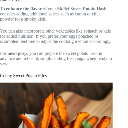
To
enhance the flavor
of your
Skillet Sweet Potato Hash
,
consider adding additional spices such as cumin or chili
powder for a smoky kick.
You can also incorporate other vegetables like spinach or kale
for added nutrition. If you prefer your eggs poached or
scrambled, feel free to adjust the cooking method accordingly.
For
meal prep
, you can prepare the sweet potato hash in
advance and reheat it, simply adding fresh eggs when ready to
serve.
Crispy Sweet Potato Fries