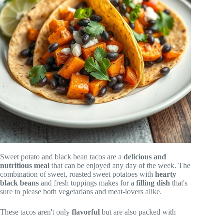
Sweet potato and black bean tacos are a
delicious and
nutritious meal
that can be enjoyed any day of the week. The
combination of sweet, roasted sweet potatoes with
hearty
black beans
and fresh toppings makes for a
filling dish
that's
sure to please both vegetarians and meat-lovers alike.
These tacos aren't only
flavorful
but are also packed with