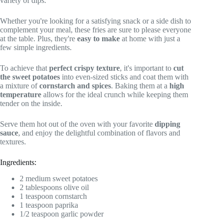
variety of dips.
Whether you're looking for a satisfying snack or a side dish to
complement your meal, these fries are sure to please everyone
at the table. Plus, they're
easy to make
at home with just a
few simple ingredients.
To achieve that
perfect crispy texture
, it's important to
cut
the sweet potatoes
into even-sized sticks and coat them with
a mixture of
cornstarch and spices
. Baking them at a
high
temperature
allows for the ideal crunch while keeping them
tender on the inside.
Serve them hot out of the oven with your favorite
dipping
sauce
, and enjoy the delightful combination of flavors and
textures.
Ingredients:
2 medium sweet potatoes
2 tablespoons olive oil
1 teaspoon cornstarch
1 teaspoon paprika
1/2 teaspoon garlic powder