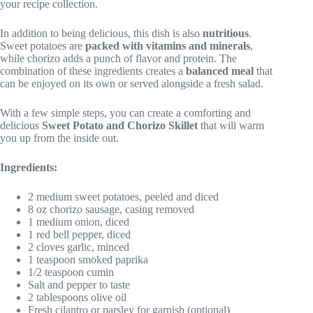
your recipe collection.
In addition to being delicious, this dish is also
nutritious
.
Sweet potatoes are
packed with vitamins and minerals
,
while chorizo adds a punch of flavor and protein. The
combination of these ingredients creates a
balanced meal
that
can be enjoyed on its own or served alongside a fresh salad.
With a few simple steps, you can create a comforting and
delicious
Sweet Potato and Chorizo Skillet
that will warm
you up from the inside out.
Ingredients:
2 medium sweet potatoes, peeled and diced
8 oz chorizo sausage, casing removed
1 medium onion, diced
1 red bell pepper, diced
2 cloves garlic, minced
1 teaspoon smoked paprika
1/2 teaspoon cumin
Salt and pepper to taste
2 tablespoons olive oil
Fresh cilantro or parsley for garnish (optional)