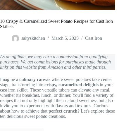
10 Crispy & Caramelized Sweet Potato Recipes for Cast Iron
Skillets
saltyskitchen
March 5, 2025
Cast Iron
As an affiliate, we may earn a commission from qualifying
purchases. We get commissions for purchases made through
links on this website from Amazon and other third parties.
Imagine a
culinary canvas
where sweet potatoes take center
stage, transforming into
crispy, caramelized delights
in your
cast iron skillet. These versatile tubers can elevate any meal,
whether it's breakfast, lunch, or dinner. You'll find a variety of
recipes that not only highlight their natural sweetness but also
invite you to experiment with flavors and textures. Curious
about how to achieve that
perfect crunch
? Let's explore these
ten delicious sweet potato creations.