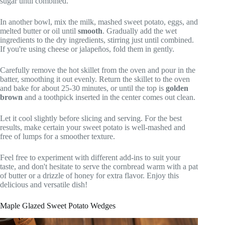
sugar until combined.
In another bowl, mix the milk, mashed sweet potato, eggs, and
melted butter or oil until
smooth
. Gradually add the wet
ingredients to the dry ingredients, stirring just until combined.
If you're using cheese or jalapeños, fold them in gently.
Carefully remove the hot skillet from the oven and pour in the
batter, smoothing it out evenly. Return the skillet to the oven
and bake for about 25-30 minutes, or until the top is
golden
brown
and a toothpick inserted in the center comes out clean.
Let it cool slightly before slicing and serving. For the best
results, make certain your sweet potato is well-mashed and
free of lumps for a smoother texture.
Feel free to experiment with different add-ins to suit your
taste, and don't hesitate to serve the cornbread warm with a pat
of butter or a drizzle of honey for extra flavor. Enjoy this
delicious and versatile dish!
Maple Glazed Sweet Potato Wedges