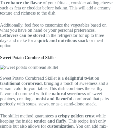
To
enhance the flavor
of your frittata, consider adding cheese
such as feta or cheddar before baking. This will add a creamy
texture and richness to the dish.
Additionally, feel free to customize the vegetables based on
what you have on hand or your personal preferences.
Leftovers can be stored
in the refrigerator for up to three
days and make for a
quick and nutritious
snack or meal
option.
Sweet Potato Cornbread Skillet
Sweet Potato Cornbread Skillet is a
delightful twist
on
traditional cornbread
, bringing a touch of sweetness and a
vibrant color to your table. This dish combines the earthy
flavors of cornmeal with the
natural sweetness
of sweet
potatoes, creating a
moist and flavorful
cornbread that pairs
perfectly with soups, stews, or as a stand-alone snack.
The skillet method guarantees a
crispy golden crust
while
keeping the inside
tender and fluffy
. This recipe isn't only
simple but also allows for
customization
. You can add mix-