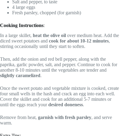
Salt and pepper, to taste
4 large eggs
Fresh parsley, chopped (for garnish)
Cooking Instructions
:
In a large skillet,
heat the olive oil
over medium heat. Add the
diced sweet potatoes and
cook for about 10-12 minutes
,
stirring occasionally until they start to soften.
Then, add the onion and red bell pepper, along with the
paprika, garlic powder, salt, and pepper. Continue to cook for
another 8-10 minutes until the vegetables are tender and
slightly caramelized
.
Once the sweet potato and vegetable mixture is cooked, create
four small wells in the hash and crack an egg into each well.
Cover the skillet and cook for an additional 5-7 minutes or
until the eggs reach your
desired doneness
.
Remove from heat,
garnish with fresh parsley
, and serve
warm.
Extra Tips: