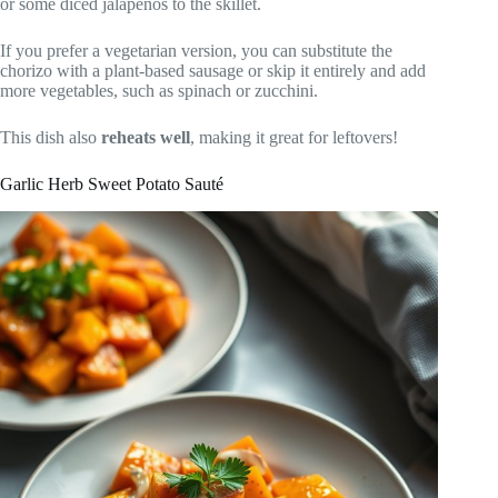
or some diced jalapeños to the skillet.
If you prefer a vegetarian version, you can substitute the
chorizo with a plant-based sausage or skip it entirely and add
more vegetables, such as spinach or zucchini.
This dish also
reheats well
, making it great for leftovers!
Garlic Herb Sweet Potato Sauté