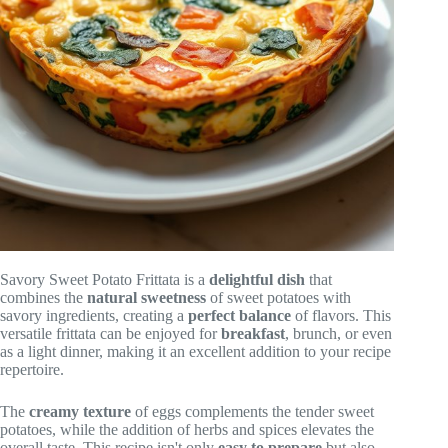
Savory Sweet Potato Frittata is a
delightful dish
that
combines the
natural sweetness
of sweet potatoes with
savory ingredients, creating a
perfect balance
of flavors. This
versatile frittata can be enjoyed for
breakfast
, brunch, or even
as a light dinner, making it an excellent addition to your recipe
repertoire.
The
creamy texture
of eggs complements the tender sweet
potatoes, while the addition of herbs and spices elevates the
overall taste. This recipe isn't only
easy to prepare
but also