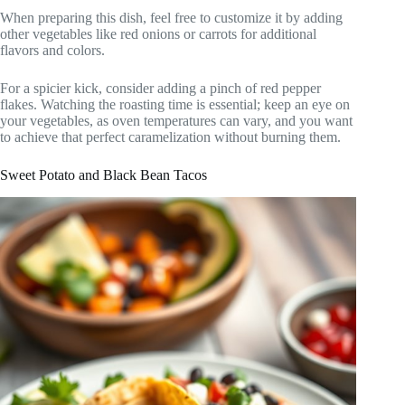
When preparing this dish, feel free to customize it by adding
other vegetables like red onions or carrots for additional
flavors and colors.
For a spicier kick, consider adding a pinch of red pepper
flakes. Watching the roasting time is essential; keep an eye on
your vegetables, as oven temperatures can vary, and you want
to achieve that perfect caramelization without burning them.
Sweet Potato and Black Bean Tacos