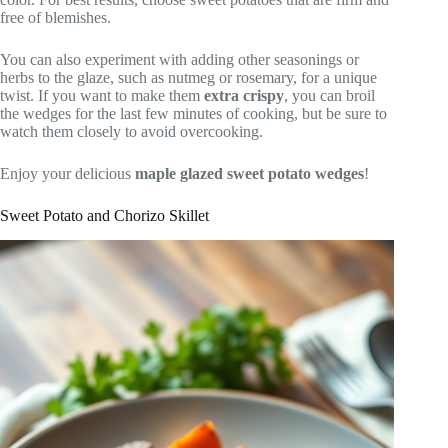
free of blemishes.
You can also experiment with adding other seasonings or
herbs to the glaze, such as nutmeg or rosemary, for a unique
twist. If you want to make them
extra crispy
, you can broil
the wedges for the last few minutes of cooking, but be sure to
watch them closely to avoid overcooking.
Enjoy your delicious
maple glazed sweet potato wedges
!
Sweet Potato and Chorizo Skillet