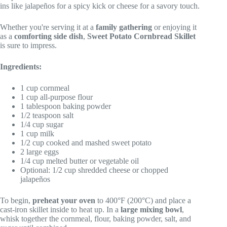
ins like jalapeños for a spicy kick or cheese for a savory touch.
Whether you're serving it at a
family gathering
or enjoying it
as a
comforting side dish
,
Sweet Potato Cornbread Skillet
is sure to impress.
Ingredients:
1 cup cornmeal
1 cup all-purpose flour
1 tablespoon baking powder
1/2 teaspoon salt
1/4 cup sugar
1 cup milk
1/2 cup cooked and mashed sweet potato
2 large eggs
1/4 cup melted butter or vegetable oil
Optional: 1/2 cup shredded cheese or chopped
jalapeños
To begin,
preheat your oven
to 400°F (200°C) and place a
cast-iron skillet inside to heat up. In a
large mixing bowl
,
whisk together the cornmeal, flour, baking powder, salt, and