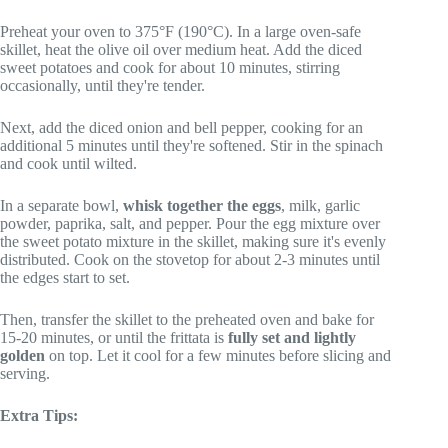
Preheat your oven to 375°F (190°C). In a large oven-safe
skillet, heat the olive oil over medium heat. Add the diced
sweet potatoes and cook for about 10 minutes, stirring
occasionally, until they're tender.
Next, add the diced onion and bell pepper, cooking for an
additional 5 minutes until they're softened. Stir in the spinach
and cook until wilted.
In a separate bowl,
whisk together the eggs
, milk, garlic
powder, paprika, salt, and pepper. Pour the egg mixture over
the sweet potato mixture in the skillet, making sure it's evenly
distributed. Cook on the stovetop for about 2-3 minutes until
the edges start to set.
Then, transfer the skillet to the preheated oven and bake for
15-20 minutes, or until the frittata is
fully set and lightly
golden
on top. Let it cool for a few minutes before slicing and
serving.
Extra Tips: