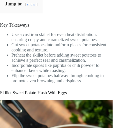
Jump to:
show
Key Takeaways
Use a cast iron skillet for even heat distribution,
ensuring crispy and caramelized sweet potatoes.
Cut sweet potatoes into uniform pieces for consistent
cooking and texture.
Preheat the skillet before adding sweet potatoes to
achieve a perfect sear and caramelization.
Incorporate spices like paprika or chili powder to
enhance flavor while roasting.
Flip the sweet potatoes halfway through cooking to
promote even browning and crispiness.
Skillet Sweet Potato Hash With Eggs