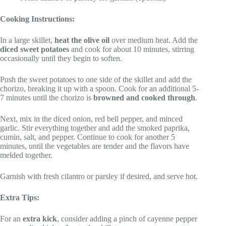
Cooking Instructions:
In a large skillet,
heat the olive oil
over medium heat. Add the
diced sweet potatoes
and cook for about 10 minutes, stirring
occasionally until they begin to soften.
Push the sweet potatoes to one side of the skillet and add the
chorizo, breaking it up with a spoon. Cook for an additional 5-
7 minutes until the chorizo is
browned and cooked through
.
Next, mix in the diced onion, red bell pepper, and minced
garlic. Stir everything together and add the smoked paprika,
cumin, salt, and pepper. Continue to cook for another 5
minutes, until the vegetables are tender and the flavors have
melded together.
Garnish with fresh cilantro or parsley if desired, and serve hot.
Extra Tips:
For an
extra kick
, consider adding a pinch of cayenne pepper