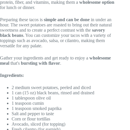
protein, fiber, and vitamins, making them a
wholesome option
for lunch or dinner.
Preparing these tacos is
simple and can be done
in under an
hour. The sweet potatoes are roasted to bring out their natural
sweetness and to create a perfect contrast with the
savory
black beans
. You can customize your tacos with a variety of
toppings such as avocado, salsa, or cilantro, making them
versatile for any palate.
Gather your ingredients and get ready to enjoy a
wholesome
meal
that's
bursting with flavor
.
Ingredients:
2 medium sweet potatoes, peeled and diced
1 can (15 oz) black beans, rinsed and drained
1 tablespoon olive oil
1 teaspoon cumin
1 teaspoon smoked paprika
Salt and pepper to taste
Corn or flour tortillas
Avocado, sliced (for topping)
Fresh cilantro (for garnish)