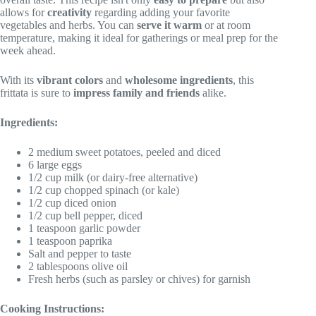
allows for
creativity
regarding adding your favorite
vegetables and herbs. You can
serve it warm
or at room
temperature, making it ideal for gatherings or meal prep for the
week ahead.
With its
vibrant colors
and
wholesome ingredients
, this
frittata is sure to
impress family and friends
alike.
Ingredients:
2 medium sweet potatoes, peeled and diced
6 large eggs
1/2 cup milk (or dairy-free alternative)
1/2 cup chopped spinach (or kale)
1/2 cup diced onion
1/2 cup bell pepper, diced
1 teaspoon garlic powder
1 teaspoon paprika
Salt and pepper to taste
2 tablespoons olive oil
Fresh herbs (such as parsley or chives) for garnish
Cooking Instructions: