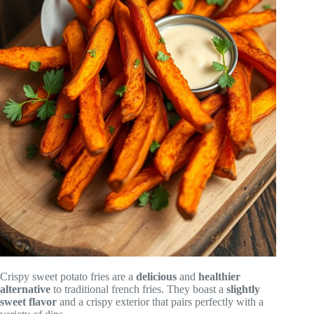
Crispy sweet potato fries are a
delicious
and
healthier
alternative
to traditional french fries. They boast a
slightly
sweet flavor
and a crispy exterior that pairs perfectly with a