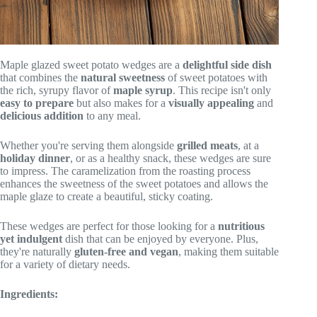
Maple glazed sweet potato wedges are a
delightful side dish
that combines the
natural sweetness
of sweet potatoes with
the rich, syrupy flavor of
maple syrup
. This recipe isn't only
easy to prepare
but also makes for a
visually appealing
and
delicious addition
to any meal.
Whether you're serving them alongside
grilled meats
, at a
holiday dinner
, or as a healthy snack, these wedges are sure
to impress. The caramelization from the roasting process
enhances the sweetness of the sweet potatoes and allows the
maple glaze to create a beautiful, sticky coating.
These wedges are perfect for those looking for a
nutritious
yet indulgent
dish that can be enjoyed by everyone. Plus,
they're naturally
gluten-free and vegan
, making them suitable
for a variety of dietary needs.
Ingredients: