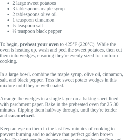
2 large sweet potatoes
3 tablespoons maple syrup
2 tablespoons olive oil
1 teaspoon cinnamon
½ teaspoon salt
¼ teaspoon black pepper
To begin,
preheat your oven
to 425°F (220°C). While the
oven is heating up, wash and peel the sweet potatoes, then cut
them into wedges, ensuring they're evenly sized for uniform
cooking.
In a large bowl, combine the maple syrup, olive oil, cinnamon,
salt, and black pepper. Toss the sweet potato wedges in this
mixture until they're well coated.
Arrange the wedges in a single layer on a baking sheet lined
with parchment paper. Bake in the preheated oven for 25-30
minutes, flipping them halfway through, until they're tender
and
caramelized
.
Keep an eye on them in the last few minutes of cooking to
prevent burning and to achieve that perfect golden brown
color. For best results, choose sweet potatoes that are firm and