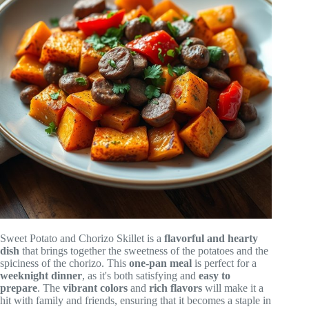
Sweet Potato and Chorizo Skillet is a
flavorful and hearty
dish
that brings together the sweetness of the potatoes and the
spiciness of the chorizo. This
one-pan meal
is perfect for a
weeknight dinner
, as it's both satisfying and
easy to
prepare
. The
vibrant colors
and
rich flavors
will make it a
hit with family and friends, ensuring that it becomes a staple in