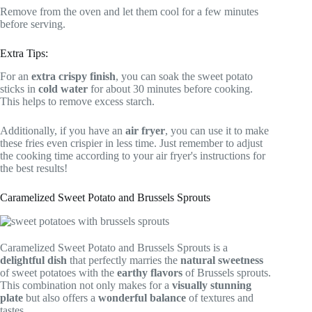
Remove from the oven and let them cool for a few minutes
before serving.
Extra Tips:
For an
extra crispy finish
, you can soak the sweet potato
sticks in
cold water
for about 30 minutes before cooking.
This helps to remove excess starch.
Additionally, if you have an
air fryer
, you can use it to make
these fries even crispier in less time. Just remember to adjust
the cooking time according to your air fryer's instructions for
the best results!
Caramelized Sweet Potato and Brussels Sprouts
Caramelized Sweet Potato and Brussels Sprouts is a
delightful dish
that perfectly marries the
natural sweetness
of sweet potatoes with the
earthy flavors
of Brussels sprouts.
This combination not only makes for a
visually stunning
plate
but also offers a
wonderful balance
of textures and
tastes.