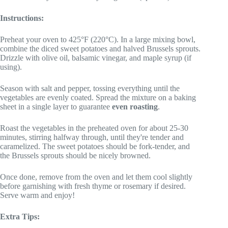
Instructions:
Preheat your oven to 425°F (220°C). In a large mixing bowl,
combine the diced sweet potatoes and halved Brussels sprouts.
Drizzle with olive oil, balsamic vinegar, and maple syrup (if
using).
Season with salt and pepper, tossing everything until the
vegetables are evenly coated. Spread the mixture on a baking
sheet in a single layer to guarantee
even roasting
.
Roast the vegetables in the preheated oven for about 25-30
minutes, stirring halfway through, until they're tender and
caramelized. The sweet potatoes should be fork-tender, and
the Brussels sprouts should be nicely browned.
Once done, remove from the oven and let them cool slightly
before garnishing with fresh thyme or rosemary if desired.
Serve warm and enjoy!
Extra Tips: