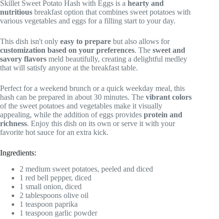
Skillet Sweet Potato Hash with Eggs is a
hearty and
nutritious
breakfast option that combines sweet potatoes with
various vegetables and eggs for a filling start to your day.
This dish isn't only
easy to prepare
but also allows for
customization based on your preferences
. The
sweet and
savory flavors
meld beautifully, creating a delightful medley
that will satisfy anyone at the breakfast table.
Perfect for a weekend brunch or a quick weekday meal, this
hash can be prepared in about 30 minutes. The
vibrant colors
of the sweet potatoes and vegetables make it visually
appealing, while the addition of eggs provides
protein and
richness
. Enjoy this dish on its own or serve it with your
favorite hot sauce for an extra kick.
Ingredients:
2 medium sweet potatoes, peeled and diced
1 red bell pepper, diced
1 small onion, diced
2 tablespoons olive oil
1 teaspoon paprika
1 teaspoon garlic powder