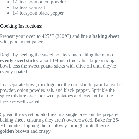
1/2 teaspoon onion powder
1/2 teaspoon salt
1/4 teaspoon black pepper
Cooking Instructions:
Preheat your oven to 425°F (220°C) and line a
baking sheet
with parchment paper.
Begin by peeling the sweet potatoes and cutting them into
evenly sized sticks
, about 1/4 inch thick. In a large mixing
bowl, toss the sweet potato sticks with olive oil until they're
evenly coated.
In a separate bowl, mix together the cornstarch, paprika, garlic
powder, onion powder, salt, and black pepper. Sprinkle the
spice mixture over the sweet potatoes and toss until all the
fries are well-coated.
Spread the sweet potato fries in a single layer on the prepared
baking sheet, ensuring they aren't overcrowded. Bake for 25-
30 minutes, flipping them halfway through, until they're
golden brown
and crispy.