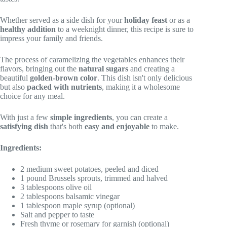
Whether served as a side dish for your
holiday feast
or as a
healthy addition
to a weeknight dinner, this recipe is sure to
impress your family and friends.
The process of caramelizing the vegetables enhances their
flavors, bringing out the
natural sugars
and creating a
beautiful
golden-brown color
. This dish isn't only delicious
but also
packed with nutrients
, making it a wholesome
choice for any meal.
With just a few
simple ingredients
, you can create a
satisfying dish
that's both
easy and enjoyable
to make.
Ingredients:
2 medium sweet potatoes, peeled and diced
1 pound Brussels sprouts, trimmed and halved
3 tablespoons olive oil
2 tablespoons balsamic vinegar
1 tablespoon maple syrup (optional)
Salt and pepper to taste
Fresh thyme or rosemary for garnish (optional)