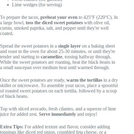
Lime wedges (for serving)
To prepare the tacos,
preheat your oven
to 425°F (220°C). In
a large bowl,
toss the diced sweet potatoes
with olive oil,
cumin, smoked paprika, salt, and pepper until they're well
coated.
Spread the sweet potatoes in a
single layer
on a baking sheet
and roast in the oven for about 25-30 minutes, or until they're
tender and starting to
caramelize
, tossing halfway through.
While the sweet potatoes are roasting, heat the black beans in
a small saucepan over medium heat until warmed through.
Once the sweet potatoes are ready,
warm the tortillas
in a dry
skillet or microwave. To assemble your tacos, place a spoonful
of roasted sweet potatoes on each tortilla, followed by a scoop
of black beans.
Top with sliced avocado, fresh cilantro, and a squeeze of lime
juice for added zest.
Serve immediately
and enjoy!
Extra Tips:
For added texture and flavor, consider adding
toppings like diced red onion, crumbled feta cheese, or a