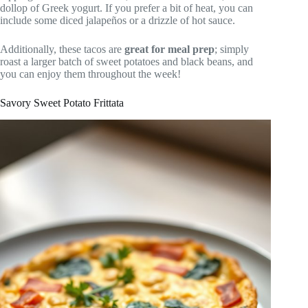
dollop of Greek yogurt. If you prefer a bit of heat, you can
include some diced jalapeños or a drizzle of hot sauce.
Additionally, these tacos are
great for meal prep
; simply
roast a larger batch of sweet potatoes and black beans, and
you can enjoy them throughout the week!
Savory Sweet Potato Frittata