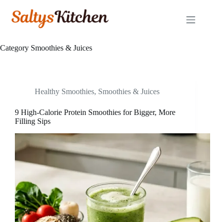
Skip
to
content
Category
Smoothies & Juices
Healthy Smoothies
,
Smoothies & Juices
9 High-Calorie Protein Smoothies for Bigger, More
Filling Sips