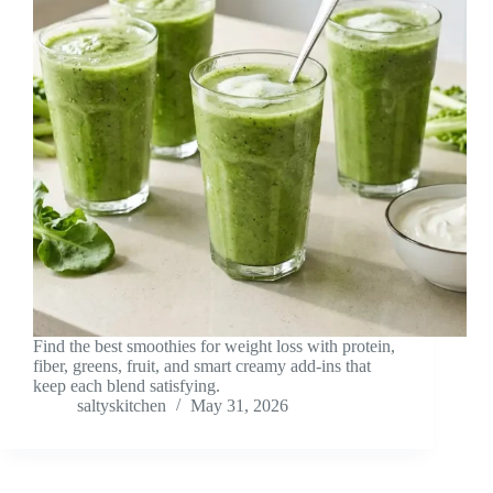
Find the best smoothies for weight loss with protein,
fiber, greens, fruit, and smart creamy add-ins that
keep each blend satisfying.
saltyskitchen
May 31, 2026