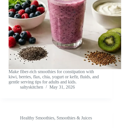
Make fiber-rich smoothies for constipation with
kiwi, berries, flax, chia, yogurt or kefir, fluids, and
gentle serving tips for adults and kids.
saltyskitchen
May 31, 2026
Healthy Smoothies
,
Smoothies & Juices