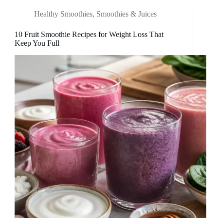
Healthy Smoothies
,
Smoothies & Juices
10 Fruit Smoothie Recipes for Weight Loss That
Keep You Full