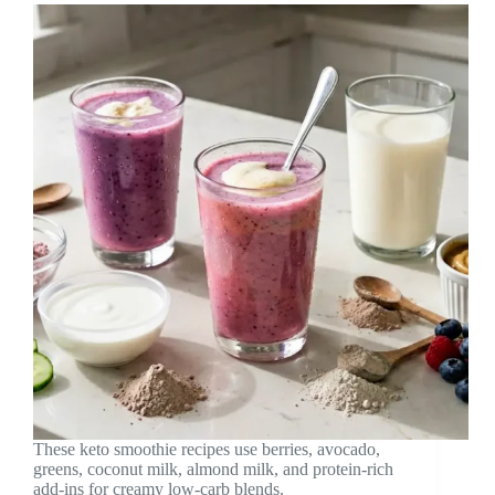
These keto smoothie recipes use berries, avocado,
greens, coconut milk, almond milk, and protein-rich
add-ins for creamy low-carb blends.