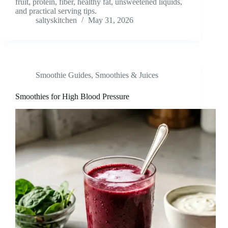
fruit, protein, fiber, healthy fat, unsweetened liquids,
and practical serving tips.
saltyskitchen
May 31, 2026
Smoothie Guides
,
Smoothies & Juices
Smoothies for High Blood Pressure