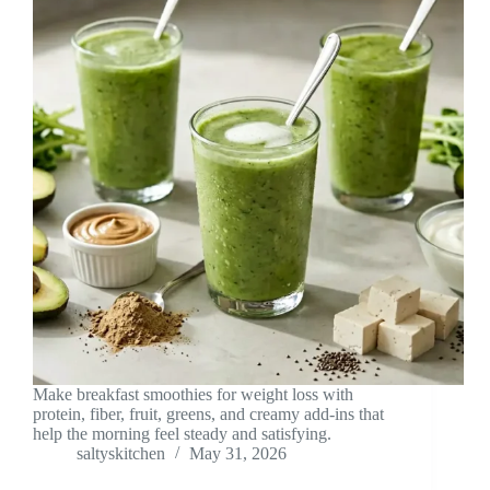
Make breakfast smoothies for weight loss with
protein, fiber, fruit, greens, and creamy add-ins that
help the morning feel steady and satisfying.
saltyskitchen
May 31, 2026