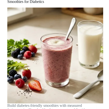
Smoothies for Diabetics
Build diabetes-friendly smoothies with measured