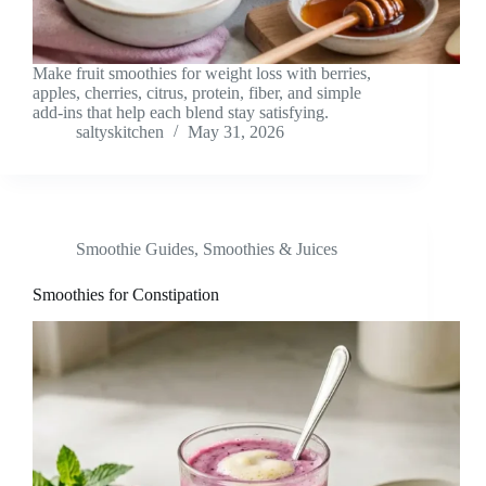
Make fruit smoothies for weight loss with berries,
apples, cherries, citrus, protein, fiber, and simple
add-ins that help each blend stay satisfying.
saltyskitchen
May 31, 2026
Smoothie Guides
,
Smoothies & Juices
Smoothies for Constipation