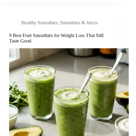
Healthy Smoothies
,
Smoothies & Juices
9 Best Fruit Smoothies for Weight Loss That Still
Taste Good