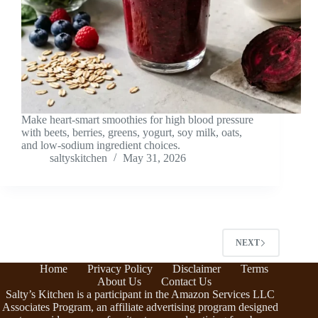
Make heart-smart smoothies for high blood pressure
with beets, berries, greens, yogurt, soy milk, oats,
and low-sodium ingredient choices.
saltyskitchen
May 31, 2026
NEXT
Home
Privacy Policy
Disclaimer
Terms
About Us
Contact Us
Salty’s Kitchen is a participant in the Amazon Services LLC
Associates Program, an affiliate advertising program designed