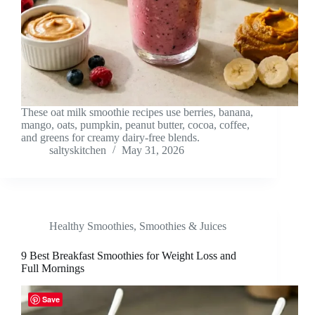
These oat milk smoothie recipes use berries, banana,
mango, oats, pumpkin, peanut butter, cocoa, coffee,
and greens for creamy dairy-free blends.
saltyskitchen
May 31, 2026
Healthy Smoothies
,
Smoothies & Juices
9 Best Breakfast Smoothies for Weight Loss and
Full Mornings
Save