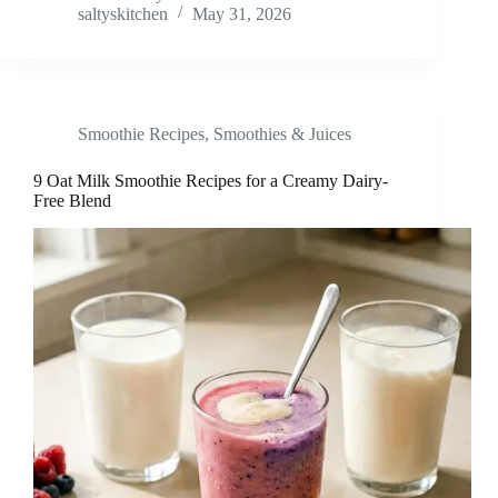
saltyskitchen
May 31, 2026
Smoothie Recipes
,
Smoothies & Juices
9 Oat Milk Smoothie Recipes for a Creamy Dairy-
Free Blend