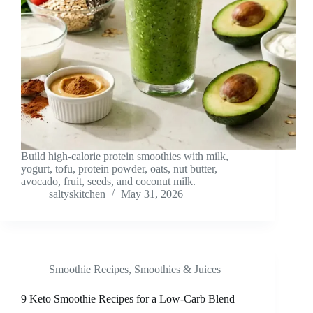
Build high-calorie protein smoothies with milk,
yogurt, tofu, protein powder, oats, nut butter,
avocado, fruit, seeds, and coconut milk.
saltyskitchen
May 31, 2026
Smoothie Recipes
,
Smoothies & Juices
9 Keto Smoothie Recipes for a Low-Carb Blend