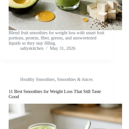
Blend fruit smoothies for weight loss with smart fruit
portions, protein, fiber, greens, and unsweetened
liquids so they stay filling.
saltyskitchen
May 31, 2026
Healthy Smoothies
,
Smoothies & Juices
11 Best Smoothies for Weight Loss That Still Taste
Good