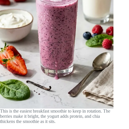
This is the easiest breakfast smoothie to keep in rotation. The
berries make it bright, the yogurt adds protein, and chia
thickens the smoothie as it sits.