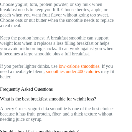
Choose yogurt, tofu, protein powder, or soy milk when
breakfast needs to keep you full. Choose berries, apple, or
peach when you want fruit flavor without going too sweet.
Choose oats or nut butter when the smoothie needs to replace
a real meal.
Keep the portion honest. A breakfast smoothie can support
weight loss when it replaces a less filling breakfast or helps
you avoid midmorning snacks. It can work against you when
it becomes a large smoothie plus a full breakfast.
If you prefer lighter drinks, use
low-calorie smoothies
. If you
need a meal-style blend,
smoothies under 400 calories
may fit
better.
Frequently Asked Questions
What is the best breakfast smoothie for weight loss?
A berry Greek yogurt chia smoothie is one of the best choices
because it has fruit, protein, fiber, and a thick texture without
needing juice or syrup.
Should a breakfast smoothie have protein?