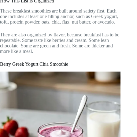
How This List Is Organized
These breakfast smoothies are built around satiety first. Each
one includes at least one filling anchor, such as Greek yogurt,
tofu, protein powder, oats, chia, flax, nut butter, or avocado.
They are also organized by flavor, because breakfast has to be
repeatable. Some taste like berries and cream. Some lean
chocolate. Some are green and fresh. Some are thicker and
more like a meal.
Berry Greek Yogurt Chia Smoothie