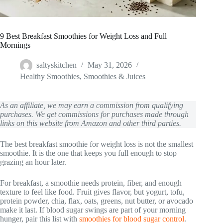
9 Best Breakfast Smoothies for Weight Loss and Full
Mornings
saltyskitchen
May 31, 2026
Healthy Smoothies
,
Smoothies & Juices
As an affiliate, we may earn a commission from qualifying
purchases. We get commissions for purchases made through
links on this website from Amazon and other third parties.
The best breakfast smoothie for weight loss is not the smallest
smoothie. It is the one that keeps you full enough to stop
grazing an hour later.
For breakfast, a smoothie needs protein, fiber, and enough
texture to feel like food. Fruit gives flavor, but yogurt, tofu,
protein powder, chia, flax, oats, greens, nut butter, or avocado
make it last. If blood sugar swings are part of your morning
hunger, pair this list with
smoothies for blood sugar control
.