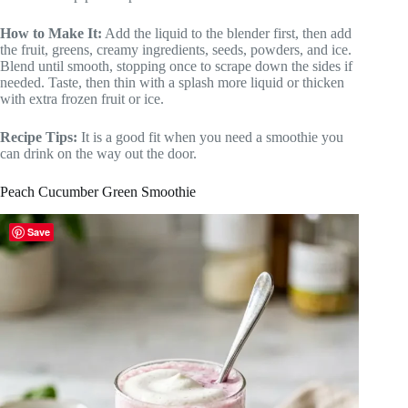
How to Make It:
Add the liquid to the blender first, then add
the fruit, greens, creamy ingredients, seeds, powders, and ice.
Blend until smooth, stopping once to scrape down the sides if
needed. Taste, then thin with a splash more liquid or thicken
with extra frozen fruit or ice.
Recipe Tips:
It is a good fit when you need a smoothie you
can drink on the way out the door.
Peach Cucumber Green Smoothie
Save