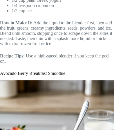
1/2 cup plain Greek yogurt
1/4 teaspoon cinnamon
1/2 cup ice
How to Make It:
Add the liquid to the blender first, then add
the fruit, greens, creamy ingredients, seeds, powders, and ice.
Blend until smooth, stopping once to scrape down the sides if
needed. Taste, then thin with a splash more liquid or thicken
with extra frozen fruit or ice.
Recipe Tips:
Use a high-speed blender if you keep the peel
on.
Avocado Berry Breakfast Smoothie