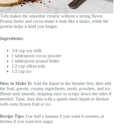
Tofu makes the smoothie creamy without a strong flavor.
Peanut butter and cocoa make it taste like a shake, while the
protein helps it hold you longer.
Ingredients:
3/4 cup soy milk
1 tablespoon cocoa powder
1 tablespoon peanut butter
1/2 cup silken tofu
1/2 cup ice
How to Make It:
Add the liquid to the blender first, then add
the fruit, greens, creamy ingredients, seeds, powders, and ice.
Blend until smooth, stopping once to scrape down the sides if
needed. Taste, then thin with a splash more liquid or thicken
with extra frozen fruit or ice.
Recipe Tips:
Use half a banana if you want it sweeter, or
berries if you want less sugar.