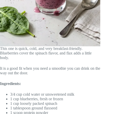
This one is quick, cold, and very breakfast-friendly.
Blueberries cover the spinach flavor, and flax adds a little
body.
It is a good fit when you need a smoothie you can drink on the
way out the door.
Ingredients:
3/4 cup cold water or unsweetened milk
1 cup blueberries, fresh or frozen
1 cup loosely packed spinach
1 tablespoon ground flaxseed
1 scoop protein powder