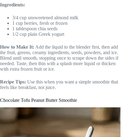
Ingredients:
3/4 cup unsweetened almond milk
1 cup berries, fresh or frozen
1 tablespoon chia seeds
1/2 cup plain Greek yogurt
How to Make It:
Add the liquid to the blender first, then add
the fruit, greens, creamy ingredients, seeds, powders, and ice.
Blend until smooth, stopping once to scrape down the sides if
needed. Taste, then thin with a splash more liquid or thicken
with extra frozen fruit or ice.
Recipe Tips:
Use this when you want a simple smoothie that
feels like breakfast, not juice.
Chocolate Tofu Peanut Butter Smoothie