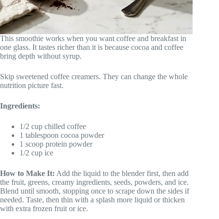
This smoothie works when you want coffee and breakfast in
one glass. It tastes richer than it is because cocoa and coffee
bring depth without syrup.
Skip sweetened coffee creamers. They can change the whole
nutrition picture fast.
Ingredients:
1/2 cup chilled coffee
1 tablespoon cocoa powder
1 scoop protein powder
1/2 cup ice
How to Make It:
Add the liquid to the blender first, then add
the fruit, greens, creamy ingredients, seeds, powders, and ice.
Blend until smooth, stopping once to scrape down the sides if
needed. Taste, then thin with a splash more liquid or thicken
with extra frozen fruit or ice.