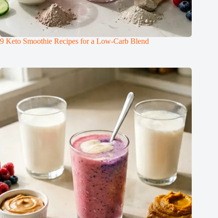
9 Keto Smoothie Recipes for a Low-Carb Blend