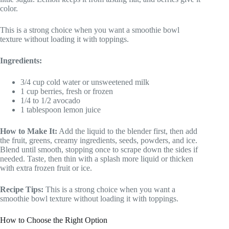
color.
This is a strong choice when you want a smoothie bowl
texture without loading it with toppings.
Ingredients:
3/4 cup cold water or unsweetened milk
1 cup berries, fresh or frozen
1/4 to 1/2 avocado
1 tablespoon lemon juice
How to Make It:
Add the liquid to the blender first, then add
the fruit, greens, creamy ingredients, seeds, powders, and ice.
Blend until smooth, stopping once to scrape down the sides if
needed. Taste, then thin with a splash more liquid or thicken
with extra frozen fruit or ice.
Recipe Tips:
This is a strong choice when you want a
smoothie bowl texture without loading it with toppings.
How to Choose the Right Option