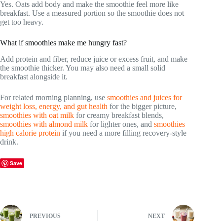
Yes. Oats add body and make the smoothie feel more like
breakfast. Use a measured portion so the smoothie does not
get too heavy.
What if smoothies make me hungry fast?
Add protein and fiber, reduce juice or excess fruit, and make
the smoothie thicker. You may also need a small solid
breakfast alongside it.
For related morning planning, use
smoothies and juices for
weight loss, energy, and gut health
for the bigger picture,
smoothies with oat milk
for creamy breakfast blends,
smoothies with almond milk
for lighter ones, and
smoothies
high calorie protein
if you need a more filling recovery-style
drink.
Save
PREVIOUS
NEXT