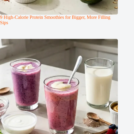
9 High-Calorie Protein Smoothies for Bigger, More Filling
Sips