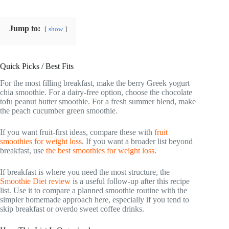
Jump to:
show
Quick Picks / Best Fits
For the most filling breakfast, make the berry Greek yogurt
chia smoothie. For a dairy-free option, choose the chocolate
tofu peanut butter smoothie. For a fresh summer blend, make
the peach cucumber green smoothie.
If you want fruit-first ideas, compare these with
fruit
smoothies for weight loss
. If you want a broader list beyond
breakfast, use
the best smoothies for weight loss
.
If breakfast is where you need the most structure, the
Smoothie Diet review
is a useful follow-up after this recipe
list. Use it to compare a planned smoothie routine with the
simpler homemade approach here, especially if you tend to
skip breakfast or overdo sweet coffee drinks.