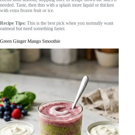
needed. Taste, then thin with a splash more liquid or thicken
with extra frozen fruit or ice.
Recipe Tips:
This is the best pick when you normally want
oatmeal but need something faster.
Green Ginger Mango Smoothie