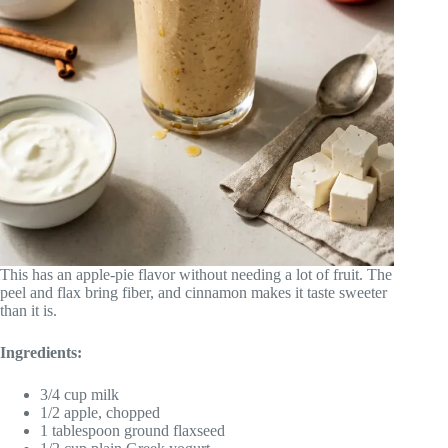
This has an apple-pie flavor without needing a lot of fruit. The
peel and flax bring fiber, and cinnamon makes it taste sweeter
than it is.
Ingredients:
3/4 cup milk
1/2 apple, chopped
1 tablespoon ground flaxseed