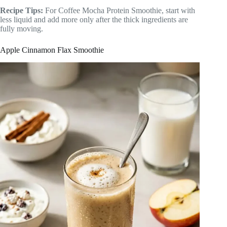
Recipe Tips:
For Coffee Mocha Protein Smoothie, start with
less liquid and add more only after the thick ingredients are
fully moving.
Apple Cinnamon Flax Smoothie