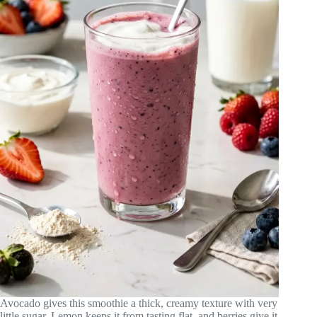
Avocado gives this smoothie a thick, creamy texture with very
little sugar. Lemon keeps it from tasting flat, and berries give it