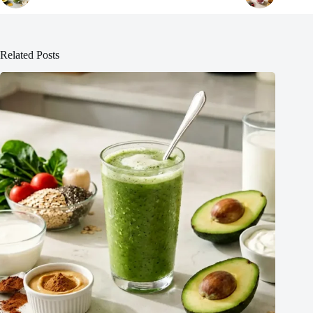
Related Posts