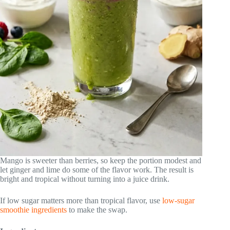
Mango is sweeter than berries, so keep the portion modest and
let ginger and lime do some of the flavor work. The result is
bright and tropical without turning into a juice drink.
If low sugar matters more than tropical flavor, use
low-sugar
smoothie ingredients
to make the swap.