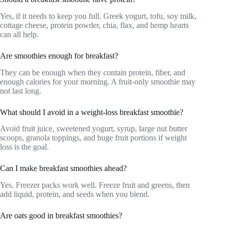
Yes, if it needs to keep you full. Greek yogurt, tofu, soy milk,
cottage cheese, protein powder, chia, flax, and hemp hearts
can all help.
Are smoothies enough for breakfast?
They can be enough when they contain protein, fiber, and
enough calories for your morning. A fruit-only smoothie may
not last long.
What should I avoid in a weight-loss breakfast smoothie?
Avoid fruit juice, sweetened yogurt, syrup, large nut butter
scoops, granola toppings, and huge fruit portions if weight
loss is the goal.
Can I make breakfast smoothies ahead?
Yes. Freezer packs work well. Freeze fruit and greens, then
add liquid, protein, and seeds when you blend.
Are oats good in breakfast smoothies?