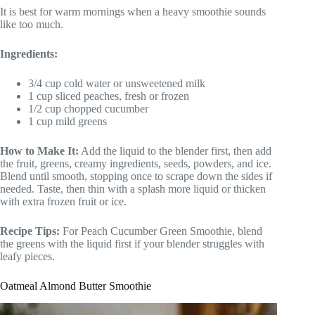
It is best for warm mornings when a heavy smoothie sounds
like too much.
Ingredients:
3/4 cup cold water or unsweetened milk
1 cup sliced peaches, fresh or frozen
1/2 cup chopped cucumber
1 cup mild greens
How to Make It:
Add the liquid to the blender first, then add
the fruit, greens, creamy ingredients, seeds, powders, and ice.
Blend until smooth, stopping once to scrape down the sides if
needed. Taste, then thin with a splash more liquid or thicken
with extra frozen fruit or ice.
Recipe Tips:
For Peach Cucumber Green Smoothie, blend
the greens with the liquid first if your blender struggles with
leafy pieces.
Oatmeal Almond Butter Smoothie