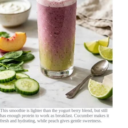
This smoothie is lighter than the yogurt berry blend, but still
has enough protein to work as breakfast. Cucumber makes it
fresh and hydrating, while peach gives gentle sweetness.