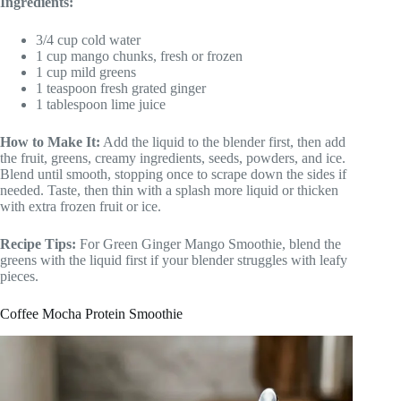
Ingredients:
3/4 cup cold water
1 cup mango chunks, fresh or frozen
1 cup mild greens
1 teaspoon fresh grated ginger
1 tablespoon lime juice
How to Make It:
Add the liquid to the blender first, then add
the fruit, greens, creamy ingredients, seeds, powders, and ice.
Blend until smooth, stopping once to scrape down the sides if
needed. Taste, then thin with a splash more liquid or thicken
with extra frozen fruit or ice.
Recipe Tips:
For Green Ginger Mango Smoothie, blend the
greens with the liquid first if your blender struggles with leafy
pieces.
Coffee Mocha Protein Smoothie