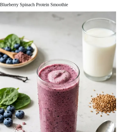
Blueberry Spinach Protein Smoothie