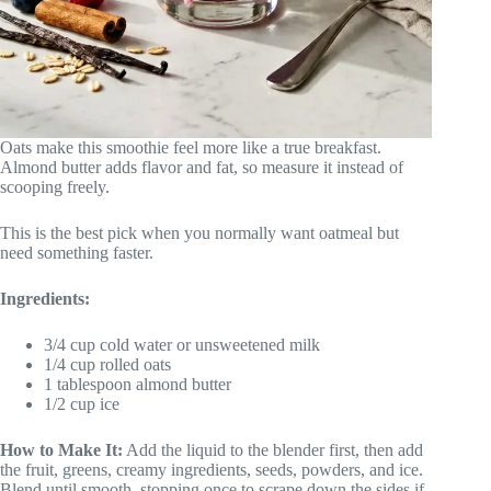
Oats make this smoothie feel more like a true breakfast.
Almond butter adds flavor and fat, so measure it instead of
scooping freely.
This is the best pick when you normally want oatmeal but
need something faster.
Ingredients:
3/4 cup cold water or unsweetened milk
1/4 cup rolled oats
1 tablespoon almond butter
1/2 cup ice
How to Make It:
Add the liquid to the blender first, then add
the fruit, greens, creamy ingredients, seeds, powders, and ice.
Blend until smooth, stopping once to scrape down the sides if