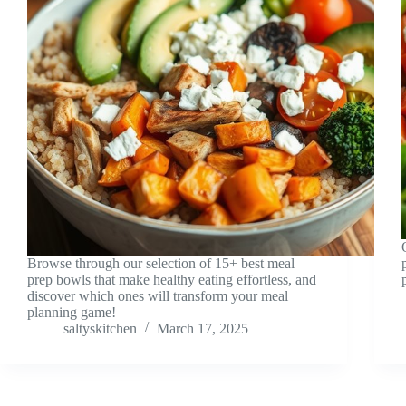
Browse through our selection of 15+ best meal
prep bowls that make healthy eating effortless, and
discover which ones will transform your meal
planning game!
saltyskitchen
March 17, 2025