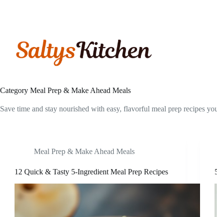
Skip
to
content
Category
Meal Prep & Make Ahead Meals
Save time and stay nourished with easy, flavorful meal prep recipes y
Meal Prep & Make Ahead Meals
12 Quick & Tasty 5-Ingredient Meal Prep Recipes