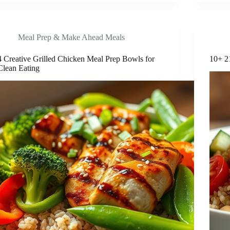
Meal Prep & Make Ahead Meals
4 Creative Grilled Chicken Meal Prep Bowls for
10+ 2
Clean Eating