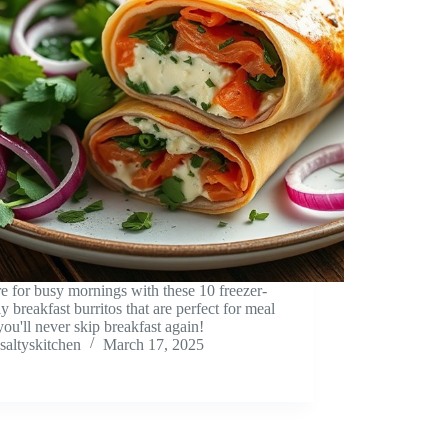
e for busy mornings with these 10 freezer-
ly breakfast burritos that are perfect for meal
you'll never skip breakfast again!
saltyskitchen
March 17, 2025