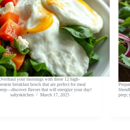
Overhaul your mornings with these 12 high-
protein breakfast bowls that are perfect for meal
Prepar
prep—discover flavors that will energize your day!
friend
saltyskitchen
March 17, 2025
prep; 