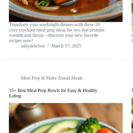
Transform your weeknight dinners with these 10
cozy crockpot meal prep ideas for two that promise
warmth and flavor—discover your new favorite
recipes now!
saltyskitchen
March 17, 2025
Meal Prep & Make Ahead Meals
15+ Best Meal Prep Bowls for Easy & Healthy
Eating