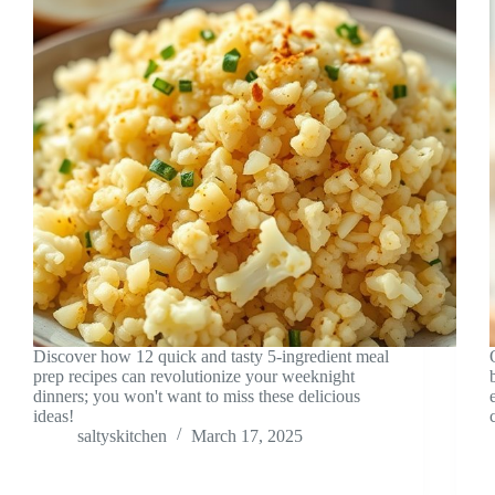
Discover how 12 quick and tasty 5-ingredient meal
prep recipes can revolutionize your weeknight
dinners; you won't want to miss these delicious
ideas!
saltyskitchen
March 17, 2025