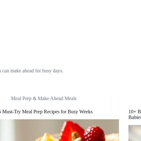
ou can make ahead for busy days.
Meal Prep & Make Ahead Meals
5 Must-Try Meal Prep Recipes for Busy Weeks
10+ B
Babie