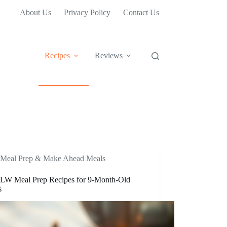
About Us
Privacy Policy
Contact Us
Recipes
Reviews
Meal Prep & Make Ahead Meals
LW Meal Prep Recipes for 9-Month-Old
s