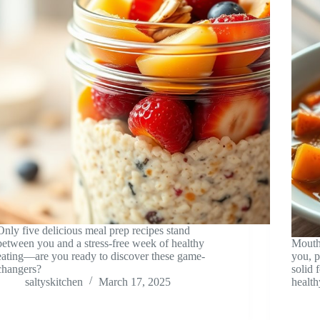
Only five delicious meal prep recipes stand
between you and a stress-free week of healthy
Mouth
eating—are you ready to discover these game-
you, p
changers?
solid 
saltyskitchen
March 17, 2025
health