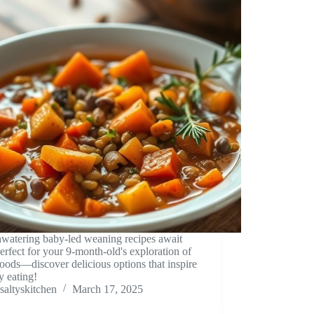
watering baby-led weaning recipes await
erfect for your 9-month-old's exploration of
foods—discover delicious options that inspire
y eating!
saltyskitchen
March 17, 2025