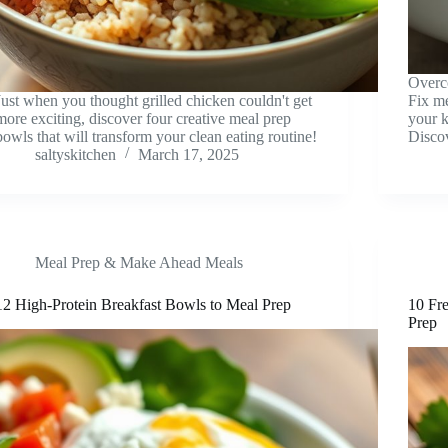
Overc
Just when you thought grilled chicken couldn't get
Fix me
more exciting, discover four creative meal prep
your k
bowls that will transform your clean eating routine!
Disco
saltyskitchen
March 17, 2025
Meal Prep & Make Ahead Meals
12 High-Protein Breakfast Bowls to Meal Prep
10 Fre
Prep