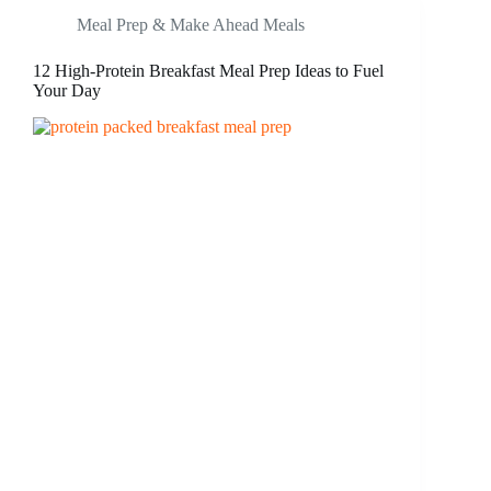
Meal Prep & Make Ahead Meals
12 High-Protein Breakfast Meal Prep Ideas to Fuel
Your Day