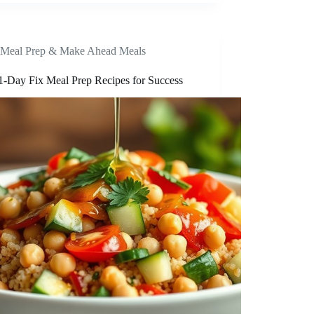
Meal Prep & Make Ahead Meals
1-Day Fix Meal Prep Recipes for Success