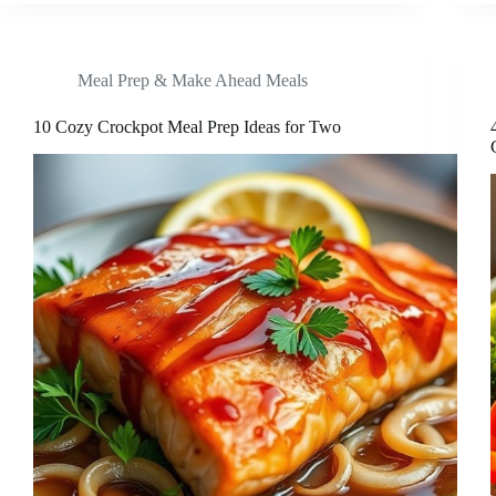
Meal Prep & Make Ahead Meals
10 Cozy Crockpot Meal Prep Ideas for Two