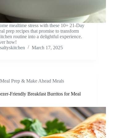
ome mealtime stress with these 10+ 21-Day
al prep recipes that promise to transform
itchen routine into a delightful experience.
ver how!
saltyskitchen
March 17, 2025
Meal Prep & Make Ahead Meals
ezer-Friendly Breakfast Burritos for Meal