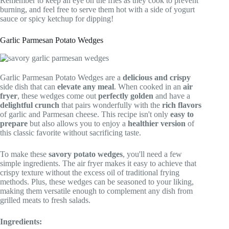
Remember to keep an eye on the fries as they cook to prevent
burning, and feel free to serve them hot with a side of yogurt
sauce or spicy ketchup for dipping!
Garlic Parmesan Potato Wedges
Garlic Parmesan Potato Wedges are a
delicious and crispy
side dish that can
elevate any meal
. When cooked in an
air
fryer
, these wedges come out
perfectly golden
and have a
delightful crunch
that pairs wonderfully with the
rich flavors
of garlic and Parmesan cheese. This recipe isn't only
easy to
prepare
but also allows you to enjoy a
healthier version
of
this classic favorite without sacrificing taste.
To make these
savory potato wedges
, you'll need a few
simple ingredients. The air fryer makes it easy to achieve that
crispy texture without the excess oil of traditional frying
methods. Plus, these wedges can be seasoned to your liking,
making them versatile enough to complement any dish from
grilled meats to fresh salads.
Ingredients: