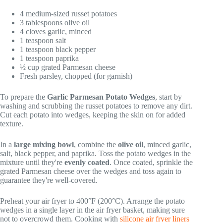
4 medium-sized russet potatoes
3 tablespoons olive oil
4 cloves garlic, minced
1 teaspoon salt
1 teaspoon black pepper
1 teaspoon paprika
½ cup grated Parmesan cheese
Fresh parsley, chopped (for garnish)
To prepare the
Garlic Parmesan Potato Wedges
, start by
washing and scrubbing the russet potatoes to remove any dirt.
Cut each potato into wedges, keeping the skin on for added
texture.
In a
large mixing bowl
, combine the
olive oil
, minced garlic,
salt, black pepper, and paprika. Toss the potato wedges in the
mixture until they're
evenly coated
. Once coated, sprinkle the
grated Parmesan cheese over the wedges and toss again to
guarantee they're well-covered.
Preheat your air fryer to 400°F (200°C). Arrange the potato
wedges in a single layer in the air fryer basket, making sure
not to overcrowd them. Cooking with
silicone air fryer liners