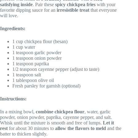
satisfying inside
. Pair these
spicy chickpea fries
with your
favorite dipping sauce for an
irresistible treat
that everyone
will love.
Ingredients:
1 cup chickpea flour (besan)
1 cup water
1 teaspoon garlic powder
1 teaspoon onion powder
1 teaspoon paprika
1/2 teaspoon cayenne pepper (adjust to taste)
1 teaspoon salt
1 tablespoon olive oil
Fresh parsley for garnish (optional)
Instructions:
In a mixing bowl,
combine chickpea flour
, water, garlic
powder, onion powder, paprika, cayenne pepper, and salt.
Whisk until the mixture is smooth and free of lumps.
Let it
rest
for about 30 minutes to
allow the flavors to meld
and the
batter to thicken slightly.