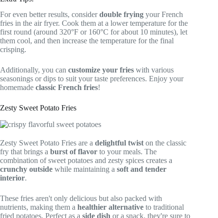
For even better results, consider
double frying
your French
fries in the air fryer. Cook them at a lower temperature for the
first round (around 320°F or 160°C for about 10 minutes), let
them cool, and then increase the temperature for the final
crisping.
Additionally, you can
customize your fries
with various
seasonings or dips to suit your taste preferences. Enjoy your
homemade
classic French fries
!
Zesty Sweet Potato Fries
Zesty Sweet Potato Fries are a
delightful twist
on the classic
fry that brings a
burst of flavor
to your meals. The
combination of sweet potatoes and zesty spices creates a
crunchy outside
while maintaining a
soft and tender
interior
.
These fries aren't only delicious but also packed with
nutrients, making them a
healthier alternative
to traditional
fried potatoes. Perfect as a
side dish
or a snack, they're sure to