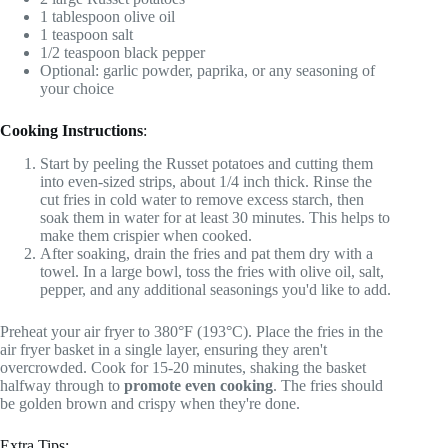
1 tablespoon olive oil
1 teaspoon salt
1/2 teaspoon black pepper
Optional: garlic powder, paprika, or any seasoning of
your choice
Cooking Instructions
:
Start by peeling the Russet potatoes and cutting them
into even-sized strips, about 1/4 inch thick. Rinse the
cut fries in cold water to remove excess starch, then
soak them in water for at least 30 minutes. This helps to
make them crispier when cooked.
After soaking, drain the fries and pat them dry with a
towel. In a large bowl, toss the fries with olive oil, salt,
pepper, and any additional seasonings you'd like to add.
Preheat your air fryer to 380°F (193°C). Place the fries in the
air fryer basket in a single layer, ensuring they aren't
overcrowded. Cook for 15-20 minutes, shaking the basket
halfway through to
promote even cooking
. The fries should
be golden brown and crispy when they're done.
Extra Tips: