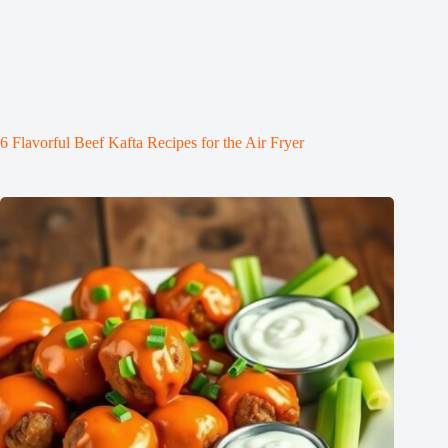
6 Flavorful Beef Kafta Recipes for the Air Fryer