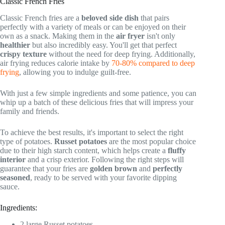
Classic French Fries
Classic French fries are a
beloved side dish
that pairs
perfectly with a variety of meals or can be enjoyed on their
own as a snack. Making them in the
air fryer
isn't only
healthier
but also incredibly easy. You'll get that perfect
crispy texture
without the need for deep frying. Additionally,
air frying reduces calorie intake by
70-80% compared to deep
frying
, allowing you to indulge guilt-free.
With just a few simple ingredients and some patience, you can
whip up a batch of these delicious fries that will impress your
family and friends.
To achieve the best results, it's important to select the right
type of potatoes.
Russet potatoes
are the most popular choice
due to their high starch content, which helps create a
fluffy
interior
and a crisp exterior. Following the right steps will
guarantee that your fries are
golden brown
and
perfectly
seasoned
, ready to be served with your favorite dipping
sauce.
Ingredients:
2 large Russet potatoes