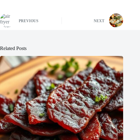
PREVIOUS
NEXT
Related Posts