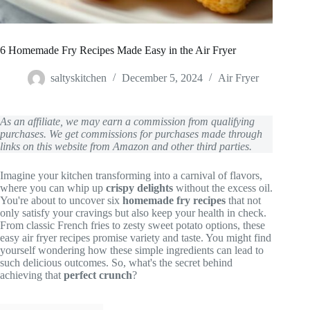
6 Homemade Fry Recipes Made Easy in the Air Fryer
saltyskitchen
December 5, 2024
Air Fryer
As an affiliate, we may earn a commission from qualifying
purchases. We get commissions for purchases made through
links on this website from Amazon and other third parties.
Imagine your kitchen transforming into a carnival of flavors,
where you can whip up
crispy delights
without the excess oil.
You're about to uncover six
homemade fry recipes
that not
only satisfy your cravings but also keep your health in check.
From classic French fries to zesty sweet potato options, these
easy air fryer recipes promise variety and taste. You might find
yourself wondering how these simple ingredients can lead to
such delicious outcomes. So, what's the secret behind
achieving that
perfect crunch
?