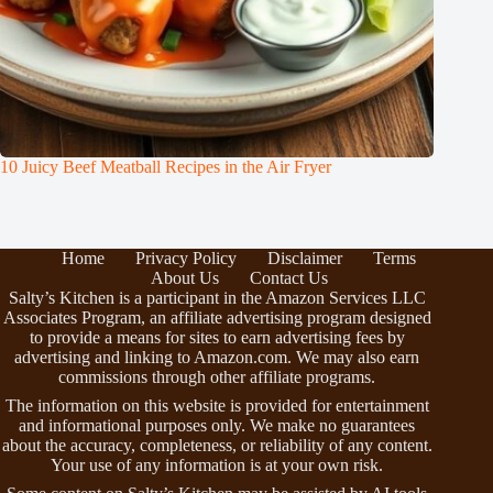
10 Juicy Beef Meatball Recipes in the Air Fryer
Home
Privacy Policy
Disclaimer
Terms
About Us
Contact Us
Salty’s Kitchen is a participant in the Amazon Services LLC
Associates Program, an affiliate advertising program designed
to provide a means for sites to earn advertising fees by
advertising and linking to Amazon.com. We may also earn
commissions through other affiliate programs.
The information on this website is provided for entertainment
and informational purposes only. We make no guarantees
about the accuracy, completeness, or reliability of any content.
Your use of any information is at your own risk.