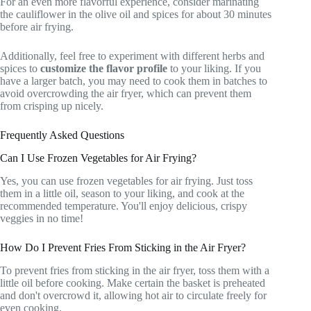
For an even more flavorful experience, consider marinating
the cauliflower in the olive oil and spices for about 30 minutes
before air frying.
Additionally, feel free to experiment with different herbs and
spices to
customize the flavor profile
to your liking. If you
have a larger batch, you may need to cook them in batches to
avoid overcrowding the air fryer, which can prevent them
from crisping up nicely.
Frequently Asked Questions
Can I Use Frozen Vegetables for Air Frying?
Yes, you can use frozen vegetables for air frying. Just toss
them in a little oil, season to your liking, and cook at the
recommended temperature. You'll enjoy delicious, crispy
veggies in no time!
How Do I Prevent Fries From Sticking in the Air Fryer?
To prevent fries from sticking in the air fryer, toss them with a
little oil before cooking. Make certain the basket is preheated
and don't overcrowd it, allowing hot air to circulate freely for
even cooking.