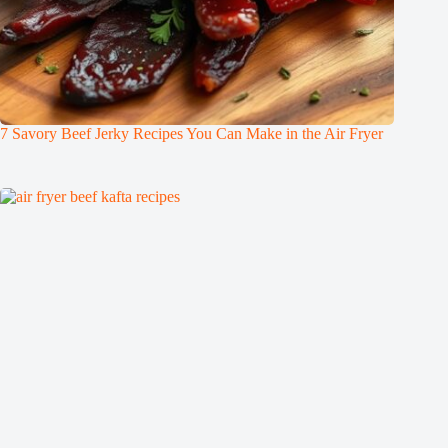
7 Savory Beef Jerky Recipes You Can Make in the Air Fryer