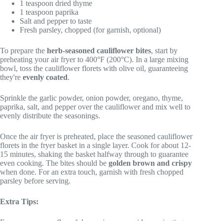
1 teaspoon dried thyme
1 teaspoon paprika
Salt and pepper to taste
Fresh parsley, chopped (for garnish, optional)
To prepare the
herb-seasoned cauliflower bites
, start by
preheating your air fryer to 400°F (200°C). In a large mixing
bowl, toss the cauliflower florets with olive oil, guaranteeing
they're
evenly coated
.
Sprinkle the garlic powder, onion powder, oregano, thyme,
paprika, salt, and pepper over the cauliflower and mix well to
evenly distribute the seasonings.
Once the air fryer is preheated, place the seasoned cauliflower
florets in the fryer basket in a single layer. Cook for about 12-
15 minutes, shaking the basket halfway through to guarantee
even cooking. The bites should be
golden brown and crispy
when done. For an extra touch, garnish with fresh chopped
parsley before serving.
Extra Tips: