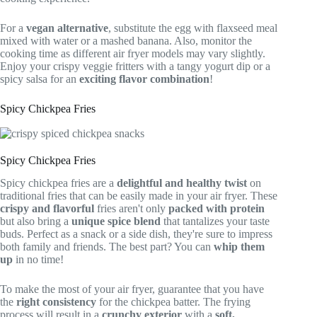
For a
vegan alternative
, substitute the egg with flaxseed meal
mixed with water or a mashed banana. Also, monitor the
cooking time as different air fryer models may vary slightly.
Enjoy your crispy veggie fritters with a tangy yogurt dip or a
spicy salsa for an
exciting flavor combination
!
Spicy Chickpea Fries
Spicy Chickpea Fries
Spicy chickpea fries are a
delightful and healthy twist
on
traditional fries that can be easily made in your air fryer. These
crispy and flavorful
fries aren't only
packed with protein
but also bring a
unique spice blend
that tantalizes your taste
buds. Perfect as a snack or a side dish, they're sure to impress
both family and friends. The best part? You can
whip them
up
in no time!
To make the most of your air fryer, guarantee that you have
the
right consistency
for the chickpea batter. The frying
process will result in a
crunchy exterior
with a
soft,