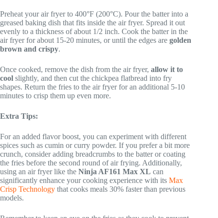
Preheat your air fryer to 400°F (200°C). Pour the batter into a
greased baking dish that fits inside the air fryer. Spread it out
evenly to a thickness of about 1/2 inch. Cook the batter in the
air fryer for about 15-20 minutes, or until the edges are
golden
brown and crispy
.
Once cooked, remove the dish from the air fryer,
allow it to
cool
slightly, and then cut the chickpea flatbread into fry
shapes. Return the fries to the air fryer for an additional 5-10
minutes to crisp them up even more.
Extra Tips:
For an added flavor boost, you can experiment with different
spices such as cumin or curry powder. If you prefer a bit more
crunch, consider adding breadcrumbs to the batter or coating
the fries before the second round of air frying. Additionally,
using an air fryer like the
Ninja AF161 Max XL
can
significantly enhance your cooking experience with its
Max
Crisp Technology
that cooks meals 30% faster than previous
models.