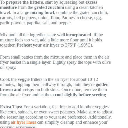
To
prepare the fritters
, start by squeezing out
excess
moisture
from the
grated zucchini
using a clean kitchen
towel. In a large
mixing bowl
, combine the grated zucchini,
carrots, bell peppers, onion, flour, Parmesan cheese, egg,
garlic powder, paprika, salt, and pepper.
Mix until all the ingredients are
well incorporated
. If the
mixture feels too wet, add a little more flour until it holds
together.
Preheat your air fryer
to 375°F (190°C).
Form small patties from the mixture and place them in the air
fryer basket in a single layer. Lightly spray the tops with olive
oil spray.
Cook the veggie fritters in the air fryer for about 10-12
minutes, flipping them halfway through, until they're
golden
brown and crispy
on both sides. Once done, remove them
from the air fryer and let them
cool slightly before serving
.
Extra Tips:
For a variation, feel free to add in other veggies
like corn, spinach, or even sweet potatoes. Make sure to adjust
the seasoning according to your taste preference. Additionally,
using
air fryer liners
can simplify cleanup and enhance your
cooking experience.