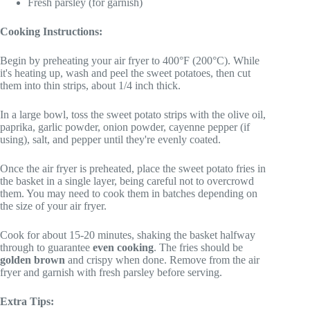
Fresh parsley (for garnish)
Cooking Instructions:
Begin by preheating your air fryer to 400°F (200°C). While
it's heating up, wash and peel the sweet potatoes, then cut
them into thin strips, about 1/4 inch thick.
In a large bowl, toss the sweet potato strips with the olive oil,
paprika, garlic powder, onion powder, cayenne pepper (if
using), salt, and pepper until they're evenly coated.
Once the air fryer is preheated, place the sweet potato fries in
the basket in a single layer, being careful not to overcrowd
them. You may need to cook them in batches depending on
the size of your air fryer.
Cook for about 15-20 minutes, shaking the basket halfway
through to guarantee
even cooking
. The fries should be
golden brown
and crispy when done. Remove from the air
fryer and garnish with fresh parsley before serving.
Extra Tips: