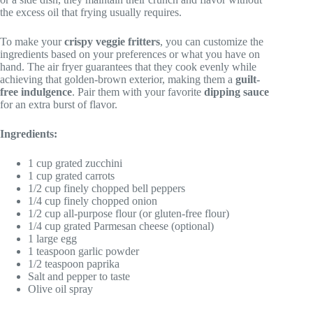
the excess oil that frying usually requires.
To make your
crispy veggie fritters
, you can customize the
ingredients based on your preferences or what you have on
hand. The air fryer guarantees that they cook evenly while
achieving that golden-brown exterior, making them a
guilt-
free indulgence
. Pair them with your favorite
dipping sauce
for an extra burst of flavor.
Ingredients:
1 cup grated zucchini
1 cup grated carrots
1/2 cup finely chopped bell peppers
1/4 cup finely chopped onion
1/2 cup all-purpose flour (or gluten-free flour)
1/4 cup grated Parmesan cheese (optional)
1 large egg
1 teaspoon garlic powder
1/2 teaspoon paprika
Salt and pepper to taste
Olive oil spray