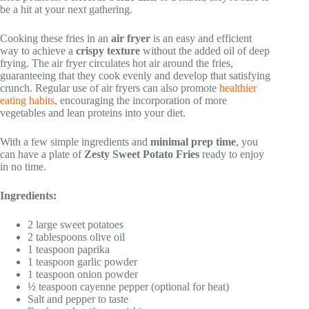
be a hit at your next gathering.
Cooking these fries in an
air fryer
is an easy and efficient
way to achieve a
crispy texture
without the added oil of deep
frying. The air fryer circulates hot air around the fries,
guaranteeing that they cook evenly and develop that satisfying
crunch. Regular use of air fryers can also promote
healthier
eating habits
, encouraging the incorporation of more
vegetables and lean proteins into your diet.
With a few simple ingredients and
minimal prep time
, you
can have a plate of
Zesty Sweet Potato Fries
ready to enjoy
in no time.
Ingredients:
2 large sweet potatoes
2 tablespoons olive oil
1 teaspoon paprika
1 teaspoon garlic powder
1 teaspoon onion powder
½ teaspoon cayenne pepper (optional for heat)
Salt and pepper to taste