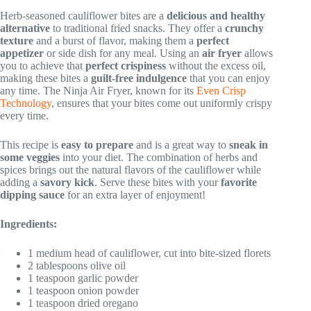
Herb-seasoned cauliflower bites are a
delicious and healthy
alternative
to traditional fried snacks. They offer a
crunchy
texture
and a burst of flavor, making them a
perfect
appetizer
or side dish for any meal. Using an
air fryer
allows
you to achieve that
perfect crispiness
without the excess oil,
making these bites a
guilt-free indulgence
that you can enjoy
any time. The Ninja Air Fryer, known for its
Even Crisp
Technology
, ensures that your bites come out uniformly crispy
every time.
This recipe is
easy to prepare
and is a great way to
sneak in
some veggies
into your diet. The combination of herbs and
spices brings out the natural flavors of the cauliflower while
adding a
savory kick
. Serve these bites with your
favorite
dipping sauce
for an extra layer of enjoyment!
Ingredients:
1 medium head of cauliflower, cut into bite-sized florets
2 tablespoons olive oil
1 teaspoon garlic powder
1 teaspoon onion powder
1 teaspoon dried oregano