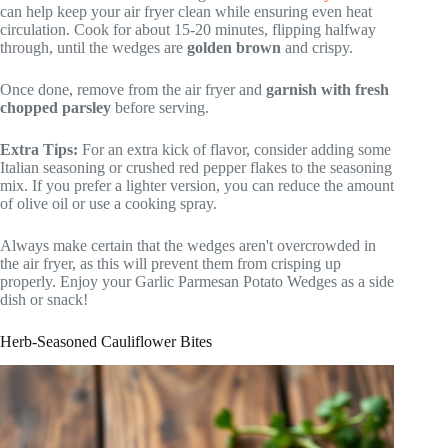
can help keep your air fryer clean while ensuring even heat
circulation. Cook for about 15-20 minutes, flipping halfway
through, until the wedges are
golden brown
and crispy.
Once done, remove from the air fryer and
garnish with fresh
chopped parsley
before serving.
Extra Tips:
For an extra kick of flavor, consider adding some
Italian seasoning or crushed red pepper flakes to the seasoning
mix. If you prefer a lighter version, you can reduce the amount
of olive oil or use a cooking spray.
Always make certain that the wedges aren't overcrowded in
the air fryer, as this will prevent them from crisping up
properly. Enjoy your Garlic Parmesan Potato Wedges as a side
dish or snack!
Herb-Seasoned Cauliflower Bites