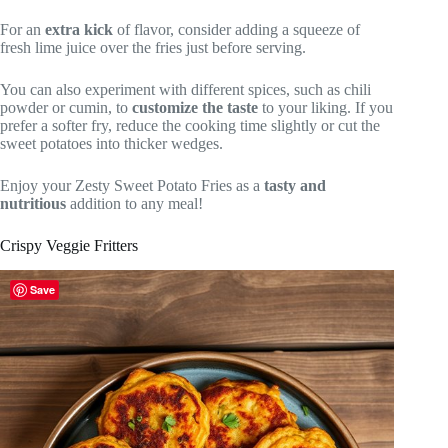
For an
extra kick
of flavor, consider adding a squeeze of
fresh lime juice over the fries just before serving.
You can also experiment with different spices, such as chili
powder or cumin, to
customize the taste
to your liking. If you
prefer a softer fry, reduce the cooking time slightly or cut the
sweet potatoes into thicker wedges.
Enjoy your Zesty Sweet Potato Fries as a
tasty and
nutritious
addition to any meal!
Crispy Veggie Fritters
Save