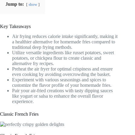
Jump to:
show
Key Takeaways
Air frying reduces calorie intake significantly, making it
a healthier alternative for homemade fries compared to
traditional deep frying methods.
Utilize versatile ingredients like russet potatoes, sweet
potatoes, or chickpea flour to create classic and
alternative fry recipes.
Preheat the air fryer for optimal crispiness and ensure
even cooking by avoiding overcrowding the basket.
Experiment with various seasonings and spices to
customize the flavor profile of your homemade fries.
Pair your air-fried creations with tasty dipping sauces
like yogurt or salsa to enhance the overall flavor
experience.
Classic French Fries