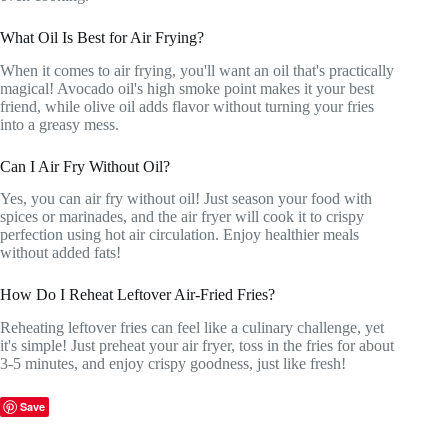
What Oil Is Best for Air Frying?
When it comes to air frying, you'll want an oil that's practically
magical! Avocado oil's high smoke point makes it your best
friend, while olive oil adds flavor without turning your fries
into a greasy mess.
Can I Air Fry Without Oil?
Yes, you can air fry without oil! Just season your food with
spices or marinades, and the air fryer will cook it to crispy
perfection using hot air circulation. Enjoy healthier meals
without added fats!
How Do I Reheat Leftover Air-Fried Fries?
Reheating leftover fries can feel like a culinary challenge, yet
it's simple! Just preheat your air fryer, toss in the fries for about
3-5 minutes, and enjoy crispy goodness, just like fresh!
Save