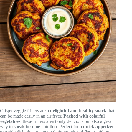
Crispy veggie fritters are a
delightful and healthy snack
that
can be made easily in an air fryer.
Packed with colorful
vegetables
, these fritters aren't only delicious but also a great
way to sneak in some nutrition. Perfect for a
quick appetizer
or a side dish, they maintain their crunch and flavor without