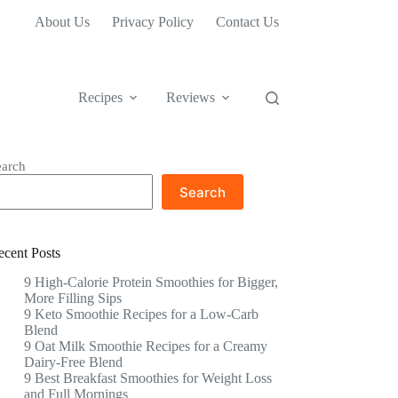
About Us
Privacy Policy
Contact Us
Recipes
Reviews
earch
Search
ecent Posts
9 High-Calorie Protein Smoothies for Bigger,
More Filling Sips
9 Keto Smoothie Recipes for a Low-Carb
Blend
9 Oat Milk Smoothie Recipes for a Creamy
Dairy-Free Blend
9 Best Breakfast Smoothies for Weight Loss
and Full Mornings