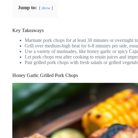
Jump to:
show
Key Takeaways
Marinate pork chops for at least 30 minutes or overnight t
Grill over medium-high heat for 6-8 minutes per side, ens
Use a variety of marinades, like honey garlic or spicy Cajun,
Let pork chops rest after cooking to retain juices and impro
Pair grilled pork chops with fresh salads or grilled vegeta
Honey Garlic Grilled Pork Chops