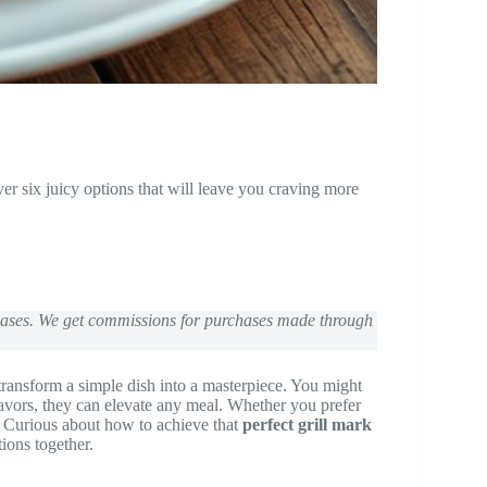
r six juicy options that will leave you craving more
chases. We get commissions for purchases made through
 transform a simple dish into a masterpiece. You might
flavors, they can elevate any meal. Whether you prefer
s. Curious about how to achieve that
perfect grill mark
ions together.