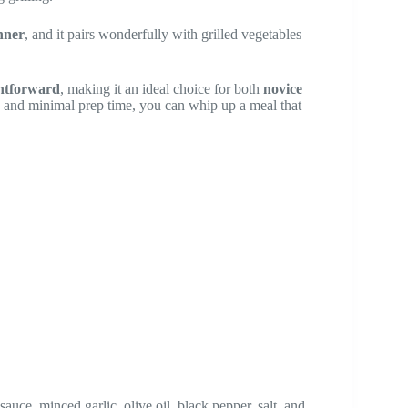
nner
, and it pairs wonderfully with grilled vegetables
ghtforward
, making it an ideal choice for both
novice
s and minimal prep time, you can whip up a meal that
auce, minced garlic, olive oil, black pepper, salt, and