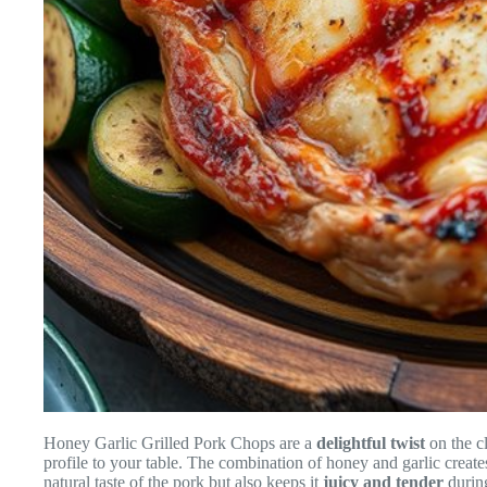
Honey Garlic Grilled Pork Chops are a
delightful twist
on the c
profile to your table. The combination of honey and garlic creat
natural taste of the pork but also keeps it
juicy and tender
during