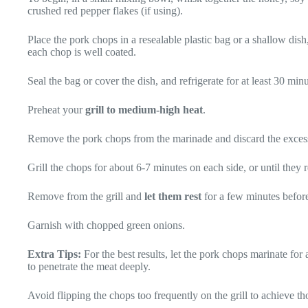
crushed red pepper flakes (if using).
Place the pork chops in a resealable plastic bag or a shallow dis
each chop is well coated.
Seal the bag or cover the dish, and refrigerate for at least 30 min
Preheat your
grill to medium-high heat
.
Remove the pork chops from the marinade and discard the exces
Grill the chops for about 6-7 minutes on each side, or until they
Remove from the grill and
let them rest
for a few minutes before
Garnish with chopped green onions.
Extra Tips:
For the best results, let the pork chops marinate for 
to penetrate the meat deeply.
Avoid flipping the chops too frequently on the grill to achieve tho