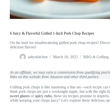
6 Juicy & Flavorful Grilled 1-Inch Pork Chop Recipes
On the hunt for mouthwatering grilled pork chop recipes? Discove
delicious flavors!
saltyskitchen
March 18, 2025
BBQ & Grilling
As an affiliate, we may earn a commission from qualifying pur
links on this website from Amazon and other third parties.
Grilling pork chops is like mastering a fine art—each recipe can
think pork chops are just a weeknight staple, but with the right 
sweet glazes
or
spicy rubs
, these six recipes promise to impres
while keeping your chops juicy? Let's explore these delicious opt