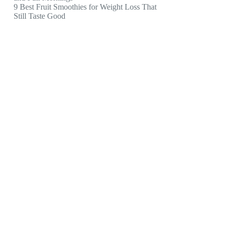
9 Best Fruit Smoothies for Weight Loss That
Still Taste Good