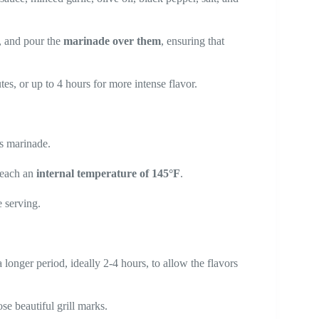
h, and pour the
marinade over them
, ensuring that
utes, or up to 4 hours for more intense flavor.
s marinade.
 reach an
internal temperature of 145°F
.
 serving.
a longer period, ideally 2-4 hours, to allow the flavors
se beautiful grill marks.