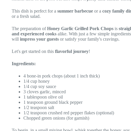
This dish is perfect for a
summer barbecue
or a
cozy family di
or a fresh salad.
The preparation of
Honey Garlic Grilled Pork Chops
is
strai
and experienced cooks
alike. With just a few simple ingredient
will
impress your guests
or satisfy your family's cravings.
Let's get started on this
flavorful journey
!
Ingredients:
4 bone-in pork chops (about 1 inch thick)
1/4 cup honey
1/4 cup soy sauce
3 cloves garlic, minced
1 tablespoon olive oil
1 teaspoon ground black pepper
1/2 teaspoon salt
1/2 teaspoon crushed red pepper flakes (optional)
Chopped green onions (for garnish)
To begin, in a small mixing bowl, whisk together the honey, soy s