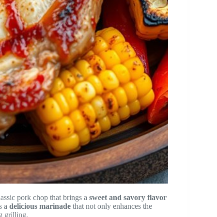
lassic pork chop that brings a
sweet and savory flavor
es a
delicious marinade
that not only enhances the
 grilling.