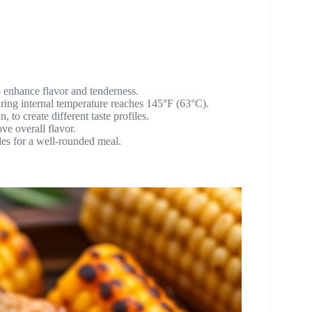
o enhance flavor and tenderness.
uring internal temperature reaches 145°F (63°C).
 to create different taste profiles.
ve overall flavor.
bles for a well-rounded meal.