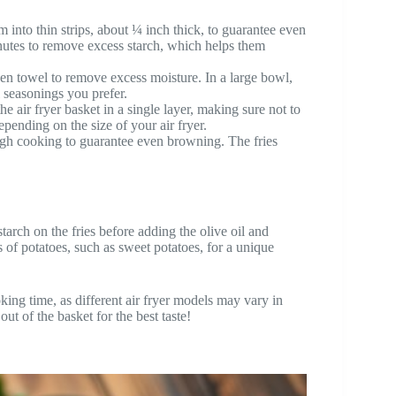
 into thin strips, about ¼ inch thick, to guarantee even
minutes to remove excess starch, which helps them
chen towel to remove excess moisture. In a large bowl,
al seasonings you prefer.
he air fryer basket in a single layer, making sure not to
ending on the size of your air fryer.
gh cooking to guarantee even browning. The fries
starch on the fries before adding the olive oil and
 of potatoes, such as sweet potatoes, for a unique
ing time, as different air fryer models may vary in
ut of the basket for the best taste!