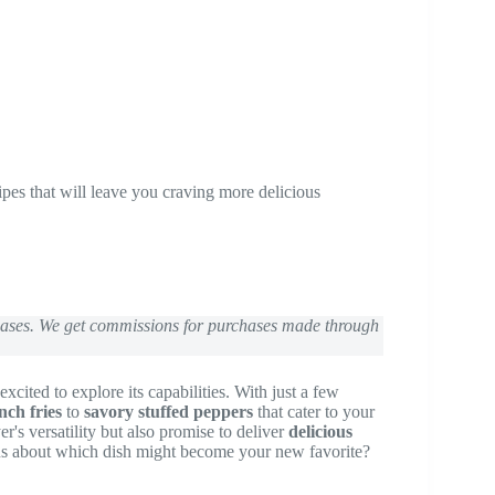
ipes that will leave you craving more delicious
chases. We get commissions for purchases made through
excited to explore its capabilities. With just a few
nch fries
to
savory stuffed peppers
that cater to your
er's versatility but also promise to deliver
delicious
ous about which dish might become your new favorite?