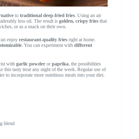
rnative
to
traditional deep-fried fries
. Using an air
derably less oil. The result is
golden, crispy fries
that
iches, or as a snack on their own.
 can enjoy
restaurant-quality fries
right at home.
stomizable
. You can experiment with
different
wist with
garlic powder
or
paprika
, the possibilities
e this tasty treat any night of the week. Regular use of
ier to incorporate more nutritious meals into your diet.
ng blend