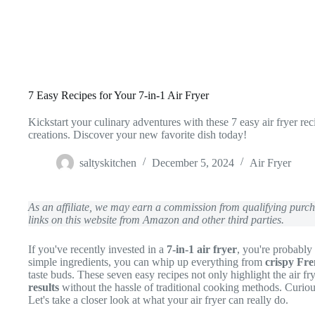
7 Easy Recipes for Your 7-in-1 Air Fryer
Kickstart your culinary adventures with these 7 easy air fryer rec
creations. Discover your new favorite dish today!
saltyskitchen
December 5, 2024
Air Fryer
As an affiliate, we may earn a commission from qualifying pur
links on this website from Amazon and other third parties.
If you've recently invested in a
7-in-1 air fryer
, you're probably 
simple ingredients, you can whip up everything from
crispy Fre
taste buds. These seven easy recipes not only highlight the air fry
results
without the hassle of traditional cooking methods. Curi
Let's take a closer look at what your air fryer can really do.