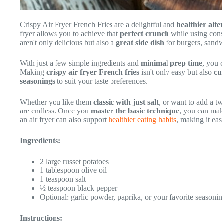
Crispy Air Fryer French Fries are a delightful and
healthier alte
fryer allows you to achieve that
perfect crunch
while using consi
aren't only delicious but also a
great side dish
for burgers, sandw
With just a few simple ingredients and
minimal prep time
, you
Making
crispy air fryer French fries
isn't only easy but also
cu
seasonings
to suit your taste preferences.
Whether you like them
classic with just salt
, or want to add a t
are endless. Once you
master the basic technique
, you can mak
an air fryer can also support
healthier eating habits
, making it eas
Ingredients:
2 large russet potatoes
1 tablespoon olive oil
1 teaspoon salt
½ teaspoon black pepper
Optional: garlic powder, paprika, or your favorite seasoni
Instructions: