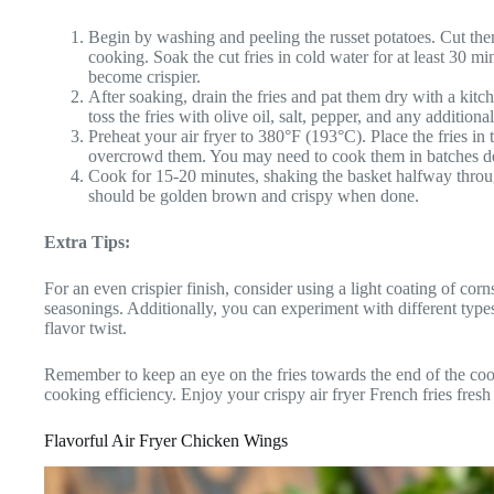
Begin by washing and peeling the russet potatoes. Cut them
cooking. Soak the cut fries in cold water for at least 30 
become crispier.
After soaking, drain the fries and pat them dry with a kit
toss the fries with olive oil, salt, pepper, and any addition
Preheat your air fryer to 380°F (193°C). Place the fries in t
overcrowd them. You may need to cook them in batches dep
Cook for 15-20 minutes, shaking the basket halfway throu
should be golden brown and crispy when done.
Extra Tips:
For an even crispier finish, consider using a light coating of corn
seasonings. Additionally, you can experiment with different types
flavor twist.
Remember to keep an eye on the fries towards the end of the cook
cooking efficiency. Enjoy your crispy air fryer French fries fresh o
Flavorful Air Fryer Chicken Wings