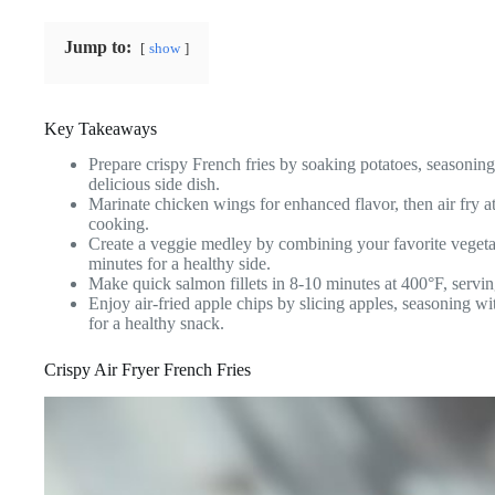
Jump to:
show
Key Takeaways
Prepare crispy French fries by soaking potatoes, seasonin
delicious side dish.
Marinate chicken wings for enhanced flavor, then air fry a
cooking.
Create a veggie medley by combining your favorite vegeta
minutes for a healthy side.
Make quick salmon fillets in 8-10 minutes at 400°F, servin
Enjoy air-fried apple chips by slicing apples, seasoning 
for a healthy snack.
Crispy Air Fryer French Fries