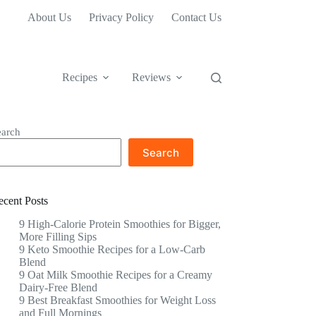
About Us
Privacy Policy
Contact Us
Recipes
Reviews
earch
Search
ecent Posts
9 High-Calorie Protein Smoothies for Bigger,
More Filling Sips
9 Keto Smoothie Recipes for a Low-Carb
Blend
9 Oat Milk Smoothie Recipes for a Creamy
Dairy-Free Blend
9 Best Breakfast Smoothies for Weight Loss
and Full Mornings