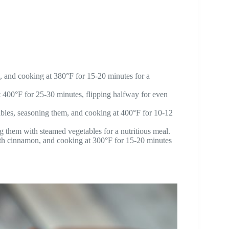
g, and cooking at 380°F for 15-20 minutes for a
t 400°F for 25-30 minutes, flipping halfway for even
bles, seasoning them, and cooking at 400°F for 10-12
g them with steamed vegetables for a nutritious meal.
with cinnamon, and cooking at 300°F for 15-20 minutes