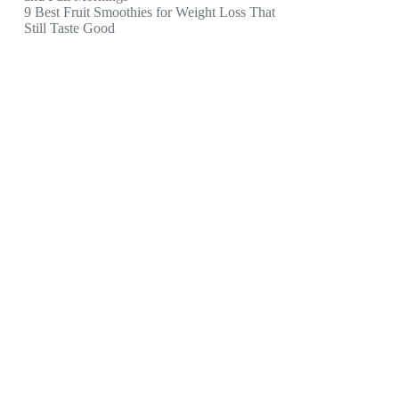
9 Best Fruit Smoothies for Weight Loss That
Still Taste Good