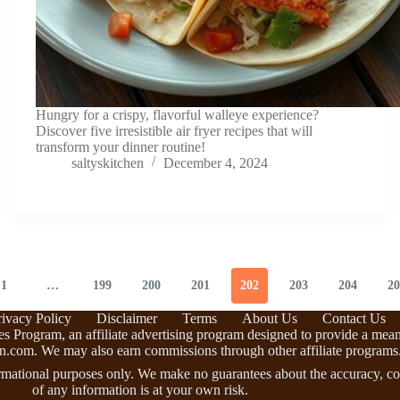
Hungry for a crispy, flavorful walleye experience?
Discover five irresistible air fryer recipes that will
transform your dinner routine!
saltyskitchen
December 4, 2024
1
…
199
200
201
202
203
204
20
rivacy Policy
Disclaimer
Terms
About Us
Contact Us
s Program, an affiliate advertising program designed to provide a means 
n.com. We may also earn commissions through other affiliate programs
rmational purposes only. We make no guarantees about the accuracy, com
of any information is at your own risk.