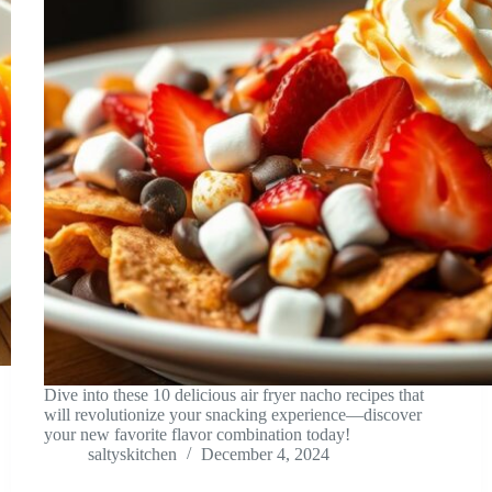
Dive into these 10 delicious air fryer nacho recipes that
will revolutionize your snacking experience—discover
your new favorite flavor combination today!
saltyskitchen
December 4, 2024