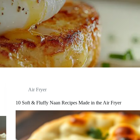
Air Fryer
10 Soft & Fluffy Naan Recipes Made in the Air Fryer