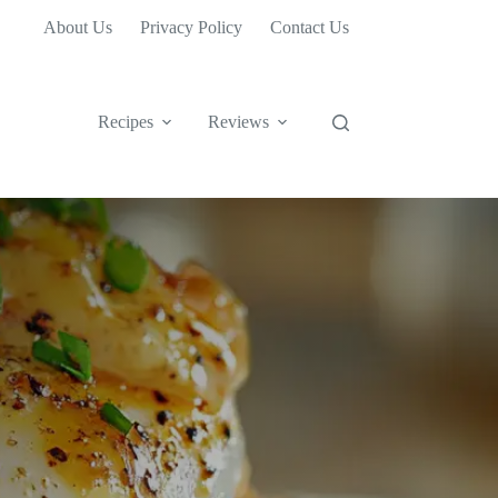
About Us
Privacy Policy
Contact Us
Recipes
Reviews