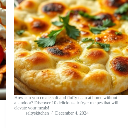
How can you create soft and fluffy naan at home without
a tandoor? Discover 10 delicious air fryer recipes that will
elevate your meals!
saltyskitchen
December 4, 2024