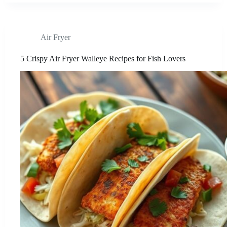
Air Fryer
5 Crispy Air Fryer Walleye Recipes for Fish Lovers