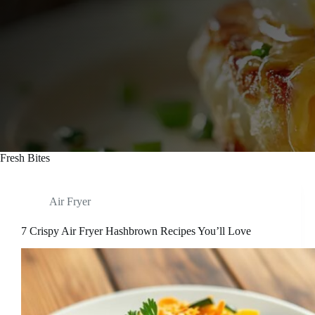
Fresh Bites
Air Fryer
7 Crispy Air Fryer Hashbrown Recipes You’ll Love