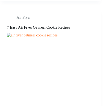
Air Fryer
7 Easy Air Fryer Oatmeal Cookie Recipes