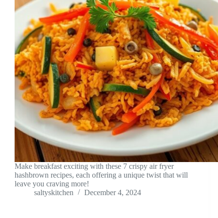
Make breakfast exciting with these 7 crispy air fryer
hashbrown recipes, each offering a unique twist that will
leave you craving more!
saltyskitchen
December 4, 2024