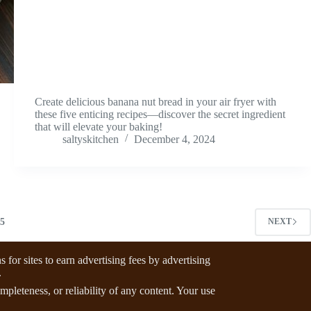
Create delicious banana nut bread in your air fryer with
these five enticing recipes—discover the secret ingredient
that will elevate your baking!
saltyskitchen
December 4, 2024
5
NEXT
for sites to earn advertising fees by advertising
.
pleteness, or reliability of any content. Your use