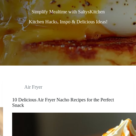
Simplify Mealtime with SaltysKitchen
Kitchen Hacks, Inspo & Delicious Ideas!
Air Fryer
10 Delicious Air Fryer Nacho Recipes for the Perfect
Snack