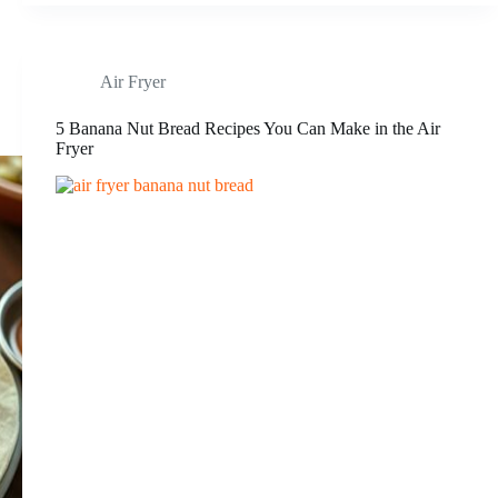
Air Fryer
5 Banana Nut Bread Recipes You Can Make in the Air
Fryer