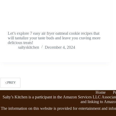
Let’s explore 7 easy air fryer oatmeal cookie recipes that
will tantalize your taste buds and leave you craving more
delicious treats!
saltyskitchen
December 4, 2024
PREV
Home
P
Salty’s Kitchen is a participant in the Amazon Services LLC Associate
and linking to Amazo
The information on this website is provided for entertainment and info