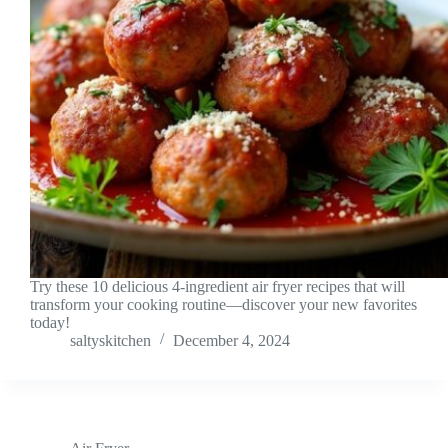
Try these 10 delicious 4-ingredient air fryer recipes that will
transform your cooking routine—discover your new favorites
today!
saltyskitchen
December 4, 2024