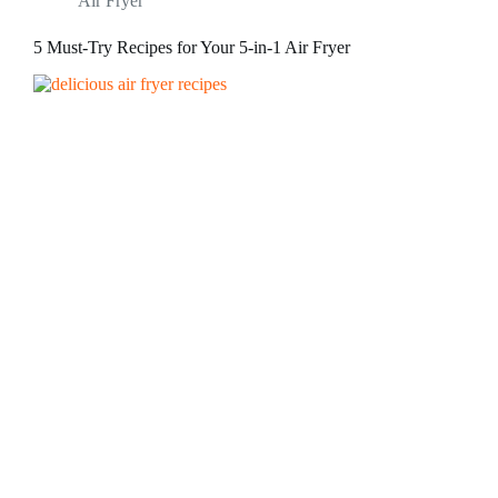
Air Fryer
5 Must-Try Recipes for Your 5-in-1 Air Fryer