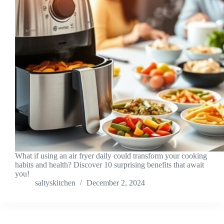
What if using an air fryer daily could transform your cooking
habits and health? Discover 10 surprising benefits that await
you!
saltyskitchen
December 2, 2024