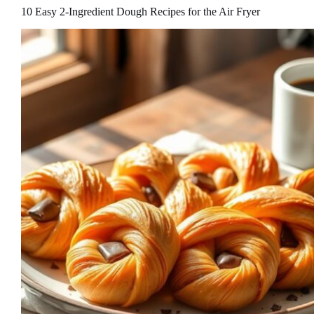
10 Easy 2-Ingredient Dough Recipes for the Air Fryer