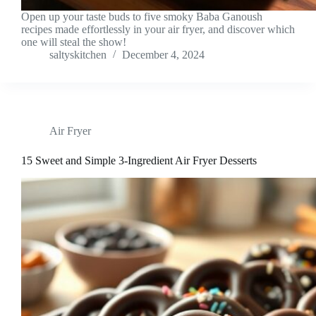
Open up your taste buds to five smoky Baba Ganoush
recipes made effortlessly in your air fryer, and discover which
one will steal the show!
saltyskitchen
December 4, 2024
Air Fryer
15 Sweet and Simple 3-Ingredient Air Fryer Desserts