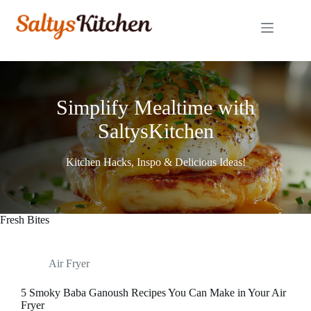
Skip
to
content
Simplify Mealtime with
SaltysKitchen
Kitchen Hacks, Inspo & Delicious Ideas!
Fresh Bites
Air Fryer
5 Smoky Baba Ganoush Recipes You Can Make in Your Air
Fryer