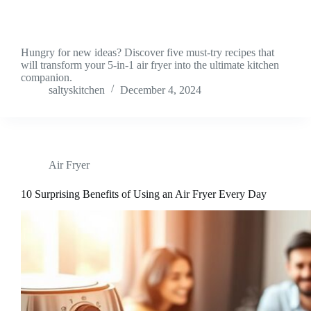
Hungry for new ideas? Discover five must-try recipes that
will transform your 5-in-1 air fryer into the ultimate kitchen
companion.
saltyskitchen
December 4, 2024
Air Fryer
10 Surprising Benefits of Using an Air Fryer Every Day