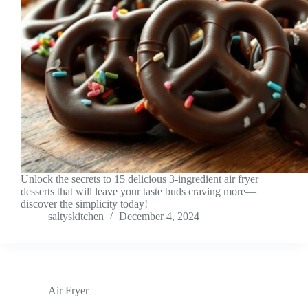
Unlock the secrets to 15 delicious 3-ingredient air fryer
desserts that will leave your taste buds craving more—
discover the simplicity today!
saltyskitchen
December 4, 2024
Air Fryer