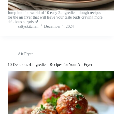
Jump into the world of 10 easy 2-ingredient dough recipes
for the air fryer that will leave your taste buds craving more
delicious surprises!
saltyskitchen
December 4, 2024
Air Fryer
10 Delicious 4-Ingredient Recipes for Your Air Fryer