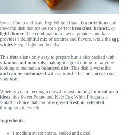
Sweet Potato and Kale Egg White Frittata is a
nutritious
and
flavorful dish that makes for a perfect
breakfast
,
brunch
, or
light dinner
. The combination of sweet potatoes and kale
provides a delightful mix of textures and flavors, while the
egg
whites
keep it light and healthy.
This frittata isn't only easy to prepare but is also packed with
vitamins and minerals
, making it a great option for anyone
looking to maintain a
balanced diet
. This dish is
versatile
and can be customized
with various herbs and spices to suit
your taste.
Whether you're feeding a crowd or just looking for
meal prep
ideas
, this Sweet Potato and Kale Egg White Frittata is a
fantastic choice that can be
enjoyed fresh or reheated
throughout the week.
Ingredients:
1 medium sweet potato, peeled and diced