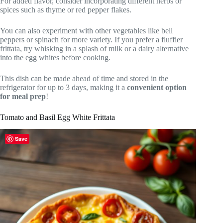
For added flavor, consider incorporating different herbs or
spices such as thyme or red pepper flakes.
You can also experiment with other vegetables like bell
peppers or spinach for more variety. If you prefer a fluffier
frittata, try whisking in a splash of milk or a dairy alternative
into the egg whites before cooking.
This dish can be made ahead of time and stored in the
refrigerator for up to 3 days, making it a
convenient option
for meal prep
!
Tomato and Basil Egg White Frittata
Save