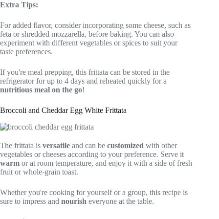
Extra Tips:
For added flavor, consider incorporating some cheese, such as
feta or shredded mozzarella, before baking. You can also
experiment with different vegetables or spices to suit your
taste preferences.
If you're meal prepping, this frittata can be stored in the
refrigerator for up to 4 days and reheated quickly for a
nutritious meal on the go
!
Broccoli and Cheddar Egg White Frittata
The frittata is
versatile
and can be
customized
with other
vegetables or cheeses according to your preference. Serve it
warm
or at room temperature, and enjoy it with a side of fresh
fruit or whole-grain toast.
Whether you're cooking for yourself or a group, this recipe is
sure to impress and
nourish
everyone at the table.