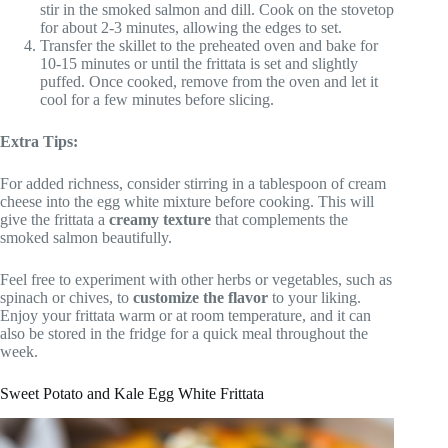
stir in the smoked salmon and dill. Cook on the stovetop
for about 2-3 minutes, allowing the edges to set.
Transfer the skillet to the preheated oven and bake for
10-15 minutes or until the frittata is set and slightly
puffed. Once cooked, remove from the oven and let it
cool for a few minutes before slicing.
Extra Tips:
For added richness, consider stirring in a tablespoon of cream
cheese into the egg white mixture before cooking. This will
give the frittata a
creamy texture
that complements the
smoked salmon beautifully.
Feel free to experiment with other herbs or vegetables, such as
spinach or chives, to
customize the flavor
to your liking.
Enjoy your frittata warm or at room temperature, and it can
also be stored in the fridge for a quick meal throughout the
week.
Sweet Potato and Kale Egg White Frittata