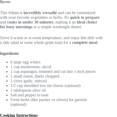
flavor
.
This frittata is
incredibly versatile
and can be customized
with your favorite vegetables or herbs. It's
quick to prepare
and
cooks in under 30 minutes
, making it an
ideal choice
for busy mornings
or a simple weeknight dinner.
Serve it warm or at room temperature, and enjoy this dish with
a side salad or some whole-grain toast for a
complete meal
.
Ingredients:
6 large egg whites
1 cup mushrooms, sliced
1 cup asparagus, trimmed and cut into 1-inch pieces
1 small onion, finely chopped
1 clove garlic, minced
1/2 cup shredded low-fat cheese (optional)
1 tablespoon olive oil
Salt and pepper to taste
Fresh herbs (like parsley or chives) for garnish
(optional)
Cooking Instructions
: