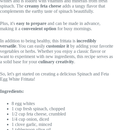
whites and is loaded with vitamins and minerals from fresh
spinach. The
creamy feta cheese
adds a tangy flavor that
complements the earthy taste of spinach beautifully.
Plus, it's
easy to prepare
and can be made in advance,
making it a
convenient option
for busy mornings.
In addition to being healthy, this frittata is
incredibly
versatile
. You can easily
customize it
by adding your favorite
vegetables or herbs. Whether you enjoy a classic flavor or
want to experiment with new ingredients, this recipe serves as
a solid base for your
culinary creativity
.
So, let's get started on creating a delicious Spinach and Feta
Egg White Frittata!
Ingredients:
8 egg whites
1 cup fresh spinach, chopped
1/2 cup feta cheese, crumbled
1/4 cup onion, diced
1 clove garlic, minced
1 tablespoon olive oil