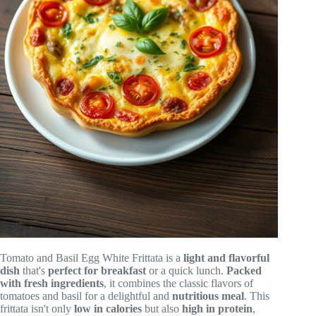
Tomato and Basil Egg White Frittata is a
light and flavorful
dish
that's
perfect for breakfast
or a quick lunch.
Packed
with fresh ingredients
, it combines the classic flavors of
tomatoes and basil for a delightful and
nutritious meal
. This
frittata isn't only
low in calories
but also
high in protein
,