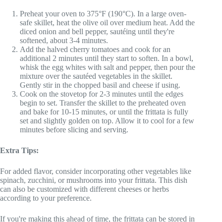
Preheat your oven to 375°F (190°C). In a large oven-
safe skillet, heat the olive oil over medium heat. Add the
diced onion and bell pepper, sautéing until they're
softened, about 3-4 minutes.
Add the halved cherry tomatoes and cook for an
additional 2 minutes until they start to soften. In a bowl,
whisk the egg whites with salt and pepper, then pour the
mixture over the sautéed vegetables in the skillet.
Gently stir in the chopped basil and cheese if using.
Cook on the stovetop for 2-3 minutes until the edges
begin to set. Transfer the skillet to the preheated oven
and bake for 10-15 minutes, or until the frittata is fully
set and slightly golden on top. Allow it to cool for a few
minutes before slicing and serving.
Extra Tips:
For added flavor, consider incorporating other vegetables like
spinach, zucchini, or mushrooms into your frittata. This dish
can also be customized with different cheeses or herbs
according to your preference.
If you're making this ahead of time, the frittata can be stored in