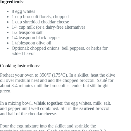
Ingredients
:
8 egg whites
1 cup broccoli florets, chopped
1 cup shredded cheddar cheese
1/4 cup milk (or a dairy-free alternative)
1/2 teaspoon salt
1/4 teaspoon black pepper
1 tablespoon olive oil
Optional: chopped onions, bell peppers, or herbs for
added flavor
Cooking Instructions:
Preheat your oven to 350°F (175°C). In a skillet, heat the olive
oil over medium heat and add the chopped broccoli. Sauté for
about 3-4 minutes until the broccoli is tender but still bright
green.
In a mixing bowl,
whisk together
the egg whites, milk, salt,
and pepper until well combined. Stir in the
sautéed
broccoli
and half of the cheddar cheese.
Pour the egg mixture into the skillet and sprinkle the