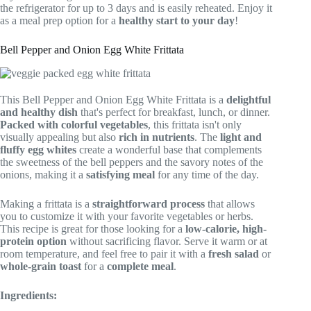
the refrigerator for up to 3 days and is easily reheated. Enjoy it
as a meal prep option for a
healthy start to your day
!
Bell Pepper and Onion Egg White Frittata
This Bell Pepper and Onion Egg White Frittata is a
delightful
and healthy dish
that's perfect for breakfast, lunch, or dinner.
Packed with colorful vegetables
, this frittata isn't only
visually appealing but also
rich in nutrients
. The
light and
fluffy egg whites
create a wonderful base that complements
the sweetness of the bell peppers and the savory notes of the
onions, making it a
satisfying meal
for any time of the day.
Making a frittata is a
straightforward process
that allows
you to customize it with your favorite vegetables or herbs.
This recipe is great for those looking for a
low-calorie, high-
protein option
without sacrificing flavor. Serve it warm or at
room temperature, and feel free to pair it with a
fresh salad
or
whole-grain toast
for a
complete meal
.
Ingredients: