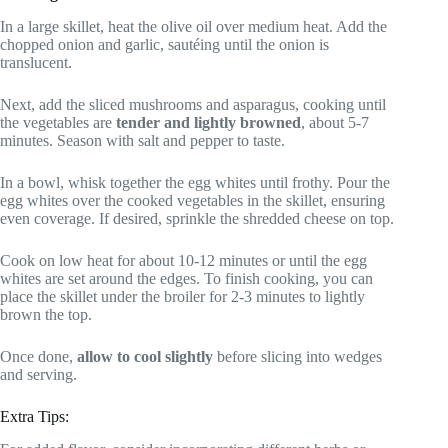
In a large skillet, heat the olive oil over medium heat. Add the
chopped onion and garlic, sautéing until the onion is
translucent.
Next, add the sliced mushrooms and asparagus, cooking until
the vegetables are
tender and lightly browned
, about 5-7
minutes. Season with salt and pepper to taste.
In a bowl, whisk together the egg whites until frothy. Pour the
egg whites over the cooked vegetables in the skillet, ensuring
even coverage. If desired, sprinkle the shredded cheese on top.
Cook on low heat for about 10-12 minutes or until the egg
whites are set around the edges. To finish cooking, you can
place the skillet under the broiler for 2-3 minutes to lightly
brown the top.
Once done,
allow to cool slightly
before slicing into wedges
and serving.
Extra Tips: