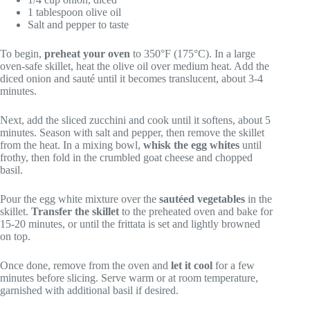
1 tablespoon olive oil
Salt and pepper to taste
To begin,
preheat your oven
to 350°F (175°C). In a large
oven-safe skillet, heat the olive oil over medium heat. Add the
diced onion and sauté until it becomes translucent, about 3-4
minutes.
Next, add the sliced zucchini and cook until it softens, about 5
minutes. Season with salt and pepper, then remove the skillet
from the heat. In a mixing bowl,
whisk the egg whites
until
frothy, then fold in the crumbled goat cheese and chopped
basil.
Pour the egg white mixture over the
sautéed vegetables
in the
skillet.
Transfer the skillet
to the preheated oven and bake for
15-20 minutes, or until the frittata is set and lightly browned
on top.
Once done, remove from the oven and
let it cool
for a few
minutes before slicing. Serve warm or at room temperature,
garnished with additional basil if desired.