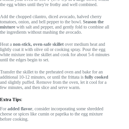
the egg whites until they're frothy and well combined.
Add the chopped cilantro, diced avocado, halved cherry
tomatoes, onion, and bell pepper to the bowl.
Season the
mixture
with salt and pepper, and gently fold to combine all
the ingredients without mashing the avocado.
Heat a
non-stick, oven-safe skillet
over medium heat and
lightly coat it with olive oil or cooking spray. Pour the egg
white mixture into the skillet and cook for about 5-6 minutes
until the edges begin to set.
Transfer the skillet to the preheated oven and bake for an
additional 10-12 minutes, or until the frittata is
fully cooked
and slightly puffed. Remove from the oven, let it cool for a
few minutes, and then slice and serve warm.
Extra Tips
:
For
added flavor
, consider incorporating some shredded
cheese or spices like cumin or paprika to the egg mixture
before cooking.