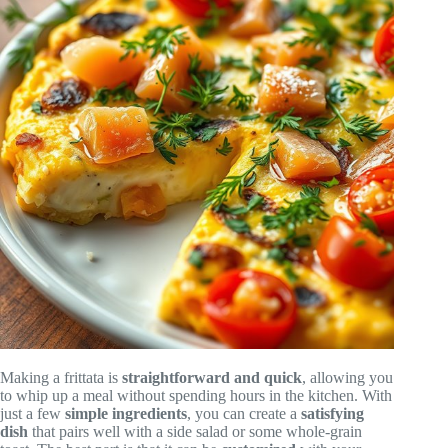
Making a frittata is
straightforward and quick
, allowing you
to whip up a meal without spending hours in the kitchen. With
just a few
simple ingredients
, you can create a
satisfying
dish
that pairs well with a side salad or some whole-grain