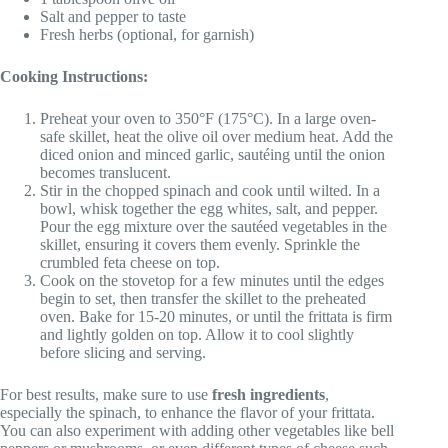
Salt and pepper to taste
Fresh herbs (optional, for garnish)
Cooking Instructions:
Preheat your oven to 350°F (175°C). In a large oven-
safe skillet, heat the olive oil over medium heat. Add the
diced onion and minced garlic, sautéing until the onion
becomes translucent.
Stir in the chopped spinach and cook until wilted. In a
bowl, whisk together the egg whites, salt, and pepper.
Pour the egg mixture over the sautéed vegetables in the
skillet, ensuring it covers them evenly. Sprinkle the
crumbled feta cheese on top.
Cook on the stovetop for a few minutes until the edges
begin to set, then transfer the skillet to the preheated
oven. Bake for 15-20 minutes, or until the frittata is firm
and lightly golden on top. Allow it to cool slightly
before slicing and serving.
For best results, make sure to use
fresh ingredients
,
especially the spinach, to enhance the flavor of your frittata.
You can also experiment with adding other vegetables like bell