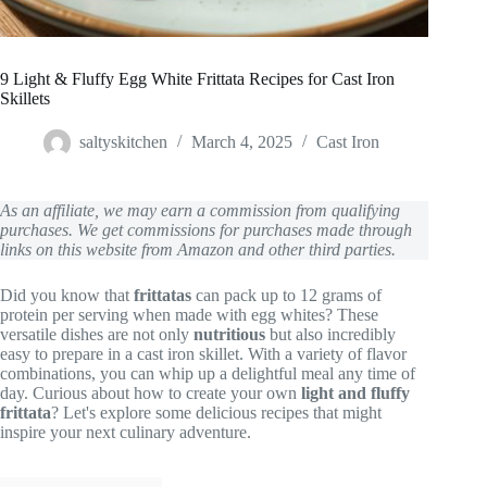
9 Light & Fluffy Egg White Frittata Recipes for Cast Iron
Skillets
saltyskitchen
March 4, 2025
Cast Iron
As an affiliate, we may earn a commission from qualifying
purchases. We get commissions for purchases made through
links on this website from Amazon and other third parties.
Did you know that
frittatas
can pack up to 12 grams of
protein per serving when made with egg whites? These
versatile dishes are not only
nutritious
but also incredibly
easy to prepare in a cast iron skillet. With a variety of flavor
combinations, you can whip up a delightful meal any time of
day. Curious about how to create your own
light and fluffy
frittata
? Let's explore some delicious recipes that might
inspire your next culinary adventure.