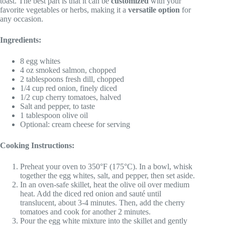
toast. The best part is that it can be
customized
with your
favorite vegetables or herbs, making it a
versatile option
for
any occasion.
Ingredients:
8 egg whites
4 oz smoked salmon, chopped
2 tablespoons fresh dill, chopped
1/4 cup red onion, finely diced
1/2 cup cherry tomatoes, halved
Salt and pepper, to taste
1 tablespoon olive oil
Optional: cream cheese for serving
Cooking Instructions:
Preheat your oven to 350°F (175°C). In a bowl, whisk
together the egg whites, salt, and pepper, then set aside.
In an oven-safe skillet, heat the olive oil over medium
heat. Add the diced red onion and sauté until
translucent, about 3-4 minutes. Then, add the cherry
tomatoes and cook for another 2 minutes.
Pour the egg white mixture into the skillet and gently