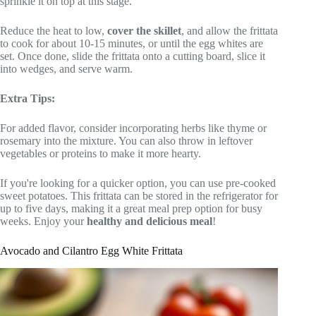
sprinkle it on top at this stage.
Reduce the heat to low,
cover the skillet
, and allow the frittata
to cook for about 10-15 minutes, or until the egg whites are
set. Once done, slide the frittata onto a cutting board, slice it
into wedges, and serve warm.
Extra Tips:
For added flavor, consider incorporating herbs like thyme or
rosemary into the mixture. You can also throw in leftover
vegetables or proteins to make it more hearty.
If you're looking for a quicker option, you can use pre-cooked
sweet potatoes. This frittata can be stored in the refrigerator for
up to five days, making it a great meal prep option for busy
weeks. Enjoy your
healthy and delicious meal
!
Avocado and Cilantro Egg White Frittata