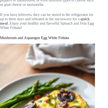
peppers or mushrooms, or even different types of cheese such
as goat cheese or mozzarella.
If you have leftovers, they can be stored in the refrigerator for
up to three days and reheated in the microwave for a
quick
meal
. Enjoy your healthy and flavorful Spinach and Feta Egg
White Frittata!
Mushroom and Asparagus Egg White Frittata