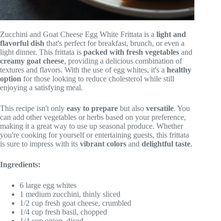
Zucchini and Goat Cheese Egg White Frittata is a
light and
flavorful dish
that's perfect for breakfast, brunch, or even a
light dinner. This frittata is
packed with fresh vegetables
and
creamy goat cheese
, providing a delicious combination of
textures and flavors. With the use of egg whites, it's a
healthy
option
for those looking to reduce cholesterol while still
enjoying a satisfying meal.
This recipe isn't only
easy to prepare
but also
versatile
. You
can add other vegetables or herbs based on your preference,
making it a great way to use up seasonal produce. Whether
you're cooking for yourself or entertaining guests, this frittata
is sure to impress with its
vibrant colors
and
delightful taste
.
Ingredients:
6 large egg whites
1 medium zucchini, thinly sliced
1/2 cup fresh goat cheese, crumbled
1/4 cup fresh basil, chopped
1/4 cup onion, diced