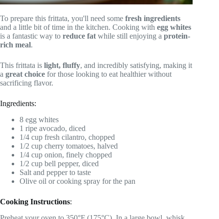
To prepare this frittata, you'll need some
fresh ingredients
and a little bit of time in the kitchen. Cooking with
egg whites
is a fantastic way to
reduce fat
while still enjoying a
protein-
rich meal
.
This frittata is
light, fluffy
, and incredibly satisfying, making it
a
great choice
for those looking to eat healthier without
sacrificing flavor.
Ingredients:
8 egg whites
1 ripe avocado, diced
1/4 cup fresh cilantro, chopped
1/2 cup cherry tomatoes, halved
1/4 cup onion, finely chopped
1/2 cup bell pepper, diced
Salt and pepper to taste
Olive oil or cooking spray for the pan
Cooking Instructions
:
Preheat your oven to 350°F (175°C). In a large bowl, whisk