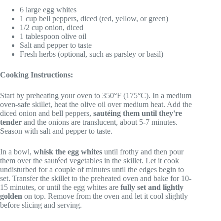
6 large egg whites
1 cup bell peppers, diced (red, yellow, or green)
1/2 cup onion, diced
1 tablespoon olive oil
Salt and pepper to taste
Fresh herbs (optional, such as parsley or basil)
Cooking Instructions:
Start by preheating your oven to 350°F (175°C). In a medium
oven-safe skillet, heat the olive oil over medium heat. Add the
diced onion and bell peppers,
sautéing them until they're
tender
and the onions are translucent, about 5-7 minutes.
Season with salt and pepper to taste.
In a bowl,
whisk the egg whites
until frothy and then pour
them over the sautéed vegetables in the skillet. Let it cook
undisturbed for a couple of minutes until the edges begin to
set. Transfer the skillet to the preheated oven and bake for 10-
15 minutes, or until the egg whites are
fully set and lightly
golden
on top. Remove from the oven and let it cool slightly
before slicing and serving.