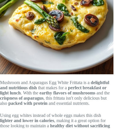
Mushroom and Asparagus Egg White Frittata is a
delightful
and nutritious dish
that makes for a
perfect breakfast or
light lunch
. With the
earthy flavors of mushrooms
and the
crispness of asparagus
, this frittata isn't only delicious but
also
packed with protein
and essential nutrients.
Using egg whites instead of whole eggs makes this dish
lighter and lower in calories
, making it a great option for
those looking to maintain a
healthy diet without sacrificing