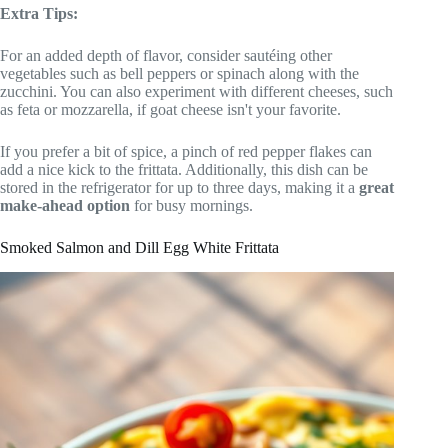
Extra Tips:
For an added depth of flavor, consider sautéing other
vegetables such as bell peppers or spinach along with the
zucchini. You can also experiment with different cheeses, such
as feta or mozzarella, if goat cheese isn't your favorite.
If you prefer a bit of spice, a pinch of red pepper flakes can
add a nice kick to the frittata. Additionally, this dish can be
stored in the refrigerator for up to three days, making it a
great
make-ahead option
for busy mornings.
Smoked Salmon and Dill Egg White Frittata