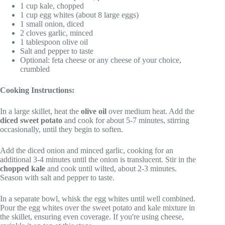
1 cup kale, chopped
1 cup egg whites (about 8 large eggs)
1 small onion, diced
2 cloves garlic, minced
1 tablespoon olive oil
Salt and pepper to taste
Optional: feta cheese or any cheese of your choice,
crumbled
Cooking Instructions:
In a large skillet, heat the
olive oil
over medium heat. Add the
diced sweet potato
and cook for about 5-7 minutes, stirring
occasionally, until they begin to soften.
Add the diced onion and minced garlic, cooking for an
additional 3-4 minutes until the onion is translucent. Stir in the
chopped kale
and cook until wilted, about 2-3 minutes.
Season with salt and pepper to taste.
In a separate bowl, whisk the egg whites until well combined.
Pour the egg whites over the sweet potato and kale mixture in
the skillet, ensuring even coverage. If you're using cheese,