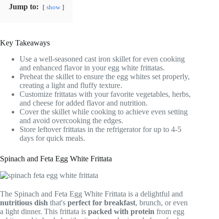
Jump to:
show
Key Takeaways
Use a well-seasoned cast iron skillet for even cooking
and enhanced flavor in your egg white frittatas.
Preheat the skillet to ensure the egg whites set properly,
creating a light and fluffy texture.
Customize frittatas with your favorite vegetables, herbs,
and cheese for added flavor and nutrition.
Cover the skillet while cooking to achieve even setting
and avoid overcooking the edges.
Store leftover frittatas in the refrigerator for up to 4-5
days for quick meals.
Spinach and Feta Egg White Frittata
The Spinach and Feta Egg White Frittata is a delightful and
nutritious dish
that's
perfect for breakfast
, brunch, or even
a light dinner. This frittata is
packed with protein
from egg