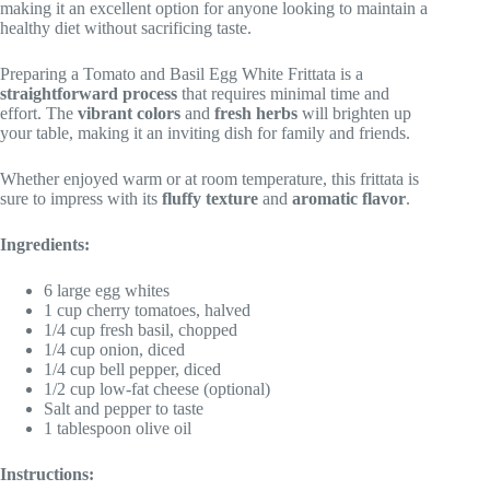
making it an excellent option for anyone looking to maintain a
healthy diet without sacrificing taste.
Preparing a Tomato and Basil Egg White Frittata is a
straightforward process
that requires minimal time and
effort. The
vibrant colors
and
fresh herbs
will brighten up
your table, making it an inviting dish for family and friends.
Whether enjoyed warm or at room temperature, this frittata is
sure to impress with its
fluffy texture
and
aromatic flavor
.
Ingredients:
6 large egg whites
1 cup cherry tomatoes, halved
1/4 cup fresh basil, chopped
1/4 cup onion, diced
1/4 cup bell pepper, diced
1/2 cup low-fat cheese (optional)
Salt and pepper to taste
1 tablespoon olive oil
Instructions: