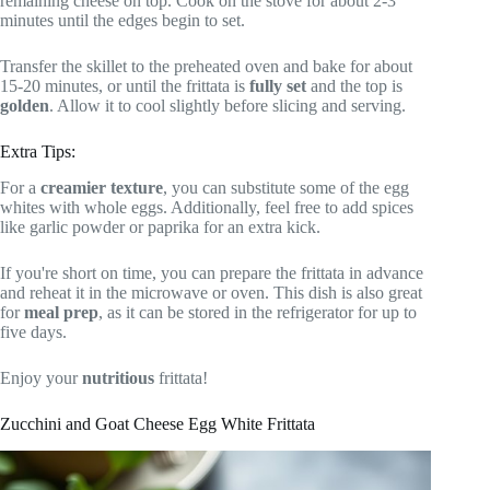
remaining cheese on top. Cook on the stove for about 2-3
minutes until the edges begin to set.
Transfer the skillet to the preheated oven and bake for about
15-20 minutes, or until the frittata is
fully set
and the top is
golden
. Allow it to cool slightly before slicing and serving.
Extra Tips:
For a
creamier texture
, you can substitute some of the egg
whites with whole eggs. Additionally, feel free to add spices
like garlic powder or paprika for an extra kick.
If you're short on time, you can prepare the frittata in advance
and reheat it in the microwave or oven. This dish is also great
for
meal prep
, as it can be stored in the refrigerator for up to
five days.
Enjoy your
nutritious
frittata!
Zucchini and Goat Cheese Egg White Frittata