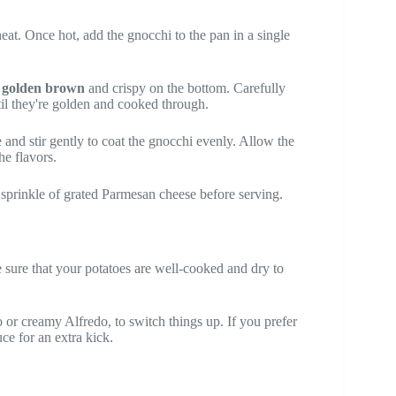
heat. Once hot, add the gnocchi to the pan in a single
n
golden brown
and crispy on the bottom. Carefully
til they're golden and cooked through.
and stir gently to coat the gnocchi evenly. Allow the
e flavors.
sprinkle of grated Parmesan cheese before serving.
e sure that your potatoes are well-cooked and dry to
o or creamy Alfredo, to switch things up. If you prefer
uce for an extra kick.