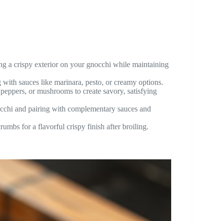
eving a crispy exterior on your gnocchi while maintaining
 with sauces like marinara, pesto, or creamy options.
l peppers, or mushrooms to create savory, satisfying
occhi and pairing with complementary sauces and
umbs for a flavorful crispy finish after broiling.