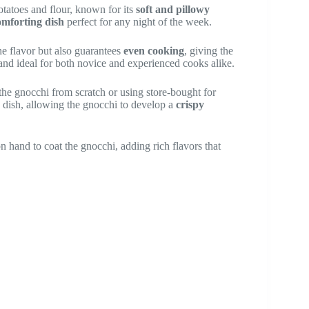
tatoes and flour, known for its
soft and pillowy
omforting dish
perfect for any night of the week.
he flavor but also guarantees
even cooking
, giving the
 and ideal for both novice and experienced cooks alike.
the gnocchi from scratch or using store-bought for
is dish, allowing the gnocchi to develop a
crispy
 hand to coat the gnocchi, adding rich flavors that