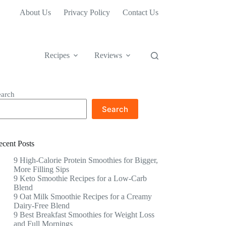
About Us
Privacy Policy
Contact Us
Recipes
Reviews
earch
Search
ecent Posts
9 High-Calorie Protein Smoothies for Bigger,
More Filling Sips
9 Keto Smoothie Recipes for a Low-Carb
Blend
9 Oat Milk Smoothie Recipes for a Creamy
Dairy-Free Blend
9 Best Breakfast Smoothies for Weight Loss
and Full Mornings