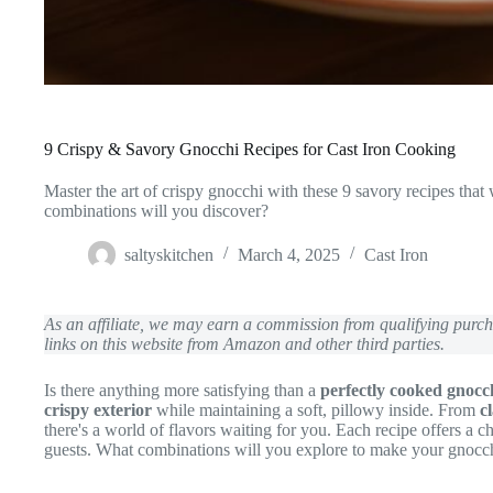
9 Crispy & Savory Gnocchi Recipes for Cast Iron Cooking
Master the art of crispy gnocchi with these 9 savory recipes that
combinations will you discover?
saltyskitchen
March 4, 2025
Cast Iron
As an affiliate, we may earn a commission from qualifying pur
links on this website from Amazon and other third parties.
Is there anything more satisfying than a
perfectly cooked gnocc
crispy exterior
while maintaining a soft, pillowy inside. From
c
there's a world of flavors waiting for you. Each recipe offers a
guests. What combinations will you explore to make your gnocc