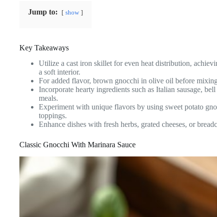
Jump to:
show
Key Takeaways
Utilize a cast iron skillet for even heat distribution, achi
a soft interior.
For added flavor, brown gnocchi in olive oil before mixing
Incorporate hearty ingredients such as Italian sausage, bel
meals.
Experiment with unique flavors by using sweet potato gn
toppings.
Enhance dishes with fresh herbs, grated cheeses, or breadcr
Classic Gnocchi With Marinara Sauce