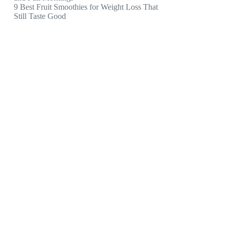
9 Best Fruit Smoothies for Weight Loss That
Still Taste Good