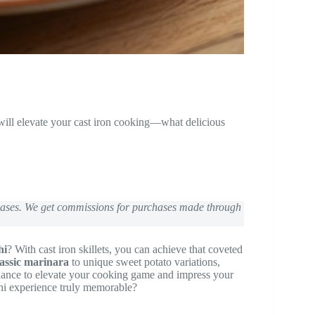
 will elevate your cast iron cooking—what delicious
chases. We get commissions for purchases made through
hi
? With cast iron skillets, you can achieve that coveted
lassic marinara
to unique sweet potato variations,
 chance to elevate your cooking game and impress your
hi experience truly memorable?