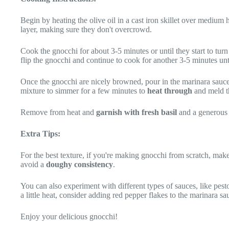
Begin by heating the olive oil in a cast iron skillet over medium 
layer, making sure they don't overcrowd.
Cook the gnocchi for about 3-5 minutes or until they start to tur
flip the gnocchi and continue to cook for another 3-5 minutes un
Once the gnocchi are nicely browned, pour in the marinara sauce 
mixture to simmer for a few minutes to
heat through
and meld th
Remove from heat and
garnish with fresh basil
and a generous 
Extra Tips:
For the best texture, if you're making gnocchi from scratch, mak
avoid a
doughy consistency
.
You can also experiment with different types of sauces, like pest
a little heat, consider adding red pepper flakes to the marinara sa
Enjoy your delicious gnocchi!