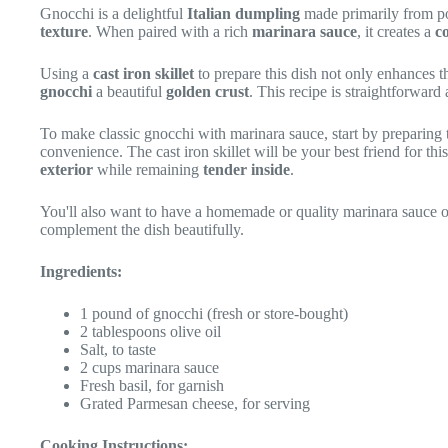
Gnocchi is a delightful
Italian dumpling
made primarily from po
texture
. When paired with a rich
marinara sauce
, it creates a
c
Using a
cast iron skillet
to prepare this dish not only enhances t
gnocchi
a beautiful
golden crust
. This recipe is straightforward
To make classic gnocchi with marinara sauce, start by preparing 
convenience. The cast iron skillet will be your best friend for th
exterior
while remaining
tender inside
.
You'll also want to have a homemade or quality marinara sauce on
complement the dish beautifully.
Ingredients:
1 pound of gnocchi (fresh or store-bought)
2 tablespoons olive oil
Salt, to taste
2 cups marinara sauce
Fresh basil, for garnish
Grated Parmesan cheese, for serving
Cooking Instructions: