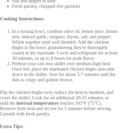
Salt and pepper to taste
Fresh parsley, chopped (for garnish)
Cooking Instructions:
In a mixing bowl, combine olive oil, lemon juice, lemon
zest, minced garlic, oregano, thyme, salt, and pepper.
Whisk together until well blended. Add the chicken
thighs to the bowl, guaranteeing they're thoroughly
coated in the marinade. Cover and refrigerate for at least
30 minutes, or up to 8 hours for peak flavor.
Preheat your cast iron skillet over medium-high heat.
Once hot, place the marinated chicken thighs skin-side
down in the skillet. Sear for about 5-7 minutes until the
skin is crispy and golden brown.
Flip the chicken thighs over, reduce the heat to medium, and
cover the skillet. Cook for an additional 20-25 minutes, or
until the
internal temperature
reaches 165°F (75°C).
Remove from heat and let rest for 5 minutes before serving.
Garnish with fresh parsley.
Extra Tips: