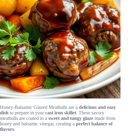
Honey-Balsamic Glazed Meatballs are a
delicious and easy
dish
to prepare in your
cast iron skillet
. These savory
meatballs are coated in a
sweet and tangy glaze
made from
honey and balsamic vinegar, creating a
perfect balance of
flavors
.