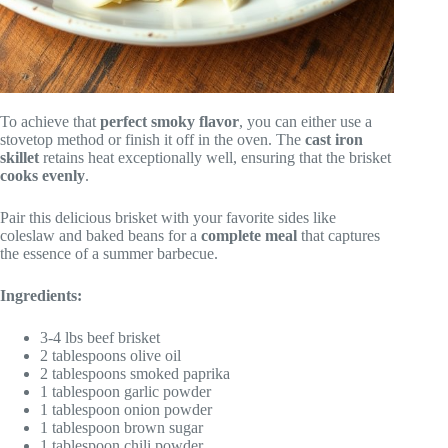
To achieve that
perfect smoky flavor
, you can either use a
stovetop method or finish it off in the oven. The
cast iron
skillet
retains heat exceptionally well, ensuring that the brisket
cooks evenly
.
Pair this delicious brisket with your favorite sides like
coleslaw and baked beans for a
complete meal
that captures
the essence of a summer barbecue.
Ingredients:
3-4 lbs beef brisket
2 tablespoons olive oil
2 tablespoons smoked paprika
1 tablespoon garlic powder
1 tablespoon onion powder
1 tablespoon brown sugar
1 tablespoon chili powder