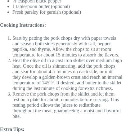
½ teaspoon black pepper
1 tablespoon butter (optional)
Fresh parsley for garnish (optional)
Cooking Instructions:
Start by patting the pork chops dry with paper towels
and season both sides generously with salt, pepper,
paprika, and thyme. Allow the chops to sit at room
temperature for about 15 minutes to absorb the flavors.
Heat the olive oil in a cast iron skillet over medium-high
heat. Once the oil is shimmering, add the pork chops
and sear for about 4-5 minutes on each side, or until
they develop a golden-brown crust and reach an internal
temperature of 145°F. If desired, add butter to the skillet
during the last minute of cooking for extra richness.
Remove the pork chops from the skillet and let them
rest on a plate for about 5 minutes before serving. This
resting period allows the juices to redistribute
throughout the meat, guaranteeing a moist and flavorful
bite.
Extra Tips: