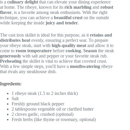
is a
culinary delight
that can elevate your dining experience
at home. The ribeye, known for its
rich marbling
and
robust
flavor
, is a favorite among steak enthusiasts. With the right
technique, you can achieve a
beautiful crust
on the outside
while keeping the inside
juicy and tender
.
The cast iron skillet is ideal for this purpose, as it
retains and
distributes heat
evenly, ensuring a perfect sear. To prepare
your ribeye steak, start with
high-quality meat
and allow it to
come to
room temperature
before
cooking
.
Season
the steak
generously
with salt and pepper or your favorite steak rub.
Preheating
the skillet is vital to achieve that coveted crust.
With a few simple steps, you'll have a
mouthwatering
ribeye
that rivals any steakhouse dish.
Ingredients:
1 ribeye steak (1.5 to 2 inches thick)
Salt
Freshly ground black pepper
2 tablespoons vegetable oil or clarified butter
2 cloves garlic, crushed (optional)
Fresh herbs (like thyme or rosemary, optional)