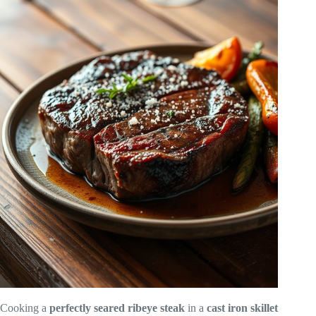
Cooking a
perfectly seared
ribeye steak
in a
cast iron skillet