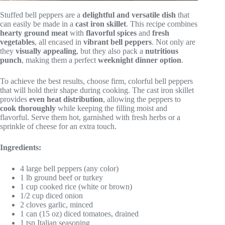
Stuffed bell peppers are a
delightful and versatile dish
that
can easily be made in a
cast iron skillet
. This recipe combines
hearty ground meat
with
flavorful spices
and
fresh
vegetables
, all encased in
vibrant bell peppers
. Not only are
they
visually appealing
, but they also pack a
nutritious
punch
, making them a perfect
weeknight dinner option
.
To achieve the best results, choose firm, colorful bell peppers
that will hold their shape during cooking. The cast iron skillet
provides
even heat distribution
, allowing the peppers to
cook thoroughly
while keeping the filling moist and
flavorful. Serve them hot, garnished with fresh herbs or a
sprinkle of cheese for an extra touch.
Ingredients:
4 large bell peppers (any color)
1 lb ground beef or turkey
1 cup cooked rice (white or brown)
1/2 cup diced onion
2 cloves garlic, minced
1 can (15 oz) diced tomatoes, drained
1 tsp Italian seasoning