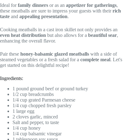
Ideal for
family dinners
or as an
appetizer for gatherings
,
these meatballs are sure to impress your guests with their
rich
taste
and
appealing presentation
.
Cooking meatballs in a cast iron skillet not only provides an
even heat distribution
but also allows for a
beautiful sear
,
enhancing the overall flavor.
Pair these
honey-balsamic glazed meatballs
with a side of
steamed vegetables or a fresh salad for a
complete meal
. Let's
get started on this delightful recipe!
Ingredients:
1 pound ground beef or ground turkey
1/2 cup breadcrumbs
1/4 cup grated Parmesan cheese
1/4 cup chopped fresh parsley
1 large egg
2 cloves garlic, minced
Salt and pepper, to taste
1/4 cup honey
1/4 cup balsamic vinegar
1 tablespoon soy sauce