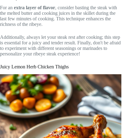
For an
extra layer of flavor
, consider basting the steak with
the melted butter and cooking juices in the skillet during the
last few minutes of cooking. This technique enhances the
richness of the ribeye.
Additionally, always let your steak rest after cooking; this step
is essential for a juicy and tender result. Finally, don't be afraid
to experiment with different seasonings or marinades to
personalize your ribeye steak experience!
Juicy Lemon Herb Chicken Thighs