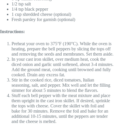
1/2 tsp salt
1/4 tsp black pepper
1 cup shredded cheese (optional)
Fresh parsley for garnish (optional)
Instructions:
Preheat your oven to 375°F (190°C). While the oven is
heating, prepare the bell peppers by slicing the tops off
and removing the seeds and membranes. Set them aside.
In your cast iron skillet, over medium heat, cook the
diced onion and garlic until softened, about 3-4 minutes.
Add the ground meat, cooking until browned and fully
cooked. Drain any excess fat.
Stir in the cooked rice, diced tomatoes, Italian
seasoning, salt, and pepper. Mix well and let the filling
simmer for about 5 minutes to blend the flavors.
Stuff each bell pepper with the meat mixture and place
them upright in the cast iron skillet. If desired, sprinkle
the tops with cheese. Cover the skillet with foil and
bake for 30 minutes. Remove the foil and bake for an
additional 10-15 minutes, until the peppers are tender
and the cheese is melted.