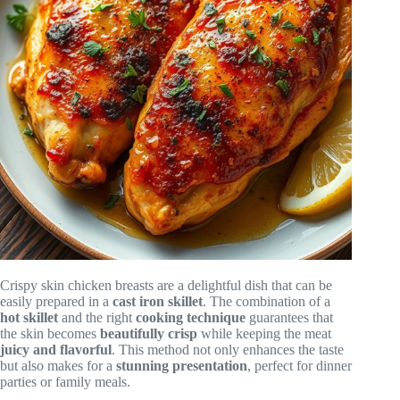
Crispy skin chicken breasts are a delightful dish that can be
easily prepared in a
cast iron skillet
. The combination of a
hot skillet
and the right
cooking technique
guarantees that
the skin becomes
beautifully crisp
while keeping the meat
juicy and flavorful
. This method not only enhances the taste
but also makes for a
stunning presentation
, perfect for dinner
parties or family meals.