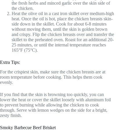
the fresh herbs and minced garlic over the skin side of
the chicken.
Heat the olive oil in a cast iron skillet over medium-high
heat. Once the oil is hot, place the chicken breasts skin-
side down in the skillet. Cook for about 6-8 minutes
without moving them, until the skin is golden brown
and crispy. Flip the chicken breasts over and transfer the
skillet to the preheated oven. Roast for an additional 20-
25 minutes, or until the internal temperature reaches
165°F (75°C).
Extra Tips:
For the crispiest skin, make sure the chicken breasts are at
room temperature before cooking. This helps them cook
evenly.
If you find that the skin is browning too quickly, you can
lower the heat or cover the skillet loosely with aluminum foil
to prevent burning while allowing the chicken to cook
through. Serve with lemon wedges on the side for a bright,
zesty finish.
Smoky Barbecue Beef Brisket