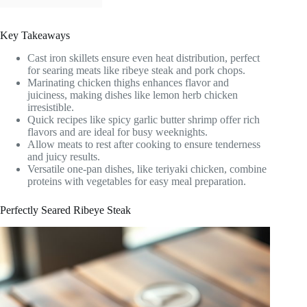
Key Takeaways
Cast iron skillets ensure even heat distribution, perfect
for searing meats like ribeye steak and pork chops.
Marinating chicken thighs enhances flavor and
juiciness, making dishes like lemon herb chicken
irresistible.
Quick recipes like spicy garlic butter shrimp offer rich
flavors and are ideal for busy weeknights.
Allow meats to rest after cooking to ensure tenderness
and juicy results.
Versatile one-pan dishes, like teriyaki chicken, combine
proteins with vegetables for easy meal preparation.
Perfectly Seared Ribeye Steak