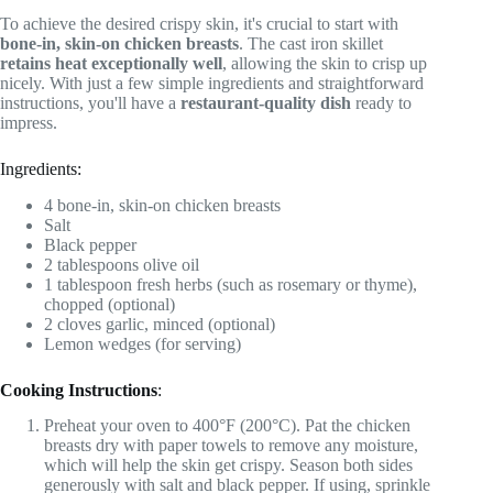
To achieve the desired crispy skin, it's crucial to start with
bone-in, skin-on chicken breasts
. The cast iron skillet
retains heat exceptionally well
, allowing the skin to crisp up
nicely. With just a few simple ingredients and straightforward
instructions, you'll have a
restaurant-quality dish
ready to
impress.
Ingredients:
4 bone-in, skin-on chicken breasts
Salt
Black pepper
2 tablespoons olive oil
1 tablespoon fresh herbs (such as rosemary or thyme),
chopped (optional)
2 cloves garlic, minced (optional)
Lemon wedges (for serving)
Cooking Instructions
:
Preheat your oven to 400°F (200°C). Pat the chicken
breasts dry with paper towels to remove any moisture,
which will help the skin get crispy. Season both sides
generously with salt and black pepper. If using, sprinkle