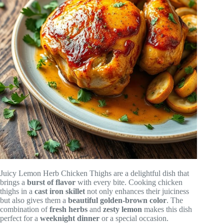
Juicy Lemon Herb Chicken Thighs are a delightful dish that
brings a
burst of flavor
with every bite. Cooking chicken
thighs in a
cast iron skillet
not only enhances their juiciness
but also gives them a
beautiful golden-brown color
. The
combination of
fresh herbs
and
zesty lemon
makes this dish
perfect for a
weeknight dinner
or a special occasion.