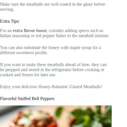
Make sure the meatballs are well coated in the glaze before
serving.
Extra Tips:
For an
extra flavor boost
, consider adding spices such as
Italian seasoning or red pepper flakes to the meatball mixture.
You can also substitute the honey with maple syrup for a
different sweetness profile.
If you want to make these meatballs ahead of time, they can
be prepped and stored in the refrigerator before cooking or
cooked and frozen for later use.
Enjoy your delicious Honey-Balsamic Glazed Meatballs!
Flavorful Stuffed Bell Peppers