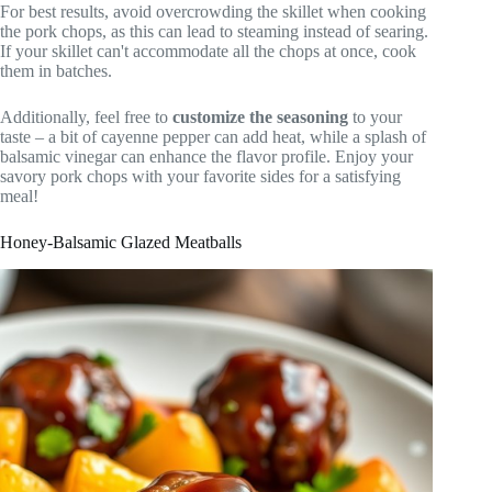
For best results, avoid overcrowding the skillet when cooking
the pork chops, as this can lead to steaming instead of searing.
If your skillet can't accommodate all the chops at once, cook
them in batches.
Additionally, feel free to
customize the seasoning
to your
taste – a bit of cayenne pepper can add heat, while a splash of
balsamic vinegar can enhance the flavor profile. Enjoy your
savory pork chops with your favorite sides for a satisfying
meal!
Honey-Balsamic Glazed Meatballs