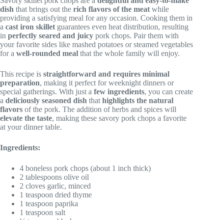
Savory skillet pork chops are a
delightful and easy-to-make
dish
that brings out the
rich flavors of the meat
while
providing a satisfying meal for any occasion. Cooking them in
a
cast iron skillet
guarantees even heat distribution, resulting
in
perfectly seared and juicy
pork chops. Pair them with
your favorite sides like mashed potatoes or steamed vegetables
for a
well-rounded meal
that the whole family will enjoy.
This recipe is
straightforward and requires minimal
preparation
, making it perfect for weeknight dinners or
special gatherings. With just a
few ingredients
, you can create
a
deliciously seasoned dish
that
highlights the natural
flavors
of the pork. The addition of herbs and spices will
elevate the taste
, making these savory pork chops a favorite
at your dinner table.
Ingredients:
4 boneless pork chops (about 1 inch thick)
2 tablespoons olive oil
2 cloves garlic, minced
1 teaspoon dried thyme
1 teaspoon paprika
1 teaspoon salt