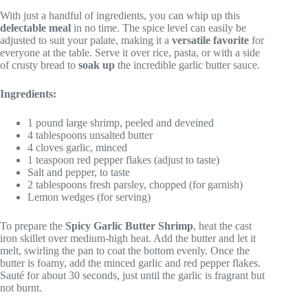
With just a handful of ingredients, you can whip up this
delectable meal
in no time. The spice level can easily be
adjusted to suit your palate, making it a
versatile favorite
for
everyone at the table. Serve it over rice, pasta, or with a side
of crusty bread to
soak up
the incredible garlic butter sauce.
Ingredients:
1 pound large shrimp, peeled and deveined
4 tablespoons unsalted butter
4 cloves garlic, minced
1 teaspoon red pepper flakes (adjust to taste)
Salt and pepper, to taste
2 tablespoons fresh parsley, chopped (for garnish)
Lemon wedges (for serving)
To prepare the
Spicy Garlic Butter Shrimp
, heat the cast
iron skillet over medium-high heat. Add the butter and let it
melt, swirling the pan to coat the bottom evenly. Once the
butter is foamy, add the minced garlic and red pepper flakes.
Sauté for about 30 seconds, just until the garlic is fragrant but
not burnt.