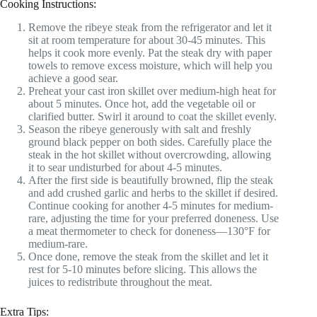
Cooking Instructions:
Remove the ribeye steak from the refrigerator and let it
sit at room temperature for about 30-45 minutes. This
helps it cook more evenly. Pat the steak dry with paper
towels to remove excess moisture, which will help you
achieve a good sear.
Preheat your cast iron skillet over medium-high heat for
about 5 minutes. Once hot, add the vegetable oil or
clarified butter. Swirl it around to coat the skillet evenly.
Season the ribeye generously with salt and freshly
ground black pepper on both sides. Carefully place the
steak in the hot skillet without overcrowding, allowing
it to sear undisturbed for about 4-5 minutes.
After the first side is beautifully browned, flip the steak
and add crushed garlic and herbs to the skillet if desired.
Continue cooking for another 4-5 minutes for medium-
rare, adjusting the time for your preferred doneness. Use
a meat thermometer to check for doneness—130°F for
medium-rare.
Once done, remove the steak from the skillet and let it
rest for 5-10 minutes before slicing. This allows the
juices to redistribute throughout the meat.
Extra Tips: