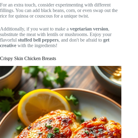
For an extra touch, consider experimenting with different
fillings. You can add black beans, corn, or even swap out the
rice for quinoa or couscous for a unique twist.
Additionally, if you want to make a
vegetarian version
,
substitute the meat with lentils or mushrooms. Enjoy your
flavorful
stuffed bell peppers
, and don't be afraid to
get
creative
with the ingredients!
Crispy Skin Chicken Breasts