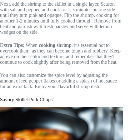
Next, add the shrimp to the skillet in a single layer. Season
with salt and pepper, and cook for 2-3 minutes on one side
until they turn pink and opaque. Flip the shrimp, cooking for
another 1-2 minutes until fully cooked through. Remove from
heat and garnish with fresh parsley and serve with lemon
wedges on the side.
Extra Tips:
When
cooking shrimp
, it's essential not to
overcook them, as they can become tough and rubbery. Keep
an eye on their color and texture, and remember that they'll
continue to cook slightly after being removed from the heat.
You can also customize the spice level by adjusting the
amount of red pepper flakes or adding a splash of hot sauce
for an extra kick. Enjoy your flavorful shrimp dish!
Savory Skillet Pork Chops