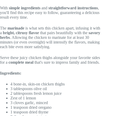
With
simple ingredients
and
straightforward instructions
,
you'll find this recipe easy to follow, guaranteeing a delicious
result every time.
The
marinade
is what sets this chicken apart, infusing it with
a
bright, citrusy flavor
that pairs beautifully with the
savory
herbs
. Allowing the chicken to marinate for at least 30
minutes (or even overnight) will intensify the flavors, making
each bite even more satisfying.
Serve these juicy chicken thighs alongside your favorite sides
for a
complete meal
that's sure to impress family and friends.
Ingredients:
4 bone-in, skin-on chicken thighs
3 tablespoons olive oil
2 tablespoons fresh lemon juice
Zest of 1 lemon
3 cloves garlic, minced
1 teaspoon dried oregano
1 teaspoon dried thyme