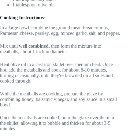
1 tablespoon olive oil
Cooking Instructions
:
In a large bowl, combine the ground meat, breadcrumbs,
Parmesan cheese, parsley, egg, minced garlic, salt, and pepper.
Mix until
well combined
, then form the mixture into
meatballs, about 1 inch in diameter.
Heat olive oil in a cast iron skillet over medium heat. Once
hot, add the meatballs and cook for about 8-10 minutes,
turning occasionally, until they're browned on all sides and
cooked through.
While the meatballs are cooking, prepare the glaze by
combining honey, balsamic vinegar, and soy sauce in a small
bowl.
Once the meatballs are cooked, pour the glaze over them in
the skillet, allowing it to bubble and thicken for about 3-5
minutes.