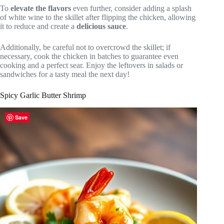
To
elevate the flavors
even further, consider adding a splash
of white wine to the skillet after flipping the chicken, allowing
it to reduce and create a
delicious sauce
.
Additionally, be careful not to overcrowd the skillet; if
necessary, cook the chicken in batches to guarantee even
cooking and a perfect sear. Enjoy the leftovers in salads or
sandwiches for a tasty meal the next day!
Spicy Garlic Butter Shrimp
Save