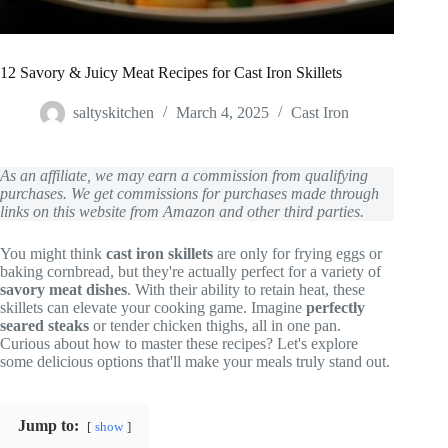
12 Savory & Juicy Meat Recipes for Cast Iron Skillets
saltyskitchen
March 4, 2025
Cast Iron
As an affiliate, we may earn a commission from qualifying
purchases. We get commissions for purchases made through
links on this website from Amazon and other third parties.
You might think
cast iron skillets
are only for frying eggs or
baking cornbread, but they're actually perfect for a variety of
savory meat dishes
. With their ability to retain heat, these
skillets can elevate your cooking game. Imagine
perfectly
seared steaks
or tender chicken thighs, all in one pan.
Curious about how to master these recipes? Let's explore
some delicious options that'll make your meals truly stand out.
Jump to:
show