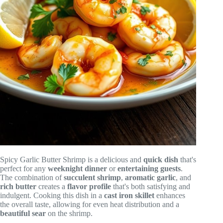
Spicy Garlic Butter Shrimp is a delicious and
quick dish
that's
perfect for any
weeknight dinner
or
entertaining guests
.
The combination of
succulent shrimp
,
aromatic garlic
, and
rich butter
creates a
flavor profile
that's both satisfying and
indulgent. Cooking this dish in a
cast iron skillet
enhances
the overall taste, allowing for even heat distribution and a
beautiful sear
on the shrimp.