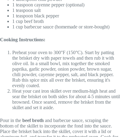
1 teaspoon cayenne pepper (optional)
1 teaspoon salt
1 teaspoon black pepper
1 cup beef broth
1 cup barbecue sauce (homemade or store-bought)
Cooking Instructions:
Preheat your oven to 300°F (150°C). Start by patting
the brisket dry with paper towels and then rub it with
olive oil. In a small bowl, mix together the smoked
paprika, garlic powder, onion powder, brown sugar,
chili powder, cayenne pepper, salt, and black pepper.
Rub this spice mix all over the brisket, ensuring it's
evenly coated.
Heat your cast iron skillet over medium-high heat and
sear the brisket on both sides for about 4-5 minutes until
browned. Once seared, remove the brisket from the
skillet and set it aside.
Pour in the
beef broth
and barbecue sauce, scraping the
bottom of the skillet to incorporate the fond into the sauce.
Place the brisket back into the skillet, cover it with a lid or
aluminum foil, and transfer it to the preheated oven. Cook for