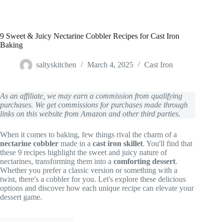
9 Sweet & Juicy Nectarine Cobbler Recipes for Cast Iron
Baking
saltyskitchen
March 4, 2025
Cast Iron
As an affiliate, we may earn a commission from qualifying
purchases. We get commissions for purchases made through
links on this website from Amazon and other third parties.
When it comes to baking, few things rival the charm of a
nectarine cobbler
made in a
cast iron skillet
. You'll find that
these 9 recipes highlight the sweet and juicy nature of
nectarines, transforming them into a
comforting dessert
.
Whether you prefer a classic version or something with a
twist, there's a cobbler for you. Let's explore these delicious
options and discover how each unique recipe can elevate your
dessert game.