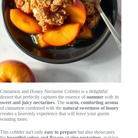
Cinnamon and Honey Nectarine Cobbler is a delightful
dessert that perfectly captures the essence of
summer
with its
sweet and juicy nectarines
. The
warm, comforting aroma
of cinnamon combined with the
natural sweetness of honey
creates a heavenly experience that will leave your guests
wanting more.
This cobbler isn't only
easy to prepare
but also showcases
the
beautiful colors and flavors
of
ripe nectarines
, making