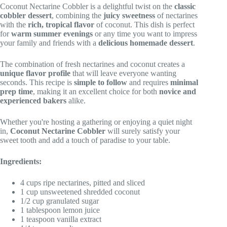
Coconut Nectarine Cobbler is a delightful twist on the
classic
cobbler dessert
, combining the
juicy sweetness
of nectarines
with the
rich, tropical flavor
of coconut. This dish is perfect
for
warm summer evenings
or any time you want to impress
your family and friends with a
delicious homemade dessert
.
The combination of fresh nectarines and coconut creates a
unique flavor profile
that will leave everyone wanting
seconds. This recipe is
simple to follow
and requires
minimal
prep time
, making it an excellent choice for both
novice and
experienced bakers
alike.
Whether you're hosting a gathering or enjoying a quiet night
in,
Coconut Nectarine Cobbler
will surely satisfy your
sweet tooth and add a touch of paradise to your table.
Ingredients:
4 cups ripe nectarines, pitted and sliced
1 cup unsweetened shredded coconut
1/2 cup granulated sugar
1 tablespoon lemon juice
1 teaspoon vanilla extract