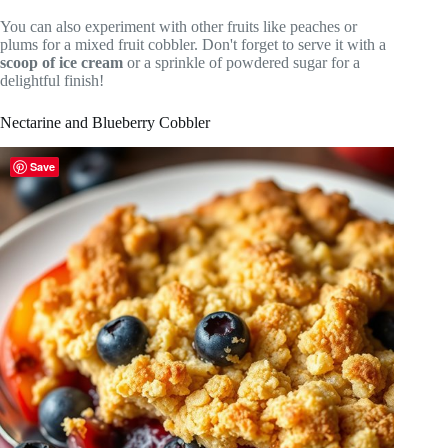
You can also experiment with other fruits like peaches or
plums for a mixed fruit cobbler. Don't forget to serve it with a
scoop of ice cream
or a sprinkle of powdered sugar for a
delightful finish!
Nectarine and Blueberry Cobbler
Save