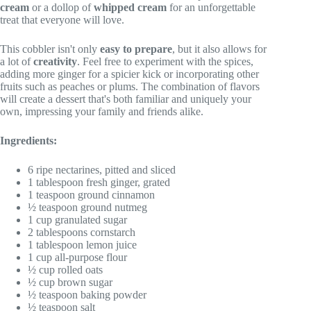
cream
or a dollop of
whipped cream
for an unforgettable
treat that everyone will love.
This cobbler isn't only
easy to prepare
, but it also allows for
a lot of
creativity
. Feel free to experiment with the spices,
adding more ginger for a spicier kick or incorporating other
fruits such as peaches or plums. The combination of flavors
will create a dessert that's both familiar and uniquely your
own, impressing your family and friends alike.
Ingredients:
6 ripe nectarines, pitted and sliced
1 tablespoon fresh ginger, grated
1 teaspoon ground cinnamon
½ teaspoon ground nutmeg
1 cup granulated sugar
2 tablespoons cornstarch
1 tablespoon lemon juice
1 cup all-purpose flour
½ cup rolled oats
½ cup brown sugar
½ teaspoon baking powder
½ teaspoon salt