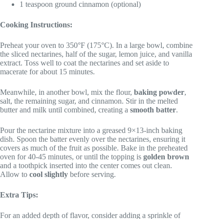
1 teaspoon ground cinnamon (optional)
Cooking Instructions:
Preheat your oven to 350°F (175°C). In a large bowl, combine
the sliced nectarines, half of the sugar, lemon juice, and vanilla
extract. Toss well to coat the nectarines and set aside to
macerate for about 15 minutes.
Meanwhile, in another bowl, mix the flour,
baking powder
,
salt, the remaining sugar, and cinnamon. Stir in the melted
butter and milk until combined, creating a
smooth batter
.
Pour the nectarine mixture into a greased 9×13-inch baking
dish. Spoon the batter evenly over the nectarines, ensuring it
covers as much of the fruit as possible. Bake in the preheated
oven for 40-45 minutes, or until the topping is
golden brown
and a toothpick inserted into the center comes out clean.
Allow to
cool slightly
before serving.
Extra Tips:
For an added depth of flavor, consider adding a sprinkle of