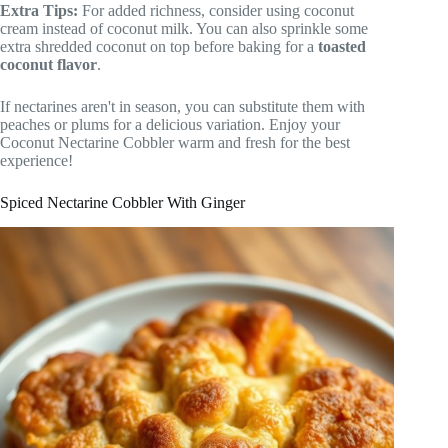
Extra Tips:
For added richness, consider using coconut
cream instead of coconut milk. You can also sprinkle some
extra shredded coconut on top before baking for a
toasted
coconut flavor
.
If nectarines aren't in season, you can substitute them with
peaches or plums for a delicious variation. Enjoy your
Coconut Nectarine Cobbler warm and fresh for the best
experience!
Spiced Nectarine Cobbler With Ginger