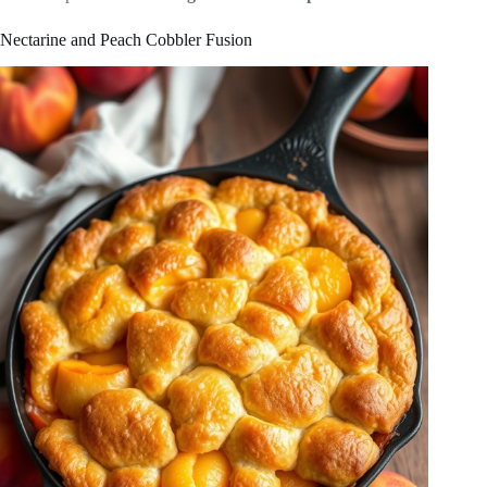
Nectarine and Peach Cobbler Fusion