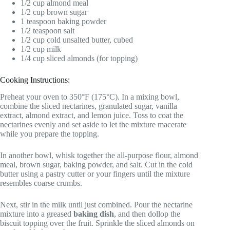
1/2 cup almond meal
1/2 cup brown sugar
1 teaspoon baking powder
1/2 teaspoon salt
1/2 cup cold unsalted butter, cubed
1/2 cup milk
1/4 cup sliced almonds (for topping)
Cooking Instructions:
Preheat your oven to 350°F (175°C). In a mixing bowl,
combine the sliced nectarines, granulated sugar, vanilla
extract, almond extract, and lemon juice. Toss to coat the
nectarines evenly and set aside to let the mixture macerate
while you prepare the topping.
In another bowl, whisk together the all-purpose flour, almond
meal, brown sugar, baking powder, and salt. Cut in the cold
butter using a pastry cutter or your fingers until the mixture
resembles coarse crumbs.
Next, stir in the milk until just combined. Pour the nectarine
mixture into a greased
baking dish
, and then dollop the
biscuit topping over the fruit. Sprinkle the sliced almonds on