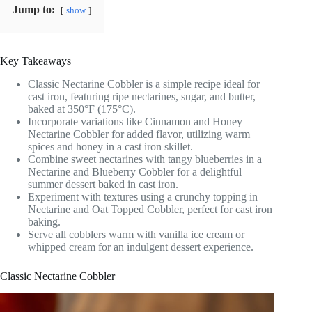
Jump to:
show
Key Takeaways
Classic Nectarine Cobbler is a simple recipe ideal for
cast iron, featuring ripe nectarines, sugar, and butter,
baked at 350°F (175°C).
Incorporate variations like Cinnamon and Honey
Nectarine Cobbler for added flavor, utilizing warm
spices and honey in a cast iron skillet.
Combine sweet nectarines with tangy blueberries in a
Nectarine and Blueberry Cobbler for a delightful
summer dessert baked in cast iron.
Experiment with textures using a crunchy topping in
Nectarine and Oat Topped Cobbler, perfect for cast iron
baking.
Serve all cobblers warm with vanilla ice cream or
whipped cream for an indulgent dessert experience.
Classic Nectarine Cobbler