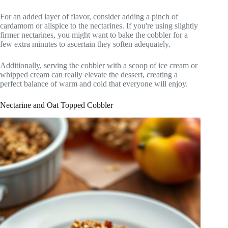
For an added layer of flavor, consider adding a pinch of
cardamom or allspice to the nectarines. If you're using slightly
firmer nectarines, you might want to bake the cobbler for a
few extra minutes to ascertain they soften adequately.
Additionally, serving the cobbler with a scoop of ice cream or
whipped cream can really elevate the dessert, creating a
perfect balance of warm and cold that everyone will enjoy.
Nectarine and Oat Topped Cobbler