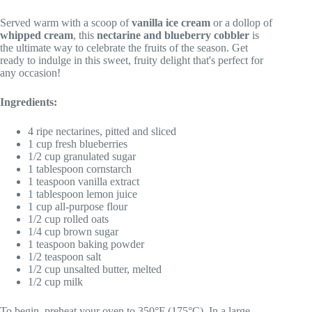
Served warm with a scoop of
vanilla ice cream
or a dollop of
whipped cream
, this
nectarine and blueberry cobbler
is
the ultimate way to celebrate the fruits of the season. Get
ready to indulge in this sweet, fruity delight that's perfect for
any occasion!
Ingredients:
4 ripe nectarines, pitted and sliced
1 cup fresh blueberries
1/2 cup granulated sugar
1 tablespoon cornstarch
1 teaspoon vanilla extract
1 tablespoon lemon juice
1 cup all-purpose flour
1/2 cup rolled oats
1/4 cup brown sugar
1 teaspoon baking powder
1/2 teaspoon salt
1/2 cup unsalted butter, melted
1/2 cup milk
To begin, preheat your oven to 350°F (175°C). In a large