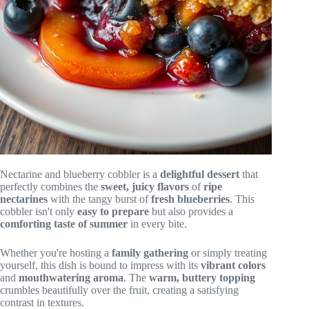
Nectarine and blueberry cobbler is a
delightful dessert
that
perfectly combines the
sweet, juicy flavors
of
ripe
nectarines
with the tangy burst of
fresh blueberries
. This
cobbler isn't only
easy to prepare
but also provides a
comforting taste of summer
in every bite.
Whether you're hosting a
family gathering
or simply treating
yourself, this dish is bound to impress with its
vibrant colors
and
mouthwatering aroma
. The
warm, buttery topping
crumbles beautifully over the fruit, creating a satisfying
contrast in textures.