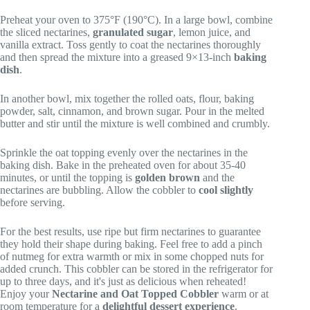
Preheat your oven to 375°F (190°C). In a large bowl, combine
the sliced nectarines,
granulated sugar
, lemon juice, and
vanilla extract. Toss gently to coat the nectarines thoroughly
and then spread the mixture into a greased 9×13-inch
baking
dish
.
In another bowl, mix together the rolled oats, flour, baking
powder, salt, cinnamon, and brown sugar. Pour in the melted
butter and stir until the mixture is well combined and crumbly.
Sprinkle the oat topping evenly over the nectarines in the
baking dish. Bake in the preheated oven for about 35-40
minutes, or until the topping is
golden brown
and the
nectarines are bubbling. Allow the cobbler to
cool slightly
before serving.
For the best results, use ripe but firm nectarines to guarantee
they hold their shape during baking. Feel free to add a pinch
of nutmeg for extra warmth or mix in some chopped nuts for
added crunch. This cobbler can be stored in the refrigerator for
up to three days, and it's just as delicious when reheated!
Enjoy your
Nectarine and Oat Topped Cobbler
warm or at
room temperature for a
delightful dessert experience
.