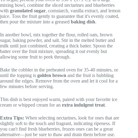
mixing bowl, combine the sliced nectarines and blueberries
with
granulated sugar
, cornstarch, vanilla extract, and lemon
juice. Toss the fruit gently to guarantee that it's evenly coated,
then pour the mixture into a greased
baking dish
.
In another bowl, mix together the flour, rolled oats, brown
sugar, baking powder, and salt. Stir in the melted butter and
milk until just combined, creating a thick batter. Spoon the
batter over the fruit mixture, spreading it out evenly but
allowing some fruit to peek through.
Bake the cobbler in the preheated oven for 35-40 minutes, or
until the topping is
golden brown
and the fruit is bubbling
around the edges. Remove from the oven and let it cool for a
few minutes before serving.
This dish is best enjoyed warm, paired with your favorite ice
cream or whipped cream for an
extra indulgent treat
.
Extra Tips:
When selecting nectarines, look for ones that are
slightly soft to the touch and fragrant, indicating ripeness. If
you can't find fresh blueberries, frozen ones can be a great
alternative—just be sure to thaw and drain them before use.