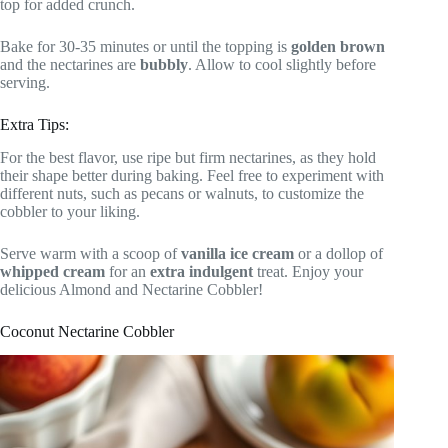
top for added crunch.
Bake for 30-35 minutes or until the topping is
golden brown
and the nectarines are
bubbly
. Allow to cool slightly before
serving.
Extra Tips:
For the best flavor, use ripe but firm nectarines, as they hold
their shape better during baking. Feel free to experiment with
different nuts, such as pecans or walnuts, to customize the
cobbler to your liking.
Serve warm with a scoop of
vanilla ice cream
or a dollop of
whipped cream
for an
extra indulgent
treat. Enjoy your
delicious Almond and Nectarine Cobbler!
Coconut Nectarine Cobbler