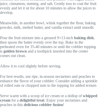
juice, cinnamon, nutmeg, and salt. Gently toss to coat the fruit
evenly and let it sit for about 10 minutes to allow the juices to
develop.
Meanwhile, in another bowl, whisk together the flour, baking
powder, milk, melted butter, and vanilla extract until smooth.
Pour the fruit mixture into a greased 9×13-inch
baking dish
,
then spoon the batter evenly over the top. Bake in the
preheated oven for 35-40 minutes or until the cobbler topping
is
golden brown
and a toothpick inserted into the center
comes out clean.
Allow it to cool slightly before serving.
For best results, use ripe, in-season nectarines and peaches to
enhance the flavor of your cobbler. Consider adding a sprinkle
of rolled oats or chopped nuts to the topping for added texture.
Serve warm with a scoop of ice cream or a dollop of
whipped
cream
for a
delightful treat
. Enjoy your nectarines and
peaches in this
delicious cobbler fusion
!