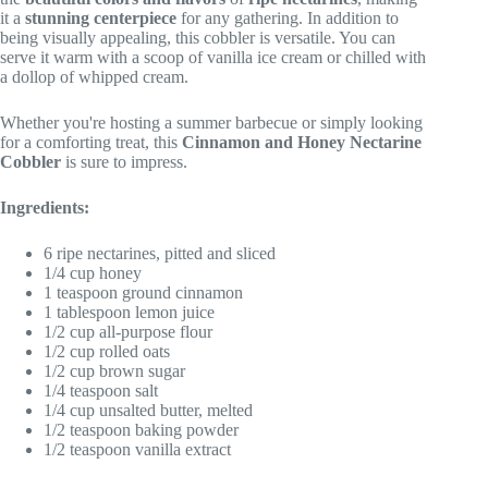
it a
stunning centerpiece
for any gathering. In addition to
being visually appealing, this cobbler is versatile. You can
serve it warm with a scoop of vanilla ice cream or chilled with
a dollop of whipped cream.
Whether you're hosting a summer barbecue or simply looking
for a comforting treat, this
Cinnamon and Honey Nectarine
Cobbler
is sure to impress.
Ingredients:
6 ripe nectarines, pitted and sliced
1/4 cup honey
1 teaspoon ground cinnamon
1 tablespoon lemon juice
1/2 cup all-purpose flour
1/2 cup rolled oats
1/2 cup brown sugar
1/4 teaspoon salt
1/4 cup unsalted butter, melted
1/2 teaspoon baking powder
1/2 teaspoon vanilla extract