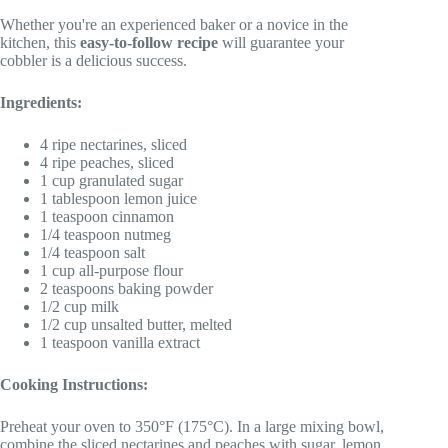
Whether you're an experienced baker or a novice in the
kitchen, this
easy-to-follow recipe
will guarantee your
cobbler is a delicious success.
Ingredients:
4 ripe nectarines, sliced
4 ripe peaches, sliced
1 cup granulated sugar
1 tablespoon lemon juice
1 teaspoon cinnamon
1/4 teaspoon nutmeg
1/4 teaspoon salt
1 cup all-purpose flour
2 teaspoons baking powder
1/2 cup milk
1/2 cup unsalted butter, melted
1 teaspoon vanilla extract
Cooking Instructions:
Preheat your oven to 350°F (175°C). In a large mixing bowl,
combine the sliced nectarines and peaches with sugar, lemon