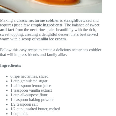
Making a
classic nectarine cobbler
is
straightforward
and
requires just a few
simple ingredients
. The balance of
sweet
and tart
from the nectarines pairs beautifully with the rich,
sweet topping, creating a delightful dessert that's best served
warm with a scoop of
vanilla ice cream
.
Follow this easy recipe to create a delicious nectarines cobbler
that will impress friends and family alike.
Ingredients:
6 ripe nectarines, sliced
1 cup granulated sugar
1 tablespoon lemon juice
1 teaspoon vanilla extract
1 cup all-purpose flour
1 teaspoon baking powder
1/2 teaspoon salt
1/2 cup unsalted butter, melted
1 cup milk