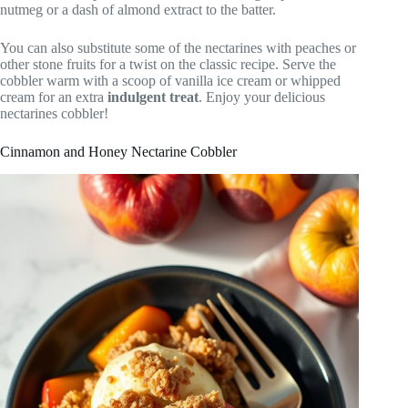
nutmeg or a dash of almond extract to the batter.
You can also substitute some of the nectarines with peaches or
other stone fruits for a twist on the classic recipe. Serve the
cobbler warm with a scoop of vanilla ice cream or whipped
cream for an extra
indulgent treat
. Enjoy your delicious
nectarines cobbler!
Cinnamon and Honey Nectarine Cobbler