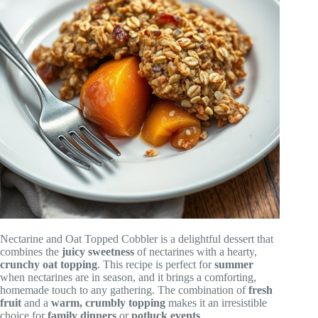
Nectarine and Oat Topped Cobbler is a delightful dessert that
combines the
juicy sweetness
of nectarines with a hearty,
crunchy oat topping
. This recipe is perfect for
summer
when nectarines are in season, and it brings a comforting,
homemade touch to any gathering. The combination of
fresh
fruit
and a
warm, crumbly topping
makes it an irresistible
choice for
family dinners
or
potluck events
.