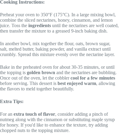
Cooking Instructions:
Preheat your oven to 350°F (175°C). In a large mixing bowl,
combine the sliced nectarines, honey, cinnamon, and lemon
juice. Toss the
ingredients
until the nectarines are well coated,
then transfer the mixture to a greased 9-inch baking dish.
In another bowl, mix together the flour, oats, brown sugar,
salt, melted butter, baking powder, and vanilla extract until
crumbly. Spread this mixture evenly over the nectarine layer.
Bake in the preheated oven for about 30-35 minutes, or until
the topping is
golden brown
and the nectarines are bubbling.
Once out of the oven, let the cobbler
cool for a few minutes
before serving. This dessert is
best enjoyed warm
, allowing
the flavors to meld together beautifully.
Extra Tips:
For an
extra touch of flavor
, consider adding a pinch of
nutmeg along with the cinnamon or substituting maple syrup
for honey. If you'd like to enhance the texture, try adding
chopped nuts to the topping mixture.