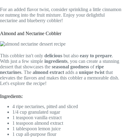
For an added flavor twist, consider sprinkling a little cinnamon
or nutmeg into the fruit mixture. Enjoy your delightful
nectarine and blueberry cobbler!
Almond and Nectarine Cobbler
This cobbler isn't only
delicious
but also
easy to prepare
.
With just a few simple
ingredients
, you can create a stunning
dessert that showcases the
seasonal goodness
of
ripe
nectarines
. The
almond extract
adds a
unique twist
that
elevates the flavors and makes this cobbler a memorable dish.
Let's explore the recipe!
Ingredients:
4 ripe nectarines, pitted and sliced
1/4 cup granulated sugar
1 teaspoon vanilla extract
1 teaspoon almond extract
1 tablespoon lemon juice
1 cup all-purpose flour