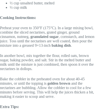
½ cup unsalted butter, melted
½ cup milk
Cooking Instructions:
Preheat your oven to 350°F (175°C). In a large mixing bowl,
combine the sliced nectarines, grated ginger, ground
cinnamon, nutmeg,
granulated sugar
, cornstarch, and lemon
juice. Toss until the nectarines are well coated, then pour the
mixture into a greased 9×13-inch
baking dish
.
In another bowl, mix together the flour, rolled oats, brown
sugar, baking powder, and salt. Stir in the melted butter and
milk until the mixture is just combined, then spoon it over the
nectarines in dollops.
Bake the cobbler in the preheated oven for about 40-45
minutes, or until the topping is
golden brown
and the
nectarines are bubbling. Allow the cobbler to cool for a few
minutes before serving. This will help the juices thicken a bit,
making it easier to scoop and serve.
Extra Tips: