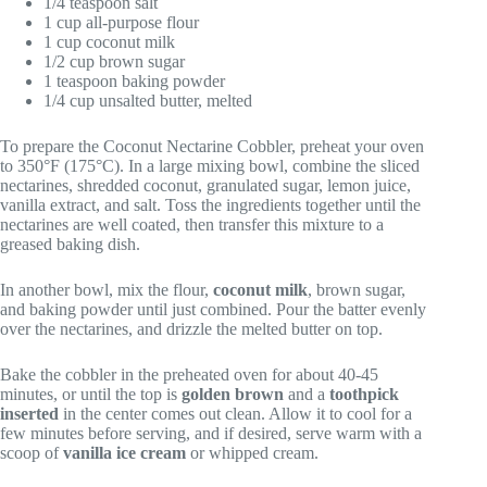
1/4 teaspoon salt
1 cup all-purpose flour
1 cup coconut milk
1/2 cup brown sugar
1 teaspoon baking powder
1/4 cup unsalted butter, melted
To prepare the Coconut Nectarine Cobbler, preheat your oven
to 350°F (175°C). In a large mixing bowl, combine the sliced
nectarines, shredded coconut, granulated sugar, lemon juice,
vanilla extract, and salt. Toss the ingredients together until the
nectarines are well coated, then transfer this mixture to a
greased baking dish.
In another bowl, mix the flour,
coconut milk
, brown sugar,
and baking powder until just combined. Pour the batter evenly
over the nectarines, and drizzle the melted butter on top.
Bake the cobbler in the preheated oven for about 40-45
minutes, or until the top is
golden brown
and a
toothpick
inserted
in the center comes out clean. Allow it to cool for a
few minutes before serving, and if desired, serve warm with a
scoop of
vanilla ice cream
or whipped cream.