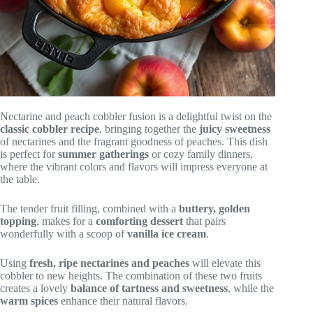
Nectarine and peach cobbler fusion is a delightful twist on the
classic cobbler recipe
, bringing together the
juicy sweetness
of nectarines and the fragrant goodness of peaches. This dish
is perfect for
summer gatherings
or cozy family dinners,
where the vibrant colors and flavors will impress everyone at
the table.
The tender fruit filling, combined with a
buttery, golden
topping
, makes for a
comforting dessert
that pairs
wonderfully with a scoop of
vanilla ice cream
.
Using
fresh, ripe nectarines and peaches
will elevate this
cobbler to new heights. The combination of these two fruits
creates a lovely
balance of tartness and sweetness
, while the
warm spices
enhance their natural flavors.