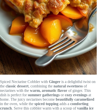
Spiced Nectarine Cobbler with
Ginger
is a delightful twist on
the
classic dessert
, combining the
natural sweetness
of
nectarines with the
warm, aromatic flavor
of ginger. This
dish is perfect for
summer gatherings
or
cozy evenings
at
home. The juicy nectarines become
beautifully caramelized
in the oven, while the
spiced topping
adds a
comforting
crunch
. Serve this cobbler warm with a scoop of
vanilla ice