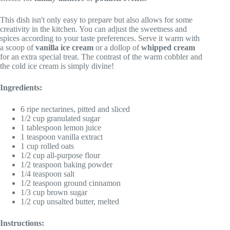
This dish isn't only easy to prepare but also allows for some
creativity in the kitchen. You can adjust the sweetness and
spices according to your taste preferences. Serve it warm with
a scoop of
vanilla ice cream
or a dollop of
whipped cream
for an extra special treat. The contrast of the warm cobbler and
the cold ice cream is simply divine!
Ingredients:
6 ripe nectarines, pitted and sliced
1/2 cup granulated sugar
1 tablespoon lemon juice
1 teaspoon vanilla extract
1 cup rolled oats
1/2 cup all-purpose flour
1/2 teaspoon baking powder
1/4 teaspoon salt
1/2 teaspoon ground cinnamon
1/3 cup brown sugar
1/2 cup unsalted butter, melted
Instructions: