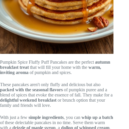
Pumpkin Spice Fluffy Puff Pancakes are the perfect
autumn
breakfast treat
that will fill your home with the
warm,
inviting aroma
of pumpkin and spices.
These pancakes aren't only fluffy and delicious but also
packed with the seasonal flavors
of pumpkin puree and a
blend of spices that evoke the essence of fall. They make for a
delightful weekend breakfast
or brunch option that your
family and friends will love.
With just a few
simple ingredients
, you can
whip up a batch
of these delectable pancakes in no time. Serve them warm
with a
drizzle of maple syrup
, a
dollop of whipped cream
,