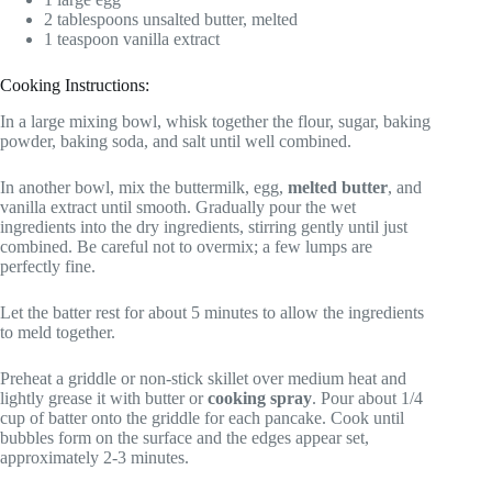
2 tablespoons unsalted butter, melted
1 teaspoon vanilla extract
Cooking Instructions:
In a large mixing bowl, whisk together the flour, sugar, baking
powder, baking soda, and salt until well combined.
In another bowl, mix the buttermilk, egg,
melted butter
, and
vanilla extract until smooth. Gradually pour the wet
ingredients into the dry ingredients, stirring gently until just
combined. Be careful not to overmix; a few lumps are
perfectly fine.
Let the batter rest for about 5 minutes to allow the ingredients
to meld together.
Preheat a griddle or non-stick skillet over medium heat and
lightly grease it with butter or
cooking spray
. Pour about 1/4
cup of batter onto the griddle for each pancake. Cook until
bubbles form on the surface and the edges appear set,
approximately 2-3 minutes.