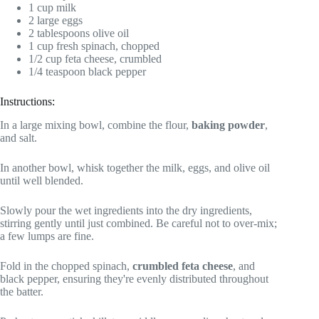
1 cup milk
2 large eggs
2 tablespoons olive oil
1 cup fresh spinach, chopped
1/2 cup feta cheese, crumbled
1/4 teaspoon black pepper
Instructions:
In a large mixing bowl, combine the flour,
baking powder
,
and salt.
In another bowl, whisk together the milk, eggs, and olive oil
until well blended.
Slowly pour the wet ingredients into the dry ingredients,
stirring gently until just combined. Be careful not to over-mix;
a few lumps are fine.
Fold in the chopped spinach,
crumbled feta cheese
, and
black pepper, ensuring they're evenly distributed throughout
the batter.