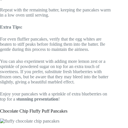
Repeat with the remaining batter, keeping the pancakes warm
in a low oven until serving.
Extra Tips:
For even fluffier pancakes, verify that the egg whites are
beaten to stiff peaks before folding them into the batter. Be
gentle during this process to maintain the airiness.
You can also experiment with adding more lemon zest or a
sprinkle of powdered sugar on top for an extra touch of
sweetness. If you prefer, substitute fresh blueberries with
frozen ones, but be aware that they may bleed into the batter
slightly, giving a beautiful marbled effect.
Enjoy your pancakes with a sprinkle of extra blueberries on
top for a
stunning presentation
!
Chocolate Chip Fluffy Puff Pancakes