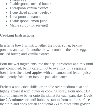
2 tablespoons melted butter
1 teaspoon vanilla extract
1 cup diced apples (peeled)
1 teaspoon cinnamon
1 tablespoon lemon juice
Maple syrup (for serving)
Cooking Instructions:
In a large bowl, whisk together the flour, sugar, baking
powder, and salt. In another bowl, combine the milk, egg,
melted butter, and vanilla extract.
Pour the wet ingredients into the dry ingredients and mix until
just combined, being careful not to overmix. In a separate
bowl,
toss the diced apples
with cinnamon and lemon juice,
then gently fold them into the pancake batter.
Preheat a non-stick skillet or griddle over medium heat and
lightly grease it with butter or cooking spray. Pour about 1/4
cup of pancake batter onto the skillet for each pancake.
Cook
for 2-3 minutes
or until bubbles start to form on the surface,
then flip and cook for an additional 2-3 minutes until golden