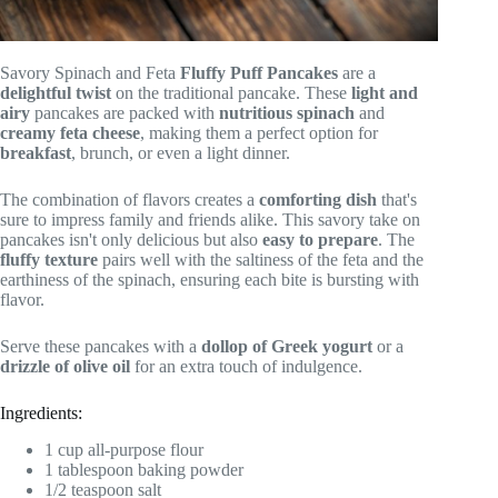
Savory Spinach and Feta
Fluffy Puff Pancakes
are a
delightful twist
on the traditional pancake. These
light and
airy
pancakes are packed with
nutritious spinach
and
creamy feta cheese
, making them a perfect option for
breakfast
, brunch, or even a light dinner.
The combination of flavors creates a
comforting dish
that's
sure to impress family and friends alike. This savory take on
pancakes isn't only delicious but also
easy to prepare
. The
fluffy texture
pairs well with the saltiness of the feta and the
earthiness of the spinach, ensuring each bite is bursting with
flavor.
Serve these pancakes with a
dollop of Greek yogurt
or a
drizzle of olive oil
for an extra touch of indulgence.
Ingredients:
1 cup all-purpose flour
1 tablespoon baking powder
1/2 teaspoon salt