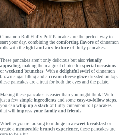
Cinnamon Roll Fluffy Puff Pancakes are the perfect way to
start your day, combining the
comforting flavors
of cinnamon
rolls with the
light and airy texture
of fluffy pancakes.
These pancakes aren't only delicious but also
visually
appealing
, making them a great choice for
special occasions
or
weekend brunches
. With a
delightful swirl
of cinnamon
brown sugar filling and a
cream cheese glaze
drizzled on top,
these pancakes are a treat for both the eyes and the palate.
Making these pancakes is easier than you might think! With
just a few
simple ingredients
and some
easy-to-follow steps
,
you can
whip up a stack
of fluffy cinnamon roll pancakes
that will
impress your family and friends
.
Whether you're looking to indulge in a
sweet breakfast
or
create a
memorable brunch experience
, these pancakes are
sure to be a hit.