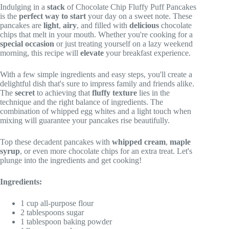
Indulging in a
stack
of Chocolate Chip Fluffy Puff Pancakes
is the
perfect way to start
your day on a sweet note. These
pancakes are
light
,
airy
, and filled with
delicious
chocolate
chips that melt in your mouth. Whether you're cooking for a
special occasion
or just treating yourself on a lazy weekend
morning, this recipe will
elevate
your breakfast experience.
With a few simple ingredients and easy steps, you'll create a
delightful dish that's sure to impress family and friends alike.
The
secret
to achieving that
fluffy texture
lies in the
technique and the right balance of ingredients. The
combination of whipped egg whites and a light touch when
mixing will guarantee your pancakes rise beautifully.
Top these decadent pancakes with
whipped cream
,
maple
syrup
, or even more chocolate chips for an extra treat. Let's
plunge into the ingredients and get cooking!
Ingredients:
1 cup all-purpose flour
2 tablespoons sugar
1 tablespoon baking powder