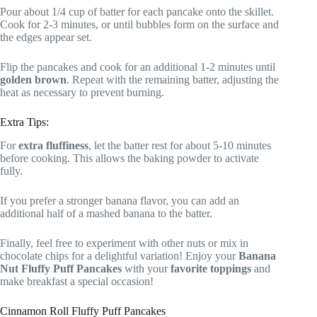
Pour about 1/4 cup of batter for each pancake onto the skillet.
Cook for 2-3 minutes, or until bubbles form on the surface and
the edges appear set.
Flip the pancakes and cook for an additional 1-2 minutes until
golden brown
. Repeat with the remaining batter, adjusting the
heat as necessary to prevent burning.
Extra Tips:
For
extra fluffiness
, let the batter rest for about 5-10 minutes
before cooking. This allows the baking powder to activate
fully.
If you prefer a stronger banana flavor, you can add an
additional half of a mashed banana to the batter.
Finally, feel free to experiment with other nuts or mix in
chocolate chips for a delightful variation! Enjoy your
Banana
Nut Fluffy Puff Pancakes
with your
favorite toppings
and
make breakfast a special occasion!
Cinnamon Roll Fluffy Puff Pancakes