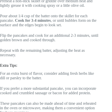
Preheat a non-stick skillet or griddle over medium heat and
lightly grease it with cooking spray or a little olive oil.
Pour about 1/4 cup of the batter onto the skillet for each
pancake.
Cook for 3-4 minutes
, or until bubbles form on the
surface and the edges begin to look set.
Flip the pancakes and cook for an additional 2-3 minutes, until
golden brown and cooked through.
Repeat with the remaining batter, adjusting the heat as
necessary.
Extra Tips:
For an extra burst of flavor, consider adding fresh herbs like
dill or parsley to the batter.
If you prefer a more substantial pancake, you can incorporate
cooked and crumbled sausage or bacon for added protein.
These pancakes can also be made ahead of time and reheated
in the oven or microwave, making them a convenient option