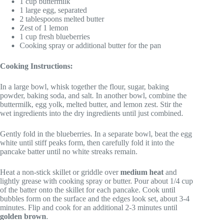
1 cup buttermilk
1 large egg, separated
2 tablespoons melted butter
Zest of 1 lemon
1 cup fresh blueberries
Cooking spray or additional butter for the pan
Cooking Instructions:
In a large bowl, whisk together the flour, sugar, baking
powder, baking soda, and salt. In another bowl, combine the
buttermilk, egg yolk, melted butter, and lemon zest. Stir the
wet ingredients into the dry ingredients until just combined.
Gently fold in the blueberries. In a separate bowl, beat the egg
white until stiff peaks form, then carefully fold it into the
pancake batter until no white streaks remain.
Heat a non-stick skillet or griddle over
medium heat
and
lightly grease with cooking spray or butter. Pour about 1/4 cup
of the batter onto the skillet for each pancake. Cook until
bubbles form on the surface and the edges look set, about 3-4
minutes. Flip and cook for an additional 2-3 minutes until
golden brown
.