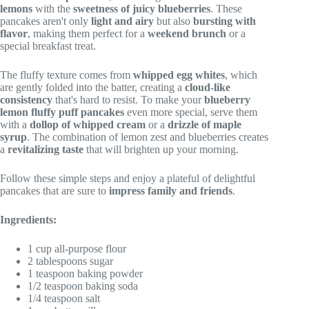
lemons
with the
sweetness of juicy blueberries
. These
pancakes aren't only
light and airy
but also
bursting with
flavor
, making them perfect for a
weekend brunch
or a
special breakfast treat.
The fluffy texture comes from
whipped egg whites
, which
are gently folded into the batter, creating a
cloud-like
consistency
that's hard to resist. To make your
blueberry
lemon fluffy puff pancakes
even more special, serve them
with a
dollop of whipped cream
or a
drizzle of maple
syrup
. The combination of lemon zest and blueberries creates
a
revitalizing taste
that will brighten up your morning.
Follow these simple steps and enjoy a plateful of delightful
pancakes that are sure to
impress family and friends
.
Ingredients:
1 cup all-purpose flour
2 tablespoons sugar
1 teaspoon baking powder
1/2 teaspoon baking soda
1/4 teaspoon salt