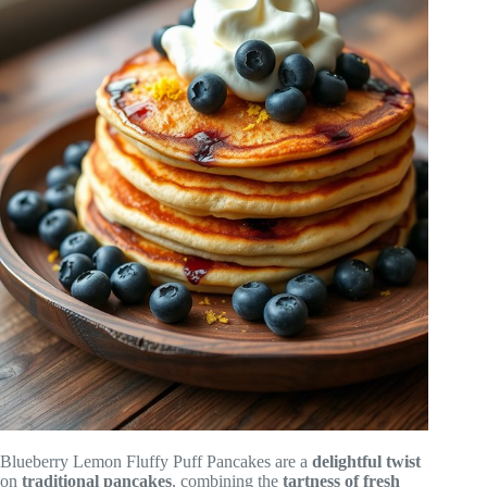
Blueberry Lemon Fluffy Puff Pancakes are a
delightful twist
on
traditional pancakes
, combining the
tartness of fresh