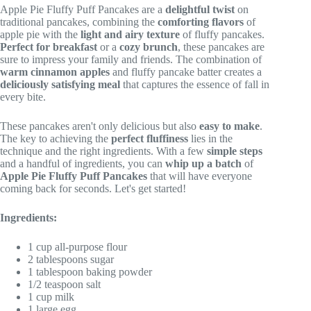
Apple Pie Fluffy Puff Pancakes are a
delightful twist
on
traditional pancakes, combining the
comforting flavors
of
apple pie with the
light and airy texture
of fluffy pancakes.
Perfect for breakfast
or a
cozy brunch
, these pancakes are
sure to impress your family and friends. The combination of
warm cinnamon apples
and fluffy pancake batter creates a
deliciously satisfying meal
that captures the essence of fall in
every bite.
These pancakes aren't only delicious but also
easy to make
.
The key to achieving the
perfect fluffiness
lies in the
technique and the right ingredients. With a few
simple steps
and a handful of ingredients, you can
whip up a batch
of
Apple Pie Fluffy Puff Pancakes
that will have everyone
coming back for seconds. Let's get started!
Ingredients:
1 cup all-purpose flour
2 tablespoons sugar
1 tablespoon baking powder
1/2 teaspoon salt
1 cup milk
1 large egg