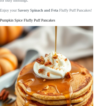
for busy mornings.
Enjoy your
Savory Spinach and Feta
Fluffy Puff Pancakes!
Pumpkin Spice Fluffy Puff Pancakes