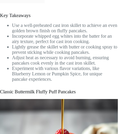
Key Takeaways
Use a well-preheated cast iron skillet to achieve an even
golden brown finish on fluffy pancakes.
Incorporate whipped egg whites into the batter for an
airy texture, perfect for cast iron cooking.
Lightly grease the skillet with butter or cooking spray to
prevent sticking while cooking pancakes.
Adjust heat as necessary to avoid burning, ensuring
pancakes cook evenly in the cast iron skillet.
Experiment with various flavor variations, like
Blueberry Lemon or Pumpkin Spice, for unique
pancake experiences.
Classic Buttermilk Fluffy Puff Pancakes