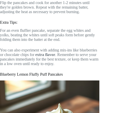
Flip the pancakes and cook for another 1-2 minutes until
they're golden brown. Repeat with the remaining batter,
adjusting the heat as necessary to prevent burning.
Extra Tips:
For an even fluffier pancake, separate the egg whites and
yolks, beating the whites until soft peaks form before gently
folding them into the batter at the end.
You can also experiment with adding mix-ins like blueberries
or chocolate chips for
extra flavor
. Remember to serve your
pancakes immediately for the best texture, or keep them warm
in a low oven until ready to enjoy.
Blueberry Lemon Fluffy Puff Pancakes