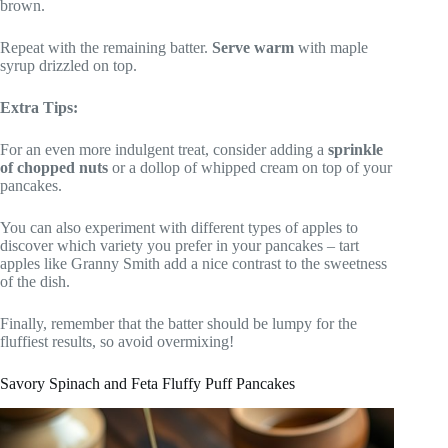
brown.
Repeat with the remaining batter.
Serve warm
with maple
syrup drizzled on top.
Extra Tips:
For an even more indulgent treat, consider adding a
sprinkle
of chopped nuts
or a dollop of whipped cream on top of your
pancakes.
You can also experiment with different types of apples to
discover which variety you prefer in your pancakes – tart
apples like Granny Smith add a nice contrast to the sweetness
of the dish.
Finally, remember that the batter should be lumpy for the
fluffiest results, so avoid overmixing!
Savory Spinach and Feta Fluffy Puff Pancakes