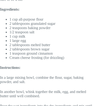
Ingredients:
1 cup all-purpose flour
2 tablespoons granulated sugar
2 teaspoons baking powder
1/2 teaspoon salt
1 cup milk
1 large egg
2 tablespoons melted butter
2 tablespoons brown sugar
1 teaspoon ground cinnamon
Cream cheese frosting (for drizzling)
Instructions:
In a large mixing bowl, combine the flour, sugar, baking
powder, and salt.
In another bowl, whisk together the milk, egg, and melted
butter until well combined.
Pour the wet ingredients into the dry ingredients and mix until