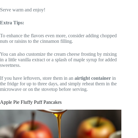
Serve warm and enjoy!
Extra Tips:
To enhance the flavors even more, consider adding chopped
nuts or raisins to the cinnamon filling.
You can also customize the cream cheese frosting by mixing
in a little vanilla extract or a splash of maple syrup for added
sweetness.
If you have leftovers, store them in an
airtight container
in
the fridge for up to three days, and simply reheat them in the
microwave or on the stovetop before serving.
Apple Pie Fluffy Puff Pancakes