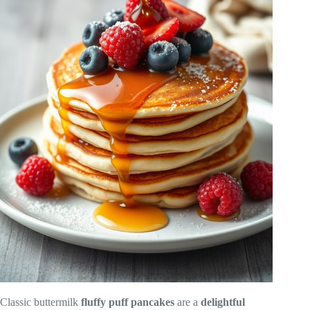
Classic buttermilk
fluffy puff pancakes
are a
delightful