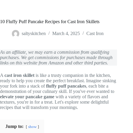
10 Fluffy Puff Pancake Recipes for Cast Iron Skillets
saltyskitchen
March 4, 2025
Cast Iron
As an affiliate, we may earn a commission from qualifying
purchases. We get commissions for purchases made through
links on this website from Amazon and other third parties.
A
cast iron skillet
is like a trusty companion in the kitchen,
ready to help you create the perfect breakfast. Imagine sinking
your fork into a stack of
fluffy puff pancakes
, each bite a
demonstration of your culinary skill. If you've ever wanted to
elevate your pancake game
with a variety of flavors and
textures, you're in for a treat. Let's explore some delightful
recipes that will transform your mornings.
Jump to:
show