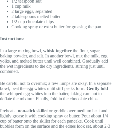
1/2 teaspoon salt
1 cup milk
2 large eggs, separated
2 tablespoons melted butter
1/2 cup chocolate chips
Cooking spray or extra butter for greasing the pan
Instructions:
In a large mixing bowl,
whisk together
the flour, sugar,
baking powder, and salt. In another bowl, mix the milk, egg
yolks, and melted butter until well combined. Gradually add
the wet ingredients to the dry ingredients, stirring just until
combined.
Be careful not to overmix; a few lumps are okay. In a separate
bowl, beat the egg whites until stiff peaks form.
Gently fold
the whipped egg whites into the batter, taking care not to
deflate the mixture. Finally, fold in the chocolate chips.
Preheat a
non-stick skillet
or griddle over medium heat and
lightly grease it with cooking spray or butter. Pour about 1/4
cup of batter onto the skillet for each pancake. Cook until
bubbles form on the surface and the edges look set, about 2-3