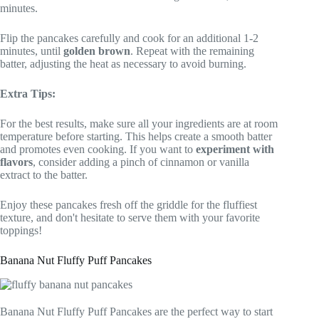
minutes.
Flip the pancakes carefully and cook for an additional 1-2
minutes, until
golden brown
. Repeat with the remaining
batter, adjusting the heat as necessary to avoid burning.
Extra Tips:
For the best results, make sure all your ingredients are at room
temperature before starting. This helps create a smooth batter
and promotes even cooking. If you want to
experiment with
flavors
, consider adding a pinch of cinnamon or vanilla
extract to the batter.
Enjoy these pancakes fresh off the griddle for the fluffiest
texture, and don't hesitate to serve them with your favorite
toppings!
Banana Nut Fluffy Puff Pancakes
Banana Nut Fluffy Puff Pancakes are the perfect way to start