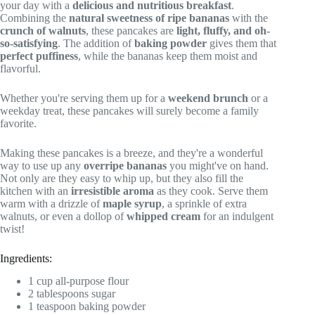
your day with a
delicious and nutritious breakfast
.
Combining the
natural sweetness of ripe bananas
with the
crunch of walnuts
, these pancakes are
light, fluffy, and oh-
so-satisfying
. The addition of
baking powder
gives them that
perfect puffiness
, while the bananas keep them moist and
flavorful.
Whether you're serving them up for a
weekend brunch
or a
weekday treat, these pancakes will surely become a family
favorite.
Making these pancakes is a breeze, and they're a wonderful
way to use up any
overripe bananas
you might've on hand.
Not only are they easy to whip up, but they also fill the
kitchen with an
irresistible aroma
as they cook. Serve them
warm with a drizzle of
maple syrup
, a sprinkle of extra
walnuts, or even a dollop of
whipped cream
for an indulgent
twist!
Ingredients:
1 cup all-purpose flour
2 tablespoons sugar
1 teaspoon baking powder