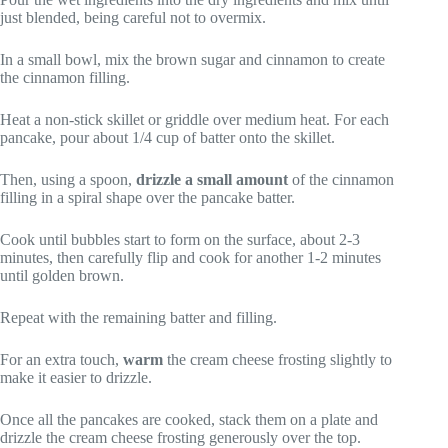
just blended, being careful not to overmix.
In a small bowl, mix the brown sugar and cinnamon to create
the cinnamon filling.
Heat a non-stick skillet or griddle over medium heat. For each
pancake, pour about 1/4 cup of batter onto the skillet.
Then, using a spoon,
drizzle a small amount
of the cinnamon
filling in a spiral shape over the pancake batter.
Cook until bubbles start to form on the surface, about 2-3
minutes, then carefully flip and cook for another 1-2 minutes
until golden brown.
Repeat with the remaining batter and filling.
For an extra touch,
warm
the cream cheese frosting slightly to
make it easier to drizzle.
Once all the pancakes are cooked, stack them on a plate and
drizzle the cream cheese frosting generously over the top.