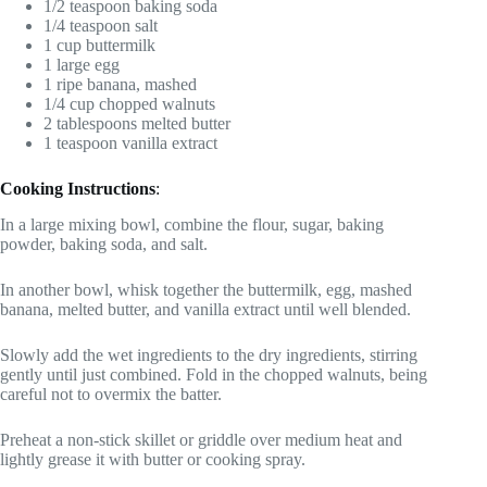
1/2 teaspoon baking soda
1/4 teaspoon salt
1 cup buttermilk
1 large egg
1 ripe banana, mashed
1/4 cup chopped walnuts
2 tablespoons melted butter
1 teaspoon vanilla extract
Cooking Instructions
:
In a large mixing bowl, combine the flour, sugar, baking
powder, baking soda, and salt.
In another bowl, whisk together the buttermilk, egg, mashed
banana, melted butter, and vanilla extract until well blended.
Slowly add the wet ingredients to the dry ingredients, stirring
gently until just combined. Fold in the chopped walnuts, being
careful not to overmix the batter.
Preheat a non-stick skillet or griddle over medium heat and
lightly grease it with butter or cooking spray.