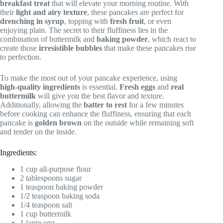
breakfast treat
that will elevate your morning routine. With
their
light and airy texture
, these pancakes are perfect for
drenching in syrup
, topping with
fresh fruit
, or even
enjoying plain. The secret to their fluffiness lies in the
combination of buttermilk and
baking powder
, which react to
create those
irresistible bubbles
that make these pancakes rise
to perfection.
To make the most out of your pancake experience, using
high-quality ingredients
is essential.
Fresh eggs
and
real
buttermilk
will give you the best flavor and texture.
Additionally, allowing the
batter to rest
for a few minutes
before cooking can enhance the fluffiness, ensuring that each
pancake is
golden brown
on the outside while remaining soft
and tender on the inside.
Ingredients:
1 cup all-purpose flour
2 tablespoons sugar
1 teaspoon baking powder
1/2 teaspoon baking soda
1/4 teaspoon salt
1 cup buttermilk
1 large egg