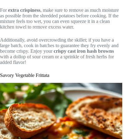
For
extra crispiness
, make sure to remove as much moisture
as possible from the shredded potatoes before cooking. If the
mixture feels too wet, you can even squeeze it in a clean
kitchen towel to remove excess water.
Additionally, avoid overcrowding the skillet; if you have a
large batch, cook in batches to guarantee they fry evenly and
become crispy. Enjoy your
crispy cast iron hash browns
with a dollop of sour cream or a sprinkle of fresh herbs for
added flavor!
Savory Vegetable Frittata