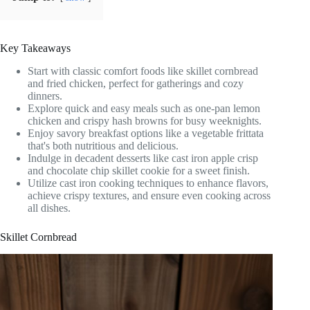
Key Takeaways
Start with classic comfort foods like skillet cornbread
and fried chicken, perfect for gatherings and cozy
dinners.
Explore quick and easy meals such as one-pan lemon
chicken and crispy hash browns for busy weeknights.
Enjoy savory breakfast options like a vegetable frittata
that's both nutritious and delicious.
Indulge in decadent desserts like cast iron apple crisp
and chocolate chip skillet cookie for a sweet finish.
Utilize cast iron cooking techniques to enhance flavors,
achieve crispy textures, and ensure even cooking across
all dishes.
Skillet Cornbread