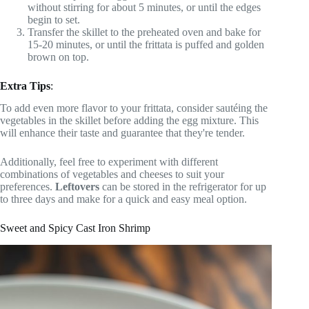
without stirring for about 5 minutes, or until the edges
begin to set.
Transfer the skillet to the preheated oven and bake for
15-20 minutes, or until the frittata is puffed and golden
brown on top.
Extra Tips
:
To add even more flavor to your frittata, consider sautéing the
vegetables in the skillet before adding the egg mixture. This
will enhance their taste and guarantee that they're tender.
Additionally, feel free to experiment with different
combinations of vegetables and cheeses to suit your
preferences.
Leftovers
can be stored in the refrigerator for up
to three days and make for a quick and easy meal option.
Sweet and Spicy Cast Iron Shrimp