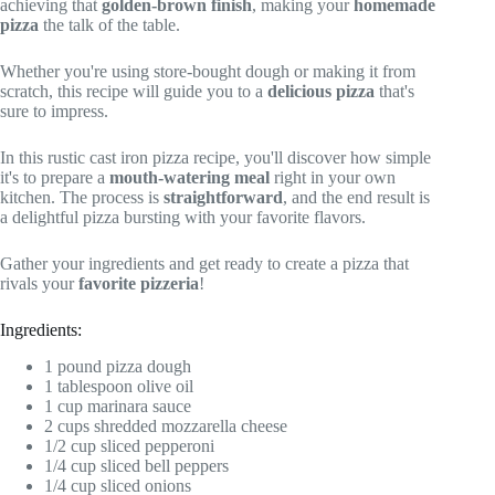
achieving that
golden-brown finish
, making your
homemade
pizza
the talk of the table.
Whether you're using store-bought dough or making it from
scratch, this recipe will guide you to a
delicious pizza
that's
sure to impress.
In this rustic cast iron pizza recipe, you'll discover how simple
it's to prepare a
mouth-watering meal
right in your own
kitchen. The process is
straightforward
, and the end result is
a delightful pizza bursting with your favorite flavors.
Gather your ingredients and get ready to create a pizza that
rivals your
favorite pizzeria
!
Ingredients:
1 pound pizza dough
1 tablespoon olive oil
1 cup marinara sauce
2 cups shredded mozzarella cheese
1/2 cup sliced pepperoni
1/4 cup sliced bell peppers
1/4 cup sliced onions