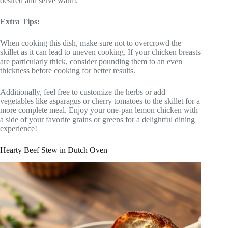
desired and serve warm.
Extra Tips:
When cooking this dish, make sure not to overcrowd the
skillet as it can lead to uneven cooking. If your chicken breasts
are particularly thick, consider pounding them to an even
thickness before cooking for better results.
Additionally, feel free to customize the herbs or add
vegetables like asparagus or cherry tomatoes to the skillet for a
more complete meal. Enjoy your one-pan lemon chicken with
a side of your favorite grains or greens for a delightful dining
experience!
Hearty Beef Stew in Dutch Oven