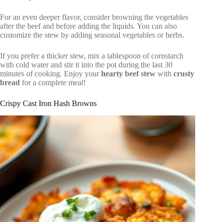
For an even deeper flavor, consider browning the vegetables
after the beef and before adding the liquids. You can also
customize the stew by adding seasonal vegetables or herbs.
If you prefer a thicker stew, mix a tablespoon of cornstarch
with cold water and stir it into the pot during the last 30
minutes of cooking. Enjoy your
hearty beef stew
with
crusty
bread
for a complete meal!
Crispy Cast Iron Hash Browns