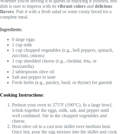
Whether you're serving it to guests or enjoying it yourself, this
dish is sure to impress with its
vibrant colors
and
delicious
flavors
. Pair it with a fresh salad or some crusty bread for a
complete meal.
Ingredients:
6 large eggs
1 cup milk
1 cup chopped vegetables (e.g., bell peppers, spinach,
zucchini, onions)
1 cup shredded cheese (e.g., cheddar, feta, or
mozzarella)
2 tablespoons olive oil
Salt and pepper to taste
Fresh herbs (e.g., parsley, basil, or thyme) for garnish
Cooking Instructions
:
Preheat your oven to 375°F (190°C). In a large bowl,
whisk together the eggs, milk, salt, and pepper until
well combined. Stir in the chopped vegetables and
cheese.
Heat olive oil in a cast iron skillet over medium heat.
Once hot, pour the egg mixture into the skillet and cook