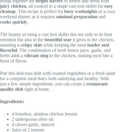
brings together the
bright flavors
of lemon and herbs with
juicy chicken
, all cooked in a single cast iron skillet for
easy
cleanup
. This recipe is perfect for
busy weeknights
or a cozy
weekend dinner, as it requires
minimal preparation
and
cooks quickly
.
The beauty of using a cast iron skillet lies not only in its heat
retention but also in the
beautiful sear
it gives to the chicken,
ensuring a
crispy skin
while keeping the meat
tender and
flavorful
. The combination of fresh lemon juice, garlic, and
herbs adds a
vibrant zing
to the chicken, making each bite a
burst of flavor.
Pair this delicious dish with roasted vegetables or a fresh salad
for a complete meal that's both satisfying and healthy. With
just a few simple ingredients, you can create a
restaurant-
quality dish
right at home.
Ingredients:
4 boneless, skinless chicken breasts
2 tablespoons olive oil
4 cloves garlic, minced
Juice of 2 lemons