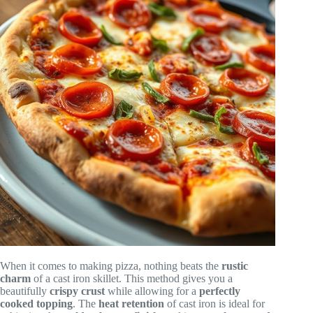
When it comes to making pizza, nothing beats the
rustic
charm
of a cast iron skillet. This method gives you a
beautifully
crispy crust
while allowing for a
perfectly
cooked topping
. The
heat retention
of cast iron is ideal for