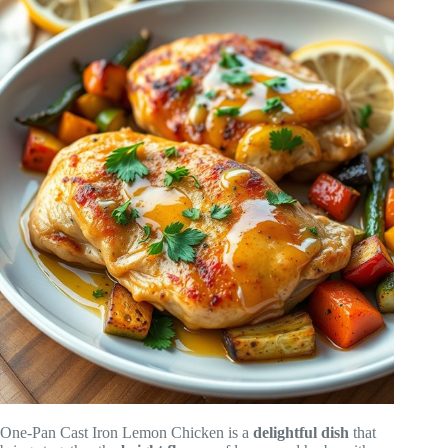
One-Pan Cast Iron Lemon Chicken is a
delightful dish
that