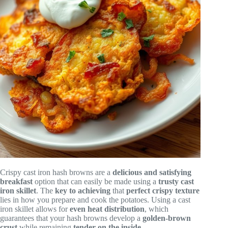
Crispy cast iron hash browns are a
delicious and satisfying
breakfast
option that can easily be made using a
trusty cast
iron skillet
. The
key to achieving
that
perfect crispy texture
lies in how you prepare and cook the potatoes. Using a cast
iron skillet allows for
even heat distribution
, which
guarantees that your hash browns develop a
golden-brown
crust
while remaining
tender on the inside
.