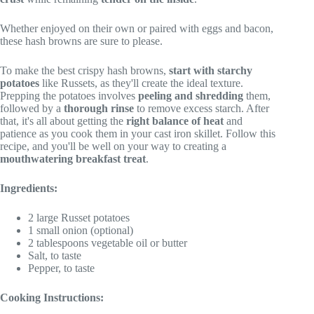
Whether enjoyed on their own or paired with eggs and bacon,
these hash browns are sure to please.
To make the best crispy hash browns,
start with starchy
potatoes
like Russets, as they'll create the ideal texture.
Prepping the potatoes involves
peeling and shredding
them,
followed by a
thorough rinse
to remove excess starch. After
that, it's all about getting the
right balance of heat
and
patience as you cook them in your cast iron skillet. Follow this
recipe, and you'll be well on your way to creating a
mouthwatering breakfast treat
.
Ingredients:
2 large Russet potatoes
1 small onion (optional)
2 tablespoons vegetable oil or butter
Salt, to taste
Pepper, to taste
Cooking Instructions: