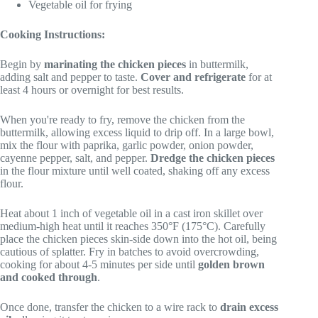
Vegetable oil for frying
Cooking Instructions:
Begin by
marinating the chicken pieces
in buttermilk,
adding salt and pepper to taste.
Cover and refrigerate
for at
least 4 hours or overnight for best results.
When you're ready to fry, remove the chicken from the
buttermilk, allowing excess liquid to drip off. In a large bowl,
mix the flour with paprika, garlic powder, onion powder,
cayenne pepper, salt, and pepper.
Dredge the chicken pieces
in the flour mixture until well coated, shaking off any excess
flour.
Heat about 1 inch of vegetable oil in a cast iron skillet over
medium-high heat until it reaches 350°F (175°C). Carefully
place the chicken pieces skin-side down into the hot oil, being
cautious of splatter. Fry in batches to avoid overcrowding,
cooking for about 4-5 minutes per side until
golden brown
and cooked through
.
Once done, transfer the chicken to a wire rack to
drain excess