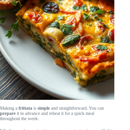
Making a
frittata
is
simple
and straightforward. You can
prepare
it in advance and reheat it for a quick meal
throughout the week.