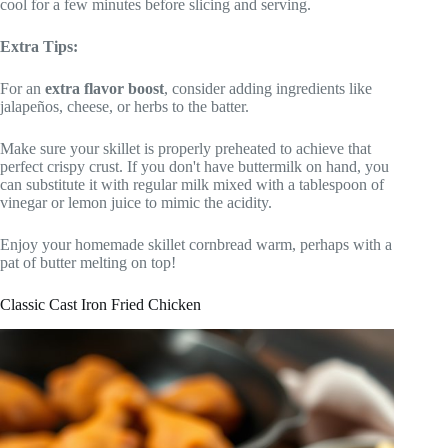
cool for a few minutes before slicing and serving.
Extra Tips:
For an
extra flavor boost
, consider adding ingredients like
jalapeños, cheese, or herbs to the batter.
Make sure your skillet is properly preheated to achieve that
perfect crispy crust. If you don't have buttermilk on hand, you
can substitute it with regular milk mixed with a tablespoon of
vinegar or lemon juice to mimic the acidity.
Enjoy your homemade skillet cornbread warm, perhaps with a
pat of butter melting on top!
Classic Cast Iron Fried Chicken