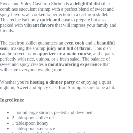
Sweet and Spicy Cast Iron Shrimp is a
delightful dish
that
combines succulent shrimp with a perfect blend of sweet and
spicy flavors, all cooked to perfection in a cast iron skillet.
This recipe isn't only
quick and easy
to prepare but also
packed with
vibrant flavors
that will impress your family and
friends.
The cast iron skillet guarantees an
even cook
and a
beautiful
sear
, making the shrimp
juicy and full of flavor
. This dish
can be served as an
appetizer or a main course
, and it pairs
perfectly with rice, quinoa, or a fresh salad. The balance of
sweet and spicy creates a
mouthwatering experience
that
will leave everyone wanting more.
Whether you're
hosting a dinner party
or enjoying a quiet
night in, Sweet and Spicy Cast Iron Shrimp is sure to be a hit.
Ingredients:
1 pound large shrimp, peeled and deveined
2 tablespoons olive oil
1 tablespoon honey
1 tablespoon soy sauce