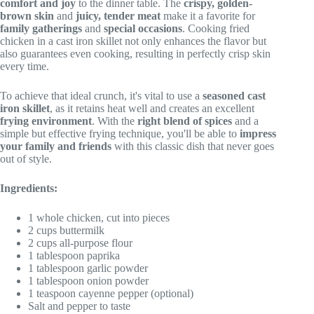
comfort and joy
to the dinner table. The
crispy, golden-
brown skin
and
juicy, tender meat
make it a favorite for
family gatherings
and
special occasions
. Cooking fried
chicken in a cast iron skillet not only enhances the flavor but
also guarantees even cooking, resulting in perfectly crisp skin
every time.
To achieve that ideal crunch, it's vital to use a
seasoned cast
iron skillet
, as it retains heat well and creates an excellent
frying environment
. With the
right blend of spices
and a
simple but effective frying technique, you'll be able to
impress
your family and friends
with this classic dish that never goes
out of style.
Ingredients:
1 whole chicken, cut into pieces
2 cups buttermilk
2 cups all-purpose flour
1 tablespoon paprika
1 tablespoon garlic powder
1 tablespoon onion powder
1 teaspoon cayenne pepper (optional)
Salt and pepper to taste