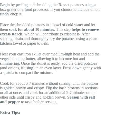
Begin by peeling and shredding the Russet potatoes using a
box grater or a food processor. If you choose to include onion,
finely chop it.
Place the shredded potatoes in a bowl of cold water and let
them
soak for about 10 minutes
. This step
helps to remove
excess starch
, which will contribute to crispiness. After
soaking, drain and thoroughly dry the potatoes using a clean
kitchen towel or paper towels.
Heat your cast iron skillet over medium-high heat and add the
vegetable oil or butter, allowing it to become hot and
shimmering. Once the skillet is ready, add the dried potatoes
(and onions, if using) in an even layer. Press down gently with
a spatula to compact the mixture.
Cook for about 5-7 minutes without stirring, until the bottom
is golden brown and crispy. Flip the hash browns in sections
or all at once, and cook for an additional 5-7 minutes on the
other side until crispy and golden brown.
Season with salt
and pepper
to taste before serving.
Extra Tips: