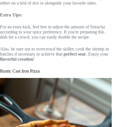
either on a bed of rice or alongside your favorite sides.
Extra Tips:
For an extra kick, feel free to adjust the amount of Sriracha
according to your spice preference. If you're preparing this
dish for a crowd, you can easily double the recipe.
Also, be sure not to overcrowd the skillet; cook the shrimp in
batches if necessary to achieve that
perfect sear
. Enjoy your
flavorful creation
!
Rustic Cast Iron Pizza