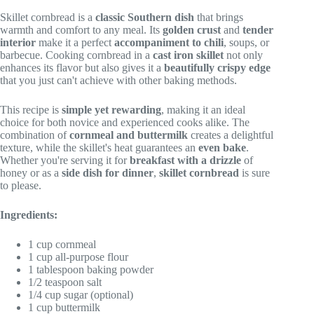
Skillet cornbread is a
classic Southern dish
that brings
warmth and comfort to any meal. Its
golden crust
and
tender
interior
make it a perfect
accompaniment to chili
, soups, or
barbecue. Cooking cornbread in a
cast iron skillet
not only
enhances its flavor but also gives it a
beautifully crispy edge
that you just can't achieve with other baking methods.
This recipe is
simple yet rewarding
, making it an ideal
choice for both novice and experienced cooks alike. The
combination of
cornmeal and buttermilk
creates a delightful
texture, while the skillet's heat guarantees an
even bake
.
Whether you're serving it for
breakfast with a drizzle
of
honey or as a
side dish for dinner
,
skillet cornbread
is sure
to please.
Ingredients:
1 cup cornmeal
1 cup all-purpose flour
1 tablespoon baking powder
1/2 teaspoon salt
1/4 cup sugar (optional)
1 cup buttermilk