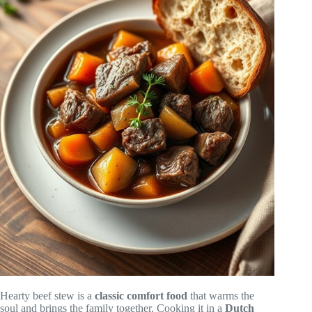
Hearty beef stew is a
classic comfort food
that warms the
soul and brings the family together. Cooking it in a
Dutch