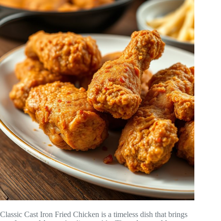
Classic Cast Iron Fried Chicken is a timeless dish that brings