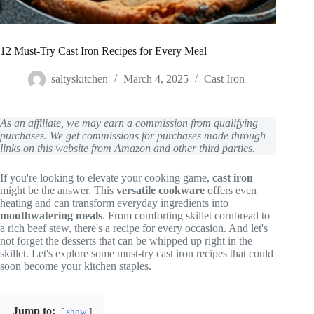
12 Must-Try Cast Iron Recipes for Every Meal
saltyskitchen
March 4, 2025
Cast Iron
As an affiliate, we may earn a commission from qualifying
purchases. We get commissions for purchases made through
links on this website from Amazon and other third parties.
If you're looking to elevate your cooking game,
cast iron
might be the answer. This
versatile cookware
offers even
heating and can transform everyday ingredients into
mouthwatering meals
. From comforting skillet cornbread to
a rich beef stew, there's a recipe for every occasion. And let's
not forget the desserts that can be whipped up right in the
skillet. Let's explore some must-try cast iron recipes that could
soon become your kitchen staples.
Jump to:
show