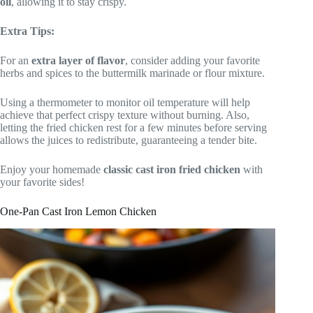
oil
, allowing it to stay crispy.
Extra Tips:
For an
extra layer of flavor
, consider adding your favorite
herbs and spices to the buttermilk marinade or flour mixture.
Using a thermometer to monitor oil temperature will help
achieve that perfect crispy texture without burning. Also,
letting the fried chicken rest for a few minutes before serving
allows the juices to redistribute, guaranteeing a tender bite.
Enjoy your homemade
classic cast iron fried chicken
with
your favorite sides!
One-Pan Cast Iron Lemon Chicken