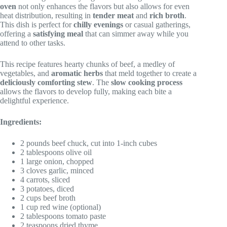
oven
not only enhances the flavors but also allows for even
heat distribution, resulting in
tender meat
and
rich broth
.
This dish is perfect for
chilly evenings
or casual gatherings,
offering a
satisfying meal
that can simmer away while you
attend to other tasks.
This recipe features hearty chunks of beef, a medley of
vegetables, and
aromatic herbs
that meld together to create a
deliciously comforting stew
. The
slow cooking process
allows the flavors to develop fully, making each bite a
delightful experience.
Ingredients:
2 pounds beef chuck, cut into 1-inch cubes
2 tablespoons olive oil
1 large onion, chopped
3 cloves garlic, minced
4 carrots, sliced
3 potatoes, diced
2 cups beef broth
1 cup red wine (optional)
2 tablespoons tomato paste
2 teaspoons dried thyme