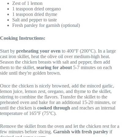
Zest of 1 lemon
1 teaspoon dried oregano
1 teaspoon dried thyme
Salt and pepper to taste
Fresh parsley for garnish (optional)
Cooking Instructions:
Start by
preheating your oven
to 400°F (200°C). In a large
cast iron skillet, heat the olive oil over medium-high heat.
Season the chicken breasts with salt and pepper, then add
them to the skillet,
searing for about
5-7 minutes on each
side until they're golden brown.
Once the chicken is nicely browned, add the minced garlic,
lemon juice, lemon zest, oregano, and thyme to the skillet,
stirring to combine the flavors. Transfer the skillet to the
preheated oven and bake for an additional 15-20 minutes, or
until the chicken is
cooked through
and reaches an internal
temperature of 165°F (75°C).
Remove the skillet from the oven and let the chicken rest for a
few minutes before slicing.
Garnish with fresh parsley
if