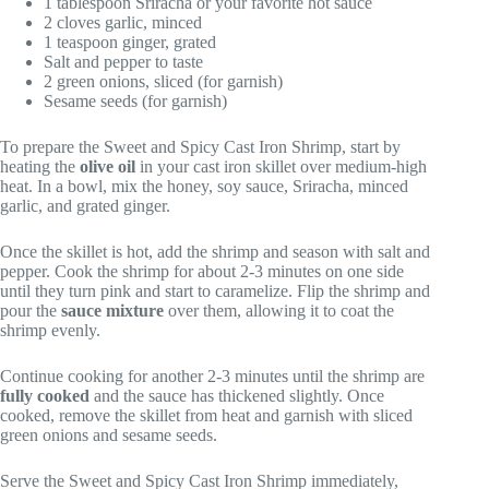
1 tablespoon Sriracha or your favorite hot sauce
2 cloves garlic, minced
1 teaspoon ginger, grated
Salt and pepper to taste
2 green onions, sliced (for garnish)
Sesame seeds (for garnish)
To prepare the Sweet and Spicy Cast Iron Shrimp, start by
heating the
olive oil
in your cast iron skillet over medium-high
heat. In a bowl, mix the honey, soy sauce, Sriracha, minced
garlic, and grated ginger.
Once the skillet is hot, add the shrimp and season with salt and
pepper. Cook the shrimp for about 2-3 minutes on one side
until they turn pink and start to caramelize. Flip the shrimp and
pour the
sauce mixture
over them, allowing it to coat the
shrimp evenly.
Continue cooking for another 2-3 minutes until the shrimp are
fully cooked
and the sauce has thickened slightly. Once
cooked, remove the skillet from heat and garnish with sliced
green onions and sesame seeds.
Serve the Sweet and Spicy Cast Iron Shrimp immediately,