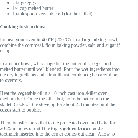
2 large eggs
1/4 cup melted butter
1 tablespoon vegetable oil (for the skillet)
Cooking Instructions:
Preheat your oven to 400°F (200°C). In a large mixing bowl,
combine the cornmeal, flour, baking powder, salt, and sugar if
using.
In another bowl, whisk together the buttermilk, eggs, and
melted butter until well blended. Pour the wet ingredients into
the dry ingredients and stir until just combined; be careful not
to overmix.
Heat the vegetable oil in a 10-inch cast iron skillet over
medium heat. Once the oil is hot, pour the batter into the
skillet. Cook on the stovetop for about 2-3 minutes until the
edges start to bubble.
Then, transfer the skillet to the preheated oven and bake for
20-25 minutes or until the top is
golden brown
and a
toothpick inserted into the center comes out clean. Allow to