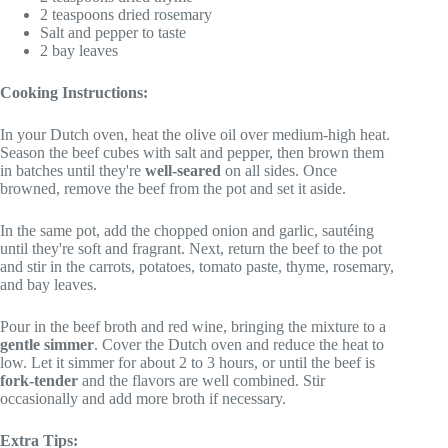
2 teaspoons dried rosemary
Salt and pepper to taste
2 bay leaves
Cooking Instructions:
In your Dutch oven, heat the olive oil over medium-high heat.
Season the beef cubes with salt and pepper, then brown them
in batches until they're
well-seared
on all sides. Once
browned, remove the beef from the pot and set it aside.
In the same pot, add the chopped onion and garlic, sautéing
until they're soft and fragrant. Next, return the beef to the pot
and stir in the carrots, potatoes, tomato paste, thyme, rosemary,
and bay leaves.
Pour in the beef broth and red wine, bringing the mixture to a
gentle simmer
. Cover the Dutch oven and reduce the heat to
low. Let it simmer for about 2 to 3 hours, or until the beef is
fork-tender
and the flavors are well combined. Stir
occasionally and add more broth if necessary.
Extra Tips: