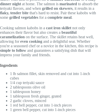
dinner night
at home. The salmon is
marinated
to absorb the
teriyaki flavors, and when
grilled on skewers
, it results in a
flaky, tender bite
that's hard to resist. Pair these kabobs with
some
grilled vegetables
for a
complete meal
.
Cooking salmon kabobs in a
cast iron skillet
not only
enhances their flavor but also creates a
beautiful
caramelization
on the surface. The skillet retains heat well,
allowing for
even cooking
and a delightful sear. Whether
you're a seasoned chef or a novice in the kitchen, this recipe is
simple to follow
and guarantees a satisfying dish that will
impress your family and friends.
Ingredients
1 lb salmon fillet, skin removed and cut into 1-inch
cubes
1/4 cup teriyaki sauce
2 tablespoons olive oil
1 tablespoon honey
1 tablespoon fresh ginger, grated
2 garlic cloves, minced
1 red bell pepper, cut into 1-inch pieces
1 green bell pepper, cut into 1-inch pieces