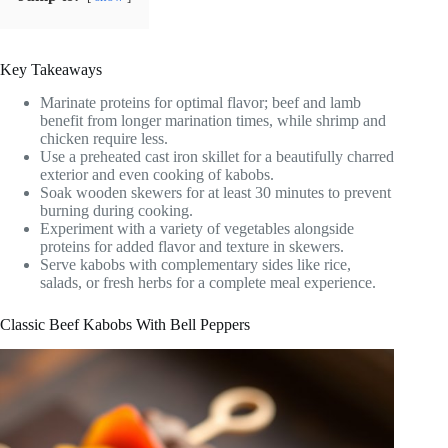
Key Takeaways
Marinate proteins for optimal flavor; beef and lamb
benefit from longer marination times, while shrimp and
chicken require less.
Use a preheated cast iron skillet for a beautifully charred
exterior and even cooking of kabobs.
Soak wooden skewers for at least 30 minutes to prevent
burning during cooking.
Experiment with a variety of vegetables alongside
proteins for added flavor and texture in skewers.
Serve kabobs with complementary sides like rice,
salads, or fresh herbs for a complete meal experience.
Classic Beef Kabobs With Bell Peppers