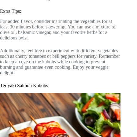
Extra Tips:
For added flavor, consider marinating the vegetables for at
least 30 minutes before skewering. You can use a mixture of
olive oil, balsamic vinegar, and your favorite herbs for a
delicious twist.
Additionally, feel free to experiment with different vegetables
such as cherry tomatoes or bell peppers for variety. Remember
to keep an eye on the kabobs while cooking to prevent
burning and guarantee even cooking. Enjoy your veggie
delight!
Teriyaki Salmon Kabobs