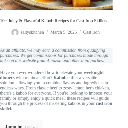
10+ Juicy & Flavorful Kabob Recipes for Cast Iron Skillets
saltyskitchen
March 5, 2025
Cast Iron
As an affiliate, we may earn a commission from qualifying
purchases. We get commissions for purchases made through
links on this website from Amazon and other third parties.
Have you ever wondered how to elevate your
weeknight
dinners
with minimal effort?
Kabobs
offer a versatile
solution, allowing you to combine flavors and ingredients in
endless ways. From classic beef to zesty lemon herb chicken,
there's a kabob for everyone. If you're looking to impress your
family or simply enjoy a quick meal, these recipes will guide
you through the process of mastering kabobs in your
cast iron
skillet
.
Jump to:
show