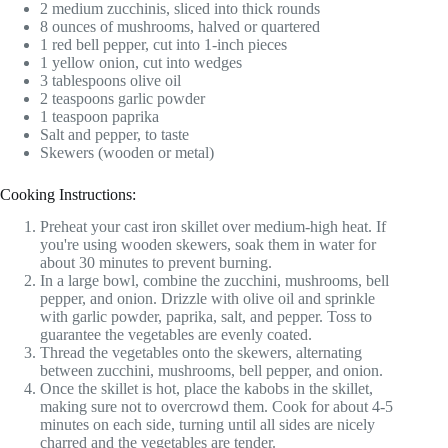
2 medium zucchinis, sliced into thick rounds
8 ounces of mushrooms, halved or quartered
1 red bell pepper, cut into 1-inch pieces
1 yellow onion, cut into wedges
3 tablespoons olive oil
2 teaspoons garlic powder
1 teaspoon paprika
Salt and pepper, to taste
Skewers (wooden or metal)
Cooking Instructions:
Preheat your cast iron skillet over medium-high heat. If
you're using wooden skewers, soak them in water for
about 30 minutes to prevent burning.
In a large bowl, combine the zucchini, mushrooms, bell
pepper, and onion. Drizzle with olive oil and sprinkle
with garlic powder, paprika, salt, and pepper. Toss to
guarantee the vegetables are evenly coated.
Thread the vegetables onto the skewers, alternating
between zucchini, mushrooms, bell pepper, and onion.
Once the skillet is hot, place the kabobs in the skillet,
making sure not to overcrowd them. Cook for about 4-5
minutes on each side, turning until all sides are nicely
charred and the vegetables are tender.