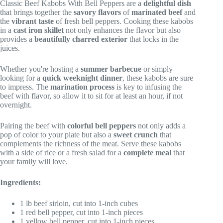
Classic Beef Kabobs With Bell Peppers are a
delightful dish
that brings together the
savory flavors
of
marinated beef
and
the
vibrant taste
of fresh bell peppers. Cooking these kabobs
in a
cast iron skillet
not only enhances the flavor but also
provides a
beautifully charred exterior
that locks in the
juices.
Whether you're hosting a
summer barbecue
or simply
looking for a
quick weeknight dinner
, these kabobs are sure
to impress. The
marination process
is key to infusing the
beef with flavor, so allow it to sit for at least an hour, if not
overnight.
Pairing the beef with
colorful bell peppers
not only adds a
pop of color to your plate but also a
sweet crunch
that
complements the richness of the meat. Serve these kabobs
with a side of rice or a fresh salad for a
complete meal
that
your family will love.
Ingredients:
1 lb beef sirloin, cut into 1-inch cubes
1 red bell pepper, cut into 1-inch pieces
1 yellow bell pepper, cut into 1-inch pieces