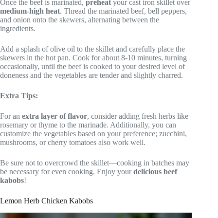
Once the beef is marinated,
preheat
your cast iron skillet over
medium-high heat
. Thread the marinated beef, bell peppers,
and onion onto the skewers, alternating between the
ingredients.
Add a splash of olive oil to the skillet and carefully place the
skewers in the hot pan. Cook for about 8-10 minutes, turning
occasionally, until the beef is cooked to your desired level of
doneness and the vegetables are tender and slightly charred.
Extra Tips:
For an
extra layer of flavor
, consider adding fresh herbs like
rosemary or thyme to the marinade. Additionally, you can
customize the vegetables based on your preference; zucchini,
mushrooms, or cherry tomatoes also work well.
Be sure not to overcrowd the skillet—cooking in batches may
be necessary for even cooking. Enjoy your
delicious beef
kabobs
!
Lemon Herb Chicken Kabobs