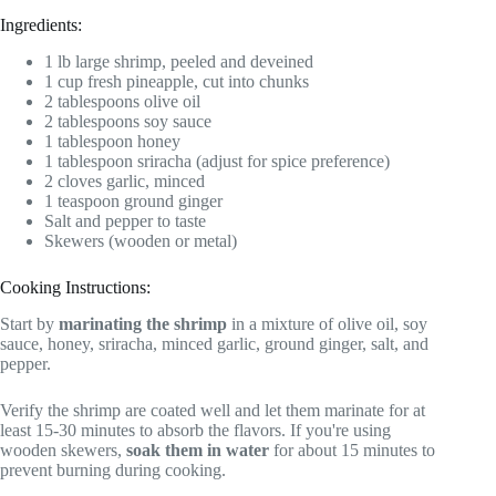
Ingredients:
1 lb large shrimp, peeled and deveined
1 cup fresh pineapple, cut into chunks
2 tablespoons olive oil
2 tablespoons soy sauce
1 tablespoon honey
1 tablespoon sriracha (adjust for spice preference)
2 cloves garlic, minced
1 teaspoon ground ginger
Salt and pepper to taste
Skewers (wooden or metal)
Cooking Instructions:
Start by
marinating the shrimp
in a mixture of olive oil, soy
sauce, honey, sriracha, minced garlic, ground ginger, salt, and
pepper.
Verify the shrimp are coated well and let them marinate for at
least 15-30 minutes to absorb the flavors. If you're using
wooden skewers,
soak them in water
for about 15 minutes to
prevent burning during cooking.