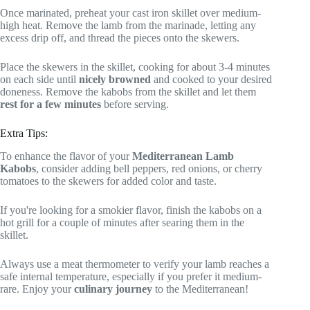
Once marinated, preheat your cast iron skillet over medium-
high heat. Remove the lamb from the marinade, letting any
excess drip off, and thread the pieces onto the skewers.
Place the skewers in the skillet, cooking for about 3-4 minutes
on each side until
nicely browned
and cooked to your desired
doneness. Remove the kabobs from the skillet and let them
rest for a few minutes
before serving.
Extra Tips:
To enhance the flavor of your
Mediterranean Lamb
Kabobs
, consider adding bell peppers, red onions, or cherry
tomatoes to the skewers for added color and taste.
If you're looking for a smokier flavor, finish the kabobs on a
hot grill for a couple of minutes after searing them in the
skillet.
Always use a meat thermometer to verify your lamb reaches a
safe internal temperature, especially if you prefer it medium-
rare. Enjoy your
culinary journey
to the Mediterranean!