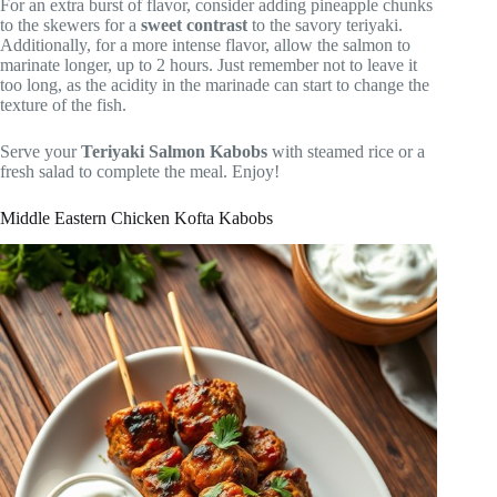
For an extra burst of flavor, consider adding pineapple chunks
to the skewers for a
sweet contrast
to the savory teriyaki.
Additionally, for a more intense flavor, allow the salmon to
marinate longer, up to 2 hours. Just remember not to leave it
too long, as the acidity in the marinade can start to change the
texture of the fish.
Serve your
Teriyaki Salmon Kabobs
with steamed rice or a
fresh salad to complete the meal. Enjoy!
Middle Eastern Chicken Kofta Kabobs