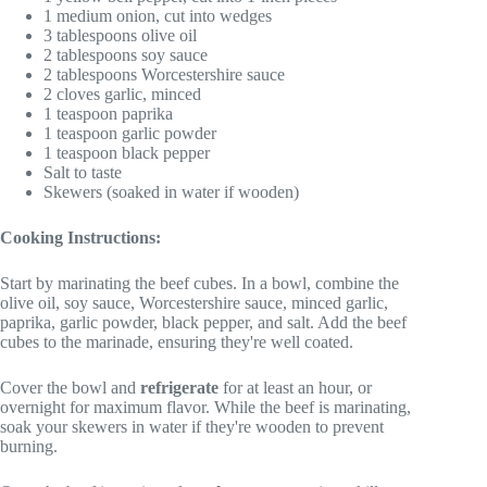
1 medium onion, cut into wedges
3 tablespoons olive oil
2 tablespoons soy sauce
2 tablespoons Worcestershire sauce
2 cloves garlic, minced
1 teaspoon paprika
1 teaspoon garlic powder
1 teaspoon black pepper
Salt to taste
Skewers (soaked in water if wooden)
Cooking Instructions:
Start by marinating the beef cubes. In a bowl, combine the
olive oil, soy sauce, Worcestershire sauce, minced garlic,
paprika, garlic powder, black pepper, and salt. Add the beef
cubes to the marinade, ensuring they're well coated.
Cover the bowl and
refrigerate
for at least an hour, or
overnight for maximum flavor. While the beef is marinating,
soak your skewers in water if they're wooden to prevent
burning.