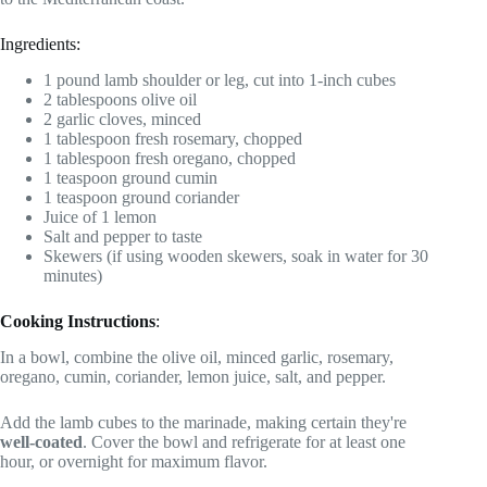
Ingredients:
1 pound lamb shoulder or leg, cut into 1-inch cubes
2 tablespoons olive oil
2 garlic cloves, minced
1 tablespoon fresh rosemary, chopped
1 tablespoon fresh oregano, chopped
1 teaspoon ground cumin
1 teaspoon ground coriander
Juice of 1 lemon
Salt and pepper to taste
Skewers (if using wooden skewers, soak in water for 30
minutes)
Cooking Instructions
:
In a bowl, combine the olive oil, minced garlic, rosemary,
oregano, cumin, coriander, lemon juice, salt, and pepper.
Add the lamb cubes to the marinade, making certain they're
well-coated
. Cover the bowl and refrigerate for at least one
hour, or overnight for maximum flavor.