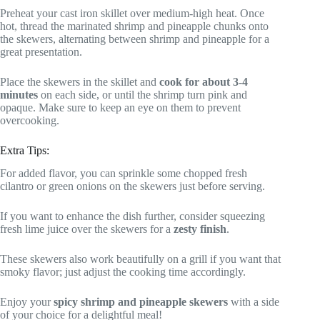
Preheat your cast iron skillet over medium-high heat. Once
hot, thread the marinated shrimp and pineapple chunks onto
the skewers, alternating between shrimp and pineapple for a
great presentation.
Place the skewers in the skillet and
cook for about 3-4
minutes
on each side, or until the shrimp turn pink and
opaque. Make sure to keep an eye on them to prevent
overcooking.
Extra Tips:
For added flavor, you can sprinkle some chopped fresh
cilantro or green onions on the skewers just before serving.
If you want to enhance the dish further, consider squeezing
fresh lime juice over the skewers for a
zesty finish
.
These skewers also work beautifully on a grill if you want that
smoky flavor; just adjust the cooking time accordingly.
Enjoy your
spicy shrimp and pineapple skewers
with a side
of your choice for a delightful meal!