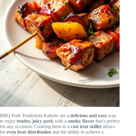
BBQ Pork Tenderloin Kabobs are a
delicious and easy
way
to enjoy
tender, juicy pork
with a
smoky flavor
that's perfect
for any occasion. Cooking them in a
cast iron skillet
allows
for
even heat distribution
and the ability to achieve a