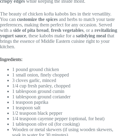
crispy edges
while keeping the inside moist.
The beauty of chicken kofta kabobs lies in their versatility.
You can
customize the spices
and herbs to match your taste
preferences, making them perfect for any occasion. Served
with a
side of pita bread
,
fresh vegetables
, or a
revitalizing
yogurt sauce
, these kabobs make for a
satisfying meal
that
brings the essence of Middle Eastern cuisine right to your
kitchen.
Ingredients:
1 pound ground chicken
1 small onion, finely chopped
3 cloves garlic, minced
1/4 cup fresh parsley, chopped
1 tablespoon ground cumin
1 tablespoon ground coriander
1 teaspoon paprika
1 teaspoon salt
1/2 teaspoon black pepper
1/4 teaspoon cayenne pepper (optional, for heat)
1 tablespoon olive oil (for cooking)
Wooden or metal skewers (if using wooden skewers,
soak in water for 30 minutes)