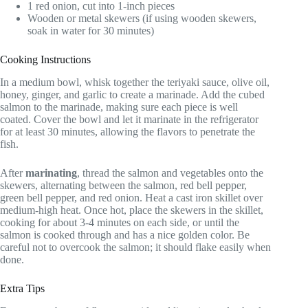
1 red onion, cut into 1-inch pieces
Wooden or metal skewers (if using wooden skewers,
soak in water for 30 minutes)
Cooking Instructions
In a medium bowl, whisk together the teriyaki sauce, olive oil,
honey, ginger, and garlic to create a marinade. Add the cubed
salmon to the marinade, making sure each piece is well
coated. Cover the bowl and let it marinate in the refrigerator
for at least 30 minutes, allowing the flavors to penetrate the
fish.
After
marinating
, thread the salmon and vegetables onto the
skewers, alternating between the salmon, red bell pepper,
green bell pepper, and red onion. Heat a cast iron skillet over
medium-high heat. Once hot, place the skewers in the skillet,
cooking for about 3-4 minutes on each side, or until the
salmon is cooked through and has a nice golden color. Be
careful not to overcook the salmon; it should flake easily when
done.
Extra Tips