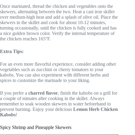
Once marinated, thread the chicken and vegetables onto the
skewers, alternating between the two. Heat a cast iron skillet
over medium-high heat and add a splash of olive oil. Place the
skewers in the skillet and cook for about 10-12 minutes,
turning occasionally, until the chicken is fully cooked and has
a nice golden brown color. Verify the internal temperature of
the chicken reaches 165°F.
Extra Tips:
For an even more flavorful experience, consider adding other
vegetables such as zucchini or cherry tomatoes to your
kabobs. You can also experiment with different herbs and
spices to customize the marinade to your liking.
If you prefer a
charred flavor
, finish the kabobs on a grill for
a couple of minutes after cooking in the skillet. Always
remember to soak wooden skewers in water beforehand to
prevent burning. Enjoy your delicious
Lemon Herb Chicken
Kabobs
!
Spicy Shrimp and Pineapple Skewers