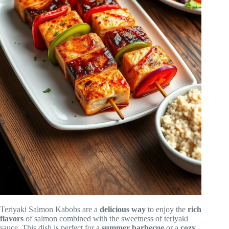
Teriyaki Salmon Kabobs are a
delicious way
to enjoy the
rich
flavors
of salmon combined with the sweetness of teriyaki
sauce. This dish is perfect for a
summer barbecue
or a
cozy