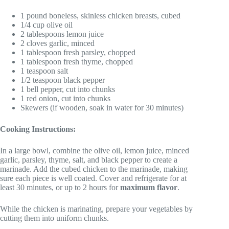
1 pound boneless, skinless chicken breasts, cubed
1/4 cup olive oil
2 tablespoons lemon juice
2 cloves garlic, minced
1 tablespoon fresh parsley, chopped
1 tablespoon fresh thyme, chopped
1 teaspoon salt
1/2 teaspoon black pepper
1 bell pepper, cut into chunks
1 red onion, cut into chunks
Skewers (if wooden, soak in water for 30 minutes)
Cooking Instructions:
In a large bowl, combine the olive oil, lemon juice, minced
garlic, parsley, thyme, salt, and black pepper to create a
marinade. Add the cubed chicken to the marinade, making
sure each piece is well coated. Cover and refrigerate for at
least 30 minutes, or up to 2 hours for
maximum flavor
.
While the chicken is marinating, prepare your vegetables by
cutting them into uniform chunks.