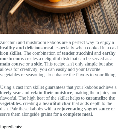
Zucchini and mushroom kabobs are a perfect way to enjoy a
healthy and delicious meal
, especially when cooked in a
cast
iron skillet
. The combination of
tender zucchini
and
earthy
mushrooms
creates a delightful dish that can be served as a
main course
or a
side
. This recipe isn't only
simple
but also
allows for creativity; you can easily add your favorite
vegetables or seasonings to enhance the flavors to your liking.
Using a cast iron skillet guarantees that your kabobs achieve a
lovely sear
and
retain their moisture
, making them juicy and
flavorful. The high heat of the skillet helps to
caramelize the
vegetables
, creating a
beautiful char
that adds depth to the
dish. Pair these kabobs with a
rejuvenating yogurt sauce
or
serve them alongside grains for a
complete meal
.
Ingredients: