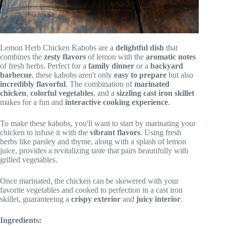
Lemon Herb Chicken Kabobs are a
delightful dish
that
combines the
zesty flavors
of lemon with the
aromatic notes
of fresh herbs. Perfect for a
family dinner
or a
backyard
barbecue
, these kabobs aren't only
easy to prepare
but also
incredibly flavorful
. The combination of
marinated
chicken
,
colorful vegetables
, and a
sizzling cast iron skillet
makes for a fun and
interactive cooking experience
.
To make these kabobs, you'll want to start by marinating your
chicken to infuse it with the
vibrant flavors
. Using fresh
herbs like parsley and thyme, along with a splash of lemon
juice, provides a revitalizing taste that pairs beautifully with
grilled vegetables.
Once marinated, the chicken can be skewered with your
favorite vegetables and cooked to perfection in a cast iron
skillet, guaranteeing a
crispy exterior
and
juicy interior
.
Ingredients: