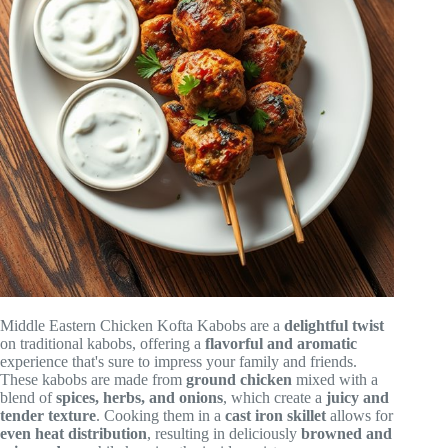
Middle Eastern Chicken Kofta Kabobs are a
delightful twist
on traditional kabobs, offering a
flavorful and aromatic
experience that's sure to impress your family and friends.
These kabobs are made from
ground chicken
mixed with a
blend of
spices, herbs, and onions
, which create a
juicy and
tender texture
. Cooking them in a
cast iron skillet
allows for
even heat distribution
, resulting in deliciously
browned and