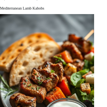
Mediterranean Lamb Kabobs