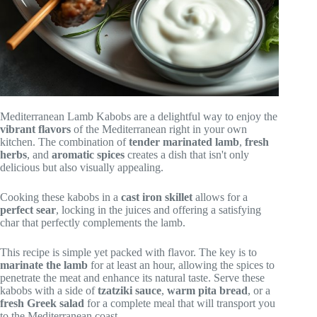
Mediterranean Lamb Kabobs are a delightful way to enjoy the
vibrant flavors
of the Mediterranean right in your own
kitchen. The combination of
tender marinated lamb
,
fresh
herbs
, and
aromatic spices
creates a dish that isn't only
delicious but also visually appealing.
Cooking these kabobs in a
cast iron skillet
allows for a
perfect sear
, locking in the juices and offering a satisfying
char that perfectly complements the lamb.
This recipe is simple yet packed with flavor. The key is to
marinate the lamb
for at least an hour, allowing the spices to
penetrate the meat and enhance its natural taste. Serve these
kabobs with a side of
tzatziki sauce
,
warm pita bread
, or a
fresh Greek salad
for a complete meal that will transport you
to the Mediterranean coast.