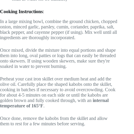
Cooking Instructions
:
In a large mixing bowl, combine the ground chicken, chopped
onion, minced garlic, parsley, cumin, coriander, paprika, salt,
black pepper, and cayenne pepper (if using). Mix well until all
ingredients are thoroughly incorporated.
Once mixed, divide the mixture into equal portions and shape
them into long, oval patties or logs that can easily be threaded
onto skewers. If using wooden skewers, make sure they're
soaked in water to prevent burning.
Preheat your cast iron skillet over medium heat and add the
olive oil. Carefully place the shaped kabobs onto the skillet,
cooking in batches if necessary to avoid overcrowding. Cook
for about 4-5 minutes on each side or until the kabobs are
golden brown and fully cooked through, with an
internal
temperature of 165°F
.
Once done, remove the kabobs from the skillet and allow
them to rest for a few minutes before serving.