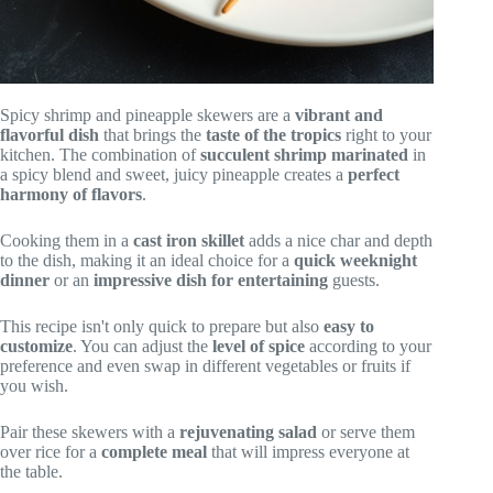
Spicy shrimp and pineapple skewers are a
vibrant and
flavorful dish
that brings the
taste of the tropics
right to your
kitchen. The combination of
succulent shrimp marinated
in
a spicy blend and sweet, juicy pineapple creates a
perfect
harmony of flavors
.
Cooking them in a
cast iron skillet
adds a nice char and depth
to the dish, making it an ideal choice for a
quick weeknight
dinner
or an
impressive dish for entertaining
guests.
This recipe isn't only quick to prepare but also
easy to
customize
. You can adjust the
level of spice
according to your
preference and even swap in different vegetables or fruits if
you wish.
Pair these skewers with a
rejuvenating salad
or serve them
over rice for a
complete meal
that will impress everyone at
the table.