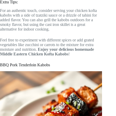
Extra Tips:
For an authentic touch, consider serving your chicken kofta
kabobs with a side of tzatziki sauce or a drizzle of tahini for
added flavor. You can also grill the kabobs outdoors for a
smoky flavor, but using the cast iron skillet is a great
alternative for indoor cooking.
Feel free to experiment with different spices or add grated
vegetables like zucchini or carrots to the mixture for extra
moisture and nutrition.
Enjoy your delicious homemade
Middle Eastern Chicken Kofta Kabobs
!
BBQ Pork Tenderloin Kabobs