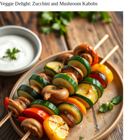
Veggie Delight: Zucchini and Mushroom Kabobs