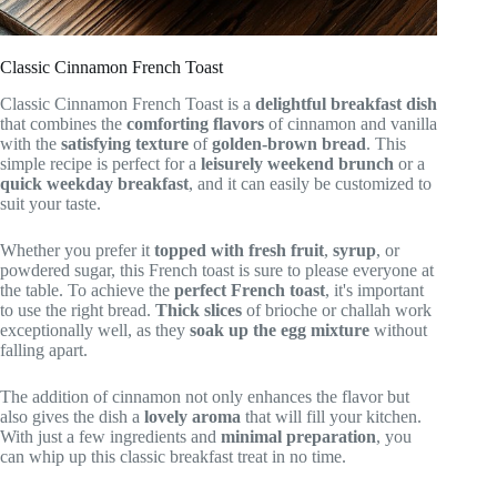
Classic Cinnamon French Toast
Classic Cinnamon French Toast is a
delightful breakfast dish
that combines the
comforting flavors
of cinnamon and vanilla
with the
satisfying texture
of
golden-brown bread
. This
simple recipe is perfect for a
leisurely weekend brunch
or a
quick weekday breakfast
, and it can easily be customized to
suit your taste.
Whether you prefer it
topped with fresh fruit
,
syrup
, or
powdered sugar, this French toast is sure to please everyone at
the table. To achieve the
perfect French toast
, it's important
to use the right bread.
Thick slices
of brioche or challah work
exceptionally well, as they
soak up the egg mixture
without
falling apart.
The addition of cinnamon not only enhances the flavor but
also gives the dish a
lovely aroma
that will fill your kitchen.
With just a few ingredients and
minimal preparation
, you
can whip up this classic breakfast treat in no time.