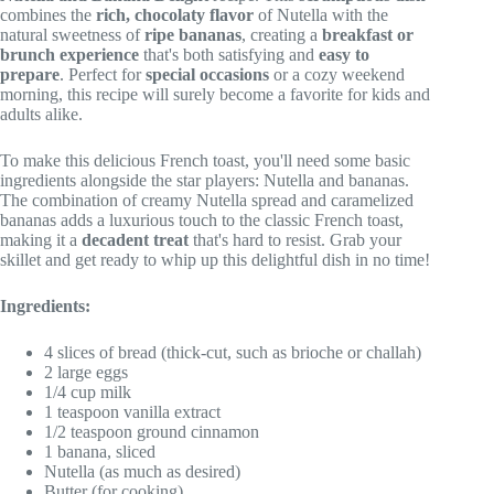
combines the
rich, chocolaty flavor
of Nutella with the
natural sweetness of
ripe bananas
, creating a
breakfast or
brunch experience
that's both satisfying and
easy to
prepare
. Perfect for
special occasions
or a cozy weekend
morning, this recipe will surely become a favorite for kids and
adults alike.
To make this delicious French toast, you'll need some basic
ingredients alongside the star players: Nutella and bananas.
The combination of creamy Nutella spread and caramelized
bananas adds a luxurious touch to the classic French toast,
making it a
decadent treat
that's hard to resist. Grab your
skillet and get ready to whip up this delightful dish in no time!
Ingredients:
4 slices of bread (thick-cut, such as brioche or challah)
2 large eggs
1/4 cup milk
1 teaspoon vanilla extract
1/2 teaspoon ground cinnamon
1 banana, sliced
Nutella (as much as desired)
Butter (for cooking)