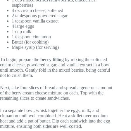
raspberries)
4 oz cream cheese, softened
2 tablespoons powdered sugar
1 teaspoon vanilla extract
4 large eggs
1 cup milk
1 teaspoon cinnamon
Butter (for cooking)
Maple syrup (for serving)
To begin, prepare the
berry filling
by mixing the softened
cream cheese, powdered sugar, and vanilla extract in a bowl
until smooth. Gently fold in the mixed berries, being careful
not to crush them.
Next, take four slices of bread and spread a generous amount
of the berry cream cheese mixture on each. Top with the
remaining slices to create sandwiches.
In a separate bowl, whisk together the eggs, milk, and
cinnamon until well combined. Heat a skillet over medium
heat and add a pat of butter. Dip each sandwich into the egg
mixture, ensuring both sides are well-coated.