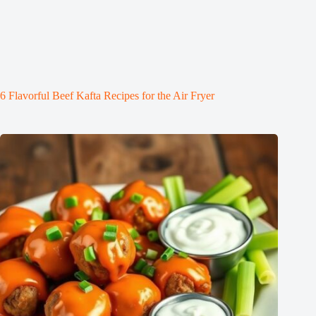
6 Flavorful Beef Kafta Recipes for the Air Fryer