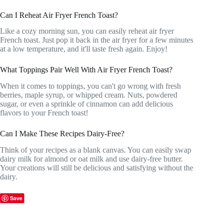
Can I Reheat Air Fryer French Toast?
Like a cozy morning sun, you can easily reheat air fryer
French toast. Just pop it back in the air fryer for a few minutes
at a low temperature, and it'll taste fresh again. Enjoy!
What Toppings Pair Well With Air Fryer French Toast?
When it comes to toppings, you can't go wrong with fresh
berries, maple syrup, or whipped cream. Nuts, powdered
sugar, or even a sprinkle of cinnamon can add delicious
flavors to your French toast!
Can I Make These Recipes Dairy-Free?
Think of your recipes as a blank canvas. You can easily swap
dairy milk for almond or oat milk and use dairy-free butter.
Your creations will still be delicious and satisfying without the
dairy.
Save