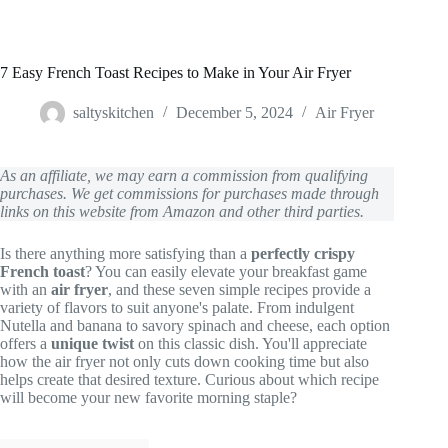
7 Easy French Toast Recipes to Make in Your Air Fryer
saltyskitchen
December 5, 2024
Air Fryer
As an affiliate, we may earn a commission from qualifying
purchases. We get commissions for purchases made through
links on this website from Amazon and other third parties.
Is there anything more satisfying than a
perfectly crispy
French toast
? You can easily elevate your breakfast game
with an
air fryer
, and these seven simple recipes provide a
variety of flavors to suit anyone's palate. From indulgent
Nutella and banana to savory spinach and cheese, each option
offers a
unique twist
on this classic dish. You'll appreciate
how the air fryer not only cuts down cooking time but also
helps create that desired texture. Curious about which recipe
will become your new favorite morning staple?