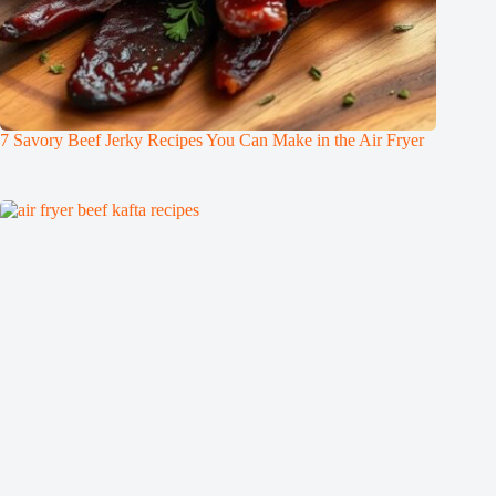
7 Savory Beef Jerky Recipes You Can Make in the Air Fryer