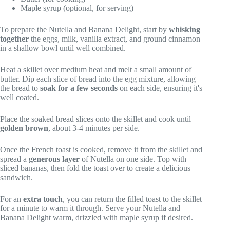
Maple syrup (optional, for serving)
To prepare the Nutella and Banana Delight, start by
whisking
together
the eggs, milk, vanilla extract, and ground cinnamon
in a shallow bowl until well combined.
Heat a skillet over medium heat and melt a small amount of
butter. Dip each slice of bread into the egg mixture, allowing
the bread to
soak for a few seconds
on each side, ensuring it's
well coated.
Place the soaked bread slices onto the skillet and cook until
golden brown
, about 3-4 minutes per side.
Once the French toast is cooked, remove it from the skillet and
spread a
generous layer
of Nutella on one side. Top with
sliced bananas, then fold the toast over to create a delicious
sandwich.
For an
extra touch
, you can return the filled toast to the skillet
for a minute to warm it through. Serve your Nutella and
Banana Delight warm, drizzled with maple syrup if desired.