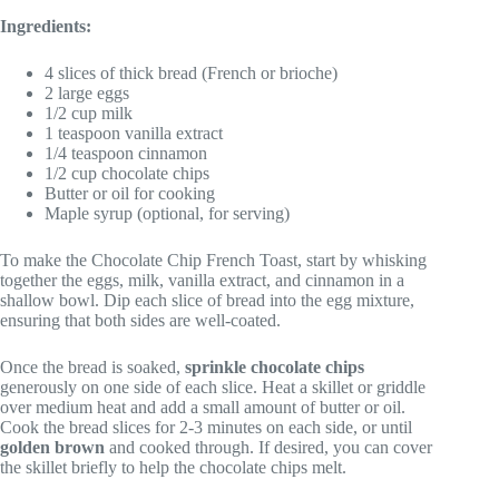
Ingredients:
4 slices of thick bread (French or brioche)
2 large eggs
1/2 cup milk
1 teaspoon vanilla extract
1/4 teaspoon cinnamon
1/2 cup chocolate chips
Butter or oil for cooking
Maple syrup (optional, for serving)
To make the Chocolate Chip French Toast, start by whisking
together the eggs, milk, vanilla extract, and cinnamon in a
shallow bowl. Dip each slice of bread into the egg mixture,
ensuring that both sides are well-coated.
Once the bread is soaked,
sprinkle chocolate chips
generously on one side of each slice. Heat a skillet or griddle
over medium heat and add a small amount of butter or oil.
Cook the bread slices for 2-3 minutes on each side, or until
golden brown
and cooked through. If desired, you can cover
the skillet briefly to help the chocolate chips melt.