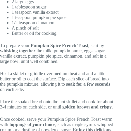
2 large eggs
1 tablespoon sugar
1 teaspoon vanilla extract
1 teaspoon pumpkin pie spice
1/2 teaspoon cinnamon
A pinch of salt
Butter or oil for cooking
To prepare your
Pumpkin Spice French Toast
, start by
whisking together
the milk, pumpkin puree, eggs, sugar,
vanilla extract, pumpkin pie spice, cinnamon, and salt in a
large bowl until well combined.
Heat a skillet or griddle over medium heat and add a little
butter or oil to coat the surface. Dip each slice of bread into
the pumpkin mixture, allowing it to
soak for a few seconds
on each side.
Place the soaked bread onto the hot skillet and cook for about
3-4 minutes on each side, or until
golden brown and crispy
.
Once cooked, serve your Pumpkin Spice French Toast warm
with
toppings of your choice
, such as maple syrup, whipped
cream, or a dusting of powdered sugar.
Enjoy this delicious