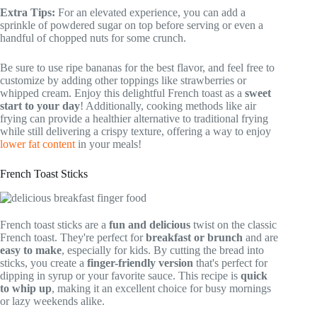
Extra Tips:
For an elevated experience, you can add a
sprinkle of powdered sugar on top before serving or even a
handful of chopped nuts for some crunch.
Be sure to use ripe bananas for the best flavor, and feel free to
customize by adding other toppings like strawberries or
whipped cream. Enjoy this delightful French toast as a
sweet
start to your day
! Additionally, cooking methods like air
frying can provide a healthier alternative to traditional frying
while still delivering a crispy texture, offering a way to enjoy
lower fat content
in your meals!
French Toast Sticks
French toast sticks are a
fun and delicious
twist on the classic
French toast. They're perfect for
breakfast or brunch
and are
easy to make
, especially for kids. By cutting the bread into
sticks, you create a
finger-friendly version
that's perfect for
dipping in syrup or your favorite sauce. This recipe is
quick
to whip up
, making it an excellent choice for busy mornings
or lazy weekends alike.