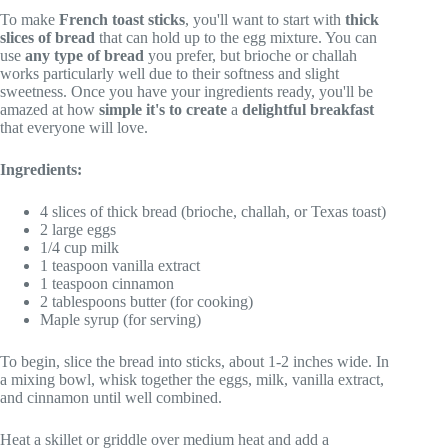
To make
French toast sticks
, you'll want to start with
thick
slices of bread
that can hold up to the egg mixture. You can
use
any type of bread
you prefer, but brioche or challah
works particularly well due to their softness and slight
sweetness. Once you have your ingredients ready, you'll be
amazed at how
simple it's to create
a
delightful breakfast
that everyone will love.
Ingredients:
4 slices of thick bread (brioche, challah, or Texas toast)
2 large eggs
1/4 cup milk
1 teaspoon vanilla extract
1 teaspoon cinnamon
2 tablespoons butter (for cooking)
Maple syrup (for serving)
To begin, slice the bread into sticks, about 1-2 inches wide. In
a mixing bowl, whisk together the eggs, milk, vanilla extract,
and cinnamon until well combined.
Heat a skillet or griddle over medium heat and add a