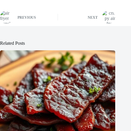
PREVIOUS
NEXT
Related Posts