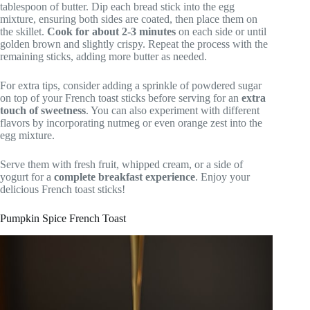
tablespoon of butter. Dip each bread stick into the egg
mixture, ensuring both sides are coated, then place them on
the skillet.
Cook for about 2-3 minutes
on each side or until
golden brown and slightly crispy. Repeat the process with the
remaining sticks, adding more butter as needed.
For extra tips, consider adding a sprinkle of powdered sugar
on top of your French toast sticks before serving for an
extra
touch of sweetness
. You can also experiment with different
flavors by incorporating nutmeg or even orange zest into the
egg mixture.
Serve them with fresh fruit, whipped cream, or a side of
yogurt for a
complete breakfast experience
. Enjoy your
delicious French toast sticks!
Pumpkin Spice French Toast