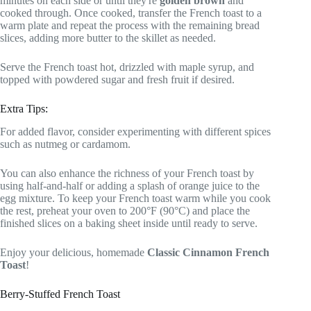
minutes on each side or until they're
golden brown
and
cooked through. Once cooked, transfer the French toast to a
warm plate and repeat the process with the remaining bread
slices, adding more butter to the skillet as needed.
Serve the French toast hot, drizzled with maple syrup, and
topped with powdered sugar and fresh fruit if desired.
Extra Tips:
For added flavor, consider experimenting with different spices
such as nutmeg or cardamom.
You can also enhance the richness of your French toast by
using half-and-half or adding a splash of orange juice to the
egg mixture. To keep your French toast warm while you cook
the rest, preheat your oven to 200°F (90°C) and place the
finished slices on a baking sheet inside until ready to serve.
Enjoy your delicious, homemade
Classic Cinnamon French
Toast
!
Berry-Stuffed French Toast