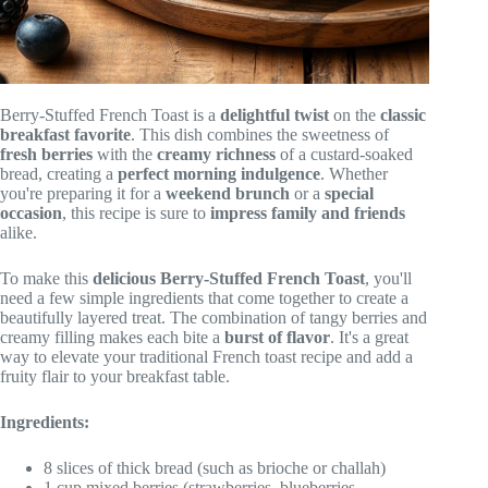
Berry-Stuffed French Toast is a
delightful twist
on the
classic
breakfast favorite
. This dish combines the sweetness of
fresh berries
with the
creamy richness
of a custard-soaked
bread, creating a
perfect morning indulgence
. Whether
you're preparing it for a
weekend brunch
or a
special
occasion
, this recipe is sure to
impress family and friends
alike.
To make this
delicious
Berry-Stuffed French Toast
, you'll
need a few simple ingredients that come together to create a
beautifully layered treat. The combination of tangy berries and
creamy filling makes each bite a
burst of flavor
. It's a great
way to elevate your traditional French toast recipe and add a
fruity flair to your breakfast table.
Ingredients:
8 slices of thick bread (such as brioche or challah)
1 cup mixed berries (strawberries, blueberries,