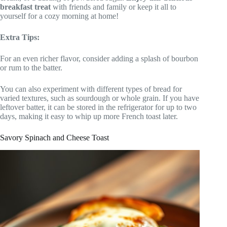
breakfast treat
with friends and family or keep it all to
yourself for a cozy morning at home!
Extra Tips:
For an even richer flavor, consider adding a splash of bourbon
or rum to the batter.
You can also experiment with different types of bread for
varied textures, such as sourdough or whole grain. If you have
leftover batter, it can be stored in the refrigerator for up to two
days, making it easy to whip up more French toast later.
Savory Spinach and Cheese Toast