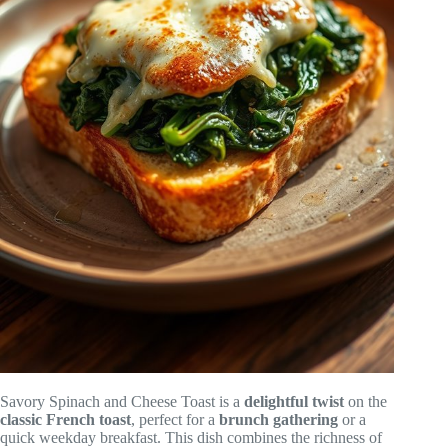
Savory Spinach and Cheese Toast is a
delightful twist
on the
classic French toast
, perfect for a
brunch gathering
or a
quick weekday breakfast. This dish combines the richness of