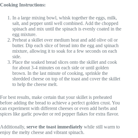
Cooking Instructions:
In a large mixing bowl, whisk together the eggs, milk,
salt, and pepper until well combined. Add the chopped
spinach and mix until the spinach is evenly coated in the
egg mixture.
Preheat a skillet over medium heat and add olive oil or
butter. Dip each slice of bread into the egg and spinach
mixture, allowing it to soak for a few seconds on each
side.
Place the soaked bread slices onto the skillet and cook
for about 3-4 minutes on each side or until golden
brown. In the last minute of cooking, sprinkle the
shredded cheese on top of the toast and cover the skillet
to help the cheese melt.
For best results, make certain that your skillet is preheated
before adding the bread to achieve a perfect golden crust. You
can experiment with different cheeses or even add herbs and
spices like garlic powder or red pepper flakes for extra flavor.
Additionally,
serve the toast immediately
while still warm to
enjoy the melty cheese and vibrant spinach.