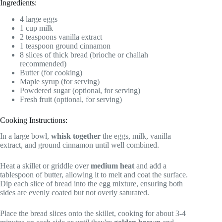
Ingredients:
4 large eggs
1 cup milk
2 teaspoons vanilla extract
1 teaspoon ground cinnamon
8 slices of thick bread (brioche or challah
recommended)
Butter (for cooking)
Maple syrup (for serving)
Powdered sugar (optional, for serving)
Fresh fruit (optional, for serving)
Cooking Instructions:
In a large bowl,
whisk together
the eggs, milk, vanilla
extract, and ground cinnamon until well combined.
Heat a skillet or griddle over
medium heat
and add a
tablespoon of butter, allowing it to melt and coat the surface.
Dip each slice of bread into the egg mixture, ensuring both
sides are evenly coated but not overly saturated.
Place the bread slices onto the skillet, cooking for about 3-4