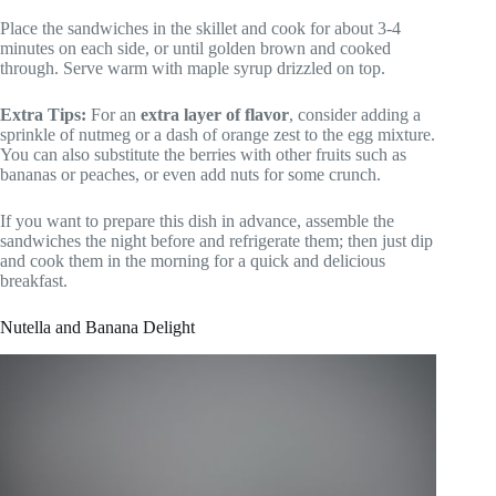
Place the sandwiches in the skillet and cook for about 3-4
minutes on each side, or until golden brown and cooked
through. Serve warm with maple syrup drizzled on top.
Extra Tips:
For an
extra layer of flavor
, consider adding a
sprinkle of nutmeg or a dash of orange zest to the egg mixture.
You can also substitute the berries with other fruits such as
bananas or peaches, or even add nuts for some crunch.
If you want to prepare this dish in advance, assemble the
sandwiches the night before and refrigerate them; then just dip
and cook them in the morning for a quick and delicious
breakfast.
Nutella and Banana Delight