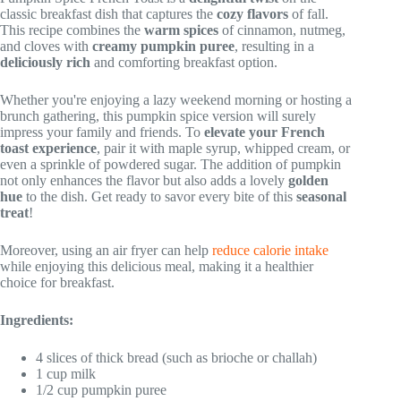
classic breakfast dish that captures the
cozy flavors
of fall.
This recipe combines the
warm spices
of cinnamon, nutmeg,
and cloves with
creamy pumpkin puree
, resulting in a
deliciously rich
and comforting breakfast option.
Whether you're enjoying a lazy weekend morning or hosting a
brunch gathering, this pumpkin spice version will surely
impress your family and friends. To
elevate your French
toast experience
, pair it with maple syrup, whipped cream, or
even a sprinkle of powdered sugar. The addition of pumpkin
not only enhances the flavor but also adds a lovely
golden
hue
to the dish. Get ready to savor every bite of this
seasonal
treat
!
Moreover, using an air fryer can help
reduce calorie intake
while enjoying this delicious meal, making it a healthier
choice for breakfast.
Ingredients:
4 slices of thick bread (such as brioche or challah)
1 cup milk
1/2 cup pumpkin puree