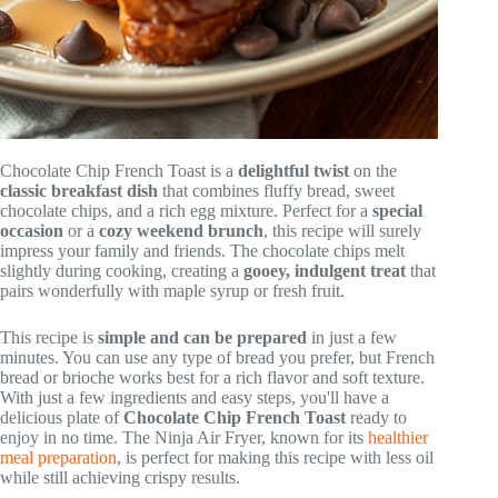
Chocolate Chip French Toast is a
delightful twist
on the
classic breakfast dish
that combines fluffy bread, sweet
chocolate chips, and a rich egg mixture. Perfect for a
special
occasion
or a
cozy weekend brunch
, this recipe will surely
impress your family and friends. The chocolate chips melt
slightly during cooking, creating a
gooey, indulgent treat
that
pairs wonderfully with maple syrup or fresh fruit.
This recipe is
simple and can be prepared
in just a few
minutes. You can use any type of bread you prefer, but French
bread or brioche works best for a rich flavor and soft texture.
With just a few ingredients and easy steps, you'll have a
delicious plate of
Chocolate Chip French Toast
ready to
enjoy in no time. The Ninja Air Fryer, known for its
healthier
meal preparation
, is perfect for making this recipe with less oil
while still achieving crispy results.