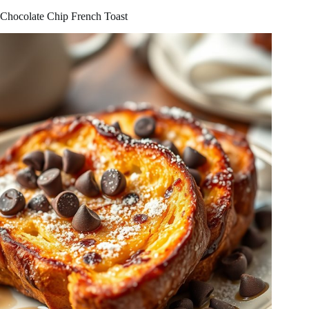
Chocolate Chip French Toast