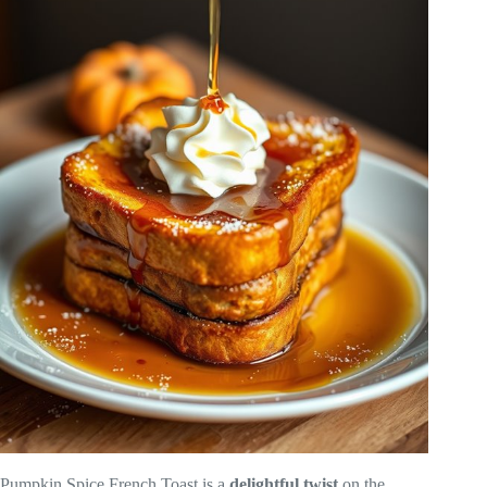
Pumpkin Spice French Toast is a
delightful twist
on the