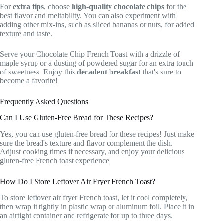
For
extra tips
, choose
high-quality chocolate chips
for the
best flavor and meltability. You can also experiment with
adding other mix-ins, such as sliced bananas or nuts, for added
texture and taste.
Serve your Chocolate Chip French Toast with a drizzle of
maple syrup or a dusting of powdered sugar for an extra touch
of sweetness. Enjoy this
decadent breakfast
that's sure to
become a favorite!
Frequently Asked Questions
Can I Use Gluten-Free Bread for These Recipes?
Yes, you can use gluten-free bread for these recipes! Just make
sure the bread's texture and flavor complement the dish.
Adjust cooking times if necessary, and enjoy your delicious
gluten-free French toast experience.
How Do I Store Leftover Air Fryer French Toast?
To store leftover air fryer French toast, let it cool completely,
then wrap it tightly in plastic wrap or aluminum foil. Place it in
an airtight container and refrigerate for up to three days.