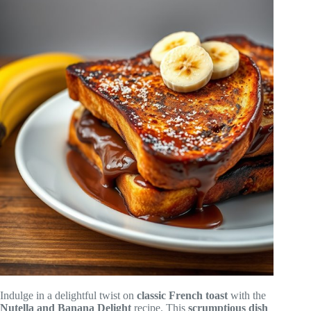
Indulge in a delightful twist on
classic French toast
with the
Nutella and Banana Delight
recipe. This
scrumptious dish