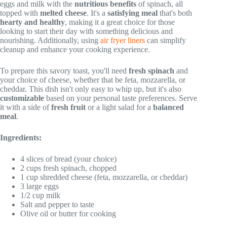
eggs and milk with the
nutritious benefits
of spinach, all
topped with
melted cheese
. It's a
satisfying meal
that's both
hearty and healthy
, making it a great choice for those
looking to start their day with something delicious and
nourishing. Additionally, using
air fryer liners
can simplify
cleanup and enhance your cooking experience.
To prepare this savory toast, you'll need
fresh spinach
and
your choice of cheese, whether that be feta, mozzarella, or
cheddar. This dish isn't only easy to whip up, but it's also
customizable
based on your personal taste preferences. Serve
it with a side of
fresh fruit
or a light salad for a
balanced
meal
.
Ingredients:
4 slices of bread (your choice)
2 cups fresh spinach, chopped
1 cup shredded cheese (feta, mozzarella, or cheddar)
3 large eggs
1/2 cup milk
Salt and pepper to taste
Olive oil or butter for cooking