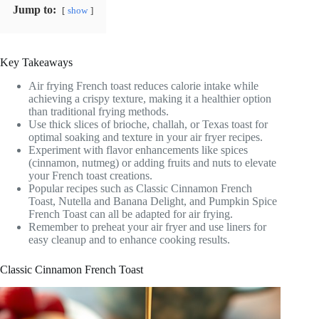
Jump to:
show
Key Takeaways
Air frying French toast reduces calorie intake while
achieving a crispy texture, making it a healthier option
than traditional frying methods.
Use thick slices of brioche, challah, or Texas toast for
optimal soaking and texture in your air fryer recipes.
Experiment with flavor enhancements like spices
(cinnamon, nutmeg) or adding fruits and nuts to elevate
your French toast creations.
Popular recipes such as Classic Cinnamon French
Toast, Nutella and Banana Delight, and Pumpkin Spice
French Toast can all be adapted for air frying.
Remember to preheat your air fryer and use liners for
easy cleanup and to enhance cooking results.
Classic Cinnamon French Toast