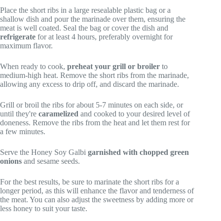
Place the short ribs in a large resealable plastic bag or a
shallow dish and pour the marinade over them, ensuring the
meat is well coated. Seal the bag or cover the dish and
refrigerate
for at least 4 hours, preferably overnight for
maximum flavor.
When ready to cook,
preheat your grill or broiler
to
medium-high heat. Remove the short ribs from the marinade,
allowing any excess to drip off, and discard the marinade.
Grill or broil the ribs for about 5-7 minutes on each side, or
until they're
caramelized
and cooked to your desired level of
doneness. Remove the ribs from the heat and let them rest for
a few minutes.
Serve the Honey Soy Galbi
garnished with chopped green
onions
and sesame seeds.
For the best results, be sure to marinate the short ribs for a
longer period, as this will enhance the flavor and tenderness of
the meat. You can also adjust the sweetness by adding more or
less honey to suit your taste.