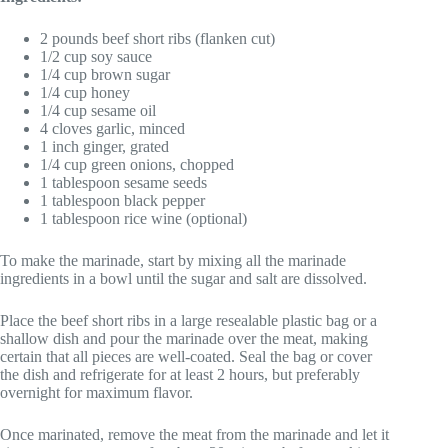
2 pounds beef short ribs (flanken cut)
1/2 cup soy sauce
1/4 cup brown sugar
1/4 cup honey
1/4 cup sesame oil
4 cloves garlic, minced
1 inch ginger, grated
1/4 cup green onions, chopped
1 tablespoon sesame seeds
1 tablespoon black pepper
1 tablespoon rice wine (optional)
To make the marinade, start by mixing all the marinade
ingredients in a bowl until the sugar and salt are dissolved.
Place the beef short ribs in a large resealable plastic bag or a
shallow dish and pour the marinade over the meat, making
certain that all pieces are well-coated. Seal the bag or cover
the dish and refrigerate for at least 2 hours, but preferably
overnight for maximum flavor.
Once marinated, remove the meat from the marinade and let it