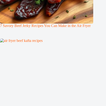
7 Savory Beef Jerky Recipes You Can Make in the Air Fryer