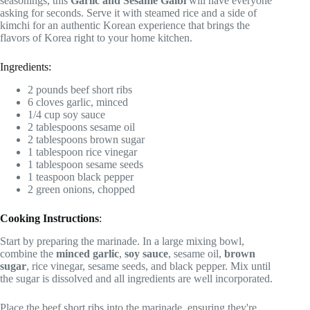
seasonings, this
Garlic and Sesame Galbi
will have everyone
asking for seconds. Serve it with steamed rice and a side of
kimchi for an authentic Korean experience that brings the
flavors of Korea right to your home kitchen.
Ingredients:
2 pounds beef short ribs
6 cloves garlic, minced
1/4 cup soy sauce
2 tablespoons sesame oil
2 tablespoons brown sugar
1 tablespoon rice vinegar
1 tablespoon sesame seeds
1 teaspoon black pepper
2 green onions, chopped
Cooking Instructions
:
Start by preparing the marinade. In a large mixing bowl,
combine the
minced garlic
,
soy sauce
, sesame oil,
brown
sugar
, rice vinegar, sesame seeds, and black pepper. Mix until
the sugar is dissolved and all ingredients are well incorporated.
Place the beef short ribs into the marinade, ensuring they're