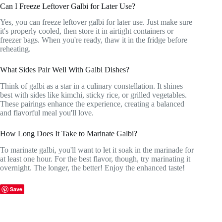
Can I Freeze Leftover Galbi for Later Use?
Yes, you can freeze leftover galbi for later use. Just make sure
it's properly cooled, then store it in airtight containers or
freezer bags. When you're ready, thaw it in the fridge before
reheating.
What Sides Pair Well With Galbi Dishes?
Think of galbi as a star in a culinary constellation. It shines
best with sides like kimchi, sticky rice, or grilled vegetables.
These pairings enhance the experience, creating a balanced
and flavorful meal you'll love.
How Long Does It Take to Marinate Galbi?
To marinate galbi, you'll want to let it soak in the marinade for
at least one hour. For the best flavor, though, try marinating it
overnight. The longer, the better! Enjoy the enhanced taste!
Save