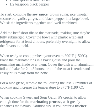
1/2 teaspoon black pepper
To start, combine the
soy sauce
, brown sugar, rice vinegar,
sesame oil, garlic, ginger, and black pepper in a large bowl.
Whisk the ingredients together until well combined.
Add the beef short ribs to the marinade, making sure they're
fully submerged. Cover the bowl with plastic wrap and
refrigerate for at least 2 hours, preferably overnight, to allow
the flavors to meld.
When ready to cook, preheat your oven to 300°F (150°C).
Place the marinated ribs in a baking dish and pour the
remaining marinade over them. Cover the dish with aluminum
foil and bake for 2 to 3 hours, or until the meat is tender and
easily pulls away from the bone.
For a nice glaze, remove the foil during the last 30 minutes of
cooking and increase the temperature to 375°F (190°C).
When cooking Sweet and Sour Galbi, it's crucial to allow
enough time for the
marinating process
, as it greatly
enhances the flavors. Additionally, if you prefer a
thicker