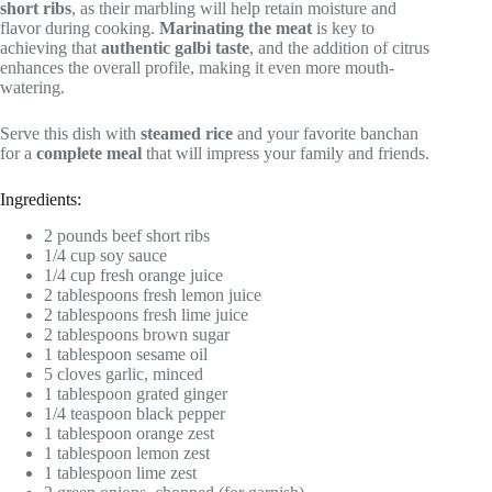
short ribs
, as their marbling will help retain moisture and
flavor during cooking.
Marinating the meat
is key to
achieving that
authentic galbi taste
, and the addition of citrus
enhances the overall profile, making it even more mouth-
watering.
Serve this dish with
steamed rice
and your favorite banchan
for a
complete meal
that will impress your family and friends.
Ingredients:
2 pounds beef short ribs
1/4 cup soy sauce
1/4 cup fresh orange juice
2 tablespoons fresh lemon juice
2 tablespoons fresh lime juice
2 tablespoons brown sugar
1 tablespoon sesame oil
5 cloves garlic, minced
1 tablespoon grated ginger
1/4 teaspoon black pepper
1 tablespoon orange zest
1 tablespoon lemon zest
1 tablespoon lime zest