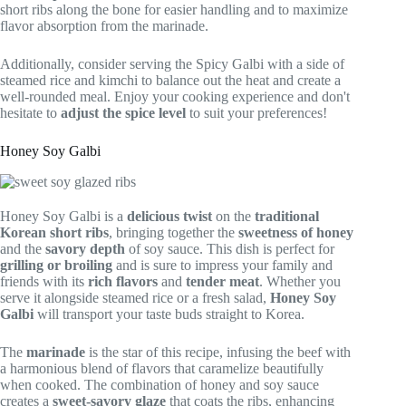
short ribs along the bone for easier handling and to maximize
flavor absorption from the marinade.
Additionally, consider serving the Spicy Galbi with a side of
steamed rice and kimchi to balance out the heat and create a
well-rounded meal. Enjoy your cooking experience and don't
hesitate to
adjust the spice level
to suit your preferences!
Honey Soy Galbi
Honey Soy Galbi is a
delicious twist
on the
traditional
Korean short ribs
, bringing together the
sweetness of honey
and the
savory depth
of soy sauce. This dish is perfect for
grilling or broiling
and is sure to impress your family and
friends with its
rich flavors
and
tender meat
. Whether you
serve it alongside steamed rice or a fresh salad,
Honey Soy
Galbi
will transport your taste buds straight to Korea.
The
marinade
is the star of this recipe, infusing the beef with
a harmonious blend of flavors that caramelize beautifully
when cooked. The combination of honey and soy sauce
creates a
sweet-savory glaze
that coats the ribs, enhancing