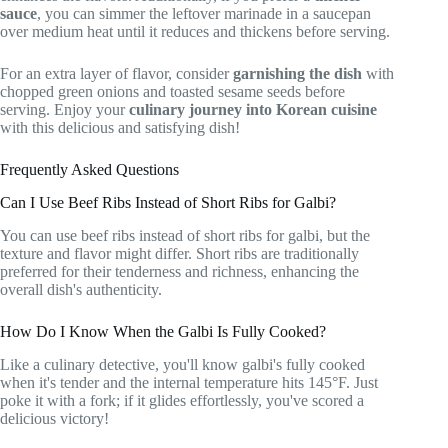
sauce
, you can simmer the leftover marinade in a saucepan
over medium heat until it reduces and thickens before serving.
For an extra layer of flavor, consider
garnishing the dish
with
chopped green onions and toasted sesame seeds before
serving. Enjoy your
culinary journey into Korean cuisine
with this delicious and satisfying dish!
Frequently Asked Questions
Can I Use Beef Ribs Instead of Short Ribs for Galbi?
You can use beef ribs instead of short ribs for galbi, but the
texture and flavor might differ. Short ribs are traditionally
preferred for their tenderness and richness, enhancing the
overall dish's authenticity.
How Do I Know When the Galbi Is Fully Cooked?
Like a culinary detective, you'll know galbi's fully cooked
when it's tender and the internal temperature hits 145°F. Just
poke it with a fork; if it glides effortlessly, you've scored a
delicious victory!