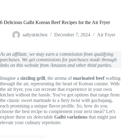
6 Delicious Galbi Korean Beef Recipes for the Air Fryer
saltyskitchen
December 7, 2024
Air Fryer
As an affiliate, we may earn a commission from qualifying
purchases. We get commissions for purchases made through
links on this website from Amazon and other third parties.
Imagine a
sizzling grill
, the aroma of
marinated beef
wafting
through the air, representing the heart of Korean cuisine. With
the air fryer, you can recreate that experience in your own
kitchen without the hassle. You've got options that range from
the classic sweet marinade to a fiery twist with gochujang,
each promising a unique flavor profile. So, how do you
choose the best recipe to complement your next meal? Let's
explore these six delectable
Galbi variations
that might just
elevate your culinary repertoire.