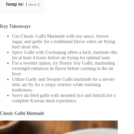
Jump to:
show
Key Takeaways
Use Classic Galbi Marinade with soy sauce, brown
sugar, and garlic for a traditional flavor when air frying
beef short ribs.
Spicy Galbi with Gochujang offers a kick; marinate ribs
for at least 4 hours before air frying for optimal taste.
For a sweeter option, try Honey Soy Galbi, marinating
overnight enhances its flavor before cooking in the air
fryer.
Utilize Garlic and Sesame Galbi marinade for a savory
dish; air fry for a crispy exterior while retaining
tenderness.
Serve air-fried galbi with steamed rice and kimchi for a
complete Korean meal experience.
Classic Galbi Marinade