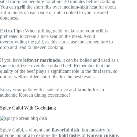
sit at room temperature for about 30 minutes before cooking.
You can
grill
the short ribs over medium-high heat for about
3-4 minutes on each side or until cooked to your desired
doneness.
Extra Tips:
When grilling galbi, make sure your grill is
preheated to create a nice sear on the meat. Avoid
overcrowding the grill, as this can cause the temperature to
drop and lead to uneven cooking.
If you have
leftover marinade
, it can be boiled and used as a
sauce to drizzle over the cooked beef. Remember that the
quality of the beef plays a significant role in the final taste, so
opt for well-marbled short ribs for the best results.
Enjoy your galbi with a side of rice and
kimchi
for an
authentic Korean dining experience!
Spicy Galbi With Gochujang
Spicy Galbi, a vibrant and
flavorful dish
, is a must-try for
anyone looking to explore the
bold tastes
of
Korean cuisine
.