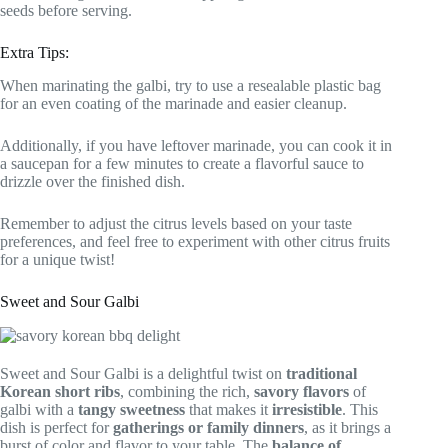
seeds before serving.
Extra Tips:
When marinating the galbi, try to use a resealable plastic bag
for an even coating of the marinade and easier cleanup.
Additionally, if you have leftover marinade, you can cook it in
a saucepan for a few minutes to create a flavorful sauce to
drizzle over the finished dish.
Remember to adjust the citrus levels based on your taste
preferences, and feel free to experiment with other citrus fruits
for a unique twist!
Sweet and Sour Galbi
Sweet and Sour Galbi is a delightful twist on
traditional
Korean short ribs
, combining the rich,
savory flavors
of
galbi with a
tangy sweetness
that makes it
irresistible
. This
dish is perfect for
gatherings or family dinners
, as it brings a
burst of color and flavor to your table. The
balance of