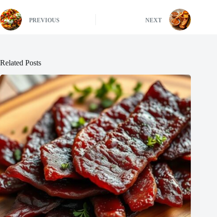
PREVIOUS
NEXT
Related Posts