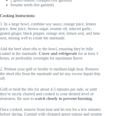
2 green onions, chopped (for garnish)
Sesame seeds (for garnish)
Cooking Instructions:
1. In a large bowl, combine soy sauce, orange juice, lemon
juice, lime juice, brown sugar, sesame oil, minced garlic,
grated ginger, black pepper, orange zest, lemon zest, and lime
zest, mixing well to create the marinade.
Add the beef short ribs to the bowl, ensuring they're fully
coated in the marinade.
Cover and refrigerate
for at least 3
hours, or preferably overnight for maximum flavor.
2. Preheat your grill or broiler to medium-high heat. Remove
the short ribs from the marinade and let any excess liquid drip
off.
Grill or broil the ribs for about 4-5 minutes per side, or until
they're nicely charred and cooked to your desired level of
doneness. Be sure to
watch closely to prevent burning
.
Once cooked, remove from heat and let rest for a few minutes
before slicing. Garnish with chopped green onions and sesame