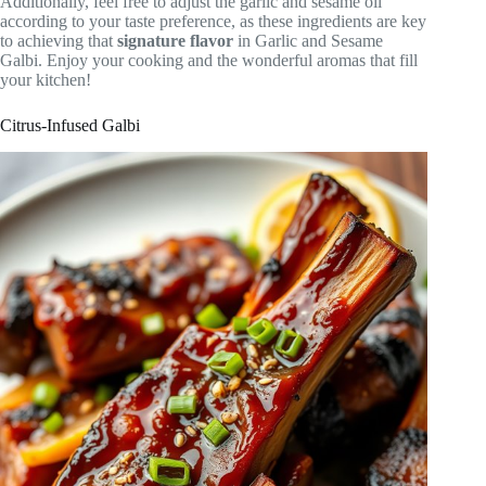
Additionally, feel free to adjust the garlic and sesame oil
according to your taste preference, as these ingredients are key
to achieving that
signature flavor
in Garlic and Sesame
Galbi. Enjoy your cooking and the wonderful aromas that fill
your kitchen!
Citrus-Infused Galbi