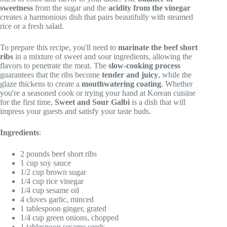
sweetness
from the sugar and the
acidity from the vinegar
creates a harmonious dish that pairs beautifully with steamed
rice or a fresh salad.
To prepare this recipe, you'll need to
marinate the beef short
ribs
in a mixture of sweet and sour ingredients, allowing the
flavors to penetrate the meat. The
slow-cooking process
guarantees that the ribs become
tender and juicy
, while the
glaze thickens to create a
mouthwatering coating
. Whether
you're a seasoned cook or trying your hand at Korean cuisine
for the first time,
Sweet and Sour Galbi
is a dish that will
impress your guests and satisfy your taste buds.
Ingredients
:
2 pounds beef short ribs
1 cup soy sauce
1/2 cup brown sugar
1/4 cup rice vinegar
1/4 cup sesame oil
4 cloves garlic, minced
1 tablespoon ginger, grated
1/4 cup green onions, chopped
1 tablespoon sesame seeds