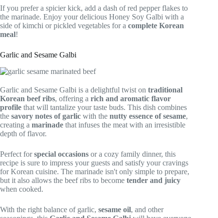
If you prefer a spicier kick, add a dash of red pepper flakes to
the marinade. Enjoy your delicious Honey Soy Galbi with a
side of kimchi or pickled vegetables for a
complete Korean
meal
!
Garlic and Sesame Galbi
Garlic and Sesame Galbi is a delightful twist on
traditional
Korean beef ribs
, offering a
rich and aromatic flavor
profile
that will tantalize your taste buds. This dish combines
the
savory notes of garlic
with the
nutty essence of sesame
,
creating a
marinade
that infuses the meat with an irresistible
depth of flavor.
Perfect for
special occasions
or a cozy family dinner, this
recipe is sure to impress your guests and satisfy your cravings
for Korean cuisine. The marinade isn't only simple to prepare,
but it also allows the beef ribs to become
tender and juicy
when cooked.
With the right balance of garlic,
sesame oil
, and other