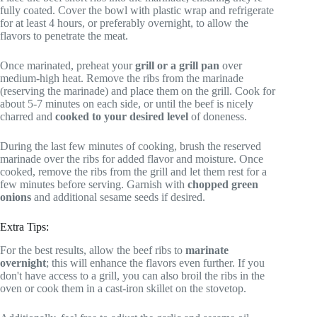
fully coated. Cover the bowl with plastic wrap and refrigerate
for at least 4 hours, or preferably overnight, to allow the
flavors to penetrate the meat.
Once marinated, preheat your
grill or a grill pan
over
medium-high heat. Remove the ribs from the marinade
(reserving the marinade) and place them on the grill. Cook for
about 5-7 minutes on each side, or until the beef is nicely
charred and
cooked to your desired level
of doneness.
During the last few minutes of cooking, brush the reserved
marinade over the ribs for added flavor and moisture. Once
cooked, remove the ribs from the grill and let them rest for a
few minutes before serving. Garnish with
chopped green
onions
and additional sesame seeds if desired.
Extra Tips:
For the best results, allow the beef ribs to
marinate
overnight
; this will enhance the flavors even further. If you
don't have access to a grill, you can also broil the ribs in the
oven or cook them in a cast-iron skillet on the stovetop.