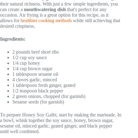
their natural richness. With just a few simple ingredients, you
can create a
mouthwatering dish
that's perfect for any
occasion. Air frying is a great option for this recipe, as it
allows for
healthier cooking methods
while still achieving that
desired crispiness.
Ingredients:
2 pounds beef short ribs
1/2 cup soy sauce
1/4 cup honey
1/4 cup brown sugar
1 tablespoon sesame oil
4 cloves garlic, minced
1 tablespoon fresh ginger, grated
1/2 teaspoon black pepper
2 green onions, chopped (for garnish)
Sesame seeds (for garnish)
To prepare Honey Soy Galbi, start by making the marinade. In
a bowl, whisk together the soy sauce, honey, brown sugar,
sesame oil, minced garlic, grated ginger, and black pepper
until well combined.