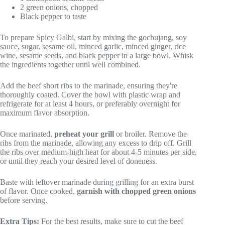
2 green onions, chopped
Black pepper to taste
To prepare Spicy Galbi, start by mixing the gochujang, soy
sauce, sugar, sesame oil, minced garlic, minced ginger, rice
wine, sesame seeds, and black pepper in a large bowl. Whisk
the ingredients together until well combined.
Add the beef short ribs to the marinade, ensuring they're
thoroughly coated. Cover the bowl with plastic wrap and
refrigerate for at least 4 hours, or preferably overnight for
maximum flavor absorption.
Once marinated,
preheat your grill
or broiler. Remove the
ribs from the marinade, allowing any excess to drip off. Grill
the ribs over medium-high heat for about 4-5 minutes per side,
or until they reach your desired level of doneness.
Baste with leftover marinade during grilling for an extra burst
of flavor. Once cooked,
garnish with chopped green onions
before serving.
Extra Tips:
For the best results, make sure to cut the beef