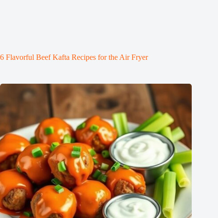
6 Flavorful Beef Kafta Recipes for the Air Fryer