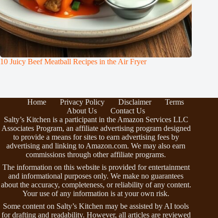
10 Juicy Beef Meatball Recipes in the Air Fryer
Home
Privacy Policy
Disclaimer
Terms
About Us
Contact Us
Salty’s Kitchen is a participant in the Amazon Services LLC
Associates Program, an affiliate advertising program designed
to provide a means for sites to earn advertising fees by
advertising and linking to Amazon.com. We may also earn
commissions through other affiliate programs.
The information on this website is provided for entertainment
and informational purposes only. We make no guarantees
about the accuracy, completeness, or reliability of any content.
Your use of any information is at your own risk.
Some content on Salty’s Kitchen may be assisted by AI tools
for drafting and readability. However, all articles are reviewed