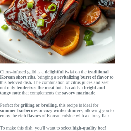
Citrus-infused galbi is a
delightful twist
on the
traditional
Korean short ribs
, bringing a
revitalizing burst of flavor
to
this beloved dish. The combination of citrus juices and zest
not only
tenderizes the meat
but also adds a
bright and
tangy note
that complements the
savory marinade
.
Perfect for
grilling or broiling
, this recipe is ideal for
summer barbecues
or
cozy winter dinners
, allowing you to
enjoy the
rich flavors
of Korean cuisine with a citrusy flair.
To make this dish, you'll want to select
high-quality beef