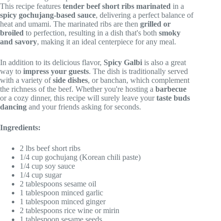
This recipe features
tender beef short ribs
marinated
in a
spicy gochujang-based sauce
, delivering a perfect balance of
heat and umami. The marinated ribs are then
grilled or
broiled
to perfection, resulting in a dish that's both
smoky
and savory
, making it an ideal centerpiece for any meal.
In addition to its delicious flavor,
Spicy Galbi
is also a great
way to
impress your guests
. The dish is traditionally served
with a variety of
side dishes
, or banchan, which complement
the richness of the beef. Whether you're hosting a
barbecue
or a cozy dinner, this recipe will surely leave your
taste buds
dancing
and your friends asking for seconds.
Ingredients:
2 lbs beef short ribs
1/4 cup gochujang (Korean chili paste)
1/4 cup soy sauce
1/4 cup sugar
2 tablespoons sesame oil
1 tablespoon minced garlic
1 tablespoon minced ginger
2 tablespoons rice wine or mirin
1 tablespoon sesame seeds