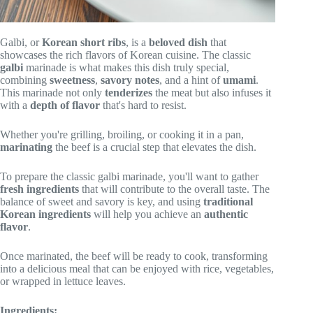
Galbi, or
Korean short ribs
, is a
beloved dish
that
showcases the rich flavors of Korean cuisine. The classic
galbi
marinade is what makes this dish truly special,
combining
sweetness
,
savory notes
, and a hint of
umami
.
This marinade not only
tenderizes
the meat but also infuses it
with a
depth of flavor
that's hard to resist.
Whether you're grilling, broiling, or cooking it in a pan,
marinating
the beef is a crucial step that elevates the dish.
To prepare the classic galbi marinade, you'll want to gather
fresh ingredients
that will contribute to the overall taste. The
balance of sweet and savory is key, and using
traditional
Korean ingredients
will help you achieve an
authentic
flavor
.
Once marinated, the beef will be ready to cook, transforming
into a delicious meal that can be enjoyed with rice, vegetables,
or wrapped in lettuce leaves.
Ingredients: