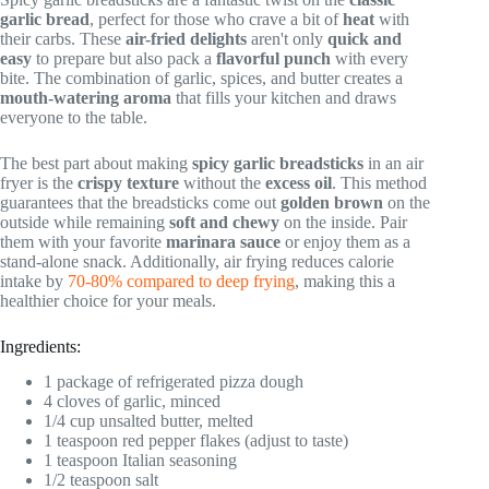
garlic bread
, perfect for those who crave a bit of
heat
with
their carbs. These
air-fried delights
aren't only
quick and
easy
to prepare but also pack a
flavorful punch
with every
bite. The combination of garlic, spices, and butter creates a
mouth-watering aroma
that fills your kitchen and draws
everyone to the table.
The best part about making
spicy garlic breadsticks
in an air
fryer is the
crispy texture
without the
excess oil
. This method
guarantees that the breadsticks come out
golden brown
on the
outside while remaining
soft and chewy
on the inside. Pair
them with your favorite
marinara sauce
or enjoy them as a
stand-alone snack. Additionally, air frying reduces calorie
intake by
70-80% compared to deep frying
, making this a
healthier choice for your meals.
Ingredients:
1 package of refrigerated pizza dough
4 cloves of garlic, minced
1/4 cup unsalted butter, melted
1 teaspoon red pepper flakes (adjust to taste)
1 teaspoon Italian seasoning
1/2 teaspoon salt