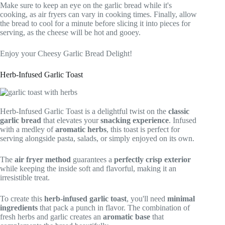
Make sure to keep an eye on the garlic bread while it's
cooking, as air fryers can vary in cooking times. Finally, allow
the bread to cool for a minute before slicing it into pieces for
serving, as the cheese will be hot and gooey.
Enjoy your Cheesy Garlic Bread Delight!
Herb-Infused Garlic Toast
Herb-Infused Garlic Toast is a delightful twist on the
classic
garlic bread
that elevates your
snacking experience
. Infused
with a medley of
aromatic herbs
, this toast is perfect for
serving alongside pasta, salads, or simply enjoyed on its own.
The
air fryer method
guarantees a
perfectly crisp exterior
while keeping the inside soft and flavorful, making it an
irresistible treat.
To create this
herb-infused garlic toast
, you'll need
minimal
ingredients
that pack a punch in flavor. The combination of
fresh herbs and garlic creates an
aromatic base
that