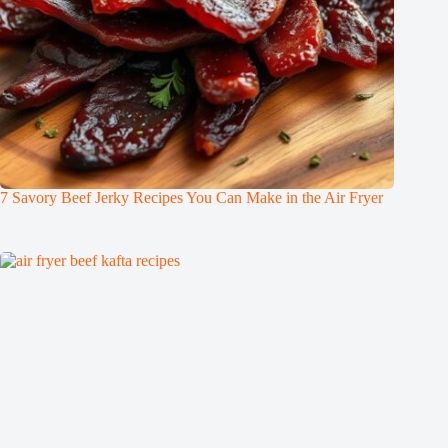
7 Savory Beef Jerky Recipes You Can Make in the Air Fryer