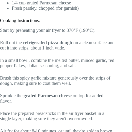
1/4 cup grated Parmesan cheese
Fresh parsley, chopped (for garnish)
Cooking Instructions:
Start by preheating your air fryer to 370°F (190°C).
Roll out the
refrigerated pizza dough
on a clean surface and
cut it into strips, about 1 inch wide.
In a small bowl, combine the melted butter, minced garlic, red
pepper flakes, Italian seasoning, and salt.
Brush this spicy garlic mixture generously over the strips of
dough, making sure to coat them well.
Sprinkle the
grated Parmesan cheese
on top for added
flavor.
Place the prepared breadsticks in the air fryer basket in a
single layer, making sure they aren't overcrowded.
Air fry for about 8-10 minutes, or until they're golden brown