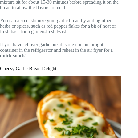
mixture sit for about 15-30 minutes before spreading it on the
bread to allow the flavors to meld.
You can also customize your garlic bread by adding other
herbs or spices, such as red pepper flakes for a bit of heat or
fresh basil for a garden-fresh twist.
If you have leftover garlic bread, store it in an airtight
container in the refrigerator and reheat in the air fryer for a
quick snack
!
Cheesy Garlic Bread Delight