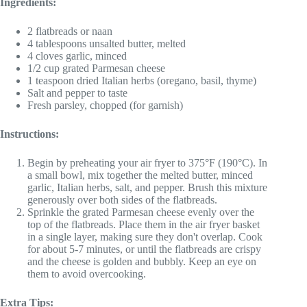
Ingredients:
2 flatbreads or naan
4 tablespoons unsalted butter, melted
4 cloves garlic, minced
1/2 cup grated Parmesan cheese
1 teaspoon dried Italian herbs (oregano, basil, thyme)
Salt and pepper to taste
Fresh parsley, chopped (for garnish)
Instructions:
Begin by preheating your air fryer to 375°F (190°C). In
a small bowl, mix together the melted butter, minced
garlic, Italian herbs, salt, and pepper. Brush this mixture
generously over both sides of the flatbreads.
Sprinkle the grated Parmesan cheese evenly over the
top of the flatbreads. Place them in the air fryer basket
in a single layer, making sure they don't overlap. Cook
for about 5-7 minutes, or until the flatbreads are crispy
and the cheese is golden and bubbly. Keep an eye on
them to avoid overcooking.
Extra Tips: