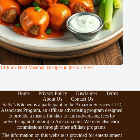
10 Juicy Beef Meatball Recipes in the Air Fryer
Home
Privacy Policy
Disclaimer
Terms
About Us
Contact Us
Salty’s Kitchen is a participant in the Amazon Services LLC
Associates Program, an affiliate advertising program designed
to provide a means for sites to earn advertising fees by
advertising and linking to Amazon.com. We may also earn
commissions through other affiliate programs.
The information on this website is provided for entertainment