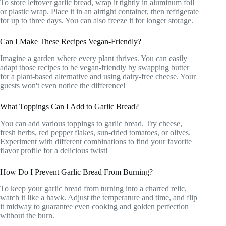
To store leftover garlic bread, wrap it tightly in aluminum foil
or plastic wrap. Place it in an airtight container, then refrigerate
for up to three days. You can also freeze it for longer storage.
Can I Make These Recipes Vegan-Friendly?
Imagine a garden where every plant thrives. You can easily
adapt those recipes to be vegan-friendly by swapping butter
for a plant-based alternative and using dairy-free cheese. Your
guests won't even notice the difference!
What Toppings Can I Add to Garlic Bread?
You can add various toppings to garlic bread. Try cheese,
fresh herbs, red pepper flakes, sun-dried tomatoes, or olives.
Experiment with different combinations to find your favorite
flavor profile for a delicious twist!
How Do I Prevent Garlic Bread From Burning?
To keep your garlic bread from turning into a charred relic,
watch it like a hawk. Adjust the temperature and time, and flip
it midway to guarantee even cooking and golden perfection
without the burn.