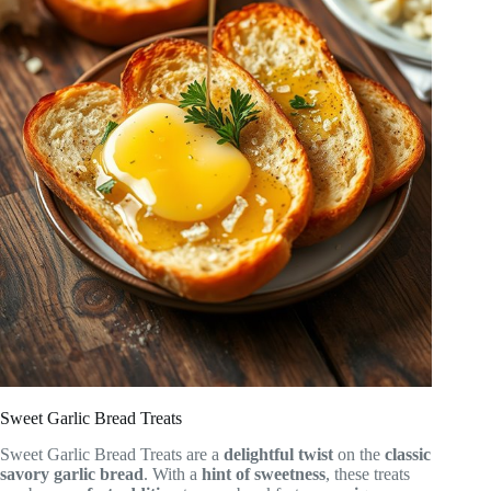
Sweet Garlic Bread Treats
Sweet Garlic Bread Treats are a
delightful twist
on the
classic
savory garlic bread
. With a
hint of sweetness
, these treats