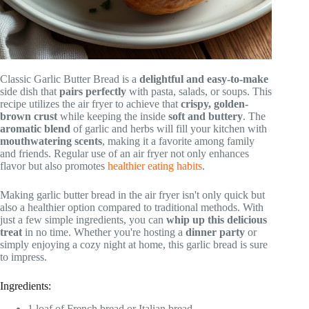
Classic Garlic Butter Bread is a
delightful and easy-to-make
side dish that
pairs perfectly
with pasta, salads, or soups. This
recipe utilizes the air fryer to achieve that
crispy, golden-
brown crust
while keeping the inside
soft and buttery
. The
aromatic blend
of garlic and herbs will fill your kitchen with
mouthwatering scents
, making it a favorite among family
and friends. Regular use of an air fryer not only enhances
flavor but also promotes
healthier eating habits
.
Making garlic butter bread in the air fryer isn't only quick but
also a healthier option compared to traditional methods. With
just a few simple ingredients, you can
whip up this delicious
treat
in no time. Whether you're hosting a
dinner party
or
simply enjoying a cozy night at home, this garlic bread is sure
to impress.
Ingredients:
1 loaf of French bread or Italian bread