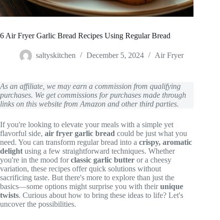
6 Air Fryer Garlic Bread Recipes Using Regular Bread
saltyskitchen
December 5, 2024
Air Fryer
As an affiliate, we may earn a commission from qualifying
purchases. We get commissions for purchases made through
links on this website from Amazon and other third parties.
If you're looking to elevate your meals with a simple yet
flavorful side,
air fryer garlic bread
could be just what you
need. You can transform regular bread into a
crispy, aromatic
delight
using a few straightforward techniques. Whether
you're in the mood for
classic garlic butter
or a cheesy
variation, these recipes offer quick solutions without
sacrificing taste. But there's more to explore than just the
basics—some options might surprise you with their
unique
twists
. Curious about how to bring these ideas to life? Let's
uncover the possibilities.