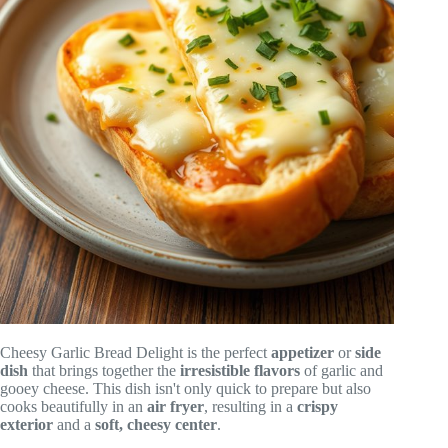
Cheesy Garlic Bread Delight is the perfect
appetizer
or
side
dish
that brings together the
irresistible flavors
of garlic and
gooey cheese. This dish isn't only quick to prepare but also
cooks beautifully in an
air fryer
, resulting in a
crispy
exterior
and a
soft, cheesy center
.