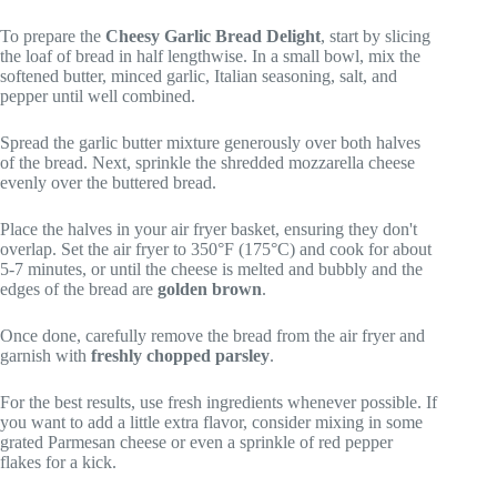
To prepare the
Cheesy Garlic Bread Delight
, start by slicing
the loaf of bread in half lengthwise. In a small bowl, mix the
softened butter, minced garlic, Italian seasoning, salt, and
pepper until well combined.
Spread the garlic butter mixture generously over both halves
of the bread. Next, sprinkle the shredded mozzarella cheese
evenly over the buttered bread.
Place the halves in your air fryer basket, ensuring they don't
overlap. Set the air fryer to 350°F (175°C) and cook for about
5-7 minutes, or until the cheese is melted and bubbly and the
edges of the bread are
golden brown
.
Once done, carefully remove the bread from the air fryer and
garnish with
freshly chopped parsley
.
For the best results, use fresh ingredients whenever possible. If
you want to add a little extra flavor, consider mixing in some
grated Parmesan cheese or even a sprinkle of red pepper
flakes for a kick.