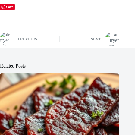
Save
PREVIOUS
NEXT
Related Posts