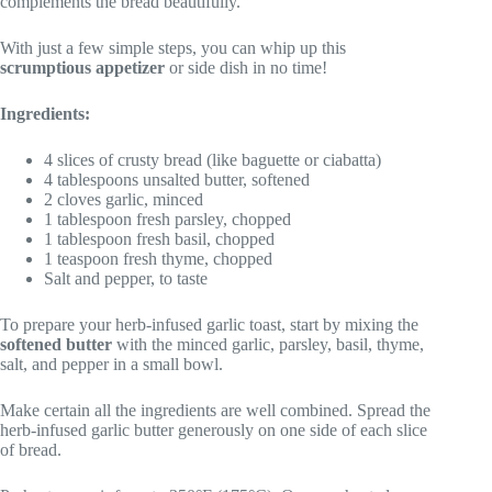
complements the bread beautifully.
With just a few simple steps, you can whip up this
scrumptious appetizer
or side dish in no time!
Ingredients:
4 slices of crusty bread (like baguette or ciabatta)
4 tablespoons unsalted butter, softened
2 cloves garlic, minced
1 tablespoon fresh parsley, chopped
1 tablespoon fresh basil, chopped
1 teaspoon fresh thyme, chopped
Salt and pepper, to taste
To prepare your herb-infused garlic toast, start by mixing the
softened butter
with the minced garlic, parsley, basil, thyme,
salt, and pepper in a small bowl.
Make certain all the ingredients are well combined. Spread the
herb-infused garlic butter generously on one side of each slice
of bread.