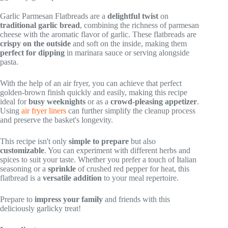
Garlic Parmesan Flatbreads are a
delightful twist
on
traditional garlic bread
, combining the richness of parmesan
cheese with the aromatic flavor of garlic. These flatbreads are
crispy on the outside
and soft on the inside, making them
perfect for dipping
in marinara sauce or serving alongside
pasta.
With the help of an air fryer, you can achieve that perfect
golden-brown finish quickly and easily, making this recipe
ideal for
busy weeknights
or as a
crowd-pleasing appetizer
.
Using
air fryer liners
can further simplify the cleanup process
and preserve the basket's longevity.
This recipe isn't only
simple to prepare
but also
customizable
. You can experiment with different herbs and
spices to suit your taste. Whether you prefer a touch of Italian
seasoning or a
sprinkle
of crushed red pepper for heat, this
flatbread is a
versatile addition
to your meal repertoire.
Prepare to
impress your family
and friends with this
deliciously garlicky treat!