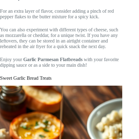
For an extra layer of flavor, consider adding a pinch of red
pepper flakes to the butter mixture for a spicy kick.
You can also experiment with different types of cheese, such
as mozzarella or cheddar, for a unique twist. If you have any
leftovers, they can be stored in an airtight container and
reheated in the air fryer for a quick snack the next day.
Enjoy your
Garlic Parmesan Flatbreads
with your favorite
dipping sauce or as a side to your main dish!
Sweet Garlic Bread Treats