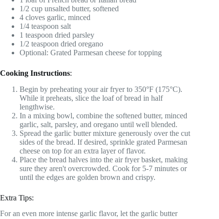
1/2 cup unsalted butter, softened
4 cloves garlic, minced
1/4 teaspoon salt
1 teaspoon dried parsley
1/2 teaspoon dried oregano
Optional: Grated Parmesan cheese for topping
Cooking Instructions
:
Begin by preheating your air fryer to 350°F (175°C).
While it preheats, slice the loaf of bread in half
lengthwise.
In a mixing bowl, combine the softened butter, minced
garlic, salt, parsley, and oregano until well blended.
Spread the garlic butter mixture generously over the cut
sides of the bread. If desired, sprinkle grated Parmesan
cheese on top for an extra layer of flavor.
Place the bread halves into the air fryer basket, making
sure they aren't overcrowded. Cook for 5-7 minutes or
until the edges are golden brown and crispy.
Extra Tips:
For an even more intense garlic flavor, let the garlic butter