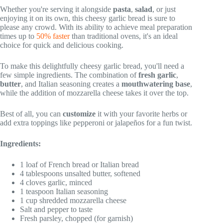
Whether you're serving it alongside
pasta
,
salad
, or just
enjoying it on its own, this cheesy garlic bread is sure to
please any crowd. With its ability to achieve meal preparation
times up to
50% faster
than traditional ovens, it's an ideal
choice for quick and delicious cooking.
To make this delightfully cheesy garlic bread, you'll need a
few simple ingredients. The combination of
fresh garlic
,
butter
, and Italian seasoning creates a
mouthwatering base
,
while the addition of mozzarella cheese takes it over the top.
Best of all, you can
customize
it with your favorite herbs or
add extra toppings like pepperoni or jalapeños for a fun twist.
Ingredients:
1 loaf of French bread or Italian bread
4 tablespoons unsalted butter, softened
4 cloves garlic, minced
1 teaspoon Italian seasoning
1 cup shredded mozzarella cheese
Salt and pepper to taste
Fresh parsley, chopped (for garnish)