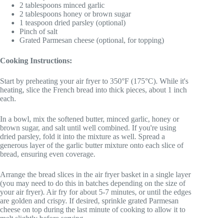
2 tablespoons minced garlic
2 tablespoons honey or brown sugar
1 teaspoon dried parsley (optional)
Pinch of salt
Grated Parmesan cheese (optional, for topping)
Cooking Instructions:
Start by preheating your air fryer to 350°F (175°C). While it's
heating, slice the French bread into thick pieces, about 1 inch
each.
In a bowl, mix the softened butter, minced garlic, honey or
brown sugar, and salt until well combined. If you're using
dried parsley, fold it into the mixture as well. Spread a
generous layer of the garlic butter mixture onto each slice of
bread, ensuring even coverage.
Arrange the bread slices in the air fryer basket in a single layer
(you may need to do this in batches depending on the size of
your air fryer). Air fry for about 5-7 minutes, or until the edges
are golden and crispy. If desired, sprinkle grated Parmesan
cheese on top during the last minute of cooking to allow it to