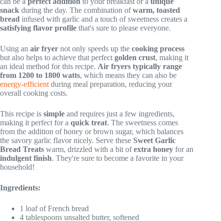
can be a
perfect addition
to your breakfast or a
unique
snack
during the day. The combination of
warm, toasted
bread
infused with garlic and a touch of sweetness creates a
satisfying flavor profile
that's sure to please everyone.
Using an
air fryer
not only speeds up the
cooking process
but also helps to achieve that perfect
golden crust
, making it
an ideal method for this recipe.
Air fryers typically range
from 1200 to 1800 watts
, which means they can also be
energy-efficient
during meal preparation, reducing your
overall cooking costs.
This recipe is
simple
and requires just a few ingredients,
making it perfect for a
quick treat
. The sweetness comes
from the addition of honey or brown sugar, which balances
the savory garlic flavor nicely. Serve these
Sweet Garlic
Bread Treats
warm, drizzled with a bit of
extra honey
for an
indulgent finish
. They're sure to become a favorite in your
household!
Ingredients:
1 loaf of French bread
4 tablespoons unsalted butter, softened