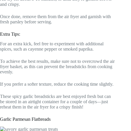
and crispy.
Once done, remove them from the air fryer and garnish with
fresh parsley before serving.
Extra Tips:
For an extra kick, feel free to experiment with additional
spices, such as cayenne pepper or smoked paprika.
To achieve the best results, make sure not to overcrowd the air
fryer basket, as this can prevent the breadsticks from cooking
evenly.
If you prefer a softer texture, reduce the cooking time slightly.
These spicy garlic breadsticks are best enjoyed fresh but can
be stored in an airtight container for a couple of days—just
reheat them in the air fryer for a crispy finish!
Garlic Parmesan Flatbreads