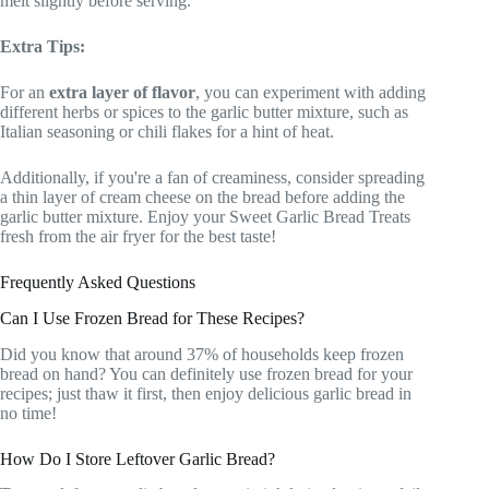
melt slightly before serving.
Extra Tips:
For an
extra layer of flavor
, you can experiment with adding
different herbs or spices to the garlic butter mixture, such as
Italian seasoning or chili flakes for a hint of heat.
Additionally, if you're a fan of creaminess, consider spreading
a thin layer of cream cheese on the bread before adding the
garlic butter mixture. Enjoy your Sweet Garlic Bread Treats
fresh from the air fryer for the best taste!
Frequently Asked Questions
Can I Use Frozen Bread for These Recipes?
Did you know that around 37% of households keep frozen
bread on hand? You can definitely use frozen bread for your
recipes; just thaw it first, then enjoy delicious garlic bread in
no time!
How Do I Store Leftover Garlic Bread?