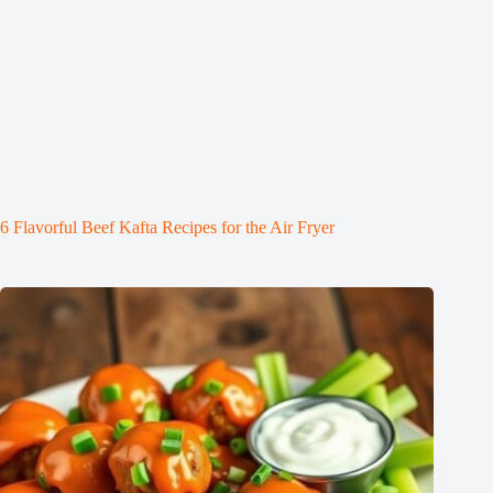
6 Flavorful Beef Kafta Recipes for the Air Fryer