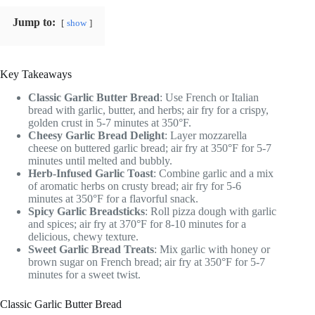
Jump to:
show
Key Takeaways
Classic Garlic Butter Bread
: Use French or Italian
bread with garlic, butter, and herbs; air fry for a crispy,
golden crust in 5-7 minutes at 350°F.
Cheesy Garlic Bread Delight
: Layer mozzarella
cheese on buttered garlic bread; air fry at 350°F for 5-7
minutes until melted and bubbly.
Herb-Infused Garlic Toast
: Combine garlic and a mix
of aromatic herbs on crusty bread; air fry for 5-6
minutes at 350°F for a flavorful snack.
Spicy Garlic Breadsticks
: Roll pizza dough with garlic
and spices; air fry at 370°F for 8-10 minutes for a
delicious, chewy texture.
Sweet Garlic Bread Treats
: Mix garlic with honey or
brown sugar on French bread; air fry at 350°F for 5-7
minutes for a sweet twist.
Classic Garlic Butter Bread