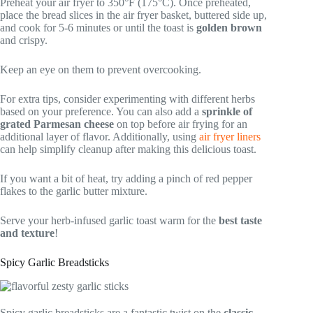
Preheat your air fryer to 350°F (175°C). Once preheated,
place the bread slices in the air fryer basket, buttered side up,
and cook for 5-6 minutes or until the toast is
golden brown
and crispy.
Keep an eye on them to prevent overcooking.
For extra tips, consider experimenting with different herbs
based on your preference. You can also add a
sprinkle of
grated Parmesan cheese
on top before air frying for an
additional layer of flavor. Additionally, using
air fryer liners
can help simplify cleanup after making this delicious toast.
If you want a bit of heat, try adding a pinch of red pepper
flakes to the garlic butter mixture.
Serve your herb-infused garlic toast warm for the
best taste
and texture
!
Spicy Garlic Breadsticks
Spicy garlic breadsticks are a fantastic twist on the
classic