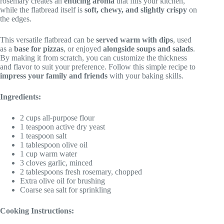
rosemary creates an
enticing aroma
that fills your kitchen,
while the flatbread itself is
soft, chewy, and slightly crispy
on
the edges.
This versatile flatbread can be
served warm with dips
, used
as a
base for pizzas
, or enjoyed
alongside soups and salads
.
By making it from scratch, you can customize the thickness
and flavor to suit your preference. Follow this simple recipe to
impress your family and friends
with your baking skills.
Ingredients:
2 cups all-purpose flour
1 teaspoon active dry yeast
1 teaspoon salt
1 tablespoon olive oil
1 cup warm water
3 cloves garlic, minced
2 tablespoons fresh rosemary, chopped
Extra olive oil for brushing
Coarse sea salt for sprinkling
Cooking Instructions: