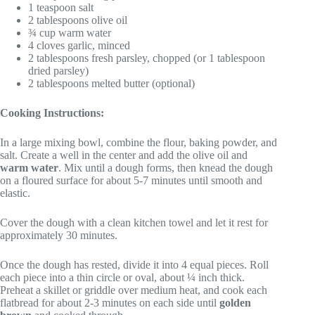
1 teaspoon salt
2 tablespoons olive oil
¾ cup warm water
4 cloves garlic, minced
2 tablespoons fresh parsley, chopped (or 1 tablespoon
dried parsley)
2 tablespoons melted butter (optional)
Cooking Instructions:
In a large mixing bowl, combine the flour, baking powder, and
salt. Create a well in the center and add the olive oil and
warm water
. Mix until a dough forms, then knead the dough
on a floured surface for about 5-7 minutes until smooth and
elastic.
Cover the dough with a clean kitchen towel and let it rest for
approximately 30 minutes.
Once the dough has rested, divide it into 4 equal pieces. Roll
each piece into a thin circle or oval, about ¼ inch thick.
Preheat a skillet or griddle over medium heat, and cook each
flatbread for about 2-3 minutes on each side until
golden