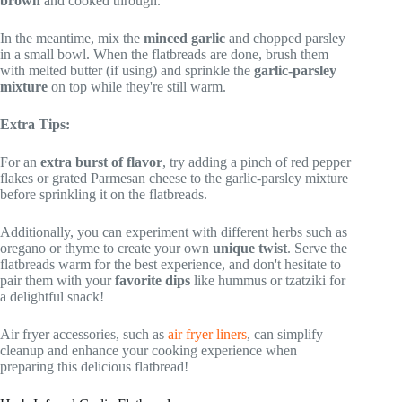
brown
and cooked through.
In the meantime, mix the
minced garlic
and chopped parsley
in a small bowl. When the flatbreads are done, brush them
with melted butter (if using) and sprinkle the
garlic-parsley
mixture
on top while they're still warm.
Extra Tips:
For an
extra burst of flavor
, try adding a pinch of red pepper
flakes or grated Parmesan cheese to the garlic-parsley mixture
before sprinkling it on the flatbreads.
Additionally, you can experiment with different herbs such as
oregano or thyme to create your own
unique twist
. Serve the
flatbreads warm for the best experience, and don't hesitate to
pair them with your
favorite dips
like hummus or tzatziki for
a delightful snack!
Air fryer accessories, such as
air fryer liners
, can simplify
cleanup and enhance your cooking experience when
preparing this delicious flatbread!