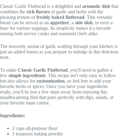
Classic Garlic Flatbread is a delightful and
aromatic dish
that
combines the
rich flavors
of garlic and herbs with the
pleasing texture of
freshly baked flatbread
. This versatile
bread can be served as an
appetizer
, a
side dish
, or even a
base for various toppings. Its simplicity makes it a favorite
among both novice cooks and seasoned chefs alike.
The heavenly aroma of garlic wafting through your kitchen is
just an added bonus as you prepare to indulge in this delicious
treat.
To make
Classic Garlic Flatbread
, you'll need to gather a
few
simple ingredients
. This recipe isn't only easy to follow
but also allows for
customization
, so feel free to add your
favorite herbs or spices. Once you have your ingredients
ready, you'll be just a few steps away from enjoying this
mouthwatering dish that pairs perfectly with dips, salads, or
your favorite main course.
Ingredients:
2 cups all-purpose flour
1 teaspoon baking powder