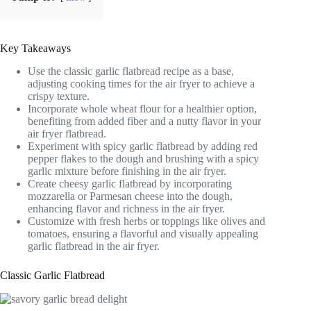
Key Takeaways
Use the classic garlic flatbread recipe as a base,
adjusting cooking times for the air fryer to achieve a
crispy texture.
Incorporate whole wheat flour for a healthier option,
benefiting from added fiber and a nutty flavor in your
air fryer flatbread.
Experiment with spicy garlic flatbread by adding red
pepper flakes to the dough and brushing with a spicy
garlic mixture before finishing in the air fryer.
Create cheesy garlic flatbread by incorporating
mozzarella or Parmesan cheese into the dough,
enhancing flavor and richness in the air fryer.
Customize with fresh herbs or toppings like olives and
tomatoes, ensuring a flavorful and visually appealing
garlic flatbread in the air fryer.
Classic Garlic Flatbread