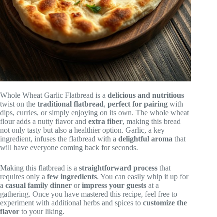
Whole Wheat Garlic Flatbread is a
delicious and nutritious
twist on the
traditional flatbread
,
perfect for pairing
with
dips, curries, or simply enjoying on its own. The whole wheat
flour adds a nutty flavor and
extra fiber
, making this bread
not only tasty but also a healthier option. Garlic, a key
ingredient, infuses the flatbread with a
delightful aroma
that
will have everyone coming back for seconds.
Making this flatbread is a
straightforward process
that
requires only a
few ingredients
. You can easily whip it up for
a
casual family dinner
or
impress your guests
at a
gathering. Once you have mastered this recipe, feel free to
experiment with additional herbs and spices to
customize the
flavor
to your liking.