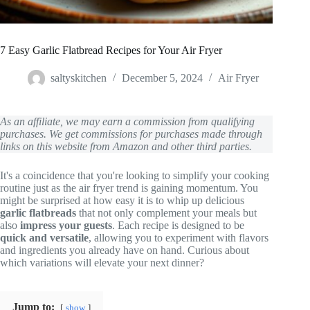
7 Easy Garlic Flatbread Recipes for Your Air Fryer
saltyskitchen
December 5, 2024
Air Fryer
As an affiliate, we may earn a commission from qualifying
purchases. We get commissions for purchases made through
links on this website from Amazon and other third parties.
It's a coincidence that you're looking to simplify your cooking
routine just as the air fryer trend is gaining momentum. You
might be surprised at how easy it is to whip up delicious
garlic flatbreads
that not only complement your meals but
also
impress your guests
. Each recipe is designed to be
quick and versatile
, allowing you to experiment with flavors
and ingredients you already have on hand. Curious about
which variations will elevate your next dinner?
Jump to:
show