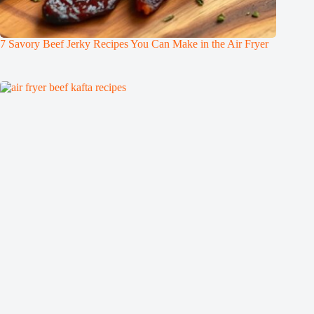
7 Savory Beef Jerky Recipes You Can Make in the Air Fryer