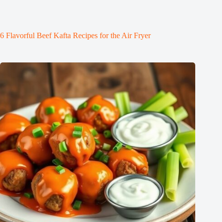
6 Flavorful Beef Kafta Recipes for the Air Fryer