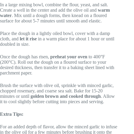
In a large mixing bowl, combine the flour, yeast, and salt.
Create a well in the center and add the olive oil and
warm
water
. Mix until a dough forms, then knead on a floured
surface for about 5-7 minutes until smooth and elastic.
Place the dough in a lightly oiled bowl, cover with a damp
cloth, and
let it rise
in a warm place for about 1 hour or until
doubled in size.
Once the dough has risen,
preheat your oven
to 400°F
(200°C). Roll out the dough on a floured surface to your
desired thickness, then transfer it to a baking sheet lined with
parchment paper.
Brush the surface with olive oil, sprinkle with minced garlic,
chopped rosemary, and coarse sea salt. Bake for 15-20
minutes or until
golden brown and cooked through
. Allow
it to cool slightly before cutting into pieces and serving.
Extra Tips:
For an added depth of flavor, allow the minced garlic to infuse
in the olive oil for a few minutes before brushing it onto the