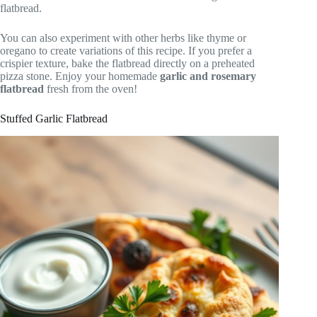
flatbread.
You can also experiment with other herbs like thyme or
oregano to create variations of this recipe. If you prefer a
crispier texture, bake the flatbread directly on a preheated
pizza stone. Enjoy your homemade
garlic and rosemary
flatbread
fresh from the oven!
Stuffed Garlic Flatbread