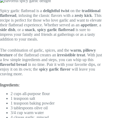
Spicy garlic flatbread is a
delightful twist
on the
traditional
flatbread
, infusing the classic flavors with a
zesty kick
. This
recipe is perfect for those who love garlic and want to elevate
their flatbread experience. Whether served as an
appetizer
, a
side dish
, or a
snack
,
spicy garlic flatbread
is sure to
impress your family and friends at gatherings or as a tasty
addition to your meals.
The combination of garlic, spices, and the
warm, pillowy
texture
of the flatbread creates an
irresistible treat
. With just
a few simple ingredients and steps, you can whip up this
flavorful bread
in no time. Pair it with your favorite dips, or
enjoy it on its own; the
spicy garlic flavor
will leave you
craving more.
Ingredients:
2 cups all-purpose flour
1 teaspoon salt
1 teaspoon baking powder
3 tablespoons olive oil
3/4 cup warm water
4 cloves garlic, minced