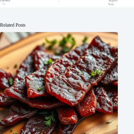
Related Posts