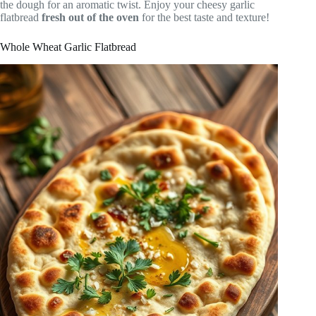
the dough for an aromatic twist. Enjoy your cheesy garlic
flatbread
fresh out of the oven
for the best taste and texture!
Whole Wheat Garlic Flatbread