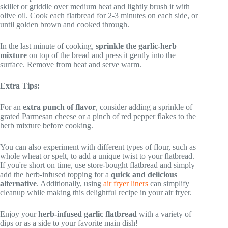
skillet or griddle over medium heat and lightly brush it with
olive oil. Cook each flatbread for 2-3 minutes on each side, or
until golden brown and cooked through.
In the last minute of cooking,
sprinkle the garlic-herb
mixture
on top of the bread and press it gently into the
surface. Remove from heat and serve warm.
Extra Tips:
For an
extra punch of flavor
, consider adding a sprinkle of
grated Parmesan cheese or a pinch of red pepper flakes to the
herb mixture before cooking.
You can also experiment with different types of flour, such as
whole wheat or spelt, to add a unique twist to your flatbread.
If you're short on time, use store-bought flatbread and simply
add the herb-infused topping for a
quick and delicious
alternative
. Additionally, using
air fryer liners
can simplify
cleanup while making this delightful recipe in your air fryer.
Enjoy your
herb-infused garlic flatbread
with a variety of
dips or as a side to your favorite main dish!