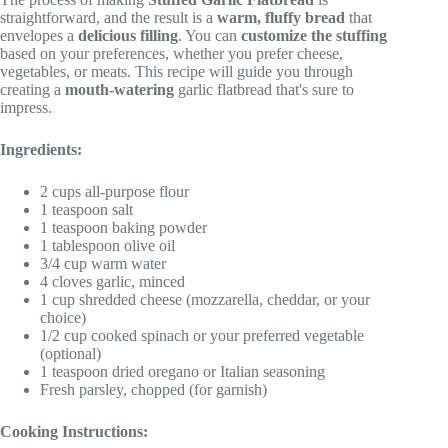
straightforward, and the result is a
warm, fluffy bread
that
envelopes a
delicious filling
. You can
customize the stuffing
based on your preferences, whether you prefer cheese,
vegetables, or meats. This recipe will guide you through
creating a
mouth-watering
garlic flatbread that's sure to
impress.
Ingredients:
2 cups all-purpose flour
1 teaspoon salt
1 teaspoon baking powder
1 tablespoon olive oil
3/4 cup warm water
4 cloves garlic, minced
1 cup shredded cheese (mozzarella, cheddar, or your
choice)
1/2 cup cooked spinach or your preferred vegetable
(optional)
1 teaspoon dried oregano or Italian seasoning
Fresh parsley, chopped (for garnish)
Cooking Instructions: