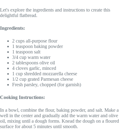
Let's explore the ingredients and instructions to create this
delightful flatbread.
Ingredients:
2 cups all-purpose flour
1 teaspoon baking powder
1 teaspoon salt
3/4 cup warm water
2 tablespoons olive oil
4 cloves garlic, minced
1 cup shredded mozzarella cheese
1/2 cup grated Parmesan cheese
Fresh parsley, chopped (for garnish)
Cooking Instructions:
In a bowl, combine the flour, baking powder, and salt. Make a
well in the center and gradually add the warm water and olive
oil, mixing until a dough forms. Knead the dough on a floured
surface for about 5 minutes until smooth.