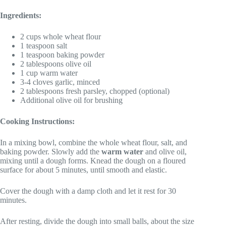
Ingredients:
2 cups whole wheat flour
1 teaspoon salt
1 teaspoon baking powder
2 tablespoons olive oil
1 cup warm water
3-4 cloves garlic, minced
2 tablespoons fresh parsley, chopped (optional)
Additional olive oil for brushing
Cooking Instructions:
In a mixing bowl, combine the whole wheat flour, salt, and
baking powder. Slowly add the
warm water
and olive oil,
mixing until a dough forms. Knead the dough on a floured
surface for about 5 minutes, until smooth and elastic.
Cover the dough with a damp cloth and let it rest for 30
minutes.
After resting, divide the dough into small balls, about the size