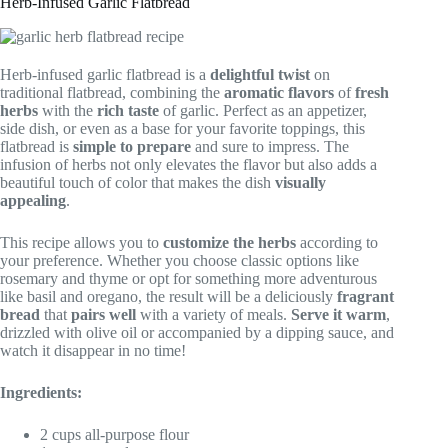
Herb-Infused Garlic Flatbread
Herb-infused garlic flatbread is a
delightful twist
on
traditional flatbread, combining the
aromatic flavors
of
fresh
herbs
with the
rich taste
of garlic. Perfect as an appetizer,
side dish, or even as a base for your favorite toppings, this
flatbread is
simple to prepare
and sure to impress. The
infusion of herbs not only elevates the flavor but also adds a
beautiful touch of color that makes the dish
visually
appealing
.
This recipe allows you to
customize the herbs
according to
your preference. Whether you choose classic options like
rosemary and thyme or opt for something more adventurous
like basil and oregano, the result will be a deliciously
fragrant
bread
that
pairs well
with a variety of meals.
Serve it warm
,
drizzled with olive oil or accompanied by a dipping sauce, and
watch it disappear in no time!
Ingredients:
2 cups all-purpose flour