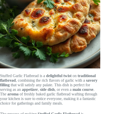
Stuffed Garlic Flatbread is a
delightful twist
on
traditional
flatbread
, combining the rich flavors of garlic with a
savory
filling
that will satisfy any palate. This dish is perfect for
serving as an
appetizer
,
side dish
, or even a
main course
.
The
aroma
of freshly baked garlic flatbread wafting through
your kitchen is sure to entice everyone, making it a fantastic
choice for gatherings and family meals.
The process of making
Stuffed Garlic Flatbread
is