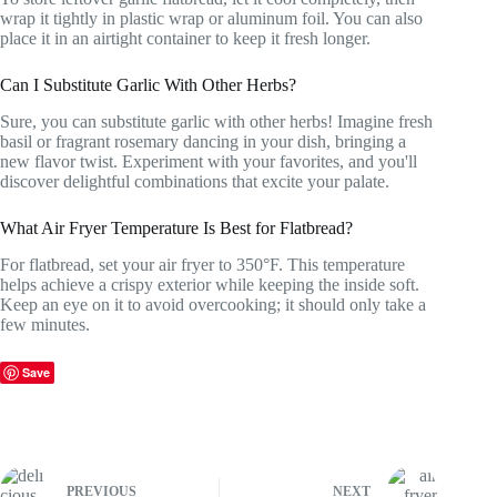
wrap it tightly in plastic wrap or aluminum foil. You can also
place it in an airtight container to keep it fresh longer.
Can I Substitute Garlic With Other Herbs?
Sure, you can substitute garlic with other herbs! Imagine fresh
basil or fragrant rosemary dancing in your dish, bringing a
new flavor twist. Experiment with your favorites, and you'll
discover delightful combinations that excite your palate.
What Air Fryer Temperature Is Best for Flatbread?
For flatbread, set your air fryer to 350°F. This temperature
helps achieve a crispy exterior while keeping the inside soft.
Keep an eye on it to avoid overcooking; it should only take a
few minutes.
Save
PREVIOUS
NEXT