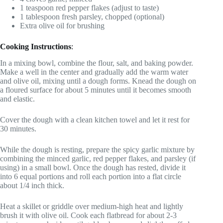
1 teaspoon red pepper flakes (adjust to taste)
1 tablespoon fresh parsley, chopped (optional)
Extra olive oil for brushing
Cooking Instructions
:
In a mixing bowl, combine the flour, salt, and baking powder.
Make a well in the center and gradually add the warm water
and olive oil, mixing until a dough forms. Knead the dough on
a floured surface for about 5 minutes until it becomes smooth
and elastic.
Cover the dough with a clean kitchen towel and let it rest for
30 minutes.
While the dough is resting, prepare the spicy garlic mixture by
combining the minced garlic, red pepper flakes, and parsley (if
using) in a small bowl. Once the dough has rested, divide it
into 6 equal portions and roll each portion into a flat circle
about 1/4 inch thick.
Heat a skillet or griddle over medium-high heat and lightly
brush it with olive oil. Cook each flatbread for about 2-3