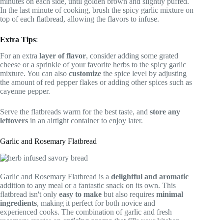
minutes on each side, until golden brown and slightly puffed.
In the last minute of cooking, brush the spicy garlic mixture on
top of each flatbread, allowing the flavors to infuse.
Extra Tips
:
For an extra
layer of flavor
, consider adding some grated
cheese or a sprinkle of your favorite herbs to the spicy garlic
mixture. You can also
customize
the spice level by adjusting
the amount of red pepper flakes or adding other spices such as
cayenne pepper.
Serve the flatbreads warm for the best taste, and
store any
leftovers
in an airtight container to enjoy later.
Garlic and Rosemary Flatbread
Garlic and Rosemary Flatbread is a
delightful and aromatic
addition to any meal or a fantastic snack on its own. This
flatbread isn't only
easy to make
but also requires
minimal
ingredients
, making it perfect for both novice and
experienced cooks. The combination of garlic and fresh