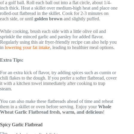
of a golf ball. Roll each ball out into a flat circle, about 1/4-
inch thick. Heat a skillet over medium-high heat and place one
rolled-out flatbread in the skillet. Cook for 2-3 minutes on
each side, or until
golden brown
and slightly puffed.
While cooking, brush each side with a little olive oil and
sprinkle the minced garlic and parsley for added flavor.
Regularly using this air fryer-friendly recipe can also help you
in
lowering your fat intake
, leading to healthier meal options.
Extra Tips:
For an extra kick of flavor, try adding spices such as cumin or
chili flakes to the dough. If you prefer a softer flatbread, cover
it with a kitchen towel immediately after cooking to trap
steam.
You can also make these flatbreads ahead of time and reheat
them in a skillet or oven before serving. Enjoy your
Whole
Wheat Garlic Flatbread
fresh, warm, and delicious
!
Spicy Garlic Flatbread