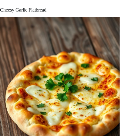
Cheesy Garlic Flatbread