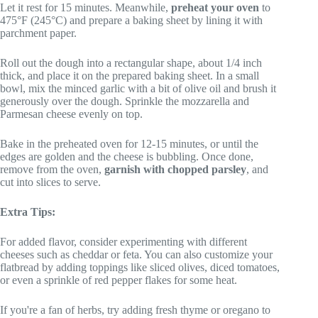
Let it rest for 15 minutes. Meanwhile,
preheat your oven
to
475°F (245°C) and prepare a baking sheet by lining it with
parchment paper.
Roll out the dough into a rectangular shape, about 1/4 inch
thick, and place it on the prepared baking sheet. In a small
bowl, mix the minced garlic with a bit of olive oil and brush it
generously over the dough. Sprinkle the mozzarella and
Parmesan cheese evenly on top.
Bake in the preheated oven for 12-15 minutes, or until the
edges are golden and the cheese is bubbling. Once done,
remove from the oven,
garnish with chopped parsley
, and
cut into slices to serve.
Extra Tips:
For added flavor, consider experimenting with different
cheeses such as cheddar or feta. You can also customize your
flatbread by adding toppings like sliced olives, diced tomatoes,
or even a sprinkle of red pepper flakes for some heat.
If you're a fan of herbs, try adding fresh thyme or oregano to