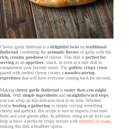
Cheesy garlic flatbread is a
delightful twist
on
traditional
flatbread
, combining the
aromatic flavors
of garlic with the
rich, creamy goodness
of cheese. This dish is
perfect for
serving
as an
appetizer
, snack, or even as a side dish to
complement your favorite meals. The
golden, crispy crust
paired with melted cheese creates a
mouthwatering
experience
that will have everyone coming back for seconds.
Making
cheesy garlic flatbread
is
easier than you might
think
. With
simple ingredients
and
straightforward steps
,
you can whip up this delicious treat in no time. Whether
you're
hosting a gathering
or simply craving something
cheesy and garlicky, this recipe is sure to impress your taste
buds and your guests alike. In addition, using an air fryer can
help achieve a perfectly crispy texture with
minimal oil usage
,
making this dish a healthier option.