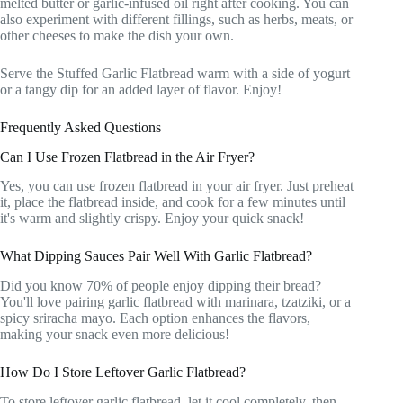
melted butter or garlic-infused oil right after cooking. You can
also experiment with different fillings, such as herbs, meats, or
other cheeses to make the dish your own.
Serve the Stuffed Garlic Flatbread warm with a side of yogurt
or a tangy dip for an added layer of flavor. Enjoy!
Frequently Asked Questions
Can I Use Frozen Flatbread in the Air Fryer?
Yes, you can use frozen flatbread in your air fryer. Just preheat
it, place the flatbread inside, and cook for a few minutes until
it's warm and slightly crispy. Enjoy your quick snack!
What Dipping Sauces Pair Well With Garlic Flatbread?
Did you know 70% of people enjoy dipping their bread?
You'll love pairing garlic flatbread with marinara, tzatziki, or a
spicy sriracha mayo. Each option enhances the flavors,
making your snack even more delicious!
How Do I Store Leftover Garlic Flatbread?
To store leftover garlic flatbread, let it cool completely, then