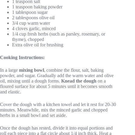
1 teaspoon salt
1 teaspoon baking powder
1 tablespoon sugar
2 tablespoons olive oil
3/4 cup warm water
4 cloves garlic, minced
1/4 cup fresh herbs (such as parsley, rosemary, or
thyme), chopped
Extra olive oil for brushing
Cooking Instructions:
In a large
mixing bowl
, combine the flour, salt, baking
powder, and sugar. Gradually add the warm water and olive
oil, mixing until a dough forms.
Knead the dough
on a
floured surface for about 5 minutes until it becomes smooth
and elastic.
Cover the dough with a kitchen towel and let it rest for 20-30
minutes. Meanwhile, mix the minced garlic and chopped
herbs in a small bowl and set aside.
Once the dough has rested, divide it into equal portions and
roll each piece into a flat circle about 1/4 inch thick. Heat a