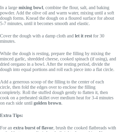
In a large
mixing bowl
, combine the flour, salt, and baking
powder. Add the olive oil and warm water, mixing until a soft
dough forms. Knead the dough on a floured surface for about
5-7 minutes, until it becomes smooth and elastic.
Cover the dough with a damp cloth and
let it rest
for 30
minutes.
While the dough is resting, prepare the filling by mixing the
minced garlic, shredded cheese, cooked spinach (if using), and
dried oregano in a bowl. After the resting period, divide the
dough into equal portions and roll each piece into a flat circle.
Add a generous scoop of the filling to the center of each
circle, then fold the edges over to enclose the filling
completely. Roll the stuffed dough gently to flatten it, then
cook on a preheated skillet over medium heat for 3-4 minutes
on each side until
golden brown
.
Extra Tips:
For an
extra burst of flavor
, brush the cooked flatbreads with