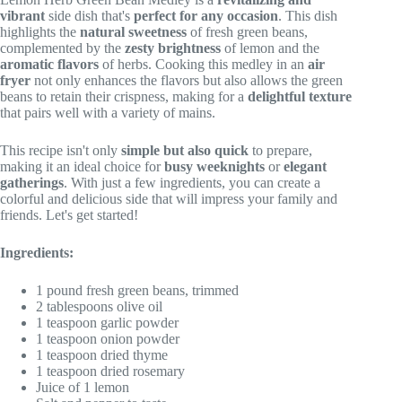
vibrant
side dish that's
perfect for any occasion
. This dish
highlights the
natural sweetness
of fresh green beans,
complemented by the
zesty brightness
of lemon and the
aromatic flavors
of herbs. Cooking this medley in an
air
fryer
not only enhances the flavors but also allows the green
beans to retain their crispness, making for a
delightful texture
that pairs well with a variety of mains.
This recipe isn't only
simple but also quick
to prepare,
making it an ideal choice for
busy weeknights
or
elegant
gatherings
. With just a few ingredients, you can create a
colorful and delicious side that will impress your family and
friends. Let's get started!
Ingredients:
1 pound fresh green beans, trimmed
2 tablespoons olive oil
1 teaspoon garlic powder
1 teaspoon onion powder
1 teaspoon dried thyme
1 teaspoon dried rosemary
Juice of 1 lemon