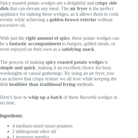
Spicy roasted potato wedges are a delightful and
crispy side
dish
that can elevate any meal. The
air fryer
is the perfect
appliance for making these wedges, as it allows them to cook
evenly while achieving a
golden-brown exterior
without
excessive oil.
With just the
right amount of spice
, these potato wedges can
be a
fantastic accompaniment
to burgers, grilled meats, or
even enjoyed on their own as a
satisfying snack
.
The process of making
spicy roasted potato wedges
is
simple and quick
, making it an excellent choice for busy
weeknights or casual gatherings. By using an air fryer, you
can achieve that crispy texture we all love while keeping the
dish
healthier than traditional frying
methods.
Here's how to
whip up a batch
of these flavorful wedges in
no time.
Ingredients:
4 medium-sized russet potatoes
2 tablespoons olive oil
1 teaspoon paprika