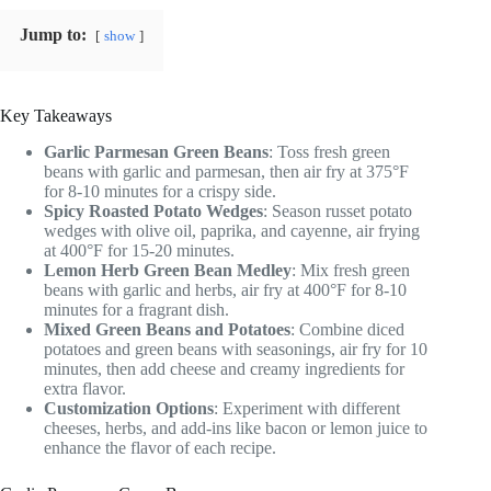
Jump to:
show
Key Takeaways
Garlic Parmesan Green Beans
: Toss fresh green
beans with garlic and parmesan, then air fry at 375°F
for 8-10 minutes for a crispy side.
Spicy Roasted Potato Wedges
: Season russet potato
wedges with olive oil, paprika, and cayenne, air frying
at 400°F for 15-20 minutes.
Lemon Herb Green Bean Medley
: Mix fresh green
beans with garlic and herbs, air fry at 400°F for 8-10
minutes for a fragrant dish.
Mixed Green Beans and Potatoes
: Combine diced
potatoes and green beans with seasonings, air fry for 10
minutes, then add cheese and creamy ingredients for
extra flavor.
Customization Options
: Experiment with different
cheeses, herbs, and add-ins like bacon or lemon juice to
enhance the flavor of each recipe.