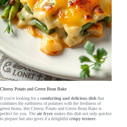
Cheesy Potato and Green Bean Bake
If you're looking for a
comforting and delicious dish
that
combines the earthiness of potatoes with the freshness of
green beans, this Cheesy Potato and Green Bean Bake is
perfect for you. The
air fryer
makes this dish not only quicker
to prepare but also gives it a delightful
crispy texture
.