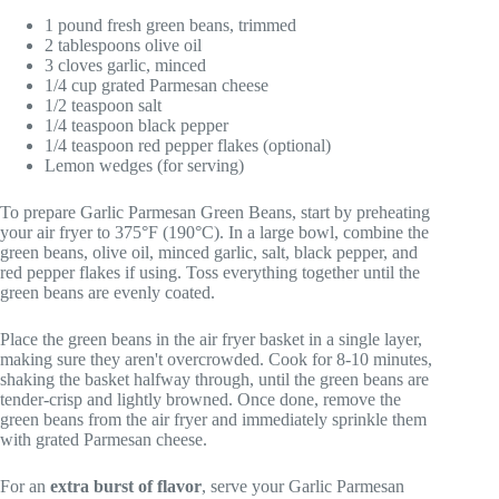
1 pound fresh green beans, trimmed
2 tablespoons olive oil
3 cloves garlic, minced
1/4 cup grated Parmesan cheese
1/2 teaspoon salt
1/4 teaspoon black pepper
1/4 teaspoon red pepper flakes (optional)
Lemon wedges (for serving)
To prepare Garlic Parmesan Green Beans, start by preheating
your air fryer to 375°F (190°C). In a large bowl, combine the
green beans, olive oil, minced garlic, salt, black pepper, and
red pepper flakes if using. Toss everything together until the
green beans are evenly coated.
Place the green beans in the air fryer basket in a single layer,
making sure they aren't overcrowded. Cook for 8-10 minutes,
shaking the basket halfway through, until the green beans are
tender-crisp and lightly browned. Once done, remove the
green beans from the air fryer and immediately sprinkle them
with grated Parmesan cheese.
For an
extra burst of flavor
, serve your Garlic Parmesan