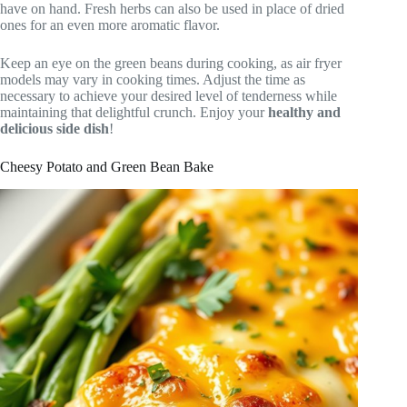
have on hand. Fresh herbs can also be used in place of dried
ones for an even more aromatic flavor.
Keep an eye on the green beans during cooking, as air fryer
models may vary in cooking times. Adjust the time as
necessary to achieve your desired level of tenderness while
maintaining that delightful crunch. Enjoy your
healthy and
delicious side dish
!
Cheesy Potato and Green Bean Bake