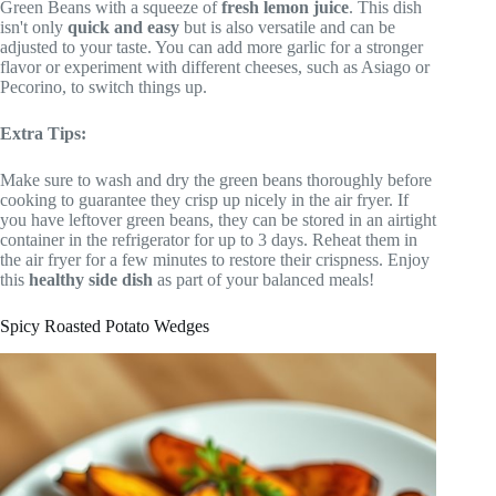
Green Beans with a squeeze of
fresh lemon juice
. This dish
isn't only
quick and easy
but is also versatile and can be
adjusted to your taste. You can add more garlic for a stronger
flavor or experiment with different cheeses, such as Asiago or
Pecorino, to switch things up.
Extra Tips:
Make sure to wash and dry the green beans thoroughly before
cooking to guarantee they crisp up nicely in the air fryer. If
you have leftover green beans, they can be stored in an airtight
container in the refrigerator for up to 3 days. Reheat them in
the air fryer for a few minutes to restore their crispness. Enjoy
this
healthy side dish
as part of your balanced meals!
Spicy Roasted Potato Wedges