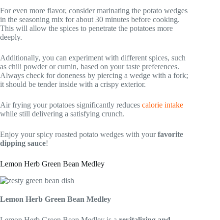
For even more flavor, consider marinating the potato wedges
in the seasoning mix for about 30 minutes before cooking.
This will allow the spices to penetrate the potatoes more
deeply.
Additionally, you can experiment with different spices, such
as chili powder or cumin, based on your taste preferences.
Always check for doneness by piercing a wedge with a fork;
it should be tender inside with a crispy exterior.
Air frying your potatoes significantly reduces
calorie intake
while still delivering a satisfying crunch.
Enjoy your spicy roasted potato wedges with your
favorite
dipping sauce
!
Lemon Herb Green Bean Medley
Lemon Herb Green Bean Medley
Lemon Herb Green Bean Medley is a
revitalizing and