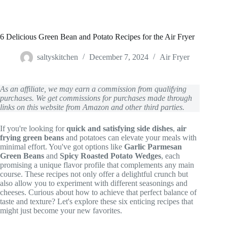
6 Delicious Green Bean and Potato Recipes for the Air Fryer
saltyskitchen
December 7, 2024
Air Fryer
As an affiliate, we may earn a commission from qualifying
purchases. We get commissions for purchases made through
links on this website from Amazon and other third parties.
If you're looking for
quick and satisfying side dishes
,
air
frying green beans
and potatoes can elevate your meals with
minimal effort. You've got options like
Garlic Parmesan
Green Beans
and
Spicy Roasted Potato Wedges
, each
promising a unique flavor profile that complements any main
course. These recipes not only offer a delightful crunch but
also allow you to experiment with different seasonings and
cheeses. Curious about how to achieve that perfect balance of
taste and texture? Let's explore these six enticing recipes that
might just become your new favorites.