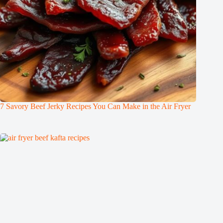
7 Savory Beef Jerky Recipes You Can Make in the Air Fryer