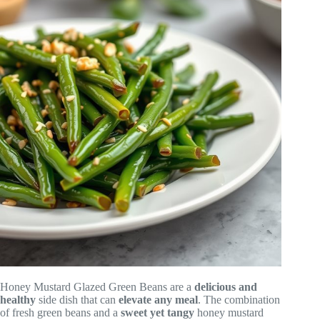
Honey Mustard Glazed Green Beans are a
delicious and
healthy
side dish that can
elevate any meal
. The combination
of fresh green beans and a
sweet yet tangy
honey mustard