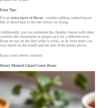
Extra Tips:
For an
extra layer of flavor
, consider adding cooked bacon
bits or diced ham to the mix before air frying.
Additionally, you can substitute the cheddar cheese with other
varieties like mozzarella or pepper jack for a different twist.
Keep an eye on the dish while it cooks, as air fryer times can
vary based on the model and the size of the potato pieces.
Enjoy your cheesy creation!
Honey Mustard Glazed Green Beans