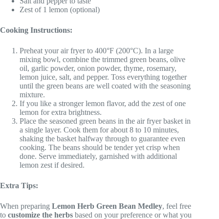
Salt and pepper to taste
Zest of 1 lemon (optional)
Cooking Instructions:
Preheat your air fryer to 400°F (200°C). In a large
mixing bowl, combine the trimmed green beans, olive
oil, garlic powder, onion powder, thyme, rosemary,
lemon juice, salt, and pepper. Toss everything together
until the green beans are well coated with the seasoning
mixture.
If you like a stronger lemon flavor, add the zest of one
lemon for extra brightness.
Place the seasoned green beans in the air fryer basket in
a single layer. Cook them for about 8 to 10 minutes,
shaking the basket halfway through to guarantee even
cooking. The beans should be tender yet crisp when
done. Serve immediately, garnished with additional
lemon zest if desired.
Extra Tips:
When preparing
Lemon Herb Green Bean Medley
, feel free
to
customize the herbs
based on your preference or what you