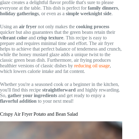
glaze creates a delightful flavor profile that's sure to please
everyone at the table. This dish is perfect for
family dinners
,
holiday gatherings
, or even as a
simple weeknight side
.
Using an
air fryer
not only makes the
cooking process
quicker but also guarantees that the green beans retain their
vibrant color
and
crisp texture
. This recipe is easy to
prepare and requires minimal time and effort. The air fryer
helps to achieve that perfect balance of tenderness and crunch,
while the honey mustard glaze adds a unique twist to the
classic green bean dish. Furthermore, air frying produces
healthier versions of classic dishes by
reducing oil usage
,
which lowers calorie intake and fat content.
Whether you're a seasoned cook or a beginner in the kitchen,
you'll find this recipe
straightforward
and highly rewarding.
So,
gather your ingredients
and get ready to enjoy a
flavorful addition
to your next meal!
Crispy Air Fryer Potato and Bean Salad