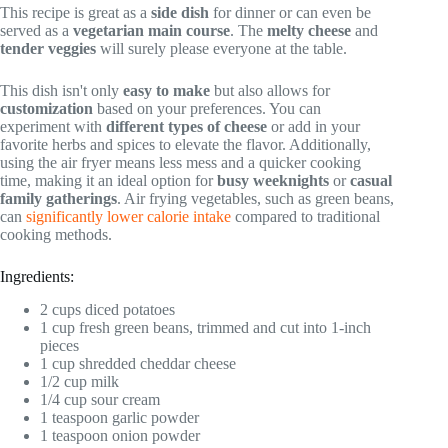
This recipe is great as a
side dish
for dinner or can even be
served as a
vegetarian main course
. The
melty cheese
and
tender veggies
will surely please everyone at the table.
This dish isn't only
easy to make
but also allows for
customization
based on your preferences. You can
experiment with
different types of cheese
or add in your
favorite herbs and spices to elevate the flavor. Additionally,
using the air fryer means less mess and a quicker cooking
time, making it an ideal option for
busy weeknights
or
casual
family gatherings
. Air frying vegetables, such as green beans,
can
significantly lower calorie intake
compared to traditional
cooking methods.
Ingredients:
2 cups diced potatoes
1 cup fresh green beans, trimmed and cut into 1-inch
pieces
1 cup shredded cheddar cheese
1/2 cup milk
1/4 cup sour cream
1 teaspoon garlic powder
1 teaspoon onion powder