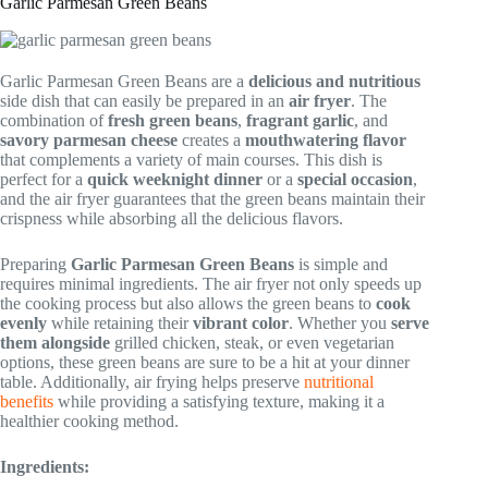
Garlic Parmesan Green Beans
Garlic Parmesan Green Beans are a
delicious and nutritious
side dish that can easily be prepared in an
air fryer
. The
combination of
fresh green beans
,
fragrant garlic
, and
savory parmesan cheese
creates a
mouthwatering flavor
that complements a variety of main courses. This dish is
perfect for a
quick weeknight dinner
or a
special occasion
,
and the air fryer guarantees that the green beans maintain their
crispness while absorbing all the delicious flavors.
Preparing
Garlic Parmesan Green Beans
is simple and
requires minimal ingredients. The air fryer not only speeds up
the cooking process but also allows the green beans to
cook
evenly
while retaining their
vibrant color
. Whether you
serve
them alongside
grilled chicken, steak, or even vegetarian
options, these green beans are sure to be a hit at your dinner
table. Additionally, air frying helps preserve
nutritional
benefits
while providing a satisfying texture, making it a
healthier cooking method.
Ingredients: