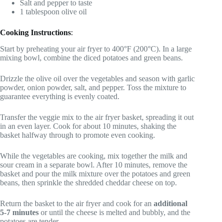
Salt and pepper to taste
1 tablespoon olive oil
Cooking Instructions
:
Start by preheating your air fryer to 400°F (200°C). In a large
mixing bowl, combine the diced potatoes and green beans.
Drizzle the olive oil over the vegetables and season with garlic
powder, onion powder, salt, and pepper. Toss the mixture to
guarantee everything is evenly coated.
Transfer the veggie mix to the air fryer basket, spreading it out
in an even layer. Cook for about 10 minutes, shaking the
basket halfway through to promote even cooking.
While the vegetables are cooking, mix together the milk and
sour cream in a separate bowl. After 10 minutes, remove the
basket and pour the milk mixture over the potatoes and green
beans, then sprinkle the shredded cheddar cheese on top.
Return the basket to the air fryer and cook for an
additional
5-7 minutes
or until the cheese is melted and bubbly, and the
potatoes are tender.