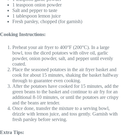
1 teaspoon onion powder
Salt and pepper to taste
1 tablespoon lemon juice
Fresh parsley, chopped (for garnish)
Cooking Instructions:
Preheat your air fryer to 400°F (200°C). In a large
bowl, toss the diced potatoes with olive oil, garlic
powder, onion powder, salt, and pepper until evenly
coated.
Place the seasoned potatoes in the air fryer basket and
cook for about 15 minutes, shaking the basket halfway
through to guarantee even cooking.
After the potatoes have cooked for 15 minutes, add the
green beans to the basket and continue to air fry for an
additional 8-10 minutes, or until the potatoes are crispy
and the beans are tender.
Once done, transfer the mixture to a serving bowl,
drizzle with lemon juice, and toss gently. Garnish with
fresh parsley before serving.
Extra Tips: