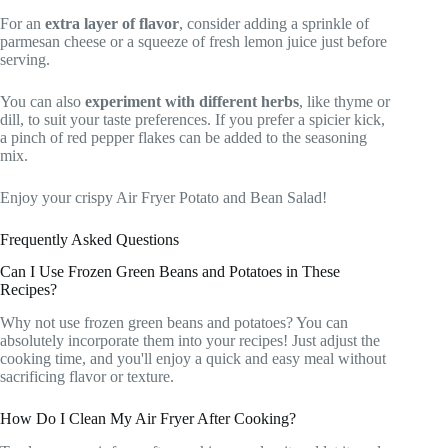
For an
extra layer of flavor
, consider adding a sprinkle of
parmesan cheese or a squeeze of fresh lemon juice just before
serving.
You can also
experiment with different herbs
, like thyme or
dill, to suit your taste preferences. If you prefer a spicier kick,
a pinch of red pepper flakes can be added to the seasoning
mix.
Enjoy your crispy Air Fryer Potato and Bean Salad!
Frequently Asked Questions
Can I Use Frozen Green Beans and Potatoes in These
Recipes?
Why not use frozen green beans and potatoes? You can
absolutely incorporate them into your recipes! Just adjust the
cooking time, and you'll enjoy a quick and easy meal without
sacrificing flavor or texture.
How Do I Clean My Air Fryer After Cooking?