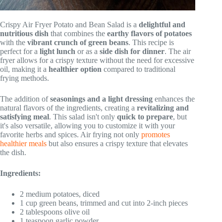
Crispy Air Fryer Potato and Bean Salad is a
delightful and
nutritious dish
that combines the
earthy flavors of potatoes
with the
vibrant crunch of green beans
. This recipe is
perfect for a
light lunch
or as a
side dish for dinner
. The air
fryer allows for a crispy texture without the need for excessive
oil, making it a
healthier option
compared to traditional
frying methods.
The addition of
seasonings and a light dressing
enhances the
natural flavors of the ingredients, creating a
revitalizing and
satisfying meal
. This salad isn't only
quick to prepare
, but
it's also versatile, allowing you to customize it with your
favorite herbs and spices. Air frying not only
promotes
healthier meals
but also ensures a crispy texture that elevates
the dish.
Ingredients:
2 medium potatoes, diced
1 cup green beans, trimmed and cut into 2-inch pieces
2 tablespoons olive oil
1 teaspoon garlic powder