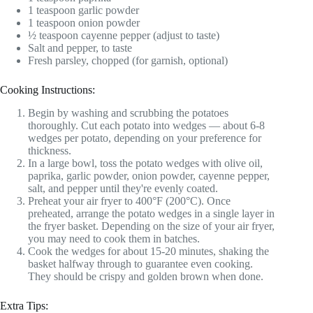
1 teaspoon garlic powder
1 teaspoon onion powder
½ teaspoon cayenne pepper (adjust to taste)
Salt and pepper, to taste
Fresh parsley, chopped (for garnish, optional)
Cooking Instructions:
Begin by washing and scrubbing the potatoes
thoroughly. Cut each potato into wedges — about 6-8
wedges per potato, depending on your preference for
thickness.
In a large bowl, toss the potato wedges with olive oil,
paprika, garlic powder, onion powder, cayenne pepper,
salt, and pepper until they're evenly coated.
Preheat your air fryer to 400°F (200°C). Once
preheated, arrange the potato wedges in a single layer in
the fryer basket. Depending on the size of your air fryer,
you may need to cook them in batches.
Cook the wedges for about 15-20 minutes, shaking the
basket halfway through to guarantee even cooking.
They should be crispy and golden brown when done.
Extra Tips: