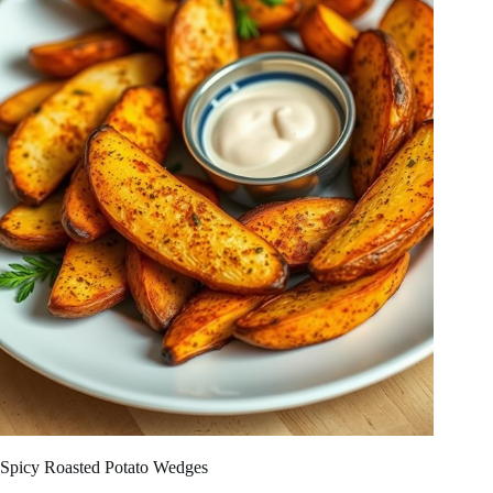
Spicy Roasted Potato Wedges