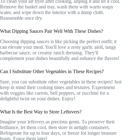
To clean your air fryer after cooking, unplug it and let it cool.
Remove the basket and tray, wash them with warm soapy
water, and wipe down the interior with a damp cloth.
Reassemble once dry.
What Dipping Sauces Pair Well With These Dishes?
Choosing dipping sauces is like picking the perfect outfit; it
can elevate your meal. You'll love a zesty garlic aioli, tangy
barbecue sauce, or creamy ranch dressing. They'll
complement your dishes beautifully and enhance the flavors!
Can I Substitute Other Vegetables in These Recipes?
Sure, you can substitute other vegetables in these recipes! Just
keep in mind their cooking times and textures. Experiment
with veggies like carrots, bell peppers, or zucchini for a
delightful twist on your dishes. Enjoy!
What Is the Best Way to Store Leftovers?
Imagine your leftovers as precious gems. To preserve their
brilliance, let them cool, then store in airtight containers.
Refrigerate for up to four days, or freeze for longer treasure
hunts. Enjoy them later!