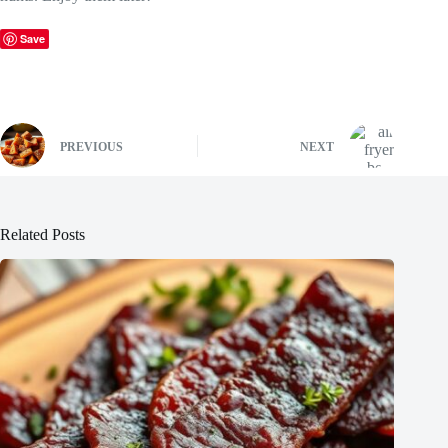
Save
PREVIOUS
NEXT
Related Posts