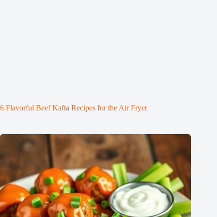
6 Flavorful Beef Kafta Recipes for the Air Fryer