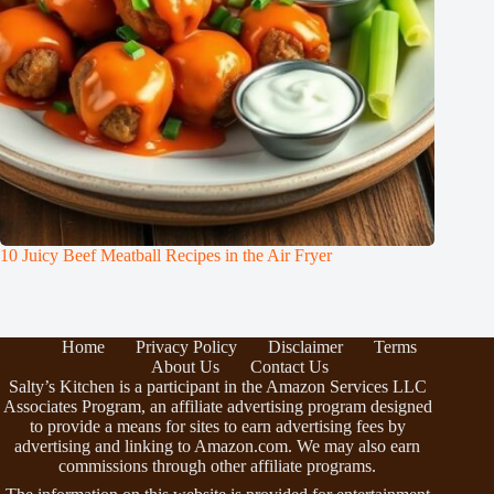
10 Juicy Beef Meatball Recipes in the Air Fryer
Home
Privacy Policy
Disclaimer
Terms
About Us
Contact Us
Salty’s Kitchen is a participant in the Amazon Services LLC
Associates Program, an affiliate advertising program designed
to provide a means for sites to earn advertising fees by
advertising and linking to Amazon.com. We may also earn
commissions through other affiliate programs.