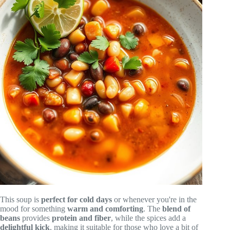
This soup is
perfect for cold days
or whenever you're in the
mood for something
warm and comforting
. The
blend of
beans
provides
protein and fiber
, while the spices add a
delightful kick
, making it suitable for those who love a bit of