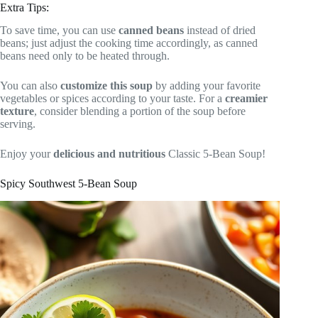
Extra Tips:
To save time, you can use
canned beans
instead of dried
beans; just adjust the cooking time accordingly, as canned
beans need only to be heated through.
You can also
customize this soup
by adding your favorite
vegetables or spices according to your taste. For a
creamier
texture
, consider blending a portion of the soup before
serving.
Enjoy your
delicious and nutritious
Classic 5-Bean Soup!
Spicy Southwest 5-Bean Soup