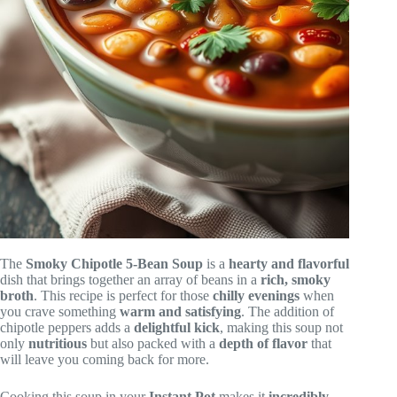
The
Smoky Chipotle 5-Bean Soup
is a
hearty and flavorful
dish that brings together an array of beans in a
rich, smoky
broth
. This recipe is perfect for those
chilly evenings
when
you crave something
warm and satisfying
. The addition of
chipotle peppers adds a
delightful kick
, making this soup not
only
nutritious
but also packed with a
depth of flavor
that
will leave you coming back for more.
Cooking this soup in your
Instant Pot
makes it
incredibly