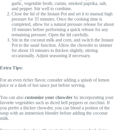
garlic, vegetable broth, cumin, smoked paprika, salt,
and pepper. Stir well to combine.
Close the lid of the Instant Pot and set it to manual high
pressure for 35 minutes. Once the cooking time is
completed, allow for a natural pressure release for about
10 minutes before performing a quick release for any
remaining pressure. Open the lid carefully.
Stir in the coconut milk and corn, and switch the Instant
Pot to the sauté function. Allow the chowder to simmer
for about 10 minutes to thicken slightly, stirring
occasionally. Adjust seasoning if necessary.
Extra Tips:
For an even richer flavor, consider adding a splash of lemon
juice or a dash of hot sauce just before serving.
You can also
customize your chowder
by incorporating your
favorite vegetables such as diced bell peppers or zucchini. If
you prefer a thicker chowder, you can blend a portion of the
soup with an immersion blender before adding the coconut
milk.