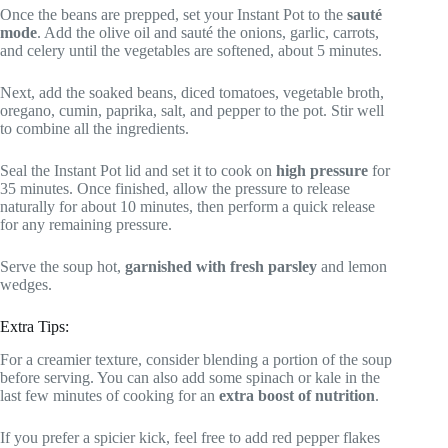
Once the beans are prepped, set your Instant Pot to the
sauté
mode
. Add the olive oil and sauté the onions, garlic, carrots,
and celery until the vegetables are softened, about 5 minutes.
Next, add the soaked beans, diced tomatoes, vegetable broth,
oregano, cumin, paprika, salt, and pepper to the pot. Stir well
to combine all the ingredients.
Seal the Instant Pot lid and set it to cook on
high pressure
for
35 minutes. Once finished, allow the pressure to release
naturally for about 10 minutes, then perform a quick release
for any remaining pressure.
Serve the soup hot,
garnished with fresh parsley
and lemon
wedges.
Extra Tips:
For a creamier texture, consider blending a portion of the soup
before serving. You can also add some spinach or kale in the
last few minutes of cooking for an
extra boost of nutrition
.
If you prefer a spicier kick, feel free to add red pepper flakes