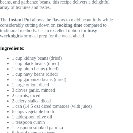
beans, and garbanzo beans, this recipe delivers a delightful
array of textures and tastes.
The
Instant Pot
allows the flavors to meld beautifully while
considerably cutting down on
cooking time
compared to
traditional methods. It's an excellent option for
busy
weeknights
or meal prep for the week ahead.
Ingredients
:
1 cup kidney beans (dried)
1 cup black beans (dried)
1 cup pinto beans (dried)
1 cup navy beans (dried)
1 cup garbanzo beans (dried)
1 large onion, diced
3 cloves garlic, minced
2 carrots, diced
2 celery stalks, diced
1 can (14.5 oz) diced tomatoes (with juice)
6 cups vegetable broth
1 tablespoon olive oil
1 teaspoon cumin
1 teaspoon smoked paprika
Salt and pepper to taste