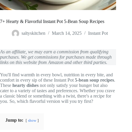
7+ Hearty & Flavorful Instant Pot 5-Bean Soup Recipes
saltyskitchen
March 14, 2025
Instant Pot
As an affiliate, we may earn a commission from qualifying
purchases. We get commissions for purchases made through
links on this website from Amazon and other third parties.
You'll find warmth in every bowl, nutrition in every bite, and
comfort in every sip of these Instant Pot
5-bean soup recipes
.
These
hearty dishes
not only satisfy your hunger but also
cater to a variety of tastes and preferences. Whether you crave
a classic blend or something with a twist, there's a recipe for
you. So, which flavorful version will you try first?
Jump to:
show