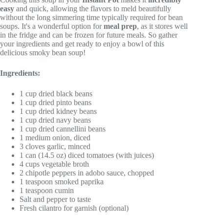
easy
and quick, allowing the flavors to meld beautifully
without the long simmering time typically required for bean
soups. It's a wonderful option for
meal prep
, as it stores well
in the fridge and can be frozen for future meals. So gather
your ingredients and get ready to enjoy a bowl of this
delicious smoky bean soup!
Ingredients:
1 cup dried black beans
1 cup dried pinto beans
1 cup dried kidney beans
1 cup dried navy beans
1 cup dried cannellini beans
1 medium onion, diced
3 cloves garlic, minced
1 can (14.5 oz) diced tomatoes (with juices)
4 cups vegetable broth
2 chipotle peppers in adobo sauce, chopped
1 teaspoon smoked paprika
1 teaspoon cumin
Salt and pepper to taste
Fresh cilantro for garnish (optional)