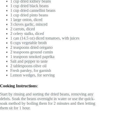
1 cup dried kidney beans
1 cup dried black beans
1 cup dried cannellini beans
1 cup dried pinto beans
1 large onion, diced
3 cloves garlic, minced
2 carrots, diced
2 celery stalks, diced
1 can (14.5 oz) diced tomatoes, with juices
6 cups vegetable broth
2 teaspoons dried oregano
2 teaspoons ground cumin
1 teaspoon smoked paprika
Salt and pepper to taste
2 tablespoons olive oil
Fresh parsley, for garnish
Lemon wedges, for serving
Cooking Instructions
:
Start by rinsing and sorting the dried beans, removing any
debris. Soak the beans overnight in water or use the quick-
soak method by boiling them for 2 minutes and then letting
them sit for 1 hour.