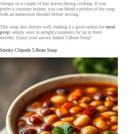
vinegar or a couple of bay leaves during cooking. If you
prefer a creamier texture, you can blend a portion of the soup
with an immersion blender before serving.
This soup also freezes well, making it a great option for
meal
prep
; simply store in airtight containers for up to three
months. Enjoy your savory Italian 5-Bean Soup!
Smoky Chipotle 5-Bean Soup