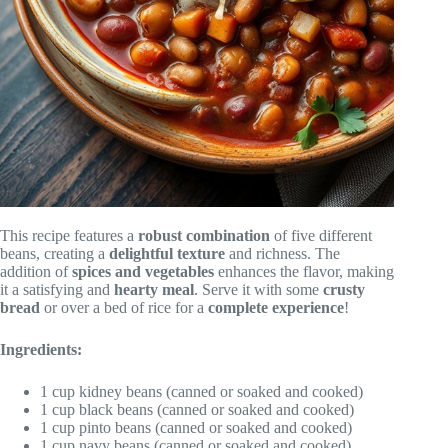
This recipe features a
robust combination
of five different
beans, creating a
delightful texture
and richness. The
addition of
spices and vegetables
enhances the flavor, making
it a satisfying and
hearty meal
. Serve it with some
crusty
bread
or over a bed of rice for a
complete experience
!
Ingredients:
1 cup kidney beans (canned or soaked and cooked)
1 cup black beans (canned or soaked and cooked)
1 cup pinto beans (canned or soaked and cooked)
1 cup navy beans (canned or soaked and cooked)