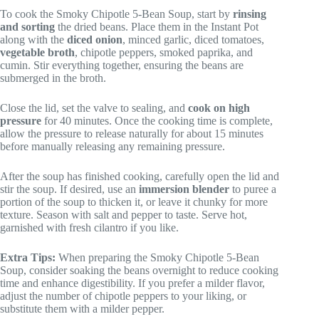
To cook the Smoky Chipotle 5-Bean Soup, start by
rinsing
and sorting
the dried beans. Place them in the Instant Pot
along with the
diced onion
, minced garlic, diced tomatoes,
vegetable broth
, chipotle peppers, smoked paprika, and
cumin. Stir everything together, ensuring the beans are
submerged in the broth.
Close the lid, set the valve to sealing, and
cook on high
pressure
for 40 minutes. Once the cooking time is complete,
allow the pressure to release naturally for about 15 minutes
before manually releasing any remaining pressure.
After the soup has finished cooking, carefully open the lid and
stir the soup. If desired, use an
immersion blender
to puree a
portion of the soup to thicken it, or leave it chunky for more
texture. Season with salt and pepper to taste. Serve hot,
garnished with fresh cilantro if you like.
Extra Tips:
When preparing the Smoky Chipotle 5-Bean
Soup, consider soaking the beans overnight to reduce cooking
time and enhance digestibility. If you prefer a milder flavor,
adjust the number of chipotle peppers to your liking, or
substitute them with a milder pepper.