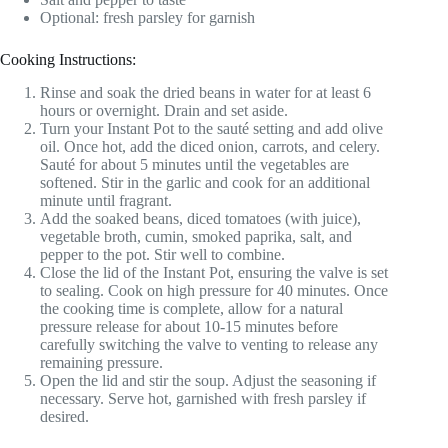
Optional: fresh parsley for garnish
Cooking Instructions:
Rinse and soak the dried beans in water for at least 6
hours or overnight. Drain and set aside.
Turn your Instant Pot to the sauté setting and add olive
oil. Once hot, add the diced onion, carrots, and celery.
Sauté for about 5 minutes until the vegetables are
softened. Stir in the garlic and cook for an additional
minute until fragrant.
Add the soaked beans, diced tomatoes (with juice),
vegetable broth, cumin, smoked paprika, salt, and
pepper to the pot. Stir well to combine.
Close the lid of the Instant Pot, ensuring the valve is set
to sealing. Cook on high pressure for 40 minutes. Once
the cooking time is complete, allow for a natural
pressure release for about 10-15 minutes before
carefully switching the valve to venting to release any
remaining pressure.
Open the lid and stir the soup. Adjust the seasoning if
necessary. Serve hot, garnished with fresh parsley if
desired.