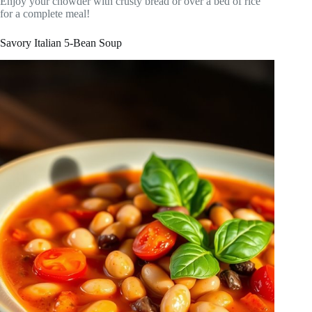
Enjoy your chowder with crusty bread or over a bed of rice
for a complete meal!
Savory Italian 5-Bean Soup