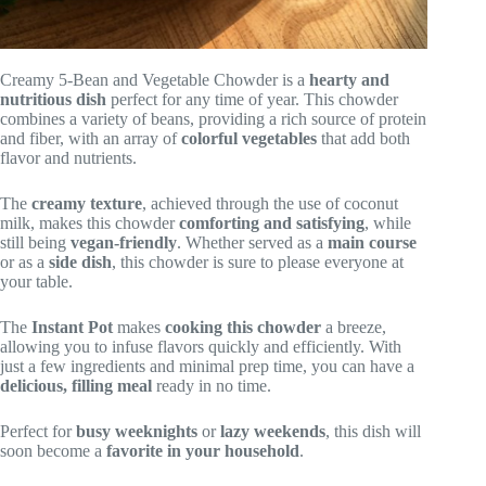
Creamy 5-Bean and Vegetable Chowder is a
hearty and
nutritious dish
perfect for any time of year. This chowder
combines a variety of beans, providing a rich source of protein
and fiber, with an array of
colorful vegetables
that add both
flavor and nutrients.
The
creamy texture
, achieved through the use of coconut
milk, makes this chowder
comforting and satisfying
, while
still being
vegan-friendly
. Whether served as a
main course
or as a
side dish
, this chowder is sure to please everyone at
your table.
The
Instant Pot
makes
cooking this chowder
a breeze,
allowing you to infuse flavors quickly and efficiently. With
just a few ingredients and minimal prep time, you can have a
delicious, filling meal
ready in no time.
Perfect for
busy weeknights
or
lazy weekends
, this dish will
soon become a
favorite in your household
.