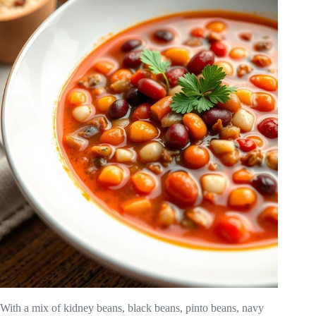
With a mix of kidney beans, black beans, pinto beans, navy