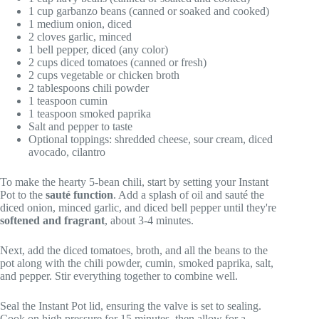
1 cup garbanzo beans (canned or soaked and cooked)
1 medium onion, diced
2 cloves garlic, minced
1 bell pepper, diced (any color)
2 cups diced tomatoes (canned or fresh)
2 cups vegetable or chicken broth
2 tablespoons chili powder
1 teaspoon cumin
1 teaspoon smoked paprika
Salt and pepper to taste
Optional toppings: shredded cheese, sour cream, diced
avocado, cilantro
To make the hearty 5-bean chili, start by setting your Instant
Pot to the
sauté function
. Add a splash of oil and sauté the
diced onion, minced garlic, and diced bell pepper until they're
softened and fragrant
, about 3-4 minutes.
Next, add the diced tomatoes, broth, and all the beans to the
pot along with the chili powder, cumin, smoked paprika, salt,
and pepper. Stir everything together to combine well.
Seal the Instant Pot lid, ensuring the valve is set to sealing.
Cook on high pressure for 15 minutes, then allow for a