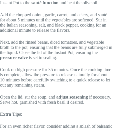
Instant Pot to the
sauté function
and heat the olive oil.
Add the chopped onion, garlic, carrot, and celery, and sauté
for about 5 minutes until the vegetables are softened. Stir in
the Italian seasoning, salt, and black pepper, cooking for an
additional minute to release the flavors.
Next, add the rinsed beans, diced tomatoes, and vegetable
broth to the pot, ensuring that the beans are fully submerged in
the liquid. Close the lid of the Instant Pot, ensuring the
pressure valve
is set to sealing.
Cook on high pressure for 35 minutes. Once the cooking time
is complete, allow the pressure to release naturally for about
10 minutes before carefully switching to a quick release to let
out any remaining steam.
Open the lid, stir the soup, and
adjust seasoning
if necessary.
Serve hot, garnished with fresh basil if desired.
Extra Tips:
For an even richer flavor, consider adding a splash of balsamic