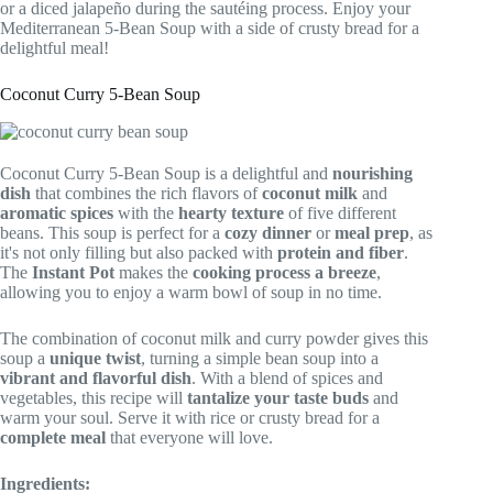
or a diced jalapeño during the sautéing process. Enjoy your
Mediterranean 5-Bean Soup with a side of crusty bread for a
delightful meal!
Coconut Curry 5-Bean Soup
Coconut Curry 5-Bean Soup is a delightful and
nourishing
dish
that combines the rich flavors of
coconut milk
and
aromatic spices
with the
hearty texture
of five different
beans. This soup is perfect for a
cozy dinner
or
meal prep
, as
it's not only filling but also packed with
protein and fiber
.
The
Instant Pot
makes the
cooking process a breeze
,
allowing you to enjoy a warm bowl of soup in no time.
The combination of coconut milk and curry powder gives this
soup a
unique twist
, turning a simple bean soup into a
vibrant and flavorful dish
. With a blend of spices and
vegetables, this recipe will
tantalize your taste buds
and
warm your soul. Serve it with rice or crusty bread for a
complete meal
that everyone will love.
Ingredients: