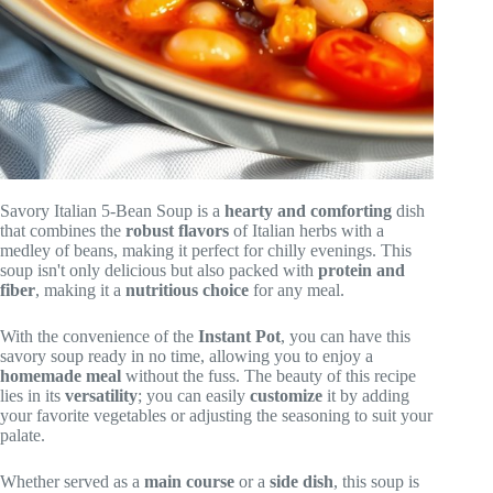
Savory Italian 5-Bean Soup is a
hearty and comforting
dish
that combines the
robust flavors
of Italian herbs with a
medley of beans, making it perfect for chilly evenings. This
soup isn't only delicious but also packed with
protein and
fiber
, making it a
nutritious choice
for any meal.
With the convenience of the
Instant Pot
, you can have this
savory soup ready in no time, allowing you to enjoy a
homemade meal
without the fuss. The beauty of this recipe
lies in its
versatility
; you can easily
customize
it by adding
your favorite vegetables or adjusting the seasoning to suit your
palate.
Whether served as a
main course
or a
side dish
, this soup is