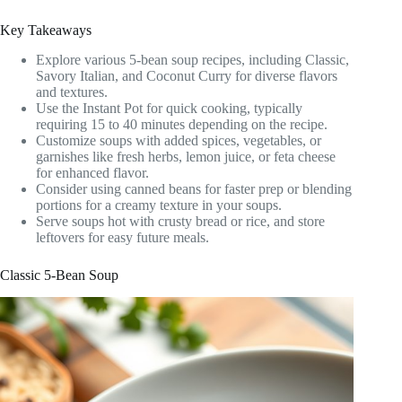
Key Takeaways
Explore various 5-bean soup recipes, including Classic,
Savory Italian, and Coconut Curry for diverse flavors
and textures.
Use the Instant Pot for quick cooking, typically
requiring 15 to 40 minutes depending on the recipe.
Customize soups with added spices, vegetables, or
garnishes like fresh herbs, lemon juice, or feta cheese
for enhanced flavor.
Consider using canned beans for faster prep or blending
portions for a creamy texture in your soups.
Serve soups hot with crusty bread or rice, and store
leftovers for easy future meals.
Classic 5-Bean Soup