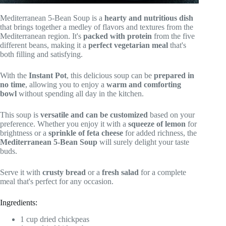
Mediterranean 5-Bean Soup is a
hearty and nutritious dish
that brings together a medley of flavors and textures from the
Mediterranean region. It's
packed with protein
from the five
different beans, making it a
perfect vegetarian meal
that's
both filling and satisfying.
With the
Instant Pot
, this delicious soup can be
prepared in
no time
, allowing you to enjoy a
warm and comforting
bowl
without spending all day in the kitchen.
This soup is
versatile and can be customized
based on your
preference. Whether you enjoy it with a
squeeze of lemon
for
brightness or a
sprinkle of feta cheese
for added richness, the
Mediterranean 5-Bean Soup
will surely delight your taste
buds.
Serve it with
crusty bread
or a
fresh salad
for a complete
meal that's perfect for any occasion.
Ingredients:
1 cup dried chickpeas