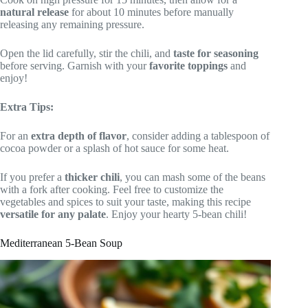
natural release
for about 10 minutes before manually
releasing any remaining pressure.
Open the lid carefully, stir the chili, and
taste for seasoning
before serving. Garnish with your
favorite toppings
and
enjoy!
Extra Tips:
For an
extra depth of flavor
, consider adding a tablespoon of
cocoa powder or a splash of hot sauce for some heat.
If you prefer a
thicker chili
, you can mash some of the beans
with a fork after cooking. Feel free to customize the
vegetables and spices to suit your taste, making this recipe
versatile for any palate
. Enjoy your hearty 5-bean chili!
Mediterranean 5-Bean Soup