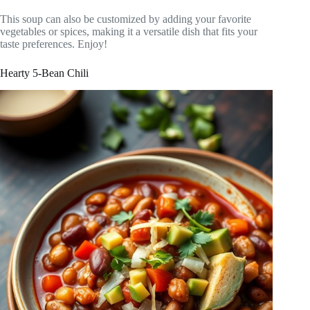
This soup can also be customized by adding your favorite
vegetables or spices, making it a versatile dish that fits your
taste preferences. Enjoy!
Hearty 5-Bean Chili