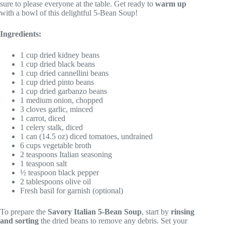
sure to please everyone at the table. Get ready to
warm up
with a bowl of this delightful 5-Bean Soup!
Ingredients:
1 cup dried kidney beans
1 cup dried black beans
1 cup dried cannellini beans
1 cup dried pinto beans
1 cup dried garbanzo beans
1 medium onion, chopped
3 cloves garlic, minced
1 carrot, diced
1 celery stalk, diced
1 can (14.5 oz) diced tomatoes, undrained
6 cups vegetable broth
2 teaspoons Italian seasoning
1 teaspoon salt
½ teaspoon black pepper
2 tablespoons olive oil
Fresh basil for garnish (optional)
To prepare the
Savory Italian 5-Bean Soup
, start by
rinsing
and sorting
the dried beans to remove any debris. Set your