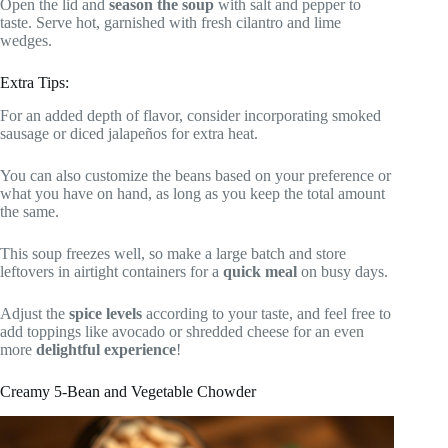
Open the lid and
season the soup
with salt and pepper to
taste. Serve hot, garnished with fresh cilantro and lime
wedges.
Extra Tips:
For an added depth of flavor, consider incorporating smoked
sausage or diced jalapeños for extra heat.
You can also customize the beans based on your preference or
what you have on hand, as long as you keep the total amount
the same.
This soup freezes well, so make a large batch and store
leftovers in airtight containers for a
quick meal
on busy days.
Adjust the
spice levels
according to your taste, and feel free to
add toppings like avocado or shredded cheese for an even
more
delightful experience
!
Creamy 5-Bean and Vegetable Chowder