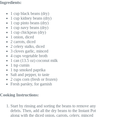
Ingredients:
1 cup black beans (dry)
1 cup kidney beans (dry)
1 cup pinto beans (dry)
1 cup navy beans (dry)
1 cup chickpeas (dry)
1 onion, diced
2 carrots, diced
2 celery stalks, diced
3 cloves garlic, minced
4 cups vegetable broth
1 can (13.5 oz) coconut milk
1 tsp cumin
1 tsp smoked paprika
Salt and pepper, to taste
2 cups corn (fresh or frozen)
Fresh parsley, for garnish
Cooking Instructions:
Start by rinsing and sorting the beans to remove any
debris. Then, add all the dry beans to the Instant Pot
along with the diced onion, carrots, celery, minced