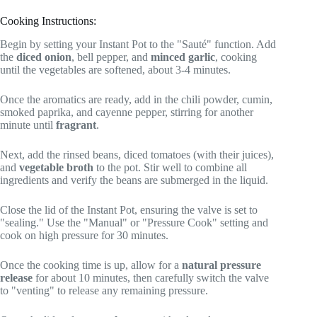
Cooking Instructions:
Begin by setting your Instant Pot to the "Sauté" function. Add
the
diced onion
, bell pepper, and
minced garlic
, cooking
until the vegetables are softened, about 3-4 minutes.
Once the aromatics are ready, add in the chili powder, cumin,
smoked paprika, and cayenne pepper, stirring for another
minute until
fragrant
.
Next, add the rinsed beans, diced tomatoes (with their juices),
and
vegetable broth
to the pot. Stir well to combine all
ingredients and verify the beans are submerged in the liquid.
Close the lid of the Instant Pot, ensuring the valve is set to
"sealing." Use the "Manual" or "Pressure Cook" setting and
cook on high pressure for 30 minutes.
Once the cooking time is up, allow for a
natural pressure
release
for about 10 minutes, then carefully switch the valve
to "venting" to release any remaining pressure.