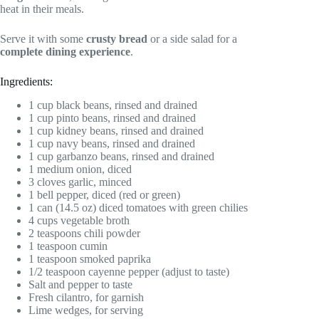
heat in their meals.
Serve it with some
crusty bread
or a side salad for a
complete dining experience
.
Ingredients:
1 cup black beans, rinsed and drained
1 cup pinto beans, rinsed and drained
1 cup kidney beans, rinsed and drained
1 cup navy beans, rinsed and drained
1 cup garbanzo beans, rinsed and drained
1 medium onion, diced
3 cloves garlic, minced
1 bell pepper, diced (red or green)
1 can (14.5 oz) diced tomatoes with green chilies
4 cups vegetable broth
2 teaspoons chili powder
1 teaspoon cumin
1 teaspoon smoked paprika
1/2 teaspoon cayenne pepper (adjust to taste)
Salt and pepper to taste
Fresh cilantro, for garnish
Lime wedges, for serving