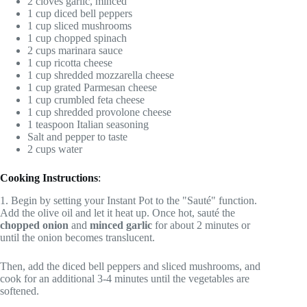
2 cloves garlic, minced
1 cup diced bell peppers
1 cup sliced mushrooms
1 cup chopped spinach
2 cups marinara sauce
1 cup ricotta cheese
1 cup shredded mozzarella cheese
1 cup grated Parmesan cheese
1 cup crumbled feta cheese
1 cup shredded provolone cheese
1 teaspoon Italian seasoning
Salt and pepper to taste
2 cups water
Cooking Instructions
:
1. Begin by setting your Instant Pot to the "Sauté" function.
Add the olive oil and let it heat up. Once hot, sauté the
chopped onion
and
minced garlic
for about 2 minutes or
until the onion becomes translucent.
Then, add the diced bell peppers and sliced mushrooms, and
cook for an additional 3-4 minutes until the vegetables are
softened.