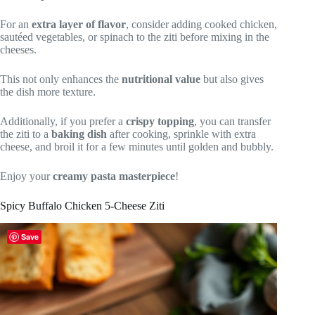
For an
extra layer of flavor
, consider adding cooked chicken,
sautéed vegetables, or spinach to the ziti before mixing in the
cheeses.
This not only enhances the
nutritional value
but also gives
the dish more texture.
Additionally, if you prefer a
crispy topping
, you can transfer
the ziti to a
baking dish
after cooking, sprinkle with extra
cheese, and broil it for a few minutes until golden and bubbly.
Enjoy your
creamy pasta masterpiece
!
Spicy Buffalo Chicken 5-Cheese Ziti
Save