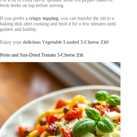
fresh herbs on top before serving.
If you prefer a
crispy topping
, you can transfer the ziti to a
baking dish after cooking and broil it for a few minutes until
golden and bubbly.
Enjoy your
delicious Vegetable Loaded 5-Cheese Ziti
!
Pesto and Sun-Dried Tomato 5-Cheese Ziti