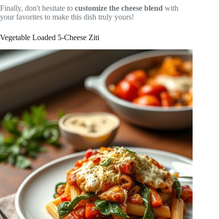
Finally, don't hesitate to
customize the cheese blend
with
your favorites to make this dish truly yours!
Vegetable Loaded 5-Cheese Ziti