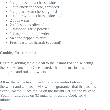
1 cup mozzarella cheese, shredded
1 cup cheddar cheese, shredded
1 cup parmesan cheese, grated
1 cup provolone cheese, shredded
2 cups water
2 tablespoons olive oil
1 teaspoon garlic powder
1 teaspoon onion powder
Salt and pepper, to taste
Fresh basil, for garnish (optional)
Cooking Instructions:
Begin by adding the olive oil to the Instant Pot and selecting
the 'Sauté' function. Once heated, stir in the marinara sauce
and garlic and onion powders.
Allow the sauce to simmer for a few minutes before adding
the water and ziti pasta. Mix well to guarantee that the pasta is
evenly coated. Place the lid on the Instant Pot, set the valve to
'Sealing,' and cook on 'Manual' or 'Pressure Cook' for 4
minutes.