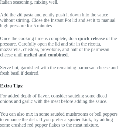
Italian seasoning, mixing well.
Add the ziti pasta and gently push it down into the sauce
without stirring. Close the Instant Pot lid and set it to manual
high pressure for 5 minutes.
Once the cooking time is complete, do a
quick release
of the
pressure. Carefully open the lid and stir in the ricotta,
mozzarella, cheddar, provolone, and half of the parmesan
cheese until
melted and combined
.
Serve hot, garnished with the remaining parmesan cheese and
fresh basil if desired.
Extra Tips
:
For added depth of flavor, consider sautéing some diced
onions and garlic with the meat before adding the sauce.
You can also mix in some sautéed mushrooms or bell peppers
to enhance the dish. If you prefer a
spicier kick
, try adding
some crushed red pepper flakes to the meat mixture.