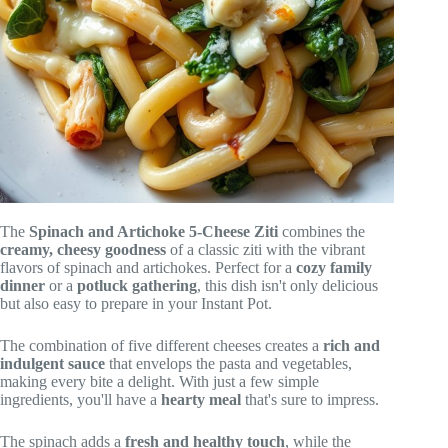
The
Spinach and Artichoke 5-Cheese Ziti
combines the
creamy, cheesy goodness
of a classic ziti with the vibrant
flavors of spinach and artichokes. Perfect for a
cozy family
dinner
or a
potluck gathering
, this dish isn't only delicious
but also easy to prepare in your Instant Pot.
The combination of five different cheeses creates a
rich and
indulgent sauce
that envelops the pasta and vegetables,
making every bite a delight. With just a few simple
ingredients, you'll have a
hearty meal
that's sure to impress.
The spinach adds a
fresh and healthy touch
, while the