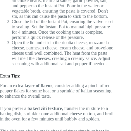
artichoke hearts, marinara sauce, garlic powder, salt,
and pepper to the Instant Pot. Pour in the water or
vegetable broth, ensuring the pasta is covered. Don't
stir, as this can cause the pasta to stick to the bottom.
Close the lid of the Instant Pot, ensuring the valve is set
to sealing. Set the Instant Pot to manual high pressure
for 4 minutes. Once the cooking time is complete,
perform a quick release of the pressure.
Open the lid and stir in the ricotta cheese, mozzarella
cheese, parmesan cheese, cream cheese, and provolone
cheese until well combined. The heat from the pasta
will melt the cheeses, creating a creamy sauce. Adjust
seasoning with additional salt and pepper if needed.
Extra Tips:
For an
extra layer of flavor
, consider adding a pinch of red
pepper flakes for some heat or a sprinkle of Italian seasoning
to enhance the overall taste.
If you prefer a
baked ziti texture
, transfer the mixture to a
baking dish, sprinkle some additional cheese on top, and broil
in the oven for a few minutes until bubbly and golden.