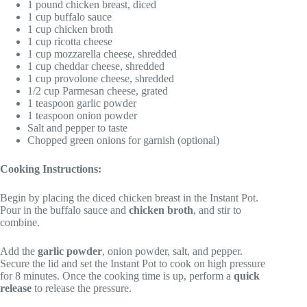
1 pound chicken breast, diced
1 cup buffalo sauce
1 cup chicken broth
1 cup ricotta cheese
1 cup mozzarella cheese, shredded
1 cup cheddar cheese, shredded
1 cup provolone cheese, shredded
1/2 cup Parmesan cheese, grated
1 teaspoon garlic powder
1 teaspoon onion powder
Salt and pepper to taste
Chopped green onions for garnish (optional)
Cooking Instructions:
Begin by placing the diced chicken breast in the Instant Pot.
Pour in the buffalo sauce and
chicken broth
, and stir to
combine.
Add the
garlic powder
, onion powder, salt, and pepper.
Secure the lid and set the Instant Pot to cook on high pressure
for 8 minutes. Once the cooking time is up, perform a
quick
release
to release the pressure.