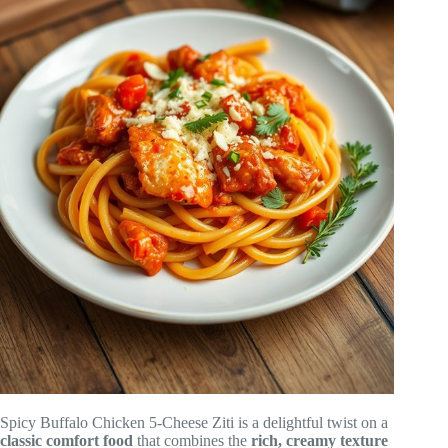
Spicy Buffalo Chicken 5-Cheese Ziti is a delightful twist on a
classic comfort food
that combines the
rich, creamy texture