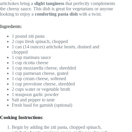
artichokes bring a
slight tanginess
that perfectly complements
the cheesy sauce. This dish is great for vegetarians or anyone
looking to enjoy a
comforting pasta dish
with a twist.
Ingredients:
1 pound ziti pasta
2 cups fresh spinach, chopped
1 can (14 ounces) artichoke hearts, drained and
chopped
1 cup marinara sauce
1 cup ricotta cheese
1 cup mozzarella cheese, shredded
1 cup parmesan cheese, grated
1 cup cream cheese, softened
1 cup provolone cheese, shredded
2 cups water or vegetable broth
1 teaspoon garlic powder
Salt and pepper to taste
Fresh basil for garnish (optional)
Cooking Instructions
:
Begin by adding the ziti pasta, chopped spinach,