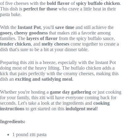
of five cheeses with the
bold flavor
of
spicy buffalo chicken
.
This dish is
perfect for those
who crave a little heat in their
pasta bake.
With the
Instant Pot
, you'll
save time
and still achieve the
gooey, cheesy goodness
that makes ziti a favorite among
families. The
layers of flavor
from the spicy buffalo sauce,
tender chicken
, and
melty cheeses
come together to create a
dish that's sure to be a hit at your dinner table.
Preparing this ziti is a breeze, especially with the Instant Pot
doing most of the heavy lifting. The buffalo chicken adds a
kick that pairs perfectly with the creamy cheeses, making this
dish an
exciting and satisfying meal
.
Whether you're hosting a
game day gathering
or just cooking
for your family, this ziti will have everyone coming back for
seconds. Let's take a look at the ingredients and
cooking
instructions
to get started on this
indulgent meal
!
Ingredients:
1 pound ziti pasta