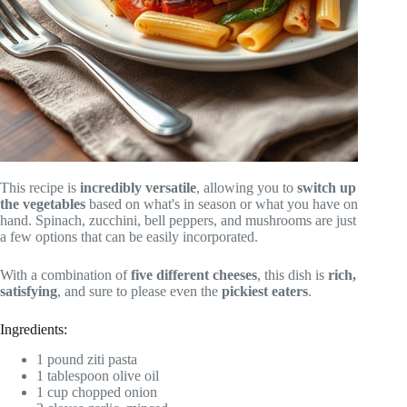
This recipe is
incredibly versatile
, allowing you to
switch up
the vegetables
based on what's in season or what you have on
hand. Spinach, zucchini, bell peppers, and mushrooms are just
a few options that can be easily incorporated.
With a combination of
five different cheeses
, this dish is
rich,
satisfying
, and sure to please even the
pickiest eaters
.
Ingredients:
1 pound ziti pasta
1 tablespoon olive oil
1 cup chopped onion