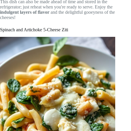
This dish can also be made ahead of time and stored in the
refrigerator; just reheat when you're ready to serve. Enjoy the
indulgent layers of flavor
and the delightful gooeyness of the
cheeses!
Spinach and Artichoke 5-Cheese Ziti