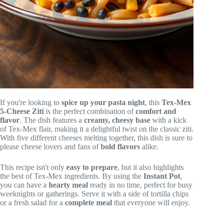
If you're looking to
spice up your pasta night
, this
Tex-Mex
5-Cheese Ziti
is the perfect combination of
comfort and
flavor
. The dish features a
creamy, cheesy base
with a kick
of Tex-Mex flair, making it a delightful twist on the classic ziti.
With five different cheeses melting together, this dish is sure to
please cheese lovers and fans of
bold flavors
alike.
This recipe isn't only
easy to prepare
, but it also highlights
the best of Tex-Mex ingredients. By using the
Instant Pot
,
you can have a
hearty meal
ready in no time, perfect for busy
weeknights or gatherings. Serve it with a side of tortilla chips
or a fresh salad for a
complete meal
that everyone will enjoy.