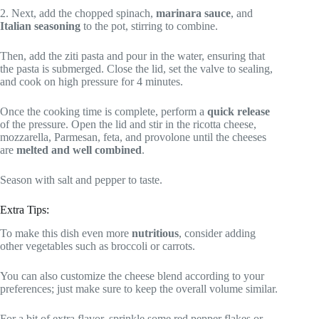
2. Next, add the chopped spinach,
marinara sauce
, and
Italian seasoning
to the pot, stirring to combine.
Then, add the ziti pasta and pour in the water, ensuring that
the pasta is submerged. Close the lid, set the valve to sealing,
and cook on high pressure for 4 minutes.
Once the cooking time is complete, perform a
quick release
of the pressure. Open the lid and stir in the ricotta cheese,
mozzarella, Parmesan, feta, and provolone until the cheeses
are
melted and well combined
.
Season with salt and pepper to taste.
Extra Tips:
To make this dish even more
nutritious
, consider adding
other vegetables such as broccoli or carrots.
You can also customize the cheese blend according to your
preferences; just make sure to keep the overall volume similar.
For a bit of extra flavor, sprinkle some red pepper flakes or