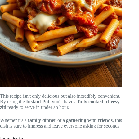
This recipe isn't only delicious but also incredibly convenient.
By using the
Instant Pot
, you'll have a
fully cooked
,
cheesy
ziti
ready to serve in under an hour.
Whether it's a
family dinner
or a
gathering with friends
, this
dish is sure to impress and leave everyone asking for seconds.
Ingredients: