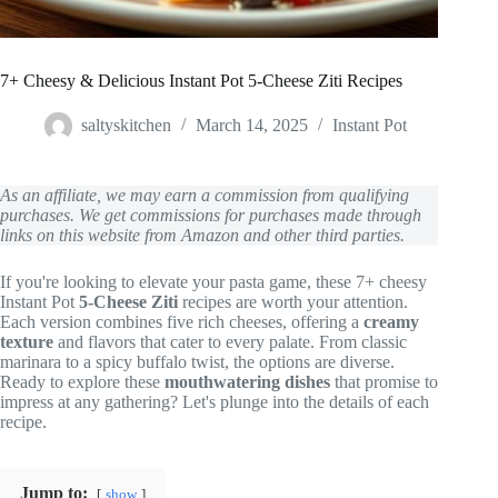
7+ Cheesy & Delicious Instant Pot 5-Cheese Ziti Recipes
saltyskitchen
March 14, 2025
Instant Pot
As an affiliate, we may earn a commission from qualifying
purchases. We get commissions for purchases made through
links on this website from Amazon and other third parties.
If you're looking to elevate your pasta game, these 7+ cheesy
Instant Pot
5-Cheese Ziti
recipes are worth your attention.
Each version combines five rich cheeses, offering a
creamy
texture
and flavors that cater to every palate. From classic
marinara to a spicy buffalo twist, the options are diverse.
Ready to explore these
mouthwatering dishes
that promise to
impress at any gathering? Let's plunge into the details of each
recipe.
Jump to:
show