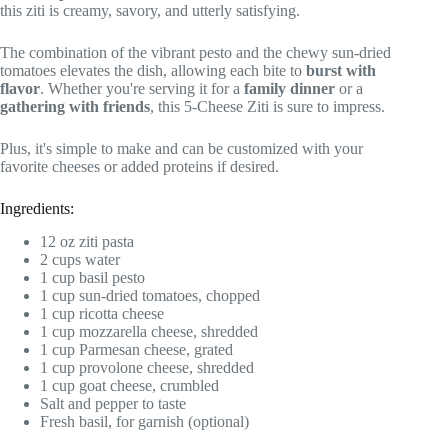
this ziti is creamy, savory, and utterly satisfying.
The combination of the vibrant pesto and the chewy sun-dried
tomatoes elevates the dish, allowing each bite to
burst with
flavor
. Whether you're serving it for a
family dinner
or a
gathering with friends
, this 5-Cheese Ziti is sure to impress.
Plus, it's simple to make and can be customized with your
favorite cheeses or added proteins if desired.
Ingredients:
12 oz ziti pasta
2 cups water
1 cup basil pesto
1 cup sun-dried tomatoes, chopped
1 cup ricotta cheese
1 cup mozzarella cheese, shredded
1 cup Parmesan cheese, grated
1 cup provolone cheese, shredded
1 cup goat cheese, crumbled
Salt and pepper to taste
Fresh basil, for garnish (optional)