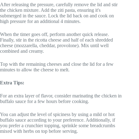
After releasing the pressure, carefully remove the lid and stir
the chicken mixture. Add the ziti pasta, ensuring it's
submerged in the sauce. Lock the lid back on and cook on
high pressure for an additional 4 minutes.
When the timer goes off, perform another quick release.
Finally, stir in the ricotta cheese and half of each shredded
cheese (mozzarella, cheddar, provolone). Mix until well
combined and creamy.
Top with the remaining cheeses and close the lid for a few
minutes to allow the cheese to melt.
Extra Tips:
For an extra layer of flavor, consider marinating the chicken in
buffalo sauce for a few hours before cooking.
You can adjust the level of spiciness by using a mild or hot
buffalo sauce according to your preference. Additionally, if
you prefer a crunchier topping, sprinkle some breadcrumbs
mixed with herbs on top before serving.