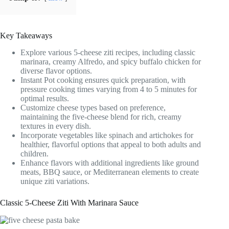
Key Takeaways
Explore various 5-cheese ziti recipes, including classic
marinara, creamy Alfredo, and spicy buffalo chicken for
diverse flavor options.
Instant Pot cooking ensures quick preparation, with
pressure cooking times varying from 4 to 5 minutes for
optimal results.
Customize cheese types based on preference,
maintaining the five-cheese blend for rich, creamy
textures in every dish.
Incorporate vegetables like spinach and artichokes for
healthier, flavorful options that appeal to both adults and
children.
Enhance flavors with additional ingredients like ground
meats, BBQ sauce, or Mediterranean elements to create
unique ziti variations.
Classic 5-Cheese Ziti With Marinara Sauce