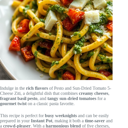
Indulge in the
rich flavors
of Pesto and Sun-Dried Tomato 5-
Cheese Ziti, a delightful dish that combines
creamy cheeses
,
fragrant basil pesto
, and
tangy sun-dried tomatoes
for a
gourmet twist
on a classic pasta favorite.
This recipe is perfect for
busy weeknights
and can be easily
prepared in your
Instant Pot
, making it both a
time-saver
and
a
crowd-pleaser
. With a
harmonious blend
of five cheeses,