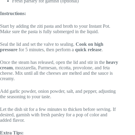
Fresh parsley for garnish (optional)
Instructions:
Start by adding the ziti pasta and broth to your Instant Pot.
Make sure the pasta is fully submerged in the liquid.
Seal the lid and set the valve to sealing.
Cook on high
pressure
for 5 minutes, then perform a
quick release
.
Once the steam has released, open the lid and stir in the
heavy
cream
, mozzarella, Parmesan, ricotta, provolone, and feta
cheese. Mix until all the cheeses are melted and the sauce is
creamy.
Add garlic powder, onion powder, salt, and pepper, adjusting
the seasoning to your taste.
Let the dish sit for a few minutes to thicken before serving. If
desired, garnish with fresh parsley for a pop of color and
added flavor.
Extra Tips: