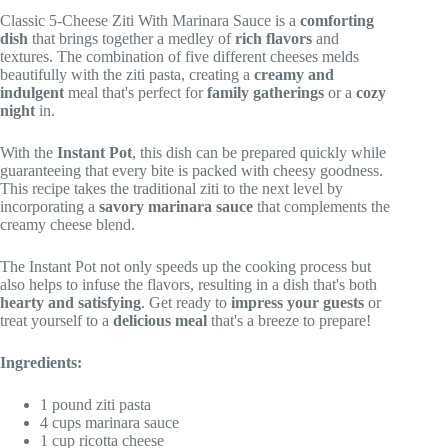
Classic 5-Cheese Ziti With Marinara Sauce is a
comforting
dish
that brings together a medley of
rich flavors
and
textures. The combination of five different cheeses melds
beautifully with the ziti pasta, creating a
creamy and
indulgent
meal that's perfect for
family gatherings
or a
cozy
night
in.
With the
Instant Pot
, this dish can be prepared quickly while
guaranteeing that every bite is packed with cheesy goodness.
This recipe takes the traditional ziti to the next level by
incorporating a
savory marinara sauce
that complements the
creamy cheese blend.
The Instant Pot not only speeds up the cooking process but
also helps to infuse the flavors, resulting in a dish that's both
hearty and satisfying
. Get ready to
impress your guests
or
treat yourself to a
delicious meal
that's a breeze to prepare!
Ingredients:
1 pound ziti pasta
4 cups marinara sauce
1 cup ricotta cheese