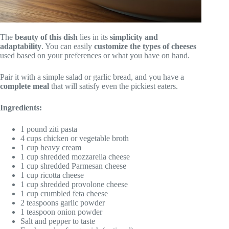
The
beauty of this dish
lies in its
simplicity and
adaptability
. You can easily
customize the types of cheeses
used based on your preferences or what you have on hand.
Pair it with a simple salad or garlic bread, and you have a
complete meal
that will satisfy even the pickiest eaters.
Ingredients:
1 pound ziti pasta
4 cups chicken or vegetable broth
1 cup heavy cream
1 cup shredded mozzarella cheese
1 cup shredded Parmesan cheese
1 cup ricotta cheese
1 cup shredded provolone cheese
1 cup crumbled feta cheese
2 teaspoons garlic powder
1 teaspoon onion powder
Salt and pepper to taste