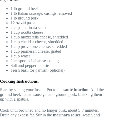
1 lb ground beef
1 lb Italian sausage, casings removed
1 lb ground pork
12 oz ziti pasta
2 cups marinara sauce
1 cup ricotta cheese
1 cup mozzarella cheese, shredded
1 cup cheddar cheese, shredded
1 cup provolone cheese, shredded
1 cup parmesan cheese, grated
1 cup water
2 teaspoons Italian seasoning
Salt and pepper to taste
Fresh basil for garnish (optional)
Cooking Instructions
:
Start by setting your Instant Pot to the
sauté function
. Add the
ground beef, Italian sausage, and ground pork, breaking them
up with a spatula.
Cook until browned and no longer pink, about 5-7 minutes.
Drain any excess fat. Stir in the
marinara sauce
, water, and