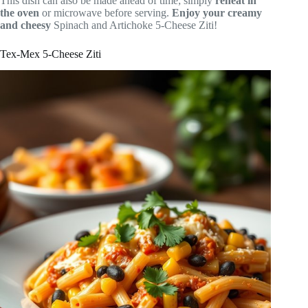
This dish can also be made ahead of time; simply
reheat in
the oven
or microwave before serving.
Enjoy your creamy
and cheesy
Spinach and Artichoke 5-Cheese Ziti!
Tex-Mex 5-Cheese Ziti