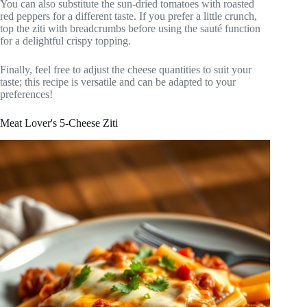
You can also substitute the sun-dried tomatoes with roasted
red peppers for a different taste. If you prefer a little crunch,
top the ziti with breadcrumbs before using the sauté function
for a delightful crispy topping.
Finally, feel free to adjust the cheese quantities to suit your
taste; this recipe is versatile and can be adapted to your
preferences!
Meat Lover's 5-Cheese Ziti