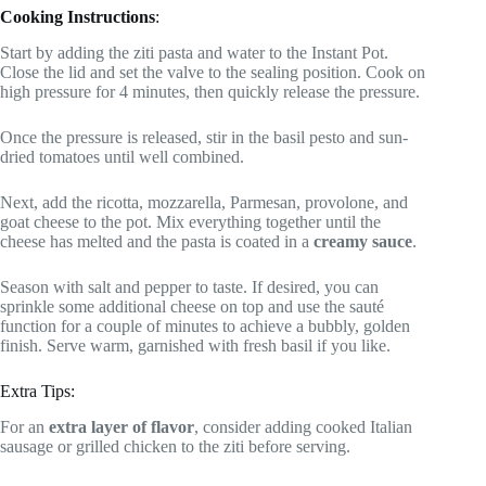
Cooking Instructions
:
Start by adding the ziti pasta and water to the Instant Pot.
Close the lid and set the valve to the sealing position. Cook on
high pressure for 4 minutes, then quickly release the pressure.
Once the pressure is released, stir in the basil pesto and sun-
dried tomatoes until well combined.
Next, add the ricotta, mozzarella, Parmesan, provolone, and
goat cheese to the pot. Mix everything together until the
cheese has melted and the pasta is coated in a
creamy sauce
.
Season with salt and pepper to taste. If desired, you can
sprinkle some additional cheese on top and use the sauté
function for a couple of minutes to achieve a bubbly, golden
finish. Serve warm, garnished with fresh basil if you like.
Extra Tips:
For an
extra layer of flavor
, consider adding cooked Italian
sausage or grilled chicken to the ziti before serving.