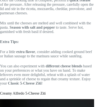
Once the cooking time is complete, perform a
quick release
of the pressure. After releasing the pressure, carefully open the
lid and stir in the ricotta, mozzarella, cheddar, provolone, and
parmesan cheeses.
Mix until the cheeses are melted and well combined with the
pasta.
Season with salt and pepper
to taste. Serve hot,
garnished with fresh basil if desired.
Extra Tips:
For a little
extra flavor
, consider adding cooked ground beef
or Italian sausage to the marinara sauce while sautéing.
You can also experiment with
different cheese blends
based
on your preferences or what you have on hand. To make
leftovers even more delightful, reheat with a splash of water
and a sprinkle of cheese to regain that creamy texture. Enjoy
your
Classic 5-Cheese Ziti
!
Creamy Alfredo 5-Cheese Ziti