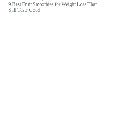
9 Best Fruit Smoothies for Weight Loss That
Still Taste Good