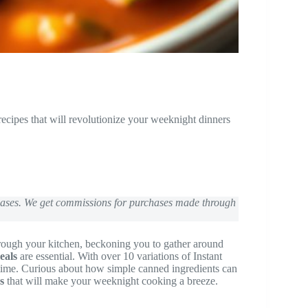
ecipes that will revolutionize your weeknight dinners
chases. We get commissions for purchases made through
through your kitchen, beckoning you to gather around
eals
are essential. With over 10 variations of Instant
time. Curious about how simple canned ingredients can
s
that will make your weeknight cooking a breeze.