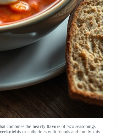
hat combines the
hearty flavors
of taco seasonings
 weeknights
or gatherings with friends and family, this