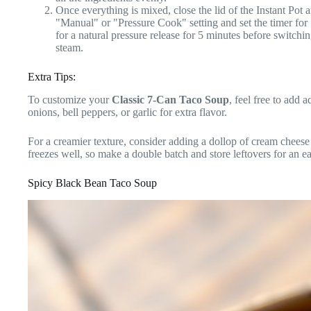
Once everything is mixed, close the lid of the Instant Pot a
"Manual" or "Pressure Cook" setting and set the timer for
for a natural pressure release for 5 minutes before switchi
steam.
Extra Tips:
To customize your
Classic 7-Can Taco Soup
, feel free to add 
onions, bell peppers, or garlic for extra flavor.
For a creamier texture, consider adding a dollop of cream cheese 
freezes well, so make a double batch and store leftovers for an 
Spicy Black Bean Taco Soup