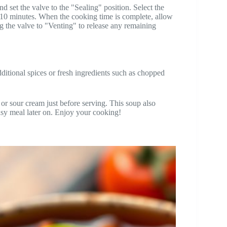
nd set the valve to the "Sealing" position. Select the
 10 minutes. When the cooking time is complete, allow
ng the valve to "Venting" to release any remaining
additional spices or fresh ingredients such as chopped
or sour cream just before serving. This soup also
easy meal later on. Enjoy your cooking!