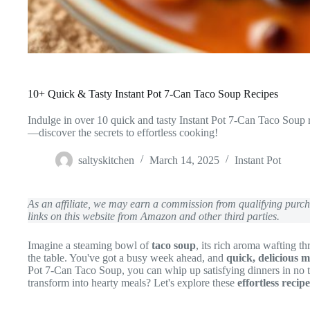
10+ Quick & Tasty Instant Pot 7-Can Taco Soup Recipes
Indulge in over 10 quick and tasty Instant Pot 7-Can Taco Soup r
—discover the secrets to effortless cooking!
saltyskitchen
March 14, 2025
Instant Pot
As an affiliate, we may earn a commission from qualifying pur
links on this website from Amazon and other third parties.
Imagine a steaming bowl of
taco soup
, its rich aroma wafting 
the table. You've got a busy week ahead, and
quick, delicious m
Pot 7-Can Taco Soup, you can whip up satisfying dinners in no 
transform into hearty meals? Let's explore these
effortless recipe