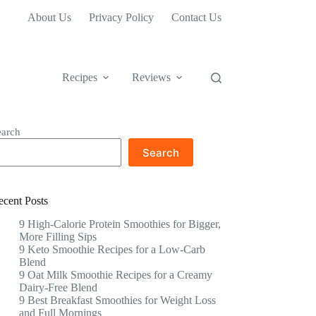
About Us
Privacy Policy
Contact Us
Recipes
Reviews
earch
Search
ecent Posts
9 High-Calorie Protein Smoothies for Bigger,
More Filling Sips
9 Keto Smoothie Recipes for a Low-Carb
Blend
9 Oat Milk Smoothie Recipes for a Creamy
Dairy-Free Blend
9 Best Breakfast Smoothies for Weight Loss
and Full Mornings