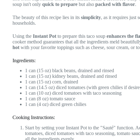
soup isn't only
quick to prepare
but also
packed with flavor
.
The beauty of this recipe lies in its
simplicity
, as it requires jus
households.
Using the
Instant Pot
to prepare this taco soup
enhances the fl
cooker method guarantees that all the ingredients meld beautifull
hot
with your favorite toppings such as cheese, sour cream, or tor
Ingredients:
1 can (15 oz) black beans, drained and rinsed
1 can (15 oz) kidney beans, drained and rinsed
1 can (15 oz) corn, drained
1 can (14.5 oz) diced tomatoes (with green chilies if desire
1 can (10 oz) diced tomatoes with taco seasoning
1 can (8 oz) tomato sauce
1 can (4 oz) diced green chilies
Cooking Instructions:
Start by setting your Instant Pot to the "Sauté" function. 
tomatoes, diced tomatoes with taco seasoning, tomato sauce
all the ingredients evenly.