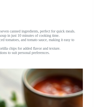
seven canned ingredients, perfect for quick meals.
soup in just 10 minutes of cooking time.
ed tomatoes, and tomato sauce, making it easy to
rtilla chips for added flavor and texture.
ions to suit personal preferences.