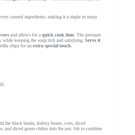
t seven canned ingredients, making it a staple in many
avors
and allows for a
quick cook time
. The pressure
y while keeping the soup rich and satisfying.
Serve it
tilla chips for an
extra special touch
.
d)
Add the black beans, kidney beans, corn, diced
, and diced green chilies into the pot. Stir to combine