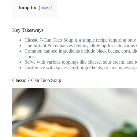
Jump to:
show
Key Takeaways
Classic 7-Can Taco Soup is a simple recipe requiring only 
The Instant Pot enhances flavors, allowing for a delicious 
Common canned ingredients include black beans, corn, dic
store.
Serve with various toppings like cheese, sour cream, and to
Customize with spices, fresh ingredients, or creaminess opt
Classic 7-Can Taco Soup