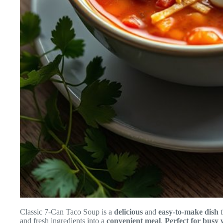
Classic 7-Can Taco Soup is a
delicious
and
easy-to-make dish
t
and fresh ingredients into a
convenient meal
.
Perfect for busy