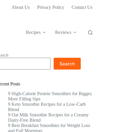
About Us
Privacy Policy
Contact Us
Recipes
Reviews
earch
Search
ecent Posts
9 High-Calorie Protein Smoothies for Bigger,
More Filling Sips
9 Keto Smoothie Recipes for a Low-Carb
Blend
9 Oat Milk Smoothie Recipes for a Creamy
Dairy-Free Blend
9 Best Breakfast Smoothies for Weight Loss
and Full Mornings