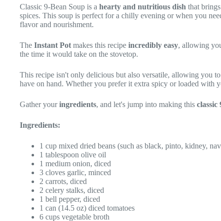
Classic 9-Bean Soup is a
hearty and nutritious dish
that brings
spices. This soup is perfect for a chilly evening or when you ne
flavor and nourishment.
The
Instant Pot
makes this recipe
incredibly easy
, allowing yo
the time it would take on the stovetop.
This recipe isn't only delicious but also versatile, allowing you t
have on hand. Whether you prefer it extra spicy or loaded with you
Gather your
ingredients
, and let's jump into making this
classic
Ingredients:
1 cup mixed dried beans (such as black, pinto, kidney, navy,
1 tablespoon olive oil
1 medium onion, diced
3 cloves garlic, minced
2 carrots, diced
2 celery stalks, diced
1 bell pepper, diced
1 can (14.5 oz) diced tomatoes
6 cups vegetable broth