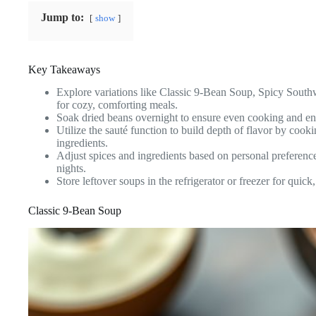
Jump to:
show
Key Takeaways
Explore variations like Classic 9-Bean Soup, Spicy South
for cozy, comforting meals.
Soak dried beans overnight to ensure even cooking and enh
Utilize the sauté function to build depth of flavor by cook
ingredients.
Adjust spices and ingredients based on personal preference
nights.
Store leftover soups in the refrigerator or freezer for quic
Classic 9-Bean Soup