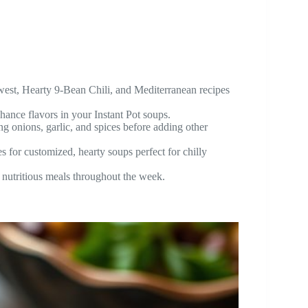
west, Hearty 9-Bean Chili, and Mediterranean recipes
ance flavors in your Instant Pot soups.
ing onions, garlic, and spices before adding other
s for customized, hearty soups perfect for chilly
k, nutritious meals throughout the week.