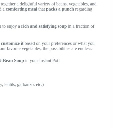
 together a delightful variety of beans, vegetables, and
ed a
comforting meal
that
packs a punch
regarding
u to enjoy a
rich and satisfying soup
in a fraction of
o
customize it
based on your preferences or what you
r favorite vegetables, the possibilities are endless.
 9-Bean Soup
in your Instant Pot!
 lentils, garbanzo, etc.)