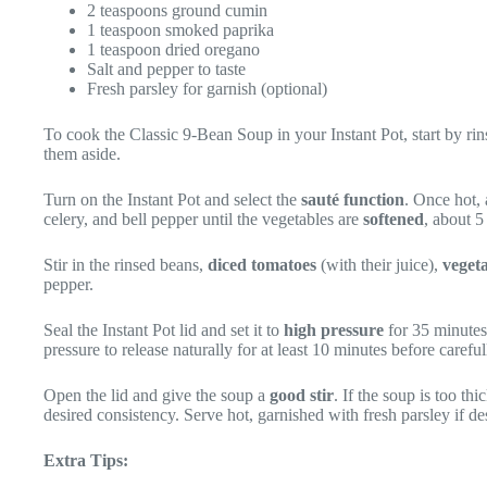
2 teaspoons ground cumin
1 teaspoon smoked paprika
1 teaspoon dried oregano
Salt and pepper to taste
Fresh parsley for garnish (optional)
To cook the Classic 9-Bean Soup in your Instant Pot, start by ri
them aside.
Turn on the Instant Pot and select the
sauté function
. Once hot, 
celery, and bell pepper until the vegetables are
softened
, about 5
Stir in the rinsed beans,
diced tomatoes
(with their juice),
veget
pepper.
Seal the Instant Pot lid and set it to
high pressure
for 35 minutes
pressure to release naturally for at least 10 minutes before caref
Open the lid and give the soup a
good stir
. If the soup is too t
desired consistency. Serve hot, garnished with fresh parsley if de
Extra Tips: