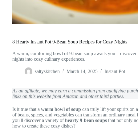
8 Hearty Instant Pot 9-Bean Soup Recipes for Cozy Nights
A warm, comforting bowl of 9-bean soup awaits you—discover eigh
nights into cozy culinary experiences.
saltyskitchen
March 14, 2025
Instant Pot
As an affiliate, we may earn a commission from qualifying pur
links on this website from Amazon and other third parties.
Is it true that a
warm bowl of soup
can truly lift your spirits on
of beans, spices, and vegetables can transform an ordinary meal 
you'll discover a variety of
hearty 9-bean soups
that not only no
how to create these cozy dishes?