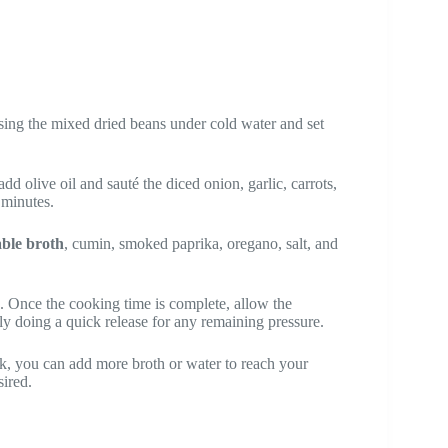
nsing the mixed dried beans under cold water and set
add olive oil and sauté the diced onion, garlic, carrots,
 minutes.
able broth
, cumin, smoked paprika, oregano, salt, and
. Once the cooking time is complete, allow the
ully doing a quick release for any remaining pressure.
hick, you can add more broth or water to reach your
sired.