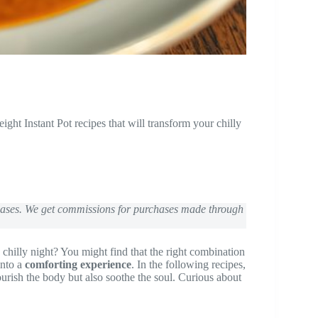
t Instant Pot recipes that will transform your chilly
chases. We get commissions for purchases made through
 a chilly night? You might find that the right combination
into a
comforting experience
. In the following recipes,
urish the body but also soothe the soul. Curious about