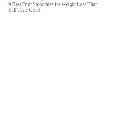
9 Best Fruit Smoothies for Weight Loss That
Still Taste Good