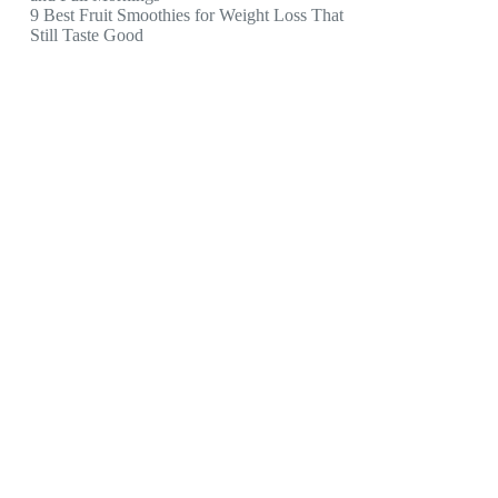
9 Best Fruit Smoothies for Weight Loss That
Still Taste Good