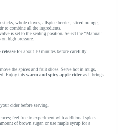
sticks, whole cloves, allspice berries, sliced orange,
ir to combine all the ingredients.
valve is set to the sealing position. Select the "Manual"
s on high pressure.
 release
for about 10 minutes before carefully
move the spices and fruit slices. Serve hot in mugs,
red. Enjoy this
warm and spicy apple cider
as it brings
your cider before serving.
ences; feel free to experiment with additional spices
e amount of brown sugar, or use maple syrup for a