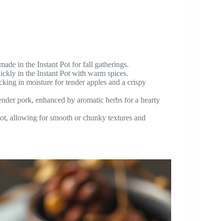
ade in the Instant Pot for fall gatherings.
ickly in the Instant Pot with warm spices.
cking in moisture for tender apples and a crispy
nder pork, enhanced by aromatic herbs for a hearty
t, allowing for smooth or chunky textures and