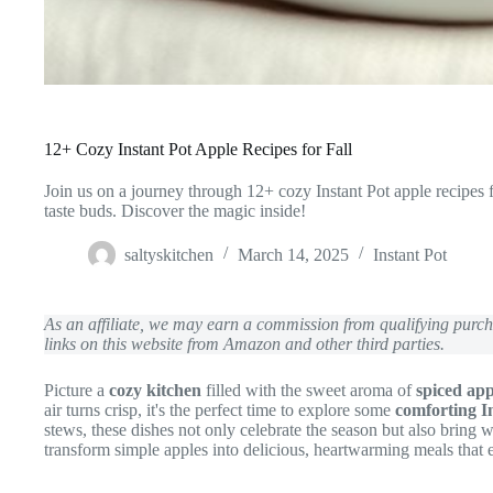
12+ Cozy Instant Pot Apple Recipes for Fall
Join us on a journey through 12+ cozy Instant Pot apple recipes f
taste buds. Discover the magic inside!
saltyskitchen
March 14, 2025
Instant Pot
As an affiliate, we may earn a commission from qualifying pur
links on this website from Amazon and other third parties.
Picture a
cozy kitchen
filled with the sweet aroma of
spiced app
air turns crisp, it's the perfect time to explore some
comforting In
stews, these dishes not only celebrate the season but also bring 
transform simple apples into delicious, heartwarming meals that