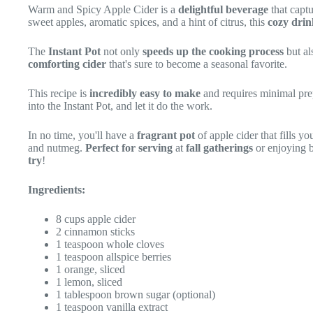
Warm and Spicy Apple Cider is a
delightful beverage
that capt
sweet apples, aromatic spices, and a hint of citrus, this
cozy drin
The
Instant Pot
not only
speeds up the cooking process
but al
comforting cider
that's sure to become a seasonal favorite.
This recipe is
incredibly easy to make
and requires minimal prep
into the Instant Pot, and let it do the work.
In no time, you'll have a
fragrant pot
of apple cider that fills y
and nutmeg.
Perfect for serving
at
fall gatherings
or enjoying b
try
!
Ingredients:
8 cups apple cider
2 cinnamon sticks
1 teaspoon whole cloves
1 teaspoon allspice berries
1 orange, sliced
1 lemon, sliced
1 tablespoon brown sugar (optional)
1 teaspoon vanilla extract