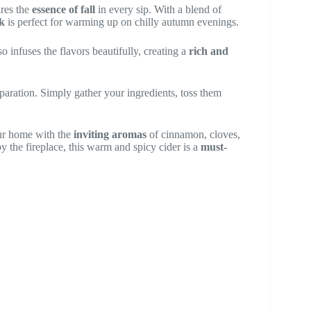
ures the
essence of fall
in every sip. With a blend of
k
is perfect for warming up on chilly autumn evenings.
so infuses the flavors beautifully, creating a
rich and
aration. Simply gather your ingredients, toss them
our home with the
inviting aromas
of cinnamon, cloves,
y the fireplace, this warm and spicy cider is a
must-