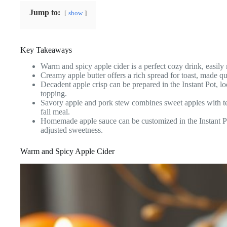
Jump to:
show
Key Takeaways
Warm and spicy apple cider is a perfect cozy drink, easily m
Creamy apple butter offers a rich spread for toast, made qu
Decadent apple crisp can be prepared in the Instant Pot, lo
topping.
Savory apple and pork stew combines sweet apples with te
fall meal.
Homemade apple sauce can be customized in the Instant Po
adjusted sweetness.
Warm and Spicy Apple Cider