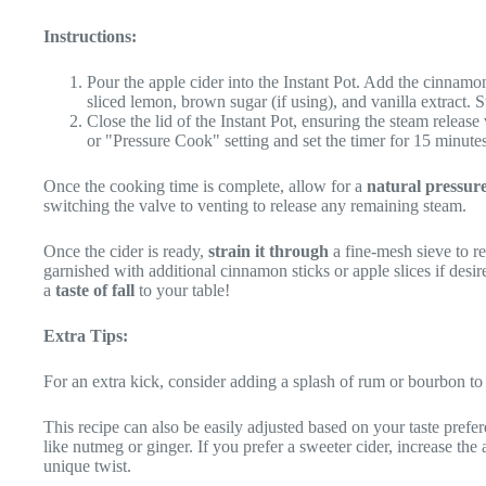
Instructions:
Pour the apple cider into the Instant Pot. Add the cinnamon 
sliced lemon, brown sugar (if using), and vanilla extract. St
Close the lid of the Instant Pot, ensuring the steam release 
or "Pressure Cook" setting and set the timer for 15 minute
Once the cooking time is complete, allow for a
natural pressure
switching the valve to venting to release any remaining steam.
Once the cider is ready,
strain it through
a fine-mesh sieve to re
garnished with additional cinnamon sticks or apple slices if desi
a
taste of fall
to your table!
Extra Tips:
For an extra kick, consider adding a splash of rum or bourbon to 
This recipe can also be easily adjusted based on your taste prefer
like nutmeg or ginger. If you prefer a sweeter cider, increase th
unique twist.