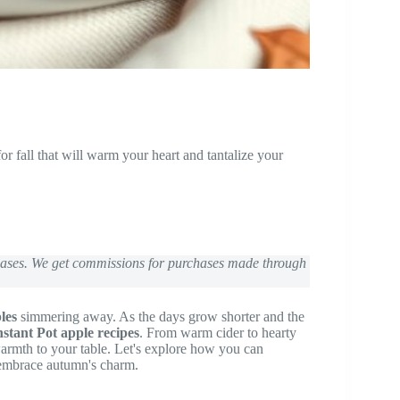
or fall that will warm your heart and tantalize your
chases. We get commissions for purchases made through
les
simmering away. As the days grow shorter and the
stant Pot apple recipes
. From warm cider to hearty
warmth to your table. Let's explore how you can
 embrace autumn's charm.