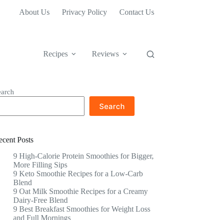
About Us
Privacy Policy
Contact Us
Recipes
Reviews
earch
Search
ecent Posts
9 High-Calorie Protein Smoothies for Bigger,
More Filling Sips
9 Keto Smoothie Recipes for a Low-Carb
Blend
9 Oat Milk Smoothie Recipes for a Creamy
Dairy-Free Blend
9 Best Breakfast Smoothies for Weight Loss
and Full Mornings