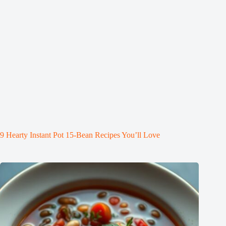
9 Hearty Instant Pot 15-Bean Recipes You’ll Love