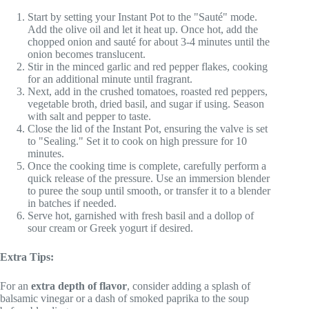
Start by setting your Instant Pot to the "Sauté" mode.
Add the olive oil and let it heat up. Once hot, add the
chopped onion and sauté for about 3-4 minutes until the
onion becomes translucent.
Stir in the minced garlic and red pepper flakes, cooking
for an additional minute until fragrant.
Next, add in the crushed tomatoes, roasted red peppers,
vegetable broth, dried basil, and sugar if using. Season
with salt and pepper to taste.
Close the lid of the Instant Pot, ensuring the valve is set
to "Sealing." Set it to cook on high pressure for 10
minutes.
Once the cooking time is complete, carefully perform a
quick release of the pressure. Use an immersion blender
to puree the soup until smooth, or transfer it to a blender
in batches if needed.
Serve hot, garnished with fresh basil and a dollop of
sour cream or Greek yogurt if desired.
Extra Tips:
For an
extra depth of flavor
, consider adding a splash of
balsamic vinegar or a dash of smoked paprika to the soup