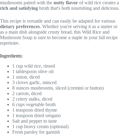
mushrooms paired with the
nutty flavor
of wild rice creates a
rich and satisfying
broth that's both nourishing and delicious.
This recipe is versatile and can easily be adapted for various
dietary preferences
. Whether you're serving it as a starter or
as a main dish alongside crusty bread, this Wild Rice and
Mushroom Soup is sure to become a staple in your fall recipe
repertoire.
Ingredients:
1 cup wild rice, rinsed
1 tablespoon olive oil
1 onion, diced
3 cloves garlic, minced
8 ounces mushrooms, sliced (cremini or button)
2 carrots, diced
2 celery stalks, diced
6 cups vegetable broth
1 teaspoon dried thyme
1 teaspoon dried oregano
Salt and pepper to taste
1 cup heavy cream (optional)
Fresh parsley for garnish