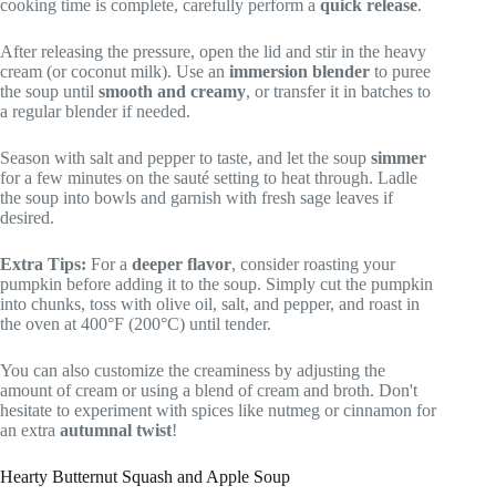
cooking time is complete, carefully perform a
quick release
.
After releasing the pressure, open the lid and stir in the heavy
cream (or coconut milk). Use an
immersion blender
to puree
the soup until
smooth and creamy
, or transfer it in batches to
a regular blender if needed.
Season with salt and pepper to taste, and let the soup
simmer
for a few minutes on the sauté setting to heat through. Ladle
the soup into bowls and garnish with fresh sage leaves if
desired.
Extra Tips:
For a
deeper flavor
, consider roasting your
pumpkin before adding it to the soup. Simply cut the pumpkin
into chunks, toss with olive oil, salt, and pepper, and roast in
the oven at 400°F (200°C) until tender.
You can also customize the creaminess by adjusting the
amount of cream or using a blend of cream and broth. Don't
hesitate to experiment with spices like nutmeg or cinnamon for
an extra
autumnal twist
!
Hearty Butternut Squash and Apple Soup