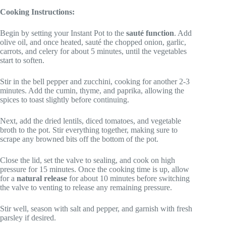
Cooking Instructions:
Begin by setting your Instant Pot to the
sauté function
. Add
olive oil, and once heated, sauté the chopped onion, garlic,
carrots, and celery for about 5 minutes, until the vegetables
start to soften.
Stir in the bell pepper and zucchini, cooking for another 2-3
minutes. Add the cumin, thyme, and paprika, allowing the
spices to toast slightly before continuing.
Next, add the dried lentils, diced tomatoes, and vegetable
broth to the pot. Stir everything together, making sure to
scrape any browned bits off the bottom of the pot.
Close the lid, set the valve to sealing, and cook on high
pressure for 15 minutes. Once the cooking time is up, allow
for a
natural release
for about 10 minutes before switching
the valve to venting to release any remaining pressure.
Stir well, season with salt and pepper, and garnish with fresh
parsley if desired.