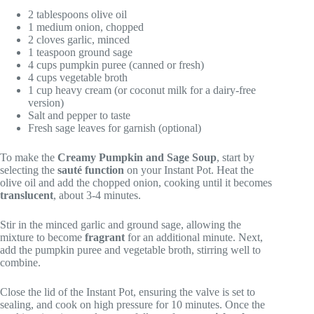
2 tablespoons olive oil
1 medium onion, chopped
2 cloves garlic, minced
1 teaspoon ground sage
4 cups pumpkin puree (canned or fresh)
4 cups vegetable broth
1 cup heavy cream (or coconut milk for a dairy-free
version)
Salt and pepper to taste
Fresh sage leaves for garnish (optional)
To make the
Creamy Pumpkin and Sage Soup
, start by
selecting the
sauté function
on your Instant Pot. Heat the
olive oil and add the chopped onion, cooking until it becomes
translucent
, about 3-4 minutes.
Stir in the minced garlic and ground sage, allowing the
mixture to become
fragrant
for an additional minute. Next,
add the pumpkin puree and vegetable broth, stirring well to
combine.
Close the lid of the Instant Pot, ensuring the valve is set to
sealing, and cook on high pressure for 10 minutes. Once the