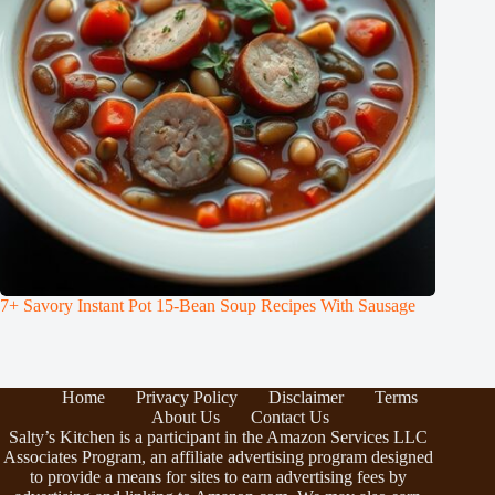
7+ Savory Instant Pot 15-Bean Soup Recipes With Sausage
Home
Privacy Policy
Disclaimer
Terms
About Us
Contact Us
Salty’s Kitchen is a participant in the Amazon Services LLC
Associates Program, an affiliate advertising program designed
to provide a means for sites to earn advertising fees by