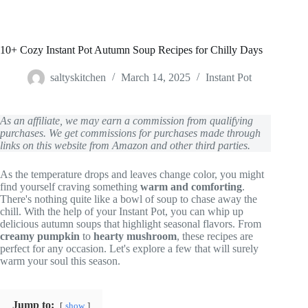
10+ Cozy Instant Pot Autumn Soup Recipes for Chilly Days
saltyskitchen
March 14, 2025
Instant Pot
As an affiliate, we may earn a commission from qualifying
purchases. We get commissions for purchases made through
links on this website from Amazon and other third parties.
As the temperature drops and leaves change color, you might
find yourself craving something
warm and comforting
.
There's nothing quite like a bowl of soup to chase away the
chill. With the help of your Instant Pot, you can whip up
delicious autumn soups that highlight seasonal flavors. From
creamy pumpkin
to
hearty mushroom
, these recipes are
perfect for any occasion. Let's explore a few that will surely
warm your soul this season.
Jump to:
show