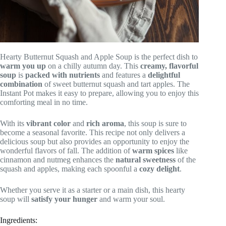
Hearty Butternut Squash and Apple Soup is the perfect dish to
warm you up
on a chilly autumn day. This
creamy, flavorful
soup
is
packed with nutrients
and features a
delightful
combination
of sweet butternut squash and tart apples. The
Instant Pot makes it easy to prepare, allowing you to enjoy this
comforting meal in no time.
With its
vibrant color
and
rich aroma
, this soup is sure to
become a seasonal favorite. This recipe not only delivers a
delicious soup but also provides an opportunity to enjoy the
wonderful flavors of fall. The addition of
warm spices
like
cinnamon and nutmeg enhances the
natural sweetness
of the
squash and apples, making each spoonful a
cozy delight
.
Whether you serve it as a starter or a main dish, this hearty
soup will
satisfy your hunger
and warm your soul.
Ingredients: