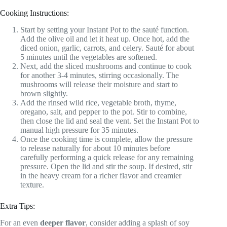
Cooking Instructions:
Start by setting your Instant Pot to the sauté function.
Add the olive oil and let it heat up. Once hot, add the
diced onion, garlic, carrots, and celery. Sauté for about
5 minutes until the vegetables are softened.
Next, add the sliced mushrooms and continue to cook
for another 3-4 minutes, stirring occasionally. The
mushrooms will release their moisture and start to
brown slightly.
Add the rinsed wild rice, vegetable broth, thyme,
oregano, salt, and pepper to the pot. Stir to combine,
then close the lid and seal the vent. Set the Instant Pot to
manual high pressure for 35 minutes.
Once the cooking time is complete, allow the pressure
to release naturally for about 10 minutes before
carefully performing a quick release for any remaining
pressure. Open the lid and stir the soup. If desired, stir
in the heavy cream for a richer flavor and creamier
texture.
Extra Tips:
For an even
deeper flavor
, consider adding a splash of soy