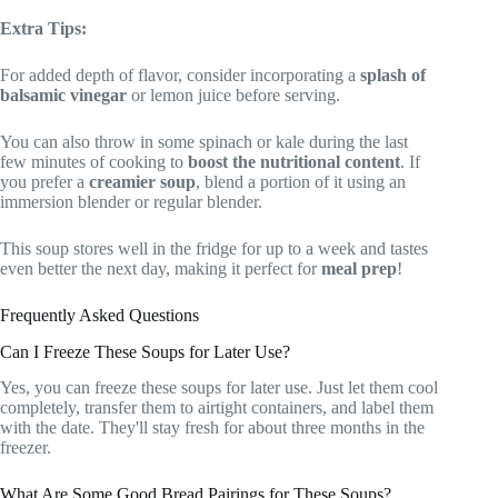
Extra Tips:
For added depth of flavor, consider incorporating a
splash of
balsamic vinegar
or lemon juice before serving.
You can also throw in some spinach or kale during the last
few minutes of cooking to
boost the nutritional content
. If
you prefer a
creamier soup
, blend a portion of it using an
immersion blender or regular blender.
This soup stores well in the fridge for up to a week and tastes
even better the next day, making it perfect for
meal prep
!
Frequently Asked Questions
Can I Freeze These Soups for Later Use?
Yes, you can freeze these soups for later use. Just let them cool
completely, transfer them to airtight containers, and label them
with the date. They'll stay fresh for about three months in the
freezer.
What Are Some Good Bread Pairings for These Soups?