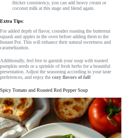
thicker consistency, you can add heavy cream or
coconut milk at this stage and blend again.
Extra Tips
:
For added depth of flavor, consider roasting the butternut
squash and apples in the oven before adding them to the
Instant Pot. This will enhance their natural sweetness and
caramelization.
Additionally, feel free to garnish your soup with toasted
pumpkin seeds or a sprinkle of fresh herbs for a beautiful
presentation. Adjust the seasoning according to your taste
preferences, and enjoy the
cozy flavors of fall
!
Spicy Tomato and Roasted Red Pepper Soup