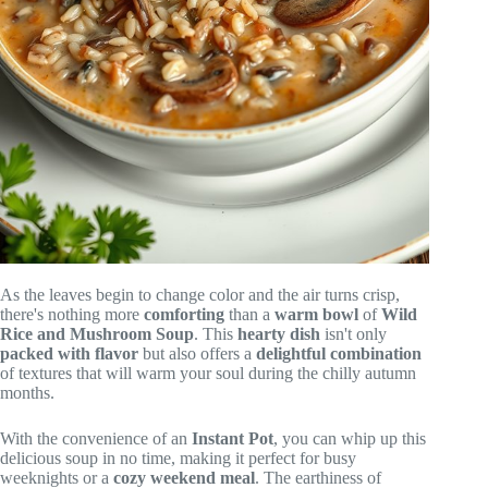
As the leaves begin to change color and the air turns crisp,
there's nothing more
comforting
than a
warm bowl
of
Wild
Rice and Mushroom Soup
. This
hearty dish
isn't only
packed with flavor
but also offers a
delightful combination
of textures that will warm your soul during the chilly autumn
months.
With the convenience of an
Instant Pot
, you can whip up this
delicious soup in no time, making it perfect for busy
weeknights or a
cozy weekend meal
. The earthiness of