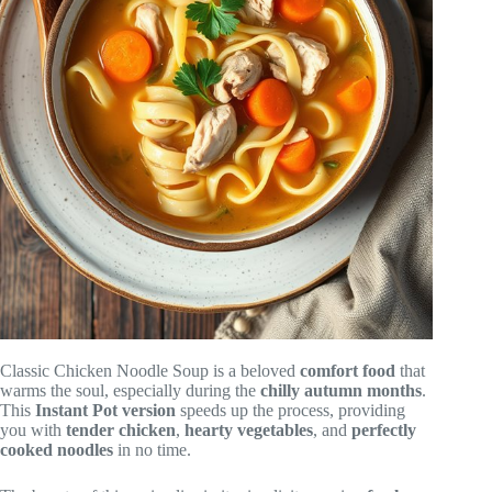
Classic Chicken Noodle Soup is a beloved
comfort food
that
warms the soul, especially during the
chilly autumn months
.
This
Instant Pot version
speeds up the process, providing
you with
tender chicken
,
hearty vegetables
, and
perfectly
cooked noodles
in no time.