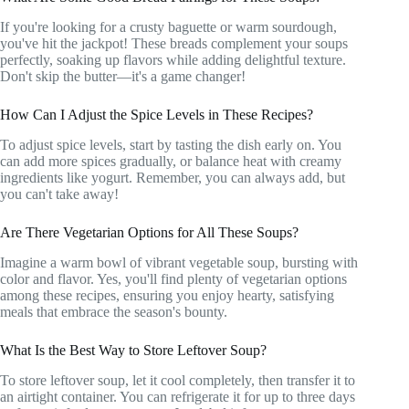
If you're looking for a crusty baguette or warm sourdough,
you've hit the jackpot! These breads complement your soups
perfectly, soaking up flavors while adding delightful texture.
Don't skip the butter—it's a game changer!
How Can I Adjust the Spice Levels in These Recipes?
To adjust spice levels, start by tasting the dish early on. You
can add more spices gradually, or balance heat with creamy
ingredients like yogurt. Remember, you can always add, but
you can't take away!
Are There Vegetarian Options for All These Soups?
Imagine a warm bowl of vibrant vegetable soup, bursting with
color and flavor. Yes, you'll find plenty of vegetarian options
among these recipes, ensuring you enjoy hearty, satisfying
meals that embrace the season's bounty.
What Is the Best Way to Store Leftover Soup?
To store leftover soup, let it cool completely, then transfer it to
an airtight container. You can refrigerate it for up to three days