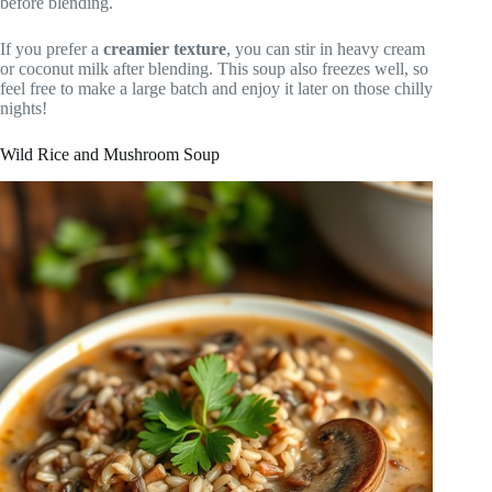
before blending.
If you prefer a
creamier texture
, you can stir in heavy cream
or coconut milk after blending. This soup also freezes well, so
feel free to make a large batch and enjoy it later on those chilly
nights!
Wild Rice and Mushroom Soup