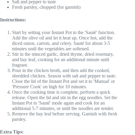
Salt and pepper to taste
Fresh parsley, chopped (for garnish)
Instructions:
Start by setting your Instant Pot to the 'Sauté' function.
Add the olive oil and let it heat up. Once hot, add the
diced onion, carrots, and celery. Sauté for about 3-5
minutes until the vegetables are softened.
Stir in the minced garlic, dried thyme, dried rosemary,
and bay leaf, cooking for an additional minute until
fragrant.
Pour in the chicken broth, and then add the cooked,
shredded chicken. Season with salt and pepper to taste.
Close the lid of the Instant Pot and set it to 'Manual' or
'Pressure Cook' on high for 10 minutes.
Once the cooking time is complete, perform a quick
release. Open the lid and stir in the egg noodles. Set the
Instant Pot to 'Sauté' mode again and cook for an
additional 5-7 minutes, or until the noodles are tender.
Remove the bay leaf before serving. Garnish with fresh
parsley.
Extra Tips: