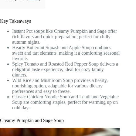
Key Takeaways
Instant Pot soups like Creamy Pumpkin and Sage offer
rich flavors and quick preparation, perfect for chilly
autumn nights.
Hearty Butternut Squash and Apple Soup combines
sweet and tart elements, making it a comforting seasonal
favorite.
Spicy Tomato and Roasted Red Pepper Soup delivers a
delightful taste experience, ideal for cozy family
dinners.
Wild Rice and Mushroom Soup provides a hearty,
nourishing option, adaptable for various dietary
preferences and easy to freeze.
Classic Chicken Noodle Soup and Lentil and Vegetable
Soup are comforting staples, perfect for warming up on
cold days.
Creamy Pumpkin and Sage Soup