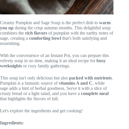
Creamy Pumpkin and Sage Soup is the perfect dish to
warm
you up
during the crisp autumn months. This delightful soup
combines the
rich flavors
of pumpkin with the earthy notes of
sage, creating a
comforting bowl
that's both satisfying and
nourishing.
With the convenience of an Instant Pot, you can prepare this
velvety soup in no time, making it an ideal recipe for
busy
weeknights
or cozy family gatherings.
This soup isn't only delicious but also
packed with nutrients
.
Pumpkin is a fantastic source of
vitamins A and C
, while
sage adds a hint of herbal goodness. Serve it with a slice of
crusty bread or a light salad, and you have a
complete meal
that highlights the flavors of fall.
Let's explore the ingredients and get cooking!
Ingredients: