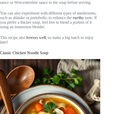
sauce or Worcestershire sauce to the soup before serving.
You can also experiment with different types of mushrooms,
such as shiitake or portobello, to enhance the
earthy
taste. If
you prefer a thicker soup, feel free to blend a portion of it
using an immersion blender.
This recipe also
freezes well
, so make a big batch to enjoy
later!
Classic Chicken Noodle Soup