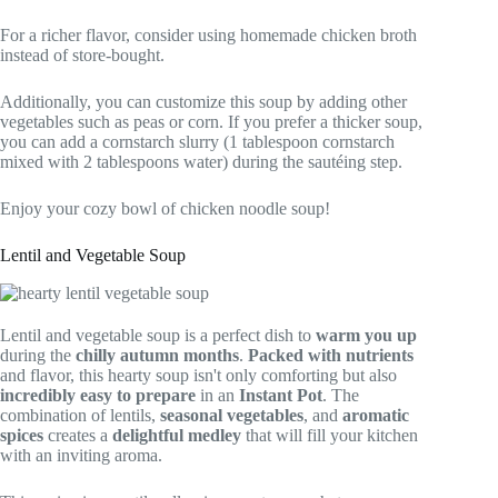
For a richer flavor, consider using homemade chicken broth
instead of store-bought.
Additionally, you can customize this soup by adding other
vegetables such as peas or corn. If you prefer a thicker soup,
you can add a cornstarch slurry (1 tablespoon cornstarch
mixed with 2 tablespoons water) during the sautéing step.
Enjoy your cozy bowl of chicken noodle soup!
Lentil and Vegetable Soup
Lentil and vegetable soup is a perfect dish to
warm you up
during the
chilly autumn months
.
Packed with nutrients
and flavor, this hearty soup isn't only comforting but also
incredibly easy to prepare
in an
Instant Pot
. The
combination of lentils,
seasonal vegetables
, and
aromatic
spices
creates a
delightful medley
that will fill your kitchen
with an inviting aroma.