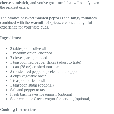
cheese sandwich
, and you've got a meal that will satisfy even
the pickiest eaters.
The balance of
sweet roasted peppers
and
tangy tomatoes
,
combined with the
warmth of spices
, creates a delightful
experience for your taste buds.
Ingredients:
2 tablespoons olive oil
1 medium onion, chopped
3 cloves garlic, minced
1 teaspoon red pepper flakes (adjust to taste)
1 can (28 oz) crushed tomatoes
2 roasted red peppers, peeled and chopped
4 cups vegetable broth
1 teaspoon dried basil
1 teaspoon sugar (optional)
Salt and pepper to taste
Fresh basil leaves for garnish (optional)
Sour cream or Greek yogurt for serving (optional)
Cooking Instructions: