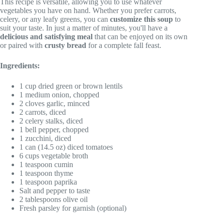
This recipe is versatile, allowing you to use whatever
vegetables you have on hand. Whether you prefer carrots,
celery, or any leafy greens, you can
customize this soup
to
suit your taste. In just a matter of minutes, you'll have a
delicious and satisfying meal
that can be enjoyed on its own
or paired with
crusty bread
for a complete fall feast.
Ingredients:
1 cup dried green or brown lentils
1 medium onion, chopped
2 cloves garlic, minced
2 carrots, diced
2 celery stalks, diced
1 bell pepper, chopped
1 zucchini, diced
1 can (14.5 oz) diced tomatoes
6 cups vegetable broth
1 teaspoon cumin
1 teaspoon thyme
1 teaspoon paprika
Salt and pepper to taste
2 tablespoons olive oil
Fresh parsley for garnish (optional)