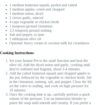
1 medium butternut squash, peeled and cubed
2 medium apples, cored and chopped
1 medium onion, diced
2 cloves garlic, minced
4 cups vegetable or chicken broth
1 teaspoon ground cinnamon
1/2 teaspoon ground nutmeg
Salt and pepper, to taste
1 tablespoon olive oil
Optional: heavy cream or coconut milk for creaminess
Cooking Instructions
:
Set your Instant Pot to the sauté function and heat the
olive oil. Add the diced onion and garlic, cooking until
they're softened and fragrant, about 3-4 minutes.
Add the cubed butternut squash and chopped apples to
the pot, followed by the vegetable or chicken broth. Stir
in the cinnamon, nutmeg, salt, and pepper. Close the lid,
set the valve to sealing, and cook on high pressure for
10 minutes.
Once the cooking time is up, carefully perform a quick
release of the pressure. Use an immersion blender to
puree the soup until smooth and creamy. If you prefer a