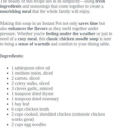
The beauty of this recipe lies in its simplicity—using
fresh
ingredients
and seasonings that come together to create a
nourishing meal
that the whole family will enjoy.
Making this soup in an Instant Pot not only
saves time
but
also
enhances the flavors
as they meld together under
pressure. Whether you're
feeling under the weather
or just in
need of a
cozy meal
, this
classic chicken noodle soup
is sure
to bring a
sense of warmth
and comfort to your dining table.
Ingredients:
1 tablespoon olive oil
1 medium onion, diced
2 carrots, sliced
2 celery stalks, sliced
3 cloves garlic, minced
1 teaspoon dried thyme
1 teaspoon dried rosemary
1 bay leaf
6 cups chicken broth
2 cups cooked, shredded chicken (rotisserie chicken
works great)
2 cups egg noodles