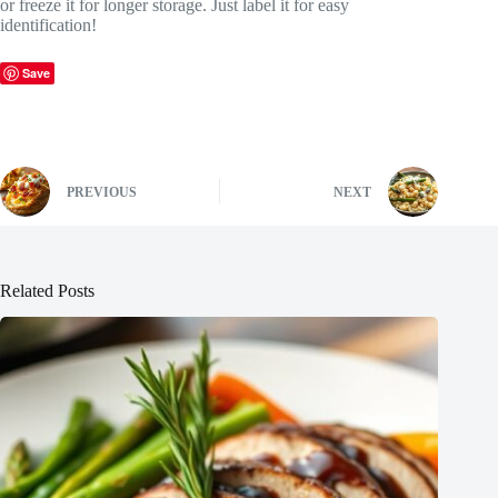
or freeze it for longer storage. Just label it for easy
identification!
Save
PREVIOUS
NEXT
Related Posts