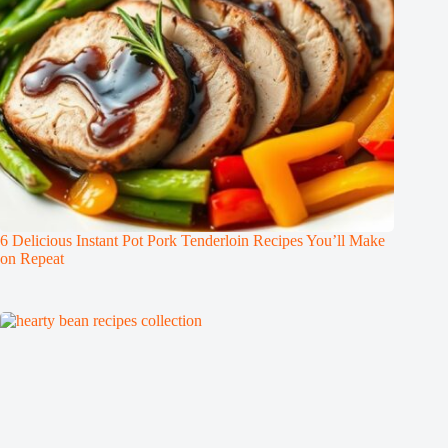
6 Delicious Instant Pot Pork Tenderloin Recipes You’ll Make
on Repeat