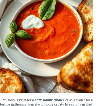
This soup is ideal for a
cozy family dinner
or as a starter for a
festive gathering
. Pair it with some
crusty bread
or a
grilled