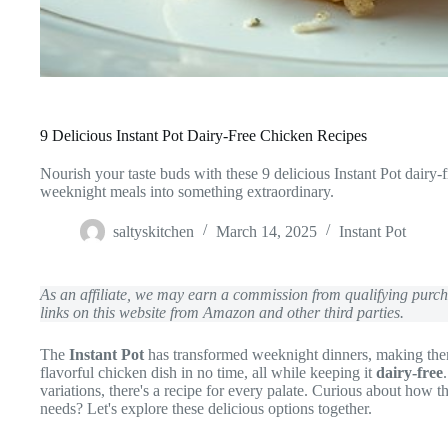
9 Delicious Instant Pot Dairy-Free Chicken Recipes
Nourish your taste buds with these 9 delicious Instant Pot dairy-
weeknight meals into something extraordinary.
saltyskitchen
March 14, 2025
Instant Pot
As an affiliate, we may earn a commission from qualifying pur
links on this website from Amazon and other third parties.
The
Instant Pot
has transformed weeknight dinners, making them
flavorful chicken dish in no time, all while keeping it
dairy-free
variations, there's a recipe for every palate. Curious about how th
needs? Let's explore these delicious options together.