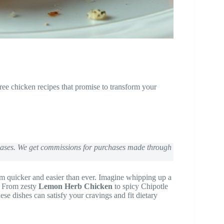
free chicken recipes that promise to transform your
chases. We get commissions for purchases made through
 quicker and easier than ever. Imagine whipping up a
. From zesty
Lemon Herb Chicken
to spicy Chipotle
ese dishes can satisfy your cravings and fit dietary