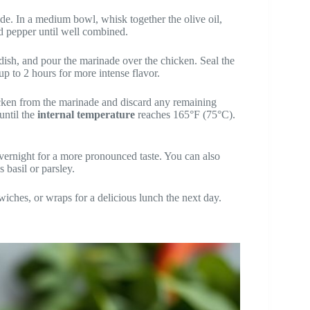
e. In a medium bowl, whisk together the olive oil,
nd pepper until well combined.
 dish, and pour the marinade over the chicken. Seal the
 up to 2 hours for more intense flavor.
cken from the marinade and discard any remaining
until the
internal temperature
reaches 165°F (75°C).
vernight for a more pronounced taste. You can also
 basil or parsley.
wiches, or wraps for a delicious lunch the next day.