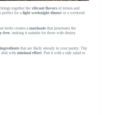
 brings together the
vibrant flavors
of lemon and
s perfect for a
light weeknight dinner
or a weekend
ant herbs creates a
marinade
that penetrates the
y-free
, making it suitable for those with dietary
 ingredients
that are likely already in your pantry. The
l dish with
minimal effort
. Pair it with a side salad or