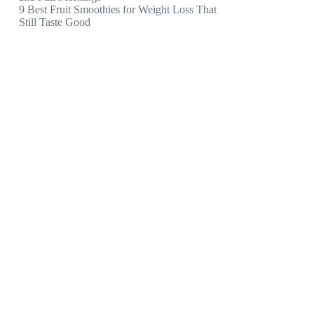
9 Best Fruit Smoothies for Weight Loss That
Still Taste Good