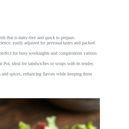
sh that is dairy-free and quick to prepare.
nce, easily adjusted for personal tastes and packed
 perfect for busy weeknights and complements various
 Pot, ideal for sandwiches or wraps with its tender,
s and spices, enhancing flavors while keeping them