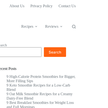
About Us
Privacy Policy
Contact Us
Recipes
Reviews
earch
Search
ecent Posts
9 High-Calorie Protein Smoothies for Bigger,
More Filling Sips
9 Keto Smoothie Recipes for a Low-Carb
Blend
9 Oat Milk Smoothie Recipes for a Creamy
Dairy-Free Blend
9 Best Breakfast Smoothies for Weight Loss
and Full Mornings