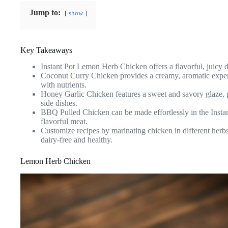
Jump to:
show
Key Takeaways
Instant Pot Lemon Herb Chicken offers a flavorful, juicy di
Coconut Curry Chicken provides a creamy, aromatic experie
with nutrients.
Honey Garlic Chicken features a sweet and savory glaze,
side dishes.
BBQ Pulled Chicken can be made effortlessly in the Instant
flavorful meat.
Customize recipes by marinating chicken in different herb
dairy-free and healthy.
Lemon Herb Chicken