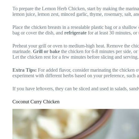
To prepare the Lemon Herb Chicken, start by making the marinad
lemon juice, lemon zest, minced garlic, thyme, rosemary, salt, a
Place the chicken breasts in a resealable plastic bag or a shallow
bag or cover the dish, and
refrigerate
for at least 30 minutes, or
Preheat your grill or oven to medium-high heat. Remove the chi
marinade.
Grill or bake
the chicken for 6-8 minutes per side, or 
Let the chicken rest for a few minutes before slicing and serving.
Extra Tips:
For added flavor, consider marinating the chicken o
experiment with different herbs based on your preference, such as
If you have leftovers, they can be sliced and used in salads, sand
Coconut Curry Chicken