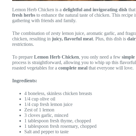
Lemon Herb Chicken is a
delightful and invigorating dish
that
fresh herbs
to enhance the natural taste of chicken. This recipe i
gathering with friends and family.
The combination of zesty lemon juice, aromatic garlic, and fragr
chicken, resulting in
juicy, flavorful meat
. Plus, this dish is
dair
restrictions.
To prepare
Lemon Herb Chicken
, you only need a few
simple
process is straightforward, allowing you to whip up this flavorfu
roasted vegetables for a
complete meal
that everyone will love.
Ingredients:
4 boneless, skinless chicken breasts
1/4 cup olive oil
1/4 cup fresh lemon juice
Zest of 1 lemon
3 cloves garlic, minced
1 tablespoon fresh thyme, chopped
1 tablespoon fresh rosemary, chopped
Salt and pepper to taste