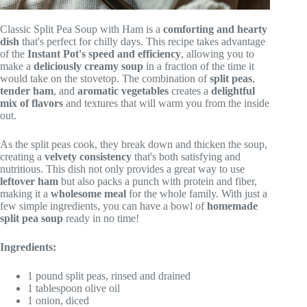
Classic Split Pea Soup with Ham is a
comforting and hearty
dish
that's perfect for chilly days. This recipe takes advantage
of the
Instant Pot's speed and efficiency
, allowing you to
make a
deliciously creamy soup
in a fraction of the time it
would take on the stovetop. The combination of
split peas
,
tender ham
, and
aromatic vegetables
creates a
delightful
mix of flavors
and textures that will warm you from the inside
out.
As the split peas cook, they break down and thicken the soup,
creating a
velvety consistency
that's both satisfying and
nutritious. This dish not only provides a great way to use
leftover ham
but also packs a punch with protein and fiber,
making it a
wholesome meal
for the whole family. With just a
few simple ingredients, you can have a bowl of
homemade
split pea soup
ready in no time!
Ingredients:
1 pound split peas, rinsed and drained
1 tablespoon olive oil
1 onion, diced