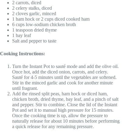
2 carrots, diced
2 celery stalks, diced
2 cloves garlic, minced
1 ham hock or 2 cups diced cooked ham
6 cups low-sodium chicken broth
1 teaspoon dried thyme
1 bay leaf
Salt and pepper to taste
Cooking Instructions:
Turn the Instant Pot to sauté mode and add the olive oil.
Once hot, add the diced onion, carrots, and celery.
Sauté for 4-5 minutes until the vegetables are softened.
Stir in the minced garlic and cook for another minute
until fragrant.
Add the rinsed split peas, ham hock or diced ham,
chicken broth, dried thyme, bay leaf, and a pinch of salt
and pepper. Stir to combine. Close the lid of the Instant
Pot and set it to manual high pressure for 15 minutes.
Once the cooking time is up, allow the pressure to
naturally release for about 10 minutes before performing
a quick release for any remaining pressure.