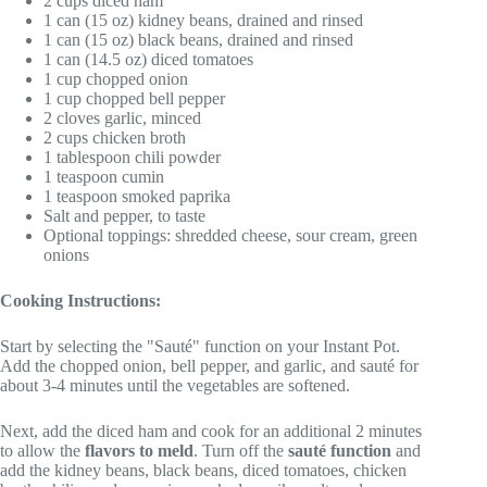
2 cups diced ham
1 can (15 oz) kidney beans, drained and rinsed
1 can (15 oz) black beans, drained and rinsed
1 can (14.5 oz) diced tomatoes
1 cup chopped onion
1 cup chopped bell pepper
2 cloves garlic, minced
2 cups chicken broth
1 tablespoon chili powder
1 teaspoon cumin
1 teaspoon smoked paprika
Salt and pepper, to taste
Optional toppings: shredded cheese, sour cream, green
onions
Cooking Instructions:
Start by selecting the "Sauté" function on your Instant Pot.
Add the chopped onion, bell pepper, and garlic, and sauté for
about 3-4 minutes until the vegetables are softened.
Next, add the diced ham and cook for an additional 2 minutes
to allow the
flavors to meld
. Turn off the
sauté function
and
add the kidney beans, black beans, diced tomatoes, chicken