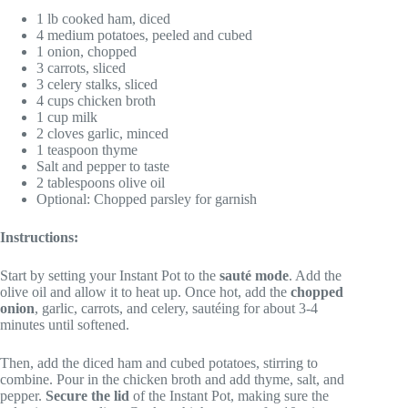
1 lb cooked ham, diced
4 medium potatoes, peeled and cubed
1 onion, chopped
3 carrots, sliced
3 celery stalks, sliced
4 cups chicken broth
1 cup milk
2 cloves garlic, minced
1 teaspoon thyme
Salt and pepper to taste
2 tablespoons olive oil
Optional: Chopped parsley for garnish
Instructions:
Start by setting your Instant Pot to the
sauté mode
. Add the
olive oil and allow it to heat up. Once hot, add the
chopped
onion
, garlic, carrots, and celery, sautéing for about 3-4
minutes until softened.
Then, add the diced ham and cubed potatoes, stirring to
combine. Pour in the chicken broth and add thyme, salt, and
pepper.
Secure the lid
of the Instant Pot, making sure the