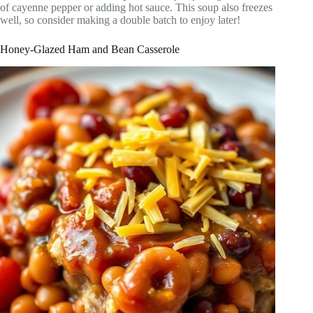
of cayenne pepper or adding hot sauce. This soup also freezes
well, so consider making a double batch to enjoy later!
Honey-Glazed Ham and Bean Casserole