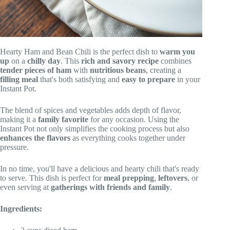
Hearty Ham and Bean Chili is the perfect dish to
warm you
up
on a
chilly day
. This
rich and savory recipe
combines
tender pieces of ham
with
nutritious beans
, creating a
filling meal
that's both satisfying and
easy to prepare
in your
Instant Pot.
The blend of spices and vegetables adds depth of flavor,
making it a
family favorite
for any occasion. Using the
Instant Pot not only simplifies the cooking process but also
enhances the flavors
as everything cooks together under
pressure.
In no time, you'll have a delicious and hearty chili that's ready
to serve. This dish is perfect for
meal prepping
,
leftovers
, or
even serving at
gatherings with friends and family
.
Ingredients: