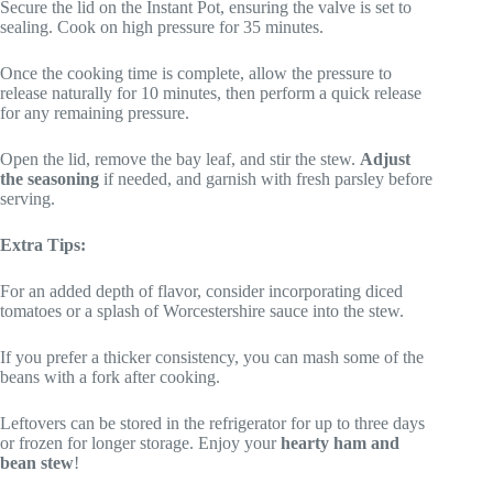
Secure the lid on the Instant Pot, ensuring the valve is set to
sealing. Cook on high pressure for 35 minutes.
Once the cooking time is complete, allow the pressure to
release naturally for 10 minutes, then perform a quick release
for any remaining pressure.
Open the lid, remove the bay leaf, and stir the stew.
Adjust
the seasoning
if needed, and garnish with fresh parsley before
serving.
Extra Tips:
For an added depth of flavor, consider incorporating diced
tomatoes or a splash of Worcestershire sauce into the stew.
If you prefer a thicker consistency, you can mash some of the
beans with a fork after cooking.
Leftovers can be stored in the refrigerator for up to three days
or frozen for longer storage. Enjoy your
hearty ham and
bean stew
!