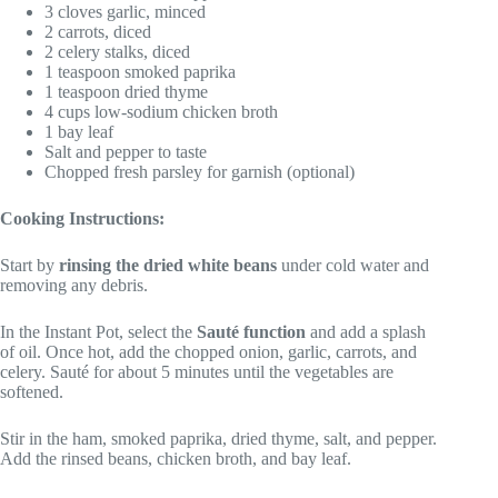
3 cloves garlic, minced
2 carrots, diced
2 celery stalks, diced
1 teaspoon smoked paprika
1 teaspoon dried thyme
4 cups low-sodium chicken broth
1 bay leaf
Salt and pepper to taste
Chopped fresh parsley for garnish (optional)
Cooking Instructions:
Start by
rinsing the dried white beans
under cold water and
removing any debris.
In the Instant Pot, select the
Sauté function
and add a splash
of oil. Once hot, add the chopped onion, garlic, carrots, and
celery. Sauté for about 5 minutes until the vegetables are
softened.
Stir in the ham, smoked paprika, dried thyme, salt, and pepper.
Add the rinsed beans, chicken broth, and bay leaf.