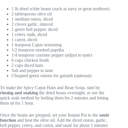
1 lb dried white beans (such as navy or great northern)
2 tablespoons olive oil
1 medium onion, diced
2 cloves garlic, minced
1 green bell pepper, diced
1 celery stalk, diced
1 carrot, diced
1 teaspoon Cajun seasoning
1/2 teaspoon smoked paprika
1/4 teaspoon cayenne pepper (adjust to taste)
6 cups chicken broth
2 cups diced ham
Salt and pepper to taste
Chopped green onions for garnish (optional)
To make the Spicy Cajun Ham and Bean Soup, start by
rinsing and soaking
the dried beans overnight, or use the
quick soak method by boiling them for 2 minutes and letting
them sit for 1 hour.
Once the beans are prepped, set your Instant Pot to the
sauté
function
and heat the olive oil. Add the diced onion, garlic,
bell pepper, celery, and carrot, and sauté for about 5 minutes