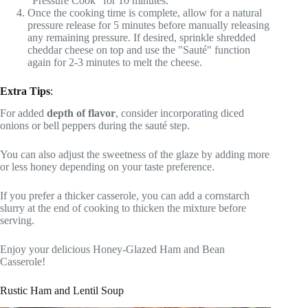
"Pressure Cook" for 10 minutes.
Once the cooking time is complete, allow for a natural
pressure release for 5 minutes before manually releasing
any remaining pressure. If desired, sprinkle shredded
cheddar cheese on top and use the "Sauté" function
again for 2-3 minutes to melt the cheese.
Extra Tips
:
For added
depth of flavor
, consider incorporating diced
onions or bell peppers during the sauté step.
You can also adjust the sweetness of the glaze by adding more
or less honey depending on your taste preference.
If you prefer a thicker casserole, you can add a cornstarch
slurry at the end of cooking to thicken the mixture before
serving.
Enjoy your delicious Honey-Glazed Ham and Bean
Casserole!
Rustic Ham and Lentil Soup