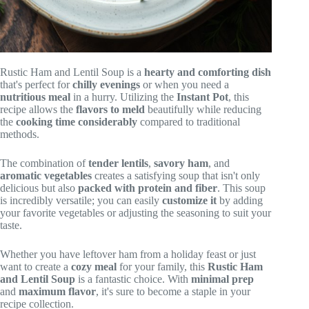
Rustic Ham and Lentil Soup is a
hearty and comforting dish
that's perfect for
chilly evenings
or when you need a
nutritious meal
in a hurry. Utilizing the
Instant Pot
, this
recipe allows the
flavors to meld
beautifully while reducing
the
cooking time considerably
compared to traditional
methods.
The combination of
tender lentils
,
savory ham
, and
aromatic vegetables
creates a satisfying soup that isn't only
delicious but also
packed with protein and fiber
. This soup
is incredibly versatile; you can easily
customize it
by adding
your favorite vegetables or adjusting the seasoning to suit your
taste.
Whether you have leftover ham from a holiday feast or just
want to create a
cozy meal
for your family, this
Rustic Ham
and Lentil Soup
is a fantastic choice. With
minimal prep
and
maximum flavor
, it's sure to become a staple in your
recipe collection.