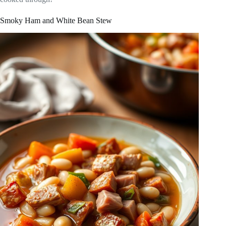
Smoky Ham and White Bean Stew