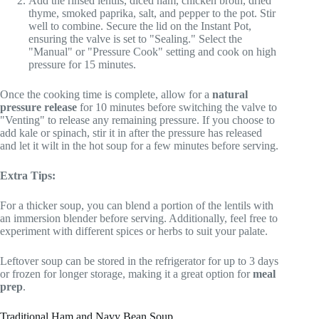
Add the rinsed lentils, diced ham, chicken broth, dried
thyme, smoked paprika, salt, and pepper to the pot. Stir
well to combine. Secure the lid on the Instant Pot,
ensuring the valve is set to "Sealing." Select the
"Manual" or "Pressure Cook" setting and cook on high
pressure for 15 minutes.
Once the cooking time is complete, allow for a
natural
pressure release
for 10 minutes before switching the valve to
"Venting" to release any remaining pressure. If you choose to
add kale or spinach, stir it in after the pressure has released
and let it wilt in the hot soup for a few minutes before serving.
Extra Tips:
For a thicker soup, you can blend a portion of the lentils with
an immersion blender before serving. Additionally, feel free to
experiment with different spices or herbs to suit your palate.
Leftover soup can be stored in the refrigerator for up to 3 days
or frozen for longer storage, making it a great option for
meal
prep
.
Traditional Ham and Navy Bean Soup