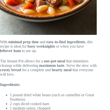
With
minimal prep time
and
easy-to-find ingredients
, this
recipe is ideal for
busy weeknights
or when you have
leftover ham
to use up.
The Instant Pot allows for a
one-pot meal
that minimizes
cleanup while delivering
maximum taste
. Serve the stew with
crusty bread
for a complete and
hearty meal
that everyone
will love.
Ingredients:
1 pound dried white beans (such as cannellini or Great
Northern)
2 cups diced cooked ham
1 medium onion, chopped