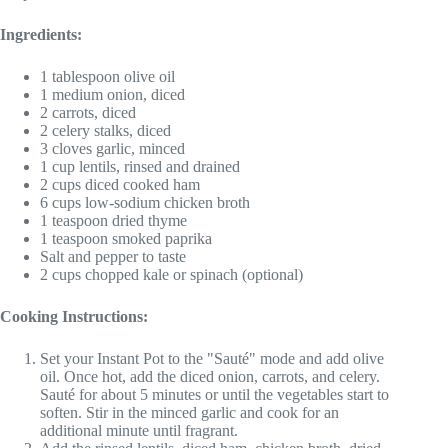
Ingredients:
1 tablespoon olive oil
1 medium onion, diced
2 carrots, diced
2 celery stalks, diced
3 cloves garlic, minced
1 cup lentils, rinsed and drained
2 cups diced cooked ham
6 cups low-sodium chicken broth
1 teaspoon dried thyme
1 teaspoon smoked paprika
Salt and pepper to taste
2 cups chopped kale or spinach (optional)
Cooking Instructions:
Set your Instant Pot to the "Sauté" mode and add olive
oil. Once hot, add the diced onion, carrots, and celery.
Sauté for about 5 minutes or until the vegetables start to
soften. Stir in the minced garlic and cook for an
additional minute until fragrant.