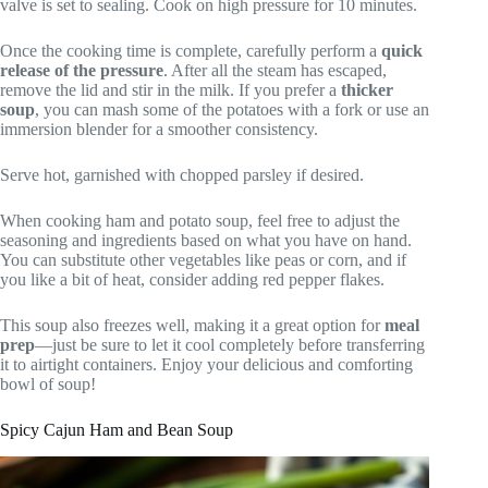
valve is set to sealing. Cook on high pressure for 10 minutes.
Once the cooking time is complete, carefully perform a
quick
release of the pressure
. After all the steam has escaped,
remove the lid and stir in the milk. If you prefer a
thicker
soup
, you can mash some of the potatoes with a fork or use an
immersion blender for a smoother consistency.
Serve hot, garnished with chopped parsley if desired.
When cooking ham and potato soup, feel free to adjust the
seasoning and ingredients based on what you have on hand.
You can substitute other vegetables like peas or corn, and if
you like a bit of heat, consider adding red pepper flakes.
This soup also freezes well, making it a great option for
meal
prep
—just be sure to let it cool completely before transferring
it to airtight containers. Enjoy your delicious and comforting
bowl of soup!
Spicy Cajun Ham and Bean Soup