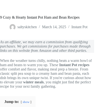
9 Cozy & Hearty Instant Pot Ham and Bean Recipes
saltyskitchen
March 14, 2025
Instant Pot
As an affiliate, we may earn a commission from qualifying
purchases. We get commissions for purchases made through
links on this website from Amazon and other third parties.
When the weather turns chilly, nothing beats a warm bowl of
ham and beans to warm you up. These
Instant Pot recipes
offer comfort and flavor, making meal prep a breeze. From
classic split pea soup to a creamy ham and bean pasta, each
dish brings its own unique twist. If you're curious about how
to elevate your
winter meals
, you might just find the perfect
recipe for your next family gathering.
Jump to:
show