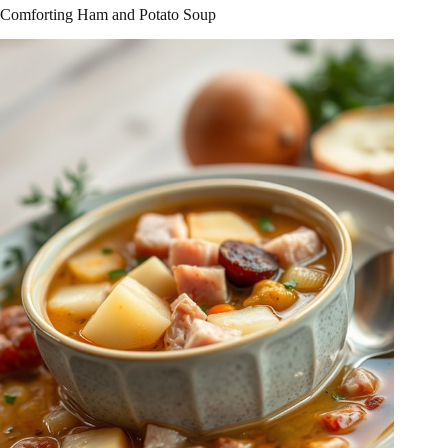
Comforting Ham and Potato Soup