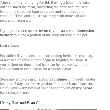
After carefully removing the lid, if using a ham hock, take it
out and shred the meat, discarding the bone and any skin.
Return the shredded ham to the pot and stir the soup to
combine. Taste and adjust seasoning with more salt and
pepper, if necessary.
If you prefer a
creamier texture
, you can use an
immersion
blender
to blend a portion of the soup directly in the pot.
Extra Tips:
For added flavor, consider incorporating herbs like rosemary
or a splash of apple cider vinegar to brighten the soup. If
you're short on time, diced ham can be replaced with pre-
cooked ham or even bacon for a smoky flavor.
Store any leftovers in an
airtight container
in the refrigerator
for up to 5 days, or freeze portions for a quick meal later on.
Enjoy your warm bowl of split pea soup with
crusty bread
for a complete meal!
Hearty Ham and Bean Chili