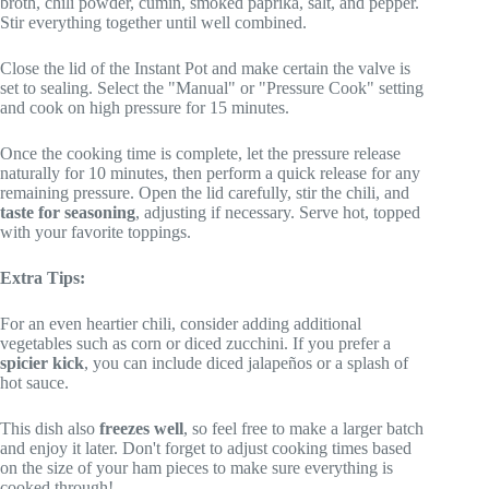
broth, chili powder, cumin, smoked paprika, salt, and pepper.
Stir everything together until well combined.
Close the lid of the Instant Pot and make certain the valve is
set to sealing. Select the "Manual" or "Pressure Cook" setting
and cook on high pressure for 15 minutes.
Once the cooking time is complete, let the pressure release
naturally for 10 minutes, then perform a quick release for any
remaining pressure. Open the lid carefully, stir the chili, and
taste for seasoning
, adjusting if necessary. Serve hot, topped
with your favorite toppings.
Extra Tips:
For an even heartier chili, consider adding additional
vegetables such as corn or diced zucchini. If you prefer a
spicier kick
, you can include diced jalapeños or a splash of
hot sauce.
This dish also
freezes well
, so feel free to make a larger batch
and enjoy it later. Don't forget to adjust cooking times based
on the size of your ham pieces to make sure everything is
cooked through!