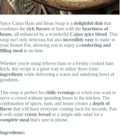
Spicy Cajun Ham and Bean Soup is a
delightful dish
that
combines the
rich flavors
of ham with the
heartiness of
beans
, all enhanced by a wonderful
Cajun spice blend
. This
soup isn't only delicious but also
incredibly easy
to make in
your Instant Pot, allowing you to enjoy a
comforting and
filling meal
in no time.
Whether you're using leftover ham or a freshly cooked ham
hock, this recipe is a great way to utilize those extra
ingredients
while delivering a warm and satisfying bowl of
goodness.
This soup is perfect for
chilly evenings
or when you want to
serve a crowd without spending hours in the kitchen. The
combination of spices, ham, and beans creates a
depth of
flavor
that will have everyone coming back for seconds. Pair
it with some
crusty bread
or a simple side salad for a
complete meal
that's sure to please.
Ingredients: