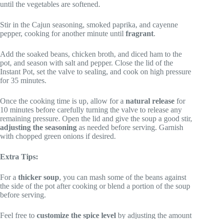
until the vegetables are softened.
Stir in the Cajun seasoning, smoked paprika, and cayenne
pepper, cooking for another minute until
fragrant
.
Add the soaked beans, chicken broth, and diced ham to the
pot, and season with salt and pepper. Close the lid of the
Instant Pot, set the valve to sealing, and cook on high pressure
for 35 minutes.
Once the cooking time is up, allow for a
natural release
for
10 minutes before carefully turning the valve to release any
remaining pressure. Open the lid and give the soup a good stir,
adjusting the seasoning
as needed before serving. Garnish
with chopped green onions if desired.
Extra Tips:
For a
thicker soup
, you can mash some of the beans against
the side of the pot after cooking or blend a portion of the soup
before serving.
Feel free to
customize the spice level
by adjusting the amount