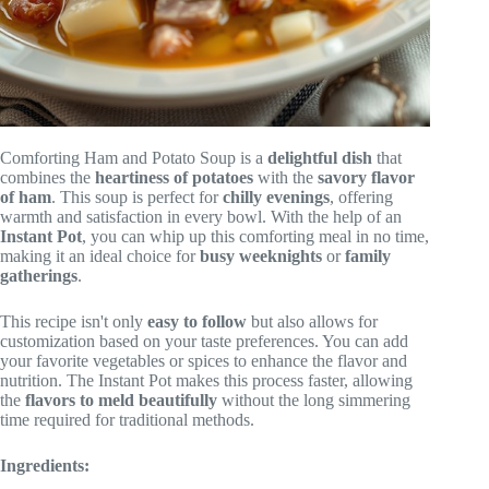
Comforting Ham and Potato Soup is a
delightful dish
that
combines the
heartiness of potatoes
with the
savory flavor
of ham
. This soup is perfect for
chilly evenings
, offering
warmth and satisfaction in every bowl. With the help of an
Instant Pot
, you can whip up this comforting meal in no time,
making it an ideal choice for
busy weeknights
or
family
gatherings
.
This recipe isn't only
easy to follow
but also allows for
customization based on your taste preferences. You can add
your favorite vegetables or spices to enhance the flavor and
nutrition. The Instant Pot makes this process faster, allowing
the
flavors to meld beautifully
without the long simmering
time required for traditional methods.
Ingredients: