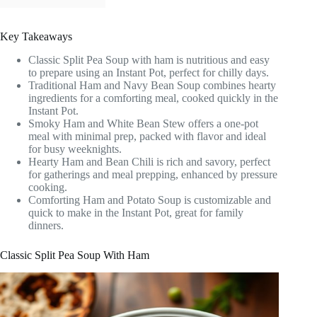
Key Takeaways
Classic Split Pea Soup with ham is nutritious and easy
to prepare using an Instant Pot, perfect for chilly days.
Traditional Ham and Navy Bean Soup combines hearty
ingredients for a comforting meal, cooked quickly in the
Instant Pot.
Smoky Ham and White Bean Stew offers a one-pot
meal with minimal prep, packed with flavor and ideal
for busy weeknights.
Hearty Ham and Bean Chili is rich and savory, perfect
for gatherings and meal prepping, enhanced by pressure
cooking.
Comforting Ham and Potato Soup is customizable and
quick to make in the Instant Pot, great for family
dinners.
Classic Split Pea Soup With Ham