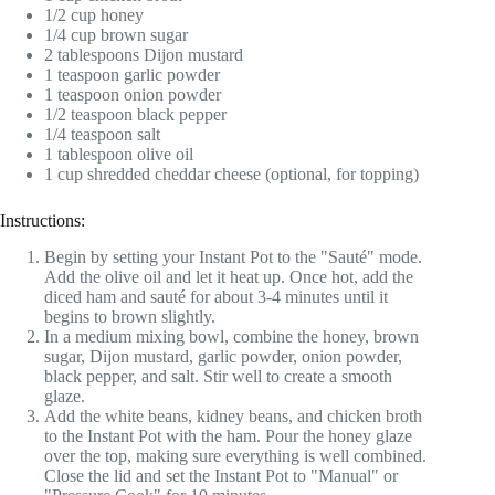
1/2 cup honey
1/4 cup brown sugar
2 tablespoons Dijon mustard
1 teaspoon garlic powder
1 teaspoon onion powder
1/2 teaspoon black pepper
1/4 teaspoon salt
1 tablespoon olive oil
1 cup shredded cheddar cheese (optional, for topping)
Instructions:
Begin by setting your Instant Pot to the "Sauté" mode.
Add the olive oil and let it heat up. Once hot, add the
diced ham and sauté for about 3-4 minutes until it
begins to brown slightly.
In a medium mixing bowl, combine the honey, brown
sugar, Dijon mustard, garlic powder, onion powder,
black pepper, and salt. Stir well to create a smooth
glaze.
Add the white beans, kidney beans, and chicken broth
to the Instant Pot with the ham. Pour the honey glaze
over the top, making sure everything is well combined.
Close the lid and set the Instant Pot to "Manual" or