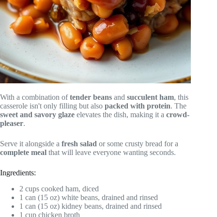
With a combination of
tender beans
and
succulent ham
, this
casserole isn't only filling but also
packed with protein
. The
sweet and savory glaze
elevates the dish, making it a
crowd-
pleaser
.
Serve it alongside a
fresh salad
or some crusty bread for a
complete meal
that will leave everyone wanting seconds.
Ingredients:
2 cups cooked ham, diced
1 can (15 oz) white beans, drained and rinsed
1 can (15 oz) kidney beans, drained and rinsed
1 cup chicken broth