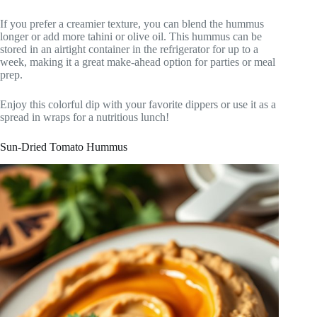
If you prefer a creamier texture, you can blend the hummus
longer or add more tahini or olive oil. This hummus can be
stored in an airtight container in the refrigerator for up to a
week, making it a great make-ahead option for parties or meal
prep.
Enjoy this colorful dip with your favorite dippers or use it as a
spread in wraps for a nutritious lunch!
Sun-Dried Tomato Hummus