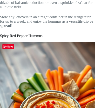
drizzle of balsamic reduction, or even a sprinkle of za'atar for
a unique twist.
Store any leftovers in an airtight container in the refrigerator
for up to a week, and enjoy the hummus as a
versatile dip or
spread
!
Spicy Red Pepper Hummus
Save