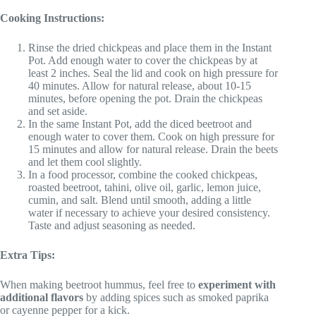
Cooking Instructions:
Rinse the dried chickpeas and place them in the Instant
Pot. Add enough water to cover the chickpeas by at
least 2 inches. Seal the lid and cook on high pressure for
40 minutes. Allow for natural release, about 10-15
minutes, before opening the pot. Drain the chickpeas
and set aside.
In the same Instant Pot, add the diced beetroot and
enough water to cover them. Cook on high pressure for
15 minutes and allow for natural release. Drain the beets
and let them cool slightly.
In a food processor, combine the cooked chickpeas,
roasted beetroot, tahini, olive oil, garlic, lemon juice,
cumin, and salt. Blend until smooth, adding a little
water if necessary to achieve your desired consistency.
Taste and adjust seasoning as needed.
Extra Tips:
When making beetroot hummus, feel free to
experiment with
additional flavors
by adding spices such as smoked paprika
or cayenne pepper for a kick.