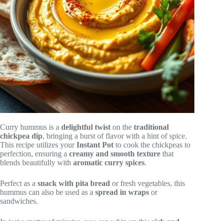
Curry hummus is a
delightful twist
on the
traditional
chickpea dip
, bringing a burst of flavor with a hint of spice.
This recipe utilizes your
Instant Pot
to cook the chickpeas to
perfection, ensuring a
creamy and smooth texture
that
blends beautifully with
aromatic curry spices
.
Perfect as a
snack with pita bread
or fresh vegetables, this
hummus can also be used as a
spread in wraps
or
sandwiches.