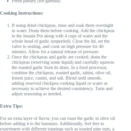
Fresh parsley (for garnish)
Cooking Instructions:
If using dried chickpeas, rinse and soak them overnight
in water. Drain them before cooking. Add the chickpeas
to the Instant Pot along with 4 cups of water and the
whole head of garlic (unpeeled). Close the lid, set the
valve to sealing, and cook on high pressure for 40
minutes. Allow for a natural release of pressure.
Once the chickpeas and garlic are cooked, drain the
chickpeas (reserving some liquid) and carefully squeeze
the roasted garlic from its skins. In a food processor,
combine the chickpeas, roasted garlic, tahini, olive oil,
lemon juice, cumin, and salt. Blend until smooth,
adding reserved chickpea cooking liquid or water as
necessary to achieve the desired consistency. Taste and
adjust seasoning as needed.
Extra Tips:
For an extra layer of flavor, you can roast the garlic in olive oil
before adding it to the hummus. Additionally, feel free to
experiment with different toppings such as toasted pine nuts, a