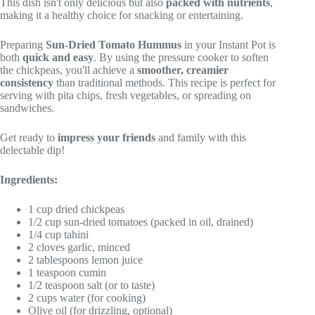
This dish isn't only delicious but also
packed with nutrients
,
making it a healthy choice for snacking or entertaining.
Preparing
Sun-Dried Tomato Hummus
in your Instant Pot is
both
quick and easy
. By using the pressure cooker to soften
the chickpeas, you'll achieve a
smoother, creamier
consistency
than traditional methods. This recipe is perfect for
serving with pita chips, fresh vegetables, or spreading on
sandwiches.
Get ready to
impress your friends
and family with this
delectable dip!
Ingredients:
1 cup dried chickpeas
1/2 cup sun-dried tomatoes (packed in oil, drained)
1/4 cup tahini
2 cloves garlic, minced
2 tablespoons lemon juice
1 teaspoon cumin
1/2 teaspoon salt (or to taste)
2 cups water (for cooking)
Olive oil (for drizzling, optional)