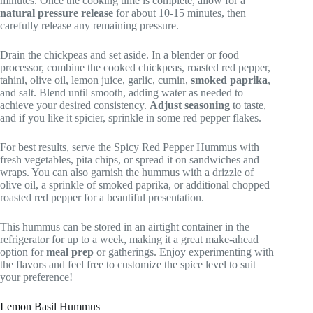
minutes. Once the cooking time is complete, allow for a
natural pressure release
for about 10-15 minutes, then
carefully release any remaining pressure.
Drain the chickpeas and set aside. In a blender or food
processor, combine the cooked chickpeas, roasted red pepper,
tahini, olive oil, lemon juice, garlic, cumin,
smoked paprika
,
and salt. Blend until smooth, adding water as needed to
achieve your desired consistency.
Adjust seasoning
to taste,
and if you like it spicier, sprinkle in some red pepper flakes.
For best results, serve the Spicy Red Pepper Hummus with
fresh vegetables, pita chips, or spread it on sandwiches and
wraps. You can also garnish the hummus with a drizzle of
olive oil, a sprinkle of smoked paprika, or additional chopped
roasted red pepper for a beautiful presentation.
This hummus can be stored in an airtight container in the
refrigerator for up to a week, making it a great make-ahead
option for
meal prep
or gatherings. Enjoy experimenting with
the flavors and feel free to customize the spice level to suit
your preference!
Lemon Basil Hummus