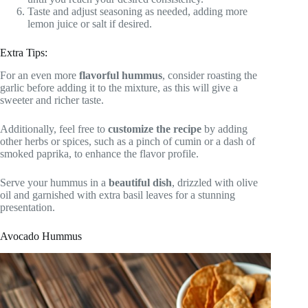
Taste and adjust seasoning as needed, adding more
lemon juice or salt if desired.
Extra Tips:
For an even more
flavorful hummus
, consider roasting the
garlic before adding it to the mixture, as this will give a
sweeter and richer taste.
Additionally, feel free to
customize the recipe
by adding
other herbs or spices, such as a pinch of cumin or a dash of
smoked paprika, to enhance the flavor profile.
Serve your hummus in a
beautiful dish
, drizzled with olive
oil and garnished with extra basil leaves for a stunning
presentation.
Avocado Hummus