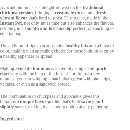
Avocado hummus is a delightful twist on the
traditional
chickpea version
, bringing a
creamy texture
and a
fresh,
vibrant flavor
that's hard to resist. This recipe, made in the
Instant Pot
, not only saves time but also enhances the flavors,
resulting in a
smooth and luscious dip
perfect for snacking or
entertaining.
The addition of ripe avocados adds
healthy fats
and a burst of
color, making it an appealing choice for those looking to enjoy
a healthy appetizer or spread.
Making
avocado hummus
is incredibly simple and
quick
,
especially with the help of the Instant Pot. In just a few
minutes, you can whip up a batch that's great with pita chips,
veggies, or even as a sandwich spread.
The combination of chickpeas and avocados gives this
hummus a
unique flavor profile
that's both
savory and
slightly sweet
, making it a standout option at any gathering.
Ingredients: