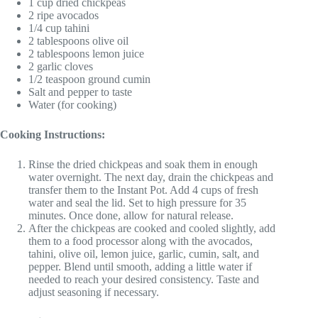
1 cup dried chickpeas
2 ripe avocados
1/4 cup tahini
2 tablespoons olive oil
2 tablespoons lemon juice
2 garlic cloves
1/2 teaspoon ground cumin
Salt and pepper to taste
Water (for cooking)
Cooking Instructions:
Rinse the dried chickpeas and soak them in enough
water overnight. The next day, drain the chickpeas and
transfer them to the Instant Pot. Add 4 cups of fresh
water and seal the lid. Set to high pressure for 35
minutes. Once done, allow for natural release.
After the chickpeas are cooked and cooled slightly, add
them to a food processor along with the avocados,
tahini, olive oil, lemon juice, garlic, cumin, salt, and
pepper. Blend until smooth, adding a little water if
needed to reach your desired consistency. Taste and
adjust seasoning if necessary.