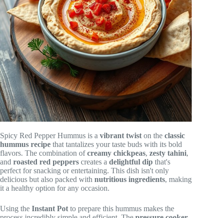
Spicy Red Pepper Hummus is a
vibrant twist
on the
classic
hummus recipe
that tantalizes your taste buds with its bold
flavors. The combination of
creamy chickpeas
,
zesty tahini
,
and
roasted red peppers
creates a
delightful dip
that's
perfect for snacking or entertaining. This dish isn't only
delicious but also packed with
nutritious ingredients
, making
it a healthy option for any occasion.
Using the
Instant Pot
to prepare this hummus makes the
process incredibly simple and efficient. The
pressure cooker