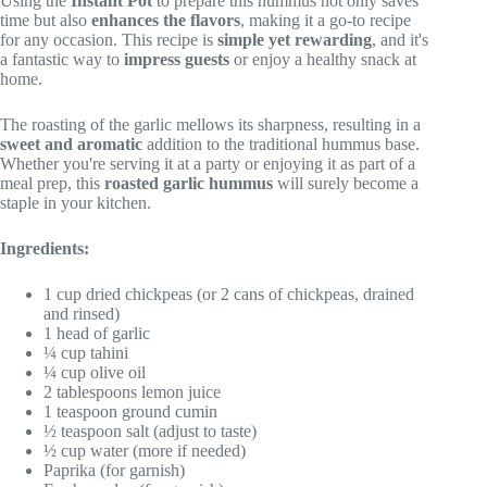
Using the
Instant Pot
to prepare this hummus not only saves
time but also
enhances the flavors
, making it a go-to recipe
for any occasion. This recipe is
simple yet rewarding
, and it's
a fantastic way to
impress guests
or enjoy a healthy snack at
home.
The roasting of the garlic mellows its sharpness, resulting in a
sweet and aromatic
addition to the traditional hummus base.
Whether you're serving it at a party or enjoying it as part of a
meal prep, this
roasted garlic hummus
will surely become a
staple in your kitchen.
Ingredients:
1 cup dried chickpeas (or 2 cans of chickpeas, drained
and rinsed)
1 head of garlic
¼ cup tahini
¼ cup olive oil
2 tablespoons lemon juice
1 teaspoon ground cumin
½ teaspoon salt (adjust to taste)
½ cup water (more if needed)
Paprika (for garnish)