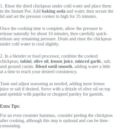
1. Rinse the dried chickpeas under cold water and place them
in the Instant Pot. Add
baking soda
and water, then secure the
lid and set the pressure cooker to high for 35 minutes.
Once the cooking time is complete, allow the pressure to
release naturally for about 10 minutes, then carefully quick-
release any remaining pressure. Drain and rinse the chickpeas
under cold water to cool slightly.
2. In a blender or food processor, combine the cooked
chickpeas,
tahini
,
olive oil
,
lemon juice
,
minced garlic
, salt,
and ground cumin.
Blend until smooth
, adding water a little
at a time to reach your desired consistency.
Taste and adjust seasoning as needed, adding more lemon
juice or salt if desired. Serve with a drizzle of olive oil on top
and sprinkle with paprika or chopped parsley for garnish.
Extra Tips:
For an even creamier hummus, consider peeling the chickpeas
after cooking, although this step is optional and can be time-
consuming.