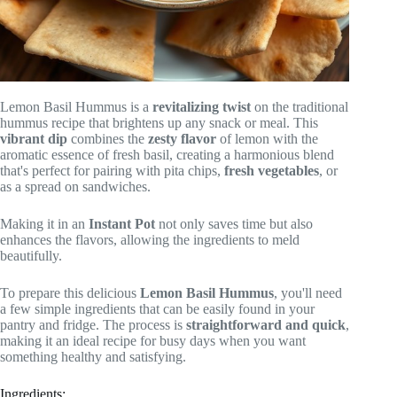
Lemon Basil Hummus is a
revitalizing twist
on the traditional
hummus recipe that brightens up any snack or meal. This
vibrant dip
combines the
zesty flavor
of lemon with the
aromatic essence of fresh basil, creating a harmonious blend
that's perfect for pairing with pita chips,
fresh vegetables
, or
as a spread on sandwiches.
Making it in an
Instant Pot
not only saves time but also
enhances the flavors, allowing the ingredients to meld
beautifully.
To prepare this delicious
Lemon Basil Hummus
, you'll need
a few simple ingredients that can be easily found in your
pantry and fridge. The process is
straightforward and quick
,
making it an ideal recipe for busy days when you want
something healthy and satisfying.
Ingredients: