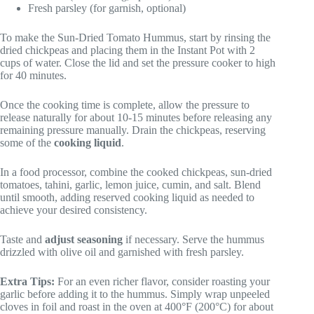
Fresh parsley (for garnish, optional)
To make the Sun-Dried Tomato Hummus, start by rinsing the
dried chickpeas and placing them in the Instant Pot with 2
cups of water. Close the lid and set the pressure cooker to high
for 40 minutes.
Once the cooking time is complete, allow the pressure to
release naturally for about 10-15 minutes before releasing any
remaining pressure manually. Drain the chickpeas, reserving
some of the
cooking liquid
.
In a food processor, combine the cooked chickpeas, sun-dried
tomatoes, tahini, garlic, lemon juice, cumin, and salt. Blend
until smooth, adding reserved cooking liquid as needed to
achieve your desired consistency.
Taste and
adjust seasoning
if necessary. Serve the hummus
drizzled with olive oil and garnished with fresh parsley.
Extra Tips:
For an even richer flavor, consider roasting your
garlic before adding it to the hummus. Simply wrap unpeeled
cloves in foil and roast in the oven at 400°F (200°C) for about