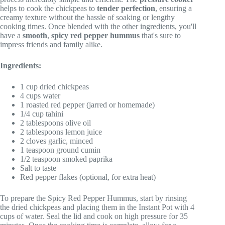
helps to cook the chickpeas to
tender perfection
, ensuring a
creamy texture without the hassle of soaking or lengthy
cooking times. Once blended with the other ingredients, you'll
have a
smooth
,
spicy red pepper hummus
that's sure to
impress friends and family alike.
Ingredients:
1 cup dried chickpeas
4 cups water
1 roasted red pepper (jarred or homemade)
1/4 cup tahini
2 tablespoons olive oil
2 tablespoons lemon juice
2 cloves garlic, minced
1 teaspoon ground cumin
1/2 teaspoon smoked paprika
Salt to taste
Red pepper flakes (optional, for extra heat)
To prepare the Spicy Red Pepper Hummus, start by rinsing
the dried chickpeas and placing them in the Instant Pot with 4
cups of water. Seal the lid and cook on high pressure for 35