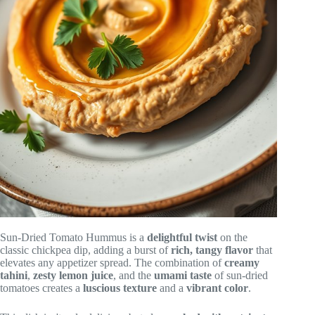
Sun-Dried Tomato Hummus is a
delightful twist
on the
classic chickpea dip, adding a burst of
rich, tangy flavor
that
elevates any appetizer spread. The combination of
creamy
tahini
,
zesty lemon juice
, and the
umami taste
of sun-dried
tomatoes creates a
luscious texture
and a
vibrant color
.