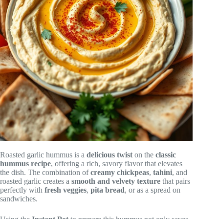
Roasted garlic hummus is a
delicious twist
on the
classic
hummus recipe
, offering a rich, savory flavor that elevates
the dish. The combination of
creamy chickpeas
,
tahini
, and
roasted garlic creates a
smooth and velvety texture
that pairs
perfectly with
fresh veggies
,
pita bread
, or as a spread on
sandwiches.