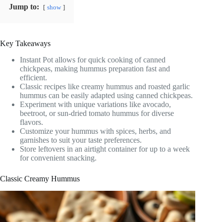
Jump to:
show
Key Takeaways
Instant Pot allows for quick cooking of canned
chickpeas, making hummus preparation fast and
efficient.
Classic recipes like creamy hummus and roasted garlic
hummus can be easily adapted using canned chickpeas.
Experiment with unique variations like avocado,
beetroot, or sun-dried tomato hummus for diverse
flavors.
Customize your hummus with spices, herbs, and
garnishes to suit your taste preferences.
Store leftovers in an airtight container for up to a week
for convenient snacking.
Classic Creamy Hummus