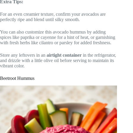
Extra Tips:
For an even creamier texture, confirm your avocados are
perfectly ripe and blend until silky smooth.
You can also customize this avocado hummus by adding
spices like paprika or cayenne for a hint of heat, or garnishing
with fresh herbs like cilantro or parsley for added freshness.
Store any leftovers in an
airtight container
in the refrigerator,
and drizzle with a little olive oil before serving to maintain its
vibrant color.
Beetroot Hummus