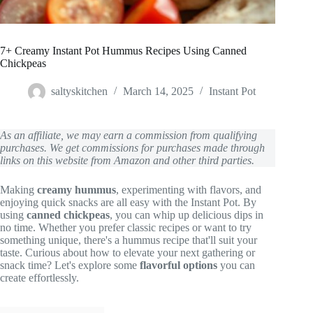
7+ Creamy Instant Pot Hummus Recipes Using Canned
Chickpeas
saltyskitchen
March 14, 2025
Instant Pot
As an affiliate, we may earn a commission from qualifying
purchases. We get commissions for purchases made through
links on this website from Amazon and other third parties.
Making
creamy hummus
, experimenting with flavors, and
enjoying quick snacks are all easy with the Instant Pot. By
using
canned chickpeas
, you can whip up delicious dips in
no time. Whether you prefer classic recipes or want to try
something unique, there's a hummus recipe that'll suit your
taste. Curious about how to elevate your next gathering or
snack time? Let's explore some
flavorful options
you can
create effortlessly.