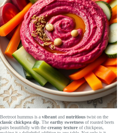
Beetroot hummus is a
vibrant
and
nutritious
twist on the
classic chickpea dip
. The
earthy sweetness
of roasted beets
pairs beautifully with the
creamy texture
of chickpeas,
making it a delightful addition to any table. Not only is it