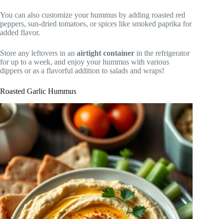
You can also customize your hummus by adding roasted red
peppers, sun-dried tomatoes, or spices like smoked paprika for
added flavor.
Store any leftovers in an
airtight container
in the refrigerator
for up to a week, and enjoy your hummus with various
dippers or as a flavorful addition to salads and wraps!
Roasted Garlic Hummus