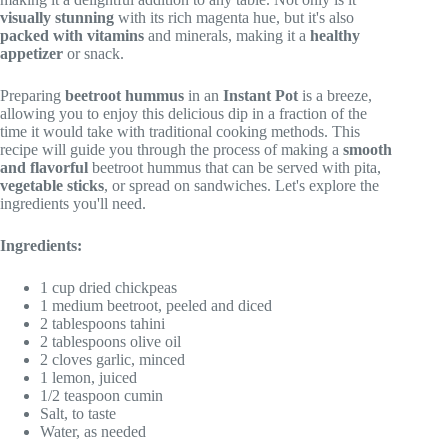
visually stunning
with its rich magenta hue, but it's also
packed with vitamins
and minerals, making it a
healthy
appetizer
or snack.
Preparing
beetroot hummus
in an
Instant Pot
is a breeze,
allowing you to enjoy this delicious dip in a fraction of the
time it would take with traditional cooking methods. This
recipe will guide you through the process of making a
smooth
and flavorful
beetroot hummus that can be served with pita,
vegetable sticks
, or spread on sandwiches. Let's explore the
ingredients you'll need.
Ingredients:
1 cup dried chickpeas
1 medium beetroot, peeled and diced
2 tablespoons tahini
2 tablespoons olive oil
2 cloves garlic, minced
1 lemon, juiced
1/2 teaspoon cumin
Salt, to taste
Water, as needed