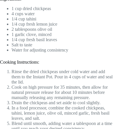
1 cup dried chickpeas
4 cups water
1/4 cup tahini
1/4 cup fresh lemon juice
2 tablespoons olive oil
1 garlic clove, minced
1/4 cup fresh basil leaves
Salt to taste
Water for adjusting consistency
Cooking Instructions:
Rinse the dried chickpeas under cold water and add
them to the Instant Pot. Pour in 4 cups of water and seal
the lid.
Cook on high pressure for 35 minutes, then allow for
natural pressure release for about 10 minutes before
manually releasing any remaining pressure.
Drain the chickpeas and set aside to cool slightly.
In a food processor, combine the cooked chickpeas,
tahini, lemon juice, olive oil, minced garlic, fresh basil
leaves, and salt.
Blend until smooth, adding water a tablespoon at a time
until you reach your desired consistency.