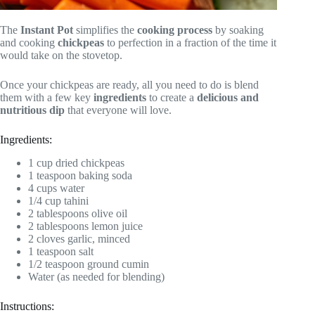
The
Instant Pot
simplifies the
cooking process
by soaking
and cooking
chickpeas
to perfection in a fraction of the time it
would take on the stovetop.
Once your chickpeas are ready, all you need to do is blend
them with a few key
ingredients
to create a
delicious and
nutritious dip
that everyone will love.
Ingredients:
1 cup dried chickpeas
1 teaspoon baking soda
4 cups water
1/4 cup tahini
2 tablespoons olive oil
2 tablespoons lemon juice
2 cloves garlic, minced
1 teaspoon salt
1/2 teaspoon ground cumin
Water (as needed for blending)
Instructions: