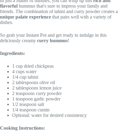
In just a matter of minutes, you can whip up this
rich and
flavorful
hummus that's sure to impress your family and
friends. The combination of tahini and curry powder creates a
unique palate experience
that pairs well with a variety of
dishes.
So grab your Instant Pot and get ready to indulge in this
deliciously creamy
curry hummus
!
Ingredients:
1 cup dried chickpeas
4 cups water
1/4 cup tahini
2 tablespoons olive oil
2 tablespoons lemon juice
2 teaspoons curry powder
1 teaspoon garlic powder
1/2 teaspoon salt
1/4 teaspoon cumin
Optional: water for desired consistency
Cooking Instructions: