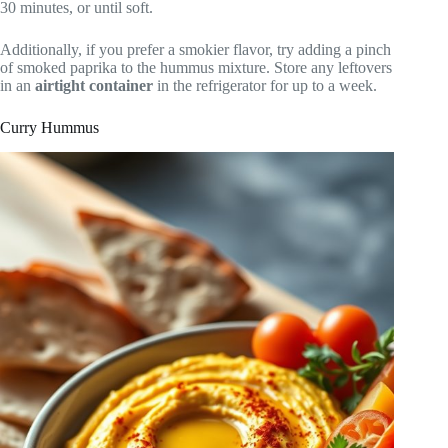
30 minutes, or until soft.
Additionally, if you prefer a smokier flavor, try adding a pinch
of smoked paprika to the hummus mixture. Store any leftovers
in an
airtight container
in the refrigerator for up to a week.
Curry Hummus