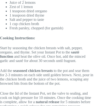
Juice of 2 lemons
Zest of 1 lemon
1 teaspoon dried oregano
1 teaspoon dried thyme
Salt and pepper to taste
1 cup chicken broth
Fresh parsley, chopped (for garnish)
Cooking Instructions:
Start by seasoning the chicken breasts with salt, pepper,
oregano, and thyme. Set your Instant Pot to the
sauté
function
and heat the olive oil. Once hot, add the minced
garlic and sauté for about 30 seconds until fragrant.
Add the
seasoned chicken breasts
to the pot and sear them
for 2-3 minutes on each side until golden brown. Next, pour in
the chicken broth and the juice of two lemons, scraping any
browned bits from the bottom of the pot.
Close the lid of the Instant Pot, set the valve to sealing, and
cook on high pressure for 10 minutes. Once the cooking time
is complete, allow for a
natural release
for 5 minutes before