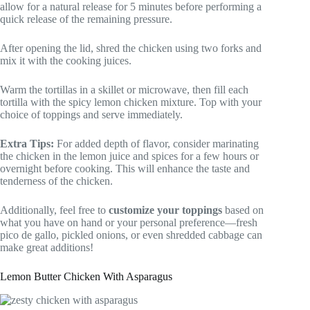
allow for a natural release for 5 minutes before performing a
quick release of the remaining pressure.
After opening the lid, shred the chicken using two forks and
mix it with the cooking juices.
Warm the tortillas in a skillet or microwave, then fill each
tortilla with the spicy lemon chicken mixture. Top with your
choice of toppings and serve immediately.
Extra Tips:
For added depth of flavor, consider marinating
the chicken in the lemon juice and spices for a few hours or
overnight before cooking. This will enhance the taste and
tenderness of the chicken.
Additionally, feel free to
customize your toppings
based on
what you have on hand or your personal preference—fresh
pico de gallo, pickled onions, or even shredded cabbage can
make great additions!
Lemon Butter Chicken With Asparagus