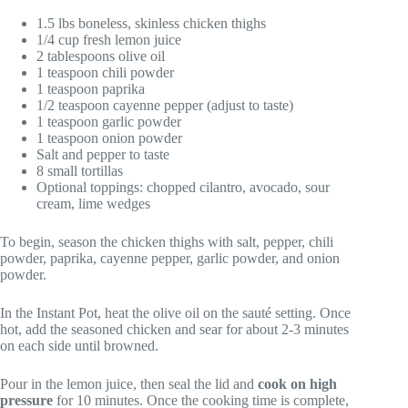
1.5 lbs boneless, skinless chicken thighs
1/4 cup fresh lemon juice
2 tablespoons olive oil
1 teaspoon chili powder
1 teaspoon paprika
1/2 teaspoon cayenne pepper (adjust to taste)
1 teaspoon garlic powder
1 teaspoon onion powder
Salt and pepper to taste
8 small tortillas
Optional toppings: chopped cilantro, avocado, sour
cream, lime wedges
To begin, season the chicken thighs with salt, pepper, chili
powder, paprika, cayenne pepper, garlic powder, and onion
powder.
In the Instant Pot, heat the olive oil on the sauté setting. Once
hot, add the seasoned chicken and sear for about 2-3 minutes
on each side until browned.
Pour in the lemon juice, then seal the lid and
cook on high
pressure
for 10 minutes. Once the cooking time is complete,