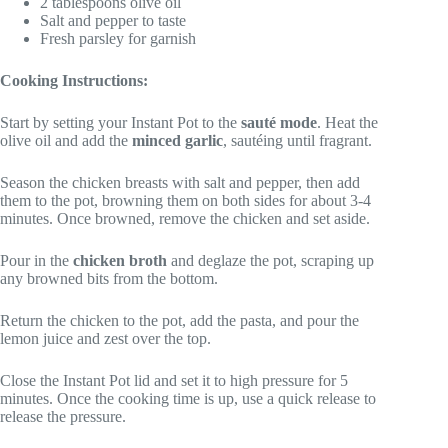
2 tablespoons olive oil
Salt and pepper to taste
Fresh parsley for garnish
Cooking Instructions:
Start by setting your Instant Pot to the
sauté mode
. Heat the
olive oil and add the
minced garlic
, sautéing until fragrant.
Season the chicken breasts with salt and pepper, then add
them to the pot, browning them on both sides for about 3-4
minutes. Once browned, remove the chicken and set aside.
Pour in the
chicken broth
and deglaze the pot, scraping up
any browned bits from the bottom.
Return the chicken to the pot, add the pasta, and pour the
lemon juice and zest over the top.
Close the Instant Pot lid and set it to high pressure for 5
minutes. Once the cooking time is up, use a quick release to
release the pressure.