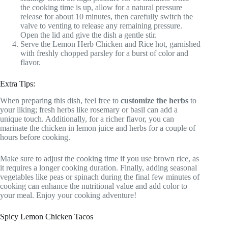
the cooking time is up, allow for a natural pressure
release for about 10 minutes, then carefully switch the
valve to venting to release any remaining pressure.
Open the lid and give the dish a gentle stir.
Serve the Lemon Herb Chicken and Rice hot, garnished
with freshly chopped parsley for a burst of color and
flavor.
Extra Tips:
When preparing this dish, feel free to
customize the herbs
to
your liking; fresh herbs like rosemary or basil can add a
unique touch. Additionally, for a richer flavor, you can
marinate the chicken in lemon juice and herbs for a couple of
hours before cooking.
Make sure to adjust the cooking time if you use brown rice, as
it requires a longer cooking duration. Finally, adding seasonal
vegetables like peas or spinach during the final few minutes of
cooking can enhance the nutritional value and add color to
your meal. Enjoy your cooking adventure!
Spicy Lemon Chicken Tacos