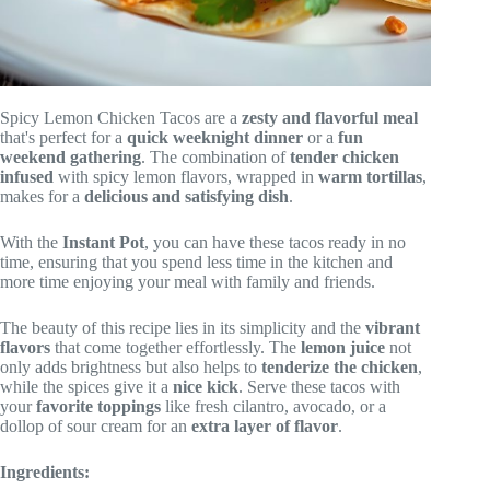
Spicy Lemon Chicken Tacos are a
zesty and flavorful meal
that's perfect for a
quick weeknight dinner
or a
fun
weekend gathering
. The combination of
tender chicken
infused
with spicy lemon flavors, wrapped in
warm tortillas
,
makes for a
delicious and satisfying dish
.
With the
Instant Pot
, you can have these tacos ready in no
time, ensuring that you spend less time in the kitchen and
more time enjoying your meal with family and friends.
The beauty of this recipe lies in its simplicity and the
vibrant
flavors
that come together effortlessly. The
lemon juice
not
only adds brightness but also helps to
tenderize the chicken
,
while the spices give it a
nice kick
. Serve these tacos with
your
favorite toppings
like fresh cilantro, avocado, or a
dollop of sour cream for an
extra layer of flavor
.
Ingredients: