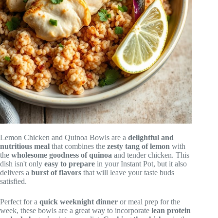
Lemon Chicken and Quinoa Bowls are a
delightful and
nutritious meal
that combines the
zesty tang of lemon
with
the
wholesome goodness of quinoa
and tender chicken. This
dish isn't only
easy to prepare
in your Instant Pot, but it also
delivers a
burst of flavors
that will leave your taste buds
satisfied.
Perfect for a
quick weeknight dinner
or meal prep for the
week, these bowls are a great way to incorporate
lean protein