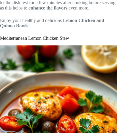
let the dish rest for a few minutes after cooking before serving,
as this helps to
enhance the flavors
even more.
Enjoy your healthy and delicious
Lemon Chicken and
Quinoa Bowls
!
Mediterranean Lemon Chicken Stew