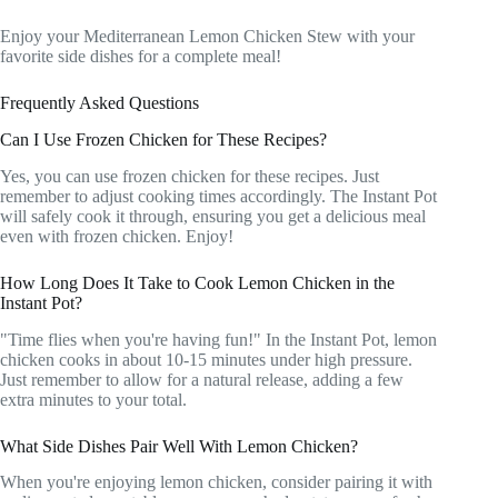
Enjoy your Mediterranean Lemon Chicken Stew with your
favorite side dishes for a complete meal!
Frequently Asked Questions
Can I Use Frozen Chicken for These Recipes?
Yes, you can use frozen chicken for these recipes. Just
remember to adjust cooking times accordingly. The Instant Pot
will safely cook it through, ensuring you get a delicious meal
even with frozen chicken. Enjoy!
How Long Does It Take to Cook Lemon Chicken in the
Instant Pot?
"Time flies when you're having fun!" In the Instant Pot, lemon
chicken cooks in about 10-15 minutes under high pressure.
Just remember to allow for a natural release, adding a few
extra minutes to your total.
What Side Dishes Pair Well With Lemon Chicken?
When you're enjoying lemon chicken, consider pairing it with