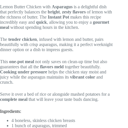
Lemon Butter Chicken with
Asparagus
is a delightful dish
that perfectly balances the
bright
,
zesty flavors
of lemon with
the richness of butter. The
Instant Pot
makes this recipe
incredibly easy and
quick
, allowing you to enjoy a
gourmet
meal
without spending hours in the kitchen.
The
tender chicken
, infused with lemon and butter, pairs
beautifully with crisp asparagus, making it a perfect weeknight
dinner option or a dish to impress guests.
This
one-pot meal
not only saves on clean-up time but also
guarantees that all the
flavors meld
together beautifully.
Cooking under pressure
helps the chicken stay moist and
juicy while the asparagus maintains its
vibrant color
and
crunch.
Serve it over a bed of rice or alongside mashed potatoes for a
complete meal
that will leave your taste buds dancing.
Ingredients:
4 boneless, skinless chicken breasts
1 bunch of asparagus, trimmed