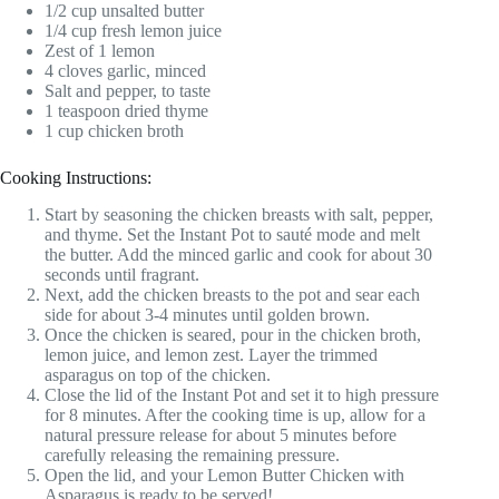
1/2 cup unsalted butter
1/4 cup fresh lemon juice
Zest of 1 lemon
4 cloves garlic, minced
Salt and pepper, to taste
1 teaspoon dried thyme
1 cup chicken broth
Cooking Instructions:
Start by seasoning the chicken breasts with salt, pepper,
and thyme. Set the Instant Pot to sauté mode and melt
the butter. Add the minced garlic and cook for about 30
seconds until fragrant.
Next, add the chicken breasts to the pot and sear each
side for about 3-4 minutes until golden brown.
Once the chicken is seared, pour in the chicken broth,
lemon juice, and lemon zest. Layer the trimmed
asparagus on top of the chicken.
Close the lid of the Instant Pot and set it to high pressure
for 8 minutes. After the cooking time is up, allow for a
natural pressure release for about 5 minutes before
carefully releasing the remaining pressure.
Open the lid, and your Lemon Butter Chicken with
Asparagus is ready to be served!