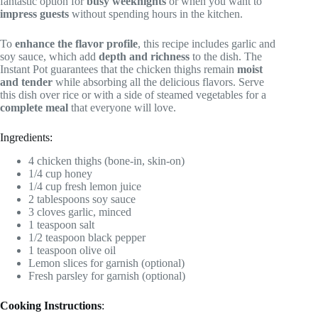
fantastic option for
busy weeknights
or when you want to
impress guests
without spending hours in the kitchen.
To
enhance the flavor profile
, this recipe includes garlic and
soy sauce, which add
depth and richness
to the dish. The
Instant Pot guarantees that the chicken thighs remain
moist
and tender
while absorbing all the delicious flavors. Serve
this dish over rice or with a side of steamed vegetables for a
complete meal
that everyone will love.
Ingredients:
4 chicken thighs (bone-in, skin-on)
1/4 cup honey
1/4 cup fresh lemon juice
2 tablespoons soy sauce
3 cloves garlic, minced
1 teaspoon salt
1/2 teaspoon black pepper
1 teaspoon olive oil
Lemon slices for garnish (optional)
Fresh parsley for garnish (optional)
Cooking Instructions
: