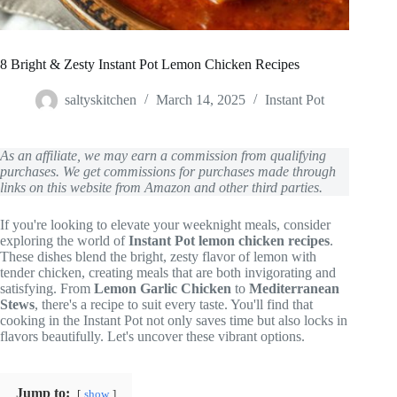
8 Bright & Zesty Instant Pot Lemon Chicken Recipes
saltyskitchen
March 14, 2025
Instant Pot
As an affiliate, we may earn a commission from qualifying
purchases. We get commissions for purchases made through
links on this website from Amazon and other third parties.
If you're looking to elevate your weeknight meals, consider
exploring the world of
Instant Pot lemon chicken recipes
.
These dishes blend the bright, zesty flavor of lemon with
tender chicken, creating meals that are both invigorating and
satisfying. From
Lemon Garlic Chicken
to
Mediterranean
Stews
, there's a recipe to suit every taste. You'll find that
cooking in the Instant Pot not only saves time but also locks in
flavors beautifully. Let's uncover these vibrant options.
Jump to:
show