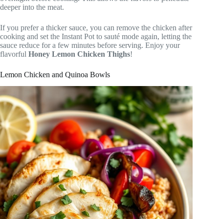
deeper into the meat.
If you prefer a thicker sauce, you can remove the chicken after
cooking and set the Instant Pot to sauté mode again, letting the
sauce reduce for a few minutes before serving. Enjoy your
flavorful
Honey Lemon Chicken Thighs
!
Lemon Chicken and Quinoa Bowls