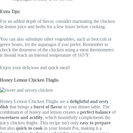
Extra Tips:
For an added depth of flavor, consider marinating the chicken
in lemon juice and herbs for a few hours before cooking.
You can also substitute other vegetables, such as broccoli or
green beans, for the asparagus if you prefer. Remember to
check the doneness of the chicken using a meat thermometer;
it should reach an internal temperature of 165°F.
Enjoy your delicious and quick meal!
Honey Lemon Chicken Thighs
Honey Lemon Chicken Thighs are a
delightful and zesty
dish
that brings a
burst of flavor
to your dinner table. The
combination of honey and lemon creates a
perfect balance
of
sweetness and acidity
, which beautifully complements the
juicy chicken thighs. This recipe isn't only
easy to prepare
but also
quick to cook
in your Instant Pot, making it a