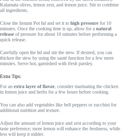
Kalamata olives, lemon zest, and lemon juice. Stir to combine
all ingredients.
Close the Instant Pot lid and set it to
high pressure
for 10
minutes. Once the cooking time is up, allow for a
natural
release
of pressure for about 10 minutes before performing a
quick release.
Carefully open the lid and stir the stew. If desired, you can
thicken the stew by using the sauté function for a few more
minutes. Serve hot, garnished with fresh parsley.
Extra Tips:
For an
extra layer of flavor
, consider marinating the chicken
in lemon juice and herbs for a few hours before cooking.
You can also add vegetables like bell peppers or zucchini for
additional nutrition and texture.
Adjust the amount of lemon juice and zest according to your
taste preference; more lemon will enhance the freshness, while
less will keep it milder.