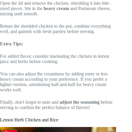
Open the lid and remove the chicken, shredding it into bite-
sized pieces. Stir in the
heavy cream
and Parmesan cheese,
mixing until smooth.
Return the shredded chicken to the pot, combine everything
well, and garnish with fresh parsley before serving.
Extra Tips:
For added flavor, consider marinating the chicken in lemon
juice and herbs before cooking.
You can also adjust the creaminess by adding more or less
heavy cream according to your preference. If you prefer a
lighter version, substituting half-and-half for heavy cream
works well.
Finally, don't forget to taste and
adjust the seasoning
before
serving to confirm the perfect balance of flavors!
Lemon Herb Chicken and Rice