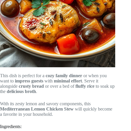
This dish is perfect for a
cozy family dinner
or when you
want to
impress guests
with
minimal effort
. Serve it
alongside
crusty bread
or over a bed of
fluffy rice
to soak up
the
delicious broth
.
With its zesty lemon and savory components, this
Mediterranean Lemon Chicken Stew
will quickly become
a favorite in your household.
Ingredients: