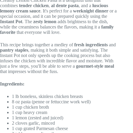
Creamy Lemon Chicken Pasta is a delightful dish that
combines
tender chicken
,
al dente pasta
, and a
luscious
lemony cream sauce
. It's perfect for a
weeknight dinner
or a
special occasion, and it can be prepared quickly using the
Instant Pot
. The
zesty lemon
adds brightness to the dish,
while the creaminess balances the flavors, making it a
family
favorite
that everyone will love.
This recipe brings together a medley of
fresh ingredients
and
pantry staples
, making it both simple and satisfying. The
Instant Pot not only speeds up the cooking process but also
infuses the chicken with incredible flavor and moisture. With
just a few steps, you'll be able to serve a
gourmet-style meal
that impresses without the fuss.
Ingredients:
1 lb boneless, skinless chicken breasts
8 oz pasta (penne or fettuccine work well)
1 cup chicken broth
1 cup heavy cream
1 lemon (zested and juiced)
2 cloves garlic, minced
1 cup grated Parmesan cheese