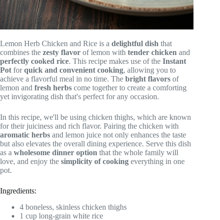
Lemon Herb Chicken and Rice is a
delightful dish
that
combines the
zesty flavor
of lemon with
tender chicken
and
perfectly cooked rice
. This recipe makes use of the
Instant
Pot
for
quick and convenient cooking
, allowing you to
achieve a flavorful meal in no time. The
bright flavors
of
lemon and
fresh herbs
come together to create a comforting
yet invigorating dish that's perfect for any occasion.
In this recipe, we'll be using chicken thighs, which are known
for their juiciness and rich flavor. Pairing the chicken with
aromatic herbs
and lemon juice not only enhances the taste
but also elevates the overall dining experience. Serve this dish
as a
wholesome dinner option
that the whole family will
love, and enjoy the
simplicity of cooking
everything in one
pot.
Ingredients:
4 boneless, skinless chicken thighs
1 cup long-grain white rice