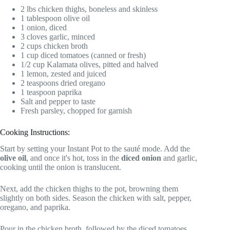
2 lbs chicken thighs, boneless and skinless
1 tablespoon olive oil
1 onion, diced
3 cloves garlic, minced
2 cups chicken broth
1 cup diced tomatoes (canned or fresh)
1/2 cup Kalamata olives, pitted and halved
1 lemon, zested and juiced
2 teaspoons dried oregano
1 teaspoon paprika
Salt and pepper to taste
Fresh parsley, chopped for garnish
Cooking Instructions:
Start by setting your Instant Pot to the sauté mode. Add the
olive oil
, and once it's hot, toss in the
diced onion
and garlic,
cooking until the onion is translucent.
Next, add the chicken thighs to the pot, browning them
slightly on both sides. Season the chicken with salt, pepper,
oregano, and paprika.
Pour in the chicken broth, followed by the diced tomatoes,