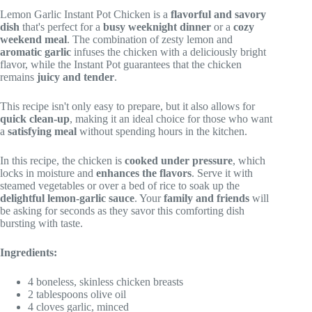
Lemon Garlic Instant Pot Chicken is a
flavorful and savory
dish
that's perfect for a
busy weeknight dinner
or a
cozy
weekend meal
. The combination of zesty lemon and
aromatic garlic
infuses the chicken with a deliciously bright
flavor, while the Instant Pot guarantees that the chicken
remains
juicy and tender
.
This recipe isn't only easy to prepare, but it also allows for
quick clean-up
, making it an ideal choice for those who want
a
satisfying meal
without spending hours in the kitchen.
In this recipe, the chicken is
cooked under pressure
, which
locks in moisture and
enhances the flavors
. Serve it with
steamed vegetables or over a bed of rice to soak up the
delightful lemon-garlic sauce
. Your
family and friends
will
be asking for seconds as they savor this comforting dish
bursting with taste.
Ingredients:
4 boneless, skinless chicken breasts
2 tablespoons olive oil
4 cloves garlic, minced