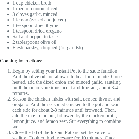
1 cup chicken broth
1 medium onion, diced
3 cloves garlic, minced
1 lemon (zested and juiced)
1 teaspoon dried thyme
1 teaspoon dried oregano
Salt and pepper to taste
2 tablespoons olive oil
Fresh parsley, chopped (for garnish)
Cooking Instructions:
Begin by setting your Instant Pot to the sauté function.
Add the olive oil and allow it to heat for a minute. Once
heated, add the diced onion and minced garlic, sautéing
until the onions are translucent and fragrant, about 3-4
minutes.
Season the chicken thighs with salt, pepper, thyme, and
oregano. Add the seasoned chicken to the pot and sear
each side for about 2-3 minutes until browned. Then,
add the rice to the pot, followed by the chicken broth,
lemon juice, and lemon zest. Stir everything to combine
well.
Close the lid of the Instant Pot and set the valve to
sealing. Cook on high pressure for 10 minutes. Once