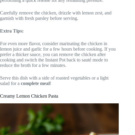
performing a quick release for any remaining pressure.
Carefully remove the chicken, drizzle with lemon zest, and
garnish with fresh parsley before serving.
Extra Tips:
For even more flavor, consider marinating the chicken in
lemon juice and garlic for a few hours before cooking. If you
prefer a thicker sauce, you can remove the chicken after
cooking and switch the Instant Pot back to sauté mode to
reduce the broth for a few minutes.
Serve this dish with a side of roasted vegetables or a light
salad for a
complete meal
!
Creamy Lemon Chicken Pasta