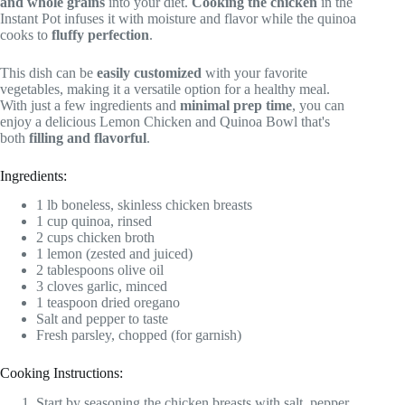
and whole grains
into your diet.
Cooking the chicken
in the
Instant Pot infuses it with moisture and flavor while the quinoa
cooks to
fluffy perfection
.
This dish can be
easily customized
with your favorite
vegetables, making it a versatile option for a healthy meal.
With just a few ingredients and
minimal prep time
, you can
enjoy a delicious Lemon Chicken and Quinoa Bowl that's
both
filling and flavorful
.
Ingredients:
1 lb boneless, skinless chicken breasts
1 cup quinoa, rinsed
2 cups chicken broth
1 lemon (zested and juiced)
2 tablespoons olive oil
3 cloves garlic, minced
1 teaspoon dried oregano
Salt and pepper to taste
Fresh parsley, chopped (for garnish)
Cooking Instructions:
Start by seasoning the chicken breasts with salt, pepper,