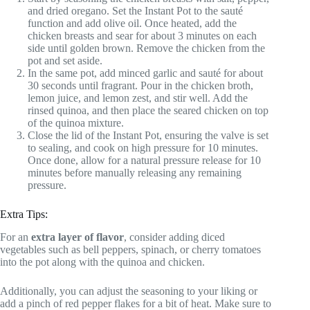
and dried oregano. Set the Instant Pot to the sauté
function and add olive oil. Once heated, add the
chicken breasts and sear for about 3 minutes on each
side until golden brown. Remove the chicken from the
pot and set aside.
In the same pot, add minced garlic and sauté for about
30 seconds until fragrant. Pour in the chicken broth,
lemon juice, and lemon zest, and stir well. Add the
rinsed quinoa, and then place the seared chicken on top
of the quinoa mixture.
Close the lid of the Instant Pot, ensuring the valve is set
to sealing, and cook on high pressure for 10 minutes.
Once done, allow for a natural pressure release for 10
minutes before manually releasing any remaining
pressure.
Extra Tips:
For an
extra layer of flavor
, consider adding diced
vegetables such as bell peppers, spinach, or cherry tomatoes
into the pot along with the quinoa and chicken.
Additionally, you can adjust the seasoning to your liking or
add a pinch of red pepper flakes for a bit of heat. Make sure to