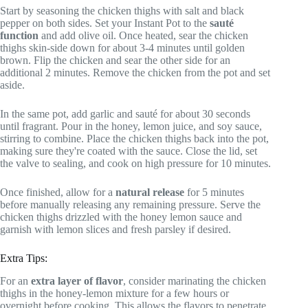
Start by seasoning the chicken thighs with salt and black
pepper on both sides. Set your Instant Pot to the
sauté
function
and add olive oil. Once heated, sear the chicken
thighs skin-side down for about 3-4 minutes until golden
brown. Flip the chicken and sear the other side for an
additional 2 minutes. Remove the chicken from the pot and set
aside.
In the same pot, add garlic and sauté for about 30 seconds
until fragrant. Pour in the honey, lemon juice, and soy sauce,
stirring to combine. Place the chicken thighs back into the pot,
making sure they're coated with the sauce. Close the lid, set
the valve to sealing, and cook on high pressure for 10 minutes.
Once finished, allow for a
natural release
for 5 minutes
before manually releasing any remaining pressure. Serve the
chicken thighs drizzled with the honey lemon sauce and
garnish with lemon slices and fresh parsley if desired.
Extra Tips:
For an
extra layer of flavor
, consider marinating the chicken
thighs in the honey-lemon mixture for a few hours or
overnight before cooking. This allows the flavors to penetrate