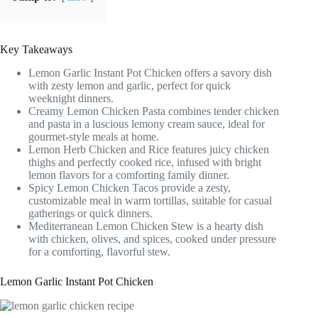
Key Takeaways
Lemon Garlic Instant Pot Chicken offers a savory dish
with zesty lemon and garlic, perfect for quick
weeknight dinners.
Creamy Lemon Chicken Pasta combines tender chicken
and pasta in a luscious lemony cream sauce, ideal for
gourmet-style meals at home.
Lemon Herb Chicken and Rice features juicy chicken
thighs and perfectly cooked rice, infused with bright
lemon flavors for a comforting family dinner.
Spicy Lemon Chicken Tacos provide a zesty,
customizable meal in warm tortillas, suitable for casual
gatherings or quick dinners.
Mediterranean Lemon Chicken Stew is a hearty dish
with chicken, olives, and spices, cooked under pressure
for a comforting, flavorful stew.
Lemon Garlic Instant Pot Chicken