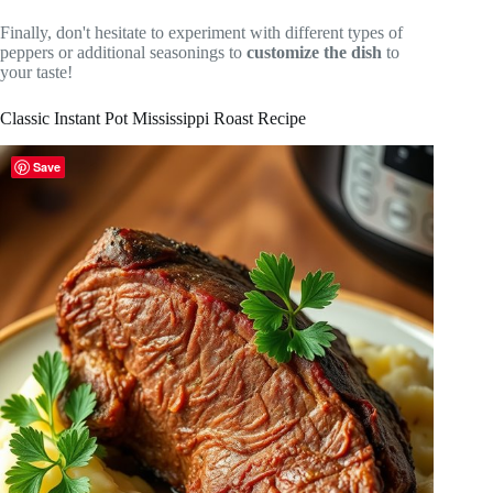
Finally, don't hesitate to experiment with different types of
peppers or additional seasonings to
customize the dish
to
your taste!
Classic Instant Pot Mississippi Roast Recipe
Save