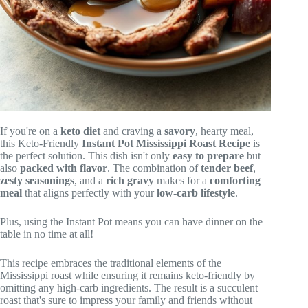
If you're on a
keto diet
and craving a
savory
, hearty meal,
this Keto-Friendly
Instant Pot
Mississippi Roast Recipe
is
the perfect solution. This dish isn't only
easy to prepare
but
also
packed with flavor
. The combination of
tender beef
,
zesty seasonings
, and a
rich gravy
makes for a
comforting
meal
that aligns perfectly with your
low-carb lifestyle
.
Plus, using the Instant Pot means you can have dinner on the
table in no time at all!
This recipe embraces the traditional elements of the
Mississippi roast while ensuring it remains keto-friendly by
omitting any high-carb ingredients. The result is a succulent
roast that's sure to impress your family and friends without