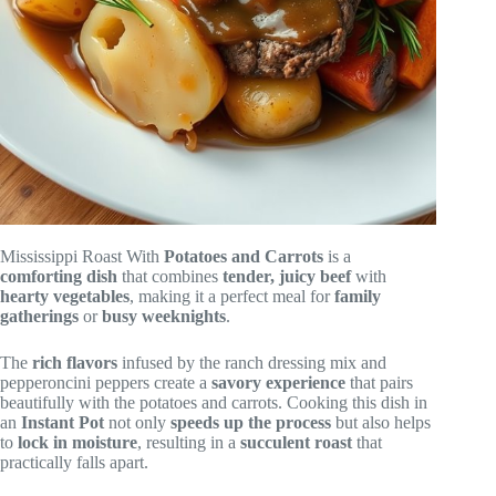
Mississippi Roast With
Potatoes and Carrots
is a
comforting dish
that combines
tender, juicy beef
with
hearty vegetables
, making it a perfect meal for
family
gatherings
or
busy weeknights
.
The
rich flavors
infused by the ranch dressing mix and
pepperoncini peppers create a
savory experience
that pairs
beautifully with the potatoes and carrots. Cooking this dish in
an
Instant Pot
not only
speeds up the process
but also helps
to
lock in moisture
, resulting in a
succulent roast
that
practically falls apart.