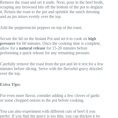
Remove the roast and set it aside. Next, pour in the beef broth,
scraping any browned bits off the bottom of the pot to deglaze
it. Return the roast to the pot and sprinkle the ranch dressing
and au jus mixes evenly over the top.
Add the pepperoncini peppers on top of the roast.
Secure the lid on the Instant Pot and set it to cook on
high
pressure
for 60 minutes. Once the cooking time is complete,
allow for a
natural release
for 15-20 minutes before
performing a quick release for any remaining pressure.
Carefully remove the roast from the pot and let it rest for a few
minutes before slicing. Serve with the flavorful gravy drizzled
over the top.
Extra Tips:
For even more flavor, consider adding a few cloves of garlic
or some chopped onions to the pot before cooking.
You can also experiment with different cuts of beef if you
prefer. If you find the gravy is too thin, you can thicken it by