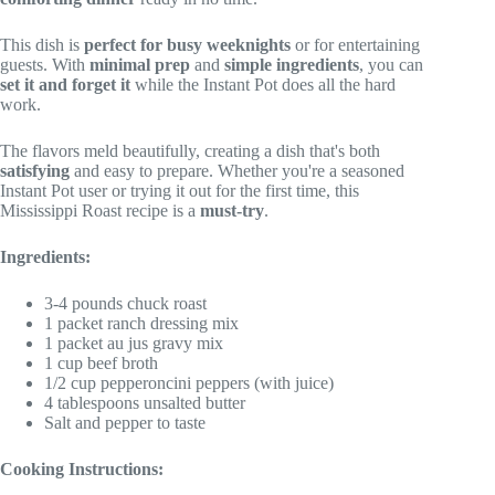
This dish is
perfect for busy weeknights
or for entertaining
guests. With
minimal prep
and
simple ingredients
, you can
set it and forget it
while the Instant Pot does all the hard
work.
The flavors meld beautifully, creating a dish that's both
satisfying
and easy to prepare. Whether you're a seasoned
Instant Pot user or trying it out for the first time, this
Mississippi Roast recipe is a
must-try
.
Ingredients:
3-4 pounds chuck roast
1 packet ranch dressing mix
1 packet au jus gravy mix
1 cup beef broth
1/2 cup pepperoncini peppers (with juice)
4 tablespoons unsalted butter
Salt and pepper to taste
Cooking Instructions: