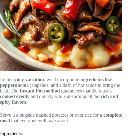
In this
spicy variation
, we'll incorporate
ingredients like
pepperoncini
, jalapeños, and a dash of hot sauce to bring the
heat. The
Instant Pot method
guarantees that the roast is
cooked evenly
and quickly while absorbing all the
rich and
spicy flavors
.
Serve it alongside mashed potatoes or over rice for a
complete
meal
that everyone will rave about.
Ingredients: