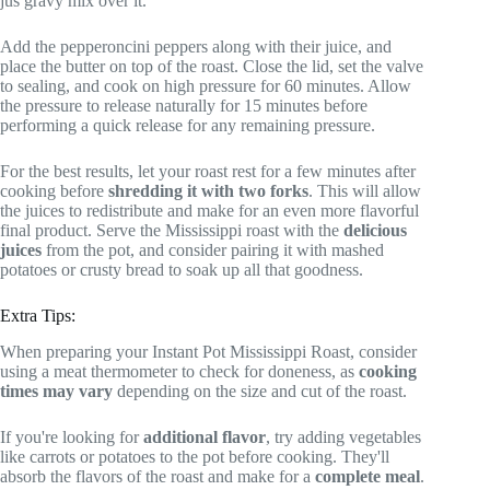
jus gravy mix over it.
Add the pepperoncini peppers along with their juice, and
place the butter on top of the roast. Close the lid, set the valve
to sealing, and cook on high pressure for 60 minutes. Allow
the pressure to release naturally for 15 minutes before
performing a quick release for any remaining pressure.
For the best results, let your roast rest for a few minutes after
cooking before
shredding it with two forks
. This will allow
the juices to redistribute and make for an even more flavorful
final product. Serve the Mississippi roast with the
delicious
juices
from the pot, and consider pairing it with mashed
potatoes or crusty bread to soak up all that goodness.
Extra Tips:
When preparing your Instant Pot Mississippi Roast, consider
using a meat thermometer to check for doneness, as
cooking
times may vary
depending on the size and cut of the roast.
If you're looking for
additional flavor
, try adding vegetables
like carrots or potatoes to the pot before cooking. They'll
absorb the flavors of the roast and make for a
complete meal
.