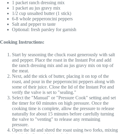
1 packet ranch dressing mix
1 packet au jus gravy mix
1/2 cup unsalted butter (1 stick)
6-8 whole pepperoncini peppers
Salt and pepper to taste
Optional: fresh parsley for garnish
Cooking Instructions:
Start by seasoning the chuck roast generously with salt
and pepper. Place the roast in the Instant Pot and add
the ranch dressing mix and au jus gravy mix on top of
the meat.
Next, add the stick of butter, placing it on top of the
roast, and pour in the pepperoncini peppers along with
some of their juice. Close the lid of the Instant Pot and
verify the valve is set to "sealing."
Select the "Manual" or "Pressure Cook" setting and set
the timer for 60 minutes on high pressure. Once the
cooking time is complete, allow the pressure to release
naturally for about 15 minutes before carefully turning
the valve to "venting" to release any remaining
pressure.
Open the lid and shred the roast using two forks, mixing