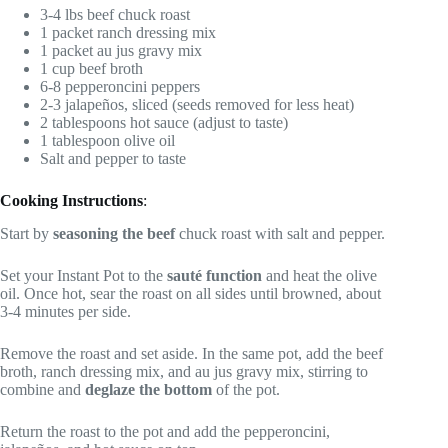
3-4 lbs beef chuck roast
1 packet ranch dressing mix
1 packet au jus gravy mix
1 cup beef broth
6-8 pepperoncini peppers
2-3 jalapeños, sliced (seeds removed for less heat)
2 tablespoons hot sauce (adjust to taste)
1 tablespoon olive oil
Salt and pepper to taste
Cooking Instructions
:
Start by
seasoning the beef
chuck roast with salt and pepper.
Set your Instant Pot to the
sauté function
and heat the olive
oil. Once hot, sear the roast on all sides until browned, about
3-4 minutes per side.
Remove the roast and set aside. In the same pot, add the beef
broth, ranch dressing mix, and au jus gravy mix, stirring to
combine and
deglaze the bottom
of the pot.
Return the roast to the pot and add the pepperoncini,