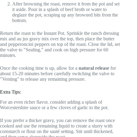
After browning the roast, remove it from the pot and set
it aside. Pour in a splash of beef broth or water to
deglaze the pot, scraping up any browned bits from the
bottom.
Return the roast to the Instant Pot. Sprinkle the ranch dressing
mix and au jus gravy mix over the top, then place the butter
and pepperoncini peppers on top of the roast. Close the lid, set
the valve to "Sealing," and cook on high pressure for 60
minutes.
Once the cooking time is up, allow for a
natural release
for
about 15-20 minutes before carefully switching the valve to
"Venting" to release any remaining pressure.
Extra Tips:
For an even richer flavor, consider adding a splash of
Worcestershire sauce or a few cloves of garlic to the pot.
If you prefer a thicker gravy, you can remove the roast once
cooked and use the remaining liquid to create a slurry with
cornstarch or flour on the sauté setting. Stir until thickened,
and then serve alongside the roast.