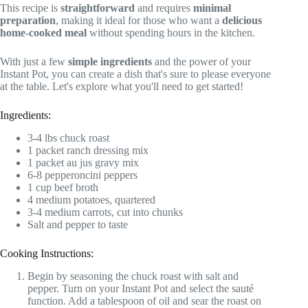
This recipe is
straightforward
and requires
minimal
preparation
, making it ideal for those who want a
delicious
home-cooked meal
without spending hours in the kitchen.
With just a few
simple ingredients
and the power of your
Instant Pot, you can create a dish that's sure to please everyone
at the table. Let's explore what you'll need to get started!
Ingredients:
3-4 lbs chuck roast
1 packet ranch dressing mix
1 packet au jus gravy mix
6-8 pepperoncini peppers
1 cup beef broth
4 medium potatoes, quartered
3-4 medium carrots, cut into chunks
Salt and pepper to taste
Cooking Instructions:
Begin by seasoning the chuck roast with salt and
pepper. Turn on your Instant Pot and select the sauté
function. Add a tablespoon of oil and sear the roast on