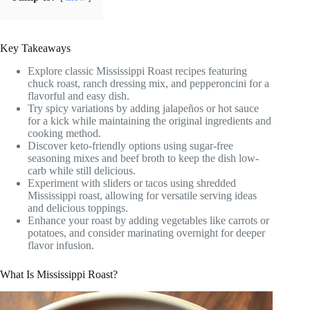
Key Takeaways
Explore classic Mississippi Roast recipes featuring
chuck roast, ranch dressing mix, and pepperoncini for a
flavorful and easy dish.
Try spicy variations by adding jalapeños or hot sauce
for a kick while maintaining the original ingredients and
cooking method.
Discover keto-friendly options using sugar-free
seasoning mixes and beef broth to keep the dish low-
carb while still delicious.
Experiment with sliders or tacos using shredded
Mississippi roast, allowing for versatile serving ideas
and delicious toppings.
Enhance your roast by adding vegetables like carrots or
potatoes, and consider marinating overnight for deeper
flavor infusion.
What Is Mississippi Roast?