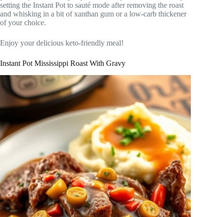
setting the Instant Pot to sauté mode after removing the roast
and whisking in a bit of xanthan gum or a low-carb thickener
of your choice.
Enjoy your delicious keto-friendly meal!
Instant Pot Mississippi Roast With Gravy