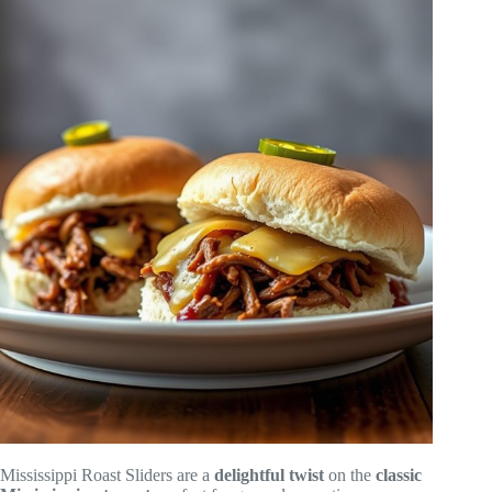
Mississippi Roast Sliders are a
delightful twist
on the
classic