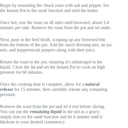
Begin by seasoning the chuck roast with salt and pepper. Set
the Instant Pot to the sauté function and melt the butter.
Once hot, sear the roast on all sides until browned, about 3-4
minutes per side. Remove the roast from the pot and set aside.
Next, pour in the beef broth, scraping up any browned bits
from the bottom of the pot. Add the ranch dressing mix, au jus
mix, and pepperoncini peppers along with their juice.
Return the roast to the pot, ensuring it's submerged in the
liquid. Close the lid and set the Instant Pot to cook on high
pressure for 60 minutes.
Once the cooking time is complete, allow for a
natural
release
for 15 minutes, then carefully release any remaining
pressure.
Remove the roast from the pot and let it rest before slicing.
You can use the
remaining liquid
in the pot as a gravy;
simply turn on the sauté function and let it simmer until it
thickens to your desired consistency.