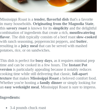
Mississippi Roast is a
tender, flavorful dish
that's a favorite
in many households.
Originating from the Magnolia State
,
this
savory roast
is known for its
simplicity
and the delightful
combination of ingredients that create a rich,
mouthwatering
flavor
. The dish typically consists of a beef roast
slow-cooked
with ranch seasoning, pepperoncini peppers, and
butter
,
resulting in a
juicy meal
that can be served with mashed
potatoes, rice, or on sandwiches.
This dish is perfect for
busy days
, as it requires minimal prep
time and can be cooked in a few hours. The
Instant Pot
version
is particularly appealing because it notably reduces
cooking time while still delivering that classic,
fall-apart
texture
that makes
Mississippi Roast
a beloved comfort food.
Whether you're hosting a
family dinner
or simply looking for
an
easy weeknight meal
, Mississippi Roast is sure to impress.
Ingredients:
3-4 pounds chuck roast