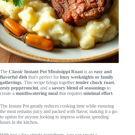
The
Classic Instant Pot Mississippi Roast
is an
easy and
flavorful dish
that's perfect for
busy weeknights or family
gatherings
. This recipe brings together
tender chuck roast
,
zesty pepperoncini
, and a
savory blend of seasonings
to
create a
mouthwatering meal
that requires
minimal effort
.
The Instant Pot greatly reduces cooking time while ensuring
the meat remains juicy and packed with flavor, making it a go-
to option for anyone looking to impress without spending
hours in the kitchen.
With just a few simple ingredients, you can create a