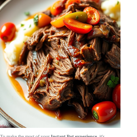
To make the most of your
Instant Pot experience
, it's