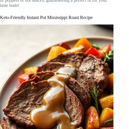
of peppers or hot sauces, guaranteeing a perfect fit for your
taste buds!
Keto-Friendly Instant Pot Mississippi Roast Recipe