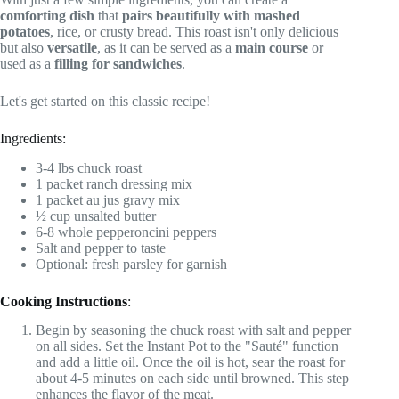
comforting dish
that
pairs beautifully with mashed
potatoes
, rice, or crusty bread. This roast isn't only delicious
but also
versatile
, as it can be served as a
main course
or
used as a
filling for sandwiches
.
Let's get started on this classic recipe!
Ingredients:
3-4 lbs chuck roast
1 packet ranch dressing mix
1 packet au jus gravy mix
½ cup unsalted butter
6-8 whole pepperoncini peppers
Salt and pepper to taste
Optional: fresh parsley for garnish
Cooking Instructions
:
Begin by seasoning the chuck roast with salt and pepper
on all sides. Set the Instant Pot to the "Sauté" function
and add a little oil. Once the oil is hot, sear the roast for
about 4-5 minutes on each side until browned. This step
enhances the flavor of the meat.