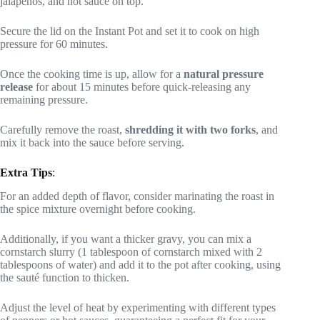
jalapeños, and hot sauce on top.
Secure the lid on the Instant Pot and set it to cook on high
pressure for 60 minutes.
Once the cooking time is up, allow for a
natural pressure
release
for about 15 minutes before quick-releasing any
remaining pressure.
Carefully remove the roast,
shredding it with two forks
, and
mix it back into the sauce before serving.
Extra Tips
:
For an added depth of flavor, consider marinating the roast in
the spice mixture overnight before cooking.
Additionally, if you want a thicker gravy, you can mix a
cornstarch slurry (1 tablespoon of cornstarch mixed with 2
tablespoons of water) and add it to the pot after cooking, using
the sauté function to thicken.
Adjust the level of heat by experimenting with different types