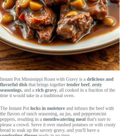
Instant Pot Mississippi Roast with Gravy is a
delicious and
flavorful dish
that brings together
tender beef
,
zesty
seasonings
, and a
rich gravy
, all cooked in a fraction of the
time it would take in a traditional oven.
The Instant Pot
locks in moisture
and infuses the beef with
the flavors of ranch seasoning, au jus, and pepperoncini
peppers, resulting in a
mouthwatering meal
that's sure to
please a crowd. Serve it over mashed potatoes or with crusty
bread to soak up the savory gravy, and you'll have a
comforting dinner
ready in no time.