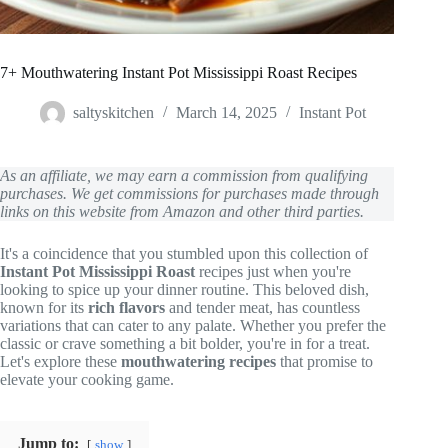
7+ Mouthwatering Instant Pot Mississippi Roast Recipes
saltyskitchen
March 14, 2025
Instant Pot
As an affiliate, we may earn a commission from qualifying
purchases. We get commissions for purchases made through
links on this website from Amazon and other third parties.
It's a coincidence that you stumbled upon this collection of
Instant Pot Mississippi Roast
recipes just when you're
looking to spice up your dinner routine. This beloved dish,
known for its
rich flavors
and tender meat, has countless
variations that can cater to any palate. Whether you prefer the
classic or crave something a bit bolder, you're in for a treat.
Let's explore these
mouthwatering recipes
that promise to
elevate your cooking game.
Jump to:
show