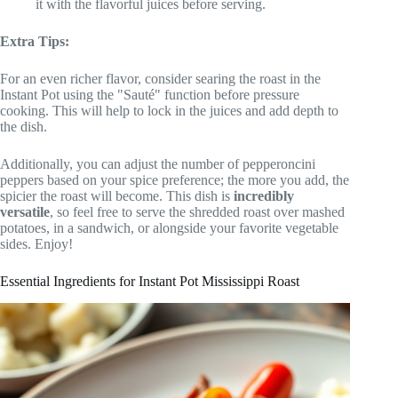
it with the flavorful juices before serving.
Extra Tips:
For an even richer flavor, consider searing the roast in the
Instant Pot using the "Sauté" function before pressure
cooking. This will help to lock in the juices and add depth to
the dish.
Additionally, you can adjust the number of pepperoncini
peppers based on your spice preference; the more you add, the
spicier the roast will become. This dish is
incredibly
versatile
, so feel free to serve the shredded roast over mashed
potatoes, in a sandwich, or alongside your favorite vegetable
sides. Enjoy!
Essential Ingredients for Instant Pot Mississippi Roast