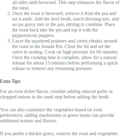
all sides until browned. This step enhances the flavor of
the meat.
Once the roast is browned, remove it from the pot and
set it aside. Add the beef broth, ranch dressing mix, and
au jus gravy mix to the pot, stirring to combine. Place
the roast back into the pot and top it with the
pepperoncini peppers.
Layer the quartered potatoes and carrot chunks around
the roast in the Instant Pot. Close the lid and set the
valve to sealing. Cook on high pressure for 60 minutes.
Once the cooking time is complete, allow for a natural
release for about 15 minutes before performing a quick
release to remove any remaining pressure.
Extra Tips:
For an even richer flavor, consider adding minced garlic or
chopped onions to the sauté step before adding the broth.
You can also customize the vegetables based on your
preferences; adding mushrooms or green beans can provide
additional texture and flavors.
If you prefer a thicker gravy, remove the roast and vegetables