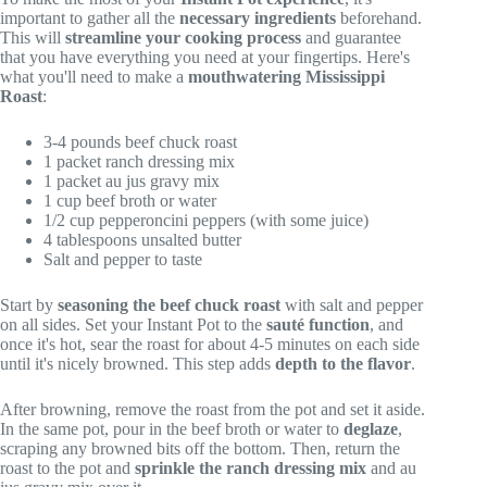
important to gather all the
necessary ingredients
beforehand.
This will
streamline your cooking process
and guarantee
that you have everything you need at your fingertips. Here's
what you'll need to make a
mouthwatering Mississippi
Roast
:
3-4 pounds beef chuck roast
1 packet ranch dressing mix
1 packet au jus gravy mix
1 cup beef broth or water
1/2 cup pepperoncini peppers (with some juice)
4 tablespoons unsalted butter
Salt and pepper to taste
Start by
seasoning the beef chuck roast
with salt and pepper
on all sides. Set your Instant Pot to the
sauté function
, and
once it's hot, sear the roast for about 4-5 minutes on each side
until it's nicely browned. This step adds
depth to the flavor
.
After browning, remove the roast from the pot and set it aside.
In the same pot, pour in the beef broth or water to
deglaze
,
scraping any browned bits off the bottom. Then, return the
roast to the pot and
sprinkle the ranch dressing mix
and au