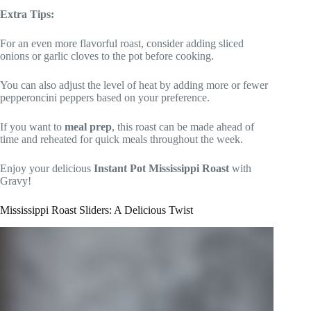
Extra Tips:
For an even more flavorful roast, consider adding sliced
onions or garlic cloves to the pot before cooking.
You can also adjust the level of heat by adding more or fewer
pepperoncini peppers based on your preference.
If you want to
meal prep
, this roast can be made ahead of
time and reheated for quick meals throughout the week.
Enjoy your delicious
Instant Pot Mississippi Roast
with
Gravy!
Mississippi Roast Sliders: A Delicious Twist