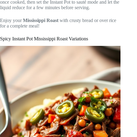
once cooked, then set the Instant Pot to sauté mode and let the
liquid reduce for a few minutes before serving.
Enjoy your
Mississippi Roast
with crusty bread or over rice
for a complete meal!
Spicy Instant Pot Mississippi Roast Variations