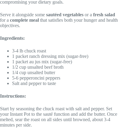
compromising your dietary goals.
Serve it alongside some
sautéed vegetables
or a
fresh salad
for a
complete meal
that satisfies both your hunger and health
objectives.
Ingredients:
3-4 lb chuck roast
1 packet ranch dressing mix (sugar-free)
1 packet au jus mix (sugar-free)
1/2 cup unsalted beef broth
1/4 cup unsalted butter
5-6 pepperoncini peppers
Salt and pepper to taste
Instructions:
Start by seasoning the chuck roast with salt and pepper. Set
your Instant Pot to the sauté function and add the butter. Once
melted, sear the roast on all sides until browned, about 3-4
minutes per side.