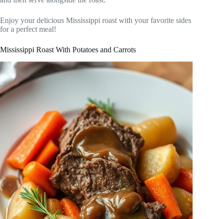
Enjoy your delicious Mississippi roast with your favorite sides
for a perfect meal!
Mississippi Roast With Potatoes and Carrots