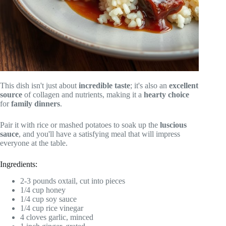
This dish isn't just about
incredible taste
; it's also an
excellent
source
of collagen and nutrients, making it a
hearty choice
for
family dinners
.
Pair it with rice or mashed potatoes to soak up the
luscious
sauce
, and you'll have a satisfying meal that will impress
everyone at the table.
Ingredients:
2-3 pounds oxtail, cut into pieces
1/4 cup honey
1/4 cup soy sauce
1/4 cup rice vinegar
4 cloves garlic, minced