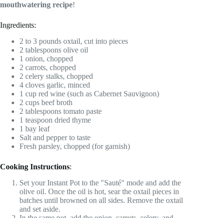
mouthwatering recipe
!
Ingredients:
2 to 3 pounds oxtail, cut into pieces
2 tablespoons olive oil
1 onion, chopped
2 carrots, chopped
2 celery stalks, chopped
4 cloves garlic, minced
1 cup red wine (such as Cabernet Sauvignon)
2 cups beef broth
2 tablespoons tomato paste
1 teaspoon dried thyme
1 bay leaf
Salt and pepper to taste
Fresh parsley, chopped (for garnish)
Cooking Instructions
:
Set your Instant Pot to the "Sauté" mode and add the
olive oil. Once the oil is hot, sear the oxtail pieces in
batches until browned on all sides. Remove the oxtail
and set aside.
In the same pot, add the onion, carrots, celery, and