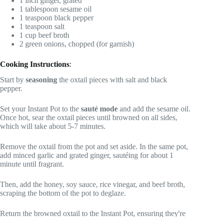
1 inch ginger, grated
1 tablespoon sesame oil
1 teaspoon black pepper
1 teaspoon salt
1 cup beef broth
2 green onions, chopped (for garnish)
Cooking Instructions
:
Start by
seasoning
the oxtail pieces with salt and black
pepper.
Set your Instant Pot to the
sauté mode
and add the sesame oil.
Once hot, sear the oxtail pieces until browned on all sides,
which will take about 5-7 minutes.
Remove the oxtail from the pot and set aside. In the same pot,
add minced garlic and grated ginger, sautéing for about 1
minute until fragrant.
Then, add the honey, soy sauce, rice vinegar, and beef broth,
scraping the bottom of the pot to deglaze.
Return the browned oxtail to the Instant Pot, ensuring they're