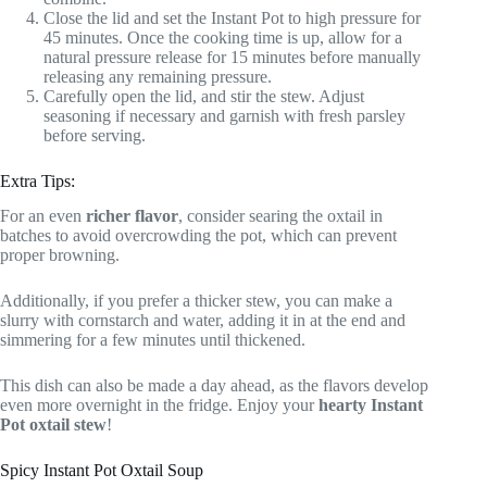
Close the lid and set the Instant Pot to high pressure for
45 minutes. Once the cooking time is up, allow for a
natural pressure release for 15 minutes before manually
releasing any remaining pressure.
Carefully open the lid, and stir the stew. Adjust
seasoning if necessary and garnish with fresh parsley
before serving.
Extra Tips:
For an even
richer flavor
, consider searing the oxtail in
batches to avoid overcrowding the pot, which can prevent
proper browning.
Additionally, if you prefer a thicker stew, you can make a
slurry with cornstarch and water, adding it in at the end and
simmering for a few minutes until thickened.
This dish can also be made a day ahead, as the flavors develop
even more overnight in the fridge. Enjoy your
hearty Instant
Pot oxtail stew
!
Spicy Instant Pot Oxtail Soup