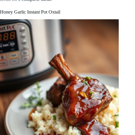
Honey Garlic Instant Pot Oxtail