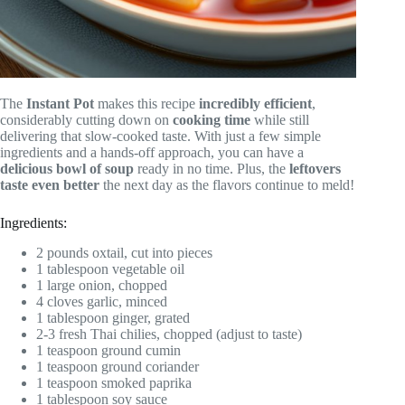
The
Instant Pot
makes this recipe
incredibly efficient
,
considerably cutting down on
cooking time
while still
delivering that slow-cooked taste. With just a few simple
ingredients and a hands-off approach, you can have a
delicious bowl of soup
ready in no time. Plus, the
leftovers
taste even better
the next day as the flavors continue to meld!
Ingredients:
2 pounds oxtail, cut into pieces
1 tablespoon vegetable oil
1 large onion, chopped
4 cloves garlic, minced
1 tablespoon ginger, grated
2-3 fresh Thai chilies, chopped (adjust to taste)
1 teaspoon ground cumin
1 teaspoon ground coriander
1 teaspoon smoked paprika
1 tablespoon soy sauce