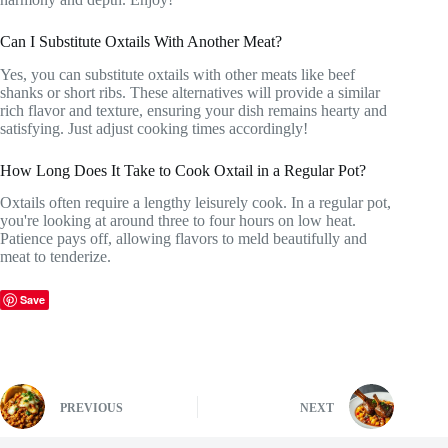
Can I Substitute Oxtails With Another Meat?
Yes, you can substitute oxtails with other meats like beef
shanks or short ribs. These alternatives will provide a similar
rich flavor and texture, ensuring your dish remains hearty and
satisfying. Just adjust cooking times accordingly!
How Long Does It Take to Cook Oxtail in a Regular Pot?
Oxtails often require a lengthy leisurely cook. In a regular pot,
you're looking at around three to four hours on low heat.
Patience pays off, allowing flavors to meld beautifully and
meat to tenderize.
Save
PREVIOUS
NEXT