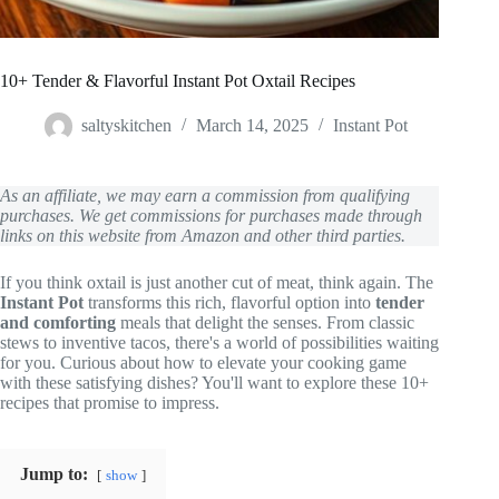
10+ Tender & Flavorful Instant Pot Oxtail Recipes
saltyskitchen
March 14, 2025
Instant Pot
As an affiliate, we may earn a commission from qualifying
purchases. We get commissions for purchases made through
links on this website from Amazon and other third parties.
If you think oxtail is just another cut of meat, think again. The
Instant Pot
transforms this rich, flavorful option into
tender
and comforting
meals that delight the senses. From classic
stews to inventive tacos, there's a world of possibilities waiting
for you. Curious about how to elevate your cooking game
with these satisfying dishes? You'll want to explore these 10+
recipes that promise to impress.
Jump to:
show