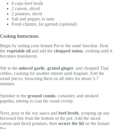
6 cups beef broth
2 carrots, sliced
2 potatoes, diced
Salt and pepper, to taste
Fresh cilantro, for garnish (optional)
Cooking Instructions:
Begin by setting your Instant Pot to the sauté function. Heat
the
vegetable oil
and add the
chopped onion
, cooking until it
becomes translucent.
Stir in the
minced garlic
,
grated ginger
, and chopped Thai
chilies, cooking for another minute until fragrant. Add the
oxtail pieces, browning them on all sides for about 5-7
minutes.
Sprinkle in the
ground cumin
, coriander, and smoked
paprika, stirring to coat the oxtail evenly.
Next, pour in the soy sauce and
beef broth
, scraping up any
browned bits from the bottom of the pot. Add the sliced
carrots and diced potatoes, then
secure the lid
on the Instant
Pot.