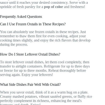
sauce until it reaches your desired consistency. Serve with a
sprinkle of fresh parsley for a
pop of color
and freshness!
Frequently Asked Questions
Can I Use Frozen Oxtails in These Recipes?
You can absolutely use frozen oxtails in these recipes. Just
remember to thaw them first for even cooking, adjust your
cooking times slightly, and enjoy the rich flavors that develop
during the process.
How Do I Store Leftover Oxtail Dishes?
To store leftover oxtail dishes, let them cool completely, then
transfer to airtight containers. Refrigerate for up to three days
or freeze for up to three months. Reheat thoroughly before
serving again. Enjoy your leftovers!
What Side Dishes Pair Well With Oxtail?
When you savor oxtail, think of it as a warm hug on a plate.
Creamy mashed potatoes, vibrant sautéed greens, or fluffy rice
perfectly complement its richness, enhancing the meal's
harmony and depth. Enjoy!