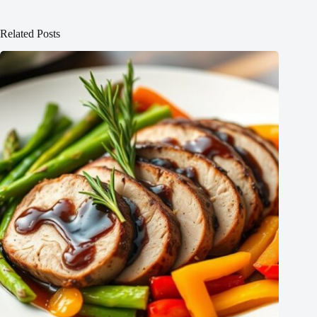
Related Posts