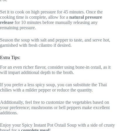
Set it to cook on high pressure for 45 minutes. Once the
cooking time is complete, allow for a
natural pressure
release
for 10 minutes before manually releasing any
remaining pressure.
Season the soup with salt and pepper to taste, and serve hot,
garnished with fresh cilantro if desired.
Extra Tips:
For an even richer flavor, consider using bone-in oxtail, as it
will impart additional depth to the broth.
If you prefer a less spicy soup, you can substitute the Thai
chilies with a milder pepper or reduce the quantity.
Additionally, feel free to customize the vegetables based on
your preference; mushrooms or bell peppers make excellent
additions.
Enjoy your Spicy Instant Pot Oxtail Soup with a side of crusty
bread for a
complete meal
!