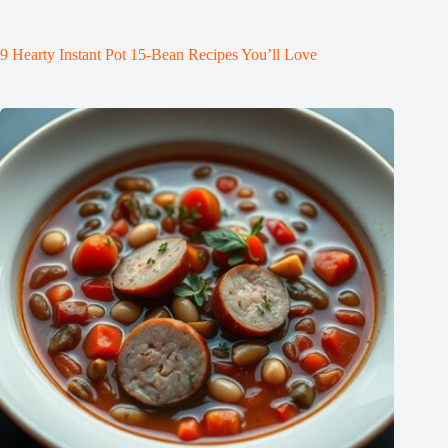
9 Hearty Instant Pot 15-Bean Recipes You’ll Love