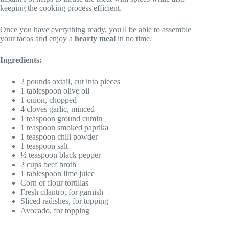
keeping the cooking process efficient.
Once you have everything ready, you'll be able to assemble
your tacos and enjoy a
hearty meal
in no time.
Ingredients:
2 pounds oxtail, cut into pieces
1 tablespoon olive oil
1 onion, chopped
4 cloves garlic, minced
1 teaspoon ground cumin
1 teaspoon smoked paprika
1 teaspoon chili powder
1 teaspoon salt
½ teaspoon black pepper
2 cups beef broth
1 tablespoon lime juice
Corn or flour tortillas
Fresh cilantro, for garnish
Sliced radishes, for topping
Avocado, for topping