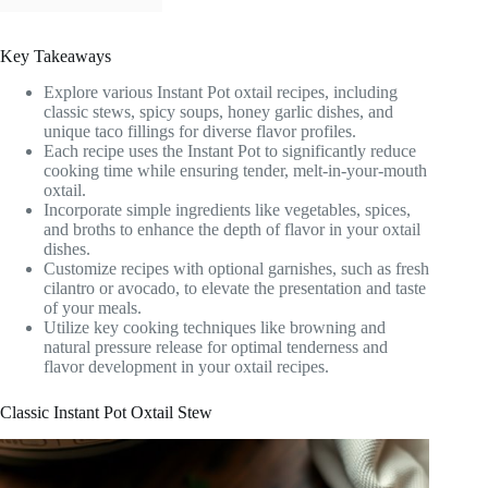
Key Takeaways
Explore various Instant Pot oxtail recipes, including
classic stews, spicy soups, honey garlic dishes, and
unique taco fillings for diverse flavor profiles.
Each recipe uses the Instant Pot to significantly reduce
cooking time while ensuring tender, melt-in-your-mouth
oxtail.
Incorporate simple ingredients like vegetables, spices,
and broths to enhance the depth of flavor in your oxtail
dishes.
Customize recipes with optional garnishes, such as fresh
cilantro or avocado, to elevate the presentation and taste
of your meals.
Utilize key cooking techniques like browning and
natural pressure release for optimal tenderness and
flavor development in your oxtail recipes.
Classic Instant Pot Oxtail Stew