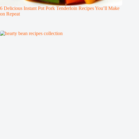
6 Delicious Instant Pot Pork Tenderloin Recipes You’ll Make
on Repeat