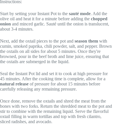
Instructions:
Start by setting your Instant Pot to the
sauté mode
. Add the
olive oil and heat it for a minute before adding the
chopped
onion
and minced garlic. Sauté until the onion is translucent,
about 3-4 minutes.
Next, add the oxtail pieces to the pot and
season them
with
cumin, smoked paprika, chili powder, salt, and pepper. Brown
the oxtails on all sides for about 5 minutes. Once they're
browned, pour in the beef broth and lime juice, ensuring that
the oxtails are submerged in the liquid.
Seal the Instant Pot lid and set it to cook at high pressure for
45 minutes. After the cooking time is complete, allow for a
natural release
of pressure for about 15 minutes before
carefully releasing any remaining pressure.
Once done, remove the oxtails and shred the meat from the
bones with two forks. Return the shredded meat to the pot and
stir to combine with the remaining liquid. Serve the flavorful
oxtail filling in warm tortillas and top with fresh cilantro,
sliced radishes, and avocado.