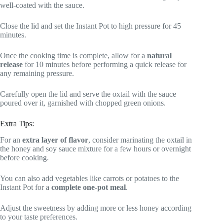
well-coated with the sauce.
Close the lid and set the Instant Pot to high pressure for 45
minutes.
Once the cooking time is complete, allow for a
natural
release
for 10 minutes before performing a quick release for
any remaining pressure.
Carefully open the lid and serve the oxtail with the sauce
poured over it, garnished with chopped green onions.
Extra Tips:
For an
extra layer of flavor
, consider marinating the oxtail in
the honey and soy sauce mixture for a few hours or overnight
before cooking.
You can also add vegetables like carrots or potatoes to the
Instant Pot for a
complete one-pot meal
.
Adjust the sweetness by adding more or less honey according
to your taste preferences.