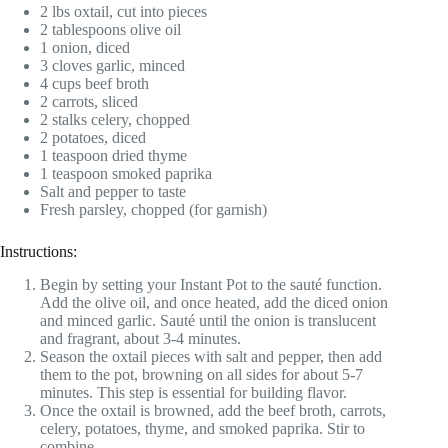
2 lbs oxtail, cut into pieces
2 tablespoons olive oil
1 onion, diced
3 cloves garlic, minced
4 cups beef broth
2 carrots, sliced
2 stalks celery, chopped
2 potatoes, diced
1 teaspoon dried thyme
1 teaspoon smoked paprika
Salt and pepper to taste
Fresh parsley, chopped (for garnish)
Instructions:
Begin by setting your Instant Pot to the sauté function.
Add the olive oil, and once heated, add the diced onion
and minced garlic. Sauté until the onion is translucent
and fragrant, about 3-4 minutes.
Season the oxtail pieces with salt and pepper, then add
them to the pot, browning on all sides for about 5-7
minutes. This step is essential for building flavor.
Once the oxtail is browned, add the beef broth, carrots,
celery, potatoes, thyme, and smoked paprika. Stir to
combine.