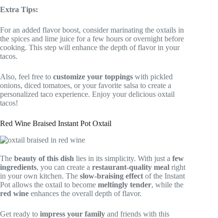
Extra Tips:
For an added flavor boost, consider marinating the oxtails in
the spices and lime juice for a few hours or overnight before
cooking. This step will enhance the depth of flavor in your
tacos.
Also, feel free to
customize your toppings
with pickled
onions, diced tomatoes, or your favorite salsa to create a
personalized taco experience. Enjoy your delicious oxtail
tacos!
Red Wine Braised Instant Pot Oxtail
The
beauty of this dish
lies in its simplicity. With just a
few
ingredients
, you can create a
restaurant-quality meal
right
in your own kitchen. The
slow-braising effect
of the Instant
Pot allows the oxtail to become
meltingly tender
, while the
red wine
enhances the overall depth of flavor.
Get ready to
impress your family
and friends with this