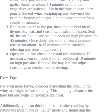
garlic. Sauté for about 3-4 minutes or until the
vegetables are softened. Stir in the tomato paste, then
pour in the red wine, scraping up any browned bits
from the bottom of the pot. Let the wine simmer for a
couple of minutes.
Return the oxtail to the pot, then add the beef broth,
thyme, bay leaf, and season with salt and pepper. Seal
the Instant Pot lid and set it to cook on high pressure for
45 minutes. Once done, allow for a natural pressure
release for about 10-15 minutes before carefully
releasing any remaining pressure.
Open the lid and check the oxtail for tenderness. If
necessary, you can cook it for an additional 10 minutes
on high pressure. Remove the bay leaf and adjust
seasonings as needed before serving.
Extra Tips:
For even more flavor, consider marinating the oxtail in red
wine overnight before cooking. This not only enhances the
taste but also helps to tenderize the meat.
Additionally, you can thicken the sauce after cooking by
setting the Instant Pot to "Sauté" mode and simmering the