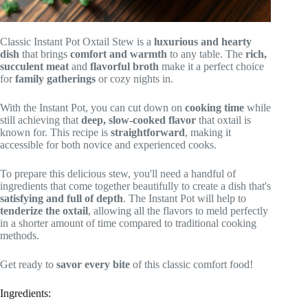
Classic Instant Pot Oxtail Stew is a
luxurious and hearty
dish
that brings
comfort and warmth
to any table. The
rich,
succulent meat
and
flavorful broth
make it a perfect choice
for
family gatherings
or cozy nights in.
With the Instant Pot, you can cut down on
cooking time
while
still achieving that
deep, slow-cooked flavor
that oxtail is
known for. This recipe is
straightforward
, making it
accessible for both novice and experienced cooks.
To prepare this delicious stew, you'll need a handful of
ingredients that come together beautifully to create a dish that's
satisfying and full of depth
. The Instant Pot will help to
tenderize the oxtail
, allowing all the flavors to meld perfectly
in a shorter amount of time compared to traditional cooking
methods.
Get ready to
savor every bite
of this classic comfort food!
Ingredients: