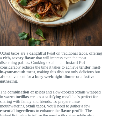
Oxtail tacos are a
delightful twist
on traditional tacos, offering
a
rich, savory flavor
that will impress even the most
discerning palates. Cooking oxtail in an
Instant Pot
considerably reduces the time it takes to achieve
tender, melt-
in-your-mouth meat
, making this dish not only delicious but
also convenient for a
busy weeknight dinner
or a
festive
gathering
.
The
combination of spices
and slow-cooked oxtails wrapped
in
warm tortillas
creates a
satisfying meal
that's perfect for
sharing with family and friends. To prepare these
mouthwatering
oxtail tacos
, you'll need to gather a few
essential ingredients
to enhance the
flavor profile
. The
Instant Pot helps to infuse the meat with spices while also