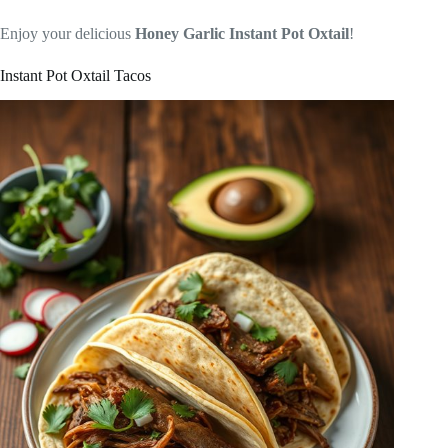
Enjoy your delicious
Honey Garlic Instant Pot Oxtail
!
Instant Pot Oxtail Tacos