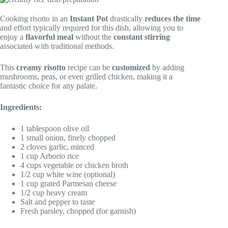
Cooking risotto in an
Instant Pot
drastically
reduces the time
and effort typically required for this dish, allowing you to
enjoy a
flavorful meal
without the
constant stirring
associated with traditional methods.
This
creamy risotto
recipe can be
customized
by adding
mushrooms, peas, or even grilled chicken, making it a
fantastic choice for any palate.
Ingredients:
1 tablespoon olive oil
1 small onion, finely chopped
2 cloves garlic, minced
1 cup Arborio rice
4 cups vegetable or chicken broth
1/2 cup white wine (optional)
1 cup grated Parmesan cheese
1/2 cup heavy cream
Salt and pepper to taste
Fresh parsley, chopped (for garnish)