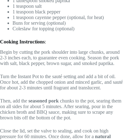
1 tablespoon smoked paprika
1 teaspoon salt
1 teaspoon black pepper
1 teaspoon cayenne pepper (optional, for heat)
Buns for serving (optional)
Coleslaw for topping (optional)
Cooking Instructions
:
Begin by cutting the pork shoulder into large chunks, around
2-3 inches each, to guarantee even cooking. Season the pork
with salt, black pepper, brown sugar, and smoked paprika.
Turn the Instant Pot to the sauté setting and add a bit of oil.
Once hot, add the chopped onion and minced garlic, and sauté
for about 2-3 minutes until fragrant and translucent.
Then, add the
seasoned pork
chunks to the pot, searing them
on all sides for about 5 minutes. After searing, pour in the
chicken broth and BBQ sauce, making sure to scrape any
brown bits off the bottom of the pot.
Close the lid, set the valve to sealing, and cook on high
pressure for 60 minutes. Once done, allow for a
natural