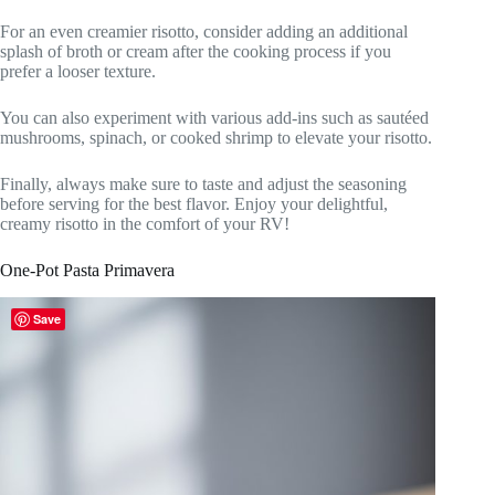
For an even creamier risotto, consider adding an additional
splash of broth or cream after the cooking process if you
prefer a looser texture.
You can also experiment with various add-ins such as sautéed
mushrooms, spinach, or cooked shrimp to elevate your risotto.
Finally, always make sure to taste and adjust the seasoning
before serving for the best flavor. Enjoy your delightful,
creamy risotto in the comfort of your RV!
One-Pot Pasta Primavera
Save