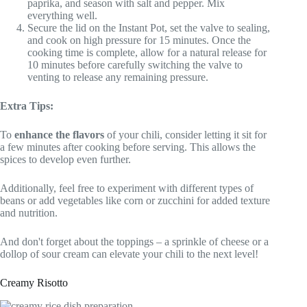
paprika, and season with salt and pepper. Mix
everything well.
Secure the lid on the Instant Pot, set the valve to sealing,
and cook on high pressure for 15 minutes. Once the
cooking time is complete, allow for a natural release for
10 minutes before carefully switching the valve to
venting to release any remaining pressure.
Extra Tips:
To
enhance the flavors
of your chili, consider letting it sit for
a few minutes after cooking before serving. This allows the
spices to develop even further.
Additionally, feel free to experiment with different types of
beans or add vegetables like corn or zucchini for added texture
and nutrition.
And don't forget about the toppings – a sprinkle of cheese or a
dollop of sour cream can elevate your chili to the next level!
Creamy Risotto