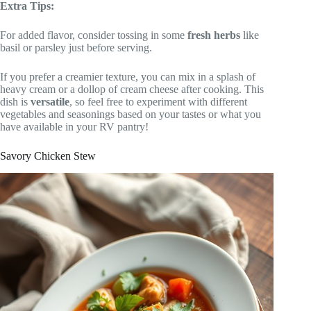
Extra Tips:
For added flavor, consider tossing in some
fresh herbs
like
basil or parsley just before serving.
If you prefer a creamier texture, you can mix in a splash of
heavy cream or a dollop of cream cheese after cooking. This
dish is
versatile
, so feel free to experiment with different
vegetables and seasonings based on your tastes or what you
have available in your RV pantry!
Savory Chicken Stew