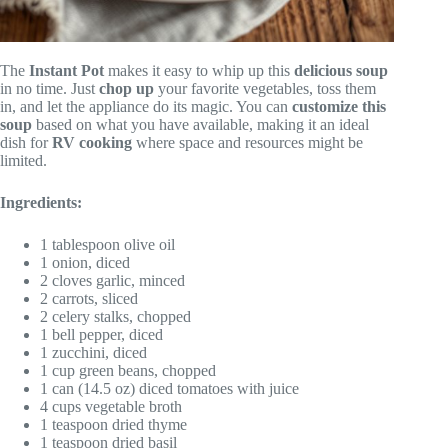
The
Instant Pot
makes it easy to whip up this
delicious soup
in no time. Just
chop up
your favorite vegetables, toss them
in, and let the appliance do its magic. You can
customize this
soup
based on what you have available, making it an ideal
dish for
RV cooking
where space and resources might be
limited.
Ingredients:
1 tablespoon olive oil
1 onion, diced
2 cloves garlic, minced
2 carrots, sliced
2 celery stalks, chopped
1 bell pepper, diced
1 zucchini, diced
1 cup green beans, chopped
1 can (14.5 oz) diced tomatoes with juice
4 cups vegetable broth
1 teaspoon dried thyme
1 teaspoon dried basil