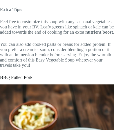
Extra Tips:
Feel free to customize this soup with any seasonal vegetables
you have in your RV. Leafy greens like spinach or kale can be
added towards the end of cooking for an extra
nutrient boost
.
You can also add cooked pasta or beans for added protein. If
you prefer a creamier soup, consider blending a portion of it
with an immersion blender before serving. Enjoy the warmth
and comfort of this Easy Vegetable Soup wherever your
travels take you!
BBQ Pulled Pork