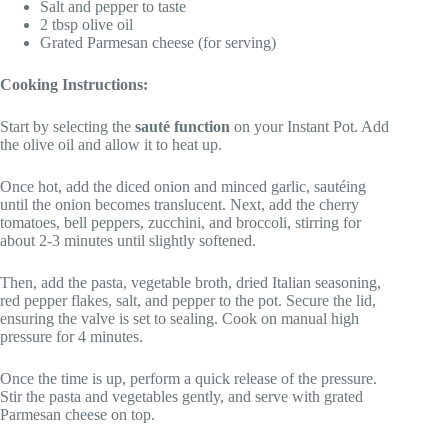
Salt and pepper to taste
2 tbsp olive oil
Grated Parmesan cheese (for serving)
Cooking Instructions:
Start by selecting the
sauté function
on your Instant Pot. Add
the olive oil and allow it to heat up.
Once hot, add the diced onion and minced garlic, sautéing
until the onion becomes translucent. Next, add the cherry
tomatoes, bell peppers, zucchini, and broccoli, stirring for
about 2-3 minutes until slightly softened.
Then, add the pasta, vegetable broth, dried Italian seasoning,
red pepper flakes, salt, and pepper to the pot. Secure the lid,
ensuring the valve is set to sealing. Cook on manual high
pressure for 4 minutes.
Once the time is up, perform a quick release of the pressure.
Stir the pasta and vegetables gently, and serve with grated
Parmesan cheese on top.