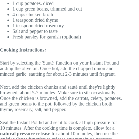
1 cup potatoes, diced
1 cup green beans, trimmed and cut
4 cups chicken broth
1 teaspoon dried thyme
1 teaspoon dried rosemary
Salt and pepper to taste
Fresh parsley for garnish (optional)
Cooking Instructions:
Start by selecting the 'Sauté' function on your Instant Pot and
adding the olive oil. Once hot, add the chopped onion and
minced garlic, sautéing for about 2-3 minutes until fragrant.
Next, add the chicken chunks and sauté until they're lightly
browned, about 5-7 minutes. Make sure to stir occasionally.
Once the chicken is browned, add the carrots, celery, potatoes,
and green beans to the pot, followed by the chicken broth,
thyme, rosemary, salt, and pepper.
Seal the Instant Pot lid and set it to cook at high pressure for
10 minutes. After the cooking time is complete, allow for a
natural pressure release
for about 10 minutes, then use the