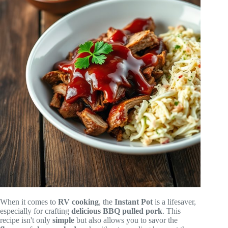
When it comes to
RV cooking
, the
Instant Pot
is a lifesaver,
especially for crafting
delicious
BBQ pulled pork
. This
recipe isn't only
simple
but also allows you to savor the