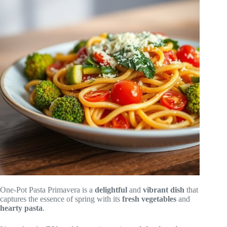
One-Pot Pasta Primavera is a
delightful
and
vibrant dish
that
captures the essence of spring with its
fresh vegetables
and
hearty pasta
.