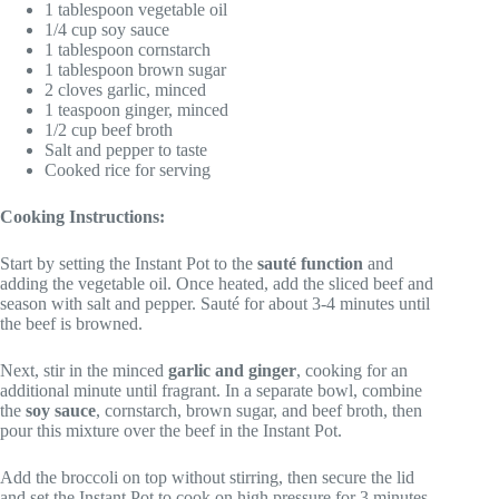
1 tablespoon vegetable oil
1/4 cup soy sauce
1 tablespoon cornstarch
1 tablespoon brown sugar
2 cloves garlic, minced
1 teaspoon ginger, minced
1/2 cup beef broth
Salt and pepper to taste
Cooked rice for serving
Cooking Instructions:
Start by setting the Instant Pot to the
sauté function
and
adding the vegetable oil. Once heated, add the sliced beef and
season with salt and pepper. Sauté for about 3-4 minutes until
the beef is browned.
Next, stir in the minced
garlic and ginger
, cooking for an
additional minute until fragrant. In a separate bowl, combine
the
soy sauce
, cornstarch, brown sugar, and beef broth, then
pour this mixture over the beef in the Instant Pot.
Add the broccoli on top without stirring, then secure the lid
and set the Instant Pot to cook on high pressure for 3 minutes.