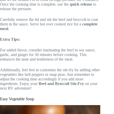
Once the cooking time is complete, use the
quick release
to
release the pressure.
Carefully remove the lid and stir the beef and broccoli to coat
them in the sauce. Serve hot over cooked rice for a
complete
meal
.
Extra Tips:
For added flavor, consider marinating the beef in soy sauce,
garlic, and ginger for 30 minutes before cooking. This
enhances the taste and tenderness of the meat.
Additionally, feel free to customize the stir-fry by adding other
vegetables like bell peppers or snap peas. Just remember to
adjust the cooking time accordingly if you add more
ingredients. Enjoy your
Beef and Broccoli Stir-Fry
on your
next RV adventure!
Easy Vegetable Soup