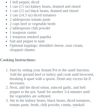
1 bell pepper, diced
1 can (15 oz) kidney beans, drained and rinsed
1 can (15 oz) black beans, drained and rinsed
1 can (14.5 oz) diced tomatoes
2 tablespoons tomato paste
2 cups beef or vegetable broth
2 tablespoons chili powder
1 teaspoon cumin
1 teaspoon smoked paprika
Salt and pepper to taste
Optional toppings: shredded cheese, sour cream,
chopped cilantro
Cooking Instructions:
Start by setting your Instant Pot to the sauté function.
Add the ground beef or turkey and cook until browned,
breaking it apart with a spoon. Drain any excess fat if
necessary.
Next, add the diced onion, minced garlic, and bell
pepper to the pot. Sauté for another 3-4 minutes until
the vegetables are softened.
Stir in the kidney beans, black beans, diced tomatoes,
tomato paste, broth, chili powder, cumin, smoked