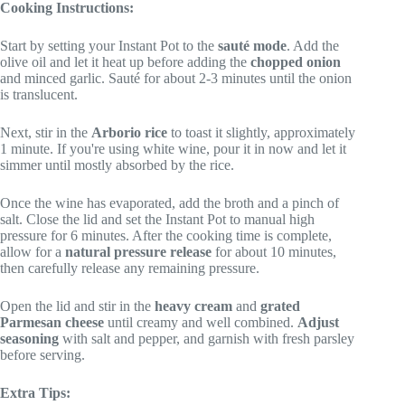
Cooking Instructions:
Start by setting your Instant Pot to the
sauté mode
. Add the
olive oil and let it heat up before adding the
chopped onion
and minced garlic. Sauté for about 2-3 minutes until the onion
is translucent.
Next, stir in the
Arborio rice
to toast it slightly, approximately
1 minute. If you're using white wine, pour it in now and let it
simmer until mostly absorbed by the rice.
Once the wine has evaporated, add the broth and a pinch of
salt. Close the lid and set the Instant Pot to manual high
pressure for 6 minutes. After the cooking time is complete,
allow for a
natural pressure release
for about 10 minutes,
then carefully release any remaining pressure.
Open the lid and stir in the
heavy cream
and
grated
Parmesan cheese
until creamy and well combined.
Adjust
seasoning
with salt and pepper, and garnish with fresh parsley
before serving.
Extra Tips: