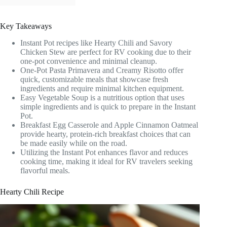
Key Takeaways
Instant Pot recipes like Hearty Chili and Savory
Chicken Stew are perfect for RV cooking due to their
one-pot convenience and minimal cleanup.
One-Pot Pasta Primavera and Creamy Risotto offer
quick, customizable meals that showcase fresh
ingredients and require minimal kitchen equipment.
Easy Vegetable Soup is a nutritious option that uses
simple ingredients and is quick to prepare in the Instant
Pot.
Breakfast Egg Casserole and Apple Cinnamon Oatmeal
provide hearty, protein-rich breakfast choices that can
be made easily while on the road.
Utilizing the Instant Pot enhances flavor and reduces
cooking time, making it ideal for RV travelers seeking
flavorful meals.
Hearty Chili Recipe