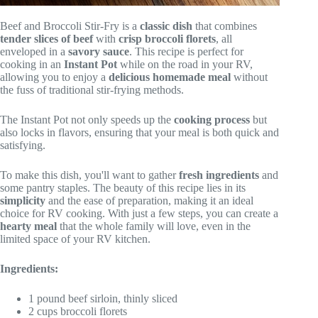
Beef and Broccoli Stir-Fry is a
classic dish
that combines
tender slices of beef
with
crisp broccoli florets
, all
enveloped in a
savory sauce
. This recipe is perfect for
cooking in an
Instant Pot
while on the road in your RV,
allowing you to enjoy a
delicious homemade meal
without
the fuss of traditional stir-frying methods.
The Instant Pot not only speeds up the
cooking process
but
also locks in flavors, ensuring that your meal is both quick and
satisfying.
To make this dish, you'll want to gather
fresh ingredients
and
some pantry staples. The beauty of this recipe lies in its
simplicity
and the ease of preparation, making it an ideal
choice for RV cooking. With just a few steps, you can create a
hearty meal
that the whole family will love, even in the
limited space of your RV kitchen.
Ingredients:
1 pound beef sirloin, thinly sliced
2 cups broccoli florets