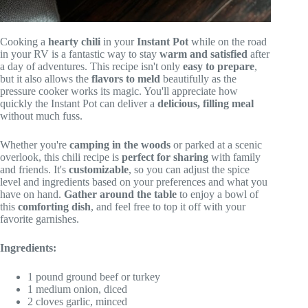
Cooking a
hearty chili
in your
Instant Pot
while on the road
in your RV is a fantastic way to stay
warm and satisfied
after
a day of adventures. This recipe isn't only
easy to prepare
,
but it also allows the
flavors to meld
beautifully as the
pressure cooker works its magic. You'll appreciate how
quickly the Instant Pot can deliver a
delicious, filling meal
without much fuss.
Whether you're
camping in the woods
or parked at a scenic
overlook, this chili recipe is
perfect for sharing
with family
and friends. It's
customizable
, so you can adjust the spice
level and ingredients based on your preferences and what you
have on hand.
Gather around the table
to enjoy a bowl of
this
comforting dish
, and feel free to top it off with your
favorite garnishes.
Ingredients:
1 pound ground beef or turkey
1 medium onion, diced
2 cloves garlic, minced