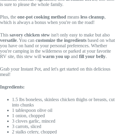
is sure to please the whole family.
Plus, the
one-pot cooking method
means
less cleanup
,
which is always a bonus when you're on the road!
This
savory chicken stew
isn't only easy to make but also
versatile
. You can
customize the ingredients
based on what
you have on hand or your personal preferences. Whether
you're camping in the wilderness or parked at your favorite
RV site, this stew will
warm you up
and
fill your belly
.
Grab your Instant Pot, and let's get started on this delicious
meal!
Ingredients:
1.5 lbs boneless, skinless chicken thighs or breasts, cut
into chunks
1 tablespoon olive oil
1 onion, chopped
3 cloves garlic, minced
3 carrots, sliced
2 stalks celery, chopped