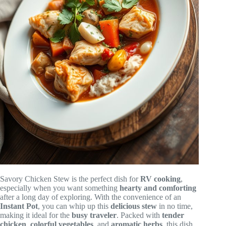
Savory Chicken Stew is the perfect dish for
RV cooking
,
especially when you want something
hearty and comforting
after a long day of exploring. With the convenience of an
Instant Pot
, you can whip up this
delicious stew
in no time,
making it ideal for the
busy traveler
. Packed with
tender
chicken
,
colorful vegetables
, and
aromatic herbs
, this dish