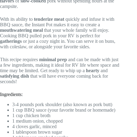
flavors
of
slow-cooked
pork without spending hours at the
campsite.
With its ability to
tenderize meat
quickly and infuse it with
BBQ sauce, the Instant Pot makes it easy to create a
mouthwatering meal
that your whole family will enjoy.
Cooking BBQ pulled pork in your RV is perfect for
gatherings
or just a cozy night in. You can serve it on buns,
with coleslaw, or alongside your favorite sides.
This recipe requires
minimal prep
and can be made with just
a few ingredients, making it ideal for RV life where space and
time may be limited. Get ready to whip up a
hearty
and
satisfying dish
that will have everyone coming back for
seconds!
Ingredients:
3-4 pounds pork shoulder (also known as pork butt)
1 cup BBQ sauce (your favorite brand or homemade)
1 cup chicken broth
1 medium onion, chopped
4 cloves garlic, minced
1 tablespoon brown sugar