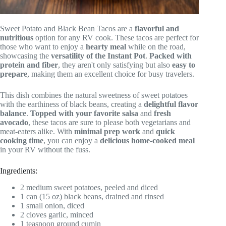
Sweet Potato and Black Bean Tacos are a
flavorful and
nutritious
option for any RV cook. These tacos are perfect for
those who want to enjoy a
hearty meal
while on the road,
showcasing the
versatility of the Instant Pot
.
Packed with
protein and fiber
, they aren't only satisfying but also
easy to
prepare
, making them an excellent choice for busy travelers.
This dish combines the natural sweetness of sweet potatoes
with the earthiness of black beans, creating a
delightful flavor
balance
.
Topped with your favorite salsa
and
fresh
avocado
, these tacos are sure to please both vegetarians and
meat-eaters alike. With
minimal prep work
and
quick
cooking time
, you can enjoy a
delicious home-cooked meal
in your RV without the fuss.
Ingredients:
2 medium sweet potatoes, peeled and diced
1 can (15 oz) black beans, drained and rinsed
1 small onion, diced
2 cloves garlic, minced
1 teaspoon ground cumin