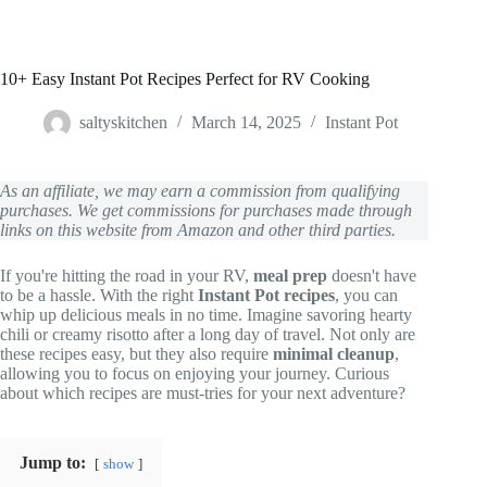
10+ Easy Instant Pot Recipes Perfect for RV Cooking
saltyskitchen
March 14, 2025
Instant Pot
As an affiliate, we may earn a commission from qualifying
purchases. We get commissions for purchases made through
links on this website from Amazon and other third parties.
If you're hitting the road in your RV,
meal prep
doesn't have
to be a hassle. With the right
Instant Pot recipes
, you can
whip up delicious meals in no time. Imagine savoring hearty
chili or creamy risotto after a long day of travel. Not only are
these recipes easy, but they also require
minimal cleanup
,
allowing you to focus on enjoying your journey. Curious
about which recipes are must-tries for your next adventure?
Jump to:
show