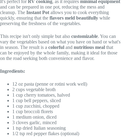
It's perfect for
RV cooking
, as it requires
minimal equipment
and can be prepared in one pot, reducing the mess and
cleanup. The
Instant Pot
allows you to cook everything
quickly, ensuring that the
flavors meld beautifully
while
preserving the freshness of the vegetables.
This recipe isn't only simple but also
customizable
. You can
vary the vegetables based on what you have on hand or what's
in season. The result is a
colorful
and
nutritious meal
that
can be enjoyed by the whole family, making it ideal for those
on the road seeking both convenience and flavor.
Ingredients:
12 oz pasta (penne or rotini work well)
2 cups vegetable broth
1 cup cherry tomatoes, halved
1 cup bell peppers, sliced
1 cup zucchini, chopped
1 cup broccoli florets
1 medium onion, diced
3 cloves garlic, minced
1 tsp dried Italian seasoning
1/2 tsp red pepper flakes (optional)