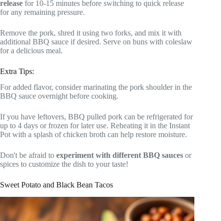
release
for 10-15 minutes before switching to quick release
for any remaining pressure.
Remove the pork, shred it using two forks, and mix it with
additional BBQ sauce if desired. Serve on buns with coleslaw
for a delicious meal.
Extra Tips:
For added flavor, consider marinating the pork shoulder in the
BBQ sauce overnight before cooking.
If you have leftovers, BBQ pulled pork can be refrigerated for
up to 4 days or frozen for later use. Reheating it in the Instant
Pot with a splash of chicken broth can help restore moisture.
Don't be afraid to
experiment with different BBQ sauces
or
spices to customize the dish to your taste!
Sweet Potato and Black Bean Tacos