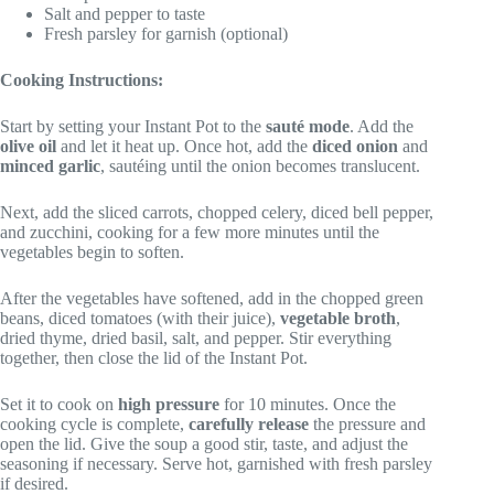
Salt and pepper to taste
Fresh parsley for garnish (optional)
Cooking Instructions:
Start by setting your Instant Pot to the
sauté mode
. Add the
olive oil
and let it heat up. Once hot, add the
diced onion
and
minced garlic
, sautéing until the onion becomes translucent.
Next, add the sliced carrots, chopped celery, diced bell pepper,
and zucchini, cooking for a few more minutes until the
vegetables begin to soften.
After the vegetables have softened, add in the chopped green
beans, diced tomatoes (with their juice),
vegetable broth
,
dried thyme, dried basil, salt, and pepper. Stir everything
together, then close the lid of the Instant Pot.
Set it to cook on
high pressure
for 10 minutes. Once the
cooking cycle is complete,
carefully release
the pressure and
open the lid. Give the soup a good stir, taste, and adjust the
seasoning if necessary. Serve hot, garnished with fresh parsley
if desired.