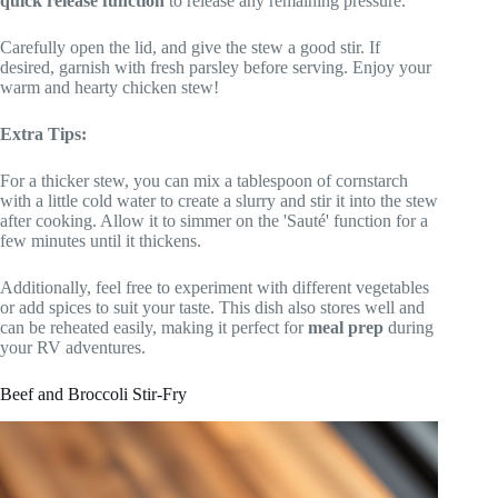
quick release function
to release any remaining pressure.
Carefully open the lid, and give the stew a good stir. If
desired, garnish with fresh parsley before serving. Enjoy your
warm and hearty chicken stew!
Extra Tips:
For a thicker stew, you can mix a tablespoon of cornstarch
with a little cold water to create a slurry and stir it into the stew
after cooking. Allow it to simmer on the 'Sauté' function for a
few minutes until it thickens.
Additionally, feel free to experiment with different vegetables
or add spices to suit your taste. This dish also stores well and
can be reheated easily, making it perfect for
meal prep
during
your RV adventures.
Beef and Broccoli Stir-Fry