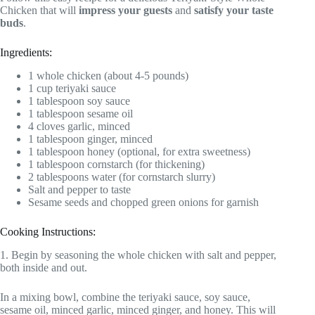
Chicken that will
impress your guests
and
satisfy your taste
buds
.
Ingredients:
1 whole chicken (about 4-5 pounds)
1 cup teriyaki sauce
1 tablespoon soy sauce
1 tablespoon sesame oil
4 cloves garlic, minced
1 tablespoon ginger, minced
1 tablespoon honey (optional, for extra sweetness)
1 tablespoon cornstarch (for thickening)
2 tablespoons water (for cornstarch slurry)
Salt and pepper to taste
Sesame seeds and chopped green onions for garnish
Cooking Instructions:
1. Begin by seasoning the whole chicken with salt and pepper,
both inside and out.
In a mixing bowl, combine the teriyaki sauce, soy sauce,
sesame oil, minced garlic, minced ginger, and honey. This will