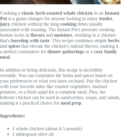
Cooking a
classic
herb-roasted
whole chicken
in an
Instant
Pot
is a game-changer for anyone looking to enjoy
tender
,
juicy
chicken without the long
cooking
times usually
associated with roasting. The Instant Pot's pressure cooking
feature locks in
flavors
and
moisture
, resulting in a chicken
that's
bursting with taste
. This recipe combines simple
herbs
and
spices
that elevate the chicken's natural flavors, making it
a perfect centerpiece for
dinner gatherings
or a
cozy family
meal
.
In addition to being delicious, this recipe is incredibly
versatile. You can customize the herbs and spices based on
your preferences or what you have on hand. Pair the chicken
with your favorite sides like roasted vegetables, mashed
potatoes, or a fresh salad for a complete meal. Plus, the
leftover chicken can be used in sandwiches, soups, and salads,
making it a practical choice for
meal prep
.
Ingredients:
1 whole chicken (about 4-5 pounds)
1 tablespoon olive oil