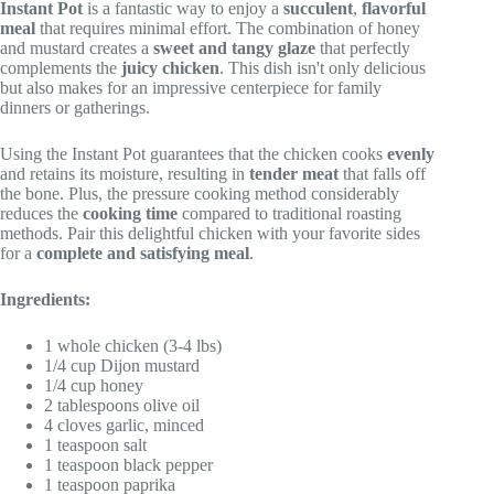
Instant Pot
is a fantastic way to enjoy a
succulent
,
flavorful
meal
that requires minimal effort. The combination of honey
and mustard creates a
sweet and tangy glaze
that perfectly
complements the
juicy chicken
. This dish isn't only delicious
but also makes for an impressive centerpiece for family
dinners or gatherings.
Using the Instant Pot guarantees that the chicken cooks
evenly
and retains its moisture, resulting in
tender meat
that falls off
the bone. Plus, the pressure cooking method considerably
reduces the
cooking time
compared to traditional roasting
methods. Pair this delightful chicken with your favorite sides
for a
complete and satisfying meal
.
Ingredients:
1 whole chicken (3-4 lbs)
1/4 cup Dijon mustard
1/4 cup honey
2 tablespoons olive oil
4 cloves garlic, minced
1 teaspoon salt
1 teaspoon black pepper
1 teaspoon paprika