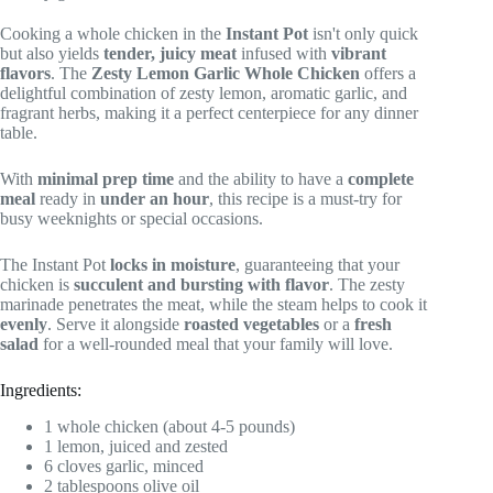
Cooking a whole chicken in the
Instant Pot
isn't only quick
but also yields
tender, juicy meat
infused with
vibrant
flavors
. The
Zesty Lemon Garlic Whole Chicken
offers a
delightful combination of zesty lemon, aromatic garlic, and
fragrant herbs, making it a perfect centerpiece for any dinner
table.
With
minimal prep time
and the ability to have a
complete
meal
ready in
under an hour
, this recipe is a must-try for
busy weeknights or special occasions.
The Instant Pot
locks in moisture
, guaranteeing that your
chicken is
succulent and bursting with flavor
. The zesty
marinade penetrates the meat, while the steam helps to cook it
evenly
. Serve it alongside
roasted vegetables
or a
fresh
salad
for a well-rounded meal that your family will love.
Ingredients:
1 whole chicken (about 4-5 pounds)
1 lemon, juiced and zested
6 cloves garlic, minced
2 tablespoons olive oil