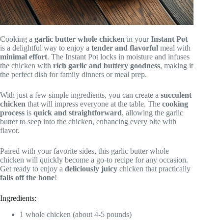
Cooking a
garlic butter
whole chicken
in your
Instant Pot
is a delightful way to enjoy a
tender and flavorful
meal with
minimal effort
. The Instant Pot locks in moisture and infuses
the chicken with
rich garlic and buttery goodness
, making it
the perfect dish for family dinners or meal prep.
With just a few simple ingredients, you can create a
succulent
chicken
that will impress everyone at the table. The
cooking
process
is
quick and straightforward
, allowing the garlic
butter to seep into the chicken, enhancing every bite with
flavor.
Paired with your favorite sides, this garlic butter whole
chicken will quickly become a go-to recipe for any occasion.
Get ready to enjoy a
deliciously juicy
chicken that practically
falls off the bone
!
Ingredients:
1 whole chicken (about 4-5 pounds)