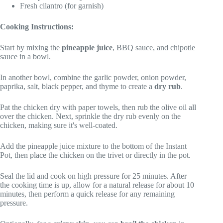
Fresh cilantro (for garnish)
Cooking Instructions:
Start by mixing the
pineapple juice
, BBQ sauce, and chipotle
sauce in a bowl.
In another bowl, combine the garlic powder, onion powder,
paprika, salt, black pepper, and thyme to create a
dry rub
.
Pat the chicken dry with paper towels, then rub the olive oil all
over the chicken. Next, sprinkle the dry rub evenly on the
chicken, making sure it's well-coated.
Add the pineapple juice mixture to the bottom of the Instant
Pot, then place the chicken on the trivet or directly in the pot.
Seal the lid and cook on high pressure for 25 minutes. After
the cooking time is up, allow for a natural release for about 10
minutes, then perform a quick release for any remaining
pressure.