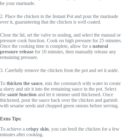
be your marinade.
2. Place the chicken in the Instant Pot and pour the marinade
over it, guaranteeing that the chicken is well coated.
Close the lid, set the valve to sealing, and select the manual or
pressure cook function. Cook on high pressure for 25 minutes.
Once the cooking time is complete, allow for a
natural
pressure release
for 10 minutes, then manually release any
remaining pressure.
3. Carefully remove the chicken from the pot and set it aside.
To
thicken the sauce
, mix the cornstarch with water to create
a slurry and stir it into the remaining sauce in the pot. Select
the
sauté function
and let it simmer until thickened. Once
thickened, pour the sauce back over the chicken and garnish
with sesame seeds and chopped green onions before serving.
Extra Tips:
To achieve a
crispy skin
, you can broil the chicken for a few
minutes after cooking.