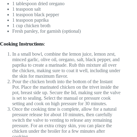
1 tablespoon dried oregano
1 teaspoon salt
1 teaspoon black pepper
1 teaspoon paprika
1 cup chicken broth
Fresh parsley, for garnish (optional)
Cooking Instructions
:
In a small bowl, combine the lemon juice, lemon zest,
minced garlic, olive oil, oregano, salt, black pepper, and
paprika to create a marinade. Rub this mixture all over
the chicken, making sure to coat it well, including under
the skin for maximum flavor.
Pour the chicken broth into the bottom of the Instant
Pot. Place the marinated chicken on the trivet inside the
pot, breast side up. Secure the lid, making sure the valve
is set to sealing. Select the manual or pressure cook
setting and cook on high pressure for 30 minutes.
Once the cooking time is complete, allow for a natural
pressure release for about 10 minutes, then carefully
switch the valve to venting to release any remaining
pressure. For an extra crispy skin, you can place the
chicken under the broiler for a few minutes after
cooking.