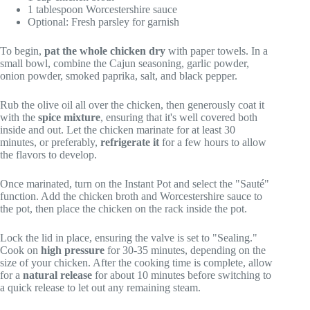
1 tablespoon Worcestershire sauce
Optional: Fresh parsley for garnish
To begin,
pat the whole chicken dry
with paper towels. In a
small bowl, combine the Cajun seasoning, garlic powder,
onion powder, smoked paprika, salt, and black pepper.
Rub the olive oil all over the chicken, then generously coat it
with the
spice mixture
, ensuring that it's well covered both
inside and out. Let the chicken marinate for at least 30
minutes, or preferably,
refrigerate it
for a few hours to allow
the flavors to develop.
Once marinated, turn on the Instant Pot and select the "Sauté"
function. Add the chicken broth and Worcestershire sauce to
the pot, then place the chicken on the rack inside the pot.
Lock the lid in place, ensuring the valve is set to "Sealing."
Cook on
high pressure
for 30-35 minutes, depending on the
size of your chicken. After the cooking time is complete, allow
for a
natural release
for about 10 minutes before switching to
a quick release to let out any remaining steam.