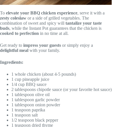
To
elevate your BBQ chicken experience
, serve it with a
zesty coleslaw
or a side of grilled vegetables. The
combination of sweet and spicy will
tantalize your taste
buds
, while the Instant Pot guarantees that the chicken is
cooked to perfection
in no time at all.
Get ready to
impress your guests
or simply enjoy a
delightful meal
with your family.
Ingredients:
1 whole chicken (about 4-5 pounds)
1 cup pineapple juice
1/4 cup BBQ sauce
2 tablespoons chipotle sauce (or your favorite hot sauce)
1 tablespoon olive oil
1 tablespoon garlic powder
1 tablespoon onion powder
1 teaspoon paprika
1 teaspoon salt
1/2 teaspoon black pepper
1 teaspoon dried thyme