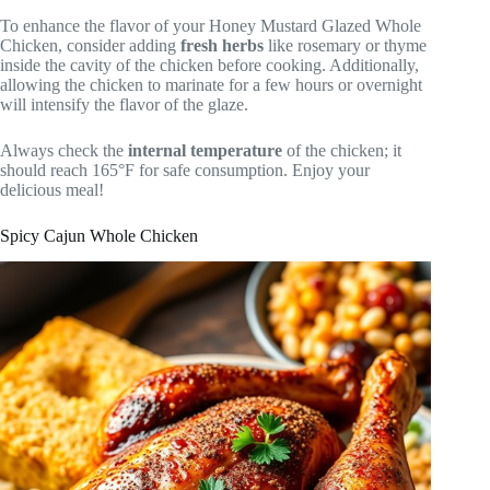
To enhance the flavor of your Honey Mustard Glazed Whole
Chicken, consider adding
fresh herbs
like rosemary or thyme
inside the cavity of the chicken before cooking. Additionally,
allowing the chicken to marinate for a few hours or overnight
will intensify the flavor of the glaze.
Always check the
internal temperature
of the chicken; it
should reach 165°F for safe consumption. Enjoy your
delicious meal!
Spicy Cajun Whole Chicken