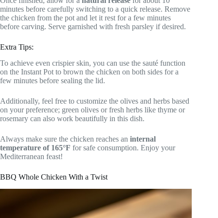
Once finished, allow for a
natural release
for about 10
minutes before carefully switching to a quick release. Remove
the chicken from the pot and let it rest for a few minutes
before carving. Serve garnished with fresh parsley if desired.
Extra Tips:
To achieve even crispier skin, you can use the sauté function
on the Instant Pot to brown the chicken on both sides for a
few minutes before sealing the lid.
Additionally, feel free to customize the olives and herbs based
on your preference; green olives or fresh herbs like thyme or
rosemary can also work beautifully in this dish.
Always make sure the chicken reaches an
internal
temperature of 165°F
for safe consumption. Enjoy your
Mediterranean feast!
BBQ Whole Chicken With a Twist