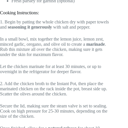
Fresh parsley for garnish (optional)
Cooking Instructions:
1. Begin by patting the whole chicken dry with paper towels
and
seasoning it generously
with salt and pepper.
In a small bowl, mix together the lemon juice, lemon zest,
minced garlic, oregano, and olive oil to create a
marinade
.
Rub this mixture all over the chicken, making sure it gets
under the skin for maximum flavor.
Let the chicken marinate for at least 30 minutes, or up to
overnight in the refrigerator for deeper flavor.
2. Add the chicken broth to the Instant Pot, then place the
marinated chicken on the rack inside the pot, breast side up.
Scatter the olives around the chicken.
Secure the lid, making sure the steam valve is set to sealing.
Cook on high pressure for 25-30 minutes, depending on the
size of the chicken.