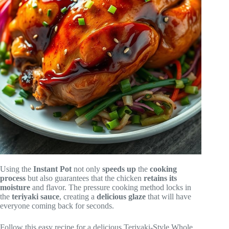
Using the
Instant Pot
not only
speeds up
the
cooking
process
but also guarantees that the chicken
retains its
moisture
and flavor. The pressure cooking method locks in
the
teriyaki sauce
, creating a
delicious glaze
that will have
everyone coming back for seconds.
Follow this easy recipe for a delicious Teriyaki-Style Whole