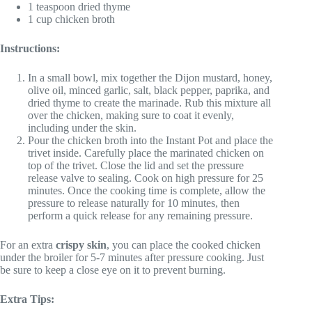
1 teaspoon dried thyme
1 cup chicken broth
Instructions:
In a small bowl, mix together the Dijon mustard, honey,
olive oil, minced garlic, salt, black pepper, paprika, and
dried thyme to create the marinade. Rub this mixture all
over the chicken, making sure to coat it evenly,
including under the skin.
Pour the chicken broth into the Instant Pot and place the
trivet inside. Carefully place the marinated chicken on
top of the trivet. Close the lid and set the pressure
release valve to sealing. Cook on high pressure for 25
minutes. Once the cooking time is complete, allow the
pressure to release naturally for 10 minutes, then
perform a quick release for any remaining pressure.
For an extra
crispy skin
, you can place the cooked chicken
under the broiler for 5-7 minutes after pressure cooking. Just
be sure to keep a close eye on it to prevent burning.
Extra Tips: