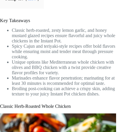
Key Takeaways
Classic herb-roasted, zesty lemon garlic, and honey
mustard glazed recipes ensure flavorful and juicy whole
chickens in the Instant Pot.
Spicy Cajun and teriyaki-style recipes offer bold flavors
while ensuring moist and tender meat through pressure
cooking.
Unique options like Mediterranean whole chicken with
olives and BBQ chicken with a twist provide creative
flavor profiles for variety.
Marinades enhance flavor penetration; marinating for at
least 30 minutes is recommended for optimal taste.
Broiling post-cooking can achieve a crispy skin, adding
texture to your juicy Instant Pot chicken dishes.
Classic Herb-Roasted Whole Chicken