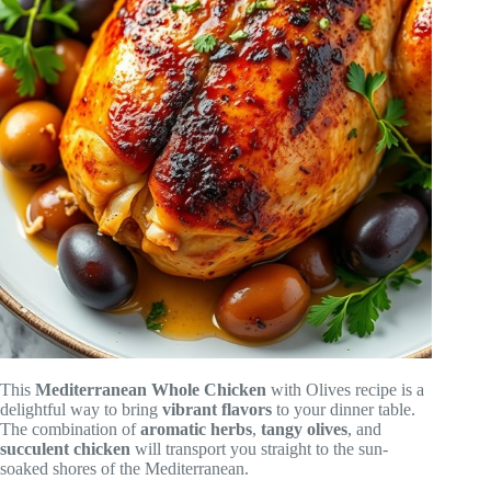
This
Mediterranean Whole Chicken
with Olives recipe is a
delightful way to bring
vibrant flavors
to your dinner table.
The combination of
aromatic herbs
,
tangy olives
, and
succulent chicken
will transport you straight to the sun-
soaked shores of the Mediterranean.