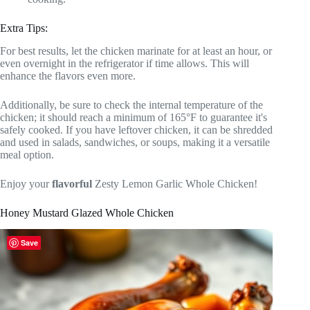
Extra Tips:
For best results, let the chicken marinate for at least an hour, or
even overnight in the refrigerator if time allows. This will
enhance the flavors even more.
Additionally, be sure to check the internal temperature of the
chicken; it should reach a minimum of 165°F to guarantee it's
safely cooked. If you have leftover chicken, it can be shredded
and used in salads, sandwiches, or soups, making it a versatile
meal option.
Enjoy your
flavorful
Zesty Lemon Garlic Whole Chicken!
Honey Mustard Glazed Whole Chicken
Save