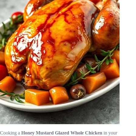
Cooking a
Honey Mustard Glazed Whole Chicken
in your