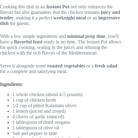
Cooking this dish in an
Instant Pot
not only enhances the
flavors but also guarantees that the chicken remains
juicy and
tender
, making it a perfect
weeknight meal
or an
impressive
dish
for guests.
With a few simple ingredients and
minimal prep time
, you'll
have a
flavorful feast
ready in no time. The Instant Pot allows
for quick cooking, sealing in the juices and infusing the
chicken with the rich flavors of the Mediterranean.
Serve it alongside some
roasted vegetables
or a
fresh salad
for a complete and satisfying meal.
Ingredients:
1 whole chicken (about 4-5 pounds)
1 cup of chicken broth
1/2 cup of pitted Kalamata olives
1 lemon (juiced and zested)
4 cloves of garlic (minced)
1 tablespoon of dried oregano
1 tablespoon of olive oil
Salt and pepper to taste