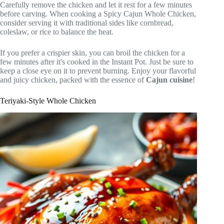
Carefully remove the chicken and let it rest for a few minutes
before carving. When cooking a Spicy Cajun Whole Chicken,
consider serving it with traditional sides like cornbread,
coleslaw, or rice to balance the heat.
If you prefer a crispier skin, you can broil the chicken for a
few minutes after it's cooked in the Instant Pot. Just be sure to
keep a close eye on it to prevent burning. Enjoy your flavorful
and juicy chicken, packed with the essence of
Cajun cuisine
!
Teriyaki-Style Whole Chicken