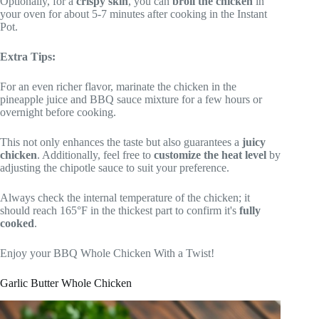
Optionally, for a
crispy skin
, you can
broil the chicken
in
your oven for about 5-7 minutes after cooking in the Instant
Pot.
Extra Tips:
For an even richer flavor, marinate the chicken in the
pineapple juice and BBQ sauce mixture for a few hours or
overnight before cooking.
This not only enhances the taste but also guarantees a
juicy
chicken
. Additionally, feel free to
customize the heat level
by
adjusting the chipotle sauce to suit your preference.
Always check the internal temperature of the chicken; it
should reach 165°F in the thickest part to confirm it's
fully
cooked
.
Enjoy your BBQ Whole Chicken With a Twist!
Garlic Butter Whole Chicken