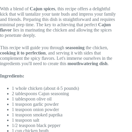
With a blend of
Cajun spices
, this recipe offers a delightful
kick that will tantalize your taste buds and impress your family
and friends. Preparing this dish is straightforward and requires
minimal prep time. The key to achieving that perfect
Cajun
flavor
lies in marinating the chicken and allowing the spices
to penetrate deeply.
This recipe will guide you through
seasoning
the chicken,
cooking it to perfection
, and serving it with sides that
complement the spicy flavors. Let's immerse ourselves in the
ingredients you'll need to create this
mouthwatering dish
.
Ingredients:
1 whole chicken (about 4-5 pounds)
2 tablespoons Cajun seasoning
1 tablespoon olive oil
1 teaspoon garlic powder
1 teaspoon onion powder
1 teaspoon smoked paprika
1 teaspoon salt
1/2 teaspoon black pepper
1 cup chicken broth