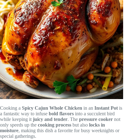
Cooking a
Spicy Cajun Whole Chicken
in an
Instant Pot
is
a fantastic way to infuse
bold flavors
into a succulent bird
while keeping it
juicy and tender
. The
pressure cooker
not
only speeds up the
cooking process
but also
locks in
moisture
, making this dish a favorite for busy weeknights or
special gatherings.