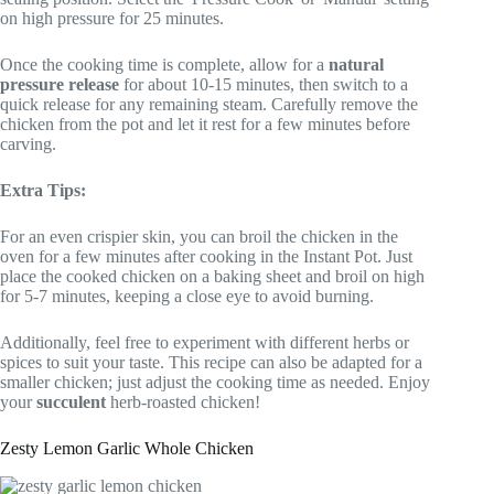
on high pressure for 25 minutes.
Once the cooking time is complete, allow for a
natural
pressure release
for about 10-15 minutes, then switch to a
quick release for any remaining steam. Carefully remove the
chicken from the pot and let it rest for a few minutes before
carving.
Extra Tips:
For an even crispier skin, you can broil the chicken in the
oven for a few minutes after cooking in the Instant Pot. Just
place the cooked chicken on a baking sheet and broil on high
for 5-7 minutes, keeping a close eye to avoid burning.
Additionally, feel free to experiment with different herbs or
spices to suit your taste. This recipe can also be adapted for a
smaller chicken; just adjust the cooking time as needed. Enjoy
your
succulent
herb-roasted chicken!
Zesty Lemon Garlic Whole Chicken