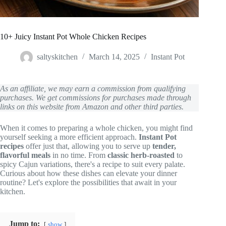
10+ Juicy Instant Pot Whole Chicken Recipes
saltyskitchen
March 14, 2025
Instant Pot
As an affiliate, we may earn a commission from qualifying
purchases. We get commissions for purchases made through
links on this website from Amazon and other third parties.
When it comes to preparing a whole chicken, you might find
yourself seeking a more efficient approach.
Instant Pot
recipes
offer just that, allowing you to serve up
tender,
flavorful meals
in no time. From
classic herb-roasted
to
spicy Cajun variations, there's a recipe to suit every palate.
Curious about how these dishes can elevate your dinner
routine? Let's explore the possibilities that await in your
kitchen.
Jump to:
show