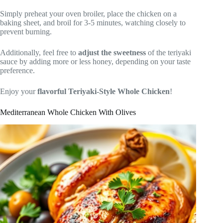
Simply preheat your oven broiler, place the chicken on a
baking sheet, and broil for 3-5 minutes, watching closely to
prevent burning.
Additionally, feel free to
adjust the sweetness
of the teriyaki
sauce by adding more or less honey, depending on your taste
preference.
Enjoy your
flavorful Teriyaki-Style Whole Chicken
!
Mediterranean Whole Chicken With Olives