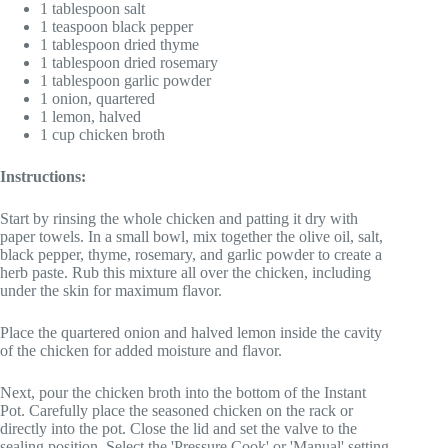
1 tablespoon salt
1 teaspoon black pepper
1 tablespoon dried thyme
1 tablespoon dried rosemary
1 tablespoon garlic powder
1 onion, quartered
1 lemon, halved
1 cup chicken broth
Instructions:
Start by rinsing the whole chicken and patting it dry with
paper towels. In a small bowl, mix together the olive oil, salt,
black pepper, thyme, rosemary, and garlic powder to create a
herb paste. Rub this mixture all over the chicken, including
under the skin for maximum flavor.
Place the quartered onion and halved lemon inside the cavity
of the chicken for added moisture and flavor.
Next, pour the chicken broth into the bottom of the Instant
Pot. Carefully place the seasoned chicken on the rack or
directly into the pot. Close the lid and set the valve to the
sealing position. Select the 'Pressure Cook' or 'Manual' setting