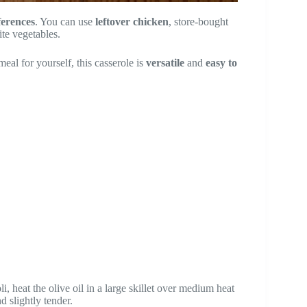
ferences
. You can use
leftover chicken
, store-bought
ite vegetables.
meal for yourself, this casserole is
versatile
and
easy to
, heat the olive oil in a large skillet over medium heat
d slightly tender.