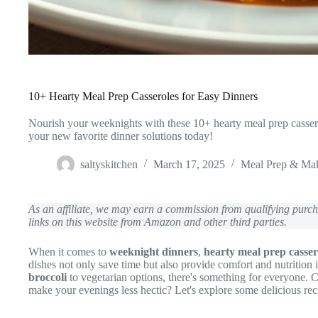
10+ Hearty Meal Prep Casseroles for Easy Dinners
Nourish your weeknights with these 10+ hearty meal prep casse
your new favorite dinner solutions today!
saltyskitchen
March 17, 2025
Meal Prep & Ma
As an affiliate, we may earn a commission from qualifying pur
links on this website from Amazon and other third parties.
When it comes to
weeknight dinners
,
hearty meal prep casser
dishes not only save time but also provide comfort and nutritio
broccoli
to vegetarian options, there's something for everyone.
make your evenings less hectic? Let's explore some delicious rec