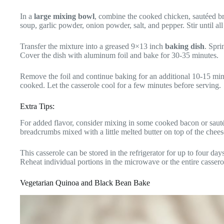
In a
large mixing bowl
, combine the cooked chicken, sautéed br
soup, garlic powder, onion powder, salt, and pepper. Stir until al
Transfer the mixture into a greased 9×13 inch
baking dish
. Spri
Cover the dish with aluminum foil and bake for 30-35 minutes.
Remove the foil and continue baking for an additional 10-15 minut
cooked. Let the casserole cool for a few minutes before serving.
Extra Tips:
For added flavor, consider mixing in some cooked bacon or sauté
breadcrumbs mixed with a little melted butter on top of the chees
This casserole can be stored in the refrigerator for up to four day
Reheat individual portions in the microwave or the entire casser
Vegetarian Quinoa and Black Bean Bake