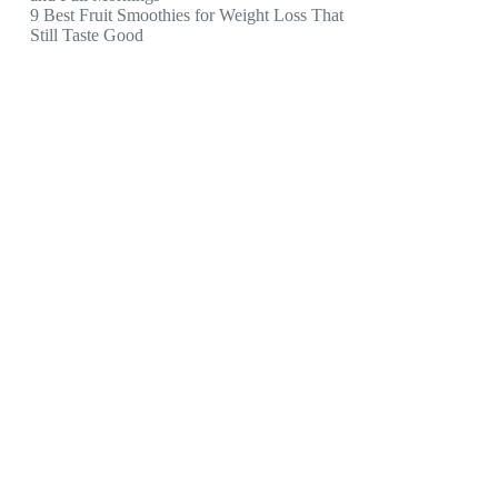
9 Best Fruit Smoothies for Weight Loss That
Still Taste Good