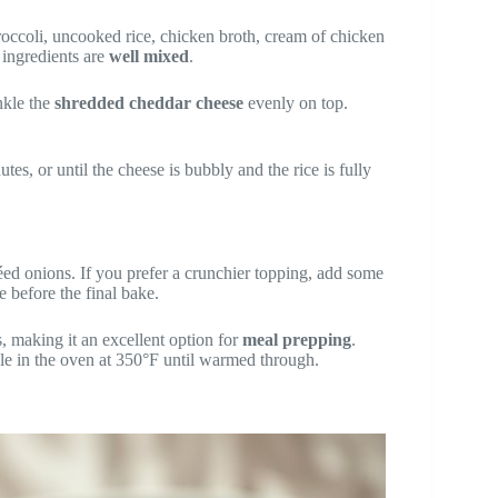
occoli, uncooked rice, chicken broth, cream of chicken
l ingredients are
well mixed
.
nkle the
shredded cheddar cheese
evenly on top.
es, or until the cheese is bubbly and the rice is fully
ed onions. If you prefer a crunchier topping, add some
e before the final bake.
s, making it an excellent option for
meal prepping
.
ole in the oven at 350°F until warmed through.