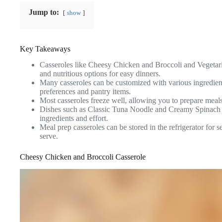
Jump to:
show
Key Takeaways
Casseroles like Cheesy Chicken and Broccoli and Vegetari
and nutritious options for easy dinners.
Many casseroles can be customized with various ingredients
preferences and pantry items.
Most casseroles freeze well, allowing you to prepare meal
Dishes such as Classic Tuna Noodle and Creamy Spinach L
ingredients and effort.
Meal prep casseroles can be stored in the refrigerator for 
serve.
Cheesy Chicken and Broccoli Casserole