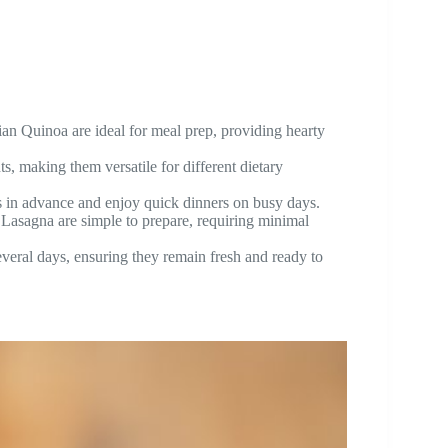
an Quinoa are ideal for meal prep, providing hearty
, making them versatile for different dietary
s in advance and enjoy quick dinners on busy days.
asagna are simple to prepare, requiring minimal
several days, ensuring they remain fresh and ready to