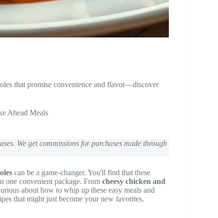
roles that promise convenience and flavor—discover
ke Ahead Meals
chases. We get commissions for purchases made through
oles
can be a game-changer. You'll find that these
n in one convenient package. From
cheesy chicken and
 Curious about how to whip up these easy meals and
ipes that might just become your new favorites.