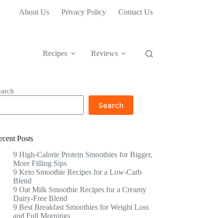
About Us
Privacy Policy
Contact Us
Recipes
Reviews
earch
Search
ecent Posts
9 High-Calorie Protein Smoothies for Bigger,
More Filling Sips
9 Keto Smoothie Recipes for a Low-Carb
Blend
9 Oat Milk Smoothie Recipes for a Creamy
Dairy-Free Blend
9 Best Breakfast Smoothies for Weight Loss
and Full Mornings