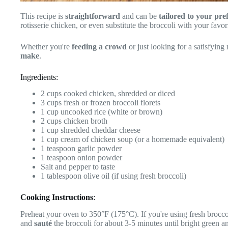
This recipe is
straightforward
and can be
tailored to your pre
rotisserie chicken, or even substitute the broccoli with your favor
Whether you're
feeding a crowd
or just looking for a satisfying 
make
.
Ingredients:
2 cups cooked chicken, shredded or diced
3 cups fresh or frozen broccoli florets
1 cup uncooked rice (white or brown)
2 cups chicken broth
1 cup shredded cheddar cheese
1 cup cream of chicken soup (or a homemade equivalent)
1 teaspoon garlic powder
1 teaspoon onion powder
Salt and pepper to taste
1 tablespoon olive oil (if using fresh broccoli)
Cooking Instructions
:
Preheat your oven to 350°F (175°C). If you're using fresh broccoli
and
sauté
the broccoli for about 3-5 minutes until bright green an