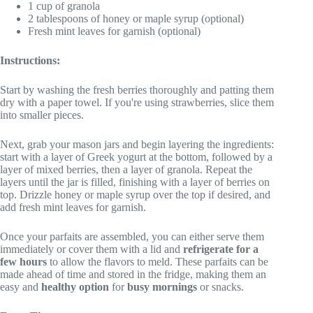
1 cup of granola
2 tablespoons of honey or maple syrup (optional)
Fresh mint leaves for garnish (optional)
Instructions:
Start by washing the fresh berries thoroughly and patting them
dry with a paper towel. If you're using strawberries, slice them
into smaller pieces.
Next, grab your mason jars and begin layering the ingredients:
start with a layer of Greek yogurt at the bottom, followed by a
layer of mixed berries, then a layer of granola. Repeat the
layers until the jar is filled, finishing with a layer of berries on
top. Drizzle honey or maple syrup over the top if desired, and
add fresh mint leaves for garnish.
Once your parfaits are assembled, you can either serve them
immediately or cover them with a lid and
refrigerate for a
few hours
to allow the flavors to meld. These parfaits can be
made ahead of time and stored in the fridge, making them an
easy and
healthy option
for
busy mornings
or snacks.