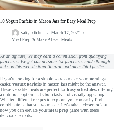
10 Yogurt Parfaits in Mason Jars for Easy Meal Prep
saltyskitchen
March 17, 2025
Meal Prep & Make Ahead Meals
As an affiliate, we may earn a commission from qualifying
purchases. We get commissions for purchases made through
links on this website from Amazon and other third parties.
If you're looking for a simple way to make your mornings
easier,
yogurt parfaits
in mason jars might be the answer.
These versatile meals are perfect for
busy schedules
, offering
a nutritious option that's both tasty and visually appealing.
With ten different recipes to explore, you can easily find
combinations that suit your taste. Let's take a closer look at
how you can elevate your
meal prep
game with these
delicious parfaits.