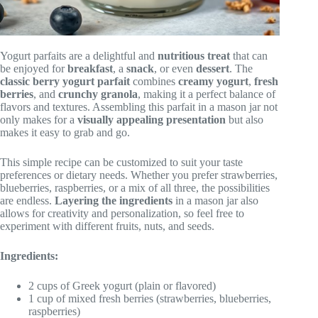
Yogurt parfaits are a delightful and
nutritious treat
that can
be enjoyed for
breakfast
, a
snack
, or even
dessert
. The
classic berry yogurt parfait
combines
creamy yogurt
,
fresh
berries
, and
crunchy granola
, making it a perfect balance of
flavors and textures. Assembling this parfait in a mason jar not
only makes for a
visually appealing presentation
but also
makes it easy to grab and go.
This simple recipe can be customized to suit your taste
preferences or dietary needs. Whether you prefer strawberries,
blueberries, raspberries, or a mix of all three, the possibilities
are endless.
Layering the ingredients
in a mason jar also
allows for creativity and personalization, so feel free to
experiment with different fruits, nuts, and seeds.
Ingredients:
2 cups of Greek yogurt (plain or flavored)
1 cup of mixed fresh berries (strawberries, blueberries,
raspberries)