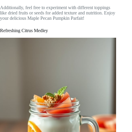
Additionally, feel free to experiment with different toppings
like dried fruits or seeds for added texture and nutrition. Enjoy
your delicious Maple Pecan Pumpkin Parfait!
Refreshing Citrus Medley