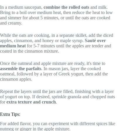
In a medium saucepan,
combine the rolled oats
and milk.
Bring to a boil over medium heat, then reduce the heat to low
and simmer for about 5 minutes, or until the oats are cooked
and creamy.
While the oats are cooking, in a separate skillet, add the diced
apples, cinnamon, and honey or maple syrup.
Sauté over
medium heat
for 5-7 minutes until the apples are tender and
coated in the cinnamon mixture.
Once the oatmeal and apple mixture are ready, it's time to
assemble the parfaits
. In mason jars, layer the cooked
oatmeal, followed by a layer of Greek yogurt, then add the
cinnamon apples.
Repeat the layers until the jars are filled, finishing with a layer
of yogurt on top. If desired, sprinkle granola and chopped nuts
for
extra texture and crunch
.
Extra Tips:
For added flavor, you can experiment with different spices like
nutmeg or ginger in the apple mixture.