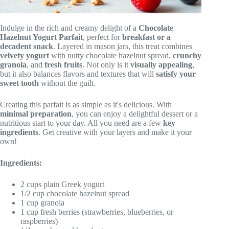
Indulge in the rich and creamy delight of a
Chocolate
Hazelnut Yogurt Parfait
, perfect for
breakfast or a
decadent snack
. Layered in mason jars, this treat combines
velvety yogurt
with nutty chocolate hazelnut spread,
crunchy
granola
, and
fresh fruits
. Not only is it
visually appealing
,
but it also balances flavors and textures that will
satisfy your
sweet tooth
without the guilt.
Creating this parfait is as simple as it's delicious. With
minimal preparation
, you can enjoy a delightful dessert or a
nutritious start to your day. All you need are a few
key
ingredients
. Get creative with your layers and make it your
own!
Ingredients:
2 cups plain Greek yogurt
1/2 cup chocolate hazelnut spread
1 cup granola
1 cup fresh berries (strawberries, blueberries, or
raspberries)