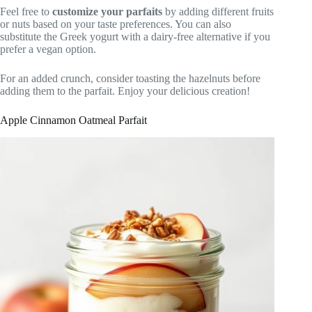
Feel free to
customize your parfaits
by adding different fruits
or nuts based on your taste preferences. You can also
substitute the Greek yogurt with a dairy-free alternative if you
prefer a vegan option.
For an added crunch, consider toasting the hazelnuts before
adding them to the parfait. Enjoy your delicious creation!
Apple Cinnamon Oatmeal Parfait