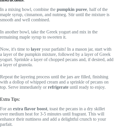
In a mixing bowl, combine the
pumpkin puree
, half of the
maple syrup, cinnamon, and nutmeg. Stir until the mixture is
smooth and well combined.
In another bowl, take the Greek yogurt and mix in the
remaining maple syrup to sweeten it.
Now, it's time to
layer
your parfaits! In a mason jar, start with
a layer of the pumpkin mixture, followed by a layer of Greek
yogurt. Sprinkle a layer of chopped pecans and, if desired, add
a layer of granola.
Repeat the layering process until the jars are filled, finishing
with a dollop of whipped cream and a sprinkle of pecans on
top. Serve immediately or
refrigerate
until ready to enjoy.
Extra Tips:
For an
extra flavor boost
, toast the pecans in a dry skillet
over medium heat for 3-5 minutes until fragrant. This will
enhance their nuttiness and add a delightful crunch to your
parfait.