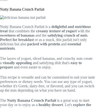
Nutty Banana Crunch Parfait
Nutty Banana Crunch Parfait is a
delightful and nutritious
treat
that combines the
creamy texture of yogurt
with the
sweetness of bananas
and the
satisfying crunch of nuts
.
Perfect for breakfast
or as a snack, this parfait isn't only
delicious but also
packed with protein
and
essential
nutrients
.
The layers of yogurt, sliced bananas, and crunchy nuts create
a
visually appealing
and satisfying dish that's
easy to
prepare
and even easier to enjoy.
This recipe is versatile and can be customized to suit your taste
preferences or dietary needs. You can use any type of yogurt,
whether it's Greek, dairy-free, or flavored, and you can switch
up the nuts depending on what you have on hand.
The
Nutty Banana Crunch Parfait
is a great way to start
your day or to enjoy as a
healthy dessert
. Let's
explore the