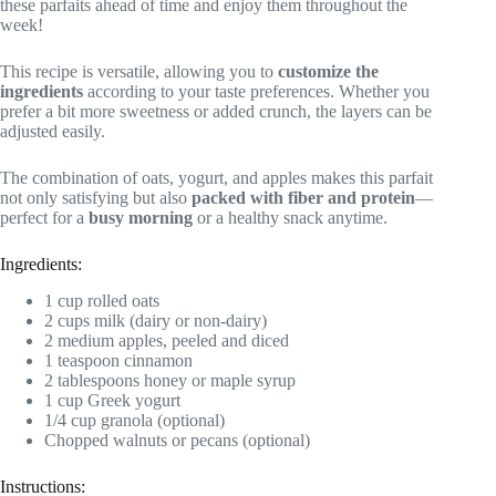
these parfaits ahead of time and enjoy them throughout the
week!
This recipe is versatile, allowing you to
customize the
ingredients
according to your taste preferences. Whether you
prefer a bit more sweetness or added crunch, the layers can be
adjusted easily.
The combination of oats, yogurt, and apples makes this parfait
not only satisfying but also
packed with fiber and protein
—
perfect for a
busy morning
or a healthy snack anytime.
Ingredients:
1 cup rolled oats
2 cups milk (dairy or non-dairy)
2 medium apples, peeled and diced
1 teaspoon cinnamon
2 tablespoons honey or maple syrup
1 cup Greek yogurt
1/4 cup granola (optional)
Chopped walnuts or pecans (optional)
Instructions: