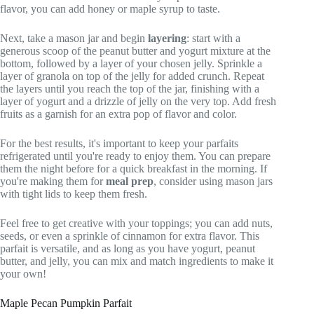
flavor, you can add honey or maple syrup to taste.
Next, take a mason jar and begin
layering
: start with a
generous scoop of the peanut butter and yogurt mixture at the
bottom, followed by a layer of your chosen jelly. Sprinkle a
layer of granola on top of the jelly for added crunch. Repeat
the layers until you reach the top of the jar, finishing with a
layer of yogurt and a drizzle of jelly on the very top. Add fresh
fruits as a garnish for an extra pop of flavor and color.
For the best results, it's important to keep your parfaits
refrigerated until you're ready to enjoy them. You can prepare
them the night before for a quick breakfast in the morning. If
you're making them for
meal prep
, consider using mason jars
with tight lids to keep them fresh.
Feel free to get creative with your toppings; you can add nuts,
seeds, or even a sprinkle of cinnamon for extra flavor. This
parfait is versatile, and as long as you have yogurt, peanut
butter, and jelly, you can mix and match ingredients to make it
your own!
Maple Pecan Pumpkin Parfait