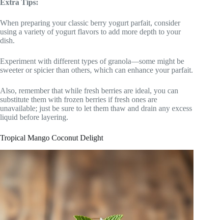
Extra Tips:
When preparing your classic berry yogurt parfait, consider
using a variety of yogurt flavors to add more depth to your
dish.
Experiment with different types of granola—some might be
sweeter or spicier than others, which can enhance your parfait.
Also, remember that while fresh berries are ideal, you can
substitute them with frozen berries if fresh ones are
unavailable; just be sure to let them thaw and drain any excess
liquid before layering.
Tropical Mango Coconut Delight