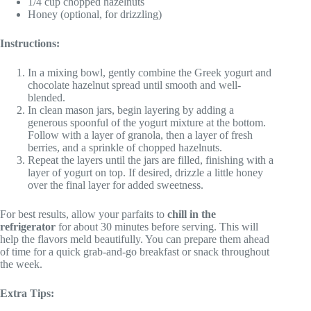
1/4 cup chopped hazelnuts
Honey (optional, for drizzling)
Instructions:
In a mixing bowl, gently combine the Greek yogurt and
chocolate hazelnut spread until smooth and well-
blended.
In clean mason jars, begin layering by adding a
generous spoonful of the yogurt mixture at the bottom.
Follow with a layer of granola, then a layer of fresh
berries, and a sprinkle of chopped hazelnuts.
Repeat the layers until the jars are filled, finishing with a
layer of yogurt on top. If desired, drizzle a little honey
over the final layer for added sweetness.
For best results, allow your parfaits to
chill in the
refrigerator
for about 30 minutes before serving. This will
help the flavors meld beautifully. You can prepare them ahead
of time for a quick grab-and-go breakfast or snack throughout
the week.
Extra Tips: