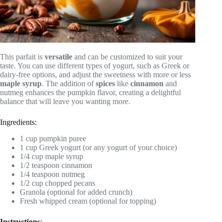
This parfait is
versatile
and can be customized to suit your
taste. You can use different types of yogurt, such as Greek or
dairy-free options, and adjust the sweetness with more or less
maple syrup
. The addition of
spices
like
cinnamon
and
nutmeg enhances the pumpkin flavor, creating a delightful
balance that will leave you wanting more.
Ingredients:
1 cup pumpkin puree
1 cup Greek yogurt (or any yogurt of your choice)
1/4 cup maple syrup
1/2 teaspoon cinnamon
1/4 teaspoon nutmeg
1/2 cup chopped pecans
Granola (optional for added crunch)
Fresh whipped cream (optional for topping)
Instructions
: