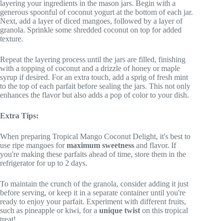
layering your ingredients in the mason jars. Begin with a
generous spoonful of coconut yogurt at the bottom of each jar.
Next, add a layer of diced mangoes, followed by a layer of
granola. Sprinkle some shredded coconut on top for added
texture.
Repeat the layering process until the jars are filled, finishing
with a topping of coconut and a drizzle of honey or maple
syrup if desired. For an extra touch, add a sprig of fresh mint
to the top of each parfait before sealing the jars. This not only
enhances the flavor but also adds a pop of color to your dish.
Extra Tips:
When preparing Tropical Mango Coconut Delight, it's best to
use ripe mangoes for
maximum sweetness
and flavor. If
you're making these parfaits ahead of time, store them in the
refrigerator for up to 2 days.
To maintain the crunch of the granola, consider adding it just
before serving, or keep it in a separate container until you're
ready to enjoy your parfait. Experiment with different fruits,
such as pineapple or kiwi, for a
unique twist
on this tropical
treat!