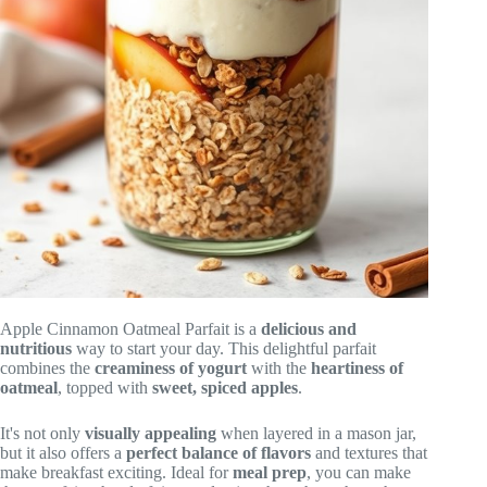
Apple Cinnamon Oatmeal Parfait is a
delicious and
nutritious
way to start your day. This delightful parfait
combines the
creaminess of yogurt
with the
heartiness of
oatmeal
, topped with
sweet, spiced apples
.
It's not only
visually appealing
when layered in a mason jar,
but it also offers a
perfect balance of flavors
and textures that
make breakfast exciting. Ideal for
meal prep
, you can make