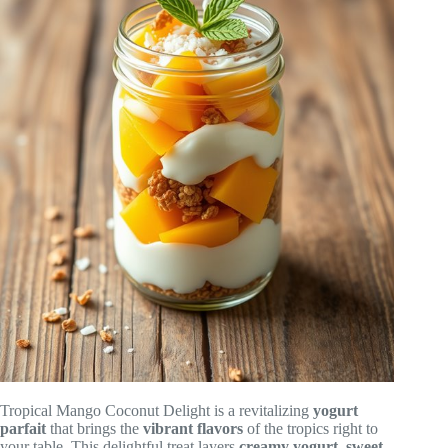
Tropical Mango Coconut Delight is a revitalizing
yogurt
parfait
that brings the
vibrant flavors
of the tropics right to
your table. This delightful treat layers
creamy yogurt
,
sweet