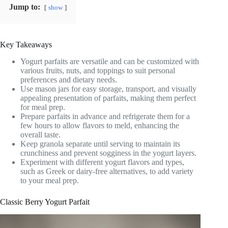
Jump to:
show
Key Takeaways
Yogurt parfaits are versatile and can be customized with
various fruits, nuts, and toppings to suit personal
preferences and dietary needs.
Use mason jars for easy storage, transport, and visually
appealing presentation of parfaits, making them perfect
for meal prep.
Prepare parfaits in advance and refrigerate them for a
few hours to allow flavors to meld, enhancing the
overall taste.
Keep granola separate until serving to maintain its
crunchiness and prevent sogginess in the yogurt layers.
Experiment with different yogurt flavors and types,
such as Greek or dairy-free alternatives, to add variety
to your meal prep.
Classic Berry Yogurt Parfait