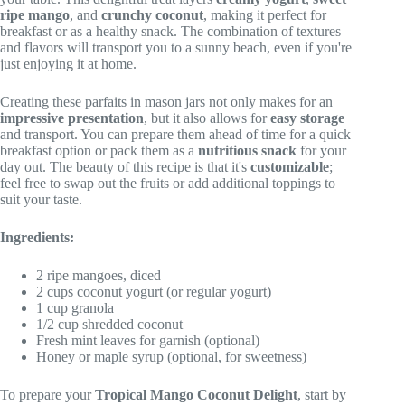
ripe mango
, and
crunchy coconut
, making it perfect for
breakfast or as a healthy snack. The combination of textures
and flavors will transport you to a sunny beach, even if you're
just enjoying it at home.
Creating these parfaits in mason jars not only makes for an
impressive presentation
, but it also allows for
easy storage
and transport. You can prepare them ahead of time for a quick
breakfast option or pack them as a
nutritious snack
for your
day out. The beauty of this recipe is that it's
customizable
;
feel free to swap out the fruits or add additional toppings to
suit your taste.
Ingredients:
2 ripe mangoes, diced
2 cups coconut yogurt (or regular yogurt)
1 cup granola
1/2 cup shredded coconut
Fresh mint leaves for garnish (optional)
Honey or maple syrup (optional, for sweetness)
To prepare your
Tropical Mango Coconut Delight
, start by