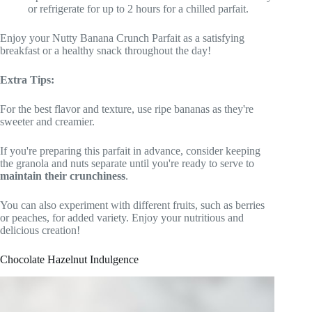
or refrigerate for up to 2 hours for a chilled parfait.
Enjoy your Nutty Banana Crunch Parfait as a satisfying
breakfast or a healthy snack throughout the day!
Extra Tips:
For the best flavor and texture, use ripe bananas as they're
sweeter and creamier.
If you're preparing this parfait in advance, consider keeping
the granola and nuts separate until you're ready to serve to
maintain their crunchiness
.
You can also experiment with different fruits, such as berries
or peaches, for added variety. Enjoy your nutritious and
delicious creation!
Chocolate Hazelnut Indulgence