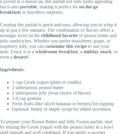
Layered in a mason jar, this parfait not only looks appealing
but is also
portable
, making it perfect for
on-the-go
breakfasts
or lunchbox surprises.
Creating this parfait is quick and easy, allowing you to whip it
up in just a few minutes. The combination of flavors offers a
nostalgic twist on the
childhood favorite
of peanut butter and
jelly sandwiches. Whether you prefer strawberry, grape, or
raspberry jelly, you can
customize this recipe
to suit your
taste. Enjoy it as a
wholesome breakfast
, a
midday snack
, or
even a
dessert
!
Ingredients:
1 cup Greek yogurt (plain or vanilla)
2 tablespoons peanut butter
2 tablespoons jelly (your choice of flavor)
1/4 cup granola
Fresh fruits (like sliced bananas or berries) for topping
Optional: honey or maple syrup for added sweetness
To prepare your Peanut Butter and Jelly Fusion parfait, start
by mixing the Greek yogurt with the peanut butter in a bowl
until smooth and well combined. If you prefer a sweeter