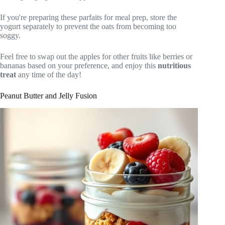
If you're preparing these parfaits for meal prep, store the
yogurt separately to prevent the oats from becoming too
soggy.
Feel free to swap out the apples for other fruits like berries or
bananas based on your preference, and enjoy this
nutritious
treat
any time of the day!
Peanut Butter and Jelly Fusion