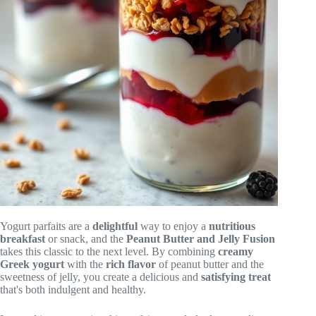
Yogurt parfaits are a
delightful
way to enjoy a
nutritious
breakfast
or snack, and the
Peanut Butter and Jelly Fusion
takes this classic to the next level. By combining
creamy
Greek yogurt
with the
rich flavor
of peanut butter and the
sweetness of jelly, you create a delicious and
satisfying treat
that's both indulgent and healthy.