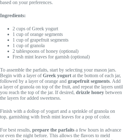
based on your preferences.
Ingredients:
2 cups of Greek yogurt
1 cup of orange segments
1 cup of grapefruit segments
1 cup of granola
2 tablespoons of honey (optional)
Fresh mint leaves for garnish (optional)
To assemble the parfaits, start by selecting your mason jars.
Begin with a layer of
Greek yogurt
at the bottom of each jar,
followed by a layer of orange and
grapefruit segments
. Add
a layer of granola on top of the fruit, and repeat the layers until
you reach the top of the jar. If desired,
drizzle honey
between
the layers for added sweetness.
Finish with a dollop of yogurt and a sprinkle of granola on
top, garnishing with fresh mint leaves for a pop of color.
For best results,
prepare the parfaits
a few hours in advance
or even the night before. This allows the flavors to meld