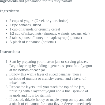
ingredients
and preparation for this tasty parfait!
Ingredients:
2 cups of yogurt (Greek or your choice)
2 ripe bananas, sliced
1 cup of granola or crunchy cereal
1/2 cup of mixed nuts (almonds, walnuts, pecans, etc.)
2 tablespoons of honey or maple syrup (optional)
A pinch of cinnamon (optional)
Instructions:
Start by preparing your mason jars or serving glasses.
Begin layering by adding a generous spoonful of yogurt
at the bottom of each jar.
Follow this with a layer of sliced bananas, then a
sprinkle of granola or crunchy cereal, and a layer of
mixed nuts.
Repeat the layers until you reach the top of the jars,
finishing with a layer of yogurt and a final sprinkle of
granola and nuts for garnish.
If desired, drizzle honey or maple syrup on top and add
a pinch of cinnamon for extra flavor. Serve immediately