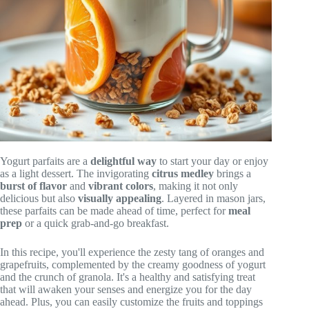
Yogurt parfaits are a
delightful way
to start your day or enjoy
as a light dessert. The invigorating
citrus medley
brings a
burst of flavor
and
vibrant colors
, making it not only
delicious but also
visually appealing
. Layered in mason jars,
these parfaits can be made ahead of time, perfect for
meal
prep
or a quick grab-and-go breakfast.
In this recipe, you'll experience the zesty tang of oranges and
grapefruits, complemented by the creamy goodness of yogurt
and the crunch of granola. It's a healthy and satisfying treat
that will awaken your senses and energize you for the day
ahead. Plus, you can easily customize the fruits and toppings