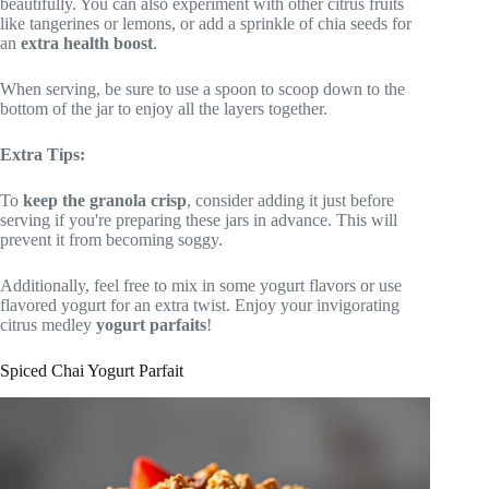
beautifully. You can also experiment with other citrus fruits
like tangerines or lemons, or add a sprinkle of chia seeds for
an
extra health boost
.
When serving, be sure to use a spoon to scoop down to the
bottom of the jar to enjoy all the layers together.
Extra Tips:
To
keep the granola crisp
, consider adding it just before
serving if you're preparing these jars in advance. This will
prevent it from becoming soggy.
Additionally, feel free to mix in some yogurt flavors or use
flavored yogurt for an extra twist. Enjoy your invigorating
citrus medley
yogurt parfaits
!
Spiced Chai Yogurt Parfait