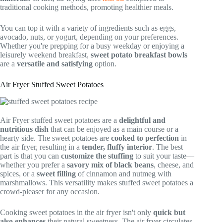
traditional cooking methods, promoting healthier meals.
You can top it with a variety of ingredients such as eggs,
avocado, nuts, or yogurt, depending on your preferences.
Whether you're prepping for a busy weekday or enjoying a
leisurely weekend breakfast,
sweet potato breakfast bowls
are a
versatile and satisfying
option.
Air Fryer Stuffed Sweet Potatoes
Air Fryer stuffed sweet potatoes are a
delightful and
nutritious dish
that can be enjoyed as a main course or a
hearty side. The sweet potatoes are
cooked to perfection
in
the air fryer, resulting in a
tender, fluffy interior
. The best
part is that you can
customize the stuffing
to suit your taste—
whether you prefer a
savory mix of black beans
, cheese, and
spices, or a
sweet filling
of cinnamon and nutmeg with
marshmallows. This versatility makes stuffed sweet potatoes a
crowd-pleaser for any occasion.
Cooking sweet potatoes in the air fryer isn't only
quick but
also enhances
their natural sweetness. The air fryer circulates