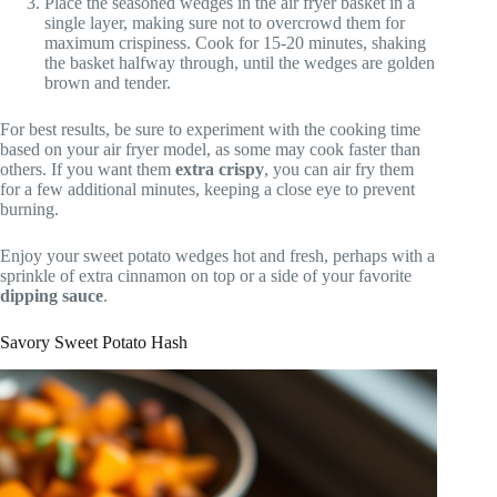
Place the seasoned wedges in the air fryer basket in a
single layer, making sure not to overcrowd them for
maximum crispiness. Cook for 15-20 minutes, shaking
the basket halfway through, until the wedges are golden
brown and tender.
For best results, be sure to experiment with the cooking time
based on your air fryer model, as some may cook faster than
others. If you want them
extra crispy
, you can air fry them
for a few additional minutes, keeping a close eye to prevent
burning.
Enjoy your sweet potato wedges hot and fresh, perhaps with a
sprinkle of extra cinnamon on top or a side of your favorite
dipping sauce
.
Savory Sweet Potato Hash