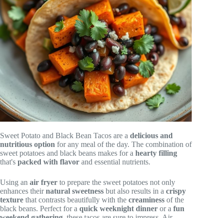
Sweet Potato and Black Bean Tacos are a
delicious and
nutritious option
for any meal of the day. The combination of
sweet potatoes and black beans makes for a
hearty filling
that's
packed with flavor
and essential nutrients.
Using an
air fryer
to prepare the sweet potatoes not only
enhances their
natural sweetness
but also results in a
crispy
texture
that contrasts beautifully with the
creaminess
of the
black beans. Perfect for a
quick weeknight dinner
or a
fun
weekend gathering
, these tacos are sure to impress. Air