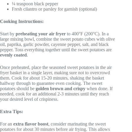
¼ teaspoon black pepper
Fresh cilantro or parsley for garnish (optional)
Cooking Instructions:
Start by
preheating your air fryer
to 400°F (200°C). In a
large mixing bowl, combine the sweet potato cubes with olive
oil, paprika, garlic powder, cayenne pepper, salt, and black
pepper. Toss everything together until the sweet potatoes are
evenly coated
.
Once preheated, place the seasoned sweet potatoes in the air
fryer basket in a single layer, making sure not to overcrowd
them. Cook for about 15-20 minutes, shaking the basket
halfway through to guarantee even cooking. The sweet
potatoes should be
golden brown and crispy
when done. If
needed, cook for an additional 2-3 minutes until they reach
your desired level of crispiness.
Extra Tips:
For an
extra flavor boost
, consider marinating the sweet
potatoes for about 30 minutes before air frying. This allows