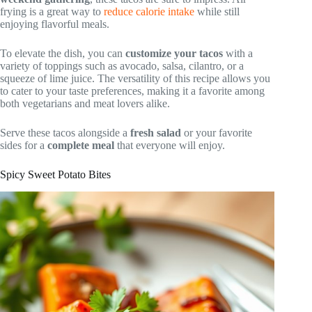
frying is a great way to
reduce calorie intake
while still
enjoying flavorful meals.
To elevate the dish, you can
customize your tacos
with a
variety of toppings such as avocado, salsa, cilantro, or a
squeeze of lime juice. The versatility of this recipe allows you
to cater to your taste preferences, making it a favorite among
both vegetarians and meat lovers alike.
Serve these tacos alongside a
fresh salad
or your favorite
sides for a
complete meal
that everyone will enjoy.
Spicy Sweet Potato Bites