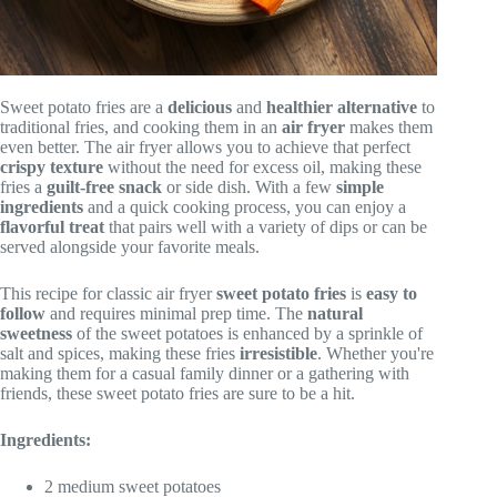
Sweet potato fries are a
delicious
and
healthier alternative
to
traditional fries, and cooking them in an
air fryer
makes them
even better. The air fryer allows you to achieve that perfect
crispy texture
without the need for excess oil, making these
fries a
guilt-free snack
or side dish. With a few
simple
ingredients
and a quick cooking process, you can enjoy a
flavorful treat
that pairs well with a variety of dips or can be
served alongside your favorite meals.
This recipe for classic air fryer
sweet potato fries
is
easy to
follow
and requires minimal prep time. The
natural
sweetness
of the sweet potatoes is enhanced by a sprinkle of
salt and spices, making these fries
irresistible
. Whether you're
making them for a casual family dinner or a gathering with
friends, these sweet potato fries are sure to be a hit.
Ingredients:
2 medium sweet potatoes