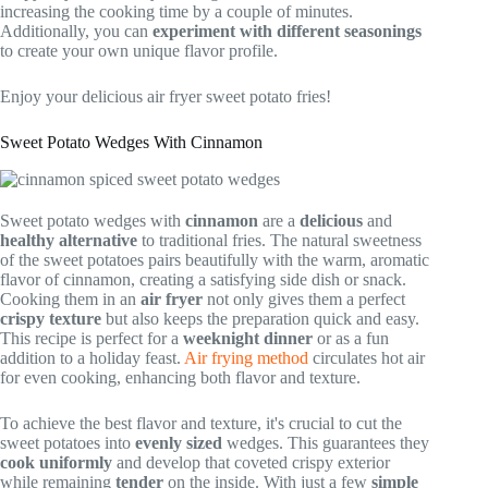
increasing the cooking time by a couple of minutes.
Additionally, you can
experiment with different seasonings
to create your own unique flavor profile.
Enjoy your delicious air fryer sweet potato fries!
Sweet Potato Wedges With Cinnamon
Sweet potato wedges with
cinnamon
are a
delicious
and
healthy alternative
to traditional fries. The natural sweetness
of the sweet potatoes pairs beautifully with the warm, aromatic
flavor of cinnamon, creating a satisfying side dish or snack.
Cooking them in an
air fryer
not only gives them a perfect
crispy texture
but also keeps the preparation quick and easy.
This recipe is perfect for a
weeknight dinner
or as a fun
addition to a holiday feast.
Air frying method
circulates hot air
for even cooking, enhancing both flavor and texture.
To achieve the best flavor and texture, it's crucial to cut the
sweet potatoes into
evenly sized
wedges. This guarantees they
cook uniformly
and develop that coveted crispy exterior
while remaining
tender
on the inside. With just a few
simple