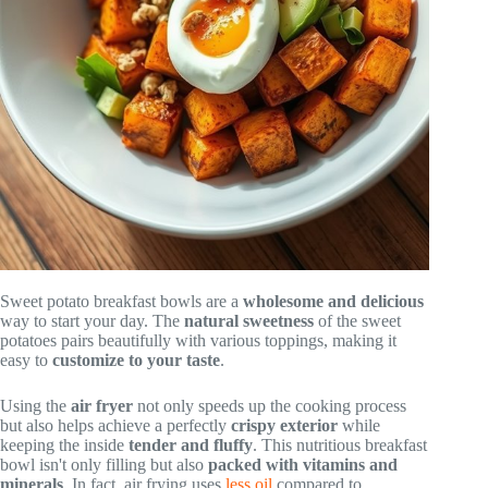
Sweet potato breakfast bowls are a
wholesome and delicious
way to start your day. The
natural sweetness
of the sweet
potatoes pairs beautifully with various toppings, making it
easy to
customize to your taste
.
Using the
air fryer
not only speeds up the cooking process
but also helps achieve a perfectly
crispy exterior
while
keeping the inside
tender and fluffy
. This nutritious breakfast
bowl isn't only filling but also
packed with vitamins and
minerals
. In fact, air frying uses
less oil
compared to