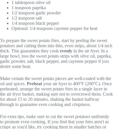
1 tablespoon olive oil
1 teaspoon paprika
1/2 teaspoon garlic powder
1/2 teaspoon salt
1/4 teaspoon black pepper
Optional: 1/4 teaspoon cayenne pepper for heat
To prepare the sweet potato fries, start by peeling the sweet
potatoes and cutting them into thin, even strips, about 1/4 inch
thick. This guarantees they cook
evenly
in the air fryer. In a
large bowl, toss the sweet potato strips with olive oil, paprika,
garlic powder, salt, black pepper, and cayenne pepper if you
desire some heat.
Make certain the sweet potato pieces are well-coated with the
oil and spices.
Preheat
your air fryer to 400°F (200°C). Once
preheated, arrange the sweet potato fries in a single layer in
the air fryer basket, making sure not to overcrowd them. Cook
for about 15 to 20 minutes, shaking the basket halfway
through to guarantee even cooking and crispiness.
For extra tips, make sure to cut the sweet potatoes uniformly
to promote even cooking. If you find that your fries aren't as
crispy as you'd like, try cooking them in smaller batches or