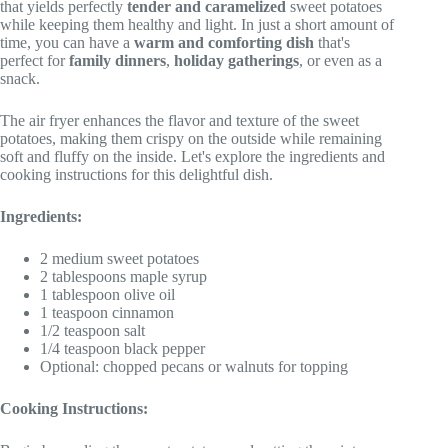
that yields perfectly
tender and caramelized
sweet potatoes
while keeping them healthy and light. In just a short amount of
time, you can have a
warm and comforting dish
that's
perfect for
family dinners
,
holiday gatherings
, or even as a
snack.
The air fryer enhances the flavor and texture of the sweet
potatoes, making them crispy on the outside while remaining
soft and fluffy on the inside. Let's explore the ingredients and
cooking instructions for this delightful dish.
Ingredients:
2 medium sweet potatoes
2 tablespoons maple syrup
1 tablespoon olive oil
1 teaspoon cinnamon
1/2 teaspoon salt
1/4 teaspoon black pepper
Optional: chopped pecans or walnuts for topping
Cooking Instructions: