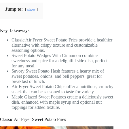
Jump to:
show
Key Takeaways
Classic Air Fryer Sweet Potato Fries provide a healthier
alternative with crispy texture and customizable
seasoning options.
Sweet Potato Wedges With Cinnamon combine
sweetness and spice for a delightful side dish, perfect
for any meal.
Savory Sweet Potato Hash features a hearty mix of
sweet potatoes, onions, and bell peppers, great for
breakfast or lunch.
Air Fryer Sweet Potato Chips offer a nutritious, crunchy
snack that can be seasoned to taste for variety.
Maple Glazed Sweet Potatoes create a deliciously sweet
dish, enhanced with maple syrup and optional nut
toppings for added texture.
Classic Air Fryer Sweet Potato Fries