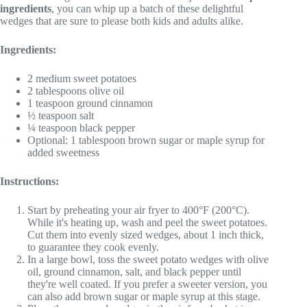
ingredients
, you can whip up a batch of these delightful
wedges that are sure to please both kids and adults alike.
Ingredients:
2 medium sweet potatoes
2 tablespoons olive oil
1 teaspoon ground cinnamon
½ teaspoon salt
¼ teaspoon black pepper
Optional: 1 tablespoon brown sugar or maple syrup for
added sweetness
Instructions:
Start by preheating your air fryer to 400°F (200°C).
While it's heating up, wash and peel the sweet potatoes.
Cut them into evenly sized wedges, about 1 inch thick,
to guarantee they cook evenly.
In a large bowl, toss the sweet potato wedges with olive
oil, ground cinnamon, salt, and black pepper until
they're well coated. If you prefer a sweeter version, you
can also add brown sugar or maple syrup at this stage.