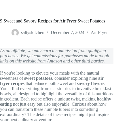
9 Sweet and Savory Recipes for Air Fryer Sweet Potatoes
saltyskitchen
December 7, 2024
Air Fryer
As an affiliate, we may earn a commission from qualifying
purchases. We get commissions for purchases made through
links on this website from Amazon and other third parties.
If you're looking to elevate your meals with the natural
sweetness of
sweet potatoes
, consider exploring nine
air
fryer recipes
that balance both sweet and
savory flavors
.
You'll find everything from classic fries to inventive breakfast
bowls, all designed to highlight the versatility of this nutritious
ingredient. Each recipe offers a unique twist, making
healthy
eating
not just easy but also enjoyable. Curious about how
you can transform these humble tubers into something
extraordinary? The details of these recipes might just inspire
your next culinary adventure.