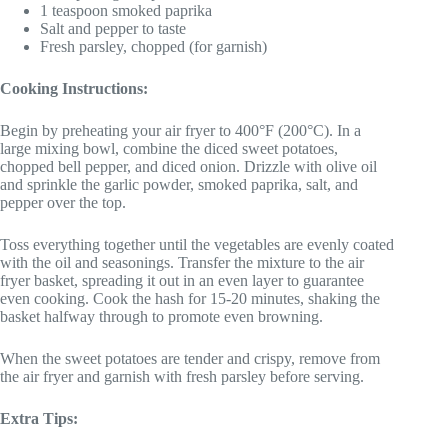
1 teaspoon smoked paprika
Salt and pepper to taste
Fresh parsley, chopped (for garnish)
Cooking Instructions:
Begin by preheating your air fryer to 400°F (200°C). In a
large mixing bowl, combine the diced sweet potatoes,
chopped bell pepper, and diced onion. Drizzle with olive oil
and sprinkle the garlic powder, smoked paprika, salt, and
pepper over the top.
Toss everything together until the vegetables are evenly coated
with the oil and seasonings. Transfer the mixture to the air
fryer basket, spreading it out in an even layer to guarantee
even cooking. Cook the hash for 15-20 minutes, shaking the
basket halfway through to promote even browning.
When the sweet potatoes are tender and crispy, remove from
the air fryer and garnish with fresh parsley before serving.
Extra Tips: