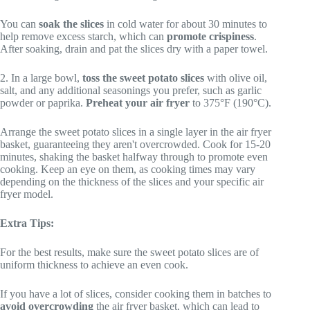
You can
soak the slices
in cold water for about 30 minutes to
help remove excess starch, which can
promote crispiness
.
After soaking, drain and pat the slices dry with a paper towel.
2. In a large bowl,
toss the sweet potato slices
with olive oil,
salt, and any additional seasonings you prefer, such as garlic
powder or paprika.
Preheat your air fryer
to 375°F (190°C).
Arrange the sweet potato slices in a single layer in the air fryer
basket, guaranteeing they aren't overcrowded. Cook for 15-20
minutes, shaking the basket halfway through to promote even
cooking. Keep an eye on them, as cooking times may vary
depending on the thickness of the slices and your specific air
fryer model.
Extra Tips:
For the best results, make sure the sweet potato slices are of
uniform thickness to achieve an even cook.
If you have a lot of slices, consider cooking them in batches to
avoid overcrowding
the air fryer basket, which can lead to