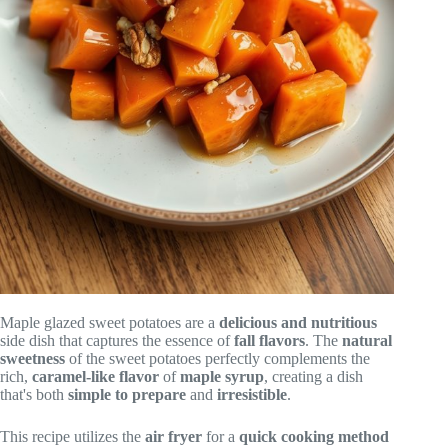
Maple glazed sweet potatoes are a
delicious and nutritious
side dish that captures the essence of
fall flavors
. The
natural
sweetness
of the sweet potatoes perfectly complements the
rich,
caramel-like flavor
of
maple syrup
, creating a dish
that's both
simple to prepare
and
irresistible
.
This recipe utilizes the
air fryer
for a
quick cooking method