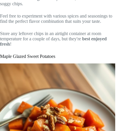
soggy chips.
Feel free to experiment with various spices and seasonings to
find the perfect flavor combination that suits your taste.
Store any leftover chips in an airtight container at room
temperature for a couple of days, but they're
best enjoyed
fresh
!
Maple Glazed Sweet Potatoes