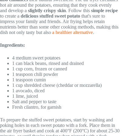
hot air around the potatoes, ensuring that they cook evenly
and develop a
slightly crispy skin
. Follow this
simple recipe
to create a
delicious stuffed sweet potato
that's sure to
impress your family and friends. Air frying helps retain
nutrients better than some other cooking methods, making this
dish not only tasty but also
a healthier alternative
.
Ingredients:
4 medium sweet potatoes
1 can black beans, rinsed and drained
1 cup corn, frozen or canned
1 teaspoon chili powder
1 teaspoon cumin
1 cup shredded cheese (cheddar or mozzarella)
1 avocado, diced
1 lime, juiced
Salt and pepper to taste
Fresh cilantro, for garnish
To prepare the stuffed sweet potatoes, start by washing and
poking holes in each sweet potato with a fork. Place them in
the air fryer basket and cook at 400°F (200°C) for about 25-30