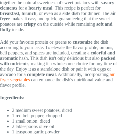
together the natural sweetness of sweet potatoes with
savory
elements
for a
hearty meal
. This recipe is perfect for
breakfast
,
brunch
, or even as a
side dish
for dinner. The
air
fryer
makes it easy and quick, guaranteeing that the sweet
potatoes are
crispy
on the outside while remaining
soft and
fluffy
inside.
Add your favorite protein or greens to
customize
the dish
according to your taste. To elevate the flavor profile, onions,
bell peppers, and spices are included, creating a
colorful and
aromatic
hash. This dish isn't only delicious but also
packed
with nutrients
, making it a wholesome choice for any time of
the day. Enjoy it as a standalone dish or pair it with eggs or
avocado for a
complete meal
. Additionally, incorporating
air
fryer vegetables
can enhance the dish's nutritional value and
flavor profile.
Ingredients:
2 medium sweet potatoes, diced
1 red bell pepper, chopped
1 small onion, diced
2 tablespoons olive oil
1 teaspoon garlic powder