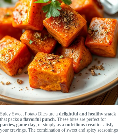
Spicy Sweet Potato Bites are a
delightful and healthy snack
that packs a
flavorful punch
. These bites are perfect for
parties, game day
, or simply as a
nutritious treat
to satisfy
your cravings. The combination of sweet and spicy seasonings