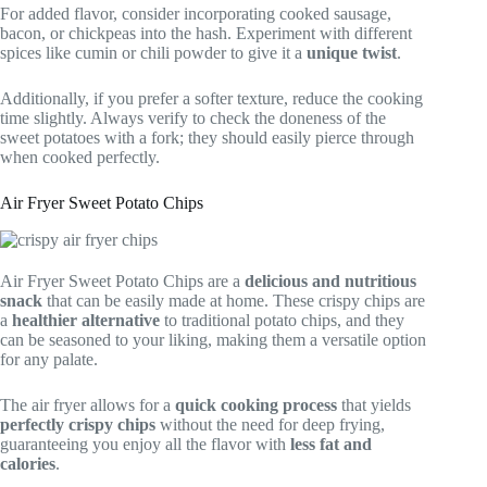
For added flavor, consider incorporating cooked sausage,
bacon, or chickpeas into the hash. Experiment with different
spices like cumin or chili powder to give it a
unique twist
.
Additionally, if you prefer a softer texture, reduce the cooking
time slightly. Always verify to check the doneness of the
sweet potatoes with a fork; they should easily pierce through
when cooked perfectly.
Air Fryer Sweet Potato Chips
Air Fryer Sweet Potato Chips are a
delicious and nutritious
snack
that can be easily made at home. These crispy chips are
a
healthier alternative
to traditional potato chips, and they
can be seasoned to your liking, making them a versatile option
for any palate.
The air fryer allows for a
quick cooking process
that yields
perfectly crispy chips
without the need for deep frying,
guaranteeing you enjoy all the flavor with
less fat and
calories
.