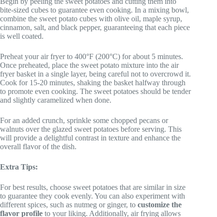
Begin by peeling the sweet potatoes and cutting them into
bite-sized cubes to guarantee even cooking. In a mixing bowl,
combine the sweet potato cubes with olive oil, maple syrup,
cinnamon, salt, and black pepper, guaranteeing that each piece
is well coated.
Preheat your air fryer to 400°F (200°C) for about 5 minutes.
Once preheated, place the sweet potato mixture into the air
fryer basket in a single layer, being careful not to overcrowd it.
Cook for 15-20 minutes, shaking the basket halfway through
to promote even cooking. The sweet potatoes should be tender
and slightly caramelized when done.
For an added crunch, sprinkle some chopped pecans or
walnuts over the glazed sweet potatoes before serving. This
will provide a delightful contrast in texture and enhance the
overall flavor of the dish.
Extra Tips:
For best results, choose sweet potatoes that are similar in size
to guarantee they cook evenly. You can also experiment with
different spices, such as nutmeg or ginger, to
customize the
flavor profile
to your liking. Additionally, air frying allows