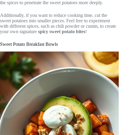
the spices to penetrate the sweet potatoes more deeply.
Additionally, if you want to reduce cooking time, cut the
sweet potatoes into smaller pieces. Feel free to experiment
with different spices, such as chili powder or cumin, to create
your own signature
spicy sweet potato bites
!
Sweet Potato Breakfast Bowls