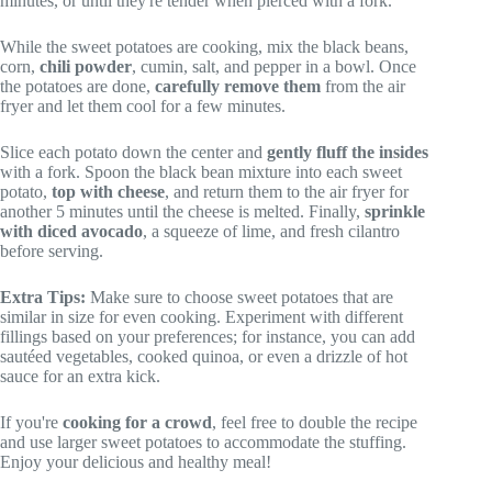
minutes, or until they're tender when pierced with a fork.
While the sweet potatoes are cooking, mix the black beans,
corn,
chili powder
, cumin, salt, and pepper in a bowl. Once
the potatoes are done,
carefully remove them
from the air
fryer and let them cool for a few minutes.
Slice each potato down the center and
gently fluff the insides
with a fork. Spoon the black bean mixture into each sweet
potato,
top with cheese
, and return them to the air fryer for
another 5 minutes until the cheese is melted. Finally,
sprinkle
with diced avocado
, a squeeze of lime, and fresh cilantro
before serving.
Extra Tips:
Make sure to choose sweet potatoes that are
similar in size for even cooking. Experiment with different
fillings based on your preferences; for instance, you can add
sautéed vegetables, cooked quinoa, or even a drizzle of hot
sauce for an extra kick.
If you're
cooking for a crowd
, feel free to double the recipe
and use larger sweet potatoes to accommodate the stuffing.
Enjoy your delicious and healthy meal!