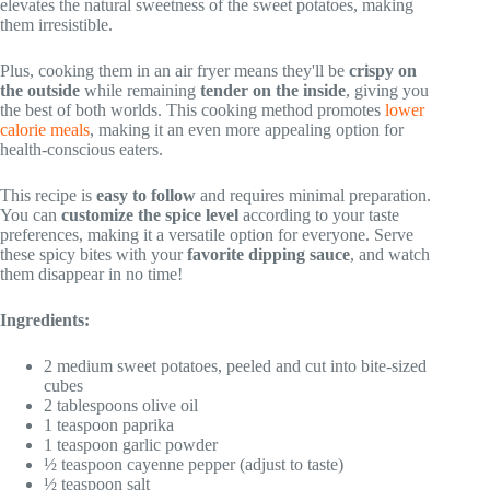
elevates the natural sweetness of the sweet potatoes, making
them irresistible.
Plus, cooking them in an air fryer means they'll be
crispy on
the outside
while remaining
tender on the inside
, giving you
the best of both worlds. This cooking method promotes
lower
calorie meals
, making it an even more appealing option for
health-conscious eaters.
This recipe is
easy to follow
and requires minimal preparation.
You can
customize the spice level
according to your taste
preferences, making it a versatile option for everyone. Serve
these spicy bites with your
favorite dipping sauce
, and watch
them disappear in no time!
Ingredients:
2 medium sweet potatoes, peeled and cut into bite-sized
cubes
2 tablespoons olive oil
1 teaspoon paprika
1 teaspoon garlic powder
½ teaspoon cayenne pepper (adjust to taste)
½ teaspoon salt