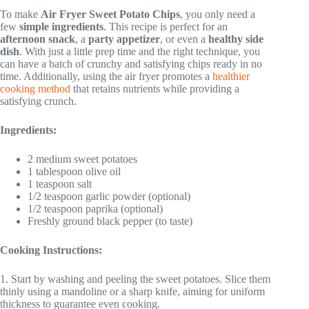
To make
Air Fryer Sweet Potato Chips
, you only need a
few
simple ingredients
. This recipe is perfect for an
afternoon snack
, a
party appetizer
, or even a
healthy side
dish
. With just a little prep time and the right technique, you
can have a batch of crunchy and satisfying chips ready in no
time. Additionally, using the air fryer promotes a
healthier
cooking method
that retains nutrients while providing a
satisfying crunch.
Ingredients:
2 medium sweet potatoes
1 tablespoon olive oil
1 teaspoon salt
1/2 teaspoon garlic powder (optional)
1/2 teaspoon paprika (optional)
Freshly ground black pepper (to taste)
Cooking Instructions:
1. Start by washing and peeling the sweet potatoes. Slice them
thinly using a mandoline or a sharp knife, aiming for uniform
thickness to guarantee even cooking.