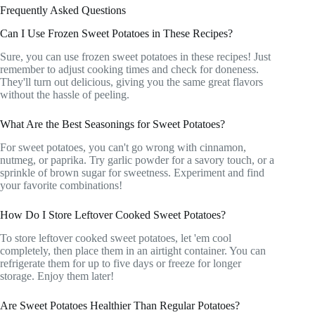
Frequently Asked Questions
Can I Use Frozen Sweet Potatoes in These Recipes?
Sure, you can use frozen sweet potatoes in these recipes! Just
remember to adjust cooking times and check for doneness.
They'll turn out delicious, giving you the same great flavors
without the hassle of peeling.
What Are the Best Seasonings for Sweet Potatoes?
For sweet potatoes, you can't go wrong with cinnamon,
nutmeg, or paprika. Try garlic powder for a savory touch, or a
sprinkle of brown sugar for sweetness. Experiment and find
your favorite combinations!
How Do I Store Leftover Cooked Sweet Potatoes?
To store leftover cooked sweet potatoes, let 'em cool
completely, then place them in an airtight container. You can
refrigerate them for up to five days or freeze for longer
storage. Enjoy them later!
Are Sweet Potatoes Healthier Than Regular Potatoes?