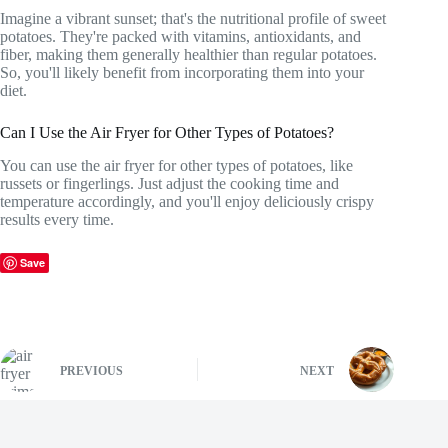
Imagine a vibrant sunset; that's the nutritional profile of sweet
potatoes. They're packed with vitamins, antioxidants, and
fiber, making them generally healthier than regular potatoes.
So, you'll likely benefit from incorporating them into your
diet.
Can I Use the Air Fryer for Other Types of Potatoes?
You can use the air fryer for other types of potatoes, like
russets or fingerlings. Just adjust the cooking time and
temperature accordingly, and you'll enjoy deliciously crispy
results every time.
Save
PREVIOUS
NEXT