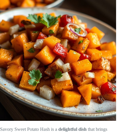
Savory Sweet Potato Hash is a
delightful dish
that brings