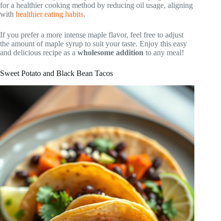
for a healthier cooking method by reducing oil usage, aligning
with
healthier eating habits
.
If you prefer a more intense maple flavor, feel free to adjust
the amount of maple syrup to suit your taste. Enjoy this easy
and delicious recipe as a
wholesome addition
to any meal!
Sweet Potato and Black Bean Tacos