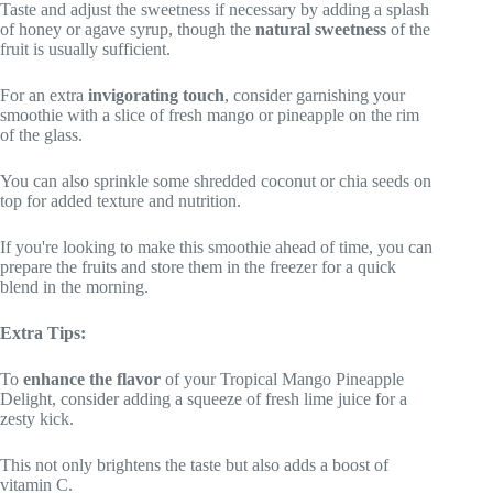
Taste and adjust the sweetness if necessary by adding a splash
of honey or agave syrup, though the
natural sweetness
of the
fruit is usually sufficient.
For an extra
invigorating touch
, consider garnishing your
smoothie with a slice of fresh mango or pineapple on the rim
of the glass.
You can also sprinkle some shredded coconut or chia seeds on
top for added texture and nutrition.
If you're looking to make this smoothie ahead of time, you can
prepare the fruits and store them in the freezer for a quick
blend in the morning.
Extra Tips:
To
enhance the flavor
of your Tropical Mango Pineapple
Delight, consider adding a squeeze of fresh lime juice for a
zesty kick.
This not only brightens the taste but also adds a boost of
vitamin C.