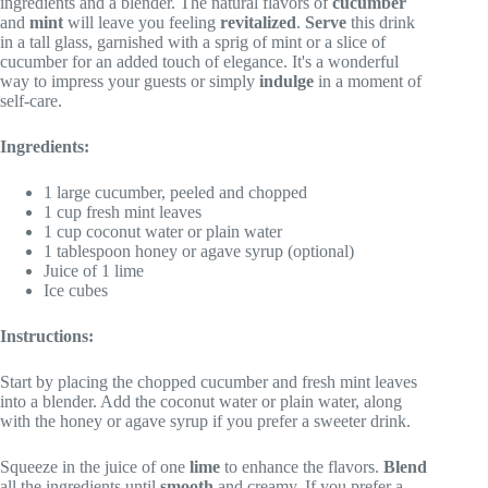
ingredients and a blender. The natural flavors of
cucumber
and
mint
will leave you feeling
revitalized
.
Serve
this drink
in a tall glass, garnished with a sprig of mint or a slice of
cucumber for an added touch of elegance. It's a wonderful
way to impress your guests or simply
indulge
in a moment of
self-care.
Ingredients:
1 large cucumber, peeled and chopped
1 cup fresh mint leaves
1 cup coconut water or plain water
1 tablespoon honey or agave syrup (optional)
Juice of 1 lime
Ice cubes
Instructions:
Start by placing the chopped cucumber and fresh mint leaves
into a blender. Add the coconut water or plain water, along
with the honey or agave syrup if you prefer a sweeter drink.
Squeeze in the juice of one
lime
to enhance the flavors.
Blend
all the ingredients until
smooth
and creamy. If you prefer a