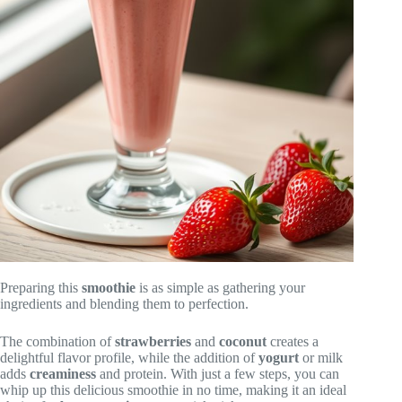
Preparing this
smoothie
is as simple as gathering your
ingredients and blending them to perfection.
The combination of
strawberries
and
coconut
creates a
delightful flavor profile, while the addition of
yogurt
or milk
adds
creaminess
and protein. With just a few steps, you can
whip up this delicious smoothie in no time, making it an ideal