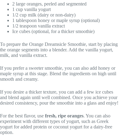
2 large oranges, peeled and segmented
1 cup vanilla yogurt
1/2 cup milk (dairy or non-dairy)
1 tablespoon honey or maple syrup (optional)
1/2 teaspoon vanilla extract
Ice cubes (optional, for a thicker smoothie)
To prepare the Orange Dreamsicle Smoothie, start by placing
the orange segments into a blender. Add the vanilla yogurt,
milk, and vanilla extract.
If you prefer a sweeter smoothie, you can also add honey or
maple syrup at this stage. Blend the ingredients on high until
smooth and creamy.
If you desire a thicker texture, you can add a few ice cubes
and blend again until well combined. Once you achieve your
desired consistency, pour the smoothie into a glass and enjoy!
For the best flavor, use
fresh, ripe oranges
. You can also
experiment with different types of yogurt, such as Greek
yogurt for added protein or coconut yogurt for a dairy-free
option.