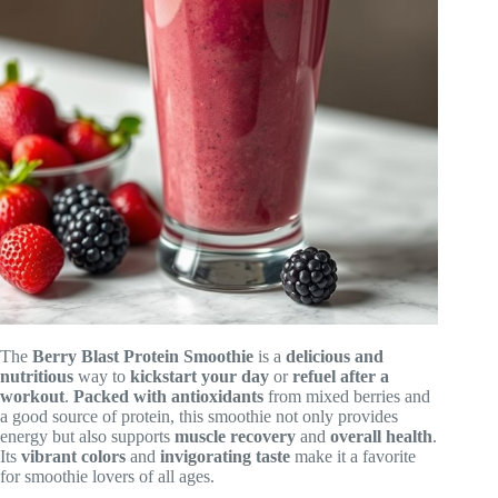
The
Berry Blast Protein Smoothie
is a
delicious and
nutritious
way to
kickstart your day
or
refuel after a
workout
.
Packed with antioxidants
from mixed berries and
a good source of protein, this smoothie not only provides
energy but also supports
muscle recovery
and
overall health
.
Its
vibrant colors
and
invigorating taste
make it a favorite
for smoothie lovers of all ages.