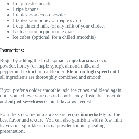
1 cup fresh spinach
1 ripe banana
1 tablespoon cocoa powder
1 tablespoon honey or maple syrup
1 cup almond milk (or any milk of your choice)
1/2 teaspoon peppermint extract
Ice cubes (optional, for a chilled smoothie)
Instructions:
Begin by adding the fresh spinach,
ripe banana
, cocoa
powder, honey (or maple syrup), almond milk, and
peppermint extract into a blender.
Blend on high speed
until
all ingredients are thoroughly combined and smooth.
If you prefer a colder smoothie, add ice cubes and blend again
until you achieve your desired consistency. Taste the smoothie
and
adjust sweetness
or mint flavor as needed.
Pour the smoothie into a glass and
enjoy immediately
for the
best flavor and texture. You can also garnish it with a few mint
leaves or a sprinkle of cocoa powder for an appealing
presentation.