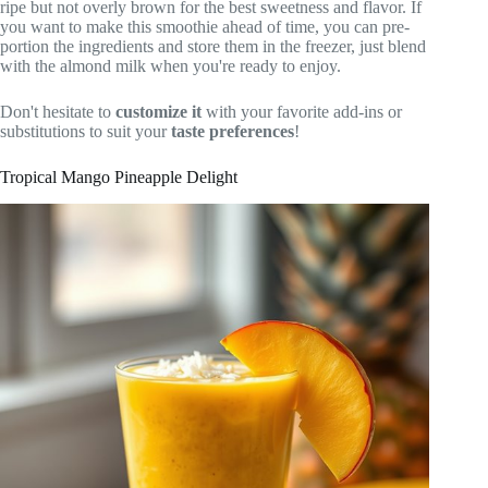
ripe but not overly brown for the best sweetness and flavor. If
you want to make this smoothie ahead of time, you can pre-
portion the ingredients and store them in the freezer, just blend
with the almond milk when you're ready to enjoy.
Don't hesitate to
customize it
with your favorite add-ins or
substitutions to suit your
taste preferences
!
Tropical Mango Pineapple Delight