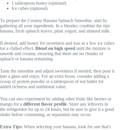
1 tablespoon honey (optional)
Ice cubes (optional)
To prepare the Creamy Banana Spinach Smoothie, start by
gathering all your ingredients. In a blender, combine the ripe
banana, fresh spinach leaves, plain yogurt, and almond milk.
If desired, add honey for sweetness and toss in a few ice cubes
for a chilled effect.
Blend on high speed
until the mixture is
smooth and creamy, ensuring that there are no chunks of
spinach or banana remaining.
Taste the smoothie and adjust sweetness if needed, then pour it
into a glass and enjoy. For an extra boost, consider adding a
scoop of protein powder or a tablespoon of nut butter for
added richness and nutritional value.
You can also experiment by adding other fruits like berries or
mango for a
different flavor profile
. Store any leftovers in
the refrigerator for up to 24 hours, but be sure to give it a good
shake before consuming, as separation may occur.
Extra Tips:
When selecting your banana, look for one that's