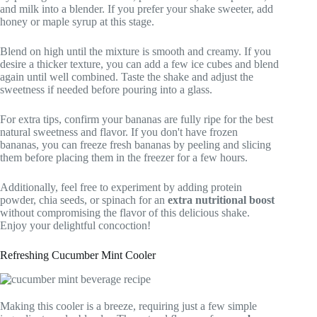
and milk into a blender. If you prefer your shake sweeter, add
honey or maple syrup at this stage.
Blend on high until the mixture is smooth and creamy. If you
desire a thicker texture, you can add a few ice cubes and blend
again until well combined. Taste the shake and adjust the
sweetness if needed before pouring into a glass.
For extra tips, confirm your bananas are fully ripe for the best
natural sweetness and flavor. If you don't have frozen
bananas, you can freeze fresh bananas by peeling and slicing
them before placing them in the freezer for a few hours.
Additionally, feel free to experiment by adding protein
powder, chia seeds, or spinach for an
extra nutritional boost
without compromising the flavor of this delicious shake.
Enjoy your delightful concoction!
Refreshing Cucumber Mint Cooler
Making this cooler is a breeze, requiring just a few simple