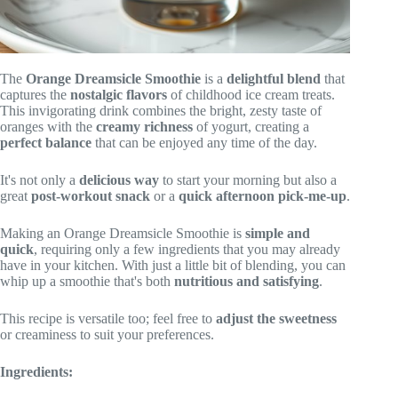
The
Orange Dreamsicle Smoothie
is a
delightful blend
that
captures the
nostalgic flavors
of childhood ice cream treats.
This invigorating drink combines the bright, zesty taste of
oranges with the
creamy richness
of yogurt, creating a
perfect balance
that can be enjoyed any time of the day.
It's not only a
delicious way
to start your morning but also a
great
post-workout snack
or a
quick afternoon pick-me-up
.
Making an Orange Dreamsicle Smoothie is
simple and
quick
, requiring only a few ingredients that you may already
have in your kitchen. With just a little bit of blending, you can
whip up a smoothie that's both
nutritious and satisfying
.
This recipe is versatile too; feel free to
adjust the sweetness
or creaminess to suit your preferences.
Ingredients: