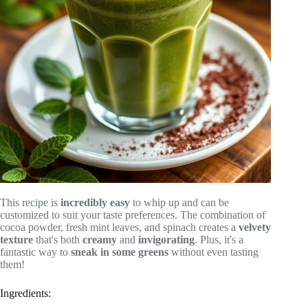
This recipe is
incredibly easy
to whip up and can be
customized to suit your taste preferences. The combination of
cocoa powder, fresh mint leaves, and spinach creates a
velvety
texture
that's both
creamy
and
invigorating
. Plus, it's a
fantastic way to
sneak in some greens
without even tasting
them!
Ingredients: