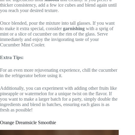
thicker consistency, add a few ice cubes and blend again until
you reach your desired texture.
Once blended, pour the mixture into tall glasses. If you want
to make it extra special, consider
garnishing
with a sprig of
mint or a slice of cucumber on the rim of the glass. Serve
immediately and enjoy the invigorating taste of your
Cucumber Mint Cooler.
Extra Tips:
For an even more rejuvenating experience, chill the cucumber
in the refrigerator before using it.
Additionally, you can experiment with adding other fruits like
pineapple or watermelon for a unique twist on the flavor. If
you want to make a larger batch for a party, simply double the
ingredients and blend in batches, ensuring each glass is as
fresh as possible!
Orange Dreamsicle Smoothie