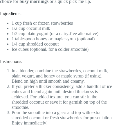
choice for
busy mornings
or a quick pick-me-up.
Ingredients:
1 cup fresh or frozen strawberries
1/2 cup coconut milk
1/2 cup plain yogurt (or a dairy-free alternative)
1 tablespoon honey or maple syrup (optional)
1/4 cup shredded coconut
Ice cubes (optional, for a colder smoothie)
Instructions:
In a blender, combine the strawberries, coconut milk,
plain yogurt, and honey or maple syrup (if using).
Blend on high until smooth and creamy.
If you prefer a thicker consistency, add a handful of ice
cubes and blend again until desired thickness is
achieved. For added texture, you can stir in the
shredded coconut or save it for garnish on top of the
smoothie.
Pour the smoothie into a glass and top with extra
shredded coconut or fresh strawberries for presentation.
Enjoy immediately!