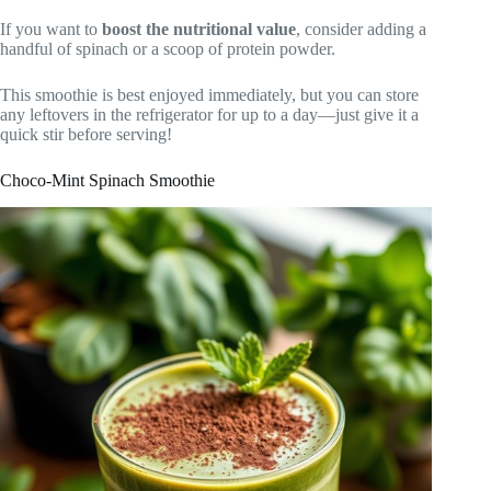
If you want to
boost the nutritional value
, consider adding a
handful of spinach or a scoop of protein powder.
This smoothie is best enjoyed immediately, but you can store
any leftovers in the refrigerator for up to a day—just give it a
quick stir before serving!
Choco-Mint Spinach Smoothie