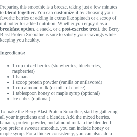
Preparing this smoothie is a breeze, taking just a few minutes
to
blend together
. You can
customize it
by choosing your
favorite berries or adding in extras like spinach or a scoop of
nut butter for added nutrition. Whether you enjoy it as a
breakfast option
, a snack, or a
post-exercise treat
, the Berry
Blast Protein Smoothie is sure to satisfy your cravings while
keeping you healthy.
Ingredients:
1 cup mixed berries (strawberries, blueberries,
raspberries)
1 banana
1 scoop protein powder (vanilla or unflavored)
1 cup almond milk (or milk of choice)
1 tablespoon honey or maple syrup (optional)
Ice cubes (optional)
To make the Berry Blast Protein Smoothie, start by gathering
all your ingredients and a blender. Add the mixed berries,
banana, protein powder, and almond milk to the blender. If
you prefer a sweeter smoothie, you can include honey or
maple syrup. For a thicker consistency, you can also add a