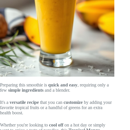
Preparing this smoothie is
quick and easy
, requiring only a
few
simple ingredients
and a blender.
It's a
versatile recipe
that you can
customize
by adding your
favorite tropical fruits or a handful of greens for an extra
health boost.
Whether you're looking to
cool off
on a hot day or simply