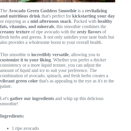
The
Avocado Green Goddess Smoothie
is a
revitalizing
and nutritious drink
that's perfect for
kickstarting your day
or enjoying as a
mid-afternoon snack
. Packed with
healthy
fats, vitamins, and minerals
, this smoothie combines the
creamy texture
of ripe avocado with the
zesty flavors
of
fresh herbs and greens. It not only satisfies your taste buds but
also provides a wholesome boost to your overall health.
This smoothie is
incredibly versatile
, allowing you to
customize it to your liking
. Whether you prefer a thicker
consistency or a more liquid texture, you can adjust the
amount of liquid and ice to suit your preference. The
combination of avocado, spinach, and fresh herbs creates a
vibrant green color
that's as appealing to the eye as it's to the
palate.
Let's
gather our ingredients
and whip up this delicious
smoothie!
Ingredients:
1 ripe avocado