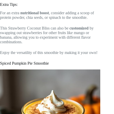
Extra Tips:
For an extra
nutritional boost
, consider adding a scoop of
protein powder, chia seeds, or spinach to the smoothie.
This Strawberry Coconut Bliss can also be
customized
by
swapping out strawberries for other fruits like mango or
banana, allowing you to experiment with different flavor
combinations.
Enjoy the versatility of this smoothie by making it your own!
Spiced Pumpkin Pie Smoothie