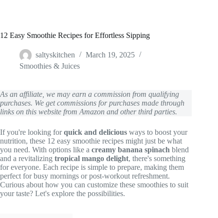
12 Easy Smoothie Recipes for Effortless Sipping
saltyskitchen
March 19, 2025
Smoothies & Juices
As an affiliate, we may earn a commission from qualifying
purchases. We get commissions for purchases made through
links on this website from Amazon and other third parties.
If you're looking for
quick and delicious
ways to boost your
nutrition, these 12 easy smoothie recipes might just be what
you need. With options like a
creamy banana spinach
blend
and a revitalizing
tropical mango delight
, there's something
for everyone. Each recipe is simple to prepare, making them
perfect for busy mornings or post-workout refreshment.
Curious about how you can customize these smoothies to suit
your taste? Let's explore the possibilities.