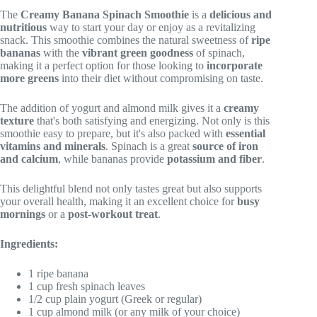
The
Creamy Banana Spinach Smoothie
is a
delicious and
nutritious
way to start your day or enjoy as a revitalizing
snack. This smoothie combines the natural sweetness of
ripe
bananas
with the
vibrant green goodness
of spinach,
making it a perfect option for those looking to
incorporate
more greens
into their diet without compromising on taste.
The addition of yogurt and almond milk gives it a
creamy
texture
that's both satisfying and energizing. Not only is this
smoothie easy to prepare, but it's also packed with
essential
vitamins and minerals
. Spinach is a great
source of iron
and calcium
, while bananas provide
potassium and fiber
.
This delightful blend not only tastes great but also supports
your overall health, making it an excellent choice for
busy
mornings
or a
post-workout treat
.
Ingredients:
1 ripe banana
1 cup fresh spinach leaves
1/2 cup plain yogurt (Greek or regular)
1 cup almond milk (or any milk of your choice)