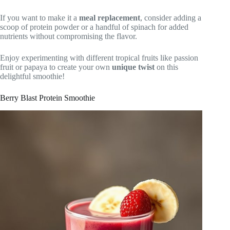
If you want to make it a
meal replacement
, consider adding a
scoop of protein powder or a handful of spinach for added
nutrients without compromising the flavor.
Enjoy experimenting with different tropical fruits like passion
fruit or papaya to create your own
unique twist
on this
delightful smoothie!
Berry Blast Protein Smoothie