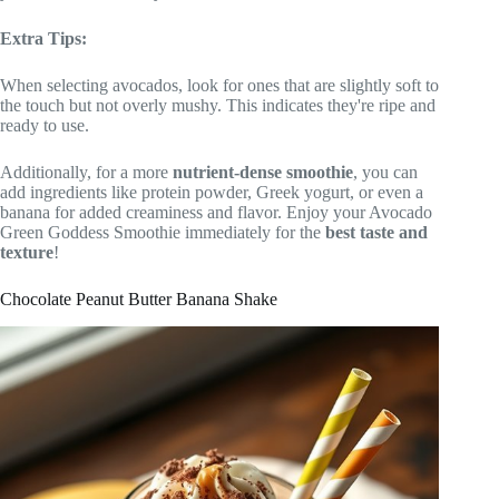
Extra Tips:
When selecting avocados, look for ones that are slightly soft to
the touch but not overly mushy. This indicates they're ripe and
ready to use.
Additionally, for a more
nutrient-dense smoothie
, you can
add ingredients like protein powder, Greek yogurt, or even a
banana for added creaminess and flavor. Enjoy your Avocado
Green Goddess Smoothie immediately for the
best taste and
texture
!
Chocolate Peanut Butter Banana Shake