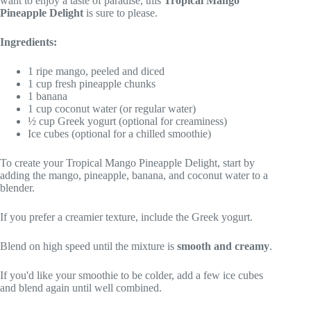
want to enjoy a taste of paradise, this
Tropical Mango
Pineapple Delight
is sure to please.
Ingredients:
1 ripe mango, peeled and diced
1 cup fresh pineapple chunks
1 banana
1 cup coconut water (or regular water)
½ cup Greek yogurt (optional for creaminess)
Ice cubes (optional for a chilled smoothie)
To create your Tropical Mango Pineapple Delight, start by
adding the mango, pineapple, banana, and coconut water to a
blender.
If you prefer a creamier texture, include the Greek yogurt.
Blend on high speed until the mixture is
smooth and creamy
.
If you'd like your smoothie to be colder, add a few ice cubes
and blend again until well combined.