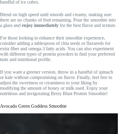
handful of ice cubes.
Blend on high speed until smooth and creamy, making sure
there are no chunks of fruit remaining. Pour the smoothie into
a glass and
enjoy immediately
for the best flavor and texture.
For those looking to enhance their smoothie experience,
consider adding a tablespoon of chia seeds or flaxseeds for
extra fiber and omega-3 fatty acids. You can also experiment
with different types of protein powders to find your preferred
taste and nutritional profile.
If you want a greener version, throw in a handful of spinach
or kale without compromising on flavor. Finally, feel free to
adjust the sweetness or creaminess to your liking by
modifying the amount of honey or milk used. Enjoy your
nutritious and invigorating Berry Blast Protein Smoothie!
Avocado Green Goddess Smoothie