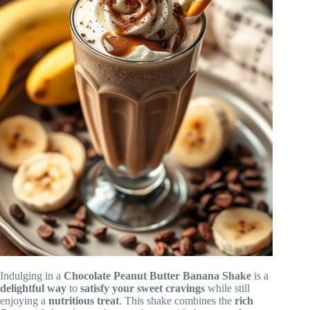
Indulging in a
Chocolate Peanut Butter Banana Shake
is a
delightful way
to
satisfy your sweet cravings
while still
enjoying a
nutritious treat
. This shake combines the
rich