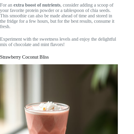
For an
extra boost of nutrients
, consider adding a scoop of
your favorite protein powder or a tablespoon of chia seeds.
This smoothie can also be made ahead of time and stored in
the fridge for a few hours, but for the best results, consume it
fresh.
Experiment with the sweetness levels and enjoy the delightful
mix of chocolate and mint flavors!
Strawberry Coconut Bliss