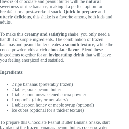
flavors
of chocolate and peanut butter with the
natural
sweetness
of ripe bananas, making it a perfect option for
breakfast or a post-workout snack.
Quick to prepare
and
utterly delicious
, this shake is a favorite among both kids and
adults.
To make this
creamy and satisfying
shake, you only need a
handful of simple ingredients. The combination of frozen
bananas and peanut butter creates a
smooth texture
, while the
cocoa powder adds a
rich chocolate flavor
. Blend these
ingredients together for an
invigorating drink
that will leave
you feeling energized and satisfied.
Ingredients:
2 ripe bananas (preferably frozen)
2 tablespoons peanut butter
1 tablespoon unsweetened cocoa powder
1 cup milk (dairy or non-dairy)
1 tablespoon honey or maple syrup (optional)
Ice cubes (optional for a thicker texture)
To prepare this Chocolate Peanut Butter Banana Shake, start
by placing the frozen bananas, peanut butter, cocoa powder,