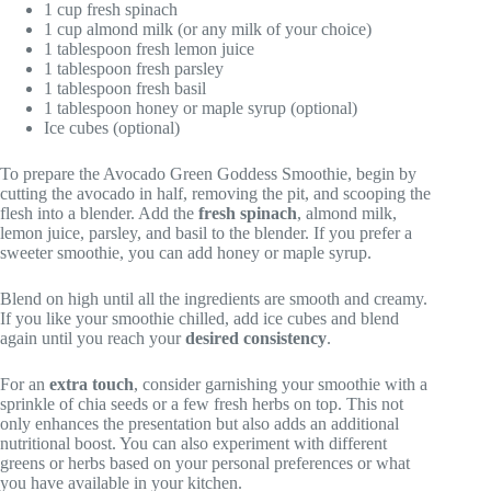
1 cup fresh spinach
1 cup almond milk (or any milk of your choice)
1 tablespoon fresh lemon juice
1 tablespoon fresh parsley
1 tablespoon fresh basil
1 tablespoon honey or maple syrup (optional)
Ice cubes (optional)
To prepare the Avocado Green Goddess Smoothie, begin by
cutting the avocado in half, removing the pit, and scooping the
flesh into a blender. Add the
fresh spinach
, almond milk,
lemon juice, parsley, and basil to the blender. If you prefer a
sweeter smoothie, you can add honey or maple syrup.
Blend on high until all the ingredients are smooth and creamy.
If you like your smoothie chilled, add ice cubes and blend
again until you reach your
desired consistency
.
For an
extra touch
, consider garnishing your smoothie with a
sprinkle of chia seeds or a few fresh herbs on top. This not
only enhances the presentation but also adds an additional
nutritional boost. You can also experiment with different
greens or herbs based on your personal preferences or what
you have available in your kitchen.