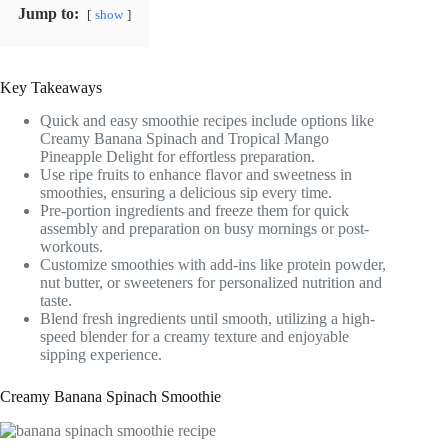
Jump to:
show
Key Takeaways
Quick and easy smoothie recipes include options like
Creamy Banana Spinach and Tropical Mango
Pineapple Delight for effortless preparation.
Use ripe fruits to enhance flavor and sweetness in
smoothies, ensuring a delicious sip every time.
Pre-portion ingredients and freeze them for quick
assembly and preparation on busy mornings or post-
workouts.
Customize smoothies with add-ins like protein powder,
nut butter, or sweeteners for personalized nutrition and
taste.
Blend fresh ingredients until smooth, utilizing a high-
speed blender for a creamy texture and enjoyable
sipping experience.
Creamy Banana Spinach Smoothie