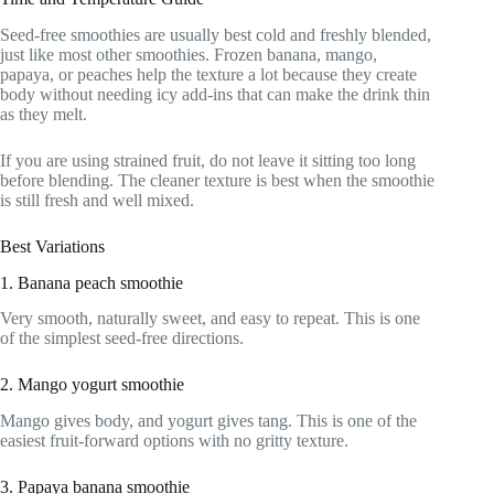
Seed-free smoothies are usually best cold and freshly blended,
just like most other smoothies. Frozen banana, mango,
papaya, or peaches help the texture a lot because they create
body without needing icy add-ins that can make the drink thin
as they melt.
If you are using strained fruit, do not leave it sitting too long
before blending. The cleaner texture is best when the smoothie
is still fresh and well mixed.
Best Variations
1. Banana peach smoothie
Very smooth, naturally sweet, and easy to repeat. This is one
of the simplest seed-free directions.
2. Mango yogurt smoothie
Mango gives body, and yogurt gives tang. This is one of the
easiest fruit-forward options with no gritty texture.
3. Papaya banana smoothie