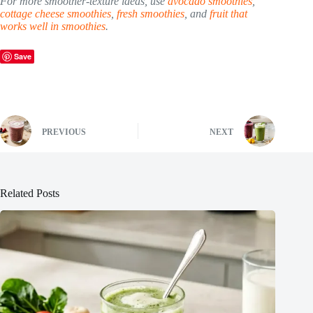
For more smoother-texture ideas, use
avocado smoothies
,
cottage cheese smoothies
,
fresh smoothies
, and
fruit that
works well in smoothies
.
Save
PREVIOUS
NEXT
Related Posts