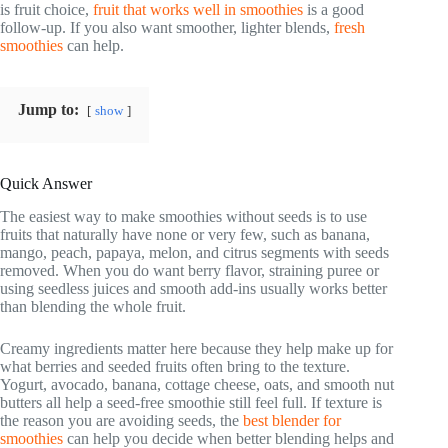
is fruit choice,
fruit that works well in smoothies
is a good
follow-up. If you also want smoother, lighter blends,
fresh
smoothies
can help.
Jump to:
show
Quick Answer
The easiest way to make smoothies without seeds is to use
fruits that naturally have none or very few, such as banana,
mango, peach, papaya, melon, and citrus segments with seeds
removed. When you do want berry flavor, straining puree or
using seedless juices and smooth add-ins usually works better
than blending the whole fruit.
Creamy ingredients matter here because they help make up for
what berries and seeded fruits often bring to the texture.
Yogurt, avocado, banana, cottage cheese, oats, and smooth nut
butters all help a seed-free smoothie still feel full. If texture is
the reason you are avoiding seeds, the
best blender for
smoothies
can help you decide when better blending helps and