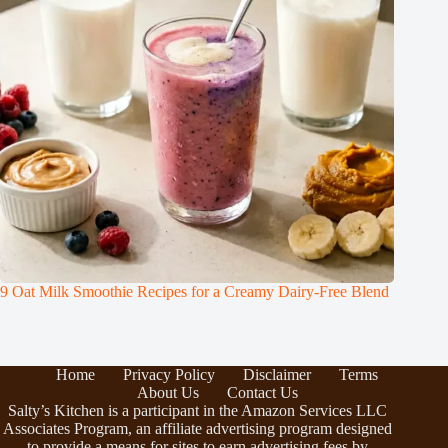
9 Oat Milk Smoothie Recipes for a Creamy Dairy-Free Blend
Home
Privacy Policy
Disclaimer
Terms
About Us
Contact Us
Salty’s Kitchen is a participant in the Amazon Services LLC
Associates Program, an affiliate advertising program designed
to provide a means for sites to earn advertising fees by