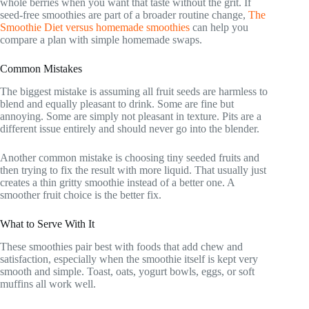
whole berries when you want that taste without the grit. If
seed-free smoothies are part of a broader routine change,
The
Smoothie Diet versus homemade smoothies
can help you
compare a plan with simple homemade swaps.
Common Mistakes
The biggest mistake is assuming all fruit seeds are harmless to
blend and equally pleasant to drink. Some are fine but
annoying. Some are simply not pleasant in texture. Pits are a
different issue entirely and should never go into the blender.
Another common mistake is choosing tiny seeded fruits and
then trying to fix the result with more liquid. That usually just
creates a thin gritty smoothie instead of a better one. A
smoother fruit choice is the better fix.
What to Serve With It
These smoothies pair best with foods that add chew and
satisfaction, especially when the smoothie itself is kept very
smooth and simple. Toast, oats, yogurt bowls, eggs, or soft
muffins all work well.