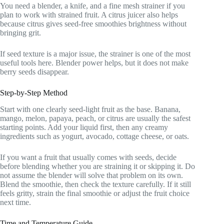
You need a blender, a knife, and a fine mesh strainer if you
plan to work with strained fruit. A citrus juicer also helps
because citrus gives seed-free smoothies brightness without
bringing grit.
If seed texture is a major issue, the strainer is one of the most
useful tools here. Blender power helps, but it does not make
berry seeds disappear.
Step-by-Step Method
Start with one clearly seed-light fruit as the base. Banana,
mango, melon, papaya, peach, or citrus are usually the safest
starting points. Add your liquid first, then any creamy
ingredients such as yogurt, avocado, cottage cheese, or oats.
If you want a fruit that usually comes with seeds, decide
before blending whether you are straining it or skipping it. Do
not assume the blender will solve that problem on its own.
Blend the smoothie, then check the texture carefully. If it still
feels gritty, strain the final smoothie or adjust the fruit choice
next time.
Time and Temperature Guide