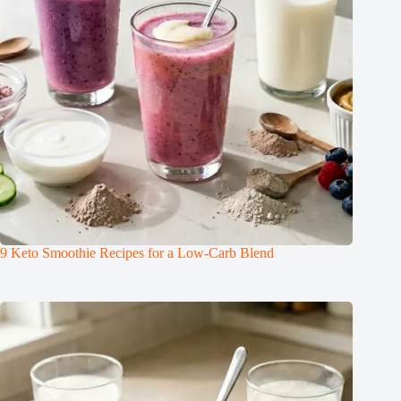
9 Keto Smoothie Recipes for a Low-Carb Blend