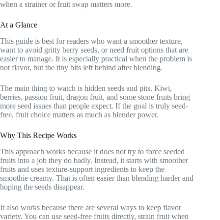
when a strainer or fruit swap matters more.
At a Glance
This guide is best for readers who want a smoother texture,
want to avoid gritty berry seeds, or need fruit options that are
easier to manage. It is especially practical when the problem is
not flavor, but the tiny bits left behind after blending.
The main thing to watch is hidden seeds and pits. Kiwi,
berries, passion fruit, dragon fruit, and some stone fruits bring
more seed issues than people expect. If the goal is truly seed-
free, fruit choice matters as much as blender power.
Why This Recipe Works
This approach works because it does not try to force seeded
fruits into a job they do badly. Instead, it starts with smoother
fruits and uses texture-support ingredients to keep the
smoothie creamy. That is often easier than blending harder and
hoping the seeds disappear.
It also works because there are several ways to keep flavor
variety. You can use seed-free fruits directly, strain fruit when