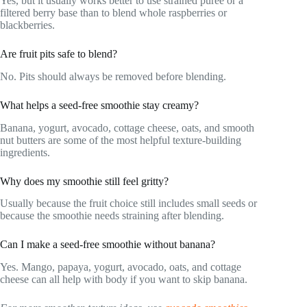
Yes, but it usually works better to use strained puree or a
filtered berry base than to blend whole raspberries or
blackberries.
Are fruit pits safe to blend?
No. Pits should always be removed before blending.
What helps a seed-free smoothie stay creamy?
Banana, yogurt, avocado, cottage cheese, oats, and smooth
nut butters are some of the most helpful texture-building
ingredients.
Why does my smoothie still feel gritty?
Usually because the fruit choice still includes small seeds or
because the smoothie needs straining after blending.
Can I make a seed-free smoothie without banana?
Yes. Mango, papaya, yogurt, avocado, oats, and cottage
cheese can all help with body if you want to skip banana.