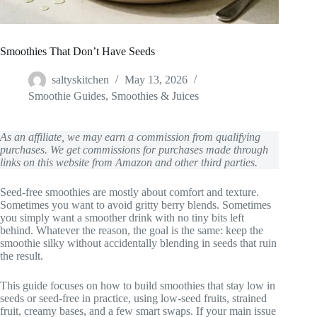
Smoothies That Don’t Have Seeds
saltyskitchen
May 13, 2026
Smoothie Guides
,
Smoothies & Juices
As an affiliate, we may earn a commission from qualifying
purchases. We get commissions for purchases made through
links on this website from Amazon and other third parties.
Seed-free smoothies are mostly about comfort and texture.
Sometimes you want to avoid gritty berry blends. Sometimes
you simply want a smoother drink with no tiny bits left
behind. Whatever the reason, the goal is the same: keep the
smoothie silky without accidentally blending in seeds that ruin
the result.
This guide focuses on how to build smoothies that stay low in
seeds or seed-free in practice, using low-seed fruits, strained
fruit, creamy bases, and a few smart swaps. If your main issue