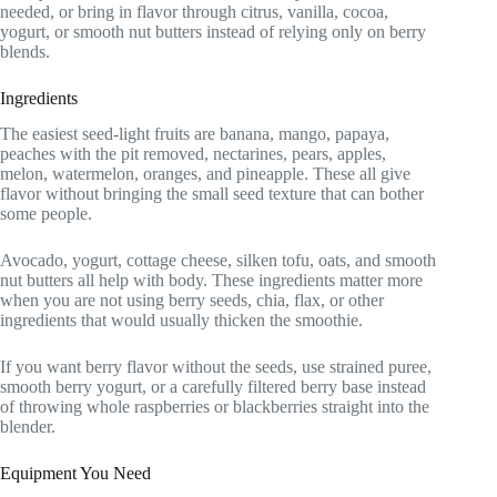
needed, or bring in flavor through citrus, vanilla, cocoa,
yogurt, or smooth nut butters instead of relying only on berry
blends.
Ingredients
The easiest seed-light fruits are banana, mango, papaya,
peaches with the pit removed, nectarines, pears, apples,
melon, watermelon, oranges, and pineapple. These all give
flavor without bringing the small seed texture that can bother
some people.
Avocado, yogurt, cottage cheese, silken tofu, oats, and smooth
nut butters all help with body. These ingredients matter more
when you are not using berry seeds, chia, flax, or other
ingredients that would usually thicken the smoothie.
If you want berry flavor without the seeds, use strained puree,
smooth berry yogurt, or a carefully filtered berry base instead
of throwing whole raspberries or blackberries straight into the
blender.
Equipment You Need