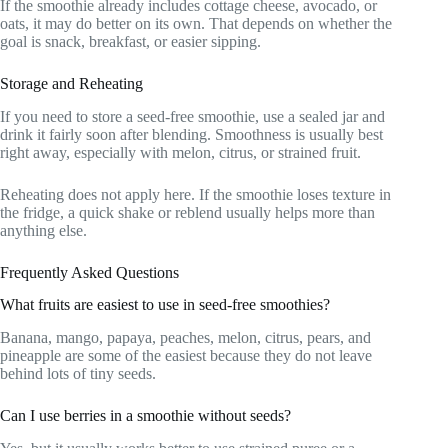
If the smoothie already includes cottage cheese, avocado, or
oats, it may do better on its own. That depends on whether the
goal is snack, breakfast, or easier sipping.
Storage and Reheating
If you need to store a seed-free smoothie, use a sealed jar and
drink it fairly soon after blending. Smoothness is usually best
right away, especially with melon, citrus, or strained fruit.
Reheating does not apply here. If the smoothie loses texture in
the fridge, a quick shake or reblend usually helps more than
anything else.
Frequently Asked Questions
What fruits are easiest to use in seed-free smoothies?
Banana, mango, papaya, peaches, melon, citrus, pears, and
pineapple are some of the easiest because they do not leave
behind lots of tiny seeds.
Can I use berries in a smoothie without seeds?