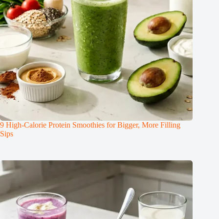
9 High-Calorie Protein Smoothies for Bigger, More Filling
Sips