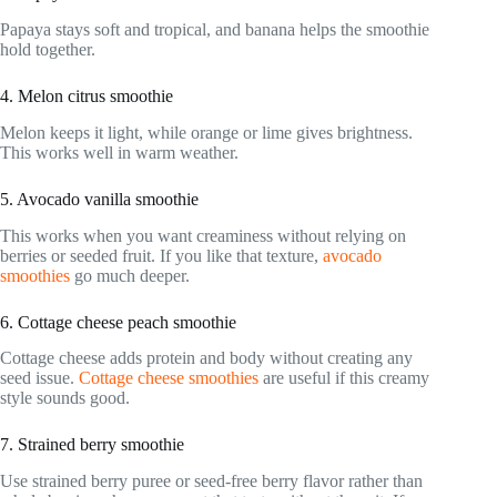
Papaya stays soft and tropical, and banana helps the smoothie
hold together.
4. Melon citrus smoothie
Melon keeps it light, while orange or lime gives brightness.
This works well in warm weather.
5. Avocado vanilla smoothie
This works when you want creaminess without relying on
berries or seeded fruit. If you like that texture,
avocado
smoothies
go much deeper.
6. Cottage cheese peach smoothie
Cottage cheese adds protein and body without creating any
seed issue.
Cottage cheese smoothies
are useful if this creamy
style sounds good.
7. Strained berry smoothie
Use strained berry puree or seed-free berry flavor rather than