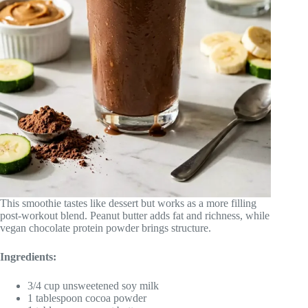
This smoothie tastes like dessert but works as a more filling
post-workout blend. Peanut butter adds fat and richness, while
vegan chocolate protein powder brings structure.
Ingredients:
3/4 cup unsweetened soy milk
1 tablespoon cocoa powder