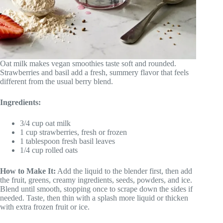
Oat milk makes vegan smoothies taste soft and rounded.
Strawberries and basil add a fresh, summery flavor that feels
different from the usual berry blend.
Ingredients:
3/4 cup oat milk
1 cup strawberries, fresh or frozen
1 tablespoon fresh basil leaves
1/4 cup rolled oats
How to Make It:
Add the liquid to the blender first, then add
the fruit, greens, creamy ingredients, seeds, powders, and ice.
Blend until smooth, stopping once to scrape down the sides if
needed. Taste, then thin with a splash more liquid or thicken
with extra frozen fruit or ice.