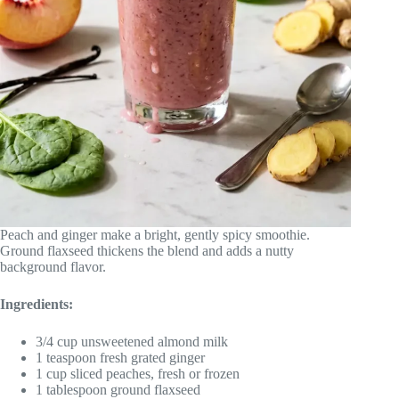
Peach and ginger make a bright, gently spicy smoothie.
Ground flaxseed thickens the blend and adds a nutty
background flavor.
Ingredients:
3/4 cup unsweetened almond milk
1 teaspoon fresh grated ginger
1 cup sliced peaches, fresh or frozen
1 tablespoon ground flaxseed