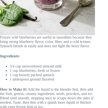
Frozen wild blueberries are useful in smoothies because they
bring strong blueberry flavor, color, fiber, and a cold texture.
Spinach blends in easily and does not fight the berry flavor.
Ingredients:
3/4 cup unsweetened almond milk
1 cup blueberries, fresh or frozen
1 cup loosely packed spinach
1 tablespoon ground flaxseed
How to Make It:
Add the liquid to the blender first, then add
the fruit, greens, creamy ingredients, seeds, powders, and ice.
Blend until smooth, stopping once to scrape down the sides if
needed. Taste, then thin with a splash more liquid or thicken
with extra frozen fruit or ice.