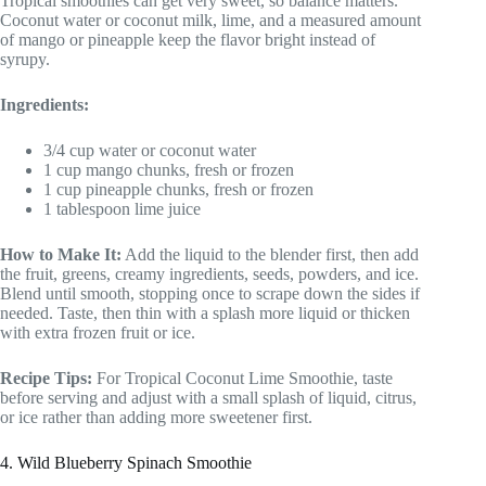
Tropical smoothies can get very sweet, so balance matters.
Coconut water or coconut milk, lime, and a measured amount
of mango or pineapple keep the flavor bright instead of
syrupy.
Ingredients:
3/4 cup water or coconut water
1 cup mango chunks, fresh or frozen
1 cup pineapple chunks, fresh or frozen
1 tablespoon lime juice
How to Make It:
Add the liquid to the blender first, then add
the fruit, greens, creamy ingredients, seeds, powders, and ice.
Blend until smooth, stopping once to scrape down the sides if
needed. Taste, then thin with a splash more liquid or thicken
with extra frozen fruit or ice.
Recipe Tips:
For Tropical Coconut Lime Smoothie, taste
before serving and adjust with a small splash of liquid, citrus,
or ice rather than adding more sweetener first.
4. Wild Blueberry Spinach Smoothie