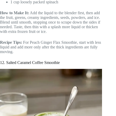
1 cup loosely packed spinach
How to Make It:
Add the liquid to the blender first, then add
the fruit, greens, creamy ingredients, seeds, powders, and ice.
Blend until smooth, stopping once to scrape down the sides if
needed. Taste, then thin with a splash more liquid or thicken
with extra frozen fruit or ice.
Recipe Tips:
For Peach Ginger Flax Smoothie, start with less
liquid and add more only after the thick ingredients are fully
moving.
12. Salted Caramel Coffee Smoothie