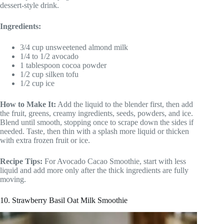
dessert-style drink.
Ingredients:
3/4 cup unsweetened almond milk
1/4 to 1/2 avocado
1 tablespoon cocoa powder
1/2 cup silken tofu
1/2 cup ice
How to Make It:
Add the liquid to the blender first, then add
the fruit, greens, creamy ingredients, seeds, powders, and ice.
Blend until smooth, stopping once to scrape down the sides if
needed. Taste, then thin with a splash more liquid or thicken
with extra frozen fruit or ice.
Recipe Tips:
For Avocado Cacao Smoothie, start with less
liquid and add more only after the thick ingredients are fully
moving.
10. Strawberry Basil Oat Milk Smoothie