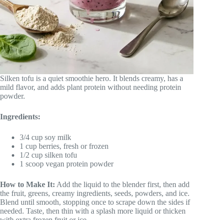
Silken tofu is a quiet smoothie hero. It blends creamy, has a
mild flavor, and adds plant protein without needing protein
powder.
Ingredients:
3/4 cup soy milk
1 cup berries, fresh or frozen
1/2 cup silken tofu
1 scoop vegan protein powder
How to Make It:
Add the liquid to the blender first, then add
the fruit, greens, creamy ingredients, seeds, powders, and ice.
Blend until smooth, stopping once to scrape down the sides if
needed. Taste, then thin with a splash more liquid or thicken
with extra frozen fruit or ice.