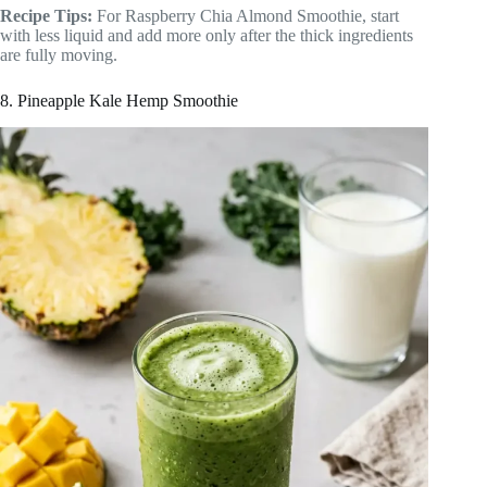
Recipe Tips:
For Raspberry Chia Almond Smoothie, start
with less liquid and add more only after the thick ingredients
are fully moving.
8. Pineapple Kale Hemp Smoothie