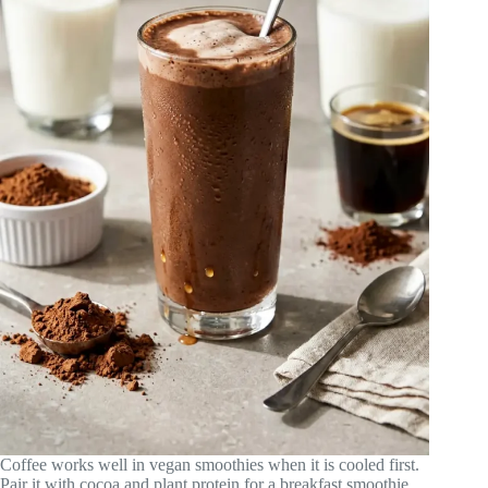
Coffee works well in vegan smoothies when it is cooled first.
Pair it with cocoa and plant protein for a breakfast smoothie