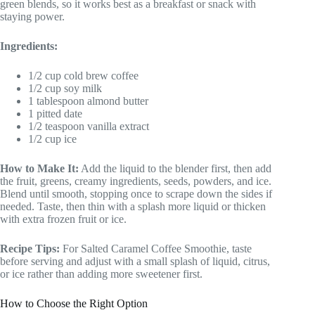
green blends, so it works best as a breakfast or snack with
staying power.
Ingredients:
1/2 cup cold brew coffee
1/2 cup soy milk
1 tablespoon almond butter
1 pitted date
1/2 teaspoon vanilla extract
1/2 cup ice
How to Make It:
Add the liquid to the blender first, then add
the fruit, greens, creamy ingredients, seeds, powders, and ice.
Blend until smooth, stopping once to scrape down the sides if
needed. Taste, then thin with a splash more liquid or thicken
with extra frozen fruit or ice.
Recipe Tips:
For Salted Caramel Coffee Smoothie, taste
before serving and adjust with a small splash of liquid, citrus,
or ice rather than adding more sweetener first.
How to Choose the Right Option