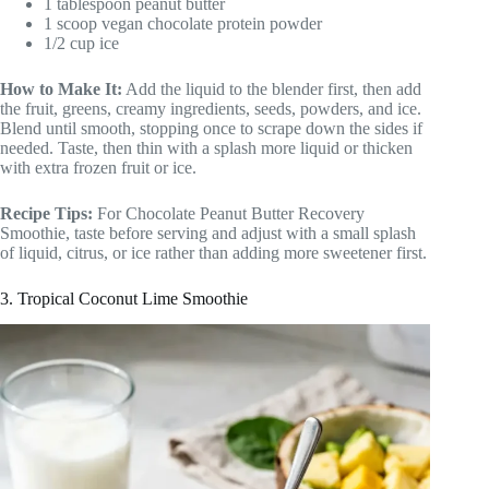
1 tablespoon peanut butter
1 scoop vegan chocolate protein powder
1/2 cup ice
How to Make It:
Add the liquid to the blender first, then add
the fruit, greens, creamy ingredients, seeds, powders, and ice.
Blend until smooth, stopping once to scrape down the sides if
needed. Taste, then thin with a splash more liquid or thicken
with extra frozen fruit or ice.
Recipe Tips:
For Chocolate Peanut Butter Recovery
Smoothie, taste before serving and adjust with a small splash
of liquid, citrus, or ice rather than adding more sweetener first.
3. Tropical Coconut Lime Smoothie