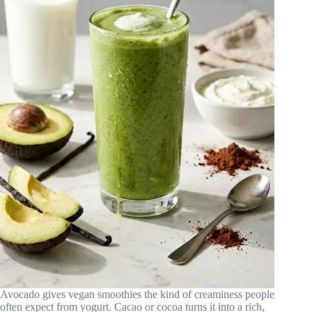
Avocado gives vegan smoothies the kind of creaminess people
often expect from yogurt. Cacao or cocoa turns it into a rich,