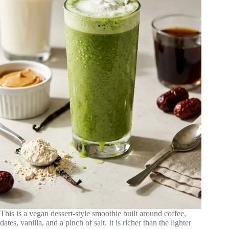
This is a vegan dessert-style smoothie built around coffee,
dates, vanilla, and a pinch of salt. It is richer than the lighter