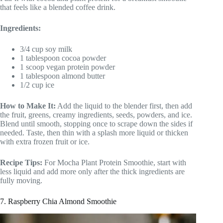
that feels like a blended coffee drink.
Ingredients:
3/4 cup soy milk
1 tablespoon cocoa powder
1 scoop vegan protein powder
1 tablespoon almond butter
1/2 cup ice
How to Make It:
Add the liquid to the blender first, then add
the fruit, greens, creamy ingredients, seeds, powders, and ice.
Blend until smooth, stopping once to scrape down the sides if
needed. Taste, then thin with a splash more liquid or thicken
with extra frozen fruit or ice.
Recipe Tips:
For Mocha Plant Protein Smoothie, start with
less liquid and add more only after the thick ingredients are
fully moving.
7. Raspberry Chia Almond Smoothie