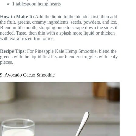
1 tablespoon hemp hearts
How to Make It:
Add the liquid to the blender first, then add
the fruit, greens, creamy ingredients, seeds, powders, and ice.
Blend until smooth, stopping once to scrape down the sides if
needed. Taste, then thin with a splash more liquid or thicken
with extra frozen fruit or ice.
Recipe Tips:
For Pineapple Kale Hemp Smoothie, blend the
greens with the liquid first if your blender struggles with leafy
pieces.
9. Avocado Cacao Smoothie