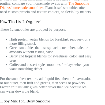
routine, compare your homemade swaps with
The Smoothie
Diet vs homemade smoothies
. Plant-based smoothies often
need custom protein and texture choices, so flexibility matters.
How This List Is Organized
These 12 smoothies are grouped by purpose:
High-protein vegan blends for breakfast, recovery, or a
more filling snack
Green smoothies that use spinach, cucumber, kale, or
avocado without tasting harsh
Berry and tropical blends for sweetness, color, and easy
prep
Coffee and dessert-style smoothies for days when you
want something richer
For the smoothest texture, add liquid first, then tofu, avocado,
or nut butter, then fruit and greens, then seeds or powders.
Frozen fruit usually gives better flavor than ice because ice
can water down the blend.
1. Soy Milk Tofu Berry Smoothie