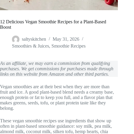
12 Delicious Vegan Smoothie Recipes for a Plant-Based
Boost
saltyskitchen
May 31, 2026
Smoothies & Juices
,
Smoothie Recipes
As an affiliate, we may earn a commission from qualifying
purchases. We get commissions for purchases made through
links on this website from Amazon and other third parties.
Vegan smoothies are at their best when they are more than
fruit and ice. A good plant-based blend needs a creamy base,
enough protein or fat to keep you full, and a flavor plan that
makes greens, seeds, tofu, or plant protein taste like they
belong.
These vegan smoothie recipes use ingredients that show up
often in plant-based smoothie guidance: soy milk, pea milk,
almond milk, coconut milk, silken tofu, hemp hearts, chia