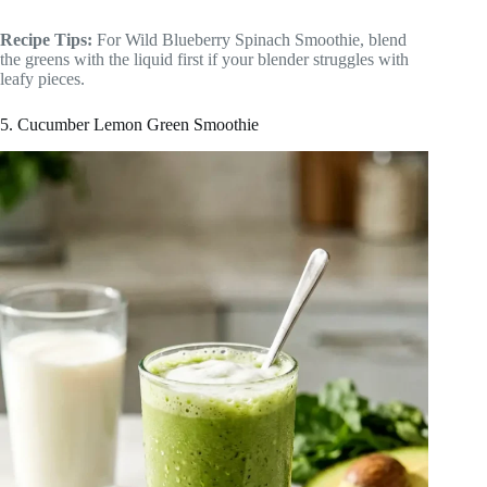
Recipe Tips:
For Wild Blueberry Spinach Smoothie, blend
the greens with the liquid first if your blender struggles with
leafy pieces.
5. Cucumber Lemon Green Smoothie