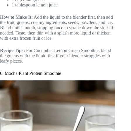
1 tablespoon lemon juice
How to Make It:
Add the liquid to the blender first, then add
the fruit, greens, creamy ingredients, seeds, powders, and ice.
Blend until smooth, stopping once to scrape down the sides if
needed. Taste, then thin with a splash more liquid or thicken
with extra frozen fruit or ice.
Recipe Tips:
For Cucumber Lemon Green Smoothie, blend
the greens with the liquid first if your blender struggles with
leafy pieces.
6. Mocha Plant Protein Smoothie