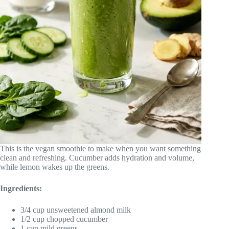
This is the vegan smoothie to make when you want something
clean and refreshing. Cucumber adds hydration and volume,
while lemon wakes up the greens.
Ingredients:
3/4 cup unsweetened almond milk
1/2 cup chopped cucumber
1 cup mild greens