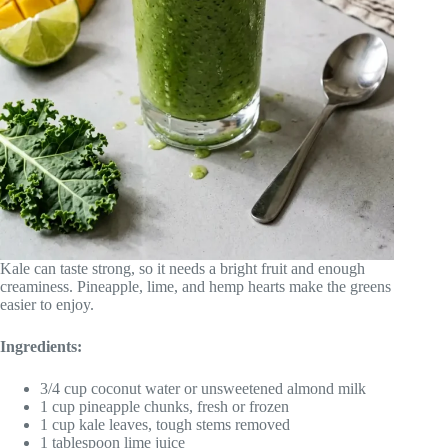
Kale can taste strong, so it needs a bright fruit and enough
creaminess. Pineapple, lime, and hemp hearts make the greens
easier to enjoy.
Ingredients:
3/4 cup coconut water or unsweetened almond milk
1 cup pineapple chunks, fresh or frozen
1 cup kale leaves, tough stems removed
1 tablespoon lime juice