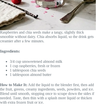
Raspberries and chia seeds make a tangy, slightly thick
smoothie without dairy. Chia absorbs liquid, so the drink gets
creamier after a few minutes.
Ingredients:
3/4 cup unsweetened almond milk
1 cup raspberries, fresh or frozen
1 tablespoon chia seeds
1 tablespoon almond butter
How to Make It:
Add the liquid to the blender first, then add
the fruit, greens, creamy ingredients, seeds, powders, and ice.
Blend until smooth, stopping once to scrape down the sides if
needed. Taste, then thin with a splash more liquid or thicken
with extra frozen fruit or ice.