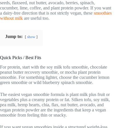
seeds, flaxseed, nut butter, avocado, berries, spinach,
cucumber, lime, coffee, and plant protein powder. If you want
a dairy-free direction that is not strictly vegan, these
smoothies
without milk
are useful too.
Jump to:
show
Quick Picks / Best Fits
For protein, start with the soy milk tofu smoothie, chocolate
peanut butter recovery smoothie, or mocha plant protein
smoothie. For something lighter, choose the cucumber lemon
green smoothie or wild blueberry spinach smoothie.
The easiest vegan smoothie formula is plant milk plus fruit or
vegetables plus a creamy protein or fat. Silken tofu, soy milk,
pea milk, hemp hearts, chia, flax, nut butter, avocado, and
vegan protein powder are the ingredients that keep a vegan
smoothie from feeling thin or snacky.
If you want vegan smoothies inside a structured weight-loss