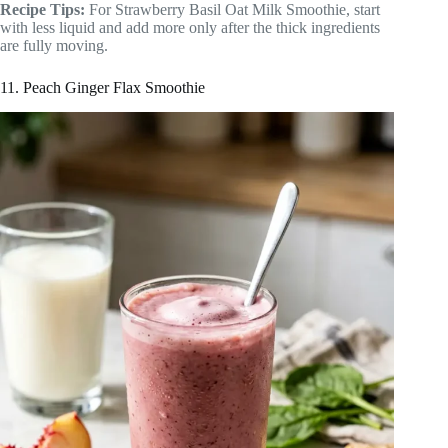
Recipe Tips:
For Strawberry Basil Oat Milk Smoothie, start
with less liquid and add more only after the thick ingredients
are fully moving.
11. Peach Ginger Flax Smoothie