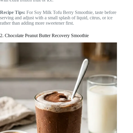
Recipe Tips:
For Soy Milk Tofu Berry Smoothie, taste before
serving and adjust with a small splash of liquid, citrus, or ice
rather than adding more sweetener first.
2. Chocolate Peanut Butter Recovery Smoothie