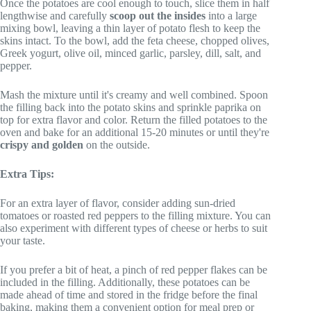
Once the potatoes are cool enough to touch, slice them in half
lengthwise and carefully
scoop out the insides
into a large
mixing bowl, leaving a thin layer of potato flesh to keep the
skins intact. To the bowl, add the feta cheese, chopped olives,
Greek yogurt, olive oil, minced garlic, parsley, dill, salt, and
pepper.
Mash the mixture until it's creamy and well combined. Spoon
the filling back into the potato skins and sprinkle paprika on
top for extra flavor and color. Return the filled potatoes to the
oven and bake for an additional 15-20 minutes or until they're
crispy and golden
on the outside.
Extra Tips:
For an extra layer of flavor, consider adding sun-dried
tomatoes or roasted red peppers to the filling mixture. You can
also experiment with different types of cheese or herbs to suit
your taste.
If you prefer a bit of heat, a pinch of red pepper flakes can be
included in the filling. Additionally, these potatoes can be
made ahead of time and stored in the fridge before the final
baking, making them a convenient option for meal prep or