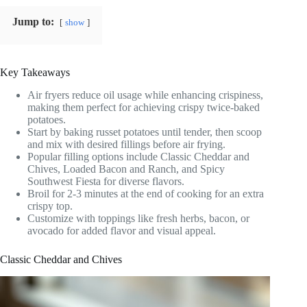
Jump to:
show
Key Takeaways
Air fryers reduce oil usage while enhancing crispiness,
making them perfect for achieving crispy twice-baked
potatoes.
Start by baking russet potatoes until tender, then scoop
and mix with desired fillings before air frying.
Popular filling options include Classic Cheddar and
Chives, Loaded Bacon and Ranch, and Spicy
Southwest Fiesta for diverse flavors.
Broil for 2-3 minutes at the end of cooking for an extra
crispy top.
Customize with toppings like fresh herbs, bacon, or
avocado for added flavor and visual appeal.
Classic Cheddar and Chives