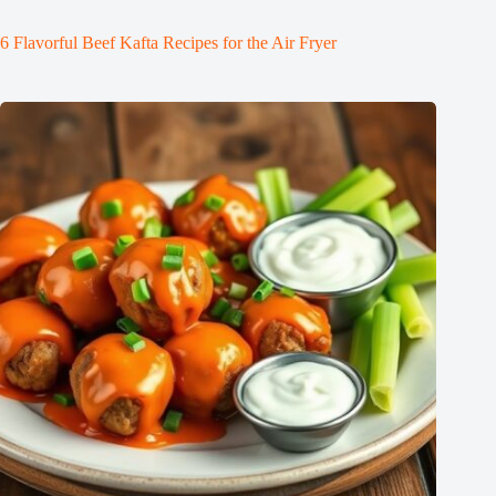
6 Flavorful Beef Kafta Recipes for the Air Fryer