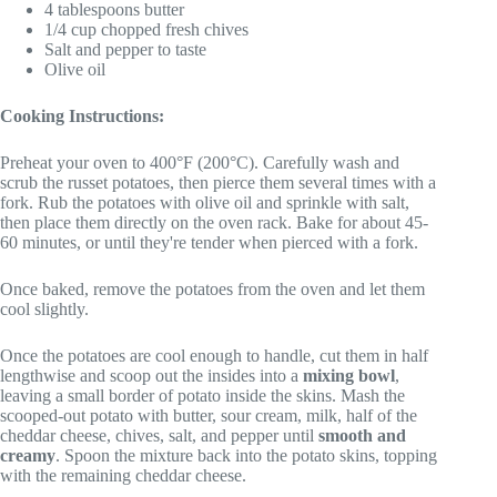
4 tablespoons butter
1/4 cup chopped fresh chives
Salt and pepper to taste
Olive oil
Cooking Instructions:
Preheat your oven to 400°F (200°C). Carefully wash and
scrub the russet potatoes, then pierce them several times with a
fork. Rub the potatoes with olive oil and sprinkle with salt,
then place them directly on the oven rack. Bake for about 45-
60 minutes, or until they're tender when pierced with a fork.
Once baked, remove the potatoes from the oven and let them
cool slightly.
Once the potatoes are cool enough to handle, cut them in half
lengthwise and scoop out the insides into a
mixing bowl
,
leaving a small border of potato inside the skins. Mash the
scooped-out potato with butter, sour cream, milk, half of the
cheddar cheese, chives, salt, and pepper until
smooth and
creamy
. Spoon the mixture back into the potato skins, topping
with the remaining cheddar cheese.