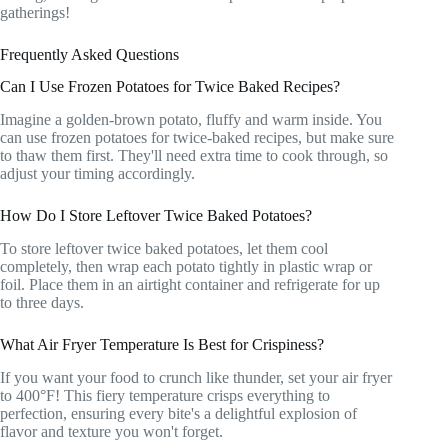
gatherings!
Frequently Asked Questions
Can I Use Frozen Potatoes for Twice Baked Recipes?
Imagine a golden-brown potato, fluffy and warm inside. You
can use frozen potatoes for twice-baked recipes, but make sure
to thaw them first. They'll need extra time to cook through, so
adjust your timing accordingly.
How Do I Store Leftover Twice Baked Potatoes?
To store leftover twice baked potatoes, let them cool
completely, then wrap each potato tightly in plastic wrap or
foil. Place them in an airtight container and refrigerate for up
to three days.
What Air Fryer Temperature Is Best for Crispiness?
If you want your food to crunch like thunder, set your air fryer
to 400°F! This fiery temperature crisps everything to
perfection, ensuring every bite's a delightful explosion of
flavor and texture you won't forget.