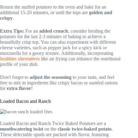
Return the stuffed potatoes to the oven and bake for an
additional 15-20 minutes, or until the tops are
golden and
crispy
.
Extra Tips:
For an
added crunch
, consider broiling the
potatoes for the last 2-3 minutes of baking to achieve a
beautifully crisp top. You can also experiment with different
cheese varieties, such as pepper jack for a spicy kick or
mozzarella for a gooey texture. Additionally, incorporating
healthier alternatives
like air frying can enhance the nutritional
profile of your dish.
Don't forget to
adjust the seasoning
to your taste, and feel
free to mix in ingredients like crispy bacon or sautéed onions
for
extra flavor
!
Loaded Bacon and Ranch
Loaded Bacon and Ranch Twice Baked Potatoes are a
mouthwatering twist
on the
classic twice-baked potato
.
These delectable spuds are packed with flavor, featuring