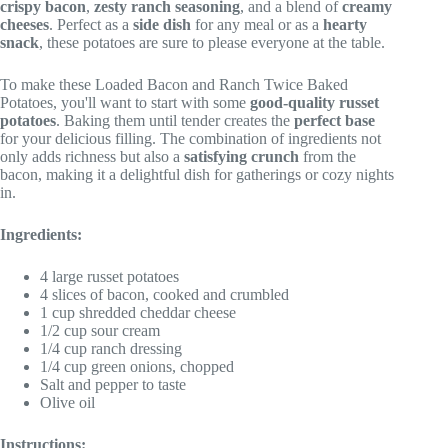
crispy bacon
,
zesty ranch seasoning
, and a blend of
creamy
cheeses
. Perfect as a
side dish
for any meal or as a
hearty
snack
, these potatoes are sure to please everyone at the table.
To make these Loaded Bacon and Ranch Twice Baked
Potatoes, you'll want to start with some
good-quality russet
potatoes
. Baking them until tender creates the
perfect base
for your delicious filling. The combination of ingredients not
only adds richness but also a
satisfying crunch
from the
bacon, making it a delightful dish for gatherings or cozy nights
in.
Ingredients:
4 large russet potatoes
4 slices of bacon, cooked and crumbled
1 cup shredded cheddar cheese
1/2 cup sour cream
1/4 cup ranch dressing
1/4 cup green onions, chopped
Salt and pepper to taste
Olive oil
Instructions: