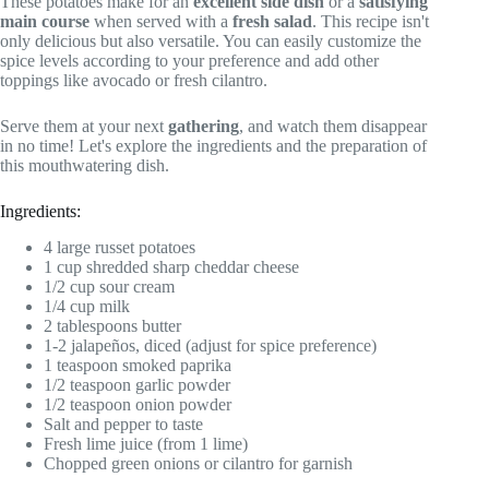
These potatoes make for an
excellent side dish
or a
satisfying
main course
when served with a
fresh salad
. This recipe isn't
only delicious but also versatile. You can easily customize the
spice levels according to your preference and add other
toppings like avocado or fresh cilantro.
Serve them at your next
gathering
, and watch them disappear
in no time! Let's explore the ingredients and the preparation of
this mouthwatering dish.
Ingredients:
4 large russet potatoes
1 cup shredded sharp cheddar cheese
1/2 cup sour cream
1/4 cup milk
2 tablespoons butter
1-2 jalapeños, diced (adjust for spice preference)
1 teaspoon smoked paprika
1/2 teaspoon garlic powder
1/2 teaspoon onion powder
Salt and pepper to taste
Fresh lime juice (from 1 lime)
Chopped green onions or cilantro for garnish