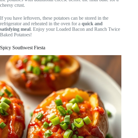
cheesy crust.
If you have leftovers, these potatoes can be stored in the
refrigerator and reheated in the oven for a
quick and
satisfying meal
. Enjoy your Loaded Bacon and Ranch Twice
Baked Potatoes!
Spicy Southwest Fiesta