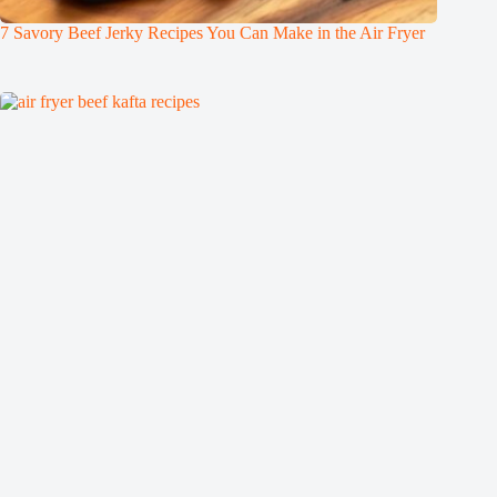
7 Savory Beef Jerky Recipes You Can Make in the Air Fryer