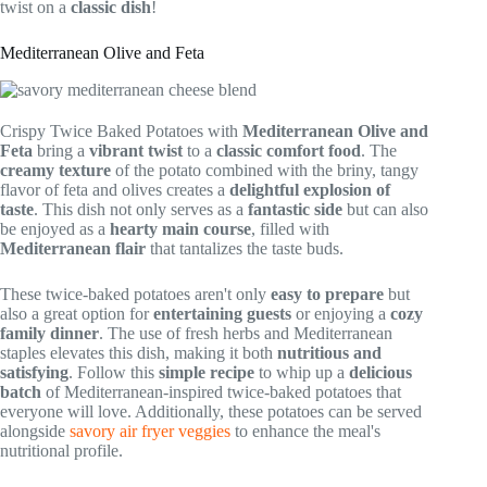
twist on a
classic dish
!
Mediterranean Olive and Feta
Crispy Twice Baked Potatoes with
Mediterranean Olive and
Feta
bring a
vibrant twist
to a
classic comfort food
. The
creamy texture
of the potato combined with the briny, tangy
flavor of feta and olives creates a
delightful explosion of
taste
. This dish not only serves as a
fantastic side
but can also
be enjoyed as a
hearty main course
, filled with
Mediterranean flair
that tantalizes the taste buds.
These twice-baked potatoes aren't only
easy to prepare
but
also a great option for
entertaining guests
or enjoying a
cozy
family dinner
. The use of fresh herbs and Mediterranean
staples elevates this dish, making it both
nutritious and
satisfying
. Follow this
simple recipe
to whip up a
delicious
batch
of Mediterranean-inspired twice-baked potatoes that
everyone will love. Additionally, these potatoes can be served
alongside
savory air fryer veggies
to enhance the meal's
nutritional profile.