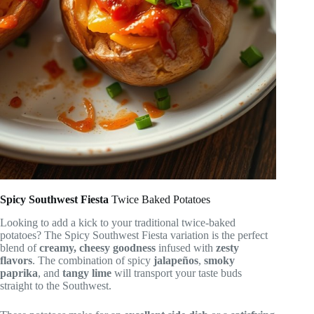
Spicy Southwest Fiesta
Twice Baked Potatoes
Looking to add a kick to your traditional twice-baked
potatoes? The Spicy Southwest Fiesta variation is the perfect
blend of
creamy, cheesy goodness
infused with
zesty
flavors
. The combination of spicy
jalapeños
,
smoky
paprika
, and
tangy lime
will transport your taste buds
straight to the Southwest.