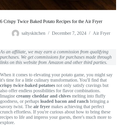
6 Crispy Twice Baked Potato Recipes for the Air Fryer
saltyskitchen
December 7, 2024
Air Fryer
As an affiliate, we may earn a commission from qualifying
purchases. We get commissions for purchases made through
links on this website from Amazon and other third parties.
When it comes to elevating your potato game, you might say
it's time for a little culinary transformation. You'll find that
crispy twice-baked potatoes
not only satisfy cravings but
also offer endless possibilities for flavor combinations.
Imagine
creamy cheddar and chives
melting into fluffy
goodness, or perhaps
loaded bacon and ranch
bringing a
savory twist. The
air fryer
makes achieving that perfect
crunch effortless. If you're curious about how to bring these
recipes to life and impress your guests, there's much more to
explore.