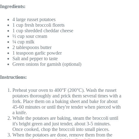
Ingredients:
4 large russet potatoes
1 cup fresh broccoli florets
1 cup shredded cheddar cheese
½ cup sour cream
¼ cup milk
2 tablespoons butter
1 teaspoon garlic powder
Salt and pepper to taste
Green onions for garnish (optional)
Instructions:
Preheat your oven to 400°F (200°C). Wash the russet
potatoes thoroughly and prick them several times with a
fork. Place them on a baking sheet and bake for about
45-60 minutes or until they're tender when pierced with
a knife.
While the potatoes are baking, steam the broccoli until
it's bright green and just tender, about 3-5 minutes.
Once cooked, chop the broccoli into small pieces.
When the potatoes are done, remove them from the