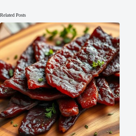
Related Posts