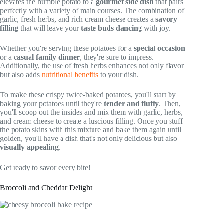
elevates the humble potato to a
gourmet side dish
that pairs
perfectly with a variety of main courses. The combination of
garlic, fresh herbs, and rich cream cheese creates a
savory
filling
that will leave your
taste buds dancing
with joy.
Whether you're serving these potatoes for a
special occasion
or a
casual family dinner
, they're sure to impress.
Additionally, the use of fresh herbs enhances not only flavor
but also adds
nutritional benefits
to your dish.
To make these crispy twice-baked potatoes, you'll start by
baking your potatoes until they're
tender and fluffy
. Then,
you'll scoop out the insides and mix them with garlic, herbs,
and cream cheese to create a luscious filling. Once you stuff
the potato skins with this mixture and bake them again until
golden, you'll have a dish that's not only delicious but also
visually appealing
.
Get ready to savor every bite!
Broccoli and Cheddar Delight