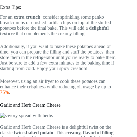
Extra Tips:
For an
extra crunch
, consider sprinkling some panko
breadcrumbs or crushed tortilla chips on top of the stuffed
potatoes before the final bake. This will add a
delightful
texture
that complements the creamy filling.
Additionally, if you want to make these potatoes ahead of
time, you can prepare the filling and stuff the potatoes, then
store them in the refrigerator until you're ready to bake them.
Just be sure to add a few extra minutes to the baking time if
starting from cold. Enjoy your spicy creation!
Moreover, using an air fryer to cook these potatoes can
enhance their crispiness while reducing oil usage by up to
75%
.
Garlic and Herb Cream Cheese
Garlic and Herb Cream Cheese is a delightful twist on the
classic
twice-baked potato
. This
creamy, flavorful filling