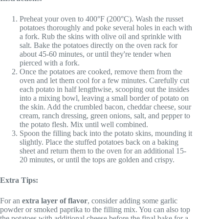
Preheat your oven to 400°F (200°C). Wash the russet
potatoes thoroughly and poke several holes in each with
a fork. Rub the skins with olive oil and sprinkle with
salt. Bake the potatoes directly on the oven rack for
about 45-60 minutes, or until they're tender when
pierced with a fork.
Once the potatoes are cooked, remove them from the
oven and let them cool for a few minutes. Carefully cut
each potato in half lengthwise, scooping out the insides
into a mixing bowl, leaving a small border of potato on
the skin. Add the crumbled bacon, cheddar cheese, sour
cream, ranch dressing, green onions, salt, and pepper to
the potato flesh. Mix until well combined.
Spoon the filling back into the potato skins, mounding it
slightly. Place the stuffed potatoes back on a baking
sheet and return them to the oven for an additional 15-
20 minutes, or until the tops are golden and crispy.
Extra Tips:
For an
extra layer of flavor
, consider adding some garlic
powder or smoked paprika to the filling mix. You can also top
the potatoes with additional cheese before the final bake for a