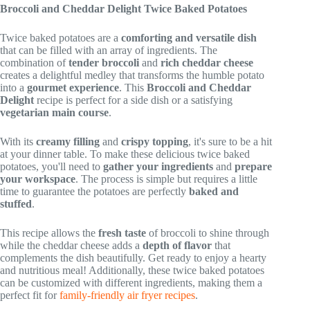
Broccoli and Cheddar Delight Twice Baked Potatoes
Twice baked potatoes are a
comforting and versatile dish
that can be filled with an array of ingredients. The
combination of
tender broccoli
and
rich cheddar cheese
creates a delightful medley that transforms the humble potato
into a
gourmet experience
. This
Broccoli and Cheddar
Delight
recipe is perfect for a side dish or a satisfying
vegetarian main course
.
With its
creamy filling
and
crispy topping
, it's sure to be a hit
at your dinner table. To make these delicious twice baked
potatoes, you'll need to
gather your ingredients
and
prepare
your workspace
. The process is simple but requires a little
time to guarantee the potatoes are perfectly
baked and
stuffed
.
This recipe allows the
fresh taste
of broccoli to shine through
while the cheddar cheese adds a
depth of flavor
that
complements the dish beautifully. Get ready to enjoy a hearty
and nutritious meal! Additionally, these twice baked potatoes
can be customized with different ingredients, making them a
perfect fit for
family-friendly air fryer recipes
.