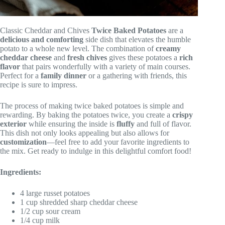
Classic Cheddar and Chives
Twice Baked Potatoes
are a
delicious and comforting
side dish that elevates the humble
potato to a whole new level. The combination of
creamy
cheddar cheese
and
fresh chives
gives these potatoes a
rich
flavor
that pairs wonderfully with a variety of main courses.
Perfect for a
family dinner
or a gathering with friends, this
recipe is sure to impress.
The process of making twice baked potatoes is simple and
rewarding. By baking the potatoes twice, you create a
crispy
exterior
while ensuring the inside is
fluffy
and full of flavor.
This dish not only looks appealing but also allows for
customization
—feel free to add your favorite ingredients to
the mix. Get ready to indulge in this delightful comfort food!
Ingredients:
4 large russet potatoes
1 cup shredded sharp cheddar cheese
1/2 cup sour cream
1/4 cup milk