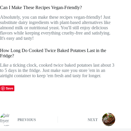
Can I Make These Recipes Vegan-Friendly?
Absolutely, you can make these recipes vegan-friendly! Just
substitute dairy ingredients with plant-based alternatives like
almond milk or nutritional yeast. You'll still enjoy delicious
flavors while keeping everything cruelty-free and satisfying.
It's easy and tasty!
How Long Do Cooked Twice Baked Potatoes Last in the
Fridge?
Like a ticking clock, cooked twice baked potatoes last about 3
to 5 days in the fridge. Just make sure you store 'em in an
airtight container to keep 'em fresh and tasty for longer.
Save
PREVIOUS
NEXT