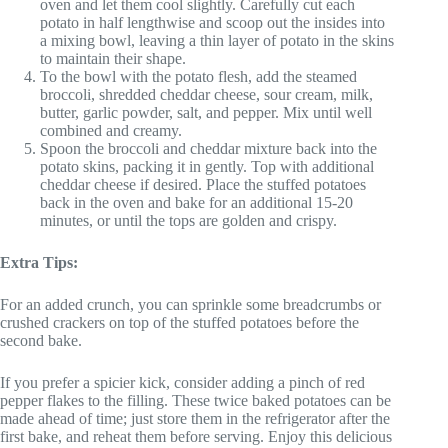
oven and let them cool slightly. Carefully cut each
potato in half lengthwise and scoop out the insides into
a mixing bowl, leaving a thin layer of potato in the skins
to maintain their shape.
To the bowl with the potato flesh, add the steamed
broccoli, shredded cheddar cheese, sour cream, milk,
butter, garlic powder, salt, and pepper. Mix until well
combined and creamy.
Spoon the broccoli and cheddar mixture back into the
potato skins, packing it in gently. Top with additional
cheddar cheese if desired. Place the stuffed potatoes
back in the oven and bake for an additional 15-20
minutes, or until the tops are golden and crispy.
Extra Tips:
For an added crunch, you can sprinkle some breadcrumbs or
crushed crackers on top of the stuffed potatoes before the
second bake.
If you prefer a spicier kick, consider adding a pinch of red
pepper flakes to the filling. These twice baked potatoes can be
made ahead of time; just store them in the refrigerator after the
first bake, and reheat them before serving. Enjoy this delicious