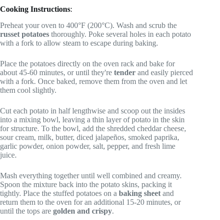
Cooking Instructions
:
Preheat your oven to 400°F (200°C). Wash and scrub the
russet potatoes
thoroughly. Poke several holes in each potato
with a fork to allow steam to escape during baking.
Place the potatoes directly on the oven rack and bake for
about 45-60 minutes, or until they're
tender
and easily pierced
with a fork. Once baked, remove them from the oven and let
them cool slightly.
Cut each potato in half lengthwise and scoop out the insides
into a mixing bowl, leaving a thin layer of potato in the skin
for structure. To the bowl, add the shredded cheddar cheese,
sour cream, milk, butter, diced jalapeños, smoked paprika,
garlic powder, onion powder, salt, pepper, and fresh lime
juice.
Mash everything together until well combined and creamy.
Spoon the mixture back into the potato skins, packing it
tightly. Place the stuffed potatoes on a
baking sheet
and
return them to the oven for an additional 15-20 minutes, or
until the tops are
golden and crispy
.