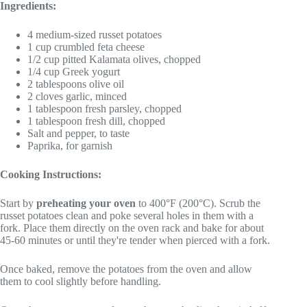
Ingredients:
4 medium-sized russet potatoes
1 cup crumbled feta cheese
1/2 cup pitted Kalamata olives, chopped
1/4 cup Greek yogurt
2 tablespoons olive oil
2 cloves garlic, minced
1 tablespoon fresh parsley, chopped
1 tablespoon fresh dill, chopped
Salt and pepper, to taste
Paprika, for garnish
Cooking Instructions:
Start by
preheating your oven
to 400°F (200°C). Scrub the
russet potatoes clean and poke several holes in them with a
fork. Place them directly on the oven rack and bake for about
45-60 minutes or until they're tender when pierced with a fork.
Once baked, remove the potatoes from the oven and allow
them to cool slightly before handling.