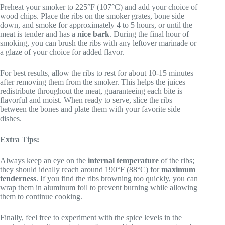
Preheat your smoker to 225°F (107°C) and add your choice of
wood chips. Place the ribs on the smoker grates, bone side
down, and smoke for approximately 4 to 5 hours, or until the
meat is tender and has a
nice bark
. During the final hour of
smoking, you can brush the ribs with any leftover marinade or
a glaze of your choice for added flavor.
For best results, allow the ribs to rest for about 10-15 minutes
after removing them from the smoker. This helps the juices
redistribute throughout the meat, guaranteeing each bite is
flavorful and moist. When ready to serve, slice the ribs
between the bones and plate them with your favorite side
dishes.
Extra Tips:
Always keep an eye on the
internal temperature
of the ribs;
they should ideally reach around 190°F (88°C) for
maximum
tenderness
. If you find the ribs browning too quickly, you can
wrap them in aluminum foil to prevent burning while allowing
them to continue cooking.
Finally, feel free to experiment with the spice levels in the