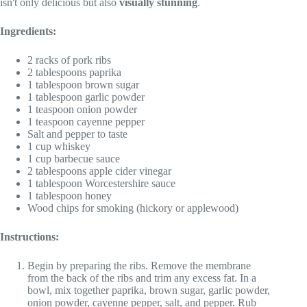
isn't only delicious but also
visually stunning
.
Ingredients:
2 racks of pork ribs
2 tablespoons paprika
1 tablespoon brown sugar
1 tablespoon garlic powder
1 teaspoon onion powder
1 teaspoon cayenne pepper
Salt and pepper to taste
1 cup whiskey
1 cup barbecue sauce
2 tablespoons apple cider vinegar
1 tablespoon Worcestershire sauce
1 tablespoon honey
Wood chips for smoking (hickory or applewood)
Instructions:
Begin by preparing the ribs. Remove the membrane
from the back of the ribs and trim any excess fat. In a
bowl, mix together paprika, brown sugar, garlic powder,
onion powder, cayenne pepper, salt, and pepper. Rub