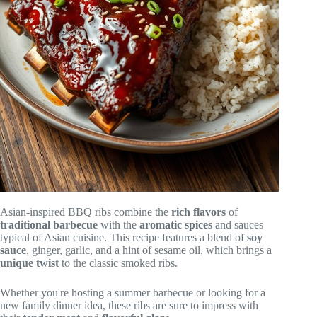
Asian-inspired BBQ ribs combine the
rich flavors
of
traditional barbecue
with the
aromatic spices
and sauces
typical of Asian cuisine. This recipe features a blend of
soy
sauce
, ginger, garlic, and a hint of sesame oil, which brings a
unique twist
to the classic smoked ribs.
Whether you're hosting a summer barbecue or looking for a
new family dinner idea, these ribs are sure to impress with