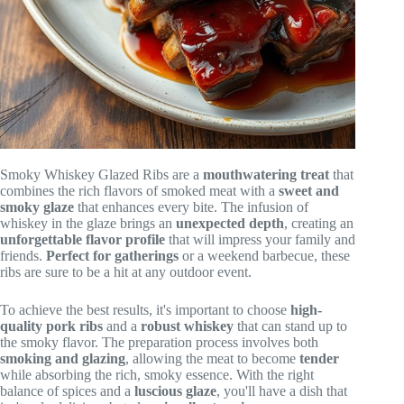
Smoky Whiskey Glazed Ribs are a
mouthwatering treat
that
combines the rich flavors of smoked meat with a
sweet and
smoky glaze
that enhances every bite. The infusion of
whiskey in the glaze brings an
unexpected depth
, creating an
unforgettable flavor profile
that will impress your family and
friends.
Perfect for gatherings
or a weekend barbecue, these
ribs are sure to be a hit at any outdoor event.
To achieve the best results, it's important to choose
high-
quality pork ribs
and a
robust whiskey
that can stand up to
the smoky flavor. The preparation process involves both
smoking and glazing
, allowing the meat to become
tender
while absorbing the rich, smoky essence. With the right
balance of spices and a
luscious glaze
, you'll have a dish that