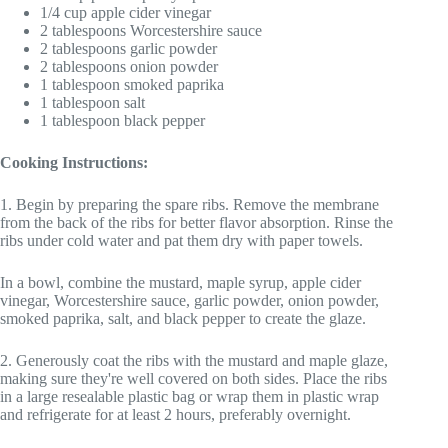
1/4 cup apple cider vinegar
2 tablespoons Worcestershire sauce
2 tablespoons garlic powder
2 tablespoons onion powder
1 tablespoon smoked paprika
1 tablespoon salt
1 tablespoon black pepper
Cooking Instructions:
1. Begin by preparing the spare ribs. Remove the membrane
from the back of the ribs for better flavor absorption. Rinse the
ribs under cold water and pat them dry with paper towels.
In a bowl, combine the mustard, maple syrup, apple cider
vinegar, Worcestershire sauce, garlic powder, onion powder,
smoked paprika, salt, and black pepper to create the glaze.
2. Generously coat the ribs with the mustard and maple glaze,
making sure they're well covered on both sides. Place the ribs
in a large resealable plastic bag or wrap them in plastic wrap
and refrigerate for at least 2 hours, preferably overnight.