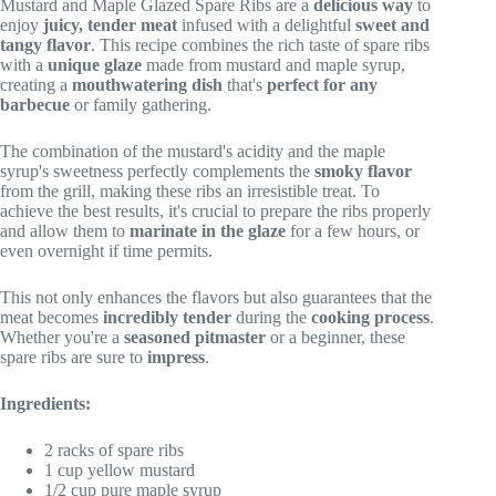
Mustard and Maple Glazed Spare Ribs are a
delicious way
to
enjoy
juicy, tender meat
infused with a delightful
sweet and
tangy flavor
. This recipe combines the rich taste of spare ribs
with a
unique glaze
made from mustard and maple syrup,
creating a
mouthwatering dish
that's
perfect for any
barbecue
or family gathering.
The combination of the mustard's acidity and the maple
syrup's sweetness perfectly complements the
smoky flavor
from the grill, making these ribs an irresistible treat. To
achieve the best results, it's crucial to prepare the ribs properly
and allow them to
marinate in the glaze
for a few hours, or
even overnight if time permits.
This not only enhances the flavors but also guarantees that the
meat becomes
incredibly tender
during the
cooking process
.
Whether you're a
seasoned pitmaster
or a beginner, these
spare ribs are sure to
impress
.
Ingredients:
2 racks of spare ribs
1 cup yellow mustard
1/2 cup pure maple syrup