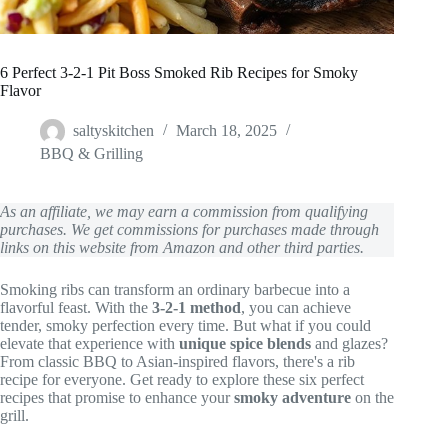
6 Perfect 3-2-1 Pit Boss Smoked Rib Recipes for Smoky
Flavor
saltyskitchen
March 18, 2025
BBQ & Grilling
As an affiliate, we may earn a commission from qualifying
purchases. We get commissions for purchases made through
links on this website from Amazon and other third parties.
Smoking ribs can transform an ordinary barbecue into a
flavorful feast. With the
3-2-1 method
, you can achieve
tender, smoky perfection every time. But what if you could
elevate that experience with
unique spice blends
and glazes?
From classic BBQ to Asian-inspired flavors, there's a rib
recipe for everyone. Get ready to explore these six perfect
recipes that promise to enhance your
smoky adventure
on the
grill.