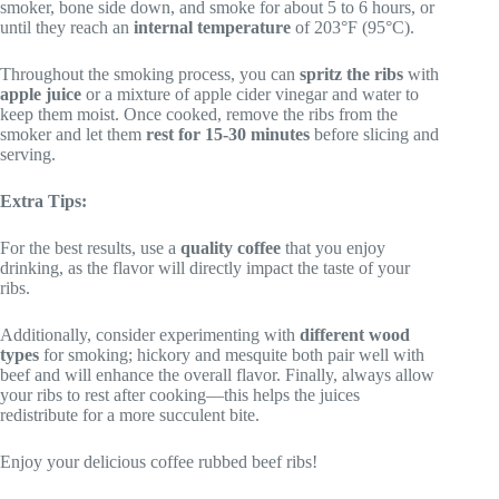
smoker, bone side down, and smoke for about 5 to 6 hours, or
until they reach an
internal temperature
of 203°F (95°C).
Throughout the smoking process, you can
spritz the ribs
with
apple juice
or a mixture of apple cider vinegar and water to
keep them moist. Once cooked, remove the ribs from the
smoker and let them
rest for 15-30 minutes
before slicing and
serving.
Extra Tips:
For the best results, use a
quality coffee
that you enjoy
drinking, as the flavor will directly impact the taste of your
ribs.
Additionally, consider experimenting with
different wood
types
for smoking; hickory and mesquite both pair well with
beef and will enhance the overall flavor. Finally, always allow
your ribs to rest after cooking—this helps the juices
redistribute for a more succulent bite.
Enjoy your delicious coffee rubbed beef ribs!