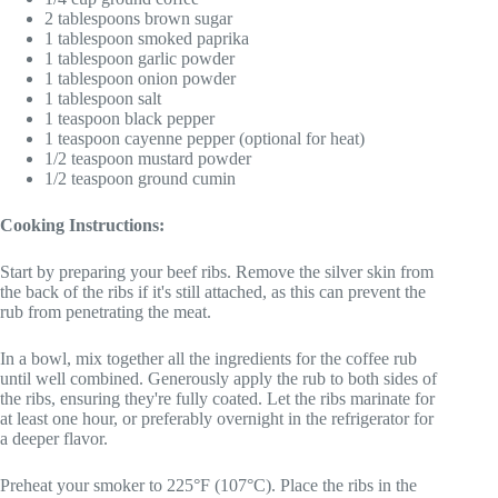
2 tablespoons brown sugar
1 tablespoon smoked paprika
1 tablespoon garlic powder
1 tablespoon onion powder
1 tablespoon salt
1 teaspoon black pepper
1 teaspoon cayenne pepper (optional for heat)
1/2 teaspoon mustard powder
1/2 teaspoon ground cumin
Cooking Instructions:
Start by preparing your beef ribs. Remove the silver skin from
the back of the ribs if it's still attached, as this can prevent the
rub from penetrating the meat.
In a bowl, mix together all the ingredients for the coffee rub
until well combined. Generously apply the rub to both sides of
the ribs, ensuring they're fully coated. Let the ribs marinate for
at least one hour, or preferably overnight in the refrigerator for
a deeper flavor.
Preheat your smoker to 225°F (107°C). Place the ribs in the