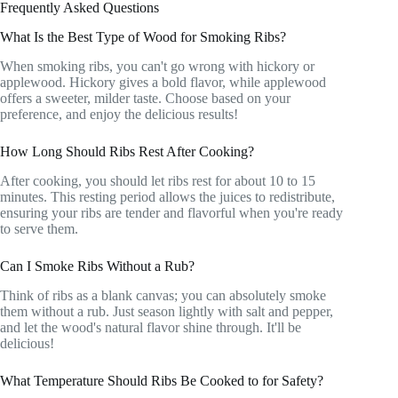
Frequently Asked Questions
What Is the Best Type of Wood for Smoking Ribs?
When smoking ribs, you can't go wrong with hickory or
applewood. Hickory gives a bold flavor, while applewood
offers a sweeter, milder taste. Choose based on your
preference, and enjoy the delicious results!
How Long Should Ribs Rest After Cooking?
After cooking, you should let ribs rest for about 10 to 15
minutes. This resting period allows the juices to redistribute,
ensuring your ribs are tender and flavorful when you're ready
to serve them.
Can I Smoke Ribs Without a Rub?
Think of ribs as a blank canvas; you can absolutely smoke
them without a rub. Just season lightly with salt and pepper,
and let the wood's natural flavor shine through. It'll be
delicious!
What Temperature Should Ribs Be Cooked to for Safety?