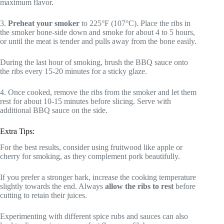
maximum flavor.
3.
Preheat your smoker
to 225°F (107°C). Place the ribs in
the smoker bone-side down and smoke for about 4 to 5 hours,
or until the meat is tender and pulls away from the bone easily.
During the last hour of smoking, brush the BBQ sauce onto
the ribs every 15-20 minutes for a sticky glaze.
4. Once cooked, remove the ribs from the smoker and let them
rest for about 10-15 minutes before slicing. Serve with
additional BBQ sauce on the side.
Extra Tips:
For the best results, consider using fruitwood like apple or
cherry for smoking, as they complement pork beautifully.
If you prefer a stronger bark, increase the cooking temperature
slightly towards the end. Always
allow the ribs to rest
before
cutting to retain their juices.
Experimenting with different spice rubs and sauces can also