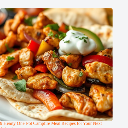
9 Hearty One-Pot Campfire Meal Recipes for Your Next