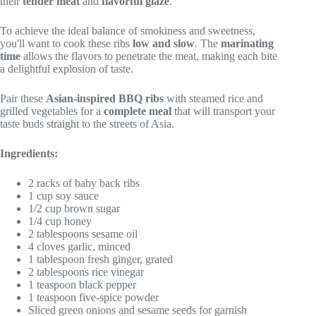
their
tender meat
and
flavorful glaze
.
To achieve the ideal balance of smokiness and sweetness,
you'll want to cook these ribs
low and slow
. The
marinating
time
allows the flavors to penetrate the meat, making each bite
a delightful explosion of taste.
Pair these
Asian-inspired BBQ ribs
with steamed rice and
grilled vegetables for a
complete meal
that will transport your
taste buds straight to the streets of Asia.
Ingredients:
2 racks of baby back ribs
1 cup soy sauce
1/2 cup brown sugar
1/4 cup honey
2 tablespoons sesame oil
4 cloves garlic, minced
1 tablespoon fresh ginger, grated
2 tablespoons rice vinegar
1 teaspoon black pepper
1 teaspoon five-spice powder
Sliced green onions and sesame seeds for garnish