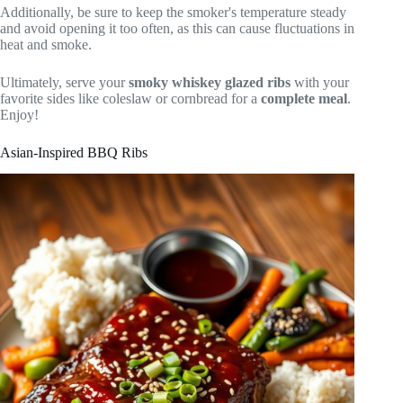
Additionally, be sure to keep the smoker's temperature steady
and avoid opening it too often, as this can cause fluctuations in
heat and smoke.
Ultimately, serve your
smoky whiskey glazed ribs
with your
favorite sides like coleslaw or cornbread for a
complete meal
.
Enjoy!
Asian-Inspired BBQ Ribs