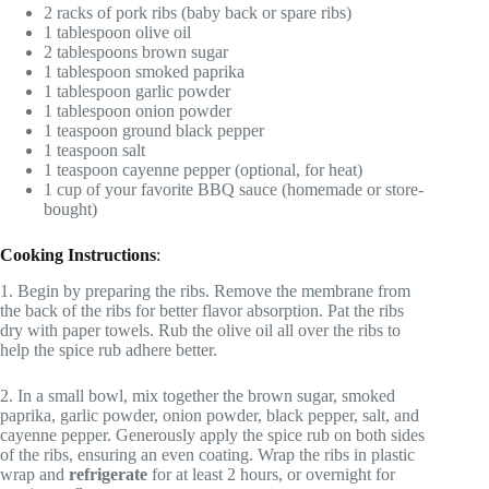
2 racks of pork ribs (baby back or spare ribs)
1 tablespoon olive oil
2 tablespoons brown sugar
1 tablespoon smoked paprika
1 tablespoon garlic powder
1 tablespoon onion powder
1 teaspoon ground black pepper
1 teaspoon salt
1 teaspoon cayenne pepper (optional, for heat)
1 cup of your favorite BBQ sauce (homemade or store-
bought)
Cooking Instructions
:
1. Begin by preparing the ribs. Remove the membrane from
the back of the ribs for better flavor absorption. Pat the ribs
dry with paper towels. Rub the olive oil all over the ribs to
help the spice rub adhere better.
2. In a small bowl, mix together the brown sugar, smoked
paprika, garlic powder, onion powder, black pepper, salt, and
cayenne pepper. Generously apply the spice rub on both sides
of the ribs, ensuring an even coating. Wrap the ribs in plastic
wrap and
refrigerate
for at least 2 hours, or overnight for