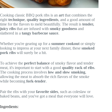
Cooking classic BBQ pork ribs is an
art
that combines the
right
technique
,
quality ingredients
, and a good amount of
time for the flavors to meld beautifully. The result is
tender,
juicy ribs
that are infused with
smoky goodness
and
slathered in a
tangy barbecue sauce
.
Whether you're gearing up for a
summer cookout
or simply
looking to impress at your next family dinner, these
smoked
pork ribs
will surely be a hit.
To achieve the
perfect balance
of smoky flavor and tender
meat, it's important to start with a good
quality rack of ribs
.
The cooking process involves
low and slow smoking
,
allowing the meat to absorb the rich flavors of the smoke
while becoming
fork-tender
.
Pair the ribs with your
favorite sides
, such as coleslaw or
baked beans, and you've got a meal that everyone will love.
Ingredients: