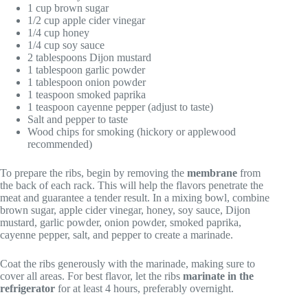
1 cup brown sugar
1/2 cup apple cider vinegar
1/4 cup honey
1/4 cup soy sauce
2 tablespoons Dijon mustard
1 tablespoon garlic powder
1 tablespoon onion powder
1 teaspoon smoked paprika
1 teaspoon cayenne pepper (adjust to taste)
Salt and pepper to taste
Wood chips for smoking (hickory or applewood
recommended)
To prepare the ribs, begin by removing the
membrane
from
the back of each rack. This will help the flavors penetrate the
meat and guarantee a tender result. In a mixing bowl, combine
brown sugar, apple cider vinegar, honey, soy sauce, Dijon
mustard, garlic powder, onion powder, smoked paprika,
cayenne pepper, salt, and pepper to create a marinade.
Coat the ribs generously with the marinade, making sure to
cover all areas. For best flavor, let the ribs
marinate in the
refrigerator
for at least 4 hours, preferably overnight.