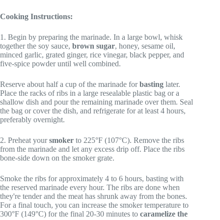
Cooking Instructions:
1. Begin by preparing the marinade. In a large bowl, whisk
together the soy sauce,
brown sugar
, honey, sesame oil,
minced garlic, grated ginger, rice vinegar, black pepper, and
five-spice powder until well combined.
Reserve about half a cup of the marinade for
basting
later.
Place the racks of ribs in a large resealable plastic bag or a
shallow dish and pour the remaining marinade over them. Seal
the bag or cover the dish, and refrigerate for at least 4 hours,
preferably overnight.
2. Preheat your
smoker
to 225°F (107°C). Remove the ribs
from the marinade and let any excess drip off. Place the ribs
bone-side down on the smoker grate.
Smoke the ribs for approximately 4 to 6 hours, basting with
the reserved marinade every hour. The ribs are done when
they're tender and the meat has shrunk away from the bones.
For a final touch, you can increase the smoker temperature to
300°F (149°C) for the final 20-30 minutes to
caramelize the