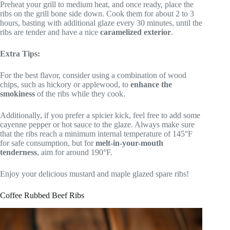
Preheat your grill to medium heat, and once ready, place the
ribs on the grill bone side down. Cook them for about 2 to 3
hours, basting with additional glaze every 30 minutes, until the
ribs are tender and have a nice
caramelized exterior
.
Extra Tips:
For the best flavor, consider using a combination of wood
chips, such as hickory or applewood, to
enhance the
smokiness
of the ribs while they cook.
Additionally, if you prefer a spicier kick, feel free to add some
cayenne pepper or hot sauce to the glaze. Always make sure
that the ribs reach a minimum internal temperature of 145°F
for safe consumption, but for
melt-in-your-mouth
tenderness
, aim for around 190°F.
Enjoy your delicious mustard and maple glazed spare ribs!
Coffee Rubbed Beef Ribs