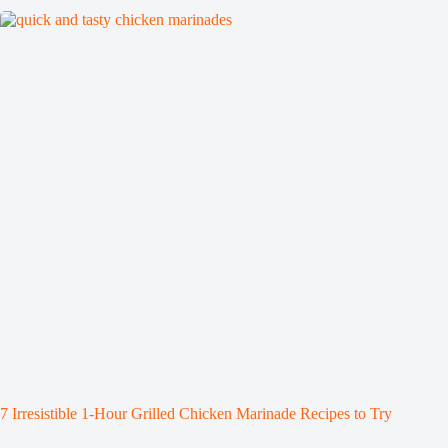
7 Irresistible 1-Hour Grilled Chicken Marinade Recipes to Try