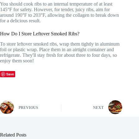
You should cook ribs to an internal temperature of at least
145°F for safety. However, for tender, juicy ribs, aim for
around 190°F to 203°F, allowing the collagen to break down
for a delicious result.
How Do I Store Leftover Smoked Ribs?
To store leftover smoked ribs, wrap them tightly in aluminum
foil or plastic wrap. Place them in an airtight container and
refrigerate. They'll stay fresh for about three to four days, so
enjoy them soon!
Save
PREVIOUS
NEXT
Related Posts