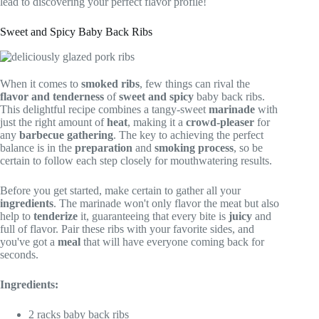
lead to discovering your perfect flavor profile!
Sweet and Spicy Baby Back Ribs
When it comes to
smoked ribs
, few things can rival the
flavor and tenderness
of
sweet and spicy
baby back ribs.
This delightful recipe combines a tangy-sweet
marinade
with
just the right amount of
heat
, making it a
crowd-pleaser
for
any
barbecue gathering
. The key to achieving the perfect
balance is in the
preparation
and
smoking process
, so be
certain to follow each step closely for mouthwatering results.
Before you get started, make certain to gather all your
ingredients
. The marinade won't only flavor the meat but also
help to
tenderize
it, guaranteeing that every bite is
juicy
and
full of flavor. Pair these ribs with your favorite sides, and
you've got a
meal
that will have everyone coming back for
seconds.
Ingredients:
2 racks baby back ribs