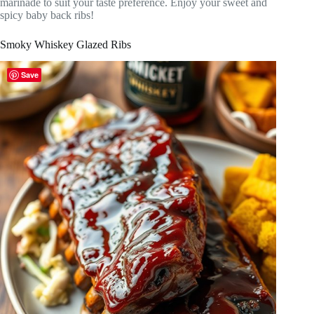
marinade to suit your taste preference. Enjoy your sweet and
spicy baby back ribs!
Smoky Whiskey Glazed Ribs
Save