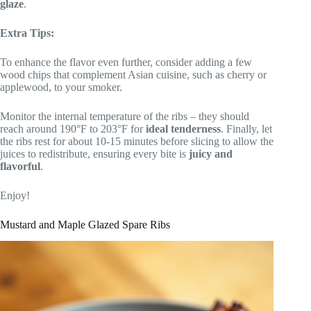
glaze
.
Extra Tips:
To enhance the flavor even further, consider adding a few
wood chips that complement Asian cuisine, such as cherry or
applewood, to your smoker.
Monitor the internal temperature of the ribs – they should
reach around 190°F to 203°F for
ideal tenderness
. Finally, let
the ribs rest for about 10-15 minutes before slicing to allow the
juices to redistribute, ensuring every bite is
juicy and
flavorful
.
Enjoy!
Mustard and Maple Glazed Spare Ribs