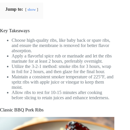
Jump to:
show
Key Takeaways
Choose high-quality ribs, like baby back or spare ribs,
and ensure the membrane is removed for better flavor
absorption.
Apply a flavorful spice rub or marinade and let the ribs
marinate for at least 2 hours, preferably overnight.
Utilize the 3-2-1 method: smoke ribs for 3 hours, wrap
in foil for 2 hours, and then glaze for the final hour.
Maintain a consistent smoker temperature of 225°F, and
spritz ribs with apple juice or vinegar to keep them
moist.
Allow ribs to rest for 10-15 minutes after cooking
before slicing to retain juices and enhance tenderness.
Classic BBQ Pork Ribs