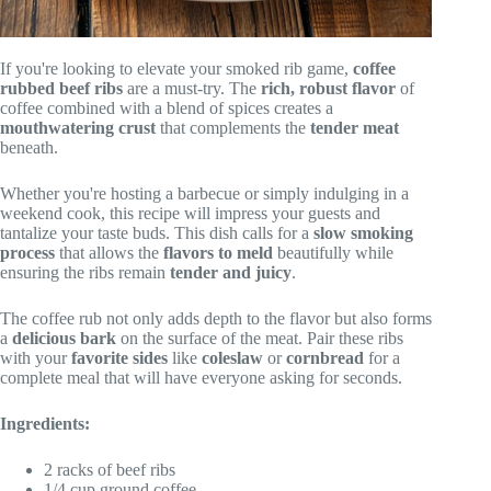
If you're looking to elevate your smoked rib game,
coffee
rubbed beef ribs
are a must-try. The
rich, robust flavor
of
coffee combined with a blend of spices creates a
mouthwatering crust
that complements the
tender meat
beneath.
Whether you're hosting a barbecue or simply indulging in a
weekend cook, this recipe will impress your guests and
tantalize your taste buds. This dish calls for a
slow smoking
process
that allows the
flavors to meld
beautifully while
ensuring the ribs remain
tender and juicy
.
The coffee rub not only adds depth to the flavor but also forms
a
delicious bark
on the surface of the meat. Pair these ribs
with your
favorite sides
like
coleslaw
or
cornbread
for a
complete meal that will have everyone asking for seconds.
Ingredients:
2 racks of beef ribs
1/4 cup ground coffee