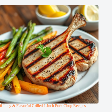
6 Juicy & Flavorful Grilled 1-Inch Pork Chop Recipes