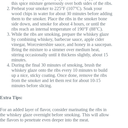
this spice mixture generously over both sides of the ribs.
Preheat your smoker to 225°F (107°C). Soak your
wood chips in water for about 30 minutes before adding
them to the smoker. Place the ribs in the smoker bone
side down, and smoke for about 4 hours, or until the
ribs reach an internal temperature of 190°F (88°C).
While the ribs are smoking, prepare the whiskey glaze
by combining whiskey, barbecue sauce, apple cider
vinegar, Worcestershire sauce, and honey in a saucepan.
Bring the mixture to a simmer over medium heat,
stirring occasionally until it thickens slightly, about 15
minutes.
During the final 30 minutes of smoking, brush the
whiskey glaze onto the ribs every 10 minutes to build
up a nice, sticky coating. Once done, remove the ribs
from the smoker and let them rest for about 10-15
minutes before slicing.
Extra Tips:
For an added layer of flavor, consider marinating the ribs in
the whiskey glaze overnight before smoking. This will allow
the flavors to penetrate even deeper into the meat.