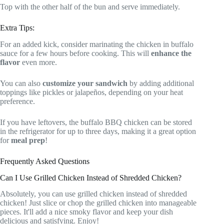
Top with the other half of the bun and serve immediately.
Extra Tips:
For an added kick, consider marinating the chicken in buffalo
sauce for a few hours before cooking. This will
enhance the
flavor
even more.
You can also
customize your sandwich
by adding additional
toppings like pickles or jalapeños, depending on your heat
preference.
If you have leftovers, the buffalo BBQ chicken can be stored
in the refrigerator for up to three days, making it a great option
for
meal prep
!
Frequently Asked Questions
Can I Use Grilled Chicken Instead of Shredded Chicken?
Absolutely, you can use grilled chicken instead of shredded
chicken! Just slice or chop the grilled chicken into manageable
pieces. It'll add a nice smoky flavor and keep your dish
delicious and satisfying. Enjoy!