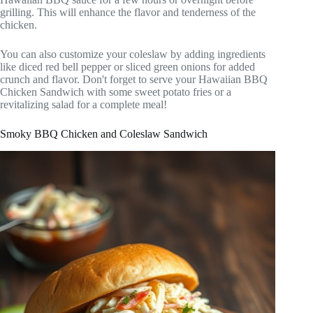
grilling. This will enhance the flavor and tenderness of the
chicken.
You can also customize your coleslaw by adding ingredients
like diced red bell pepper or sliced green onions for added
crunch and flavor. Don't forget to serve your Hawaiian BBQ
Chicken Sandwich with some sweet potato fries or a
revitalizing salad for a complete meal!
Smoky BBQ Chicken and Coleslaw Sandwich