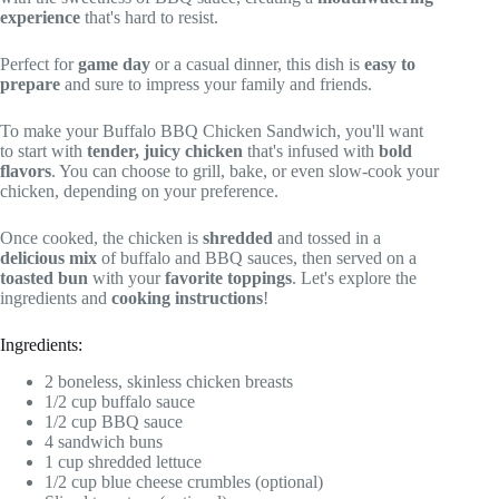
experience
that's hard to resist.
Perfect for
game day
or a casual dinner, this dish is
easy to
prepare
and sure to impress your family and friends.
To make your Buffalo BBQ Chicken Sandwich, you'll want
to start with
tender, juicy chicken
that's infused with
bold
flavors
. You can choose to grill, bake, or even slow-cook your
chicken, depending on your preference.
Once cooked, the chicken is
shredded
and tossed in a
delicious mix
of buffalo and BBQ sauces, then served on a
toasted bun
with your
favorite toppings
. Let's explore the
ingredients and
cooking instructions
!
Ingredients:
2 boneless, skinless chicken breasts
1/2 cup buffalo sauce
1/2 cup BBQ sauce
4 sandwich buns
1 cup shredded lettuce
1/2 cup blue cheese crumbles (optional)