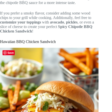
the chipotle BBQ sauce for a more intense taste.
If you prefer a smoky flavor, consider adding some wood
chips to your grill while cooking. Additionally, feel free to
customize your toppings
with
avocado
,
pickles
, or even a
slice of cheese to create your perfect
Spicy Chipotle BBQ
Chicken Sandwich
!
Hawaiian BBQ Chicken Sandwich
Save