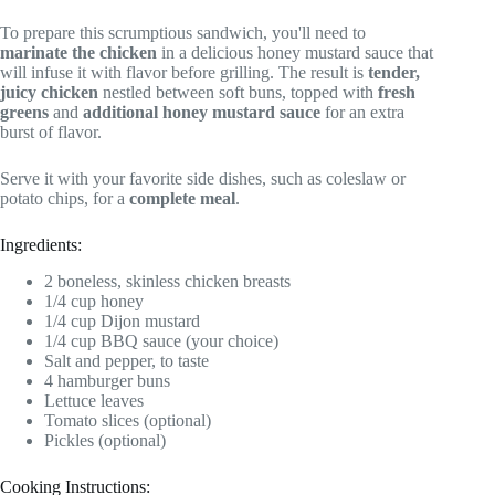
To prepare this scrumptious sandwich, you'll need to
marinate the chicken
in a delicious honey mustard sauce that
will infuse it with flavor before grilling. The result is
tender,
juicy chicken
nestled between soft buns, topped with
fresh
greens
and
additional honey mustard sauce
for an extra
burst of flavor.
Serve it with your favorite side dishes, such as coleslaw or
potato chips, for a
complete meal
.
Ingredients:
2 boneless, skinless chicken breasts
1/4 cup honey
1/4 cup Dijon mustard
1/4 cup BBQ sauce (your choice)
Salt and pepper, to taste
4 hamburger buns
Lettuce leaves
Tomato slices (optional)
Pickles (optional)
Cooking Instructions: