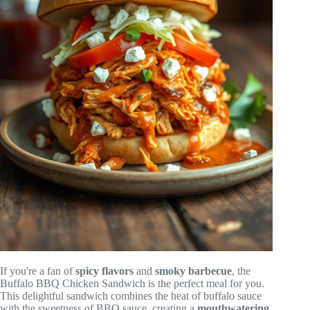
If you're a fan of
spicy flavors
and
smoky barbecue
, the
Buffalo BBQ Chicken Sandwich is the perfect meal for you.
This delightful sandwich combines the heat of buffalo sauce
with the sweetness of BBQ sauce, creating a
mouthwatering