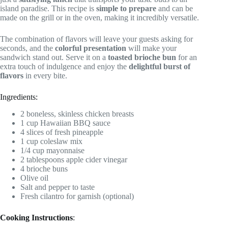
island paradise. This recipe is
simple to prepare
and can be
made on the grill or in the oven, making it incredibly versatile.
The combination of flavors will leave your guests asking for
seconds, and the
colorful presentation
will make your
sandwich stand out. Serve it on a
toasted brioche bun
for an
extra touch of indulgence and enjoy the
delightful burst of
flavors
in every bite.
Ingredients:
2 boneless, skinless chicken breasts
1 cup Hawaiian BBQ sauce
4 slices of fresh pineapple
1 cup coleslaw mix
1/4 cup mayonnaise
2 tablespoons apple cider vinegar
4 brioche buns
Olive oil
Salt and pepper to taste
Fresh cilantro for garnish (optional)
Cooking Instructions
: