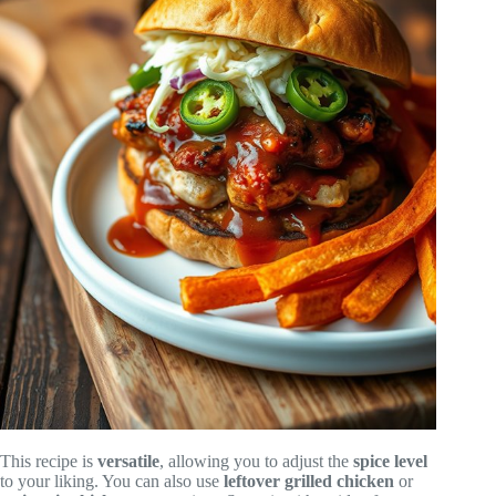
This recipe is
versatile
, allowing you to adjust the
spice level
to your liking. You can also use
leftover grilled chicken
or