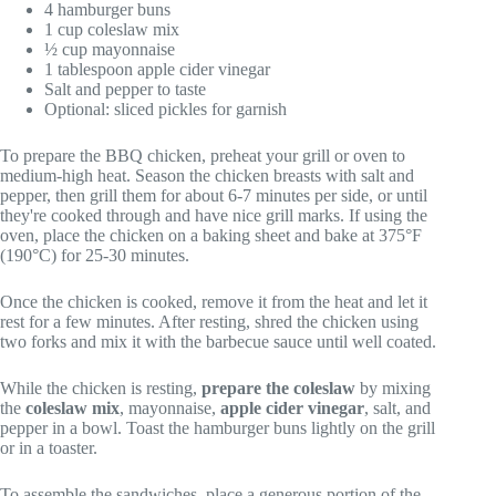
4 hamburger buns
1 cup coleslaw mix
½ cup mayonnaise
1 tablespoon apple cider vinegar
Salt and pepper to taste
Optional: sliced pickles for garnish
To prepare the BBQ chicken, preheat your grill or oven to
medium-high heat. Season the chicken breasts with salt and
pepper, then grill them for about 6-7 minutes per side, or until
they're cooked through and have nice grill marks. If using the
oven, place the chicken on a baking sheet and bake at 375°F
(190°C) for 25-30 minutes.
Once the chicken is cooked, remove it from the heat and let it
rest for a few minutes. After resting, shred the chicken using
two forks and mix it with the barbecue sauce until well coated.
While the chicken is resting,
prepare the coleslaw
by mixing
the
coleslaw mix
, mayonnaise,
apple cider vinegar
, salt, and
pepper in a bowl. Toast the hamburger buns lightly on the grill
or in a toaster.
To assemble the sandwiches, place a generous portion of the