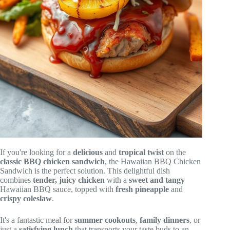
If you're looking for a
delicious
and
tropical twist
on the
classic BBQ chicken sandwich
, the Hawaiian BBQ Chicken
Sandwich is the perfect solution. This delightful dish
combines
tender, juicy chicken
with a
sweet and tangy
Hawaiian BBQ sauce, topped with
fresh pineapple
and
crispy coleslaw
.
It's a fantastic meal for
summer cookouts
,
family dinners
, or
just a
satisfying lunch
that transports your taste buds to an