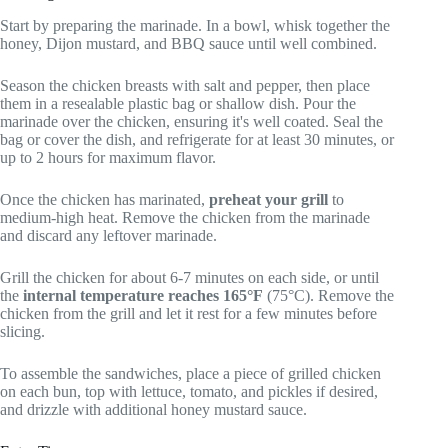
Start by preparing the marinade. In a bowl, whisk together the
honey, Dijon mustard, and BBQ sauce until well combined.
Season the chicken breasts with salt and pepper, then place
them in a resealable plastic bag or shallow dish. Pour the
marinade over the chicken, ensuring it's well coated. Seal the
bag or cover the dish, and refrigerate for at least 30 minutes, or
up to 2 hours for maximum flavor.
Once the chicken has marinated,
preheat your grill
to
medium-high heat. Remove the chicken from the marinade
and discard any leftover marinade.
Grill the chicken for about 6-7 minutes on each side, or until
the
internal temperature reaches 165°F
(75°C). Remove the
chicken from the grill and let it rest for a few minutes before
slicing.
To assemble the sandwiches, place a piece of grilled chicken
on each bun, top with lettuce, tomato, and pickles if desired,
and drizzle with additional honey mustard sauce.