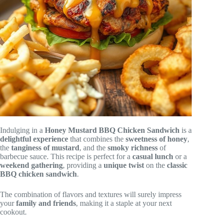
Indulging in a
Honey Mustard BBQ Chicken Sandwich
is a
delightful experience
that combines the
sweetness of honey
,
the
tanginess of mustard
, and the
smoky richness
of
barbecue sauce. This recipe is perfect for a
casual lunch
or a
weekend gathering
, providing a
unique twist
on the
classic
BBQ chicken sandwich
.
The combination of flavors and textures will surely impress
your
family and friends
, making it a staple at your next
cookout.