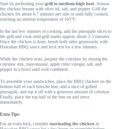
Start by preheating your
grill to medium-high heat
. Season
the chicken breasts with olive oil, salt, and pepper. Grill the
chicken for about 6-7 minutes per side or until fully cooked,
reaching an internal temperature of 165°F.
In the last few minutes of cooking, add the pineapple slices to
the grill and cook until grill marks appear, about 2-3 minutes.
Once the chicken is done, brush both sides generously with
Hawaiian BBQ sauce and let it rest for a few minutes.
While the chicken rests, prepare the coleslaw by mixing the
coleslaw mix, mayonnaise, apple cider vinegar, salt, and
pepper in a bowl until well combined.
To assemble your sandwiches, place the BBQ chicken on the
bottom half of each brioche bun, add a slice of grilled
pineapple, and top it off with a generous amount of coleslaw.
Finally, place the top half of the bun on and serve
immediately.
Extra Tips:
For an extra kick, consider
marinating the chicken
in
Hawaiian BBQ sauce for a few hours or overnight before