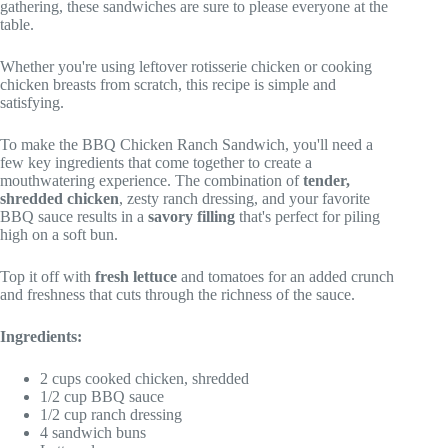
gathering, these sandwiches are sure to please everyone at the
table.
Whether you're using leftover rotisserie chicken or cooking
chicken breasts from scratch, this recipe is simple and
satisfying.
To make the BBQ Chicken Ranch Sandwich, you'll need a
few key ingredients that come together to create a
mouthwatering experience. The combination of
tender,
shredded chicken
, zesty ranch dressing, and your favorite
BBQ sauce results in a
savory filling
that's perfect for piling
high on a soft bun.
Top it off with
fresh lettuce
and tomatoes for an added crunch
and freshness that cuts through the richness of the sauce.
Ingredients:
2 cups cooked chicken, shredded
1/2 cup BBQ sauce
1/2 cup ranch dressing
4 sandwich buns