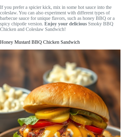
If you prefer a spicier kick, mix in some hot sauce into the
coleslaw. You can also experiment with different types of
barbecue sauce for unique flavors, such as honey BBQ or a
spicy chipotle version.
Enjoy your delicious
Smoky BBQ
Chicken and Coleslaw Sandwich!
Honey Mustard BBQ Chicken Sandwich