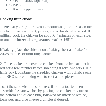
Sliced tomatoes (optional)
Olive oil
Salt and pepper to taste
Cooking Instructions:
1. Preheat your grill or oven to medium-high heat. Season the
chicken breasts with salt, pepper, and a drizzle of olive oil. If
grilling, cook the chicken for about 6-7 minutes on each side,
or until the
internal temperature
reaches 165°F.
If baking, place the chicken on a baking sheet and bake for
20-25 minutes or until fully cooked.
2. Once cooked, remove the chicken from the heat and let it
rest for a few minutes before shredding it with two forks. In a
large bowl, combine the shredded chicken with buffalo sauce
and BBQ sauce, mixing well to coat all the pieces.
Toast the sandwich buns on the grill or in a toaster, then
assemble the sandwiches by placing the chicken mixture on
the bottom half of each bun, followed by shredded lettuce,
tomatoes, and blue cheese crumbles if desired.