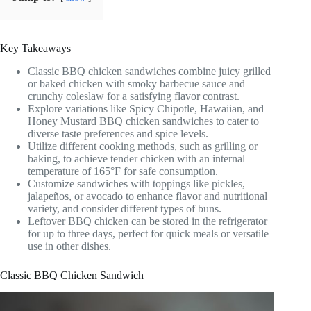
Key Takeaways
Classic BBQ chicken sandwiches combine juicy grilled
or baked chicken with smoky barbecue sauce and
crunchy coleslaw for a satisfying flavor contrast.
Explore variations like Spicy Chipotle, Hawaiian, and
Honey Mustard BBQ chicken sandwiches to cater to
diverse taste preferences and spice levels.
Utilize different cooking methods, such as grilling or
baking, to achieve tender chicken with an internal
temperature of 165°F for safe consumption.
Customize sandwiches with toppings like pickles,
jalapeños, or avocado to enhance flavor and nutritional
variety, and consider different types of buns.
Leftover BBQ chicken can be stored in the refrigerator
for up to three days, perfect for quick meals or versatile
use in other dishes.
Classic BBQ Chicken Sandwich