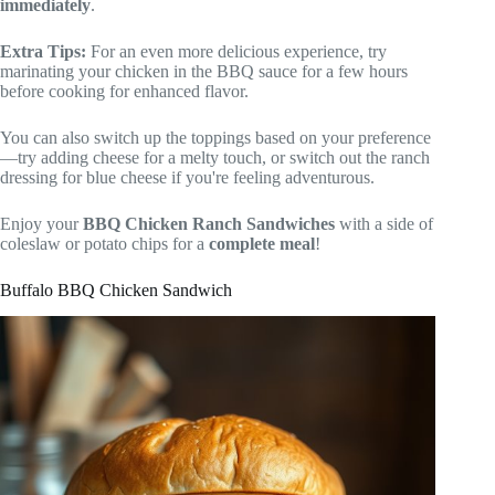
immediately
.
Extra Tips:
For an even more delicious experience, try
marinating your chicken in the BBQ sauce for a few hours
before cooking for enhanced flavor.
You can also switch up the toppings based on your preference
—try adding cheese for a melty touch, or switch out the ranch
dressing for blue cheese if you're feeling adventurous.
Enjoy your
BBQ Chicken Ranch Sandwiches
with a side of
coleslaw or potato chips for a
complete meal
!
Buffalo BBQ Chicken Sandwich