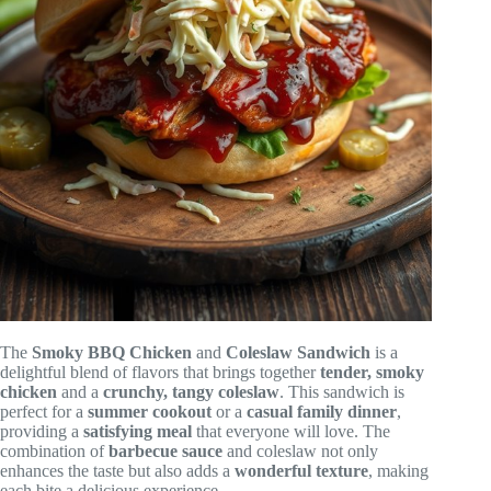
The
Smoky BBQ Chicken
and
Coleslaw Sandwich
is a
delightful blend of flavors that brings together
tender, smoky
chicken
and a
crunchy, tangy coleslaw
. This sandwich is
perfect for a
summer cookout
or a
casual family dinner
,
providing a
satisfying meal
that everyone will love. The
combination of
barbecue sauce
and coleslaw not only
enhances the taste but also adds a
wonderful texture
, making
each bite a delicious experience.