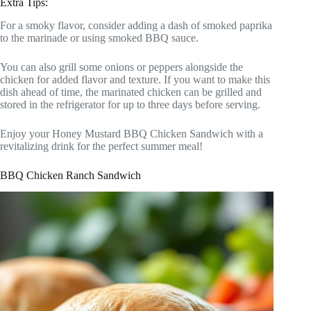
Extra Tips:
For a smoky flavor, consider adding a dash of smoked paprika
to the marinade or using smoked BBQ sauce.
You can also grill some onions or peppers alongside the
chicken for added flavor and texture. If you want to make this
dish ahead of time, the marinated chicken can be grilled and
stored in the refrigerator for up to three days before serving.
Enjoy your Honey Mustard BBQ Chicken Sandwich with a
revitalizing drink for the perfect summer meal!
BBQ Chicken Ranch Sandwich