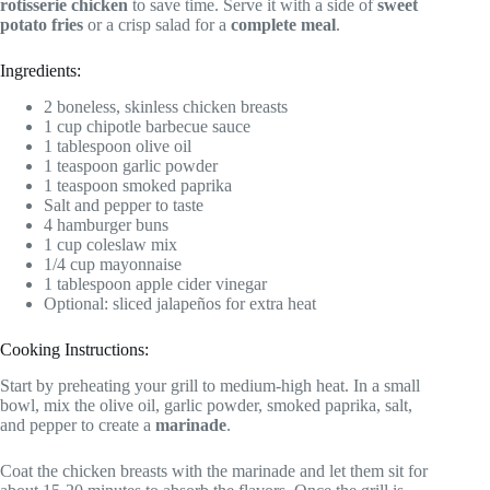
rotisserie chicken
to save time. Serve it with a side of
sweet
potato fries
or a crisp salad for a
complete meal
.
Ingredients:
2 boneless, skinless chicken breasts
1 cup chipotle barbecue sauce
1 tablespoon olive oil
1 teaspoon garlic powder
1 teaspoon smoked paprika
Salt and pepper to taste
4 hamburger buns
1 cup coleslaw mix
1/4 cup mayonnaise
1 tablespoon apple cider vinegar
Optional: sliced jalapeños for extra heat
Cooking Instructions:
Start by preheating your grill to medium-high heat. In a small
bowl, mix the olive oil, garlic powder, smoked paprika, salt,
and pepper to create a
marinade
.
Coat the chicken breasts with the marinade and let them sit for