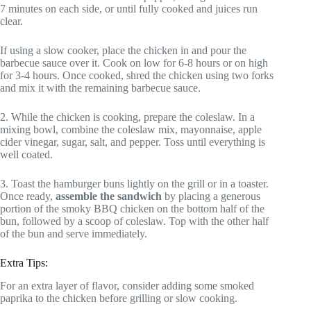
7 minutes on each side, or until fully cooked and juices run
clear.
If using a slow cooker, place the chicken in and pour the
barbecue sauce over it. Cook on low for 6-8 hours or on high
for 3-4 hours. Once cooked, shred the chicken using two forks
and mix it with the remaining barbecue sauce.
2. While the chicken is cooking, prepare the coleslaw. In a
mixing bowl, combine the coleslaw mix, mayonnaise, apple
cider vinegar, sugar, salt, and pepper. Toss until everything is
well coated.
3. Toast the hamburger buns lightly on the grill or in a toaster.
Once ready,
assemble the sandwich
by placing a generous
portion of the smoky BBQ chicken on the bottom half of the
bun, followed by a scoop of coleslaw. Top with the other half
of the bun and serve immediately.
Extra Tips:
For an extra layer of flavor, consider adding some smoked
paprika to the chicken before grilling or slow cooking.