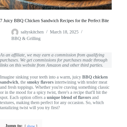
7 Juicy BBQ Chicken Sandwich Recipes for the Perfect Bite
saltyskitchen
March 18, 2025
BBQ & Grilling
As an affiliate, we may earn a commission from qualifying
purchases. We get commissions for purchases made through
links on this website from Amazon and other third parties.
Imagine sinking your teeth into a warm, juicy
BBQ chicken
sandwich
, the
smoky flavors
intertwining with tender meat
and fresh toppings. Whether you're craving something classic
or in the mood for a spicy twist, there's a recipe that'll hit the
spot. Each option offers a
unique blend of flavors
and
textures, making them perfect for any occasion. So, which
tantalizing twist will you try first?
Jump to:
show