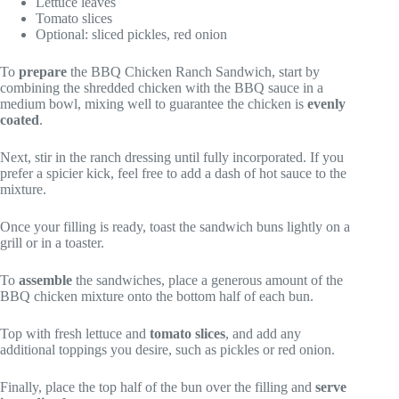
Lettuce leaves
Tomato slices
Optional: sliced pickles, red onion
To
prepare
the BBQ Chicken Ranch Sandwich, start by
combining the shredded chicken with the BBQ sauce in a
medium bowl, mixing well to guarantee the chicken is
evenly
coated
.
Next, stir in the ranch dressing until fully incorporated. If you
prefer a spicier kick, feel free to add a dash of hot sauce to the
mixture.
Once your filling is ready, toast the sandwich buns lightly on a
grill or in a toaster.
To
assemble
the sandwiches, place a generous amount of the
BBQ chicken mixture onto the bottom half of each bun.
Top with fresh lettuce and
tomato slices
, and add any
additional toppings you desire, such as pickles or red onion.
Finally, place the top half of the bun over the filling and
serve