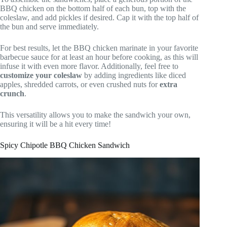
BBQ chicken on the bottom half of each bun, top with the
coleslaw, and add pickles if desired. Cap it with the top half of
the bun and serve immediately.
For best results, let the BBQ chicken marinate in your favorite
barbecue sauce for at least an hour before cooking, as this will
infuse it with even more flavor. Additionally, feel free to
customize your coleslaw
by adding ingredients like diced
apples, shredded carrots, or even crushed nuts for
extra
crunch
.
This versatility allows you to make the sandwich your own,
ensuring it will be a hit every time!
Spicy Chipotle BBQ Chicken Sandwich