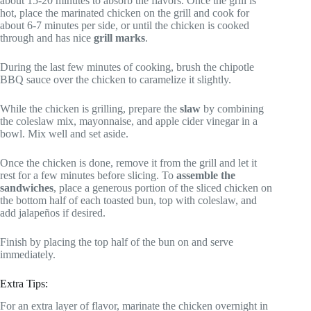
about 15-20 minutes to absorb the flavors. Once the grill is
hot, place the marinated chicken on the grill and cook for
about 6-7 minutes per side, or until the chicken is cooked
through and has nice
grill marks
.
During the last few minutes of cooking, brush the chipotle
BBQ sauce over the chicken to caramelize it slightly.
While the chicken is grilling, prepare the
slaw
by combining
the coleslaw mix, mayonnaise, and apple cider vinegar in a
bowl. Mix well and set aside.
Once the chicken is done, remove it from the grill and let it
rest for a few minutes before slicing. To
assemble the
sandwiches
, place a generous portion of the sliced chicken on
the bottom half of each toasted bun, top with coleslaw, and
add jalapeños if desired.
Finish by placing the top half of the bun on and serve
immediately.
Extra Tips:
For an extra layer of flavor, marinate the chicken overnight in