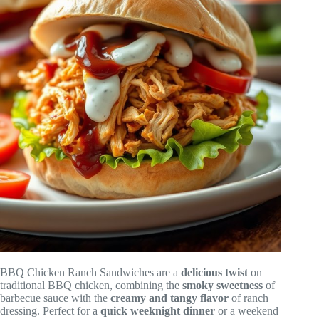
BBQ Chicken Ranch Sandwiches are a
delicious twist
on
traditional BBQ chicken, combining the
smoky sweetness
of
barbecue sauce with the
creamy and tangy flavor
of ranch
dressing. Perfect for a
quick weeknight dinner
or a weekend