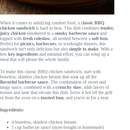
When it comes to satisfying comfort food, a
classic BBQ
chicken sandwich
is hard to beat. This dish combines
tender,
juicy chicken
smothered in a
smoky barbecue sauce
and
topped with
fresh coleslaw
, all nestled between a
soft bun
.
Perfect for
picnics, barbecues
, or weeknight dinners, this
sandwich isn't only delicious but also
simple to make
. With a
few
key ingredients
and minimal effort, you can whip up a
meal that will please the whole family.
To make this classic BBQ chicken sandwich, start with
boneless, skinless chicken breasts that soak up all the
flavorful barbecue sauce
. The combination of sweet and
tangy sauce, combined with a
crunchy slaw
, adds layers of
texture and taste that elevate this dish. Serve it hot off the grill
or from the oven on a
toasted bun
, and you're in for a treat.
Ingredients:
4 boneless, skinless chicken breasts
1 cup barbecue sauce (store-bought or homemade)