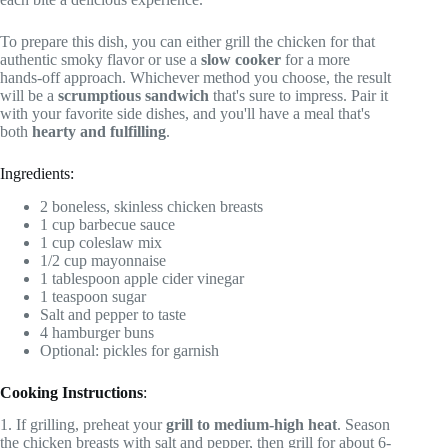
To prepare this dish, you can either grill the chicken for that
authentic smoky flavor or use a
slow cooker
for a more
hands-off approach. Whichever method you choose, the result
will be a
scrumptious sandwich
that's sure to impress. Pair it
with your favorite side dishes, and you'll have a meal that's
both
hearty and fulfilling
.
Ingredients:
2 boneless, skinless chicken breasts
1 cup barbecue sauce
1 cup coleslaw mix
1/2 cup mayonnaise
1 tablespoon apple cider vinegar
1 teaspoon sugar
Salt and pepper to taste
4 hamburger buns
Optional: pickles for garnish
Cooking Instructions
:
1. If grilling, preheat your
grill to medium-high heat
. Season
the chicken breasts with salt and pepper, then grill for about 6-