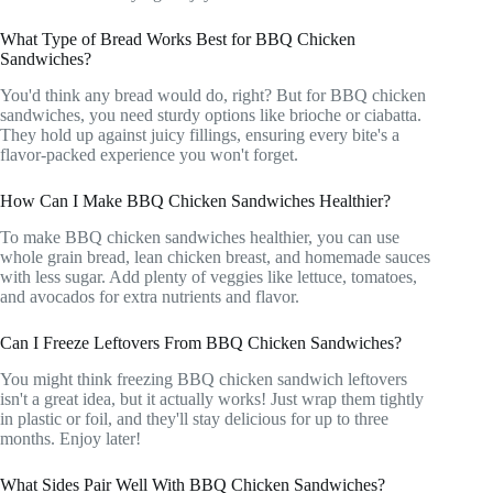
What Type of Bread Works Best for BBQ Chicken
Sandwiches?
You'd think any bread would do, right? But for BBQ chicken
sandwiches, you need sturdy options like brioche or ciabatta.
They hold up against juicy fillings, ensuring every bite's a
flavor-packed experience you won't forget.
How Can I Make BBQ Chicken Sandwiches Healthier?
To make BBQ chicken sandwiches healthier, you can use
whole grain bread, lean chicken breast, and homemade sauces
with less sugar. Add plenty of veggies like lettuce, tomatoes,
and avocados for extra nutrients and flavor.
Can I Freeze Leftovers From BBQ Chicken Sandwiches?
You might think freezing BBQ chicken sandwich leftovers
isn't a great idea, but it actually works! Just wrap them tightly
in plastic or foil, and they'll stay delicious for up to three
months. Enjoy later!
What Sides Pair Well With BBQ Chicken Sandwiches?