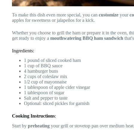
To make this dish even more special, you can
customize
your
co
apples for sweetness or jalapeños for a kick.
Whether you choose to grill the ham or prepare it in the oven, thi
get ready to enjoy a
mouthwatering
BBQ ham sandwich
that'
Ingredients:
1 pound of sliced cooked ham
1 cup of BBQ sauce
4 hamburger buns
2 cups of coleslaw mix
1/2 cup of mayonnaise
1 tablespoon of apple cider vinegar
1 tablespoon of sugar
Salt and pepper to taste
Optional: sliced pickles for garnish
Cooking Instructions
:
Start by
preheating
your grill or stovetop pan over medium heat