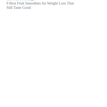
9 Best Fruit Smoothies for Weight Loss That
Still Taste Good