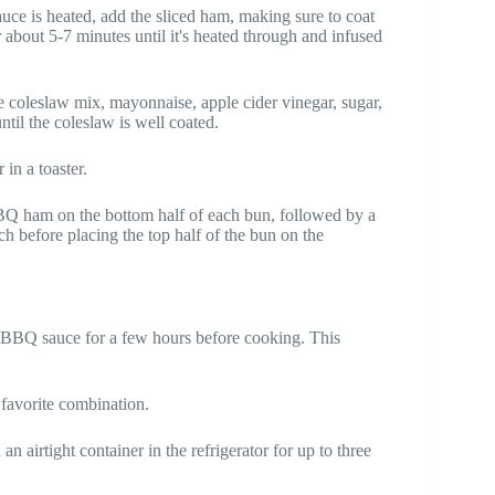
uce is heated, add the sliced ham, making sure to coat
 about 5-7 minutes until it's heated through and infused
 coleslaw mix, mayonnaise, apple cider vinegar, sugar,
ntil the coleslaw is well coated.
 in a toaster.
BBQ ham on the bottom half of each bun, followed by a
nch before placing the top half of the bun on the
e BBQ sauce for a few hours before cooking. This
favorite combination.
n airtight container in the refrigerator for up to three