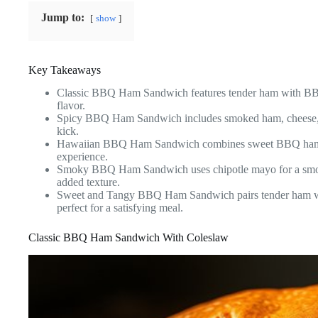
Jump to:
show
Key Takeaways
Classic BBQ Ham Sandwich features tender ham with BBQ
flavor.
Spicy BBQ Ham Sandwich includes smoked ham, cheese, and 
kick.
Hawaiian BBQ Ham Sandwich combines sweet BBQ ham with 
experience.
Smoky BBQ Ham Sandwich uses chipotle mayo for a smoky, 
added texture.
Sweet and Tangy BBQ Ham Sandwich pairs tender ham w
perfect for a satisfying meal.
Classic BBQ Ham Sandwich With Coleslaw