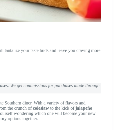
 tantalize your taste buds and leave you craving more
chases. We get commissions for purchases made through
ite Southern diner. With a variety of flavors and
From the crunch of
coleslaw
to the kick of
jalapeño
 yourself wondering which one will become your new
vory options together.