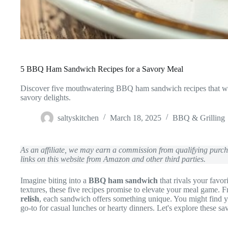
5 BBQ Ham Sandwich Recipes for a Savory Meal
Discover five mouthwatering BBQ ham sandwich recipes that will
savory delights.
saltyskitchen
March 18, 2025
BBQ & Grilling
As an affiliate, we may earn a commission from qualifying pur
links on this website from Amazon and other third parties.
Imagine biting into a
BBQ ham sandwich
that rivals your favor
textures, these five recipes promise to elevate your meal game. 
relish
, each sandwich offers something unique. You might find
go-to for casual lunches or hearty dinners. Let's explore these sa