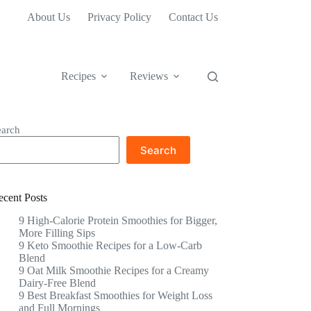
About Us
Privacy Policy
Contact Us
Recipes
Reviews
earch
Search
ecent Posts
9 High-Calorie Protein Smoothies for Bigger,
More Filling Sips
9 Keto Smoothie Recipes for a Low-Carb
Blend
9 Oat Milk Smoothie Recipes for a Creamy
Dairy-Free Blend
9 Best Breakfast Smoothies for Weight Loss
and Full Mornings