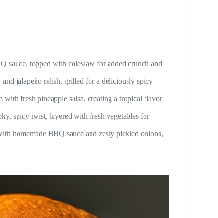
 sauce, topped with coleslaw for added crunch and
jalapeño relish, grilled for a deliciously spicy
fresh pineapple salsa, creating a tropical flavor
spicy twist, layered with fresh vegetables for
ith homemade BBQ sauce and zesty pickled onions,