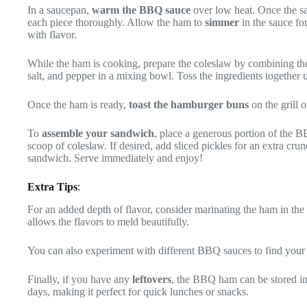
In a saucepan,
warm the BBQ sauce
over low heat. Once the sa
each piece thoroughly. Allow the ham to
simmer
in the sauce for
with flavor.
While the ham is cooking, prepare the coleslaw by combining the
salt, and pepper in a mixing bowl. Toss the ingredients together u
Once the ham is ready,
toast the hamburger buns
on the grill or
To
assemble your sandwich
, place a generous portion of the 
scoop of coleslaw. If desired, add sliced pickles for an extra cru
sandwich. Serve immediately and enjoy!
Extra Tips
:
For an added depth of flavor, consider marinating the ham in th
allows the flavors to meld beautifully.
You can also experiment with different BBQ sauces to find your 
Finally, if you have any
leftovers
, the BBQ ham can be stored in a
days, making it perfect for quick lunches or snacks.