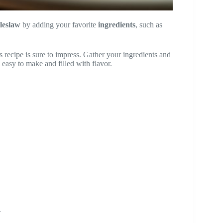
leslaw
by adding your favorite
ingredients
, such as
s recipe is sure to impress. Gather your ingredients and
s easy to make and filled with flavor.
.