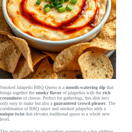
Smoked Jalapeño BBQ Queso is a
mouth-watering dip
that
brings together the
smoky flavor
of jalapeños with the
rich
creaminess
of cheese. Perfect for gatherings, this dish isn't
only easy to make but also a
guaranteed crowd-pleaser
. The
combination of BBQ sauce and smoked jalapeños adds a
unique twist
that elevates traditional queso to a whole new
level.
This recipe makes for an excellent appetizer or a fun addition