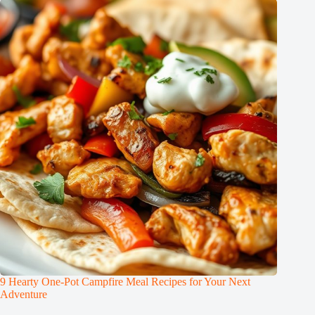
9 Hearty One-Pot Campfire Meal Recipes for Your Next
Adventure