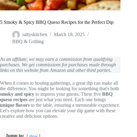
5 Smoky & Spicy BBQ Queso Recipes for the Perfect Dip
saltyskitchen
March 18, 2025
BBQ & Grilling
As an affiliate, we may earn a commission from qualifying
purchases. We get commissions for purchases made through
links on this website from Amazon and other third parties.
When it comes to hosting gatherings, a great dip can make all
the difference. You might be looking for something that's both
smoky and spicy
to impress your guests. These five
BBQ
queso recipes
are just what you need. Each one brings
unique flavors
to the table, ensuring a memorable experience.
Let's explore how you can elevate your dip game with these
creative and delicious options.
Jump to:
show