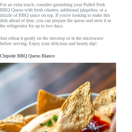
For an extra touch, consider garnishing your Pulled Pork
BBQ Queso with fresh cilantro, additional jalapeños, or a
drizzle of BBQ sauce on top. If you're looking to make this
dish ahead of time, you can prepare the queso and store it in
the refrigerator for up to two days.
Just reheat it gently on the stovetop or in the microwave
before serving. Enjoy your delicious and hearty dip!
Chipotle BBQ Queso Blanco