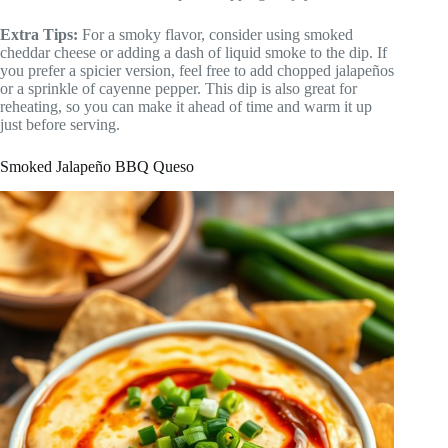
Extra Tips:
For a smoky flavor, consider using smoked
cheddar cheese or adding a dash of liquid smoke to the dip. If
you prefer a spicier version, feel free to add chopped jalapeños
or a sprinkle of cayenne pepper. This dip is also great for
reheating, so you can make it ahead of time and warm it up
just before serving.
Smoked Jalapeño BBQ Queso