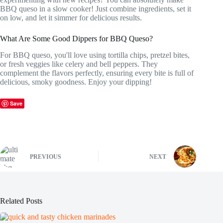
BBQ queso in a slow cooker! Just combine ingredients, set it
on low, and let it simmer for delicious results.
What Are Some Good Dippers for BBQ Queso?
For BBQ queso, you'll love using tortilla chips, pretzel bites,
or fresh veggies like celery and bell peppers. They
complement the flavors perfectly, ensuring every bite is full of
delicious, smoky goodness. Enjoy your dipping!
Save
PREVIOUS
NEXT
Related Posts