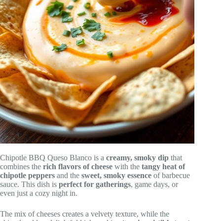
Chipotle BBQ Queso Blanco is a
creamy, smoky dip
that
combines the
rich flavors of cheese
with the
tangy heat of
chipotle peppers
and the
sweet, smoky essence
of barbecue
sauce. This dish is
perfect for gatherings
, game days, or
even just a cozy night in.
The mix of cheeses creates a velvety texture, while the