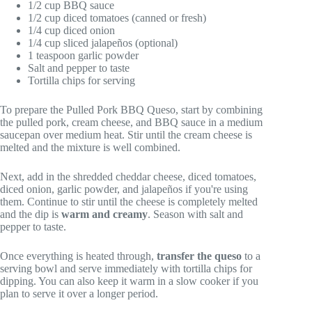
1/2 cup BBQ sauce
1/2 cup diced tomatoes (canned or fresh)
1/4 cup diced onion
1/4 cup sliced jalapeños (optional)
1 teaspoon garlic powder
Salt and pepper to taste
Tortilla chips for serving
To prepare the Pulled Pork BBQ Queso, start by combining
the pulled pork, cream cheese, and BBQ sauce in a medium
saucepan over medium heat. Stir until the cream cheese is
melted and the mixture is well combined.
Next, add in the shredded cheddar cheese, diced tomatoes,
diced onion, garlic powder, and jalapeños if you're using
them. Continue to stir until the cheese is completely melted
and the dip is
warm and creamy
. Season with salt and
pepper to taste.
Once everything is heated through,
transfer the queso
to a
serving bowl and serve immediately with tortilla chips for
dipping. You can also keep it warm in a slow cooker if you
plan to serve it over a longer period.