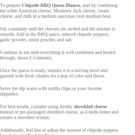
To prepare
Chipotle BBQ Queso Blanco
, start by combining
the white American cheese, Monterey Jack cheese, cream
cheese, and milk in a medium saucepan over medium heat.
Stir constantly until the cheeses are melted and the mixture is
smooth. Add in the BBQ sauce, minced chipotle peppers,
garlic powder, onion powder, and salt.
Continue to stir until everything is well combined and heated
through, about 2-3 minutes.
Once the queso is ready, transfer it to a serving bowl and
garnish with fresh cilantro for a pop of color and flavor.
Serve the dip warm with tortilla chips or your favorite
dippables.
For best results, consider using freshly
shredded cheese
instead of pre-packaged shredded cheese, as it melts better and
creates a smoother texture.
Additionally, feel free to adjust the amount of chipotle peppers