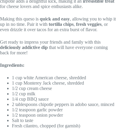
chipotle adds a delightful kick, making it an
irresistible treat
for cheese lovers and spice enthusiasts alike.
Making this queso is
quick and easy
, allowing you to whip it
up in no time. Pair it with
tortilla chips
,
fresh veggies
, or
even drizzle it over tacos for an extra burst of flavor.
Get ready to impress your friends and family with this
deliciously addictive dip
that will have everyone coming
back for more!
Ingredients:
1 cup white American cheese, shredded
1 cup Monterey Jack cheese, shredded
1/2 cup cream cheese
1/2 cup milk
1/4 cup BBQ sauce
2 tablespoons chipotle peppers in adobo sauce, minced
1/2 teaspoon garlic powder
1/2 teaspoon onion powder
Salt to taste
Fresh cilantro, chopped (for garnish)