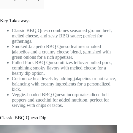
Key Takeaways
Classic BBQ Queso combines seasoned ground beef,
melted cheese, and zesty BBQ sauce; perfect for
gatherings.
Smoked Jalapeño BBQ Queso features smoked
jalapeños and a creamy cheese blend, garnished with
green onions for a rich appetizer.
Pulled Pork BBQ Queso utilizes leftover pulled pork,
combining smoky flavors with melted cheese for a
hearty dip option.
Customize heat levels by adding jalapeños or hot sauce,
balancing with creamy ingredients for a personalized
kick.
Veggie-Loaded BBQ Queso incorporates diced bell
peppers and zucchini for added nutrition, perfect for
serving with chips or tacos.
Classic BBQ Queso Dip