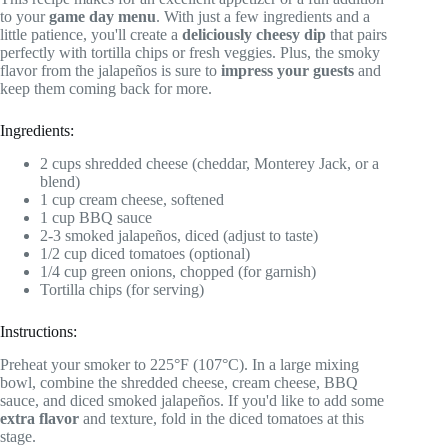
to your
game day menu
. With just a few ingredients and a
little patience, you'll create a
deliciously cheesy dip
that pairs
perfectly with tortilla chips or fresh veggies. Plus, the smoky
flavor from the jalapeños is sure to
impress your guests
and
keep them coming back for more.
Ingredients:
2 cups shredded cheese (cheddar, Monterey Jack, or a
blend)
1 cup cream cheese, softened
1 cup BBQ sauce
2-3 smoked jalapeños, diced (adjust to taste)
1/2 cup diced tomatoes (optional)
1/4 cup green onions, chopped (for garnish)
Tortilla chips (for serving)
Instructions:
Preheat your smoker to 225°F (107°C). In a large mixing
bowl, combine the shredded cheese, cream cheese, BBQ
sauce, and diced smoked jalapeños. If you'd like to add some
extra flavor
and texture, fold in the diced tomatoes at this
stage.