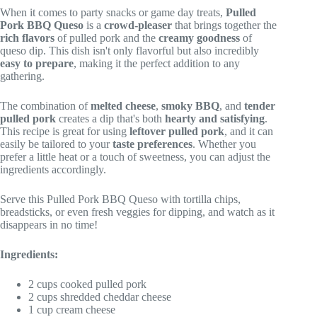
When it comes to party snacks or game day treats,
Pulled
Pork BBQ Queso
is a
crowd-pleaser
that brings together the
rich flavors
of pulled pork and the
creamy goodness
of
queso dip. This dish isn't only flavorful but also incredibly
easy to prepare
, making it the perfect addition to any
gathering.
The combination of
melted cheese
,
smoky BBQ
, and
tender
pulled pork
creates a dip that's both
hearty and satisfying
.
This recipe is great for using
leftover pulled pork
, and it can
easily be tailored to your
taste preferences
. Whether you
prefer a little heat or a touch of sweetness, you can adjust the
ingredients accordingly.
Serve this Pulled Pork BBQ Queso with tortilla chips,
breadsticks, or even fresh veggies for dipping, and watch as it
disappears in no time!
Ingredients:
2 cups cooked pulled pork
2 cups shredded cheddar cheese
1 cup cream cheese