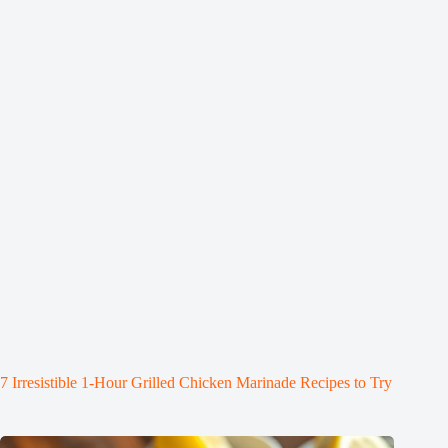
7 Irresistible 1-Hour Grilled Chicken Marinade Recipes to Try