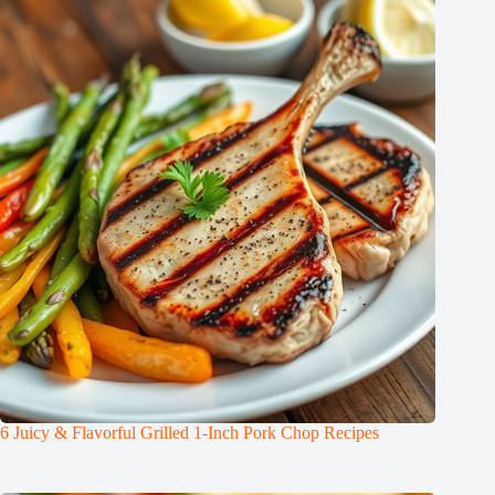
6 Juicy & Flavorful Grilled 1-Inch Pork Chop Recipes