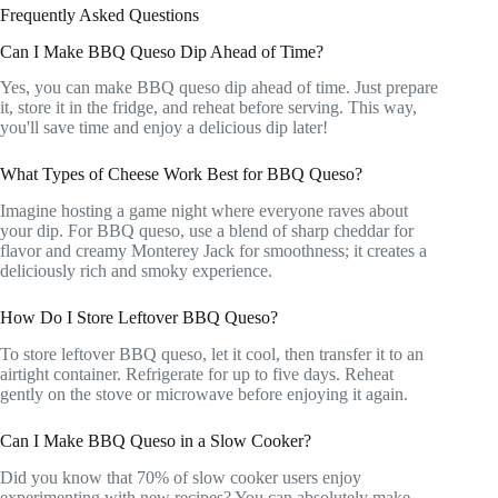
Frequently Asked Questions
Can I Make BBQ Queso Dip Ahead of Time?
Yes, you can make BBQ queso dip ahead of time. Just prepare
it, store it in the fridge, and reheat before serving. This way,
you'll save time and enjoy a delicious dip later!
What Types of Cheese Work Best for BBQ Queso?
Imagine hosting a game night where everyone raves about
your dip. For BBQ queso, use a blend of sharp cheddar for
flavor and creamy Monterey Jack for smoothness; it creates a
deliciously rich and smoky experience.
How Do I Store Leftover BBQ Queso?
To store leftover BBQ queso, let it cool, then transfer it to an
airtight container. Refrigerate for up to five days. Reheat
gently on the stove or microwave before enjoying it again.
Can I Make BBQ Queso in a Slow Cooker?
Did you know that 70% of slow cooker users enjoy
experimenting with new recipes? You can absolutely make