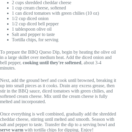
2 cups shredded cheddar cheese
1 cup cream cheese, softened
1 can diced tomatoes with green chilies (10 oz)
1/2 cup diced onion
1/2 cup diced bell pepper
1 tablespoon olive oil
Salt and pepper to taste
Tortilla chips, for serving
To prepare the BBQ Queso Dip, begin by heating the olive oil
in a large skillet over medium heat. Add the diced onion and
bell pepper,
cooking until they're softened
, about 3-4
minutes.
Next, add the ground beef and cook until browned, breaking it
up into small pieces as it cooks. Drain any excess grease, then
stir in the BBQ sauce, diced tomatoes with green chilies, and
softened cream cheese. Mix until the cream cheese is fully
melted and incorporated.
Once everything is well combined, gradually add the shredded
cheddar cheese, stirring until melted and smooth. Season with
salt and pepper to taste. Transfer the dip to a serving bowl and
serve warm
with tortilla chips for dipping. Enjoy!