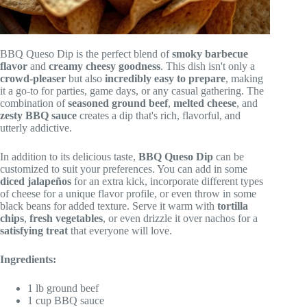
BBQ Queso Dip is the perfect blend of
smoky barbecue
flavor
and
creamy cheesy goodness
. This dish isn't only a
crowd-pleaser
but also
incredibly easy to prepare
, making
it a go-to for parties, game days, or any casual gathering. The
combination of
seasoned ground beef
,
melted cheese
, and
zesty BBQ sauce
creates a dip that's rich, flavorful, and
utterly addictive.
In addition to its delicious taste,
BBQ Queso Dip
can be
customized to suit your preferences. You can add in some
diced jalapeños
for an extra kick, incorporate different types
of cheese for a unique flavor profile, or even throw in some
black beans for added texture. Serve it warm with
tortilla
chips
,
fresh vegetables
, or even drizzle it over nachos for a
satisfying treat
that everyone will love.
Ingredients:
1 lb ground beef
1 cup BBQ sauce