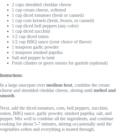
2 cups shredded cheddar cheese
1 cup cream cheese, softened
1 cup diced tomatoes (fresh or canned)
1 cup corn kernels (fresh, frozen, or canned)
1 cup diced bell peppers (any color)
1 cup diced zucchini
1/2 cup diced onion
1/2 cup BBQ sauce (your choice of flavor)
1 teaspoon garlic powder
1 teaspoon smoked paprika
Salt and pepper to taste
Fresh cilantro or green onions for garnish (optional)
Instructions:
In a large saucepan over
medium heat
, combine the cream
cheese and shredded cheddar cheese, stirring until
melted and
smooth
.
Next, add the diced tomatoes, corn, bell peppers, zucchini,
onion, BBQ sauce, garlic powder, smoked paprika, salt, and
pepper. Mix well to combine all the ingredients, and continue
cooking for about 5-7 minutes, stirring occasionally until the
vegetables soften and everything is heated through.