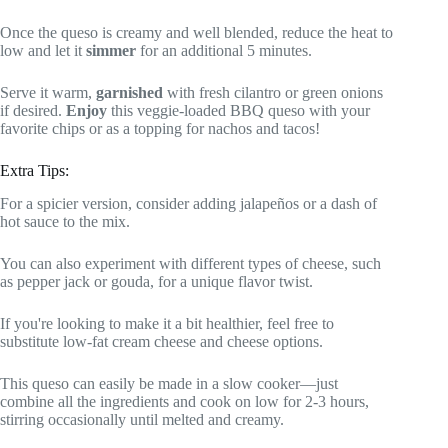
Once the queso is creamy and well blended, reduce the heat to
low and let it
simmer
for an additional 5 minutes.
Serve it warm,
garnished
with fresh cilantro or green onions
if desired.
Enjoy
this veggie-loaded BBQ queso with your
favorite chips or as a topping for nachos and tacos!
Extra Tips:
For a spicier version, consider adding jalapeños or a dash of
hot sauce to the mix.
You can also experiment with different types of cheese, such
as pepper jack or gouda, for a unique flavor twist.
If you're looking to make it a bit healthier, feel free to
substitute low-fat cream cheese and cheese options.
This queso can easily be made in a slow cooker—just
combine all the ingredients and cook on low for 2-3 hours,
stirring occasionally until melted and creamy.