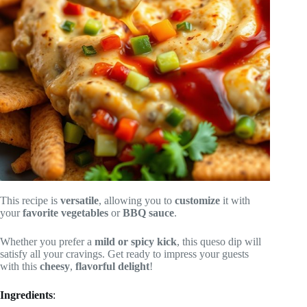
This recipe is
versatile
, allowing you to
customize
it with
your
favorite vegetables
or
BBQ sauce
.
Whether you prefer a
mild or spicy kick
, this queso dip will
satisfy all your cravings. Get ready to impress your guests
with this
cheesy
,
flavorful delight
!
Ingredients
: