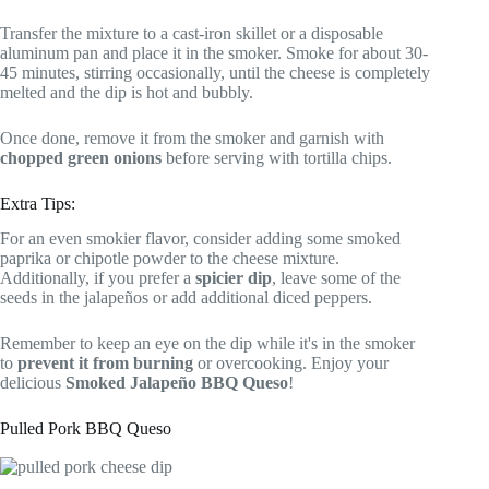
Transfer the mixture to a cast-iron skillet or a disposable
aluminum pan and place it in the smoker. Smoke for about 30-
45 minutes, stirring occasionally, until the cheese is completely
melted and the dip is hot and bubbly.
Once done, remove it from the smoker and garnish with
chopped green onions
before serving with tortilla chips.
Extra Tips:
For an even smokier flavor, consider adding some smoked
paprika or chipotle powder to the cheese mixture.
Additionally, if you prefer a
spicier dip
, leave some of the
seeds in the jalapeños or add additional diced peppers.
Remember to keep an eye on the dip while it's in the smoker
to
prevent it from burning
or overcooking. Enjoy your
delicious
Smoked Jalapeño BBQ Queso
!
Pulled Pork BBQ Queso