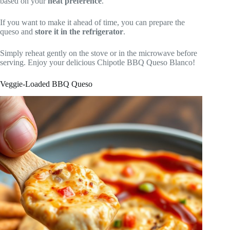
based on your
heat preference
.
If you want to make it ahead of time, you can prepare the
queso and
store it in the refrigerator
.
Simply reheat gently on the stove or in the microwave before
serving. Enjoy your delicious Chipotle BBQ Queso Blanco!
Veggie-Loaded BBQ Queso