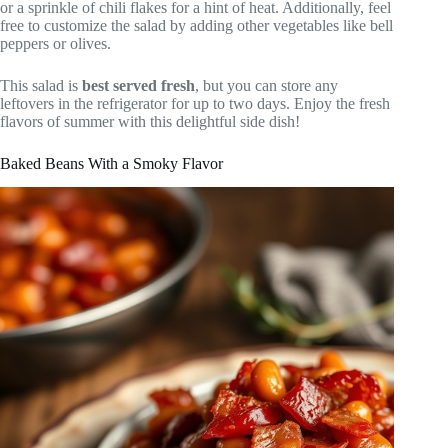
or a sprinkle of chili flakes for a hint of heat. Additionally, feel
free to customize the salad by adding other vegetables like bell
peppers or olives.
This salad is
best served fresh
, but you can store any
leftovers in the refrigerator for up to two days. Enjoy the fresh
flavors of summer with this delightful side dish!
Baked Beans With a Smoky Flavor