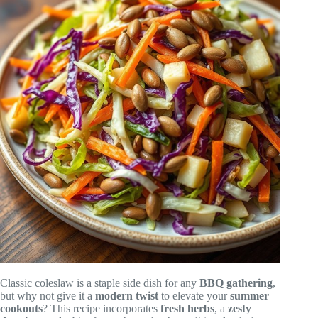
Classic coleslaw is a staple side dish for any
BBQ gathering
,
but why not give it a
modern twist
to elevate your
summer
cookouts
? This recipe incorporates
fresh herbs
, a
zesty