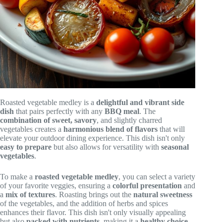
Roasted vegetable medley is a
delightful and vibrant side
dish
that pairs perfectly with any
BBQ meal
. The
combination of sweet, savory
, and slightly charred
vegetables creates a
harmonious blend of flavors
that will
elevate your outdoor dining experience. This dish isn't only
easy to prepare
but also allows for versatility with
seasonal
vegetables
.
To make a
roasted vegetable medley
, you can select a variety
of your favorite veggies, ensuring a
colorful presentation
and
a
mix of textures
. Roasting brings out the
natural sweetness
of the vegetables, and the addition of herbs and spices
enhances their flavor. This dish isn't only visually appealing
but also
packed with nutrients
, making it a
healthy choice