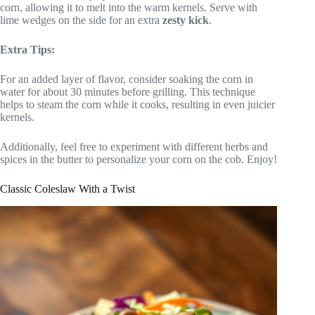
corn, allowing it to melt into the warm kernels. Serve with
lime wedges on the side for an extra
zesty kick
.
Extra Tips:
For an added layer of flavor, consider soaking the corn in
water for about 30 minutes before grilling. This technique
helps to steam the corn while it cooks, resulting in even juicier
kernels.
Additionally, feel free to experiment with different herbs and
spices in the butter to personalize your corn on the cob. Enjoy!
Classic Coleslaw With a Twist