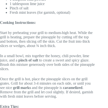
1 tablespoon lime juice
Pinch of salt
Fresh mint leaves (for garnish, optional)
Cooking Instructions:
Start by preheating your grill to medium-high heat. While the
grill is heating, prepare the pineapple by cutting off the top
and bottom, then slicing off the skin. Cut the fruit into thick
slices or wedges, about ¾ inch thick.
In a small bowl, mix together the honey, chili powder, lime
juice, and a
pinch of salt
to create a sweet and spicy glaze.
Brush this mixture generously over both sides of the pineapple
slices.
Once the grill is hot, place the pineapple slices on the grill
grates. Grill for about 3-4 minutes on each side, or until you
see nice
grill marks
and the pineapple is
caramelized
.
Remove from the grill and let cool slightly. If desired, garnish
with fresh mint leaves before serving.
Extra Tips: