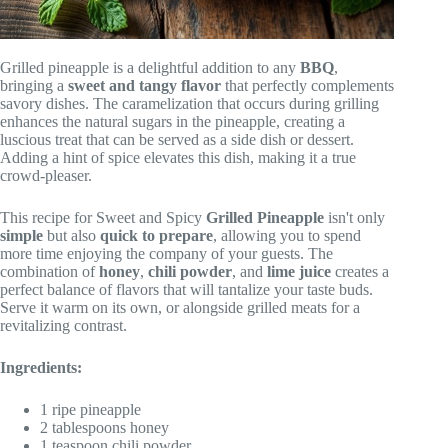
Grilled pineapple is a delightful addition to any
BBQ
,
bringing a
sweet and tangy flavor
that perfectly complements
savory dishes. The caramelization that occurs during grilling
enhances the natural sugars in the pineapple, creating a
luscious treat that can be served as a side dish or dessert.
Adding a hint of spice elevates this dish, making it a true
crowd-pleaser.
This recipe for Sweet and Spicy
Grilled Pineapple
isn't only
simple
but also
quick to prepare
, allowing you to spend
more time enjoying the company of your guests. The
combination of
honey
,
chili powder
, and
lime juice
creates a
perfect balance of flavors that will tantalize your taste buds.
Serve it warm on its own, or alongside grilled meats for a
revitalizing contrast.
Ingredients:
1 ripe pineapple
2 tablespoons honey
1 teaspoon chili powder