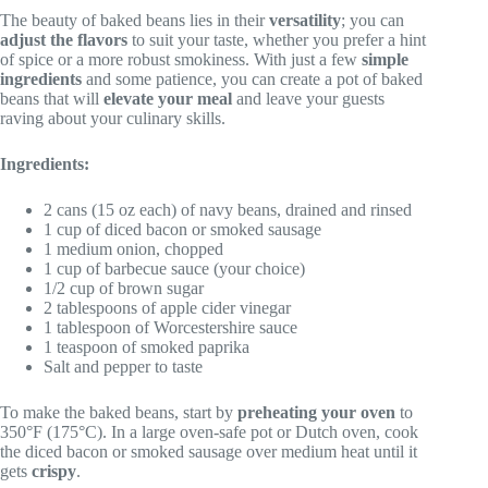
The beauty of baked beans lies in their
versatility
; you can
adjust the flavors
to suit your taste, whether you prefer a hint
of spice or a more robust smokiness. With just a few
simple
ingredients
and some patience, you can create a pot of baked
beans that will
elevate your meal
and leave your guests
raving about your culinary skills.
Ingredients:
2 cans (15 oz each) of navy beans, drained and rinsed
1 cup of diced bacon or smoked sausage
1 medium onion, chopped
1 cup of barbecue sauce (your choice)
1/2 cup of brown sugar
2 tablespoons of apple cider vinegar
1 tablespoon of Worcestershire sauce
1 teaspoon of smoked paprika
Salt and pepper to taste
To make the baked beans, start by
preheating your oven
to
350°F (175°C). In a large oven-safe pot or Dutch oven, cook
the diced bacon or smoked sausage over medium heat until it
gets
crispy
.