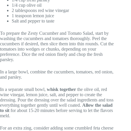
1/4 cup olive oil
2 tablespoons red wine vinegar
1 teaspoon lemon juice
Salt and pepper to taste
To prepare the Zesty Cucumber and Tomato Salad, start by
washing the cucumbers and tomatoes thoroughly. Peel the
cucumbers if desired, then slice them into thin rounds. Cut the
tomatoes into wedges or chunks, depending on your
preference. Dice the red onion finely and chop the fresh
parsley.
In a large bowl, combine the cucumbers, tomatoes, red onion,
and parsley.
In a separate small bowl,
whisk together
the olive oil, red
wine vinegar, lemon juice, salt, and pepper to create the
dressing. Pour the dressing over the salad ingredients and toss
everything together gently until well coated.
Allow the salad
to sit
for about 15-20 minutes before serving to let the flavors
meld.
For an extra zing, consider adding some crumbled feta cheese