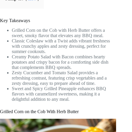
Key Takeaways
Grilled Corn on the Cob with Herb Butter offers a
sweet, smoky flavor that elevates any BBQ meal.
Classic Coleslaw with a Twist adds vibrant freshness
with crunchy apples and zesty dressing, perfect for
summer cookouts.
Creamy Potato Salad with Bacon combines hearty
potatoes and crispy bacon for a comforting side dish
that complements BBQ spreads.
Zesty Cucumber and Tomato Salad provides a
refreshing contrast, featuring crisp vegetables and a
zesty dressing, easy to prepare ahead of time.
Sweet and Spicy Grilled Pineapple enhances BBQ
flavors with caramelized sweetness, making it a
delightful addition to any meal.
Grilled Corn on the Cob With Herb Butter