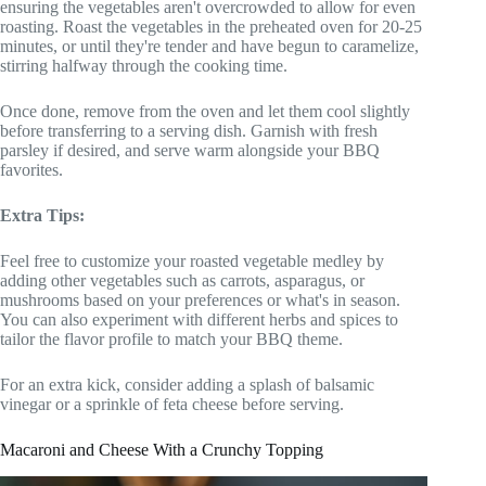
ensuring the vegetables aren't overcrowded to allow for even
roasting. Roast the vegetables in the preheated oven for 20-25
minutes, or until they're tender and have begun to caramelize,
stirring halfway through the cooking time.
Once done, remove from the oven and let them cool slightly
before transferring to a serving dish. Garnish with fresh
parsley if desired, and serve warm alongside your BBQ
favorites.
Extra Tips:
Feel free to customize your roasted vegetable medley by
adding other vegetables such as carrots, asparagus, or
mushrooms based on your preferences or what's in season.
You can also experiment with different herbs and spices to
tailor the flavor profile to match your BBQ theme.
For an extra kick, consider adding a splash of balsamic
vinegar or a sprinkle of feta cheese before serving.
Macaroni and Cheese With a Crunchy Topping