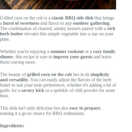
Grilled corn on the cob is a
classic BBQ side dish
that brings
a
burst of sweetness
and flavor to any
outdoor gathering
.
The combination of charred, smoky kernels paired with a
rich
herb butter
elevates this simple vegetable into a star on your
plate.
Whether you're enjoying a
summer cookout
or a
cozy family
dinner
, this recipe is sure to
impress your guests
and leave
them craving more.
The beauty of
grilled corn on the cob
lies in its
simplicity
and versatility
. You can easily adjust the flavors of the herb
butter to suit your taste preferences, whether it's adding a bit of
garlic for a
savory kick
or a sprinkle of chili powder for some
heat.
This dish isn't only delicious but also
easy to prepare
,
making it a go-to choice for BBQ enthusiasts.
Ingredients: