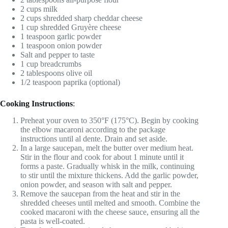
2 cups milk
2 cups shredded sharp cheddar cheese
1 cup shredded Gruyère cheese
1 teaspoon garlic powder
1 teaspoon onion powder
Salt and pepper to taste
1 cup breadcrumbs
2 tablespoons olive oil
1/2 teaspoon paprika (optional)
Cooking Instructions
:
Preheat your oven to 350°F (175°C). Begin by cooking
the elbow macaroni according to the package
instructions until al dente. Drain and set aside.
In a large saucepan, melt the butter over medium heat.
Stir in the flour and cook for about 1 minute until it
forms a paste. Gradually whisk in the milk, continuing
to stir until the mixture thickens. Add the garlic powder,
onion powder, and season with salt and pepper.
Remove the saucepan from the heat and stir in the
shredded cheeses until melted and smooth. Combine the
cooked macaroni with the cheese sauce, ensuring all the
pasta is well-coated.