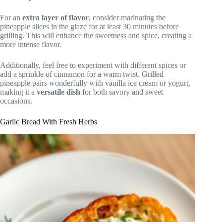
For an
extra layer of flavor
, consider marinating the
pineapple slices in the glaze for at least 30 minutes before
grilling. This will enhance the sweetness and spice, creating a
more intense flavor.
Additionally, feel free to experiment with different spices or
add a sprinkle of cinnamon for a warm twist. Grilled
pineapple pairs wonderfully with vanilla ice cream or yogurt,
making it a
versatile dish
for both savory and sweet
occasions.
Garlic Bread With Fresh Herbs