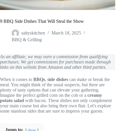
9 BBQ Side Dishes That Will Steal the Show
saltyskitchen
March 18, 2025
BBQ & Grilling
As an affiliate, we may earn a commission from qualifying
purchases. We get commissions for purchases made through
links on this website from Amazon and other third parties.
When it comes to
BBQs
,
side dishes
can make or break the
meal. You might think of the usual suspects, but there are
plenty of tasty options that can elevate your gathering.
Imagine the perfect grilled corn on the cob or a
creamy
potato salad
with bacon. These dishes not only complement
your main course but also bring their own flair. Let's explore
some standout sides that are sure to impress your guests.
Jump to:
show