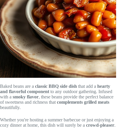
Baked beans are a
classic BBQ side dish
that add a
hearty
and flavorful component
to any outdoor gathering. Infused
with a
smoky flavor
, these beans provide the perfect balance
of sweetness and richness that
complements grilled meats
beautifully.
Whether you're hosting a summer barbecue or just enjoying a
cozy dinner at home, this dish will surely be a
crowd-pleaser
.