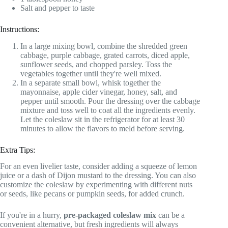
Salt and pepper to taste
Instructions:
In a large mixing bowl, combine the shredded green
cabbage, purple cabbage, grated carrots, diced apple,
sunflower seeds, and chopped parsley. Toss the
vegetables together until they're well mixed.
In a separate small bowl, whisk together the
mayonnaise, apple cider vinegar, honey, salt, and
pepper until smooth. Pour the dressing over the cabbage
mixture and toss well to coat all the ingredients evenly.
Let the coleslaw sit in the refrigerator for at least 30
minutes to allow the flavors to meld before serving.
Extra Tips:
For an even livelier taste, consider adding a squeeze of lemon
juice or a dash of Dijon mustard to the dressing. You can also
customize the coleslaw by experimenting with different nuts
or seeds, like pecans or pumpkin seeds, for added crunch.
If you're in a hurry,
pre-packaged coleslaw mix
can be a
convenient alternative, but fresh ingredients will always