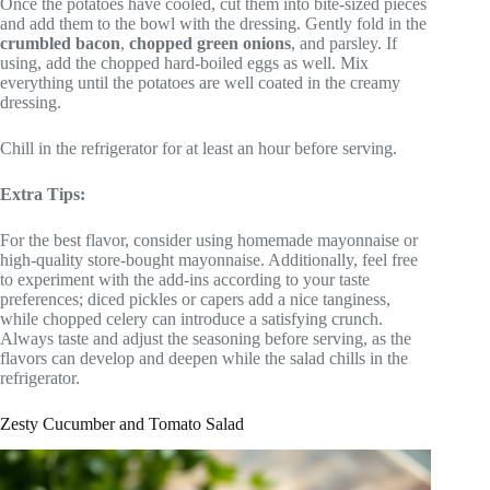
Once the potatoes have cooled, cut them into bite-sized pieces
and add them to the bowl with the dressing. Gently fold in the
crumbled bacon
,
chopped green onions
, and parsley. If
using, add the chopped hard-boiled eggs as well. Mix
everything until the potatoes are well coated in the creamy
dressing.
Chill in the refrigerator for at least an hour before serving.
Extra Tips:
For the best flavor, consider using homemade mayonnaise or
high-quality store-bought mayonnaise. Additionally, feel free
to experiment with the add-ins according to your taste
preferences; diced pickles or capers add a nice tanginess,
while chopped celery can introduce a satisfying crunch.
Always taste and adjust the seasoning before serving, as the
flavors can develop and deepen while the salad chills in the
refrigerator.
Zesty Cucumber and Tomato Salad