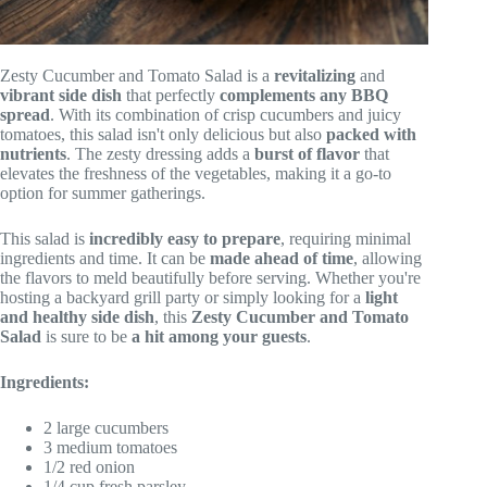
Zesty Cucumber and Tomato Salad is a
revitalizing
and
vibrant side dish
that perfectly
complements any BBQ
spread
. With its combination of crisp cucumbers and juicy
tomatoes, this salad isn't only delicious but also
packed with
nutrients
. The zesty dressing adds a
burst of flavor
that
elevates the freshness of the vegetables, making it a go-to
option for summer gatherings.
This salad is
incredibly easy to prepare
, requiring minimal
ingredients and time. It can be
made ahead of time
, allowing
the flavors to meld beautifully before serving. Whether you're
hosting a backyard grill party or simply looking for a
light
and healthy side dish
, this
Zesty Cucumber and Tomato
Salad
is sure to be
a hit among your guests
.
Ingredients:
2 large cucumbers
3 medium tomatoes
1/2 red onion
1/4 cup fresh parsley