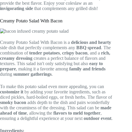
provide the best flavor. Enjoy your coleslaw as an
invigorating side
that complements any grilled dish!
Creamy Potato Salad With Bacon
Creamy Potato Salad With Bacon is a
delicious and hearty
side dish that perfectly complements any
BBQ spread
. The
combination of
tender potatoes
,
crispy bacon
, and a
rich,
creamy dressing
creates a perfect balance of flavors and
textures. This salad isn't only satisfying but also
easy to
prepare
, making it a favorite among
family and friends
during
summer gatherings
.
To make this potato salad even more appealing, you can
customize it
by adding your favorite ingredients, such as
diced pickles, hard-boiled eggs, or fresh herbs. The flavor of
smoky bacon
adds depth to the dish and pairs wonderfully
with the creaminess of the dressing. This salad can be
made
ahead of time
, allowing the
flavors to meld together
,
ensuring a delightful experience at your next
outdoor event
.
Ingredients: