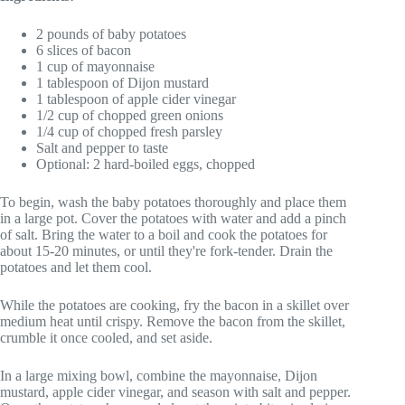
2 pounds of baby potatoes
6 slices of bacon
1 cup of mayonnaise
1 tablespoon of Dijon mustard
1 tablespoon of apple cider vinegar
1/2 cup of chopped green onions
1/4 cup of chopped fresh parsley
Salt and pepper to taste
Optional: 2 hard-boiled eggs, chopped
To begin, wash the baby potatoes thoroughly and place them
in a large pot. Cover the potatoes with water and add a pinch
of salt. Bring the water to a boil and cook the potatoes for
about 15-20 minutes, or until they're fork-tender. Drain the
potatoes and let them cool.
While the potatoes are cooking, fry the bacon in a skillet over
medium heat until crispy. Remove the bacon from the skillet,
crumble it once cooled, and set aside.
In a large mixing bowl, combine the mayonnaise, Dijon
mustard, apple cider vinegar, and season with salt and pepper.