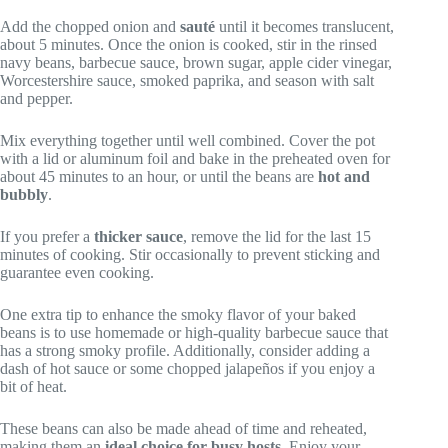
Add the chopped onion and
sauté
until it becomes translucent,
about 5 minutes. Once the onion is cooked, stir in the rinsed
navy beans, barbecue sauce, brown sugar, apple cider vinegar,
Worcestershire sauce, smoked paprika, and season with salt
and pepper.
Mix everything together until well combined. Cover the pot
with a lid or aluminum foil and bake in the preheated oven for
about 45 minutes to an hour, or until the beans are
hot and
bubbly
.
If you prefer a
thicker sauce
, remove the lid for the last 15
minutes of cooking. Stir occasionally to prevent sticking and
guarantee even cooking.
One extra tip to enhance the smoky flavor of your baked
beans is to use homemade or high-quality barbecue sauce that
has a strong smoky profile. Additionally, consider adding a
dash of hot sauce or some chopped jalapeños if you enjoy a
bit of heat.
These beans can also be made ahead of time and reheated,
making them an
ideal choice for busy hosts
. Enjoy your