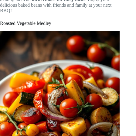
delicious baked beans with friends and family at your next
BBQ!
Roasted Vegetable Medley