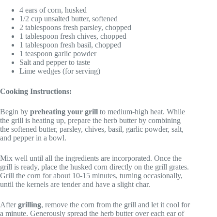
4 ears of corn, husked
1/2 cup unsalted butter, softened
2 tablespoons fresh parsley, chopped
1 tablespoon fresh chives, chopped
1 tablespoon fresh basil, chopped
1 teaspoon garlic powder
Salt and pepper to taste
Lime wedges (for serving)
Cooking Instructions:
Begin by
preheating your grill
to medium-high heat. While
the grill is heating up, prepare the herb butter by combining
the softened butter, parsley, chives, basil, garlic powder, salt,
and pepper in a bowl.
Mix well until all the ingredients are incorporated. Once the
grill is ready, place the husked corn directly on the grill grates.
Grill the corn for about 10-15 minutes, turning occasionally,
until the kernels are tender and have a slight char.
After
grilling
, remove the corn from the grill and let it cool for
a minute. Generously spread the herb butter over each ear of