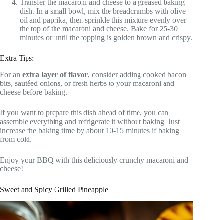
Transfer the macaroni and cheese to a greased baking
dish. In a small bowl, mix the breadcrumbs with olive
oil and paprika, then sprinkle this mixture evenly over
the top of the macaroni and cheese. Bake for 25-30
minutes or until the topping is golden brown and crispy.
Extra Tips:
For an
extra layer of flavor
, consider adding cooked bacon
bits, sautéed onions, or fresh herbs to your macaroni and
cheese before baking.
If you want to prepare this dish ahead of time, you can
assemble everything and refrigerate it without baking. Just
increase the baking time by about 10-15 minutes if baking
from cold.
Enjoy your BBQ with this deliciously crunchy macaroni and
cheese!
Sweet and Spicy Grilled Pineapple