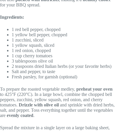
for your BBQ spread.
Ingredients:
1 red bell pepper, chopped
1 yellow bell pepper, chopped
1 zucchini, sliced
1 yellow squash, sliced
1 red onion, chopped
1 cup cherry tomatoes
3 tablespoons olive oil
2 teaspoons dried Italian herbs (or your favorite herbs)
Salt and pepper, to taste
Fresh parsley, for garnish (optional)
To prepare the roasted vegetable medley,
preheat your oven
to 425°F (220°C). In a large bowl, combine the chopped bell
peppers, zucchini, yellow squash, red onion, and cherry
tomatoes.
Drizzle with olive oil
and sprinkle with dried herbs,
salt, and pepper. Toss everything together until the vegetables
are
evenly coated
.
Spread the mixture in a single layer on a large baking sheet,