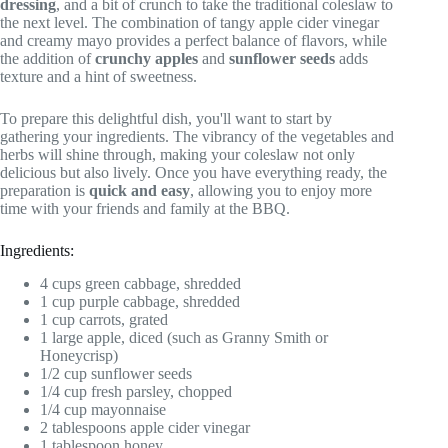
dressing
, and a bit of crunch to take the traditional coleslaw to
the next level. The combination of tangy apple cider vinegar
and creamy mayo provides a perfect balance of flavors, while
the addition of
crunchy apples
and
sunflower seeds
adds
texture and a hint of sweetness.
To prepare this delightful dish, you'll want to start by
gathering your ingredients. The vibrancy of the vegetables and
herbs will shine through, making your coleslaw not only
delicious but also lively. Once you have everything ready, the
preparation is
quick and easy
, allowing you to enjoy more
time with your friends and family at the BBQ.
Ingredients:
4 cups green cabbage, shredded
1 cup purple cabbage, shredded
1 cup carrots, grated
1 large apple, diced (such as Granny Smith or
Honeycrisp)
1/2 cup sunflower seeds
1/4 cup fresh parsley, chopped
1/4 cup mayonnaise
2 tablespoons apple cider vinegar
1 tablespoon honey