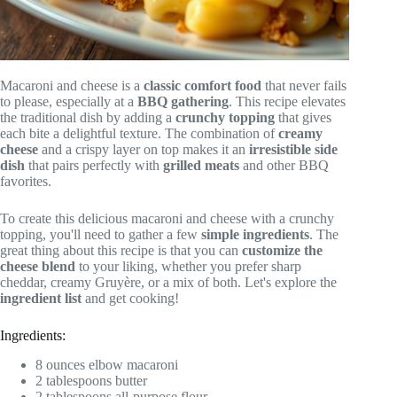
Macaroni and cheese is a
classic comfort food
that never fails
to please, especially at a
BBQ gathering
. This recipe elevates
the traditional dish by adding a
crunchy topping
that gives
each bite a delightful texture. The combination of
creamy
cheese
and a crispy layer on top makes it an
irresistible side
dish
that pairs perfectly with
grilled meats
and other BBQ
favorites.
To create this delicious macaroni and cheese with a crunchy
topping, you'll need to gather a few
simple ingredients
. The
great thing about this recipe is that you can
customize the
cheese blend
to your liking, whether you prefer sharp
cheddar, creamy Gruyère, or a mix of both. Let's explore the
ingredient list
and get cooking!
Ingredients:
8 ounces elbow macaroni
2 tablespoons butter
2 tablespoons all-purpose flour