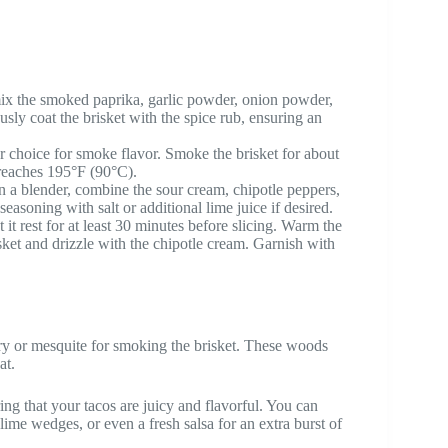
ix the smoked paprika, garlic powder, onion powder,
usly coat the brisket with the spice rub, ensuring an
r choice for smoke flavor. Smoke the brisket for about
 reaches 195°F (90°C).
In a blender, combine the sour cream, chipotle peppers,
easoning with salt or additional lime juice if desired.
it rest for at least 30 minutes before slicing. Warm the
brisket and drizzle with the chipotle cream. Garnish with
ory or mesquite for smoking the brisket. These woods
at.
uring that your tacos are juicy and flavorful. You can
ime wedges, or even a fresh salsa for an extra burst of