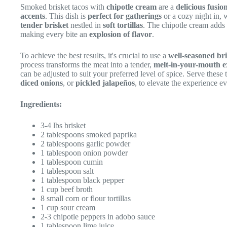
Smoked brisket tacos with
chipotle cream
are a
delicious fusio
accents
. This dish is
perfect for gatherings
or a cozy night in, 
tender brisket
nestled in
soft tortillas
. The chipotle cream adds
making every bite an
explosion of flavor
.
To achieve the best results, it's crucial to use a
well-seasoned bri
process transforms the meat into a tender,
melt-in-your-mouth e
can be adjusted to suit your preferred level of spice. Serve these
diced onions
, or
pickled jalapeños
, to elevate the experience ev
Ingredients:
3-4 lbs brisket
2 tablespoons smoked paprika
2 tablespoons garlic powder
1 tablespoon onion powder
1 tablespoon cumin
1 tablespoon salt
1 tablespoon black pepper
1 cup beef broth
8 small corn or flour tortillas
1 cup sour cream
2-3 chipotle peppers in adobo sauce
1 tablespoon lime juice