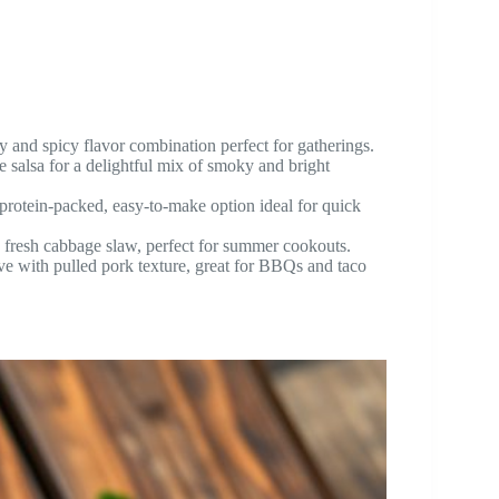
 and spicy flavor combination perfect for gatherings.
salsa for a delightful mix of smoky and bright
protein-packed, easy-to-make option ideal for quick
fresh cabbage slaw, perfect for summer cookouts.
ve with pulled pork texture, great for BBQs and taco