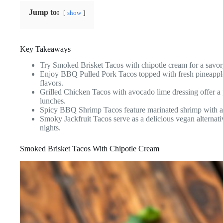
Jump to:
show
Key Takeaways
Try Smoked Brisket Tacos with chipotle cream for a savory
Enjoy BBQ Pulled Pork Tacos topped with fresh pineapple 
flavors.
Grilled Chicken Tacos with avocado lime dressing offer a 
lunches.
Spicy BBQ Shrimp Tacos feature marinated shrimp with a 
Smoky Jackfruit Tacos serve as a delicious vegan alternati
nights.
Smoked Brisket Tacos With Chipotle Cream