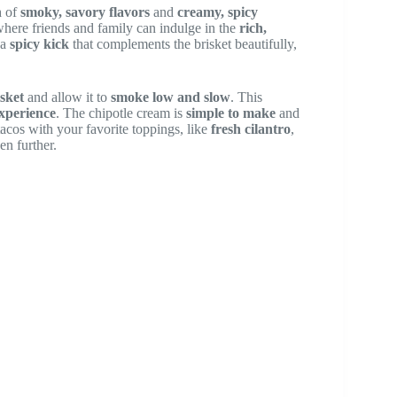
n
of
smoky, savory flavors
and
creamy, spicy
where friends and family can indulge in the
rich,
 a
spicy kick
that complements the brisket beautifully,
sket
and allow it to
smoke low and slow
. This
xperience
. The chipotle cream is
simple to make
and
 tacos with your favorite toppings, like
fresh cilantro
,
en further.