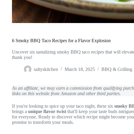
6 Smoky BBQ Taco Recipes for a Flavor Explosion
Uncover six tantalizing smoky BBQ taco recipes that will elevat
thank you!
saltyskitchen
March 18, 2025
BBQ & Grilling
As an affiliate, we may earn a commission from qualifying pur
links on this website from Amazon and other third parties.
If you're looking to spice up your taco night, these six
smoky BB
brings a
unique flavor twist
that'll keep your taste buds intrigu
for everyone. Ready to discover which recipe might become your 
promise to transform your meals.