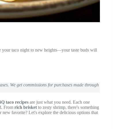
e your taco night to new heights—your taste buds will
chases. We get commissions for purchases made through
Q taco recipes
are just what you need. Each one
ed. From
rich brisket
to zesty shrimp, there's something
new favorite? Let's explore the delicious options that