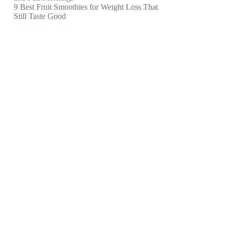
9 Best Fruit Smoothies for Weight Loss That
Still Taste Good