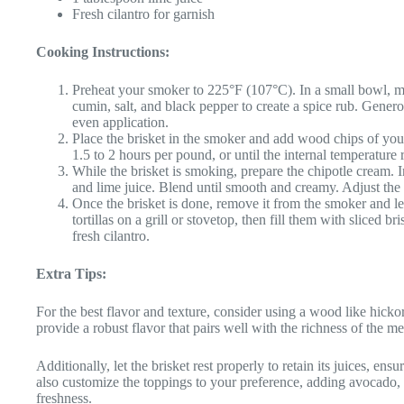
Fresh cilantro for garnish
Cooking Instructions:
Preheat your smoker to 225°F (107°C). In a small bowl, m
cumin, salt, and black pepper to create a spice rub. Genero
even application.
Place the brisket in the smoker and add wood chips of you
1.5 to 2 hours per pound, or until the internal temperature
While the brisket is smoking, prepare the chipotle cream. 
and lime juice. Blend until smooth and creamy. Adjust the s
Once the brisket is done, remove it from the smoker and let 
tortillas on a grill or stovetop, then fill them with sliced 
fresh cilantro.
Extra Tips:
For the best flavor and texture, consider using a wood like hick
provide a robust flavor that pairs well with the richness of the me
Additionally, let the brisket rest properly to retain its juices, ens
also customize the toppings to your preference, adding avocado, l
freshness.