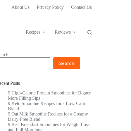
About Us
Privacy Policy
Contact Us
Recipes
Reviews
earch
Search
ecent Posts
9 High-Calorie Protein Smoothies for Bigger,
More Filling Sips
9 Keto Smoothie Recipes for a Low-Carb
Blend
9 Oat Milk Smoothie Recipes for a Creamy
Dairy-Free Blend
9 Best Breakfast Smoothies for Weight Loss
and Full Mornings