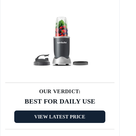
OUR VERDICT:
BEST FOR DAILY USE
VIEW LATEST PRICE