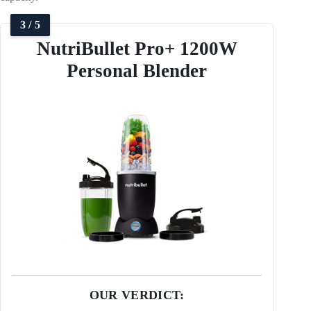
3 / 5
NutriBullet Pro+ 1200W
Personal Blender
OUR VERDICT: