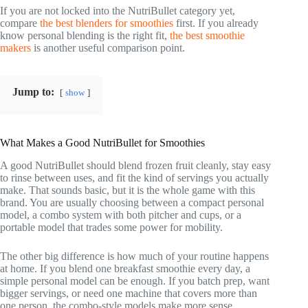
If you are not locked into the NutriBullet category yet,
compare
the best blenders for smoothies
first. If you already
know personal blending is the right fit,
the best smoothie
makers
is another useful comparison point.
Jump to:
show
What Makes a Good NutriBullet for Smoothies
A good NutriBullet should blend frozen fruit cleanly, stay easy
to rinse between uses, and fit the kind of servings you actually
make. That sounds basic, but it is the whole game with this
brand. You are usually choosing between a compact personal
model, a combo system with both pitcher and cups, or a
portable model that trades some power for mobility.
The other big difference is how much of your routine happens
at home. If you blend one breakfast smoothie every day, a
simple personal model can be enough. If you batch prep, want
bigger servings, or need one machine that covers more than
one person, the combo-style models make more sense.