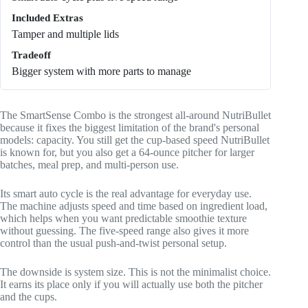
Included Extras
Tamper and multiple lids
Tradeoff
Bigger system with more parts to manage
The SmartSense Combo is the strongest all-around NutriBullet
because it fixes the biggest limitation of the brand's personal
models: capacity. You still get the cup-based speed NutriBullet
is known for, but you also get a 64-ounce pitcher for larger
batches, meal prep, and multi-person use.
Its smart auto cycle is the real advantage for everyday use.
The machine adjusts speed and time based on ingredient load,
which helps when you want predictable smoothie texture
without guessing. The five-speed range also gives it more
control than the usual push-and-twist personal setup.
The downside is system size. This is not the minimalist choice.
It earns its place only if you will actually use both the pitcher
and the cups.