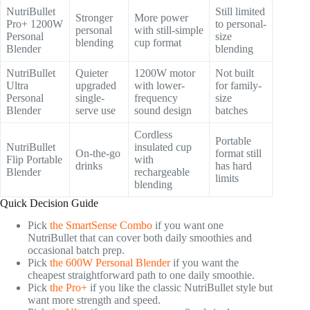
NutriBullet
Still limited
Stronger
More power
Pro+ 1200W
to personal-
personal
with still-simple
Personal
size
blending
cup format
Blender
blending
NutriBullet
Quieter
1200W motor
Not built
Ultra
upgraded
with lower-
for family-
Personal
single-
frequency
size
Blender
serve use
sound design
batches
Cordless
Portable
NutriBullet
insulated cup
On-the-go
format still
Flip Portable
with
drinks
has hard
Blender
rechargeable
limits
blending
Quick Decision Guide
Pick
the SmartSense Combo
if you want one
NutriBullet that can cover both daily smoothies and
occasional batch prep.
Pick
the 600W Personal Blender
if you want the
cheapest straightforward path to one daily smoothie.
Pick
the Pro+
if you like the classic NutriBullet style but
want more strength and speed.