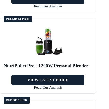
Read Our Analysis
PREMIUM PICK
NutriBullet Pro+ 1200W Personal Blender
VIEW LATEST PRICE
Read Our Analysis
BUDGET PICK