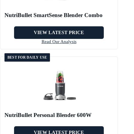
NutriBullet SmartSense Blender Combo
VIEW LATEST PRICE
Read Our Analysis
BEST FOR DAILY USE
NutriBullet Personal Blender 600W
VIEW LATEST PRICE