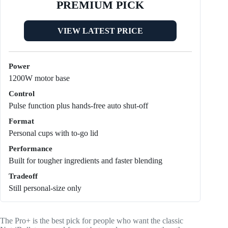
PREMIUM PICK
VIEW LATEST PRICE
Power
1200W motor base
Control
Pulse function plus hands-free auto shut-off
Format
Personal cups with to-go lid
Performance
Built for tougher ingredients and faster blending
Tradeoff
Still personal-size only
The Pro+ is the best pick for people who want the classic