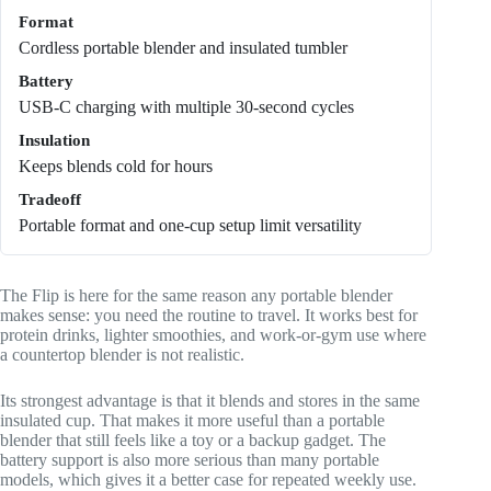
Format
Cordless portable blender and insulated tumbler
Battery
USB-C charging with multiple 30-second cycles
Insulation
Keeps blends cold for hours
Tradeoff
Portable format and one-cup setup limit versatility
The Flip is here for the same reason any portable blender
makes sense: you need the routine to travel. It works best for
protein drinks, lighter smoothies, and work-or-gym use where
a countertop blender is not realistic.
Its strongest advantage is that it blends and stores in the same
insulated cup. That makes it more useful than a portable
blender that still feels like a toy or a backup gadget. The
battery support is also more serious than many portable
models, which gives it a better case for repeated weekly use.