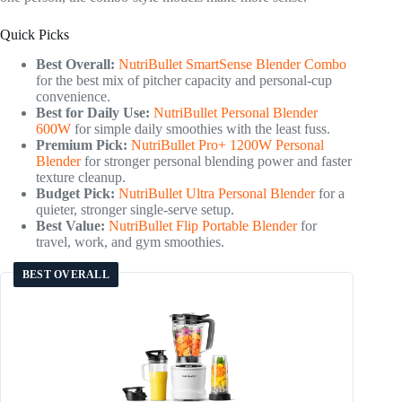
Quick Picks
Best Overall:
NutriBullet SmartSense Blender Combo
for the best mix of pitcher capacity and personal-cup
convenience.
Best for Daily Use:
NutriBullet Personal Blender
600W
for simple daily smoothies with the least fuss.
Premium Pick:
NutriBullet Pro+ 1200W Personal
Blender
for stronger personal blending power and faster
texture cleanup.
Budget Pick:
NutriBullet Ultra Personal Blender
for a
quieter, stronger single-serve setup.
Best Value:
NutriBullet Flip Portable Blender
for
travel, work, and gym smoothies.
BEST OVERALL