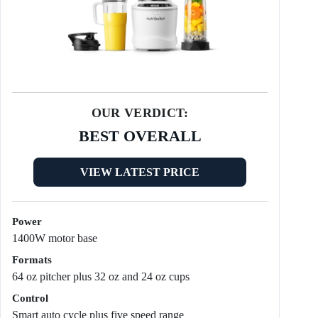
OUR VERDICT:
BEST OVERALL
VIEW LATEST PRICE
Power
1400W motor base
Formats
64 oz pitcher plus 32 oz and 24 oz cups
Control
Smart auto cycle plus five speed range