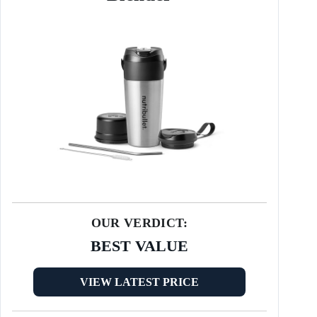
OUR VERDICT:
BEST VALUE
VIEW LATEST PRICE