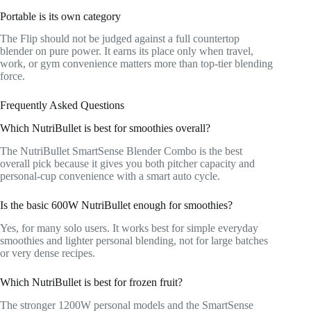
Portable is its own category
The Flip should not be judged against a full countertop
blender on pure power. It earns its place only when travel,
work, or gym convenience matters more than top-tier blending
force.
Frequently Asked Questions
Which NutriBullet is best for smoothies overall?
The NutriBullet SmartSense Blender Combo is the best
overall pick because it gives you both pitcher capacity and
personal-cup convenience with a smart auto cycle.
Is the basic 600W NutriBullet enough for smoothies?
Yes, for many solo users. It works best for simple everyday
smoothies and lighter personal blending, not for large batches
or very dense recipes.
Which NutriBullet is best for frozen fruit?
The stronger 1200W personal models and the SmartSense