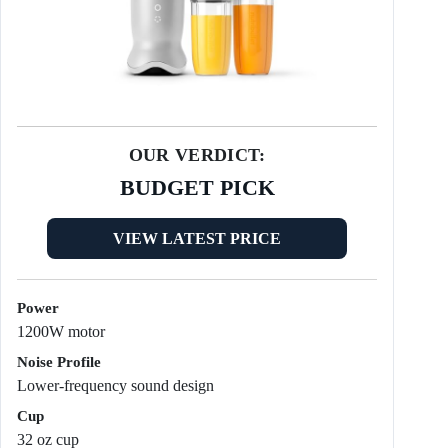
OUR VERDICT:
BUDGET PICK
VIEW LATEST PRICE
Power
1200W motor
Noise Profile
Lower-frequency sound design
Cup
32 oz cup