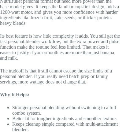
NutriBullet personal format but need more power than the
base model gives. It keeps the familiar cup-first design, adds a
1200-watt motor, and gives you more confidence with harder
ingredients like frozen fruit, kale, seeds, or thicker protein-
heavy blends.
Its best feature is how little complexity it adds. You still get the
fast personal-blender workflow, but the extra power and pulse
function make the routine feel less limited. That makes it
easier to justify if your smoothies are more than just banana
and milk.
The tradeoff is that it still cannot escape the size limits of a
personal blender. If you really need batch prep or family
servings, more wattage does not change that.
Why It Helps:
Stronger personal blending without switching to a full
combo system.
Better fit for tougher ingredients and smoother texture.
Keeps cleanup simple compared with multi-attachment
blenders.