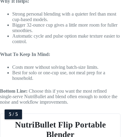
Why It Helps:
Strong personal blending with a quieter feel than most
cup-based models.
Bigger 32-ounce cup gives a little more room for fuller
smoothies.
Automatic cycle and pulse option make texture easier to
control.
What To Keep In Mind:
Costs more without solving batch-size limits.
Best for solo or one-cup use, not meal prep for a
household.
Bottom Line:
Choose this if you want the most refined
single-serve NutriBullet and blend often enough to notice the
noise and workflow improvements.
5 / 5
NutriBullet Flip Portable
Blender