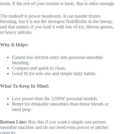
room. If the rest of your routine is basic, that is often enough.
The tradeoff is power headroom. It can handle frozen
blending, but it is not the strongest NutriBullet in the lineup,
and that matters if you load it with lots of ice, fibrous greens,
or heavy add-ins.
Why It Helps:
Easiest low-friction entry into personal smoothie
blending.
Compact and quick to clean.
Good fit for solo use and simple daily habits.
What To Keep In Mind:
Less power than the 1200W personal models.
Better for drinkable smoothies than dense blends or
meal prep.
Bottom Line:
Buy this if you want a simple one-person
smoothie machine and do not need extra power or pitcher
capacity.