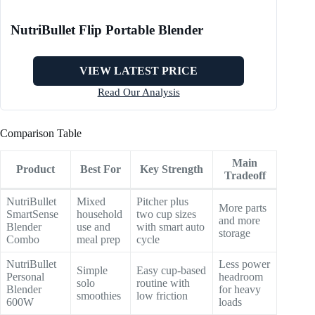
NutriBullet Flip Portable Blender
VIEW LATEST PRICE
Read Our Analysis
Comparison Table
Main
Product
Best For
Key Strength
Tradeoff
NutriBullet
Mixed
Pitcher plus
More parts
SmartSense
household
two cup sizes
and more
Blender
use and
with smart auto
storage
Combo
meal prep
cycle
NutriBullet
Less power
Simple
Easy cup-based
Personal
headroom
solo
routine with
Blender
for heavy
smoothies
low friction
600W
loads