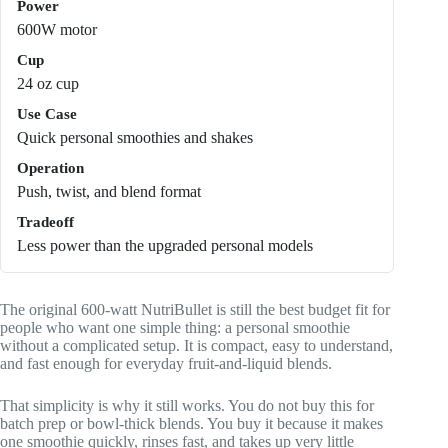
Power
600W motor
Cup
24 oz cup
Use Case
Quick personal smoothies and shakes
Operation
Push, twist, and blend format
Tradeoff
Less power than the upgraded personal models
The original 600-watt NutriBullet is still the best budget fit for
people who want one simple thing: a personal smoothie
without a complicated setup. It is compact, easy to understand,
and fast enough for everyday fruit-and-liquid blends.
That simplicity is why it still works. You do not buy this for
batch prep or bowl-thick blends. You buy it because it makes
one smoothie quickly, rinses fast, and takes up very little