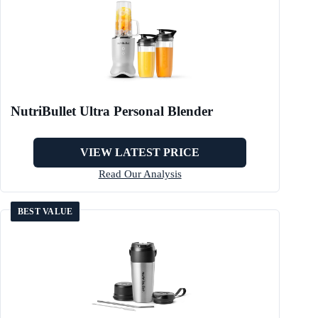
NutriBullet Ultra Personal Blender
VIEW LATEST PRICE
Read Our Analysis
BEST VALUE