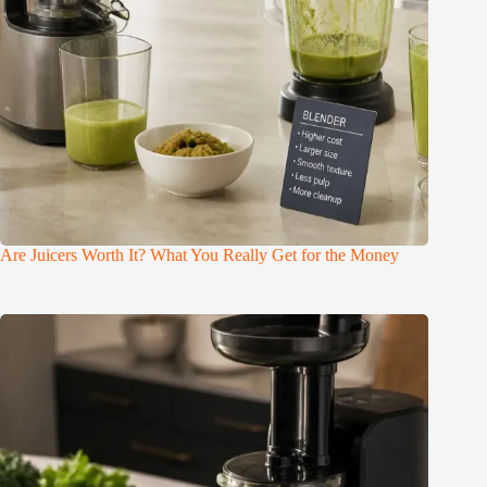
Are Juicers Worth It? What You Really Get for the Money