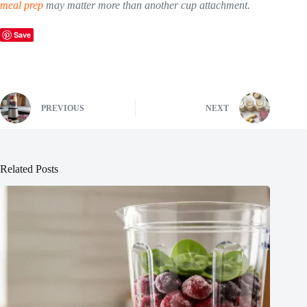
meal prep
may matter more than another cup attachment.
Save
PREVIOUS
NEXT
Related Posts