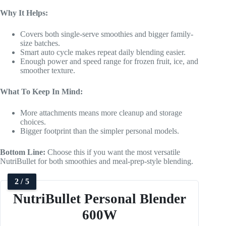
Why It Helps:
Covers both single-serve smoothies and bigger family-
size batches.
Smart auto cycle makes repeat daily blending easier.
Enough power and speed range for frozen fruit, ice, and
smoother texture.
What To Keep In Mind:
More attachments means more cleanup and storage
choices.
Bigger footprint than the simpler personal models.
Bottom Line:
Choose this if you want the most versatile
NutriBullet for both smoothies and meal-prep-style blending.
2 / 5
NutriBullet Personal Blender
600W