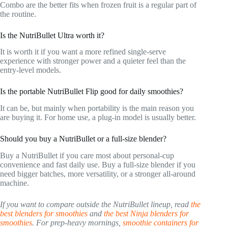
Combo are the better fits when frozen fruit is a regular part of
the routine.
Is the NutriBullet Ultra worth it?
It is worth it if you want a more refined single-serve
experience with stronger power and a quieter feel than the
entry-level models.
Is the portable NutriBullet Flip good for daily smoothies?
It can be, but mainly when portability is the main reason you
are buying it. For home use, a plug-in model is usually better.
Should you buy a NutriBullet or a full-size blender?
Buy a NutriBullet if you care most about personal-cup
convenience and fast daily use. Buy a full-size blender if you
need bigger batches, more versatility, or a stronger all-around
machine.
If you want to compare outside the NutriBullet lineup, read
the
best blenders for smoothies
and
the best Ninja blenders for
smoothies
. For prep-heavy mornings,
smoothie containers for