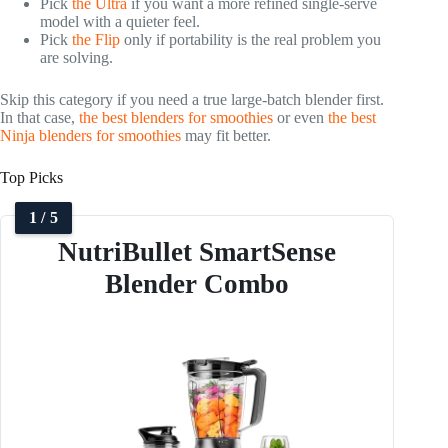
Pick
the Ultra
if you want a more refined single-serve
model with a quieter feel.
Pick
the Flip
only if portability is the real problem you
are solving.
Skip this category if you need a true large-batch blender first.
In that case,
the best blenders for smoothies
or even
the best
Ninja blenders for smoothies
may fit better.
Top Picks
1 / 5
NutriBullet SmartSense
Blender Combo