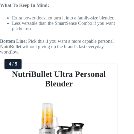
What To Keep In Mind:
Extra power does not turn it into a family-size blender.
Less versatile than the SmartSense Combo if you want
pitcher use.
Bottom Line:
Pick this if you want a more capable personal
NutriBullet without giving up the brand's fast everyday
workflow.
4 / 5
NutriBullet Ultra Personal
Blender