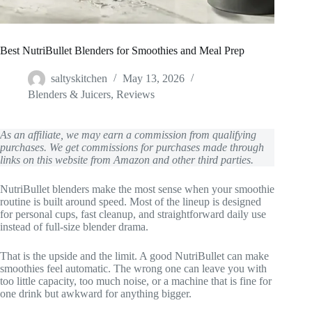
Best NutriBullet Blenders for Smoothies and Meal Prep
saltyskitchen
May 13, 2026
Blenders & Juicers
,
Reviews
As an affiliate, we may earn a commission from qualifying
purchases. We get commissions for purchases made through
links on this website from Amazon and other third parties.
NutriBullet blenders make the most sense when your smoothie
routine is built around speed. Most of the lineup is designed
for personal cups, fast cleanup, and straightforward daily use
instead of full-size blender drama.
That is the upside and the limit. A good NutriBullet can make
smoothies feel automatic. The wrong one can leave you with
too little capacity, too much noise, or a machine that is fine for
one drink but awkward for anything bigger.