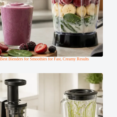
Best Blenders for Smoothies for Fast, Creamy Results