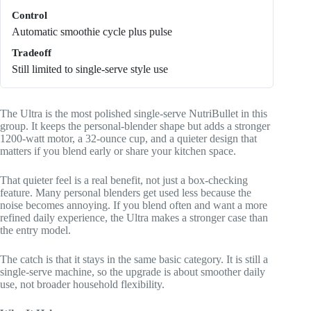
Control
Automatic smoothie cycle plus pulse
Tradeoff
Still limited to single-serve style use
The Ultra is the most polished single-serve NutriBullet in this
group. It keeps the personal-blender shape but adds a stronger
1200-watt motor, a 32-ounce cup, and a quieter design that
matters if you blend early or share your kitchen space.
That quieter feel is a real benefit, not just a box-checking
feature. Many personal blenders get used less because the
noise becomes annoying. If you blend often and want a more
refined daily experience, the Ultra makes a stronger case than
the entry model.
The catch is that it stays in the same basic category. It is still a
single-serve machine, so the upgrade is about smoother daily
use, not broader household flexibility.