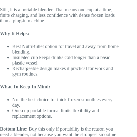
Still, it is a portable blender. That means one cup at a time,
finite charging, and less confidence with dense frozen loads
than a plug-in machine.
Why It Helps:
Best NutriBullet option for travel and away-from-home
blending.
Insulated cup keeps drinks cold longer than a basic
plastic vessel.
Rechargeable design makes it practical for work and
gym routines.
What To Keep In Mind:
Not the best choice for thick frozen smoothies every
day.
One-cup portable format limits flexibility and
replacement options.
Bottom Line:
Buy this only if portability is the reason you
need a blender, not because you want the strongest smoothie