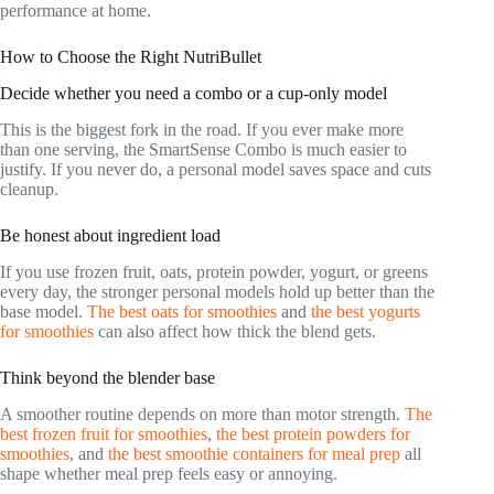
performance at home.
How to Choose the Right NutriBullet
Decide whether you need a combo or a cup-only model
This is the biggest fork in the road. If you ever make more
than one serving, the SmartSense Combo is much easier to
justify. If you never do, a personal model saves space and cuts
cleanup.
Be honest about ingredient load
If you use frozen fruit, oats, protein powder, yogurt, or greens
every day, the stronger personal models hold up better than the
base model.
The best oats for smoothies
and
the best yogurts
for smoothies
can also affect how thick the blend gets.
Think beyond the blender base
A smoother routine depends on more than motor strength.
The
best frozen fruit for smoothies
,
the best protein powders for
smoothies
, and
the best smoothie containers for meal prep
all
shape whether meal prep feels easy or annoying.