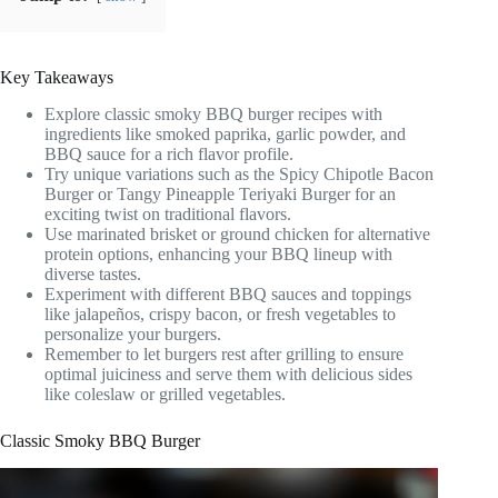
Key Takeaways
Explore classic smoky BBQ burger recipes with
ingredients like smoked paprika, garlic powder, and
BBQ sauce for a rich flavor profile.
Try unique variations such as the Spicy Chipotle Bacon
Burger or Tangy Pineapple Teriyaki Burger for an
exciting twist on traditional flavors.
Use marinated brisket or ground chicken for alternative
protein options, enhancing your BBQ lineup with
diverse tastes.
Experiment with different BBQ sauces and toppings
like jalapeños, crispy bacon, or fresh vegetables to
personalize your burgers.
Remember to let burgers rest after grilling to ensure
optimal juiciness and serve them with delicious sides
like coleslaw or grilled vegetables.
Classic Smoky BBQ Burger