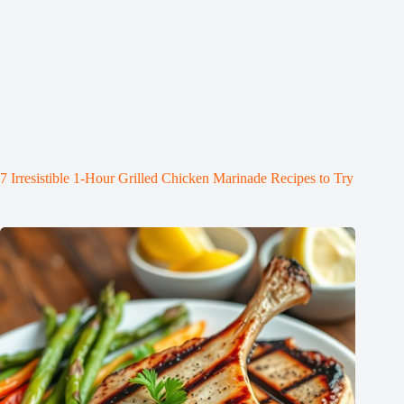
7 Irresistible 1-Hour Grilled Chicken Marinade Recipes to Try