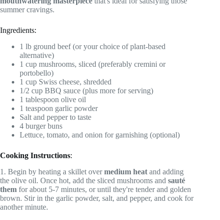
mouthwatering masterpiece
that's ideal for satisfying those
summer cravings.
Ingredients:
1 lb ground beef (or your choice of plant-based
alternative)
1 cup mushrooms, sliced (preferably cremini or
portobello)
1 cup Swiss cheese, shredded
1/2 cup BBQ sauce (plus more for serving)
1 tablespoon olive oil
1 teaspoon garlic powder
Salt and pepper to taste
4 burger buns
Lettuce, tomato, and onion for garnishing (optional)
Cooking Instructions
:
1. Begin by heating a skillet over
medium heat
and adding
the olive oil. Once hot, add the sliced mushrooms and
sauté
them
for about 5-7 minutes, or until they're tender and golden
brown. Stir in the garlic powder, salt, and pepper, and cook for
another minute.