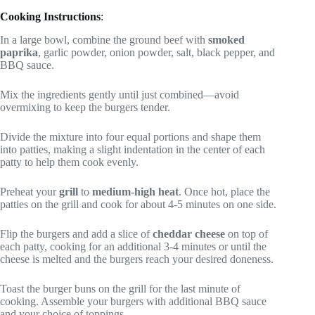
Cooking Instructions
:
In a large bowl, combine the ground beef with
smoked
paprika
, garlic powder, onion powder, salt, black pepper, and
BBQ sauce.
Mix the ingredients gently until just combined—avoid
overmixing to keep the burgers tender.
Divide the mixture into four equal portions and shape them
into patties, making a slight indentation in the center of each
patty to help them cook evenly.
Preheat your
grill
to
medium-high heat
. Once hot, place the
patties on the grill and cook for about 4-5 minutes on one side.
Flip the burgers and add a slice of
cheddar cheese
on top of
each patty, cooking for an additional 3-4 minutes or until the
cheese is melted and the burgers reach your desired doneness.
Toast the burger buns on the grill for the last minute of
cooking. Assemble your burgers with additional BBQ sauce
and your choice of toppings.