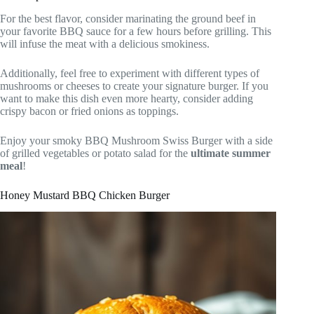
For the best flavor, consider marinating the ground beef in
your favorite BBQ sauce for a few hours before grilling. This
will infuse the meat with a delicious smokiness.
Additionally, feel free to experiment with different types of
mushrooms or cheeses to create your signature burger. If you
want to make this dish even more hearty, consider adding
crispy bacon or fried onions as toppings.
Enjoy your smoky BBQ Mushroom Swiss Burger with a side
of grilled vegetables or potato salad for the
ultimate summer
meal
!
Honey Mustard BBQ Chicken Burger