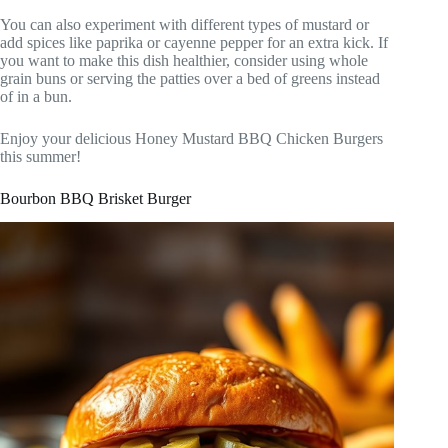
You can also experiment with different types of mustard or
add spices like paprika or cayenne pepper for an extra kick. If
you want to make this dish healthier, consider using whole
grain buns or serving the patties over a bed of greens instead
of in a bun.
Enjoy your delicious Honey Mustard BBQ Chicken Burgers
this summer!
Bourbon BBQ Brisket Burger