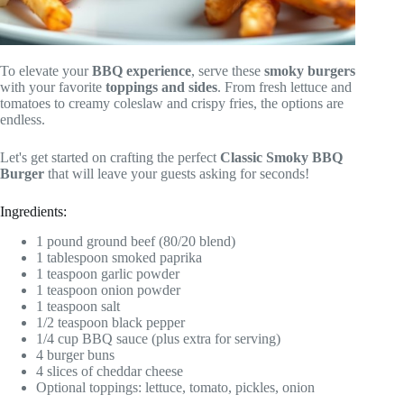
To elevate your
BBQ experience
, serve these
smoky burgers
with your favorite
toppings and sides
. From fresh lettuce and
tomatoes to creamy coleslaw and crispy fries, the options are
endless.
Let's get started on crafting the perfect
Classic Smoky BBQ
Burger
that will leave your guests asking for seconds!
Ingredients:
1 pound ground beef (80/20 blend)
1 tablespoon smoked paprika
1 teaspoon garlic powder
1 teaspoon onion powder
1 teaspoon salt
1/2 teaspoon black pepper
1/4 cup BBQ sauce (plus extra for serving)
4 burger buns
4 slices of cheddar cheese
Optional toppings: lettuce, tomato, pickles, onion