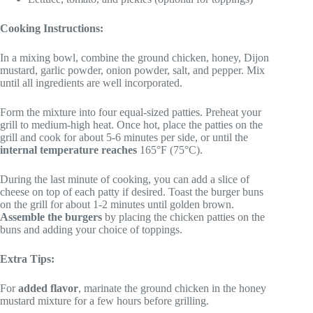
Cooking Instructions:
In a mixing bowl, combine the ground chicken, honey, Dijon
mustard, garlic powder, onion powder, salt, and pepper. Mix
until all ingredients are well incorporated.
Form the mixture into four equal-sized patties. Preheat your
grill to medium-high heat. Once hot, place the patties on the
grill and cook for about 5-6 minutes per side, or until the
internal temperature reaches
165°F (75°C).
During the last minute of cooking, you can add a slice of
cheese on top of each patty if desired. Toast the burger buns
on the grill for about 1-2 minutes until golden brown.
Assemble the burgers
by placing the chicken patties on the
buns and adding your choice of toppings.
Extra Tips:
For
added flavor
, marinate the ground chicken in the honey
mustard mixture for a few hours before grilling.