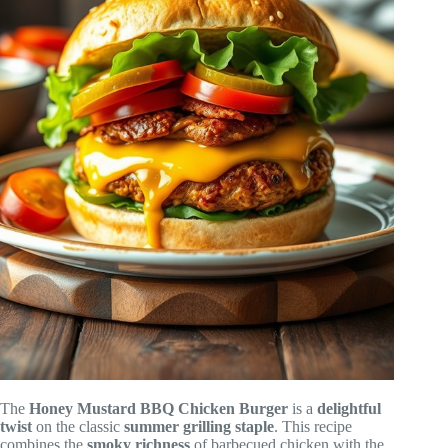
The
Honey Mustard BBQ Chicken Burger
is a
delightful
twist
on the classic
summer grilling staple
. This recipe
combines the
smoky richness
of barbecued chicken with the