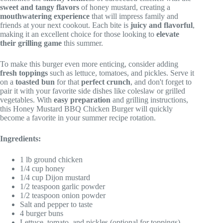
sweet and tangy flavors
of honey mustard, creating a
mouthwatering experience
that will impress family and
friends at your next cookout. Each bite is
juicy and flavorful
,
making it an excellent choice for those looking to
elevate
their grilling game
this summer.
To make this burger even more enticing, consider adding
fresh toppings
such as lettuce, tomatoes, and pickles. Serve it
on a
toasted bun
for that
perfect crunch
, and don't forget to
pair it with your favorite side dishes like coleslaw or grilled
vegetables. With
easy preparation
and grilling instructions,
this Honey Mustard BBQ Chicken Burger will quickly
become a favorite in your summer recipe rotation.
Ingredients:
1 lb ground chicken
1/4 cup honey
1/4 cup Dijon mustard
1/2 teaspoon garlic powder
1/2 teaspoon onion powder
Salt and pepper to taste
4 burger buns
Lettuce, tomato, and pickles (optional for toppings)