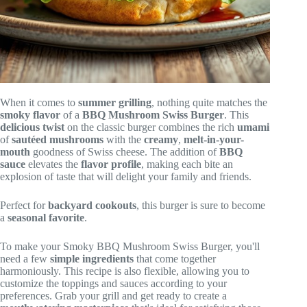
When it comes to
summer grilling
, nothing quite matches the
smoky flavor
of a
BBQ Mushroom Swiss Burger
. This
delicious twist
on the classic burger combines the rich
umami
of
sautéed mushrooms
with the
creamy
,
melt-in-your-
mouth
goodness of Swiss cheese. The addition of
BBQ
sauce
elevates the
flavor profile
, making each bite an
explosion of taste that will delight your family and friends.
Perfect for
backyard cookouts
, this burger is sure to become
a
seasonal favorite
.
To make your Smoky BBQ Mushroom Swiss Burger, you'll
need a few
simple ingredients
that come together
harmoniously. This recipe is also flexible, allowing you to
customize the toppings and sauces according to your
preferences. Grab your grill and get ready to create a