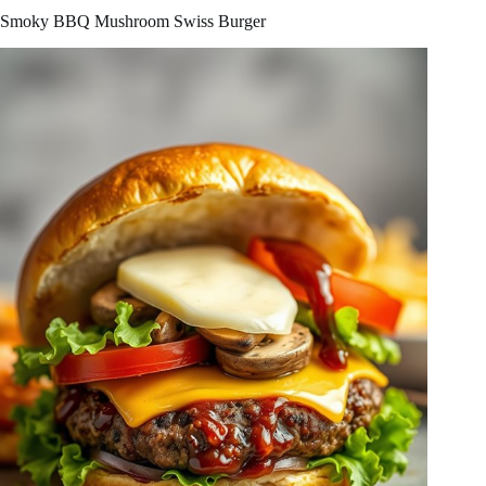
Smoky BBQ Mushroom Swiss Burger