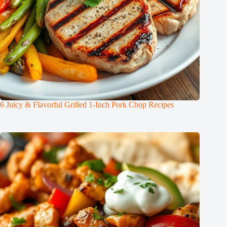
6 Juicy & Flavorful Grilled 1-Inch Pork Chop Recipes