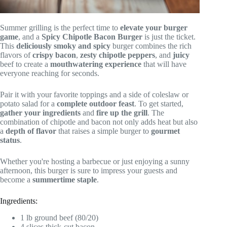
Summer grilling is the perfect time to
elevate your burger
game
, and a
Spicy Chipotle Bacon Burger
is just the ticket.
This
deliciously smoky and spicy
burger combines the rich
flavors of
crispy bacon
,
zesty chipotle peppers
, and
juicy
beef to create a
mouthwatering experience
that will have
everyone reaching for seconds.
Pair it with your favorite toppings and a side of coleslaw or
potato salad for a
complete outdoor feast
. To get started,
gather your ingredients
and
fire up the grill
. The
combination of chipotle and bacon not only adds heat but also
a
depth of flavor
that raises a simple burger to
gourmet
status
.
Whether you're hosting a barbecue or just enjoying a sunny
afternoon, this burger is sure to impress your guests and
become a
summertime staple
.
Ingredients:
1 lb ground beef (80/20)
4 slices thick-cut bacon