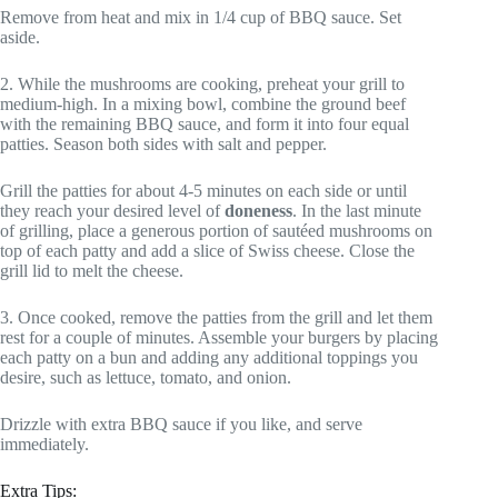
Remove from heat and mix in 1/4 cup of BBQ sauce. Set
aside.
2. While the mushrooms are cooking, preheat your grill to
medium-high. In a mixing bowl, combine the ground beef
with the remaining BBQ sauce, and form it into four equal
patties. Season both sides with salt and pepper.
Grill the patties for about 4-5 minutes on each side or until
they reach your desired level of
doneness
. In the last minute
of grilling, place a generous portion of sautéed mushrooms on
top of each patty and add a slice of Swiss cheese. Close the
grill lid to melt the cheese.
3. Once cooked, remove the patties from the grill and let them
rest for a couple of minutes. Assemble your burgers by placing
each patty on a bun and adding any additional toppings you
desire, such as lettuce, tomato, and onion.
Drizzle with extra BBQ sauce if you like, and serve
immediately.
Extra Tips: