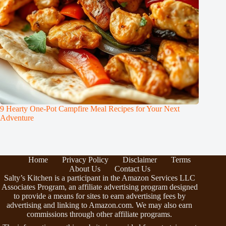
9 Hearty One-Pot Campfire Meal Recipes for Your Next
Adventure
Home
Privacy Policy
Disclaimer
Terms
About Us
Contact Us
Salty’s Kitchen is a participant in the Amazon Services LLC
Associates Program, an affiliate advertising program designed
to provide a means for sites to earn advertising fees by
advertising and linking to Amazon.com. We may also earn
commissions through other affiliate programs.