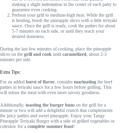
making a slight indentation in the center of each patty to
guarantee even cooking.
Preheat your grill to medium-high heat. While the grill
is heating, brush the pineapple slices with a little teriyaki
sauce. Once the grill is ready, cook the patties for about
5-7 minutes on each side, or until they reach your
desired doneness.
During the last few minutes of cooking, place the pineapple
slices on the
grill and cook
until
caramelized
, about 2-3
minutes per side.
Extra Tips:
For an added
burst of flavor
, consider
marinating
the beef
patties in teriyaki sauce for a few hours before grilling. This
will infuse the meat with even more savory goodness.
Additionally,
toasting the burger buns
on the grill for a
minute or two will add a delightful crunch that complements
the juicy patties and sweet pineapple. Enjoy your Tangy
Pineapple Teriyaki Burger with a side of grilled vegetables or
coleslaw for a
complete summer feast
!