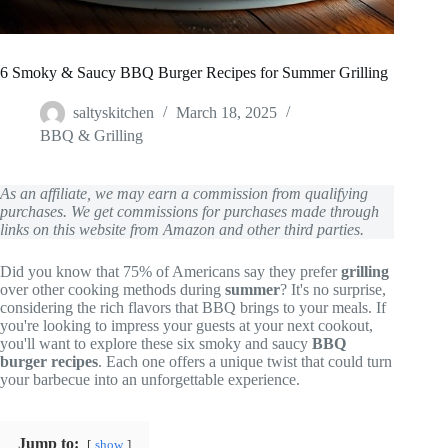
6 Smoky & Saucy BBQ Burger Recipes for Summer Grilling
saltyskitchen
March 18, 2025
BBQ & Grilling
As an affiliate, we may earn a commission from qualifying
purchases. We get commissions for purchases made through
links on this website from Amazon and other third parties.
Did you know that 75% of Americans say they prefer
grilling
over other cooking methods during
summer
? It's no surprise,
considering the rich flavors that BBQ brings to your meals. If
you're looking to impress your guests at your next cookout,
you'll want to explore these six smoky and saucy
BBQ
burger recipes
. Each one offers a unique twist that could turn
your barbecue into an unforgettable experience.
Jump to:
show