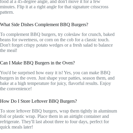
food at a 45-degree angle, and don't move it for a few
minutes. Flip it at a right angle for that signature crisscross
pattern.
What Side Dishes Complement BBQ Burgers?
To complement BBQ burgers, try coleslaw for crunch, baked
beans for sweetness, or corn on the cob for a classic touch.
Don't forget crispy potato wedges or a fresh salad to balance
the meal!
Can I Make BBQ Burgers in the Oven?
You'd be surprised how easy it is! Yes, you can make BBQ
burgers in the oven. Just shape your patties, season them, and
bake at a high temperature for juicy, flavorful results. Enjoy
the convenience!
How Do I Store Leftover BBQ Burgers?
To store leftover BBQ burgers, wrap them tightly in aluminum
foil or plastic wrap. Place them in an airtight container and
refrigerate. They'll last about three to four days, perfect for
quick meals later!