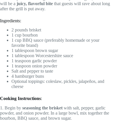
will be a
juicy, flavorful bite
that guests will rave about long
after the grill is put away.
Ingredients:
2 pounds brisket
1 cup bourbon
1 cup BBQ sauce (preferably homemade or your
favorite brand)
1 tablespoon brown sugar
1 tablespoon Worcestershire sauce
1 teaspoon garlic powder
1 teaspoon onion powder
Salt and pepper to taste
4 hamburger buns
Optional toppings: coleslaw, pickles, jalapeños, and
cheese
Cooking Instructions
:
1. Begin by
seasoning the brisket
with salt, pepper, garlic
powder, and onion powder. In a large bowl, mix together the
bourbon, BBQ sauce, and brown sugar.