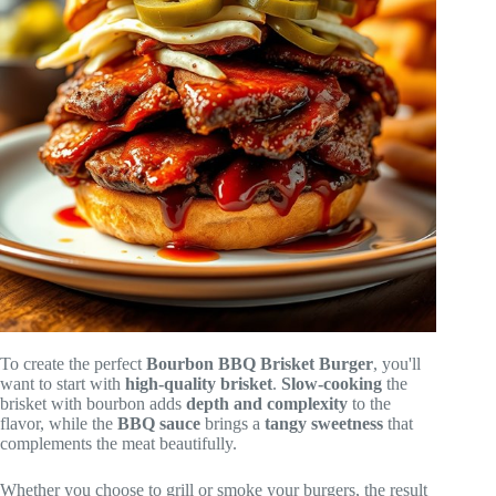
To create the perfect
Bourbon BBQ Brisket Burger
, you'll
want to start with
high-quality brisket
.
Slow-cooking
the
brisket with bourbon adds
depth and complexity
to the
flavor, while the
BBQ sauce
brings a
tangy sweetness
that
complements the meat beautifully.
Whether you choose to grill or smoke your burgers, the result