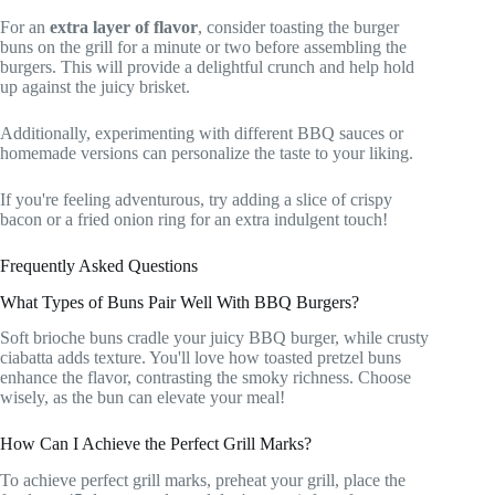
For an
extra layer of flavor
, consider toasting the burger
buns on the grill for a minute or two before assembling the
burgers. This will provide a delightful crunch and help hold
up against the juicy brisket.
Additionally, experimenting with different BBQ sauces or
homemade versions can personalize the taste to your liking.
If you're feeling adventurous, try adding a slice of crispy
bacon or a fried onion ring for an extra indulgent touch!
Frequently Asked Questions
What Types of Buns Pair Well With BBQ Burgers?
Soft brioche buns cradle your juicy BBQ burger, while crusty
ciabatta adds texture. You'll love how toasted pretzel buns
enhance the flavor, contrasting the smoky richness. Choose
wisely, as the bun can elevate your meal!
How Can I Achieve the Perfect Grill Marks?
To achieve perfect grill marks, preheat your grill, place the