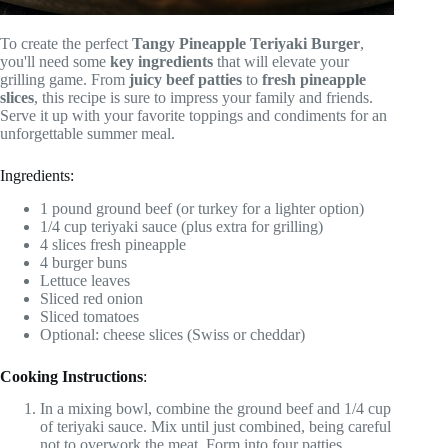
To create the perfect
Tangy Pineapple Teriyaki Burger
,
you'll need some
key ingredients
that will elevate your
grilling game. From
juicy beef patties
to
fresh pineapple
slices
, this recipe is sure to impress your family and friends.
Serve it up with your favorite toppings and condiments for an
unforgettable summer meal.
Ingredients:
1 pound ground beef (or turkey for a lighter option)
1/4 cup teriyaki sauce (plus extra for grilling)
4 slices fresh pineapple
4 burger buns
Lettuce leaves
Sliced red onion
Sliced tomatoes
Optional: cheese slices (Swiss or cheddar)
Cooking Instructions
:
In a mixing bowl, combine the ground beef and 1/4 cup
of teriyaki sauce. Mix until just combined, being careful
not to overwork the meat. Form into four patties,