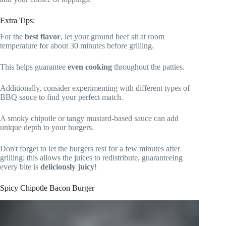
Extra Tips:
For the
best flavor
, let your ground beef sit at room
temperature for about 30 minutes before grilling.
This helps guarantee
even cooking
throughout the patties.
Additionally, consider experimenting with different types of
BBQ sauce to find your perfect match.
A smoky chipotle or tangy mustard-based sauce can add
unique depth to your burgers.
Don't forget to let the burgers rest for a few minutes after
grilling; this allows the juices to redistribute, guaranteeing
every bite is
deliciously juicy
!
Spicy Chipotle Bacon Burger