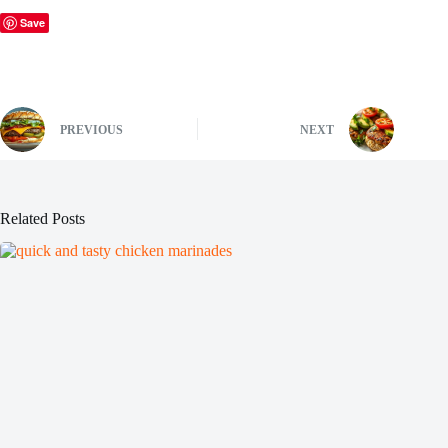
Save
PREVIOUS
NEXT
Related Posts