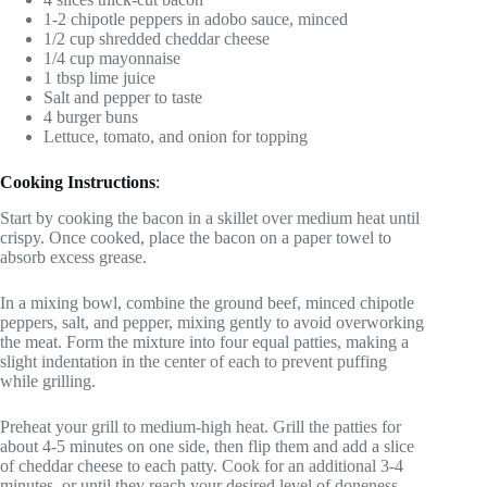
1-2 chipotle peppers in adobo sauce, minced
1/2 cup shredded cheddar cheese
1/4 cup mayonnaise
1 tbsp lime juice
Salt and pepper to taste
4 burger buns
Lettuce, tomato, and onion for topping
Cooking Instructions
:
Start by cooking the bacon in a skillet over medium heat until
crispy. Once cooked, place the bacon on a paper towel to
absorb excess grease.
In a mixing bowl, combine the ground beef, minced chipotle
peppers, salt, and pepper, mixing gently to avoid overworking
the meat. Form the mixture into four equal patties, making a
slight indentation in the center of each to prevent puffing
while grilling.
Preheat your grill to medium-high heat. Grill the patties for
about 4-5 minutes on one side, then flip them and add a slice
of cheddar cheese to each patty. Cook for an additional 3-4
minutes, or until they reach your desired level of doneness.