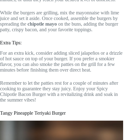
While the burgers are grilling, mix the mayonnaise with lime
juice and set it aside. Once cooked, assemble the burgers by
spreading the
chipotle mayo
on the buns, adding the burger
patty, crispy bacon, and your favorite toppings.
Extra Tips:
For an extra kick, consider adding sliced jalapeños or a drizzle
of hot sauce on top of your burger. If you prefer a smokier
flavor, you can also smoke the patties on the grill for a few
minutes before finishing them over direct heat.
Remember to let the patties rest for a couple of minutes after
cooking to guarantee they stay juicy. Enjoy your Spicy
Chipotle Bacon Burger with a revitalizing drink and soak in
the summer vibes!
Tangy Pineapple Teriyaki Burger