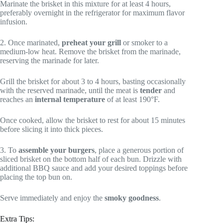
Marinate the brisket in this mixture for at least 4 hours,
preferably overnight in the refrigerator for maximum flavor
infusion.
2. Once marinated,
preheat your grill
or smoker to a
medium-low heat. Remove the brisket from the marinade,
reserving the marinade for later.
Grill the brisket for about 3 to 4 hours, basting occasionally
with the reserved marinade, until the meat is
tender
and
reaches an
internal temperature
of at least 190°F.
Once cooked, allow the brisket to rest for about 15 minutes
before slicing it into thick pieces.
3. To
assemble your burgers
, place a generous portion of
sliced brisket on the bottom half of each bun. Drizzle with
additional BBQ sauce and add your desired toppings before
placing the top bun on.
Serve immediately and enjoy the
smoky goodness
.
Extra Tips: